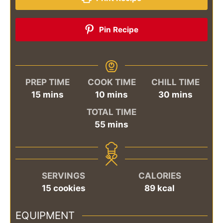
Pin Recipe
PREP TIME
COOK TIME
CHILL TIME
minutes
minutes
minutes
15
mins
10
mins
30
mins
TOTAL TIME
minutes
55
mins
SERVINGS
CALORIES
15
cookies
89
kcal
EQUIPMENT