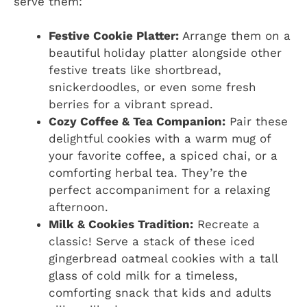
serve them:
Festive Cookie Platter:
Arrange them on a
beautiful holiday platter alongside other
festive treats like shortbread,
snickerdoodles, or even some fresh
berries for a vibrant spread.
Cozy Coffee & Tea Companion:
Pair these
delightful cookies with a warm mug of
your favorite coffee, a spiced chai, or a
comforting herbal tea. They’re the
perfect accompaniment for a relaxing
afternoon.
Milk & Cookies Tradition:
Recreate a
classic! Serve a stack of these iced
gingerbread oatmeal cookies with a tall
glass of cold milk for a timeless,
comforting snack that kids and adults