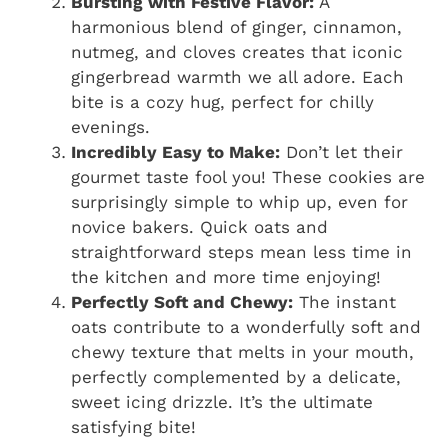
Bursting with Festive Flavor:
A
harmonious blend of ginger, cinnamon,
nutmeg, and cloves creates that iconic
gingerbread warmth we all adore. Each
bite is a cozy hug, perfect for chilly
evenings.
Incredibly Easy to Make:
Don’t let their
gourmet taste fool you! These cookies are
surprisingly simple to whip up, even for
novice bakers. Quick oats and
straightforward steps mean less time in
the kitchen and more time enjoying!
Perfectly Soft and Chewy:
The instant
oats contribute to a wonderfully soft and
chewy texture that melts in your mouth,
perfectly complemented by a delicate,
sweet icing drizzle. It’s the ultimate
satisfying bite!