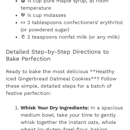
🍯 ¼ cup pure maple syrup, at room
temperature
🤎 ¼ cup molasses
🍬 3 tablespoons confectioners’ erythritol
(or powdered sugar)
🥛 2 teaspoons nonfat milk (or any milk)
Detailed Step-by-Step Directions to
Bake Perfection
Ready to bake the most delicious **Healthy
Iced Gingerbread Oatmeal Cookies**? Follow
these simple, detailed steps for a batch of
festive perfection:
Whisk Your Dry Ingredients:
In a spacious
medium bowl, take your time to gently
whisk together the instant oats, whole
wheat (or gluten-free) flour, baking