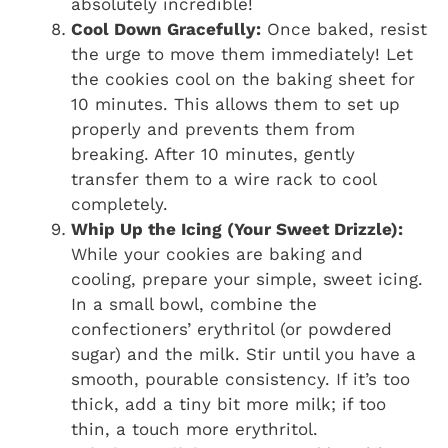
absolutely incredible!
Cool Down Gracefully:
Once baked, resist
the urge to move them immediately! Let
the cookies cool on the baking sheet for
10 minutes. This allows them to set up
properly and prevents them from
breaking. After 10 minutes, gently
transfer them to a wire rack to cool
completely.
Whip Up the Icing (Your Sweet Drizzle):
While your cookies are baking and
cooling, prepare your simple, sweet icing.
In a small bowl, combine the
confectioners’ erythritol (or powdered
sugar) and the milk. Stir until you have a
smooth, pourable consistency. If it’s too
thick, add a tiny bit more milk; if too
thin, a touch more erythritol.