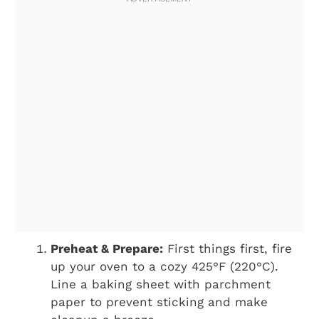
Preheat & Prepare:
First things first, fire
up your oven to a cozy 425°F (220°C).
Line a baking sheet with parchment
paper to prevent sticking and make