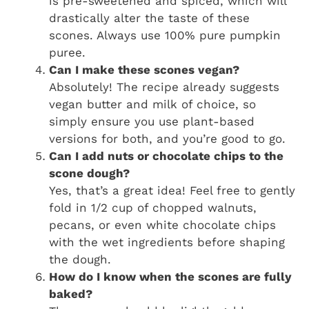
is pre-sweetened and spiced, which will
drastically alter the taste of these
scones. Always use 100% pure pumpkin
puree.
Can I make these scones vegan?
Absolutely! The recipe already suggests
vegan butter and milk of choice, so
simply ensure you use plant-based
versions for both, and you’re good to go.
Can I add nuts or chocolate chips to the
scone dough?
Yes, that’s a great idea! Feel free to gently
fold in 1/2 cup of chopped walnuts,
pecans, or even white chocolate chips
with the wet ingredients before shaping
the dough.
How do I know when the scones are fully
baked?