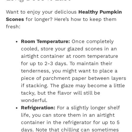
Want to enjoy your delicious
Healthy Pumpkin
Scones
for longer? Here’s how to keep them
fresh:
Room Temperature:
Once completely
cooled, store your glazed scones in an
airtight container at room temperature
for up to 2-3 days. To maintain their
tenderness, you might want to place a
piece of parchment paper between layers
if stacking. The glaze may become a little
tacky, but the flavor will still be
wonderful.
Refrigeration:
For a slightly longer shelf
life, you can store them in an airtight
container in the refrigerator for up to 5
days. Note that chilling can sometimes