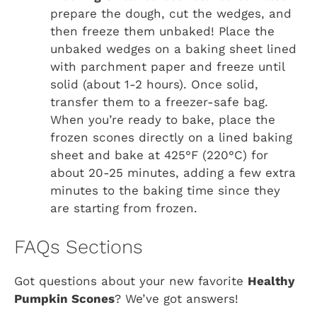
prepare the dough, cut the wedges, and
then freeze them unbaked! Place the
unbaked wedges on a baking sheet lined
with parchment paper and freeze until
solid (about 1-2 hours). Once solid,
transfer them to a freezer-safe bag.
When you’re ready to bake, place the
frozen scones directly on a lined baking
sheet and bake at 425°F (220°C) for
about 20-25 minutes, adding a few extra
minutes to the baking time since they
are starting from frozen.
FAQs Sections
Got questions about your new favorite
Healthy
Pumpkin Scones
? We’ve got answers!