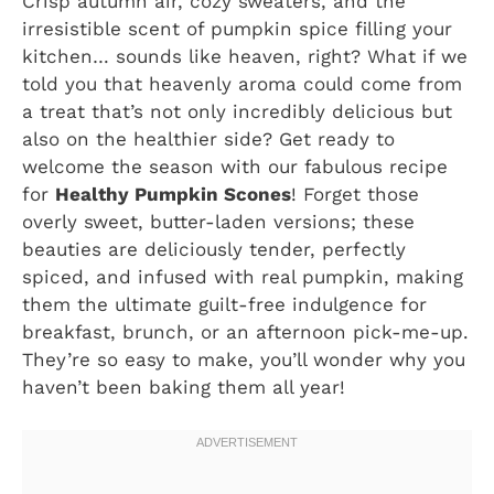
Crisp autumn air, cozy sweaters, and the
irresistible scent of pumpkin spice filling your
kitchen… sounds like heaven, right? What if we
told you that heavenly aroma could come from
a treat that’s not only incredibly delicious but
also on the healthier side? Get ready to
welcome the season with our fabulous recipe
for
Healthy Pumpkin Scones
! Forget those
overly sweet, butter-laden versions; these
beauties are deliciously tender, perfectly
spiced, and infused with real pumpkin, making
them the ultimate guilt-free indulgence for
breakfast, brunch, or an afternoon pick-me-up.
They’re so easy to make, you’ll wonder why you
haven’t been baking them all year!