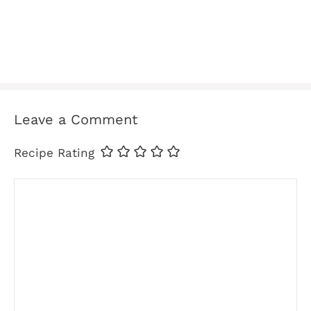
Leave a Comment
Recipe Rating
Comment