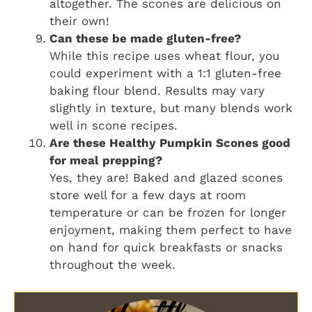
altogether. The scones are delicious on
their own!
Can these be made gluten-free?
While this recipe uses wheat flour, you
could experiment with a 1:1 gluten-free
baking flour blend. Results may vary
slightly in texture, but many blends work
well in scone recipes.
Are these Healthy Pumpkin Scones good
for meal prepping?
Yes, they are! Baked and glazed scones
store well for a few days at room
temperature or can be frozen for longer
enjoyment, making them perfect to have
on hand for quick breakfasts or snacks
throughout the week.