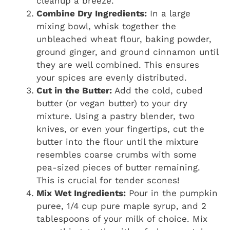
cleanup a breeze.
Combine Dry Ingredients:
In a large
mixing bowl, whisk together the
unbleached wheat flour, baking powder,
ground ginger, and ground cinnamon until
they are well combined. This ensures
your spices are evenly distributed.
Cut in the Butter:
Add the cold, cubed
butter (or vegan butter) to your dry
mixture. Using a pastry blender, two
knives, or even your fingertips, cut the
butter into the flour until the mixture
resembles coarse crumbs with some
pea-sized pieces of butter remaining.
This is crucial for tender scones!
Mix Wet Ingredients:
Pour in the pumpkin
puree, 1/4 cup pure maple syrup, and 2
tablespoons of your milk of choice. Mix