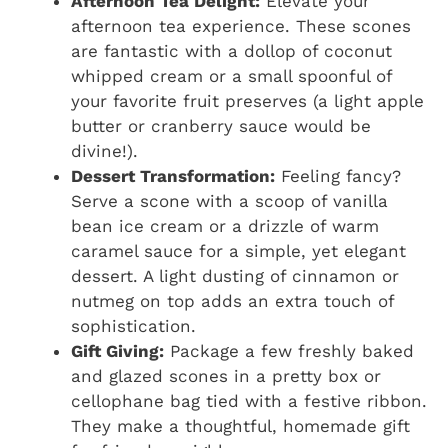
Afternoon Tea Delight:
Elevate your
afternoon tea experience. These scones
are fantastic with a dollop of coconut
whipped cream or a small spoonful of
your favorite fruit preserves (a light apple
butter or cranberry sauce would be
divine!).
Dessert Transformation:
Feeling fancy?
Serve a scone with a scoop of vanilla
bean ice cream or a drizzle of warm
caramel sauce for a simple, yet elegant
dessert. A light dusting of cinnamon or
nutmeg on top adds an extra touch of
sophistication.
Gift Giving:
Package a few freshly baked
and glazed scones in a pretty box or
cellophane bag tied with a festive ribbon.
They make a thoughtful, homemade gift