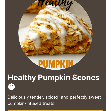
Healthy Pumpkin Scones
🎃
Deliciously tender, spiced, and perfectly sweet
pumpkin-infused treats.