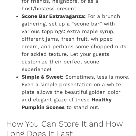
for friends, neighbors, or as a
host/hostess present.
Scone Bar Extravaganza:
For a brunch
gathering, set up a “scone bar” with
various toppings: extra maple syrup,
different jams, fresh fruit, whipped
cream, and perhaps some chopped nuts
for added texture. Let your guests
customize their perfect scone
experience!
Simple & Sweet:
Sometimes, less is more.
Even a simple presentation on a white
plate allows the beautiful golden color
and elegant glaze of these
Healthy
Pumpkin Scones
to stand out.
How You Can Store It and How
Long Does It Last