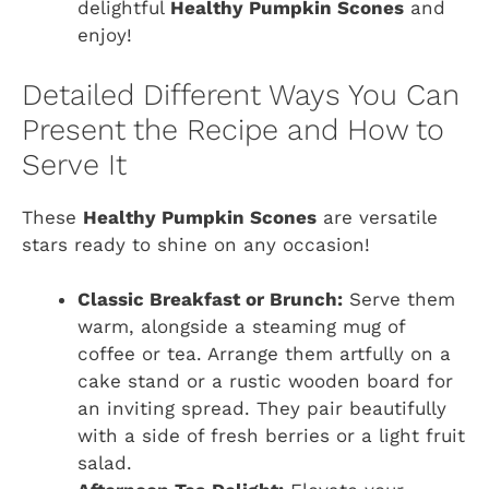
delightful
Healthy Pumpkin Scones
and
enjoy!
Detailed Different Ways You Can
Present the Recipe and How to
Serve It
These
Healthy Pumpkin Scones
are versatile
stars ready to shine on any occasion!
Classic Breakfast or Brunch:
Serve them
warm, alongside a steaming mug of
coffee or tea. Arrange them artfully on a
cake stand or a rustic wooden board for
an inviting spread. They pair beautifully
with a side of fresh berries or a light fruit
salad.