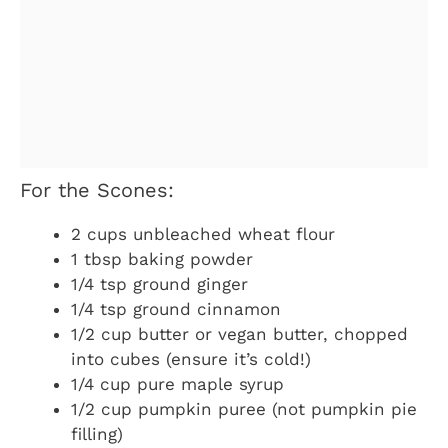
For the Scones:
2 cups unbleached wheat flour
1 tbsp baking powder
1/4 tsp ground ginger
1/4 tsp ground cinnamon
1/2 cup butter or vegan butter, chopped
into cubes (ensure it’s cold!)
1/4 cup pure maple syrup
1/2 cup pumpkin puree (not pumpkin pie
filling)