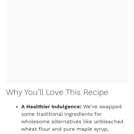
Why You’ll Love This Recipe
A Healthier Indulgence:
We’ve swapped
some traditional ingredients for
wholesome alternatives like unbleached
wheat flour and pure maple syrup,