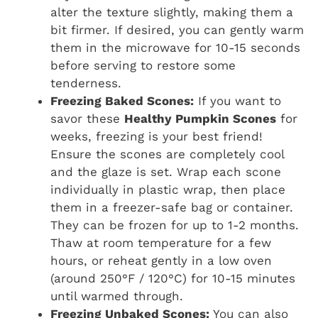
alter the texture slightly, making them a
bit firmer. If desired, you can gently warm
them in the microwave for 10-15 seconds
before serving to restore some
tenderness.
Freezing Baked Scones:
If you want to
savor these
Healthy Pumpkin Scones
for
weeks, freezing is your best friend!
Ensure the scones are completely cool
and the glaze is set. Wrap each scone
individually in plastic wrap, then place
them in a freezer-safe bag or container.
They can be frozen for up to 1-2 months.
Thaw at room temperature for a few
hours, or reheat gently in a low oven
(around 250°F / 120°C) for 10-15 minutes
until warmed through.
Freezing Unbaked Scones:
You can also