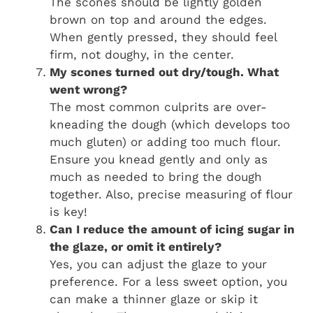
The scones should be lightly golden
brown on top and around the edges.
When gently pressed, they should feel
firm, not doughy, in the center.
My scones turned out dry/tough. What
went wrong?
The most common culprits are over-
kneading the dough (which develops too
much gluten) or adding too much flour.
Ensure you knead gently and only as
much as needed to bring the dough
together. Also, precise measuring of flour
is key!
Can I reduce the amount of icing sugar in
the glaze, or omit it entirely?
Yes, you can adjust the glaze to your
preference. For a less sweet option, you
can make a thinner glaze or skip it