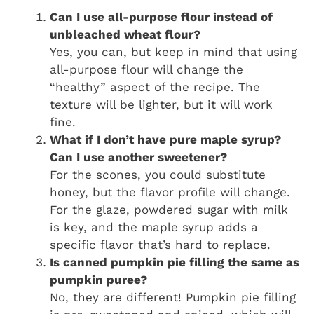
Can I use all-purpose flour instead of
unbleached wheat flour?
Yes, you can, but keep in mind that using
all-purpose flour will change the
“healthy” aspect of the recipe. The
texture will be lighter, but it will work
fine.
What if I don’t have pure maple syrup?
Can I use another sweetener?
For the scones, you could substitute
honey, but the flavor profile will change.
For the glaze, powdered sugar with milk
is key, and the maple syrup adds a
specific flavor that’s hard to replace.
Is canned pumpkin pie filling the same as
pumpkin puree?
No, they are different! Pumpkin pie filling