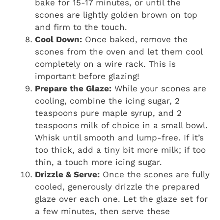
bake for 15-17 minutes, or until the
scones are lightly golden brown on top
and firm to the touch.
Cool Down:
Once baked, remove the
scones from the oven and let them cool
completely on a wire rack. This is
important before glazing!
Prepare the Glaze:
While your scones are
cooling, combine the icing sugar, 2
teaspoons pure maple syrup, and 2
teaspoons milk of choice in a small bowl.
Whisk until smooth and lump-free. If it’s
too thick, add a tiny bit more milk; if too
thin, a touch more icing sugar.
Drizzle & Serve:
Once the scones are fully
cooled, generously drizzle the prepared
glaze over each one. Let the glaze set for
a few minutes, then serve these