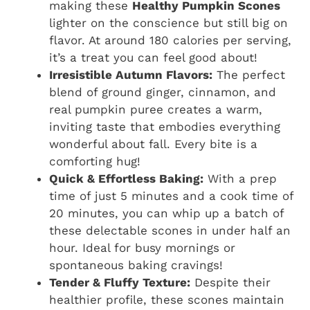
making these
Healthy Pumpkin Scones
lighter on the conscience but still big on
flavor. At around 180 calories per serving,
it’s a treat you can feel good about!
Irresistible Autumn Flavors:
The perfect
blend of ground ginger, cinnamon, and
real pumpkin puree creates a warm,
inviting taste that embodies everything
wonderful about fall. Every bite is a
comforting hug!
Quick & Effortless Baking:
With a prep
time of just 5 minutes and a cook time of
20 minutes, you can whip up a batch of
these delectable scones in under half an
hour. Ideal for busy mornings or
spontaneous baking cravings!
Tender & Fluffy Texture:
Despite their
healthier profile, these scones maintain