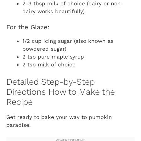
2-3 tbsp milk of choice (dairy or non-
dairy works beautifully)
For the Glaze:
1/2 cup icing sugar (also known as
powdered sugar)
2 tsp pure maple syrup
2 tsp milk of choice
Detailed Step-by-Step
Directions How to Make the
Recipe
Get ready to bake your way to pumpkin
paradise!