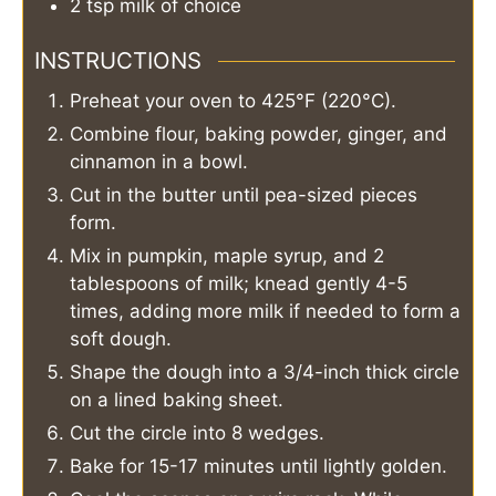
2
tsp
milk of choice
INSTRUCTIONS
Preheat your oven to 425°F (220°C).
Combine flour, baking powder, ginger, and
cinnamon in a bowl.
Cut in the butter until pea-sized pieces
form.
Mix in pumpkin, maple syrup, and 2
tablespoons of milk; knead gently 4-5
times, adding more milk if needed to form a
soft dough.
Shape the dough into a 3/4-inch thick circle
on a lined baking sheet.
Cut the circle into 8 wedges.
Bake for 15-17 minutes until lightly golden.