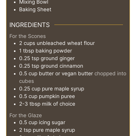
Mixing Bowl
Baking Sheet
INGREDIENTS
For the Scones
2
cups
unbleached wheat flour
1
tbsp
baking powder
0.25
tsp
ground ginger
0.25
tsp
ground cinnamon
0.5
cup
butter or vegan butter
chopped into
cubes
0.25
cup
pure maple syrup
0.5
cup
pumpkin puree
2-3
tbsp
milk of choice
For the Glaze
0.5
cup
icing sugar
2
tsp
pure maple syrup