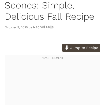
Scones: Simple,
Delicious Fall Recipe
Rachel Mills
October 9, 2025
by
Jump to Recipe