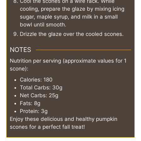
Cool the scones on a wire rack. While
cooling, prepare the glaze by mixing icing
sugar, maple syrup, and milk in a small
bowl until smooth.
Drizzle the glaze over the cooled scones.
NOTES
Nutrition per serving (approximate values for 1
scone):
Calories: 180
Total Carbs: 30g
Net Carbs: 25g
Fats: 8g
Protein: 3g
Enjoy these delicious and healthy pumpkin
scones for a perfect fall treat!