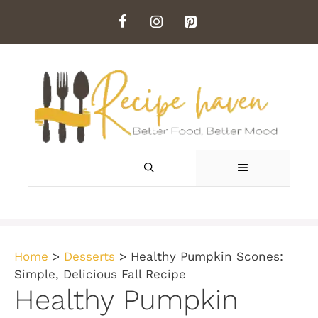
Skip
to
content
MENU
Home
>
Desserts
>
Healthy Pumpkin Scones:
Simple, Delicious Fall Recipe
Healthy Pumpkin