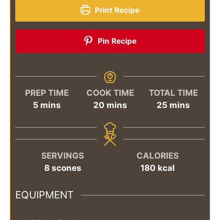
Print Recipe
Pin Recipe
PREP TIME
COOK TIME
TOTAL TIME
minutes
minutes
minutes
5
mins
20
mins
25
mins
SERVINGS
CALORIES
8
scones
180
kcal
EQUIPMENT