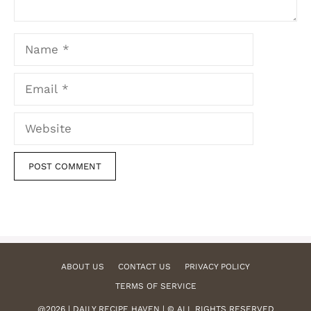
Name
Email
Website
ABOUT US
CONTACT US
PRIVACY POLICY
TERMS OF SERVICE
@2026 | DAILY RECIPE HAVEN | © ALL RIGHTS RESERVED