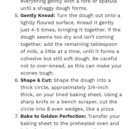
everything gently with a fork or spatula
until a shaggy dough forms.
Gently Knead:
Turn the dough out onto a
lightly floured surface. Knead it gently
just 4-5 times, bringing it together. If the
dough seems too dry and isn’t coming
together, add the remaining tablespoon
of milk, a little at a time, until it forms a
cohesive but still soft dough. Be careful
not to over-knead, as this can make your
scones tough.
Shape & Cut:
Shape the dough into a
thick circle, approximately 3/4-inch
thick, on your lined baking sheet. Using a
sharp knife or a bench scraper, cut the
circle into 8 even wedges, like a pizza.
Bake to Golden Perfection:
Transfer your
baking sheet to the preheated oven and