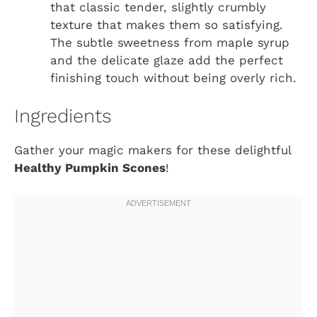
that classic tender, slightly crumbly
texture that makes them so satisfying.
The subtle sweetness from maple syrup
and the delicate glaze add the perfect
finishing touch without being overly rich.
Ingredients
Gather your magic makers for these delightful
Healthy Pumpkin Scones
!