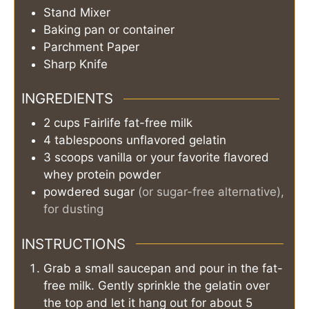
Stand Mixer
Baking pan or container
Parchment Paper
Sharp Knife
INGREDIENTS
2
cups
Fairlife fat-free milk
4
tablespoons
unflavored gelatin
3
scoops
vanilla or your favorite flavored
whey protein powder
powdered sugar
(or sugar-free alternative),
for dusting
INSTRUCTIONS
Grab a small saucepan and pour in the fat-
free milk. Gently sprinkle the gelatin over
the top and let it hang out for about 5