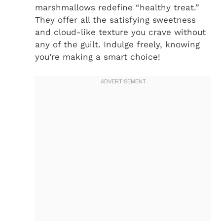
marshmallows redefine “healthy treat.”
They offer all the satisfying sweetness
and cloud-like texture you crave without
any of the guilt. Indulge freely, knowing
you’re making a smart choice!