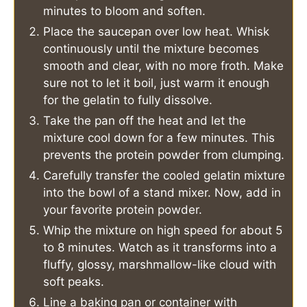
minutes to bloom and soften.
Place the saucepan over low heat. Whisk
continuously until the mixture becomes
smooth and clear, with no more froth. Make
sure not to let it boil, just warm it enough
for the gelatin to fully dissolve.
Take the pan off the heat and let the
mixture cool down for a few minutes. This
prevents the protein powder from clumping.
Carefully transfer the cooled gelatin mixture
into the bowl of a stand mixer. Now, add in
your favorite protein powder.
Whip the mixture on high speed for about 5
to 8 minutes. Watch as it transforms into a
fluffy, glossy, marshmallow-like cloud with
soft peaks.
Line a baking pan or container with