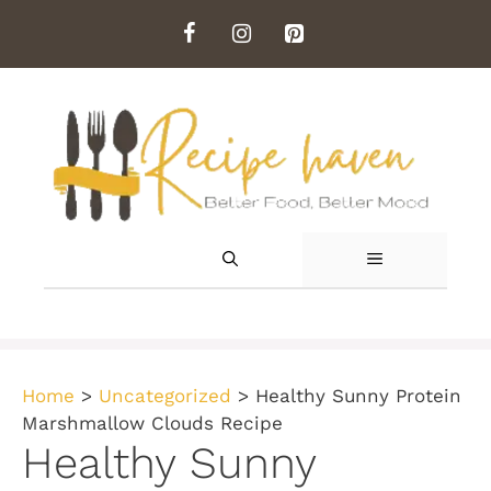
Skip
to
content
MENU
Home
>
Uncategorized
>
Healthy Sunny Protein
Marshmallow Clouds Recipe
Healthy Sunny