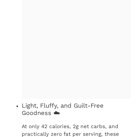
Light, Fluffy, and Guilt-Free
Goodness ☁️
At only 42 calories, 2g net carbs, and
practically zero fat per serving, these