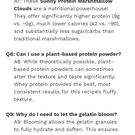
A7: These
Sunny Protein Marshmallow
Clouds
are a nutritional powerhouse!
They offer significantly higher protein (9g
vs. ~0g), much lower calories (42 vs. ~90),
and substantially less sugar/carbs than
traditional marshmallows.
Q8: Can I use a plant-based protein powder?
A8: While theoretically possible, plant-
based protein powders can sometimes
alter the texture and taste significantly.
Whey protein provides the best, most
consistent results for this recipe’s fluffy
texture.
Q9: Why do I need to let the gelatin bloom?
A9: Blooming allows the gelatin granules
to fully hydrate and soften. This ensures