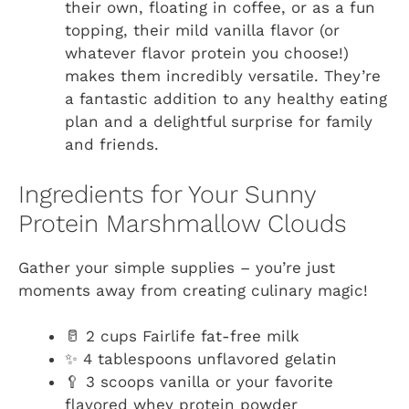
their own, floating in coffee, or as a fun
topping, their mild vanilla flavor (or
whatever flavor protein you choose!)
makes them incredibly versatile. They’re
a fantastic addition to any healthy eating
plan and a delightful surprise for family
and friends.
Ingredients for Your Sunny
Protein Marshmallow Clouds
Gather your simple supplies – you’re just
moments away from creating culinary magic!
🥛 2 cups Fairlife fat-free milk
✨ 4 tablespoons unflavored gelatin
🥄 3 scoops vanilla or your favorite
flavored whey protein powder