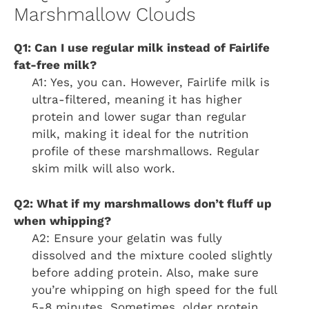
Marshmallow Clouds
Q1: Can I use regular milk instead of Fairlife
fat-free milk?
A1: Yes, you can. However, Fairlife milk is
ultra-filtered, meaning it has higher
protein and lower sugar than regular
milk, making it ideal for the nutrition
profile of these marshmallows. Regular
skim milk will also work.
Q2: What if my marshmallows don’t fluff up
when whipping?
A2: Ensure your gelatin was fully
dissolved and the mixture cooled slightly
before adding protein. Also, make sure
you’re whipping on high speed for the full
5-8 minutes. Sometimes, older protein