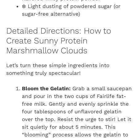
❄️ Light dusting of powdered sugar (or
sugar-free alternative)
Detailed Directions: How to
Create Sunny Protein
Marshmallow Clouds
Let’s turn these simple ingredients into
something truly spectacular!
Bloom the Gelatin:
Grab a small saucepan
and pour in the two cups of Fairlife fat-
free milk. Gently and evenly sprinkle the
four tablespoons of unflavored gelatin
over the top. Resist the urge to stir! Let it
sit quietly for about 5 minutes. This
“blooming” process allows the gelatin to