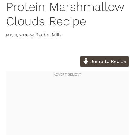
Protein Marshmallow
Clouds Recipe
Rachel Mills
May 4, 2026
by
Jump to Recipe