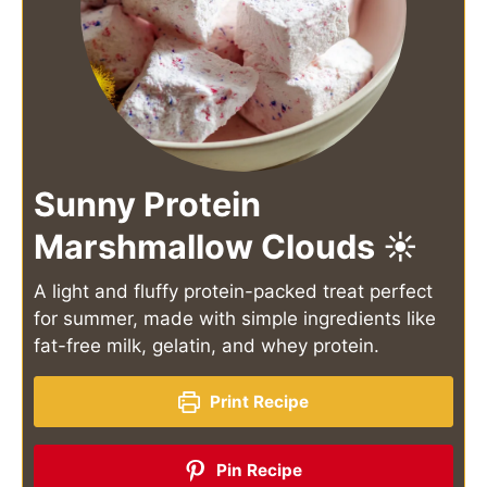
Sunny Protein
Marshmallow Clouds ☀️
A light and fluffy protein-packed treat perfect
for summer, made with simple ingredients like
fat-free milk, gelatin, and whey protein.
Print Recipe
Pin Recipe