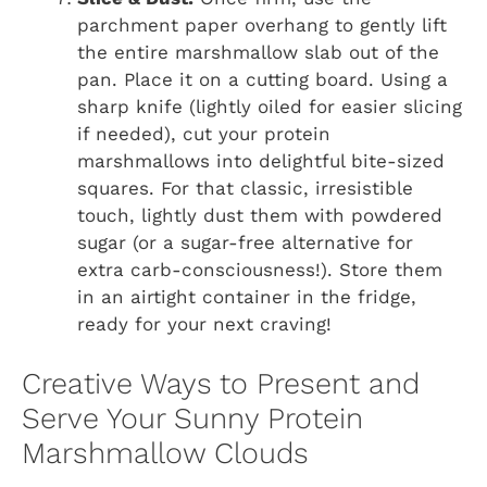
parchment paper overhang to gently lift
the entire marshmallow slab out of the
pan. Place it on a cutting board. Using a
sharp knife (lightly oiled for easier slicing
if needed), cut your protein
marshmallows into delightful bite-sized
squares. For that classic, irresistible
touch, lightly dust them with powdered
sugar (or a sugar-free alternative for
extra carb-consciousness!). Store them
in an airtight container in the fridge,
ready for your next craving!
Creative Ways to Present and
Serve Your Sunny Protein
Marshmallow Clouds