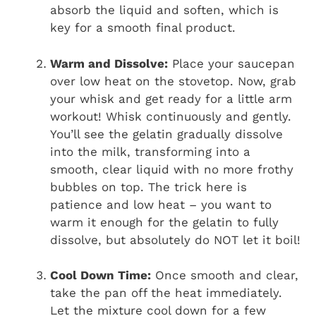
absorb the liquid and soften, which is
key for a smooth final product.
Warm and Dissolve:
Place your saucepan
over low heat on the stovetop. Now, grab
your whisk and get ready for a little arm
workout! Whisk continuously and gently.
You’ll see the gelatin gradually dissolve
into the milk, transforming into a
smooth, clear liquid with no more frothy
bubbles on top. The trick here is
patience and low heat – you want to
warm it enough for the gelatin to fully
dissolve, but absolutely do NOT let it boil!
Cool Down Time:
Once smooth and clear,
take the pan off the heat immediately.
Let the mixture cool down for a few