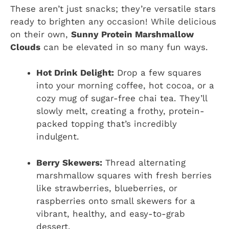
These aren’t just snacks; they’re versatile stars
ready to brighten any occasion! While delicious
on their own,
Sunny Protein Marshmallow
Clouds
can be elevated in so many fun ways.
Hot Drink Delight:
Drop a few squares
into your morning coffee, hot cocoa, or a
cozy mug of sugar-free chai tea. They’ll
slowly melt, creating a frothy, protein-
packed topping that’s incredibly
indulgent.
Berry Skewers:
Thread alternating
marshmallow squares with fresh berries
like strawberries, blueberries, or
raspberries onto small skewers for a
vibrant, healthy, and easy-to-grab
dessert.