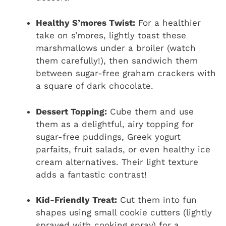
Healthy S’mores Twist:
For a healthier
take on s’mores, lightly toast these
marshmallows under a broiler (watch
them carefully!), then sandwich them
between sugar-free graham crackers with
a square of dark chocolate.
Dessert Topping:
Cube them and use
them as a delightful, airy topping for
sugar-free puddings, Greek yogurt
parfaits, fruit salads, or even healthy ice
cream alternatives. Their light texture
adds a fantastic contrast!
Kid-Friendly Treat:
Cut them into fun
shapes using small cookie cutters (lightly
sprayed with cooking spray) for a