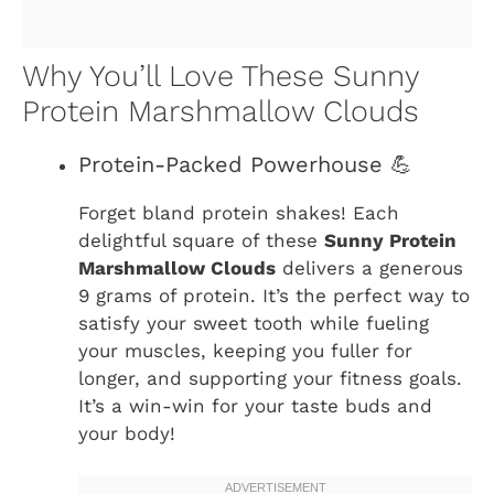
Why You’ll Love These Sunny
Protein Marshmallow Clouds
Protein-Packed Powerhouse 💪
Forget bland protein shakes! Each
delightful square of these
Sunny Protein
Marshmallow Clouds
delivers a generous
9 grams of protein. It’s the perfect way to
satisfy your sweet tooth while fueling
your muscles, keeping you fuller for
longer, and supporting your fitness goals.
It’s a win-win for your taste buds and
your body!