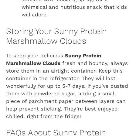
whimsical and nutritious snack that kids
will adore.
Storing Your Sunny Protein
Marshmallow Clouds
To keep your delicious
Sunny Protein
Marshmallow Clouds
fresh and bouncy, always
store them in an airtight container. Keep this
container in the refrigerator. They will last
wonderfully for up to 5-7 days. If you’ve dusted
them with powdered sugar, adding a small
piece of parchment paper between layers can
help prevent sticking. They’re best enjoyed
chilled, right from the fridge!
FAQs About Sunny Protein