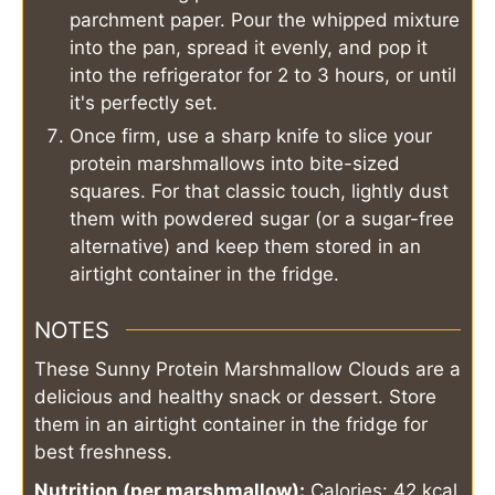
parchment paper. Pour the whipped mixture
into the pan, spread it evenly, and pop it
into the refrigerator for 2 to 3 hours, or until
it's perfectly set.
Once firm, use a sharp knife to slice your
protein marshmallows into bite-sized
squares. For that classic touch, lightly dust
them with powdered sugar (or a sugar-free
alternative) and keep them stored in an
airtight container in the fridge.
NOTES
These Sunny Protein Marshmallow Clouds are a
delicious and healthy snack or dessert. Store
them in an airtight container in the fridge for
best freshness.
Nutrition (per marshmallow):
Calories: 42 kcal