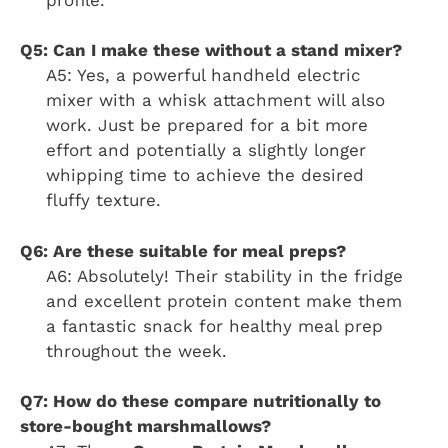
Q5: Can I make these without a stand mixer?
A5: Yes, a powerful handheld electric
mixer with a whisk attachment will also
work. Just be prepared for a bit more
effort and potentially a slightly longer
whipping time to achieve the desired
fluffy texture.
Q6: Are these suitable for meal preps?
A6: Absolutely! Their stability in the fridge
and excellent protein content make them
a fantastic snack for healthy meal prep
throughout the week.
Q7: How do these compare nutritionally to
store-bought marshmallows?