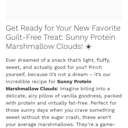
Get Ready for Your New Favorite
Guilt-Free Treat: Sunny Protein
Marshmallow Clouds! ☀️
Ever dreamed of a snack that’s light, fluffy,
sweet, and actually good for you? Pinch
yourself, because it’s not a dream – it’s our
incredible recipe for
Sunny Protein
Marshmallow Clouds
! Imagine biting into a
delicate, airy pillow of vanilla goodness, packed
with protein and virtually fat-free. Perfect for
those sunny days when you crave something
sweet without the sugar crash, these aren’t
your average marshmallows. They’re a game-