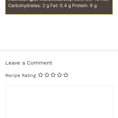
Carbohydrates: 2 g
Fat: 0.4 g
Protein: 9 g
Leave a Comment
Recipe Rating
Comment