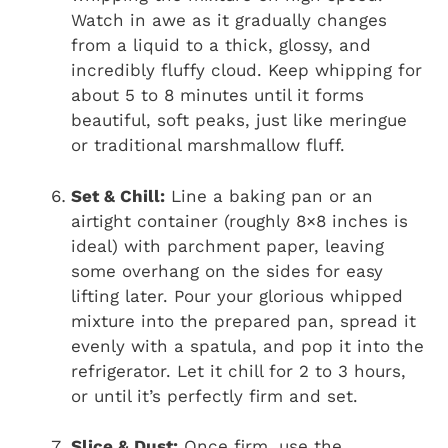
Watch in awe as it gradually changes
from a liquid to a thick, glossy, and
incredibly fluffy cloud. Keep whipping for
about 5 to 8 minutes until it forms
beautiful, soft peaks, just like meringue
or traditional marshmallow fluff.
Set & Chill:
Line a baking pan or an
airtight container (roughly 8×8 inches is
ideal) with parchment paper, leaving
some overhang on the sides for easy
lifting later. Pour your glorious whipped
mixture into the prepared pan, spread it
evenly with a spatula, and pop it into the
refrigerator. Let it chill for 2 to 3 hours,
or until it’s perfectly firm and set.
Slice & Dust:
Once firm, use the