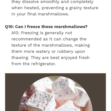
they dissolve smoothly and completely
when heated, preventing a grainy texture
in your final marshmallows.
Q10: Can I freeze these marshmallows?
A10: Freezing is generally not
recommended as it can change the
texture of the marshmallows, making
them more watery or rubbery upon
thawing. They are best enjoyed fresh
from the refrigerator.