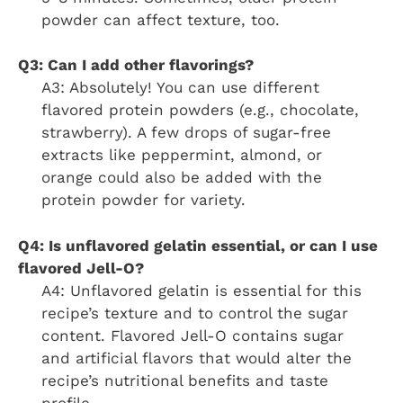
powder can affect texture, too.
Q3: Can I add other flavorings?
A3: Absolutely! You can use different
flavored protein powders (e.g., chocolate,
strawberry). A few drops of sugar-free
extracts like peppermint, almond, or
orange could also be added with the
protein powder for variety.
Q4: Is unflavored gelatin essential, or can I use
flavored Jell-O?
A4: Unflavored gelatin is essential for this
recipe’s texture and to control the sugar
content. Flavored Jell-O contains sugar
and artificial flavors that would alter the
recipe’s nutritional benefits and taste
profile.