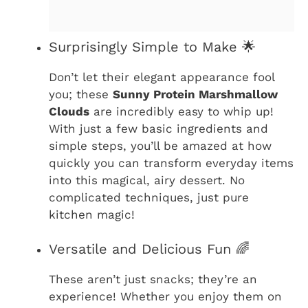
Surprisingly Simple to Make 🌟
Don’t let their elegant appearance fool
you; these
Sunny Protein Marshmallow
Clouds
are incredibly easy to whip up!
With just a few basic ingredients and
simple steps, you’ll be amazed at how
quickly you can transform everyday items
into this magical, airy dessert. No
complicated techniques, just pure
kitchen magic!
Versatile and Delicious Fun 🌈
These aren’t just snacks; they’re an
experience! Whether you enjoy them on