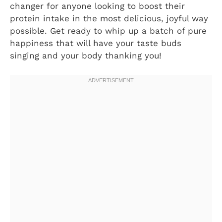
changer for anyone looking to boost their
protein intake in the most delicious, joyful way
possible. Get ready to whip up a batch of pure
happiness that will have your taste buds
singing and your body thanking you!