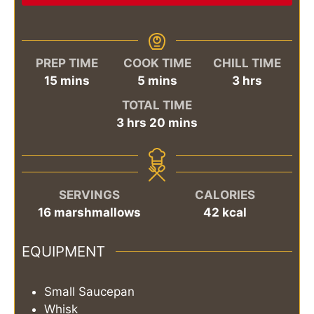
PREP TIME
COOK TIME
CHILL TIME
minutes
minutes
hours
15
mins
5
mins
3
hrs
TOTAL TIME
hours
minutes
3
hrs
20
mins
SERVINGS
CALORIES
16
marshmallows
42
kcal
EQUIPMENT
Small Saucepan
Whisk