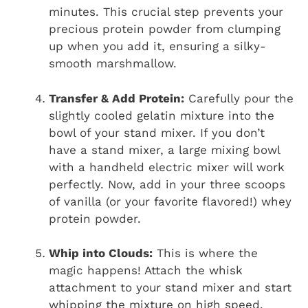
minutes. This crucial step prevents your
precious protein powder from clumping
up when you add it, ensuring a silky-
smooth marshmallow.
Transfer & Add Protein:
Carefully pour the
slightly cooled gelatin mixture into the
bowl of your stand mixer. If you don’t
have a stand mixer, a large mixing bowl
with a handheld electric mixer will work
perfectly. Now, add in your three scoops
of vanilla (or your favorite flavored!) whey
protein powder.
Whip into Clouds:
This is where the
magic happens! Attach the whisk
attachment to your stand mixer and start
whipping the mixture on high speed.