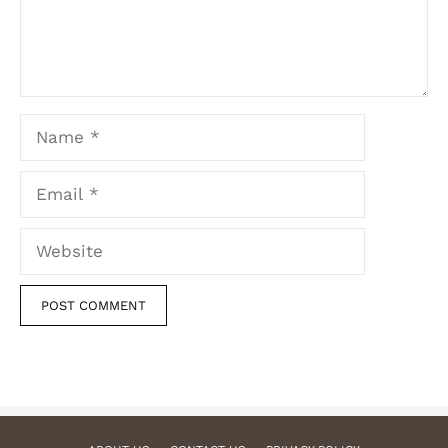
Name
Email
Website