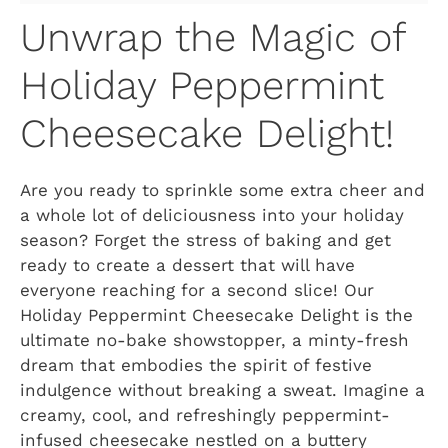
Unwrap the Magic of
Holiday Peppermint
Cheesecake Delight!
Are you ready to sprinkle some extra cheer and
a whole lot of deliciousness into your holiday
season? Forget the stress of baking and get
ready to create a dessert that will have
everyone reaching for a second slice! Our
Holiday Peppermint Cheesecake Delight is the
ultimate no-bake showstopper, a minty-fresh
dream that embodies the spirit of festive
indulgence without breaking a sweat. Imagine a
creamy, cool, and refreshingly peppermint-
infused cheesecake nestled on a buttery