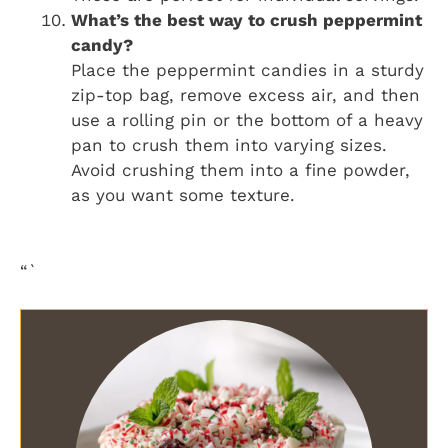
What’s the best way to crush peppermint
candy?
Place the peppermint candies in a sturdy
zip-top bag, remove excess air, and then
use a rolling pin or the bottom of a heavy
pan to crush them into varying sizes.
Avoid crushing them into a fine powder,
as you want some texture.
“`