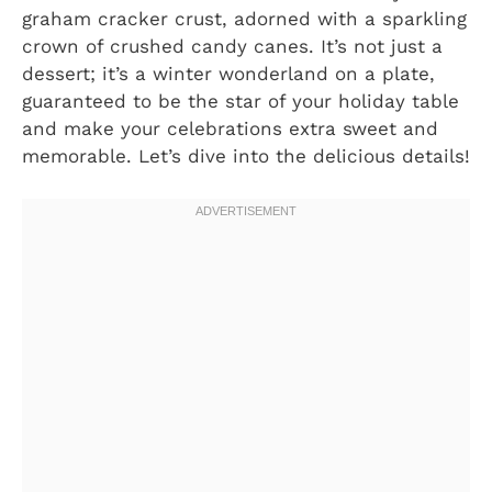
graham cracker crust, adorned with a sparkling
crown of crushed candy canes. It’s not just a
dessert; it’s a winter wonderland on a plate,
guaranteed to be the star of your holiday table
and make your celebrations extra sweet and
memorable. Let’s dive into the delicious details!