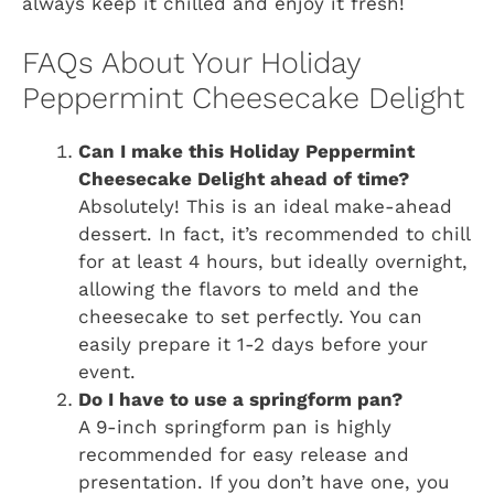
always keep it chilled and enjoy it fresh!
FAQs About Your Holiday
Peppermint Cheesecake Delight
Can I make this Holiday Peppermint
Cheesecake Delight ahead of time?
Absolutely! This is an ideal make-ahead
dessert. In fact, it’s recommended to chill
for at least 4 hours, but ideally overnight,
allowing the flavors to meld and the
cheesecake to set perfectly. You can
easily prepare it 1-2 days before your
event.
Do I have to use a springform pan?
A 9-inch springform pan is highly
recommended for easy release and
presentation. If you don’t have one, you