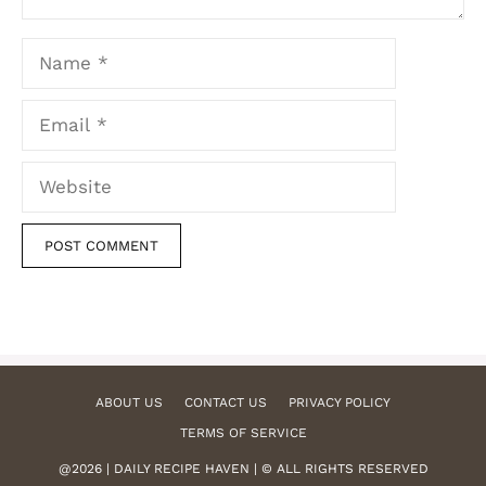
Name
Email
Website
ABOUT US
CONTACT US
PRIVACY POLICY
TERMS OF SERVICE
@2026 | DAILY RECIPE HAVEN | © ALL RIGHTS RESERVED