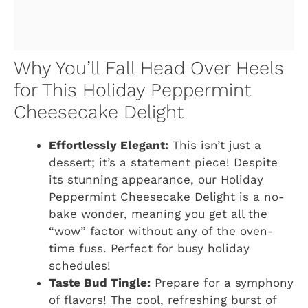
Why You’ll Fall Head Over Heels
for This Holiday Peppermint
Cheesecake Delight
Effortlessly Elegant:
This isn’t just a
dessert; it’s a statement piece! Despite
its stunning appearance, our Holiday
Peppermint Cheesecake Delight is a no-
bake wonder, meaning you get all the
“wow” factor without any of the oven-
time fuss. Perfect for busy holiday
schedules!
Taste Bud Tingle:
Prepare for a symphony
of flavors! The cool, refreshing burst of