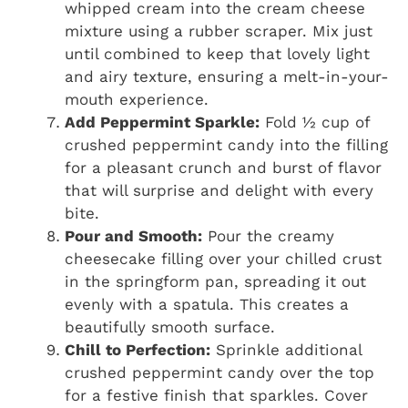
whipped cream into the cream cheese
mixture using a rubber scraper. Mix just
until combined to keep that lovely light
and airy texture, ensuring a melt-in-your-
mouth experience.
Add Peppermint Sparkle:
Fold ½ cup of
crushed peppermint candy into the filling
for a pleasant crunch and burst of flavor
that will surprise and delight with every
bite.
Pour and Smooth:
Pour the creamy
cheesecake filling over your chilled crust
in the springform pan, spreading it out
evenly with a spatula. This creates a
beautifully smooth surface.
Chill to Perfection:
Sprinkle additional
crushed peppermint candy over the top
for a festive finish that sparkles. Cover