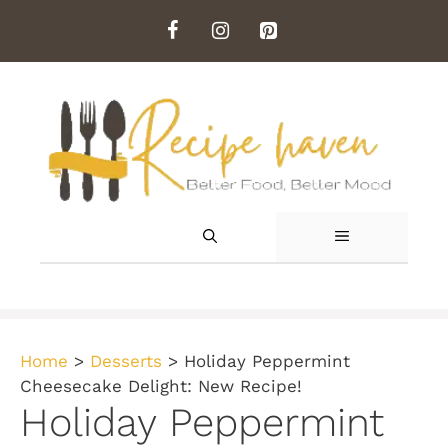
Skip
to
content
MENU
Home
>
Desserts
>
Holiday Peppermint
Cheesecake Delight: New Recipe!
Holiday Peppermint