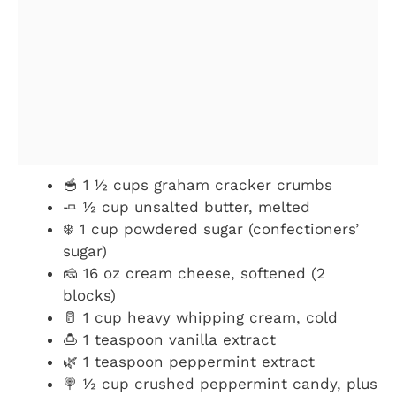
🥣 1 ½ cups graham cracker crumbs
🧈 ½ cup unsalted butter, melted
❄️ 1 cup powdered sugar (confectioners’
sugar)
🧀 16 oz cream cheese, softened (2
blocks)
🥛 1 cup heavy whipping cream, cold
🍮 1 teaspoon vanilla extract
🌿 1 teaspoon peppermint extract
🍭 ½ cup crushed peppermint candy, plus