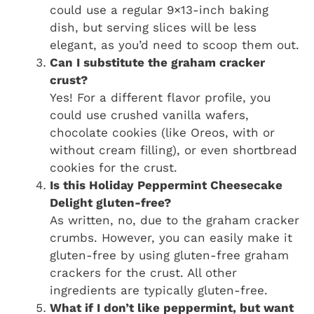
could use a regular 9×13-inch baking
dish, but serving slices will be less
elegant, as you’d need to scoop them out.
Can I substitute the graham cracker
crust?
Yes! For a different flavor profile, you
could use crushed vanilla wafers,
chocolate cookies (like Oreos, with or
without cream filling), or even shortbread
cookies for the crust.
Is this Holiday Peppermint Cheesecake
Delight gluten-free?
As written, no, due to the graham cracker
crumbs. However, you can easily make it
gluten-free by using gluten-free graham
crackers for the crust. All other
ingredients are typically gluten-free.
What if I don’t like peppermint, but want