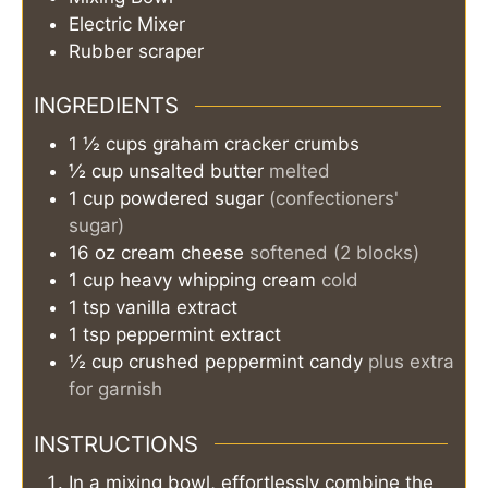
Electric Mixer
Rubber scraper
INGREDIENTS
1 ½
cups
graham cracker crumbs
½
cup
unsalted butter
melted
1
cup
powdered sugar
(confectioners'
sugar)
16
oz
cream cheese
softened (2 blocks)
1
cup
heavy whipping cream
cold
1
tsp
vanilla extract
1
tsp
peppermint extract
½
cup
crushed peppermint candy
plus extra
for garnish
INSTRUCTIONS
In a mixing bowl, effortlessly combine the