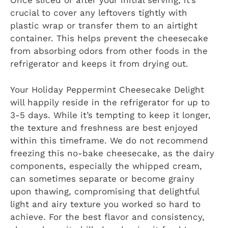
Once sliced or after your initial serving, it’s
crucial to cover any leftovers tightly with
plastic wrap or transfer them to an airtight
container. This helps prevent the cheesecake
from absorbing odors from other foods in the
refrigerator and keeps it from drying out.
Your Holiday Peppermint Cheesecake Delight
will happily reside in the refrigerator for up to
3-5 days. While it’s tempting to keep it longer,
the texture and freshness are best enjoyed
within this timeframe. We do not recommend
freezing this no-bake cheesecake, as the dairy
components, especially the whipped cream,
can sometimes separate or become grainy
upon thawing, compromising that delightful
light and airy texture you worked so hard to
achieve. For the best flavor and consistency,