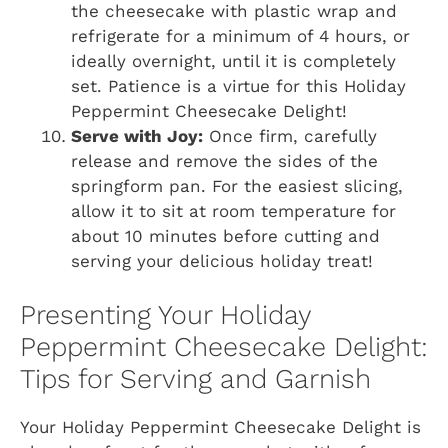
the cheesecake with plastic wrap and
refrigerate for a minimum of 4 hours, or
ideally overnight, until it is completely
set. Patience is a virtue for this Holiday
Peppermint Cheesecake Delight!
Serve with Joy:
Once firm, carefully
release and remove the sides of the
springform pan. For the easiest slicing,
allow it to sit at room temperature for
about 10 minutes before cutting and
serving your delicious holiday treat!
Presenting Your Holiday
Peppermint Cheesecake Delight:
Tips for Serving and Garnish
Your Holiday Peppermint Cheesecake Delight is