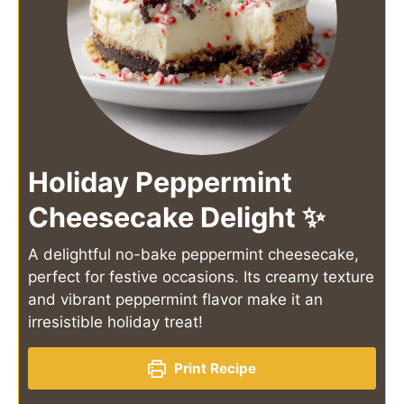
Holiday Peppermint
Cheesecake Delight ✨
A delightful no-bake peppermint cheesecake,
perfect for festive occasions. Its creamy texture
and vibrant peppermint flavor make it an
irresistible holiday treat!
Print Recipe