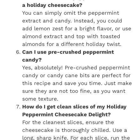
a holiday cheesecake?
You can simply omit the peppermint
extract and candy. Instead, you could
add lemon zest for a bright flavor, or use
almond extract and top with toasted
almonds for a different holiday twist.
Can I use pre-crushed peppermint
candy?
Yes, absolutely! Pre-crushed peppermint
candy or candy cane bits are perfect for
this recipe and save you time. Just make
sure they are not too fine, as you want
some texture.
How do I get clean slices of my Holiday
Peppermint Cheesecake Delight?
For the cleanest slices, ensure the
cheesecake is thoroughly chilled. Use a
long, sharp knife. For each slice, run the