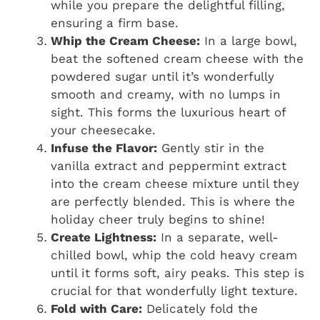
while you prepare the delightful filling,
ensuring a firm base.
Whip the Cream Cheese:
In a large bowl,
beat the softened cream cheese with the
powdered sugar until it’s wonderfully
smooth and creamy, with no lumps in
sight. This forms the luxurious heart of
your cheesecake.
Infuse the Flavor:
Gently stir in the
vanilla extract and peppermint extract
into the cream cheese mixture until they
are perfectly blended. This is where the
holiday cheer truly begins to shine!
Create Lightness:
In a separate, well-
chilled bowl, whip the cold heavy cream
until it forms soft, airy peaks. This step is
crucial for that wonderfully light texture.
Fold with Care:
Delicately fold the