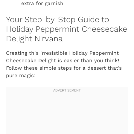
extra for garnish
Your Step-by-Step Guide to
Holiday Peppermint Cheesecake
Delight Nirvana
Creating this irresistible Holiday Peppermint
Cheesecake Delight is easier than you think!
Follow these simple steps for a dessert that’s
pure magic: