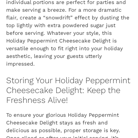
individual portions are perfect for parties and
make serving a breeze. For a more dramatic
flair, create a “snowdrift” effect by dusting the
top lightly with extra powdered sugar just
before serving. Whatever your style, this
Holiday Peppermint Cheesecake Delight is
versatile enough to fit right into your holiday
aesthetic, leaving your guests utterly
impressed.
Storing Your Holiday Peppermint
Cheesecake Delight: Keep the
Freshness Alive!
To ensure your glorious Holiday Peppermint
Cheesecake Delight stays as fresh and
delicious as possible, proper storage is key.