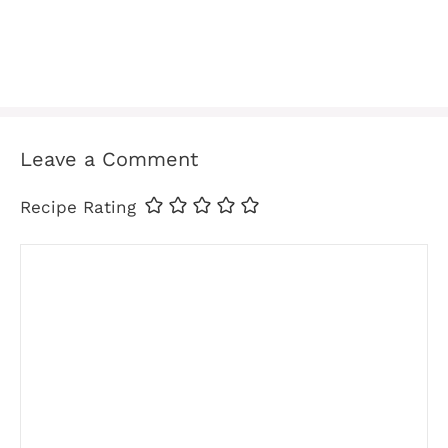
Leave a Comment
Recipe Rating
Comment