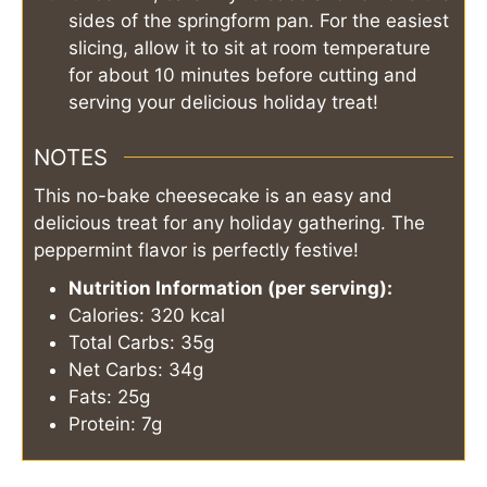
sides of the springform pan. For the easiest
slicing, allow it to sit at room temperature
for about 10 minutes before cutting and
serving your delicious holiday treat!
NOTES
This no-bake cheesecake is an easy and
delicious treat for any holiday gathering. The
peppermint flavor is perfectly festive!
Nutrition Information (per serving):
Calories: 320 kcal
Total Carbs: 35g
Net Carbs: 34g
Fats: 25g
Protein: 7g