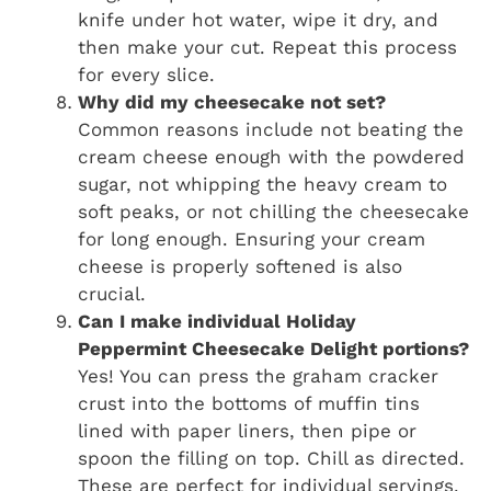
knife under hot water, wipe it dry, and
then make your cut. Repeat this process
for every slice.
Why did my cheesecake not set?
Common reasons include not beating the
cream cheese enough with the powdered
sugar, not whipping the heavy cream to
soft peaks, or not chilling the cheesecake
for long enough. Ensuring your cream
cheese is properly softened is also
crucial.
Can I make individual Holiday
Peppermint Cheesecake Delight portions?
Yes! You can press the graham cracker
crust into the bottoms of muffin tins
lined with paper liners, then pipe or
spoon the filling on top. Chill as directed.
These are perfect for individual servings.