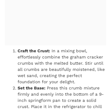
Craft the Crust:
In a mixing bowl,
effortlessly combine the graham cracker
crumbs with the melted butter. Stir until
all crumbs are beautifully moistened, like
wet sand, creating the perfect
foundation for your delight.
Set the Base:
Press this crumb mixture
firmly and evenly into the bottom of a 9-
inch springform pan to create a solid
crust. Place it in the refrigerator to chill