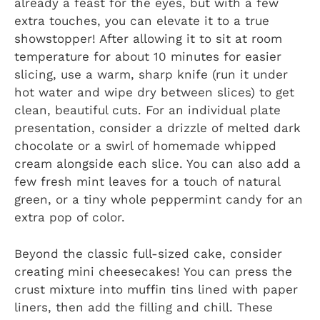
already a feast for the eyes, but with a few
extra touches, you can elevate it to a true
showstopper! After allowing it to sit at room
temperature for about 10 minutes for easier
slicing, use a warm, sharp knife (run it under
hot water and wipe dry between slices) to get
clean, beautiful cuts. For an individual plate
presentation, consider a drizzle of melted dark
chocolate or a swirl of homemade whipped
cream alongside each slice. You can also add a
few fresh mint leaves for a touch of natural
green, or a tiny whole peppermint candy for an
extra pop of color.
Beyond the classic full-sized cake, consider
creating mini cheesecakes! You can press the
crust mixture into muffin tins lined with paper
liners, then add the filling and chill. These