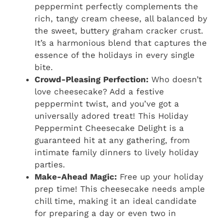
peppermint perfectly complements the
rich, tangy cream cheese, all balanced by
the sweet, buttery graham cracker crust.
It’s a harmonious blend that captures the
essence of the holidays in every single
bite.
Crowd-Pleasing Perfection:
Who doesn’t
love cheesecake? Add a festive
peppermint twist, and you’ve got a
universally adored treat! This Holiday
Peppermint Cheesecake Delight is a
guaranteed hit at any gathering, from
intimate family dinners to lively holiday
parties.
Make-Ahead Magic:
Free up your holiday
prep time! This cheesecake needs ample
chill time, making it an ideal candidate
for preparing a day or even two in