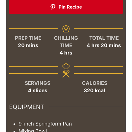
Pin Recipe
PREP TIME
CHILLING
TOTAL TIME
minutes
hours
minutes
20
mins
TIME
4
hrs
20
mins
hours
4
hrs
SERVINGS
CALORIES
4
slices
320
kcal
EQUIPMENT
9-inch Springform Pan
Mixing Bowl