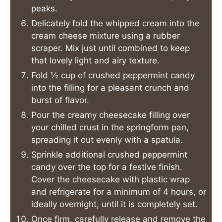
peaks.
Delicately fold the whipped cream into the
cream cheese mixture using a rubber
scraper. Mix just until combined to keep
that lovely light and airy texture.
Fold ½ cup of crushed peppermint candy
into the filling for a pleasant crunch and
burst of flavor.
Pour the creamy cheesecake filling over
your chilled crust in the springform pan,
spreading it out evenly with a spatula.
Sprinkle additional crushed peppermint
candy over the top for a festive finish.
Cover the cheesecake with plastic wrap
and refrigerate for a minimum of 4 hours, or
ideally overnight, until it is completely set.
Once firm, carefully release and remove the