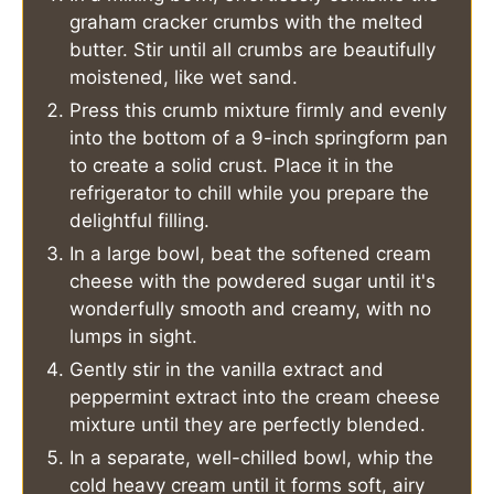
graham cracker crumbs with the melted
butter. Stir until all crumbs are beautifully
moistened, like wet sand.
Press this crumb mixture firmly and evenly
into the bottom of a 9-inch springform pan
to create a solid crust. Place it in the
refrigerator to chill while you prepare the
delightful filling.
In a large bowl, beat the softened cream
cheese with the powdered sugar until it's
wonderfully smooth and creamy, with no
lumps in sight.
Gently stir in the vanilla extract and
peppermint extract into the cream cheese
mixture until they are perfectly blended.
In a separate, well-chilled bowl, whip the
cold heavy cream until it forms soft, airy