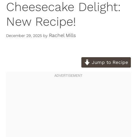
Cheesecake Delight:
New Recipe!
Rachel Mills
December 29, 2025
by
Jump to Recipe