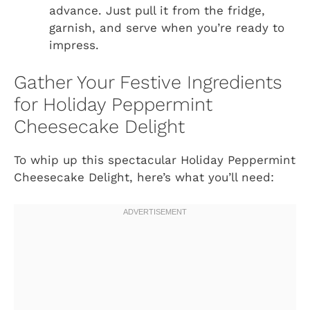
advance. Just pull it from the fridge,
garnish, and serve when you’re ready to
impress.
Gather Your Festive Ingredients
for Holiday Peppermint
Cheesecake Delight
To whip up this spectacular Holiday Peppermint
Cheesecake Delight, here’s what you’ll need: