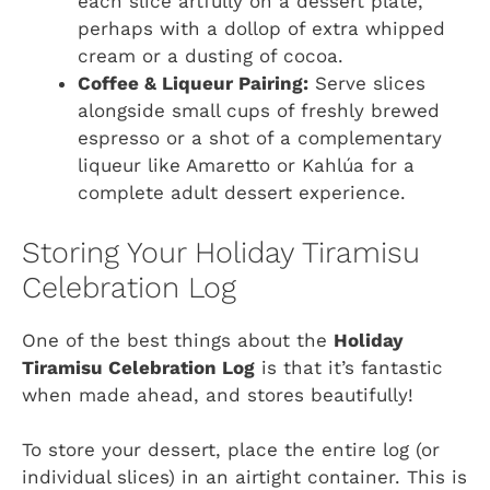
each slice artfully on a dessert plate,
perhaps with a dollop of extra whipped
cream or a dusting of cocoa.
Coffee & Liqueur Pairing:
Serve slices
alongside small cups of freshly brewed
espresso or a shot of a complementary
liqueur like Amaretto or Kahlúa for a
complete adult dessert experience.
Storing Your Holiday Tiramisu
Celebration Log
One of the best things about the
Holiday
Tiramisu Celebration Log
is that it’s fantastic
when made ahead, and stores beautifully!
To store your dessert, place the entire log (or
individual slices) in an airtight container. This is