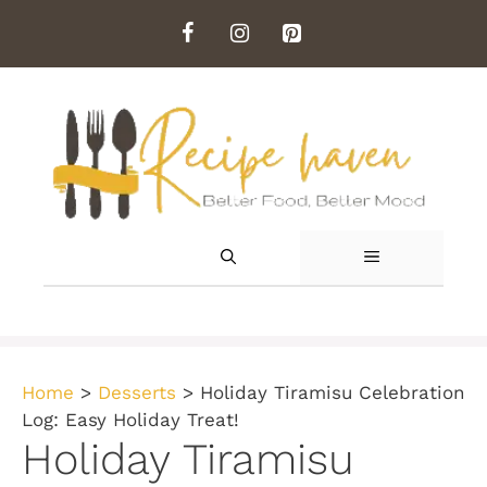
Skip
to
content
MENU
Home
>
Desserts
>
Holiday Tiramisu Celebration
Log: Easy Holiday Treat!
Holiday Tiramisu