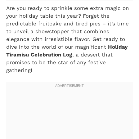
Are you ready to sprinkle some extra magic on
your holiday table this year? Forget the
predictable fruitcake and tired pies – it’s time
to unveil a showstopper that combines
elegance with irresistible flavor. Get ready to
dive into the world of our magnificent
Holiday
Tiramisu Celebration Log
, a dessert that
promises to be the star of any festive
gathering!