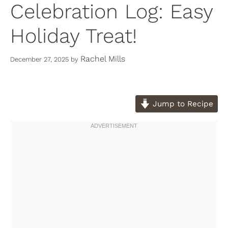
Celebration Log: Easy
Holiday Treat!
Rachel Mills
December 27, 2025
by
Jump to Recipe