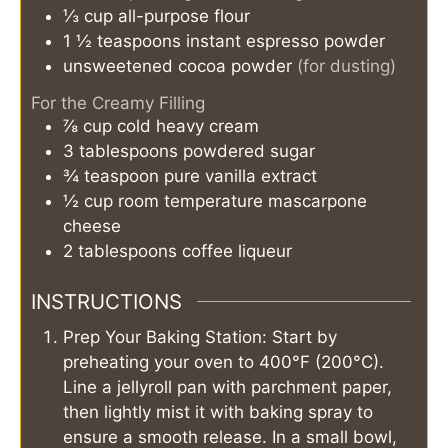
⅓
cup
all-purpose flour
1 ½
teaspoons
instant espresso powder
unsweetened cocoa powder
(for dusting)
For the Creamy Filling
⅞
cup
cold heavy cream
3
tablespoons
powdered sugar
¾
teaspoon
pure vanilla extract
½
cup
room temperature mascarpone
cheese
2
tablespoons
coffee liqueur
INSTRUCTIONS
Prep Your Baking Station: Start by
preheating your oven to 400°F (200°C).
Line a jellyroll pan with parchment paper,
then lightly mist it with baking spray to
ensure a smooth release. In a small bowl,