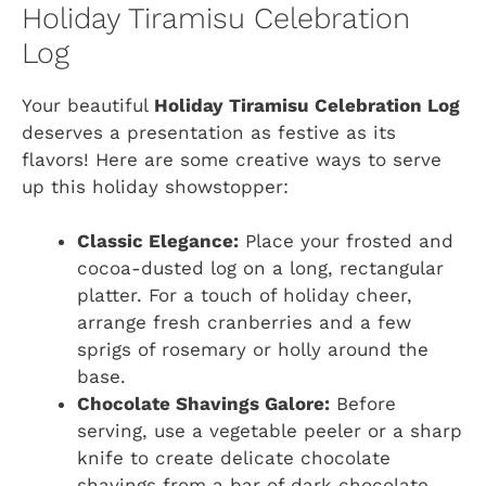
Holiday Tiramisu Celebration
Log
Your beautiful
Holiday Tiramisu Celebration Log
deserves a presentation as festive as its
flavors! Here are some creative ways to serve
up this holiday showstopper:
Classic Elegance:
Place your frosted and
cocoa-dusted log on a long, rectangular
platter. For a touch of holiday cheer,
arrange fresh cranberries and a few
sprigs of rosemary or holly around the
base.
Chocolate Shavings Galore:
Before
serving, use a vegetable peeler or a sharp
knife to create delicate chocolate
shavings from a bar of dark chocolate.