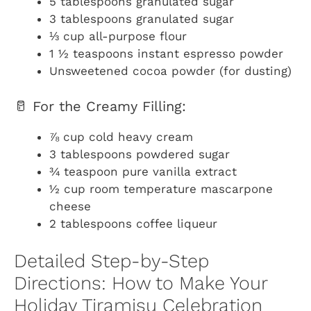
5 tablespoons granulated sugar
3 tablespoons granulated sugar
⅓ cup all-purpose flour
1 ½ teaspoons instant espresso powder
Unsweetened cocoa powder (for dusting)
🥛 For the Creamy Filling:
⅞ cup cold heavy cream
3 tablespoons powdered sugar
¾ teaspoon pure vanilla extract
½ cup room temperature mascarpone
cheese
2 tablespoons coffee liqueur
Detailed Step-by-Step
Directions: How to Make Your
Holiday Tiramisu Celebration