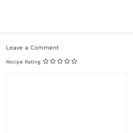
Leave a Comment
Recipe Rating
Comment