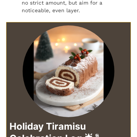
no strict amount, but aim for a
noticeable, even layer.
Holiday Tiramisu