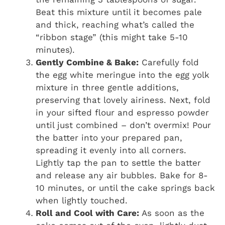
Beat this mixture until it becomes pale
and thick, reaching what’s called the
“ribbon stage” (this might take 5-10
minutes).
Gently Combine & Bake:
Carefully fold
the egg white meringue into the egg yolk
mixture in three gentle additions,
preserving that lovely airiness. Next, fold
in your sifted flour and espresso powder
until just combined – don’t overmix! Pour
the batter into your prepared pan,
spreading it evenly into all corners.
Lightly tap the pan to settle the batter
and release any air bubbles. Bake for 8-
10 minutes, or until the cake springs back
when lightly touched.
Roll and Cool with Care:
As soon as the