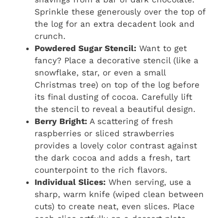
Sprinkle these generously over the top of
the log for an extra decadent look and
crunch.
Powdered Sugar Stencil:
Want to get
fancy? Place a decorative stencil (like a
snowflake, star, or even a small
Christmas tree) on top of the log before
its final dusting of cocoa. Carefully lift
the stencil to reveal a beautiful design.
Berry Bright:
A scattering of fresh
raspberries or sliced strawberries
provides a lovely color contrast against
the dark cocoa and adds a fresh, tart
counterpoint to the rich flavors.
Individual Slices:
When serving, use a
sharp, warm knife (wiped clean between
cuts) to create neat, even slices. Place