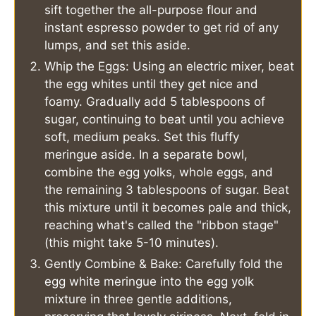
sift together the all-purpose flour and
instant espresso powder to get rid of any
lumps, and set this aside.
Whip the Eggs: Using an electric mixer, beat
the egg whites until they get nice and
foamy. Gradually add 5 tablespoons of
sugar, continuing to beat until you achieve
soft, medium peaks. Set this fluffy
meringue aside. In a separate bowl,
combine the egg yolks, whole eggs, and
the remaining 3 tablespoons of sugar. Beat
this mixture until it becomes pale and thick,
reaching what's called the "ribbon stage"
(this might take 5-10 minutes).
Gently Combine & Bake: Carefully fold the
egg white meringue into the egg yolk
mixture in three gentle additions,