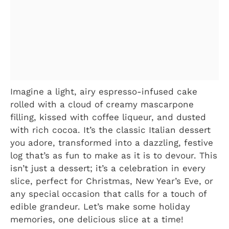
Imagine a light, airy espresso-infused cake
rolled with a cloud of creamy mascarpone
filling, kissed with coffee liqueur, and dusted
with rich cocoa. It’s the classic Italian dessert
you adore, transformed into a dazzling, festive
log that’s as fun to make as it is to devour. This
isn’t just a dessert; it’s a celebration in every
slice, perfect for Christmas, New Year’s Eve, or
any special occasion that calls for a touch of
edible grandeur. Let’s make some holiday
memories, one delicious slice at a time!