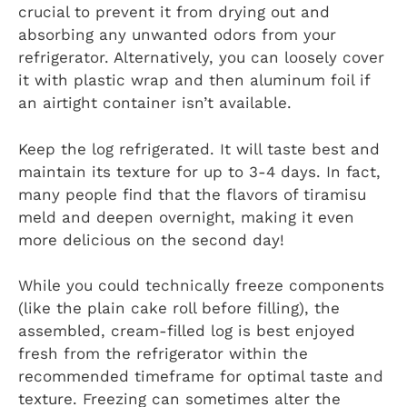
crucial to prevent it from drying out and
absorbing any unwanted odors from your
refrigerator. Alternatively, you can loosely cover
it with plastic wrap and then aluminum foil if
an airtight container isn’t available.
Keep the log refrigerated. It will taste best and
maintain its texture for up to 3-4 days. In fact,
many people find that the flavors of tiramisu
meld and deepen overnight, making it even
more delicious on the second day!
While you could technically freeze components
(like the plain cake roll before filling), the
assembled, cream-filled log is best enjoyed
fresh from the refrigerator within the
recommended timeframe for optimal taste and
texture. Freezing can sometimes alter the