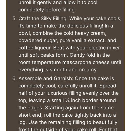
unroll it gently and allow it to cool
completely before filling.
Craft the Silky Filling: While your cake cools,
it’s time to make the delicious filling! In a
bowl, combine the cold heavy cream,
powdered sugar, pure vanilla extract, and
coffee liqueur. Beat with your electric mixer
until soft peaks form. Gently fold in the
room temperature mascarpone cheese until
everything is smooth and creamy.
Assemble and Garnish: Once the cake is
completely cool, carefully unroll it. Spread
half of your luxurious filling evenly over the
top, leaving a small ¼ inch border around
the edges. Starting again from the same
short end, roll the cake tightly back into a
log. Use the remaining filling to beautifully
frost the outside of your cake roll. For that