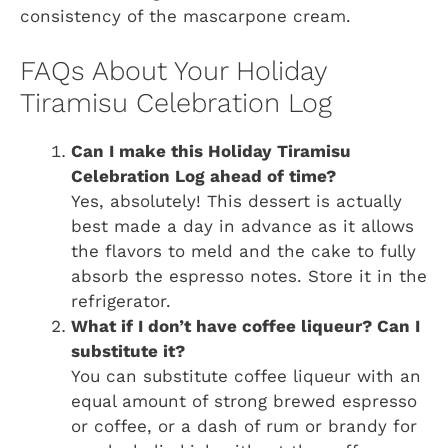
consistency of the mascarpone cream.
FAQs About Your Holiday
Tiramisu Celebration Log
Can I make this Holiday Tiramisu
Celebration Log ahead of time?
Yes, absolutely! This dessert is actually
best made a day in advance as it allows
the flavors to meld and the cake to fully
absorb the espresso notes. Store it in the
refrigerator.
What if I don’t have coffee liqueur? Can I
substitute it?
You can substitute coffee liqueur with an
equal amount of strong brewed espresso
or coffee, or a dash of rum or brandy for