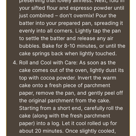
preserving that lovely airiness. Next, fold in
your sifted flour and espresso powder until
just combined – don't overmix! Pour the
batter into your prepared pan, spreading it
evenly into all corners. Lightly tap the pan
to settle the batter and release any air
bubbles. Bake for 8-10 minutes, or until the
cake springs back when lightly touched.
Roll and Cool with Care: As soon as the
cake comes out of the oven, lightly dust its
top with cocoa powder. Invert the warm
cake onto a fresh piece of parchment
paper, remove the pan, and gently peel off
the original parchment from the cake.
Starting from a short end, carefully roll the
cake (along with the fresh parchment
paper) into a log. Let it cool rolled up for
about 20 minutes. Once slightly cooled,