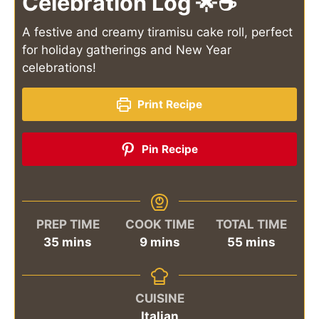
Celebration Log 🌟☕
A festive and creamy tiramisu cake roll, perfect
for holiday gatherings and New Year
celebrations!
Print Recipe
Pin Recipe
PREP TIME
COOK TIME
TOTAL TIME
minutes
minutes
minutes
35
mins
9
mins
55
mins
CUISINE
Italian