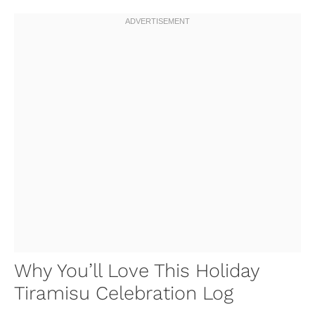
Why You’ll Love This Holiday
Tiramisu Celebration Log