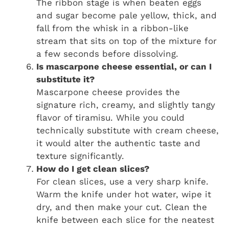
The ribbon stage is when beaten eggs
and sugar become pale yellow, thick, and
fall from the whisk in a ribbon-like
stream that sits on top of the mixture for
a few seconds before dissolving.
Is mascarpone cheese essential, or can I
substitute it?
Mascarpone cheese provides the
signature rich, creamy, and slightly tangy
flavor of tiramisu. While you could
technically substitute with cream cheese,
it would alter the authentic taste and
texture significantly.
How do I get clean slices?
For clean slices, use a very sharp knife.
Warm the knife under hot water, wipe it
dry, and then make your cut. Clean the
knife between each slice for the neatest