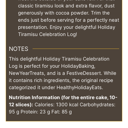
classic tiramisu look and extra flavor, dust
generously with cocoa powder. Trim the
ends just before serving for a perfectly neat
presentation. Enjoy your delightful Holiday
Tiramisu Celebration Log!
NOTES
This delightful Holiday Tiramisu Celebration
Log is perfect for your HolidayBaking,
NewYearTreats, and is a FestiveDessert. While
it contains rich ingredients, the original recipe
categorized it under HealthyHolidayEats.
Nutrition Information (for the entire cake, 10-
12 slices):
Calories: 1300 kcal
Carbohydrates:
95 g
Protein: 23 g
Fat: 85 g