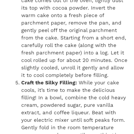
cake comes out of the oven, lightly dust
its top with cocoa powder. Invert the
warm cake onto a fresh piece of
parchment paper, remove the pan, and
gently peel off the original parchment
from the cake. Starting from a short end,
carefully roll the cake (along with the
fresh parchment paper) into a log. Let it
cool rolled up for about 20 minutes. Once
slightly cooled, unroll it gently and allow
it to cool completely before filling.
Craft the Silky Filling:
While your cake
cools, it’s time to make the delicious
filling! In a bowl, combine the cold heavy
cream, powdered sugar, pure vanilla
extract, and coffee liqueur. Beat with
your electric mixer until soft peaks form.
Gently fold in the room temperature