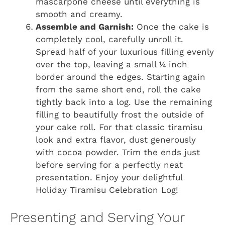
mascarpone cheese until everything is
smooth and creamy.
Assemble and Garnish:
Once the cake is
completely cool, carefully unroll it.
Spread half of your luxurious filling evenly
over the top, leaving a small ¼ inch
border around the edges. Starting again
from the same short end, roll the cake
tightly back into a log. Use the remaining
filling to beautifully frost the outside of
your cake roll. For that classic tiramisu
look and extra flavor, dust generously
with cocoa powder. Trim the ends just
before serving for a perfectly neat
presentation. Enjoy your delightful
Holiday Tiramisu Celebration Log!
Presenting and Serving Your