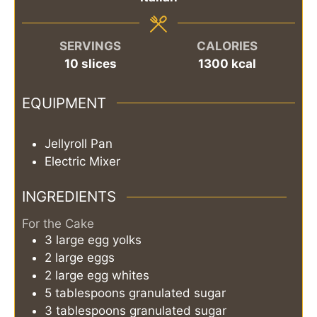
SERVINGS
CALORIES
10
slices
1300
kcal
EQUIPMENT
Jellyroll Pan
Electric Mixer
INGREDIENTS
For the Cake
3
large
egg yolks
2
large
eggs
2
large
egg whites
5
tablespoons
granulated sugar
3
tablespoons
granulated sugar