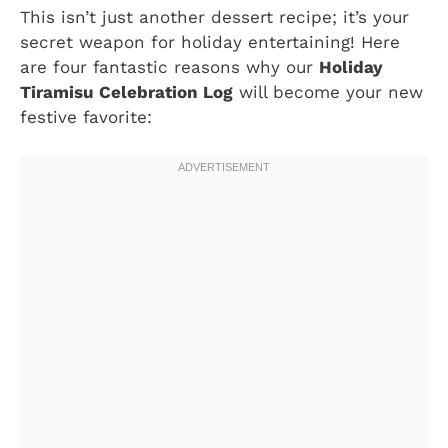
This isn’t just another dessert recipe; it’s your
secret weapon for holiday entertaining! Here
are four fantastic reasons why our
Holiday
Tiramisu Celebration Log
will become your new
festive favorite: