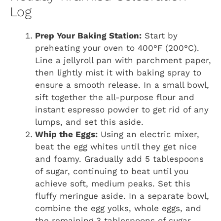
Log
Prep Your Baking Station:
Start by
preheating your oven to 400°F (200°C).
Line a jellyroll pan with parchment paper,
then lightly mist it with baking spray to
ensure a smooth release. In a small bowl,
sift together the all-purpose flour and
instant espresso powder to get rid of any
lumps, and set this aside.
Whip the Eggs:
Using an electric mixer,
beat the egg whites until they get nice
and foamy. Gradually add 5 tablespoons
of sugar, continuing to beat until you
achieve soft, medium peaks. Set this
fluffy meringue aside. In a separate bowl,
combine the egg yolks, whole eggs, and
the remaining 3 tablespoons of sugar.