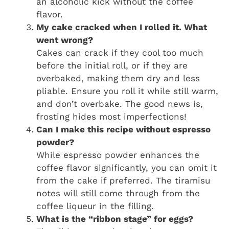
an alcoholic kick without the coffee
flavor.
My cake cracked when I rolled it. What
went wrong?
Cakes can crack if they cool too much
before the initial roll, or if they are
overbaked, making them dry and less
pliable. Ensure you roll it while still warm,
and don’t overbake. The good news is,
frosting hides most imperfections!
Can I make this recipe without espresso
powder?
While espresso powder enhances the
coffee flavor significantly, you can omit it
from the cake if preferred. The tiramisu
notes will still come through from the
coffee liqueur in the filling.
What is the “ribbon stage” for eggs?