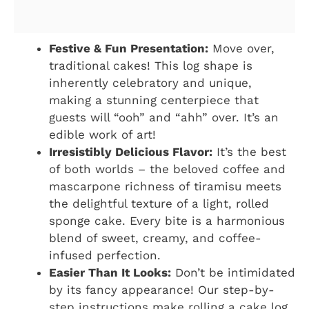
Festive & Fun Presentation:
Move over,
traditional cakes! This log shape is
inherently celebratory and unique,
making a stunning centerpiece that
guests will “ooh” and “ahh” over. It’s an
edible work of art!
Irresistibly Delicious Flavor:
It’s the best
of both worlds – the beloved coffee and
mascarpone richness of tiramisu meets
the delightful texture of a light, rolled
sponge cake. Every bite is a harmonious
blend of sweet, creamy, and coffee-
infused perfection.
Easier Than It Looks:
Don’t be intimidated
by its fancy appearance! Our step-by-
step instructions make rolling a cake log