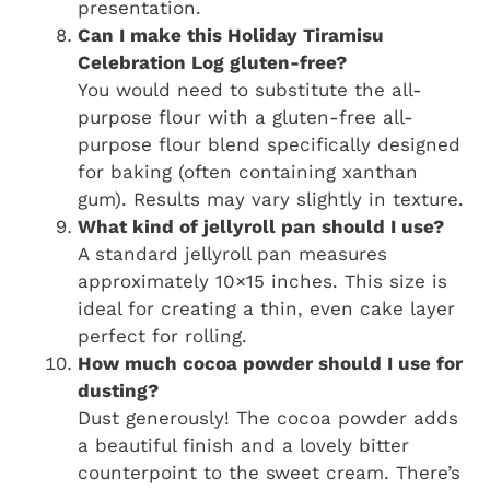
presentation.
Can I make this Holiday Tiramisu
Celebration Log gluten-free?
You would need to substitute the all-
purpose flour with a gluten-free all-
purpose flour blend specifically designed
for baking (often containing xanthan
gum). Results may vary slightly in texture.
What kind of jellyroll pan should I use?
A standard jellyroll pan measures
approximately 10×15 inches. This size is
ideal for creating a thin, even cake layer
perfect for rolling.
How much cocoa powder should I use for
dusting?
Dust generously! The cocoa powder adds
a beautiful finish and a lovely bitter
counterpoint to the sweet cream. There’s