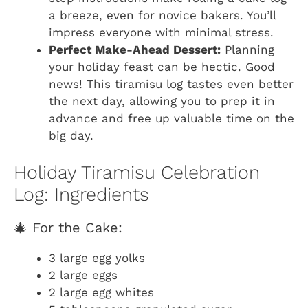
a breeze, even for novice bakers. You’ll
impress everyone with minimal stress.
Perfect Make-Ahead Dessert:
Planning
your holiday feast can be hectic. Good
news! This tiramisu log tastes even better
the next day, allowing you to prep it in
advance and free up valuable time on the
big day.
Holiday Tiramisu Celebration
Log: Ingredients
🎄 For the Cake:
3 large egg yolks
2 large eggs
2 large egg whites