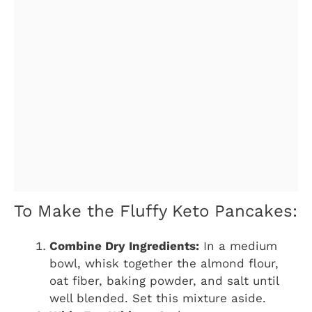
To Make the Fluffy Keto Pancakes:
Combine Dry Ingredients:
In a medium
bowl, whisk together the almond flour,
oat fiber, baking powder, and salt until
well blended. Set this mixture aside.