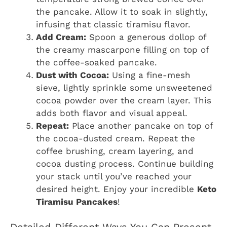
the pancake. Allow it to soak in slightly,
infusing that classic tiramisu flavor.
Add Cream:
Spoon a generous dollop of
the creamy mascarpone filling on top of
the coffee-soaked pancake.
Dust with Cocoa:
Using a fine-mesh
sieve, lightly sprinkle some unsweetened
cocoa powder over the cream layer. This
adds both flavor and visual appeal.
Repeat:
Place another pancake on top of
the cocoa-dusted cream. Repeat the
coffee brushing, cream layering, and
cocoa dusting process. Continue building
your stack until you’ve reached your
desired height. Enjoy your incredible
Keto
Tiramisu Pancakes
!