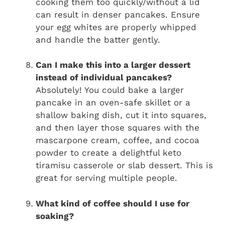
cooking them too quickly/without a lid
can result in denser pancakes. Ensure
your egg whites are properly whipped
and handle the batter gently.
Can I make this into a larger dessert
instead of individual pancakes?
Absolutely! You could bake a larger
pancake in an oven-safe skillet or a
shallow baking dish, cut it into squares,
and then layer those squares with the
mascarpone cream, coffee, and cocoa
powder to create a delightful keto
tiramisu casserole or slab dessert. This is
great for serving multiple people.
What kind of coffee should I use for
soaking?