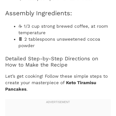
Assembly Ingredients:
☕ 1/3 cup strong brewed coffee, at room
temperature
🍫 2 tablespoons unsweetened cocoa
powder
Detailed Step-by-Step Directions on
How to Make the Recipe
Let’s get cooking! Follow these simple steps to
create your masterpiece of
Keto Tiramisu
Pancakes
.