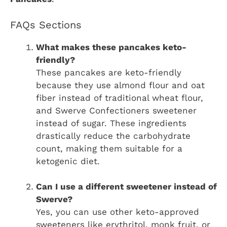
FAQs Sections
What makes these pancakes keto-
friendly?
These pancakes are keto-friendly
because they use almond flour and oat
fiber instead of traditional wheat flour,
and Swerve Confectioners sweetener
instead of sugar. These ingredients
drastically reduce the carbohydrate
count, making them suitable for a
ketogenic diet.
Can I use a different sweetener instead of
Swerve?
Yes, you can use other keto-approved
sweeteners like erythritol, monk fruit, or