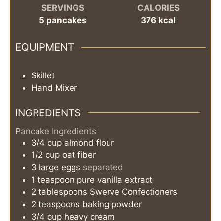
SERVINGS
CALORIES
5
pancakes
376
kcal
EQUIPMENT
Skillet
Hand Mixer
INGREDIENTS
Pancake Ingredients
3/4
cup
almond flour
1/2
cup
oat fiber
3
large
eggs
separated
1
teaspoon
pure vanilla extract
2
tablespoons
Swerve Confectioners
2
teaspoons
baking powder
3/4
cup
heavy cream