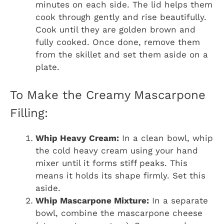
minutes on each side. The lid helps them
cook through gently and rise beautifully.
Cook until they are golden brown and
fully cooked. Once done, remove them
from the skillet and set them aside on a
plate.
To Make the Creamy Mascarpone
Filling:
Whip Heavy Cream:
In a clean bowl, whip
the cold heavy cream using your hand
mixer until it forms stiff peaks. This
means it holds its shape firmly. Set this
aside.
Whip Mascarpone Mixture:
In a separate
bowl, combine the mascarpone cheese