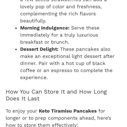
lovely pop of color and freshness,
complementing the rich flavors
beautifully.
Morning Indulgence:
Serve these
immediately for a truly luxurious
breakfast or brunch.
Dessert Delight:
These pancakes also
make an exceptional light dessert after
dinner. Pair with a hot cup of black
coffee or an espresso to complete the
experience.
How You Can Store It and How Long
Does It Last
To enjoy your
Keto Tiramisu Pancakes
for
longer or to prep components ahead, here’s
how to store them effectively: