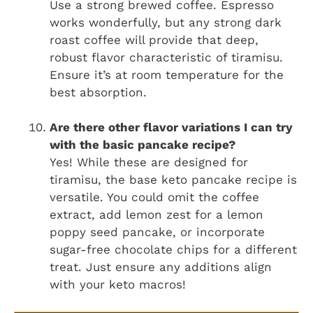
Use a strong brewed coffee. Espresso
works wonderfully, but any strong dark
roast coffee will provide that deep,
robust flavor characteristic of tiramisu.
Ensure it’s at room temperature for the
best absorption.
Are there other flavor variations I can try
with the basic pancake recipe?
Yes! While these are designed for
tiramisu, the base keto pancake recipe is
versatile. You could omit the coffee
extract, add lemon zest for a lemon
poppy seed pancake, or incorporate
sugar-free chocolate chips for a different
treat. Just ensure any additions align
with your keto macros!