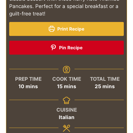
Pancakes. Perfect for a special breakfast or a
guilt-free treat!
Print Recipe
Pin Recipe
PREP TIME
COOK TIME
TOTAL TIME
minutes
minutes
minutes
10
mins
15
mins
25
mins
CUISINE
Italian