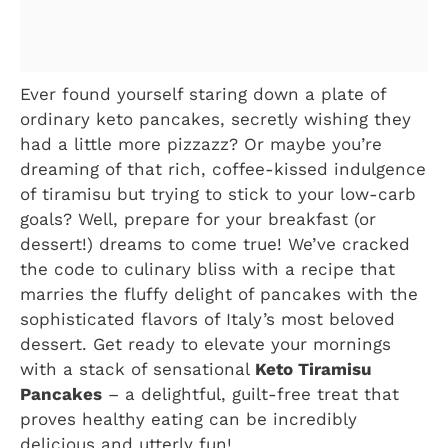
Ever found yourself staring down a plate of
ordinary keto pancakes, secretly wishing they
had a little more pizzazz? Or maybe you’re
dreaming of that rich, coffee-kissed indulgence
of tiramisu but trying to stick to your low-carb
goals? Well, prepare for your breakfast (or
dessert!) dreams to come true! We’ve cracked
the code to culinary bliss with a recipe that
marries the fluffy delight of pancakes with the
sophisticated flavors of Italy’s most beloved
dessert. Get ready to elevate your mornings
with a stack of sensational
Keto Tiramisu
Pancakes
– a delightful, guilt-free treat that
proves healthy eating can be incredibly
delicious and utterly fun!