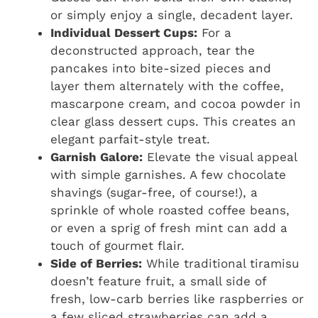
or simply enjoy a single, decadent layer.
Individual Dessert Cups:
For a
deconstructed approach, tear the
pancakes into bite-sized pieces and
layer them alternately with the coffee,
mascarpone cream, and cocoa powder in
clear glass dessert cups. This creates an
elegant parfait-style treat.
Garnish Galore:
Elevate the visual appeal
with simple garnishes. A few chocolate
shavings (sugar-free, of course!), a
sprinkle of whole roasted coffee beans,
or even a sprig of fresh mint can add a
touch of gourmet flair.
Side of Berries:
While traditional tiramisu
doesn’t feature fruit, a small side of
fresh, low-carb berries like raspberries or
a few sliced strawberries can add a