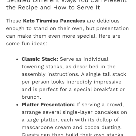
Detailed Different Ways You Can Present
the Recipe and How to Serve It
These
Keto Tiramisu Pancakes
are delicious
enough to stand on their own, but presentation
can make them even more special. Here are
some fun ideas:
Classic Stack:
Serve as individual
towering stacks, as described in the
assembly instructions. A single tall stack
per person looks incredibly impressive
and is perfect for a special breakfast or
brunch.
Platter Presentation:
If serving a crowd,
arrange several single-layer pancakes on
a large platter, each with its dollop of
mascarpone cream and cocoa dusting.
Guests can then build their own stacks,