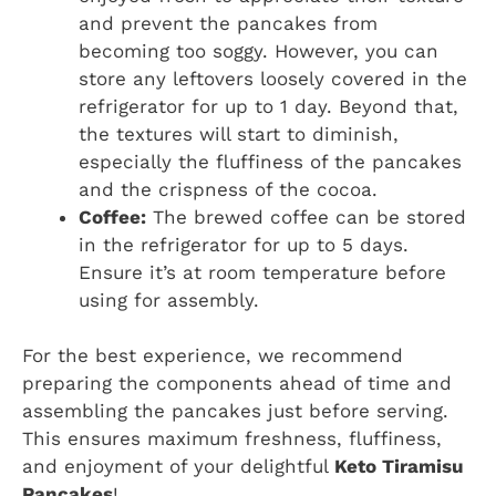
and prevent the pancakes from
becoming too soggy. However, you can
store any leftovers loosely covered in the
refrigerator for up to 1 day. Beyond that,
the textures will start to diminish,
especially the fluffiness of the pancakes
and the crispness of the cocoa.
Coffee:
The brewed coffee can be stored
in the refrigerator for up to 5 days.
Ensure it’s at room temperature before
using for assembly.
For the best experience, we recommend
preparing the components ahead of time and
assembling the pancakes just before serving.
This ensures maximum freshness, fluffiness,
and enjoyment of your delightful
Keto Tiramisu
Pancakes
!