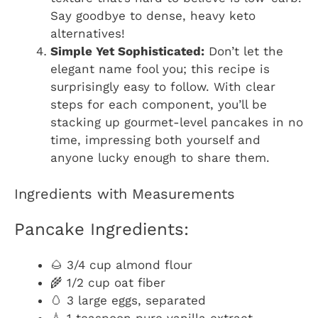
Say goodbye to dense, heavy keto
alternatives!
Simple Yet Sophisticated:
Don’t let the
elegant name fool you; this recipe is
surprisingly easy to follow. With clear
steps for each component, you’ll be
stacking up gourmet-level pancakes in no
time, impressing both yourself and
anyone lucky enough to share them.
Ingredients with Measurements
Pancake Ingredients:
🌰 3/4 cup almond flour
🌾 1/2 cup oat fiber
🥚 3 large eggs, separated
💧 1 teaspoon pure vanilla extract