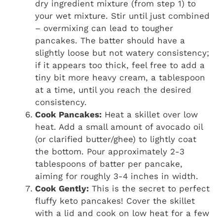
dry ingredient mixture (from step 1) to
your wet mixture. Stir until just combined
– overmixing can lead to tougher
pancakes. The batter should have a
slightly loose but not watery consistency;
if it appears too thick, feel free to add a
tiny bit more heavy cream, a tablespoon
at a time, until you reach the desired
consistency.
Cook Pancakes:
Heat a skillet over low
heat. Add a small amount of avocado oil
(or clarified butter/ghee) to lightly coat
the bottom. Pour approximately 2-3
tablespoons of batter per pancake,
aiming for roughly 3-4 inches in width.
Cook Gently:
This is the secret to perfect
fluffy keto pancakes! Cover the skillet
with a lid and cook on low heat for a few