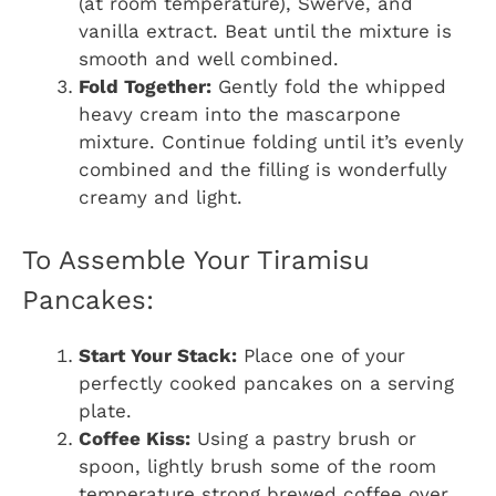
(at room temperature), Swerve, and
vanilla extract. Beat until the mixture is
smooth and well combined.
Fold Together:
Gently fold the whipped
heavy cream into the mascarpone
mixture. Continue folding until it’s evenly
combined and the filling is wonderfully
creamy and light.
To Assemble Your Tiramisu
Pancakes:
Start Your Stack:
Place one of your
perfectly cooked pancakes on a serving
plate.
Coffee Kiss:
Using a pastry brush or
spoon, lightly brush some of the room
temperature strong brewed coffee over