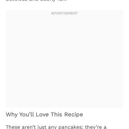
Why You’ll Love This Recipe
These aren’t just any pancakes; they’re a