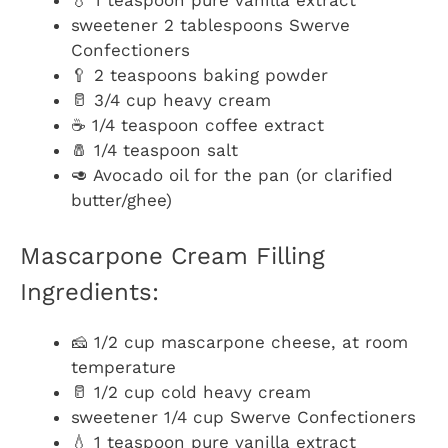
sweetener 2 tablespoons Swerve
Confectioners
🥄 2 teaspoons baking powder
🥛 3/4 cup heavy cream
☕ 1/4 teaspoon coffee extract
🧂 1/4 teaspoon salt
🥑 Avocado oil for the pan (or clarified
butter/ghee)
Mascarpone Cream Filling
Ingredients:
🧀 1/2 cup mascarpone cheese, at room
temperature
🥛 1/2 cup cold heavy cream
sweetener 1/4 cup Swerve Confectioners
💧 1 teaspoon pure vanilla extract