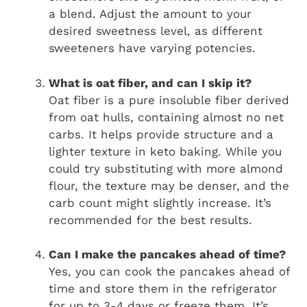
a blend. Adjust the amount to your
desired sweetness level, as different
sweeteners have varying potencies.
What is oat fiber, and can I skip it?
Oat fiber is a pure insoluble fiber derived
from oat hulls, containing almost no net
carbs. It helps provide structure and a
lighter texture in keto baking. While you
could try substituting with more almond
flour, the texture may be denser, and the
carb count might slightly increase. It’s
recommended for the best results.
Can I make the pancakes ahead of time?
Yes, you can cook the pancakes ahead of
time and store them in the refrigerator
for up to 3-4 days or freeze them. It’s