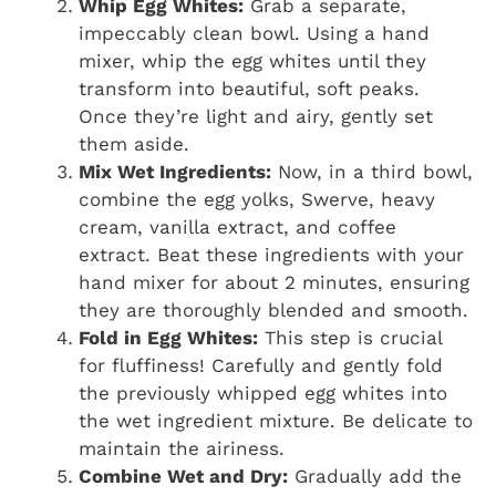
Whip Egg Whites:
Grab a separate,
impeccably clean bowl. Using a hand
mixer, whip the egg whites until they
transform into beautiful, soft peaks.
Once they’re light and airy, gently set
them aside.
Mix Wet Ingredients:
Now, in a third bowl,
combine the egg yolks, Swerve, heavy
cream, vanilla extract, and coffee
extract. Beat these ingredients with your
hand mixer for about 2 minutes, ensuring
they are thoroughly blended and smooth.
Fold in Egg Whites:
This step is crucial
for fluffiness! Carefully and gently fold
the previously whipped egg whites into
the wet ingredient mixture. Be delicate to
maintain the airiness.
Combine Wet and Dry:
Gradually add the