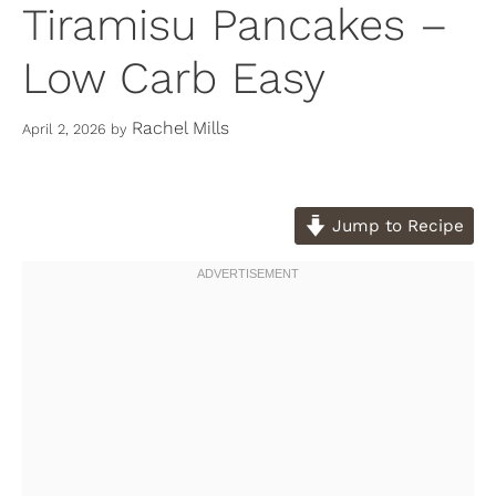
Tiramisu Pancakes –
Low Carb Easy
Rachel Mills
April 2, 2026
by
Jump to Recipe