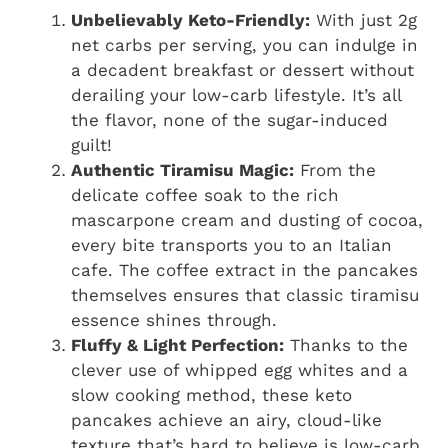
Unbelievably Keto-Friendly:
With just 2g
net carbs per serving, you can indulge in
a decadent breakfast or dessert without
derailing your low-carb lifestyle. It’s all
the flavor, none of the sugar-induced
guilt!
Authentic Tiramisu Magic:
From the
delicate coffee soak to the rich
mascarpone cream and dusting of cocoa,
every bite transports you to an Italian
cafe. The coffee extract in the pancakes
themselves ensures that classic tiramisu
essence shines through.
Fluffy & Light Perfection:
Thanks to the
clever use of whipped egg whites and a
slow cooking method, these keto
pancakes achieve an airy, cloud-like
texture that’s hard to believe is low-carb.