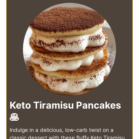
Keto Tiramisu Pancakes
🥞
Indulge in a delicious, low-carb twist on a
classic dessert with these fluffy Keto Tiramisu