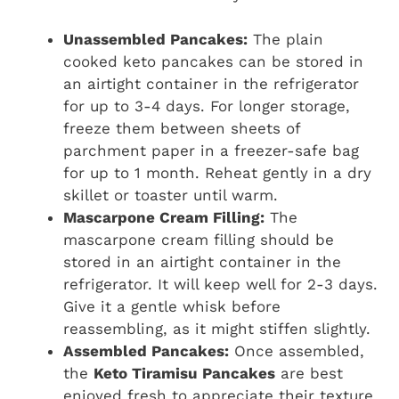
Unassembled Pancakes:
The plain
cooked keto pancakes can be stored in
an airtight container in the refrigerator
for up to 3-4 days. For longer storage,
freeze them between sheets of
parchment paper in a freezer-safe bag
for up to 1 month. Reheat gently in a dry
skillet or toaster until warm.
Mascarpone Cream Filling:
The
mascarpone cream filling should be
stored in an airtight container in the
refrigerator. It will keep well for 2-3 days.
Give it a gentle whisk before
reassembling, as it might stiffen slightly.
Assembled Pancakes:
Once assembled,
the
Keto Tiramisu Pancakes
are best
enjoyed fresh to appreciate their texture