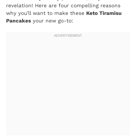
revelation! Here are four compelling reasons
why you’ll want to make these
Keto Tiramisu
Pancakes
your new go-to: