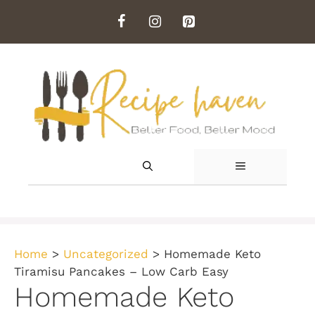
Skip
to
content
MENU
Home
>
Uncategorized
>
Homemade Keto
Tiramisu Pancakes – Low Carb Easy
Homemade Keto