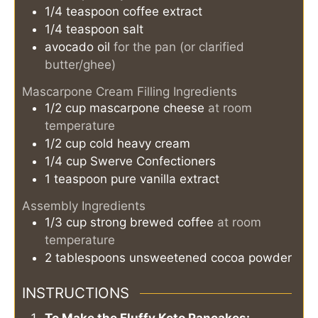
1/4
teaspoon
coffee extract
1/4
teaspoon
salt
avocado oil
for the pan (or clarified
butter/ghee)
Mascarpone Cream Filling Ingredients
1/2
cup
mascarpone cheese
at room
temperature
1/2
cup
cold heavy cream
1/4
cup
Swerve Confectioners
1
teaspoon
pure vanilla extract
Assembly Ingredients
1/3
cup
strong brewed coffee
at room
temperature
2
tablespoons
unsweetened cocoa powder
INSTRUCTIONS