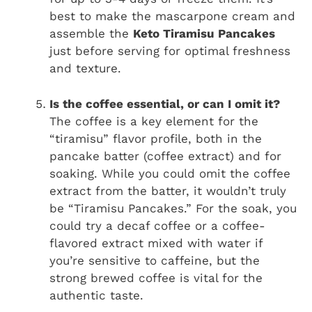
best to make the mascarpone cream and
assemble the
Keto Tiramisu Pancakes
just before serving for optimal freshness
and texture.
Is the coffee essential, or can I omit it?
The coffee is a key element for the
“tiramisu” flavor profile, both in the
pancake batter (coffee extract) and for
soaking. While you could omit the coffee
extract from the batter, it wouldn’t truly
be “Tiramisu Pancakes.” For the soak, you
could try a decaf coffee or a coffee-
flavored extract mixed with water if
you’re sensitive to caffeine, but the
strong brewed coffee is vital for the
authentic taste.