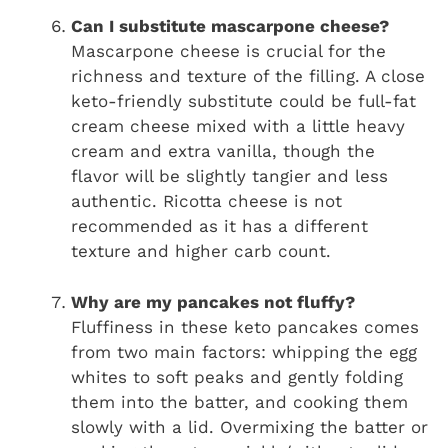
Can I substitute mascarpone cheese?
Mascarpone cheese is crucial for the
richness and texture of the filling. A close
keto-friendly substitute could be full-fat
cream cheese mixed with a little heavy
cream and extra vanilla, though the
flavor will be slightly tangier and less
authentic. Ricotta cheese is not
recommended as it has a different
texture and higher carb count.
Why are my pancakes not fluffy?
Fluffiness in these keto pancakes comes
from two main factors: whipping the egg
whites to soft peaks and gently folding
them into the batter, and cooking them
slowly with a lid. Overmixing the batter or