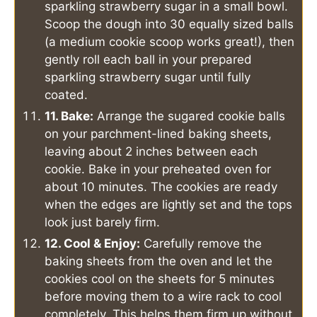
sparkling strawberry sugar in a small bowl.
Scoop the dough into 30 equally sized balls
(a medium cookie scoop works great!), then
gently roll each ball in your prepared
sparkling strawberry sugar until fully
coated.
11. Bake:
Arrange the sugared cookie balls
on your parchment-lined baking sheets,
leaving about 2 inches between each
cookie. Bake in your preheated oven for
about 10 minutes. The cookies are ready
when the edges are lightly set and the tops
look just barely firm.
12. Cool & Enjoy:
Carefully remove the
baking sheets from the oven and let the
cookies cool on the sheets for 5 minutes
before moving them to a wire rack to cool
completely. This helps them firm up without