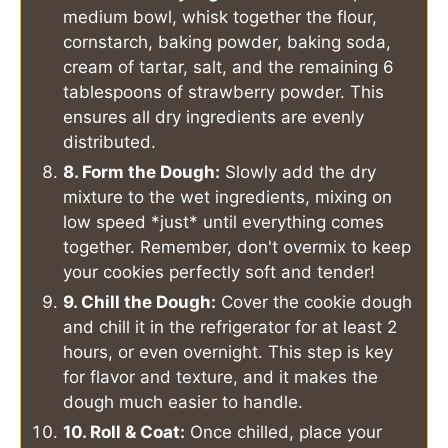
medium bowl, whisk together the flour,
cornstarch, baking powder, baking soda,
cream of tartar, salt, and the remaining 6
tablespoons of strawberry powder. This
ensures all dry ingredients are evenly
distributed.
8. Form the Dough:
Slowly add the dry
mixture to the wet ingredients, mixing on
low speed *just* until everything comes
together. Remember, don't overmix to keep
your cookies perfectly soft and tender!
9. Chill the Dough:
Cover the cookie dough
and chill it in the refrigerator for at least 2
hours, or even overnight. This step is key
for flavor and texture, and it makes the
dough much easier to handle.
10. Roll & Coat:
Once chilled, place your