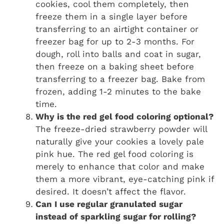
cookies, cool them completely, then
freeze them in a single layer before
transferring to an airtight container or
freezer bag for up to 2-3 months. For
dough, roll into balls and coat in sugar,
then freeze on a baking sheet before
transferring to a freezer bag. Bake from
frozen, adding 1-2 minutes to the bake
time.
Why is the red gel food coloring optional?
The freeze-dried strawberry powder will
naturally give your cookies a lovely pale
pink hue. The red gel food coloring is
merely to enhance that color and make
them a more vibrant, eye-catching pink if
desired. It doesn’t affect the flavor.
Can I use regular granulated sugar
instead of sparkling sugar for rolling?