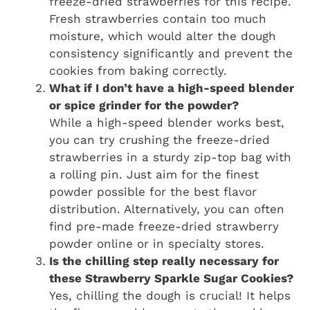
freeze-dried strawberries for this recipe.
Fresh strawberries contain too much
moisture, which would alter the dough
consistency significantly and prevent the
cookies from baking correctly.
What if I don’t have a high-speed blender
or spice grinder for the powder?
While a high-speed blender works best,
you can try crushing the freeze-dried
strawberries in a sturdy zip-top bag with
a rolling pin. Just aim for the finest
powder possible for the best flavor
distribution. Alternatively, you can often
find pre-made freeze-dried strawberry
powder online or in specialty stores.
Is the chilling step really necessary for
these Strawberry Sparkle Sugar Cookies?
Yes, chilling the dough is crucial! It helps