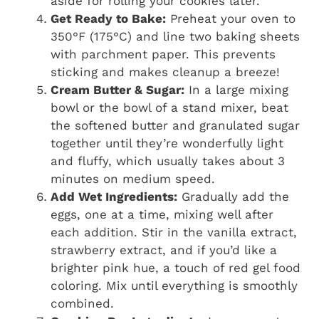
aside for rolling your cookies later.
Get Ready to Bake:
Preheat your oven to
350°F (175°C) and line two baking sheets
with parchment paper. This prevents
sticking and makes cleanup a breeze!
Cream Butter & Sugar:
In a large mixing
bowl or the bowl of a stand mixer, beat
the softened butter and granulated sugar
together until they’re wonderfully light
and fluffy, which usually takes about 3
minutes on medium speed.
Add Wet Ingredients:
Gradually add the
eggs, one at a time, mixing well after
each addition. Stir in the vanilla extract,
strawberry extract, and if you’d like a
brighter pink hue, a touch of red gel food
coloring. Mix until everything is smoothly
combined.