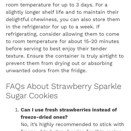
room temperature for up to 3 days. For a
slightly longer shelf life and to maintain their
delightful chewiness, you can also store them
in the refrigerator for up to a week. If
refrigerating, consider allowing them to come
to room temperature for about 15-20 minutes
before serving to best enjoy their tender
texture. Ensure the container is truly airtight to
prevent them from drying out or absorbing
unwanted odors from the fridge.
FAQs About Strawberry Sparkle
Sugar Cookies
Can I use fresh strawberries instead of
freeze-dried ones?
No, it’s highly recommended to stick with