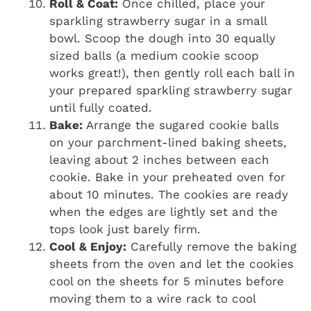
Roll & Coat:
Once chilled, place your
sparkling strawberry sugar in a small
bowl. Scoop the dough into 30 equally
sized balls (a medium cookie scoop
works great!), then gently roll each ball in
your prepared sparkling strawberry sugar
until fully coated.
Bake:
Arrange the sugared cookie balls
on your parchment-lined baking sheets,
leaving about 2 inches between each
cookie. Bake in your preheated oven for
about 10 minutes. The cookies are ready
when the edges are lightly set and the
tops look just barely firm.
Cool & Enjoy:
Carefully remove the baking
sheets from the oven and let the cookies
cool on the sheets for 5 minutes before
moving them to a wire rack to cool