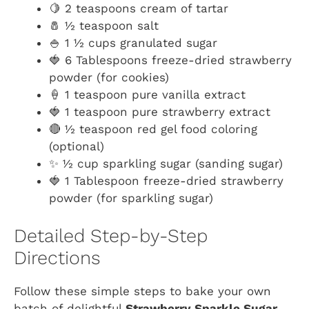
🍋 2 teaspoons cream of tartar
🧂 ½ teaspoon salt
🍚 1 ½ cups granulated sugar
🍓 6 Tablespoons freeze-dried strawberry
powder (for cookies)
🍦 1 teaspoon pure vanilla extract
🍓 1 teaspoon pure strawberry extract
🔴 ½ teaspoon red gel food coloring
(optional)
✨ ½ cup sparkling sugar (sanding sugar)
🍓 1 Tablespoon freeze-dried strawberry
powder (for sparkling sugar)
Detailed Step-by-Step
Directions
Follow these simple steps to bake your own
batch of delightful
Strawberry Sparkle Sugar