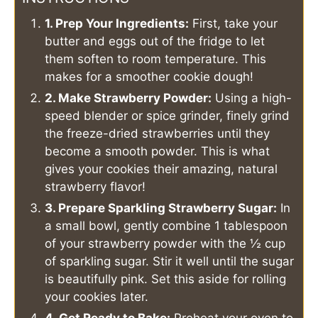
1. Prep Your Ingredients:
First, take your
butter and eggs out of the fridge to let
them soften to room temperature. This
makes for a smoother cookie dough!
2. Make Strawberry Powder:
Using a high-
speed blender or spice grinder, finely grind
the freeze-dried strawberries until they
become a smooth powder. This is what
gives your cookies their amazing, natural
strawberry flavor!
3. Prepare Sparkling Strawberry Sugar:
In
a small bowl, gently combine 1 tablespoon
of your strawberry powder with the ½ cup
of sparkling sugar. Stir it well until the sugar
is beautifully pink. Set this aside for rolling
your cookies later.
4. Get Ready to Bake:
Preheat your oven to