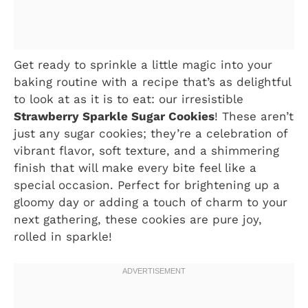
Get ready to sprinkle a little magic into your
baking routine with a recipe that’s as delightful
to look at as it is to eat: our irresistible
Strawberry Sparkle Sugar Cookies
! These aren’t
just any sugar cookies; they’re a celebration of
vibrant flavor, soft texture, and a shimmering
finish that will make every bite feel like a
special occasion. Perfect for brightening up a
gloomy day or adding a touch of charm to your
next gathering, these cookies are pure joy,
rolled in sparkle!