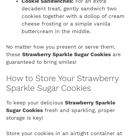
Cookie Sandwiches:
For an extra
decadent treat, gently sandwich two
cookies together with a dollop of cream
cheese frosting or a simple vanilla
buttercream in the middle.
No matter how you present or serve them,
these
Strawberry Sparkle Sugar Cookies
are
guaranteed to bring smiles!
How to Store Your Strawberry
Sparkle Sugar Cookies
To keep your delicious
Strawberry Sparkle
Sugar Cookies
fresh and sparkling, proper
storage is key!
Store your cookies in an airtight container at