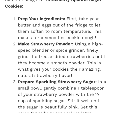
Cookies
:
Prep Your Ingredients:
First, take your
butter and eggs out of the fridge to let
them soften to room temperature. This
makes for a smoother cookie dough!
Make Strawberry Powder:
Using a high-
speed blender or spice grinder, finely
grind the freeze-dried strawberries until
they become a smooth powder. This is
what gives your cookies their amazing,
natural strawberry flavor!
Prepare Sparkling Strawberry Sugar:
In a
small bowl, gently combine 1 tablespoon
of your strawberry powder with the ½
cup of sparkling sugar. Stir it well until
the sugar is beautifully pink. Set this