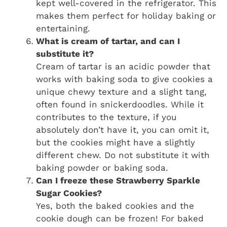
kept well-covered in the refrigerator. This
makes them perfect for holiday baking or
entertaining.
What is cream of tartar, and can I
substitute it?
Cream of tartar is an acidic powder that
works with baking soda to give cookies a
unique chewy texture and a slight tang,
often found in snickerdoodles. While it
contributes to the texture, if you
absolutely don’t have it, you can omit it,
but the cookies might have a slightly
different chew. Do not substitute it with
baking powder or baking soda.
Can I freeze these Strawberry Sparkle
Sugar Cookies?
Yes, both the baked cookies and the
cookie dough can be frozen! For baked