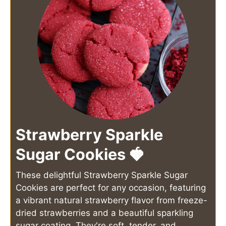
Strawberry Sparkle
Sugar Cookies 🍓
These delightful Strawberry Sparkle Sugar
Cookies are perfect for any occasion, featuring
a vibrant natural strawberry flavor from freeze-
dried strawberries and a beautiful sparkling
sugar coating. They're soft, tender, and