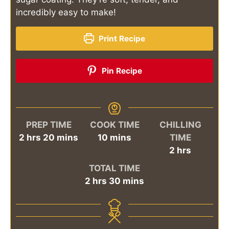
incredibly easy to make!
Print Recipe
Pin Recipe
PREP TIME
COOK TIME
CHILLING
hours
minutes
minutes
2
hrs
20
mins
10
mins
TIME
hours
2
hrs
TOTAL TIME
hours
minutes
2
hrs
30
mins