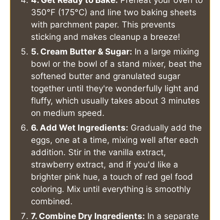
350°F (175°C) and line two baking sheets
with parchment paper. This prevents
sticking and makes cleanup a breeze!
5. Cream Butter & Sugar:
In a large mixing
bowl or the bowl of a stand mixer, beat the
softened butter and granulated sugar
together until they're wonderfully light and
fluffy, which usually takes about 3 minutes
on medium speed.
6. Add Wet Ingredients:
Gradually add the
eggs, one at a time, mixing well after each
addition. Stir in the vanilla extract,
strawberry extract, and if you'd like a
brighter pink hue, a touch of red gel food
coloring. Mix until everything is smoothly
combined.
7. Combine Dry Ingredients:
In a separate