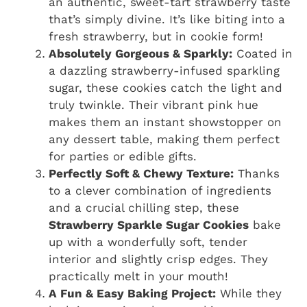
an authentic, sweet-tart strawberry taste
that’s simply divine. It’s like biting into a
fresh strawberry, but in cookie form!
Absolutely Gorgeous & Sparkly:
Coated in
a dazzling strawberry-infused sparkling
sugar, these cookies catch the light and
truly twinkle. Their vibrant pink hue
makes them an instant showstopper on
any dessert table, making them perfect
for parties or edible gifts.
Perfectly Soft & Chewy Texture:
Thanks
to a clever combination of ingredients
and a crucial chilling step, these
Strawberry Sparkle Sugar Cookies
bake
up with a wonderfully soft, tender
interior and slightly crisp edges. They
practically melt in your mouth!
A Fun & Easy Baking Project:
While they