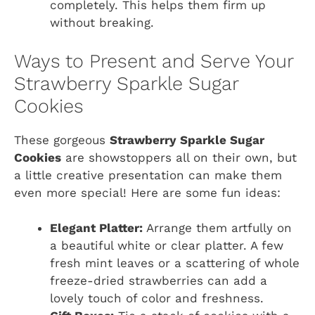
completely. This helps them firm up
without breaking.
Ways to Present and Serve Your
Strawberry Sparkle Sugar
Cookies
These gorgeous
Strawberry Sparkle Sugar
Cookies
are showstoppers all on their own, but
a little creative presentation can make them
even more special! Here are some fun ideas:
Elegant Platter:
Arrange them artfully on
a beautiful white or clear platter. A few
fresh mint leaves or a scattering of whole
freeze-dried strawberries can add a
lovely touch of color and freshness.