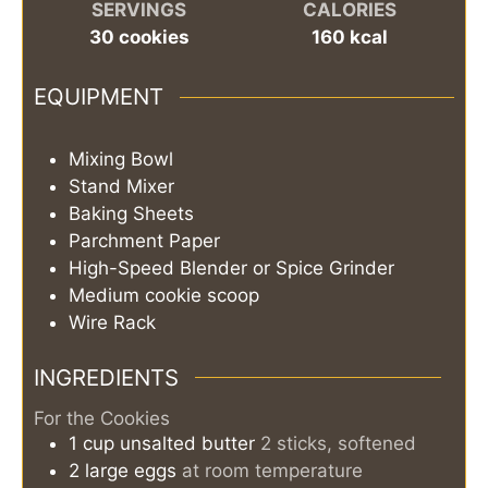
SERVINGS
CALORIES
30
cookies
160
kcal
EQUIPMENT
Mixing Bowl
Stand Mixer
Baking Sheets
Parchment Paper
High-Speed Blender or Spice Grinder
Medium cookie scoop
Wire Rack
INGREDIENTS
For the Cookies
1
cup
unsalted butter
2 sticks, softened
2
large
eggs
at room temperature