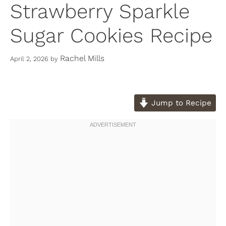
Strawberry Sparkle
Sugar Cookies Recipe
Rachel Mills
April 2, 2026
by
Jump to Recipe