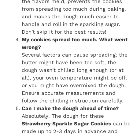
the flavors meld, prevents the cookies
from spreading too much during baking,
and makes the dough much easier to
handle and roll in the sparkling sugar.
Don’t skip it for the best results!
My cookies spread too much. What went
wrong?
Several factors can cause spreading: the
butter might have been too soft, the
dough wasn’t chilled long enough (or at
all), your oven temperature might be off,
or you might have overmixed the dough.
Ensure accurate measurements and
follow the chilling instruction carefully.
Can I make the dough ahead of time?
Absolutely! The dough for these
Strawberry Sparkle Sugar Cookies
can be
made up to 2-3 days in advance and