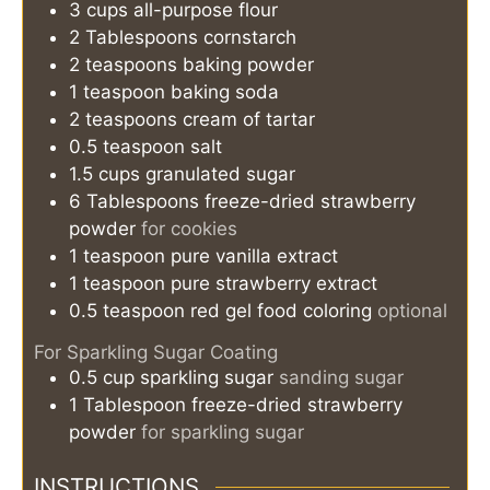
3
cups
all-purpose flour
2
Tablespoons
cornstarch
2
teaspoons
baking powder
1
teaspoon
baking soda
2
teaspoons
cream of tartar
0.5
teaspoon
salt
1.5
cups
granulated sugar
6
Tablespoons
freeze-dried strawberry
powder
for cookies
1
teaspoon
pure vanilla extract
1
teaspoon
pure strawberry extract
0.5
teaspoon
red gel food coloring
optional
For Sparkling Sugar Coating
0.5
cup
sparkling sugar
sanding sugar
1
Tablespoon
freeze-dried strawberry
powder
for sparkling sugar
INSTRUCTIONS