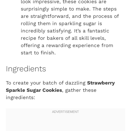
look impressive, these cookies are
surprisingly simple to make. The steps
are straightforward, and the process of
rolling them in sparkling sugar is
incredibly satisfying. It’s a fantastic
recipe for bakers of all skill levels,
offering a rewarding experience from
start to finish.
Ingredients
To create your batch of dazzling
Strawberry
Sparkle Sugar Cookies
, gather these
ingredients: