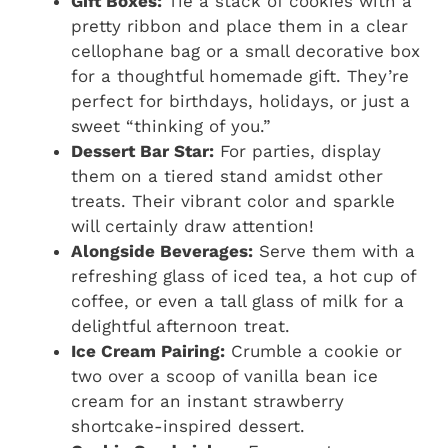
Gift Boxes:
Tie a stack of cookies with a
pretty ribbon and place them in a clear
cellophane bag or a small decorative box
for a thoughtful homemade gift. They’re
perfect for birthdays, holidays, or just a
sweet “thinking of you.”
Dessert Bar Star:
For parties, display
them on a tiered stand amidst other
treats. Their vibrant color and sparkle
will certainly draw attention!
Alongside Beverages:
Serve them with a
refreshing glass of iced tea, a hot cup of
coffee, or even a tall glass of milk for a
delightful afternoon treat.
Ice Cream Pairing:
Crumble a cookie or
two over a scoop of vanilla bean ice
cream for an instant strawberry
shortcake-inspired dessert.