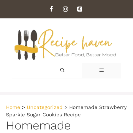
Skip
to
content
MENU
Home
>
Uncategorized
>
Homemade Strawberry
Sparkle Sugar Cookies Recipe
Homemade