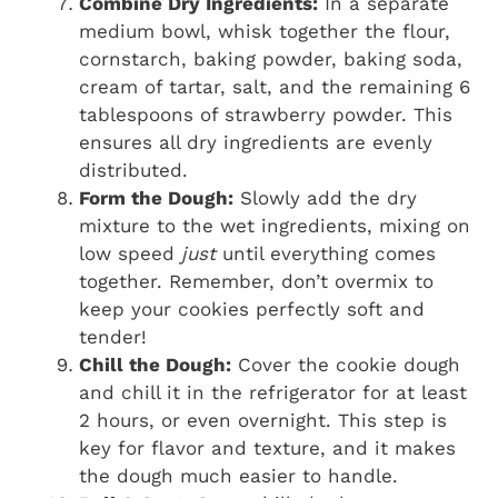
Combine Dry Ingredients:
In a separate
medium bowl, whisk together the flour,
cornstarch, baking powder, baking soda,
cream of tartar, salt, and the remaining 6
tablespoons of strawberry powder. This
ensures all dry ingredients are evenly
distributed.
Form the Dough:
Slowly add the dry
mixture to the wet ingredients, mixing on
low speed
just
until everything comes
together. Remember, don’t overmix to
keep your cookies perfectly soft and
tender!
Chill the Dough:
Cover the cookie dough
and chill it in the refrigerator for at least
2 hours, or even overnight. This step is
key for flavor and texture, and it makes
the dough much easier to handle.