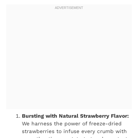
Bursting with Natural Strawberry Flavor:
We harness the power of freeze-dried
strawberries to infuse every crumb with