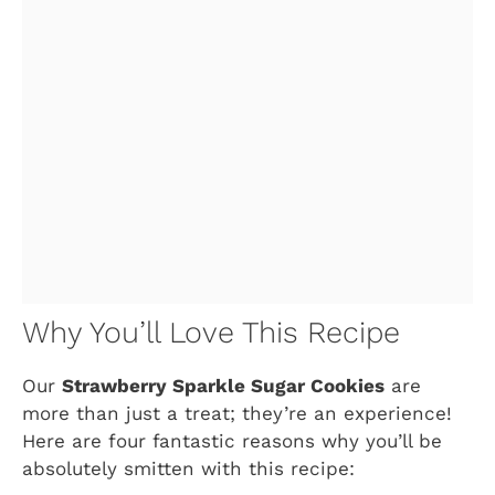
Why You’ll Love This Recipe
Our
Strawberry Sparkle Sugar Cookies
are
more than just a treat; they’re an experience!
Here are four fantastic reasons why you’ll be
absolutely smitten with this recipe: