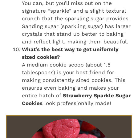
You can, but you’ll miss out on the
signature “sparkle” and a slight textural
crunch that the sparkling sugar provides.
Sanding sugar (sparkling sugar) has larger
crystals that stand up better to baking
and reflect light, making them beautiful.
What’s the best way to get uniformly
sized cookies?
A medium cookie scoop (about 1.5
tablespoons) is your best friend for
making consistently sized cookies. This
ensures even baking and makes your
entire batch of
Strawberry Sparkle Sugar
Cookies
look professionally made!