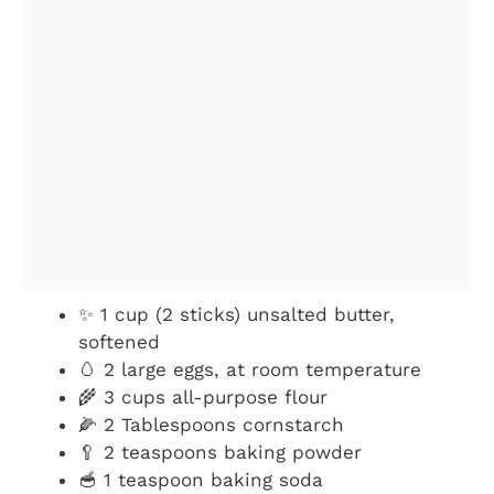
✨ 1 cup (2 sticks) unsalted butter,
softened
🥚 2 large eggs, at room temperature
🌾 3 cups all-purpose flour
🌽 2 Tablespoons cornstarch
🥄 2 teaspoons baking powder
🥣 1 teaspoon baking soda