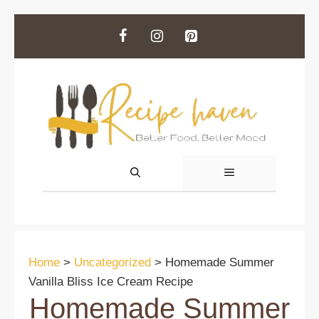
Skip
to
content
MENU
Home
>
Uncategorized
>
Homemade Summer
Vanilla Bliss Ice Cream Recipe
Homemade Summer