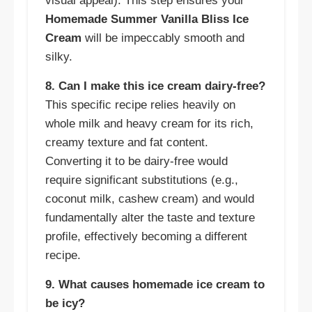
visual appeal). This step ensures your
Homemade Summer Vanilla Bliss Ice
Cream
will be impeccably smooth and
silky.
8. Can I make this ice cream dairy-free?
This specific recipe relies heavily on
whole milk and heavy cream for its rich,
creamy texture and fat content.
Converting it to be dairy-free would
require significant substitutions (e.g.,
coconut milk, cashew cream) and would
fundamentally alter the taste and texture
profile, effectively becoming a different
recipe.
9. What causes homemade ice cream to
be icy?