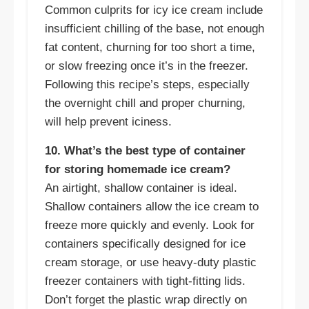
Common culprits for icy ice cream include
insufficient chilling of the base, not enough
fat content, churning for too short a time,
or slow freezing once it’s in the freezer.
Following this recipe’s steps, especially
the overnight chill and proper churning,
will help prevent iciness.
10. What’s the best type of container
for storing homemade ice cream?
An airtight, shallow container is ideal.
Shallow containers allow the ice cream to
freeze more quickly and evenly. Look for
containers specifically designed for ice
cream storage, or use heavy-duty plastic
freezer containers with tight-fitting lids.
Don’t forget the plastic wrap directly on