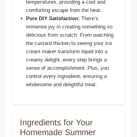
temperatures, providing a cool and
comforting escape from the heat.
Pure DIY Satisfaction:
There’s
immense joy in creating something so
delicious from scratch. From watching
the custard thicken to seeing your ice
cream maker transform liquid into a
creamy delight, every step brings a
sense of accomplishment. Plus, you
control every ingredient, ensuring a
wholesome and delightful treat.
Ingredients for Your
Homemade Summer