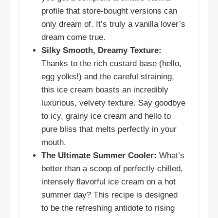
profile that store-bought versions can
only dream of. It’s truly a vanilla lover’s
dream come true.
Silky Smooth, Dreamy Texture:
Thanks to the rich custard base (hello,
egg yolks!) and the careful straining,
this ice cream boasts an incredibly
luxurious, velvety texture. Say goodbye
to icy, grainy ice cream and hello to
pure bliss that melts perfectly in your
mouth.
The Ultimate Summer Cooler:
What’s
better than a scoop of perfectly chilled,
intensely flavorful ice cream on a hot
summer day? This recipe is designed
to be the refreshing antidote to rising