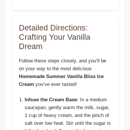
Detailed Directions:
Crafting Your Vanilla
Dream
Follow these steps closely, and you’ll be
on your way to the most delicious
Homemade Summer Vanilla Bliss Ice
Cream
you’ve ever tasted!
Infuse the Cream Base:
In a medium
saucepan, gently warm the milk, sugar,
1 cup of heavy cream, and the pinch of
salt over low heat. Stir until the sugar is