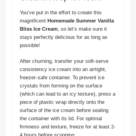
You’ve put in the effort to create this
magnificent
Homemade Summer Vanilla
Bliss Ice Cream
, so let’s make sure it
stays perfectly delicious for as long as
possible!
After churning, transfer your soft-serve
consistency ice cream into an airtight,
freezer-safe container. To prevent ice
crystals from forming on the surface
(which can lead to an icy texture), press a
piece of plastic wrap directly onto the
surface of the ice cream before sealing
the container with its lid. For optimal
firmness and texture, freeze for at least 2-
4 hours before scooping.