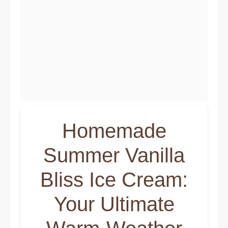
Homemade
Summer Vanilla
Bliss Ice Cream:
Your Ultimate