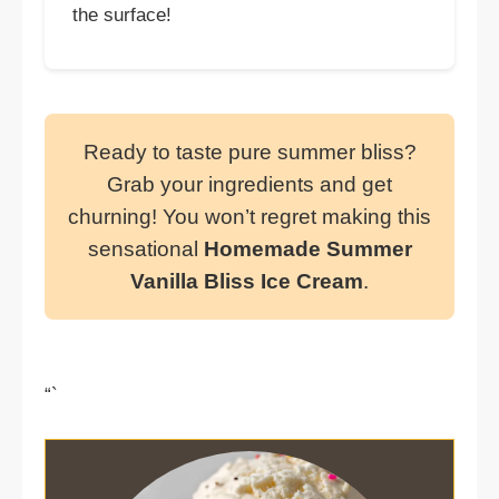
the surface!
Ready to taste pure summer bliss?
Grab your ingredients and get
churning! You won’t regret making this
sensational
Homemade Summer
Vanilla Bliss Ice Cream
.
“`