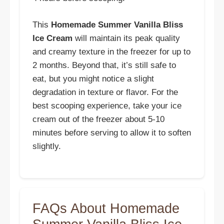
This
Homemade Summer Vanilla Bliss
Ice Cream
will maintain its peak quality
and creamy texture in the freezer for up to
2 months. Beyond that, it’s still safe to
eat, but you might notice a slight
degradation in texture or flavor. For the
best scooping experience, take your ice
cream out of the freezer about 5-10
minutes before serving to allow it to soften
slightly.
FAQs About Homemade