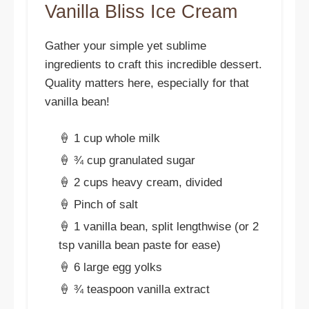
Vanilla Bliss Ice Cream
Gather your simple yet sublime
ingredients to craft this incredible dessert.
Quality matters here, especially for that
vanilla bean!
🍦 1 cup whole milk
🍦 ¾ cup granulated sugar
🍦 2 cups heavy cream, divided
🍦 Pinch of salt
🍦 1 vanilla bean, split lengthwise (or 2
tsp vanilla bean paste for ease)
🍦 6 large egg yolks
🍦 ¾ teaspoon vanilla extract