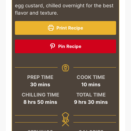
egg custard, chilled overnight for the best
flavor and texture.
Print Recipe
Pin Recipe
PREP TIME
COOK TIME
minutes
minutes
30
mins
10
mins
CHILLING TIME
TOTAL TIME
hours
minutes
hours
minutes
8
hrs
50
mins
9
hrs
30
mins