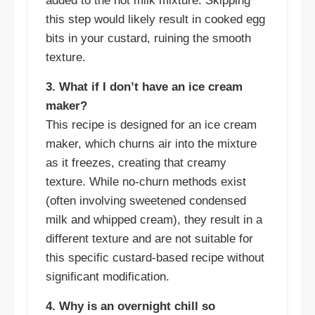
added to the hot milk mixture. Skipping
this step would likely result in cooked egg
bits in your custard, ruining the smooth
texture.
3. What if I don’t have an ice cream
maker?
This recipe is designed for an ice cream
maker, which churns air into the mixture
as it freezes, creating that creamy
texture. While no-churn methods exist
(often involving sweetened condensed
milk and whipped cream), they result in a
different texture and are not suitable for
this specific custard-based recipe without
significant modification.
4. Why is an overnight chill so