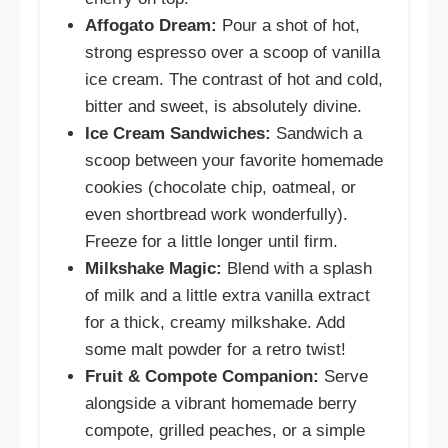
Affogato Dream:
Pour a shot of hot,
strong espresso over a scoop of vanilla
ice cream. The contrast of hot and cold,
bitter and sweet, is absolutely divine.
Ice Cream Sandwiches:
Sandwich a
scoop between your favorite homemade
cookies (chocolate chip, oatmeal, or
even shortbread work wonderfully).
Freeze for a little longer until firm.
Milkshake Magic:
Blend with a splash
of milk and a little extra vanilla extract
for a thick, creamy milkshake. Add
some malt powder for a retro twist!
Fruit & Compote Companion:
Serve
alongside a vibrant homemade berry
compote, grilled peaches, or a simple