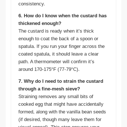
consistency.
6. How do I know when the custard has
thickened enough?
The custard is ready when it’s thick
enough to coat the back of a spoon or
spatula. If you run your finger across the
coated spatula, it should leave a clear
path. A thermometer will confirm it’s
around 170-175°F (77-79°C).
7. Why do I need to strain the custard
through a fine-mesh sieve?
Straining removes any small bits of
cooked egg that might have accidentally
formed, along with the vanilla bean seeds
(if desired, though many leave them for