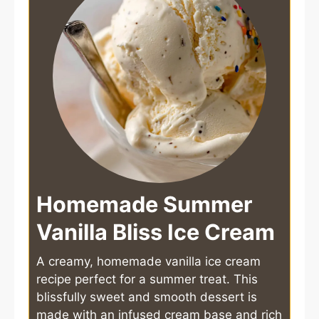
Homemade Summer
Vanilla Bliss Ice Cream
A creamy, homemade vanilla ice cream
recipe perfect for a summer treat. This
blissfully sweet and smooth dessert is
made with an infused cream base and rich