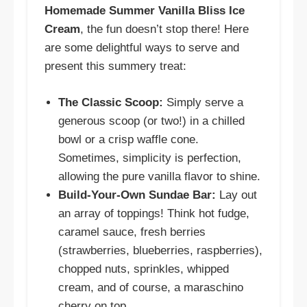
Homemade Summer Vanilla Bliss Ice
Cream
, the fun doesn’t stop there! Here
are some delightful ways to serve and
present this summery treat:
The Classic Scoop:
Simply serve a
generous scoop (or two!) in a chilled
bowl or a crisp waffle cone.
Sometimes, simplicity is perfection,
allowing the pure vanilla flavor to shine.
Build-Your-Own Sundae Bar:
Lay out
an array of toppings! Think hot fudge,
caramel sauce, fresh berries
(strawberries, blueberries, raspberries),
chopped nuts, sprinkles, whipped
cream, and of course, a maraschino
cherry on top.