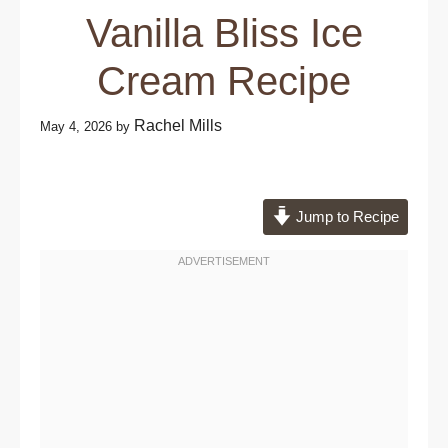
Vanilla Bliss Ice
Cream Recipe
Rachel Mills
May 4, 2026
by
Jump to Recipe