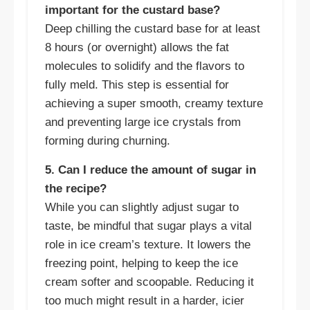
important for the custard base?
Deep chilling the custard base for at least
8 hours (or overnight) allows the fat
molecules to solidify and the flavors to
fully meld. This step is essential for
achieving a super smooth, creamy texture
and preventing large ice crystals from
forming during churning.
5. Can I reduce the amount of sugar in
the recipe?
While you can slightly adjust sugar to
taste, be mindful that sugar plays a vital
role in ice cream’s texture. It lowers the
freezing point, helping to keep the ice
cream softer and scoopable. Reducing it
too much might result in a harder, icier