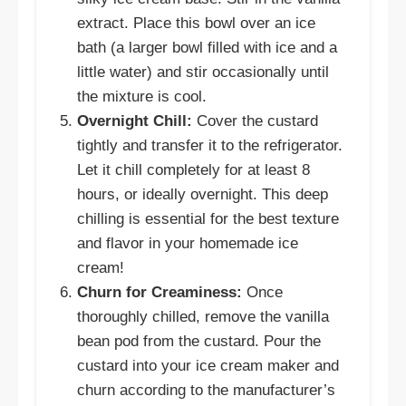
extract. Place this bowl over an ice
bath (a larger bowl filled with ice and a
little water) and stir occasionally until
the mixture is cool.
Overnight Chill:
Cover the custard
tightly and transfer it to the refrigerator.
Let it chill completely for at least 8
hours, or ideally overnight. This deep
chilling is essential for the best texture
and flavor in your homemade ice
cream!
Churn for Creaminess:
Once
thoroughly chilled, remove the vanilla
bean pod from the custard. Pour the
custard into your ice cream maker and
churn according to the manufacturer’s