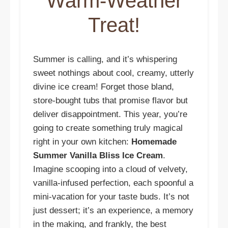
Warm-Weather
Treat!
Summer is calling, and it’s whispering
sweet nothings about cool, creamy, utterly
divine ice cream! Forget those bland,
store-bought tubs that promise flavor but
deliver disappointment. This year, you’re
going to create something truly magical
right in your own kitchen:
Homemade
Summer Vanilla Bliss Ice Cream
.
Imagine scooping into a cloud of velvety,
vanilla-infused perfection, each spoonful a
mini-vacation for your taste buds. It’s not
just dessert; it’s an experience, a memory
in the making, and frankly, the best