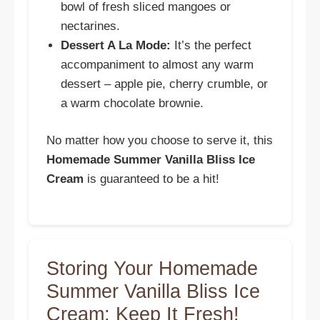
bowl of fresh sliced mangoes or
nectarines.
Dessert A La Mode:
It’s the perfect
accompaniment to almost any warm
dessert – apple pie, cherry crumble, or
a warm chocolate brownie.
No matter how you choose to serve it, this
Homemade Summer Vanilla Bliss Ice
Cream
is guaranteed to be a hit!
Storing Your Homemade
Summer Vanilla Bliss Ice
Cream: Keep It Fresh!