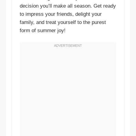
decision you’ll make all season. Get ready
to impress your friends, delight your
family, and treat yourself to the purest
form of summer joy!