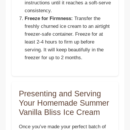
instructions until it reaches a soft-serve
consistency.
Freeze for Firmness:
Transfer the
freshly churned ice cream to an airtight
freezer-safe container. Freeze for at
least 2-4 hours to firm up before
serving. It will keep beautifully in the
freezer for up to 2 months.
Presenting and Serving
Your Homemade Summer
Vanilla Bliss Ice Cream
Once you’ve made your perfect batch of