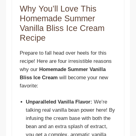
Why You’ll Love This
Homemade Summer
Vanilla Bliss Ice Cream
Recipe
Prepare to fall head over heels for this
recipe! Here are four irresistible reasons
why our
Homemade Summer Vanilla
Bliss Ice Cream
will become your new
favorite:
Unparalleled Vanilla Flavor:
We’re
talking real vanilla bean power here! By
infusing the cream base with both the
bean and an extra splash of extract,
you get a complex, aromatic vanilla