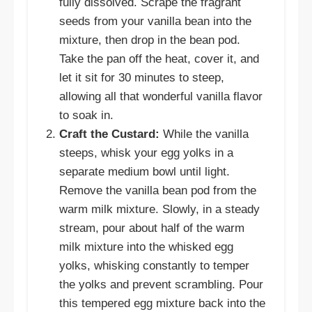
fully dissolved. Scrape the fragrant
seeds from your vanilla bean into the
mixture, then drop in the bean pod.
Take the pan off the heat, cover it, and
let it sit for 30 minutes to steep,
allowing all that wonderful vanilla flavor
to soak in.
Craft the Custard:
While the vanilla
steeps, whisk your egg yolks in a
separate medium bowl until light.
Remove the vanilla bean pod from the
warm milk mixture. Slowly, in a steady
stream, pour about half of the warm
milk mixture into the whisked egg
yolks, whisking constantly to temper
the yolks and prevent scrambling. Pour
this tempered egg mixture back into the