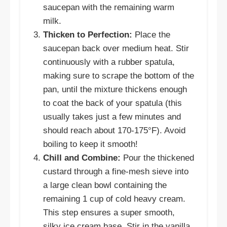
saucepan with the remaining warm
milk.
Thicken to Perfection:
Place the
saucepan back over medium heat. Stir
continuously with a rubber spatula,
making sure to scrape the bottom of the
pan, until the mixture thickens enough
to coat the back of your spatula (this
usually takes just a few minutes and
should reach about 170-175°F). Avoid
boiling to keep it smooth!
Chill and Combine:
Pour the thickened
custard through a fine-mesh sieve into
a large clean bowl containing the
remaining 1 cup of cold heavy cream.
This step ensures a super smooth,
silky ice cream base. Stir in the vanilla