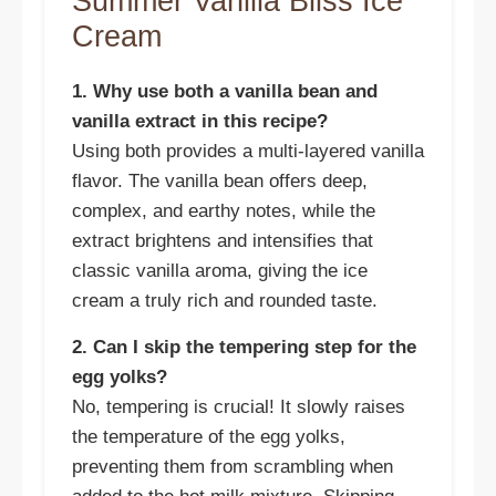
Summer Vanilla Bliss Ice
Cream
1. Why use both a vanilla bean and
vanilla extract in this recipe?
Using both provides a multi-layered vanilla
flavor. The vanilla bean offers deep,
complex, and earthy notes, while the
extract brightens and intensifies that
classic vanilla aroma, giving the ice
cream a truly rich and rounded taste.
2. Can I skip the tempering step for the
egg yolks?
No, tempering is crucial! It slowly raises
the temperature of the egg yolks,
preventing them from scrambling when