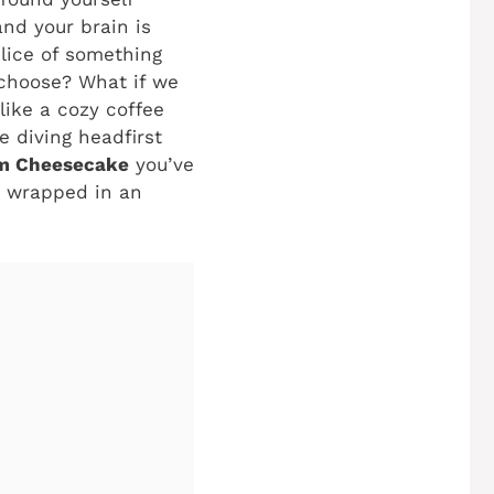
and your brain is
slice of something
 choose? What if we
 like a cozy coffee
 diving headfirst
am Cheesecake
you’ve
e, wrapped in an