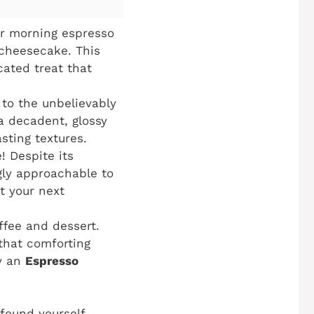
ur morning espresso
 cheesecake. This
cated treat that
 to the unbelievably
a decadent, glossy
sting textures.
! Despite its
gly approachable to
t your next
fee and dessert.
that comforting
ly an
Espresso
 found yourself