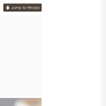
Jump to Recipe