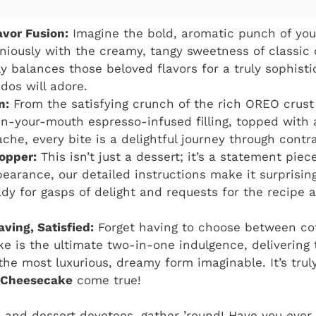
vor Fusion:
Imagine the bold, aromatic punch of yo
niously with the creamy, tangy sweetness of classic
ly balances those beloved flavors for a truly sophisti
dos will adore.
n:
From the satisfying crunch of the rich OREO crust
n-your-mouth espresso-infused filling, topped with 
che, every bite is a delightful journey through contra
opper:
This isn’t just a dessert; it’s a statement piece
earance, our detailed instructions make it surprisin
ady for gasps of delight and requests for the recipe a
ving, Satisfied:
Forget having to choose between cof
e is the ultimate two-in-one indulgence, delivering 
 the most luxurious, dreamy form imaginable. It’s tru
 Cheesecake
come true!
ds and dessert devotees, gather ’round! Have you ever