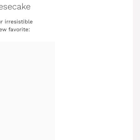
eesecake
 irresistible
w favorite: