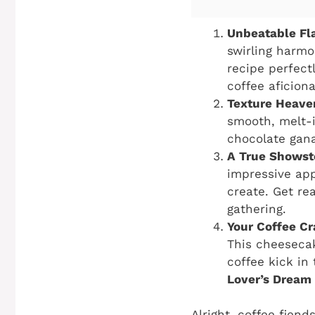
Unbeatable Fla
swirling harmo
recipe perfect
coffee aficiona
Texture Heave
smooth, melt-i
chocolate gana
A True Showst
impressive app
create. Get re
gathering.
Your Coffee Cra
This cheesecak
coffee kick in
Lover’s Dream
Alright, coffee fien