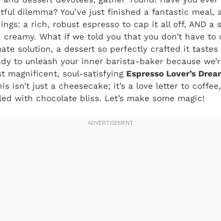
tful dilemma? You’ve just finished a fantastic meal, 
ngs: a rich, robust espresso to cap it all off, AND a 
 creamy. What if we told you that you don’t have to
ate solution, a dessert so perfectly crafted it tastes
y to unleash your inner barista-baker because we’re
st magnificent, soul-satisfying
Espresso Lover’s Dre
s isn’t just a cheesecake; it’s a love letter to coffe
led with chocolate bliss. Let’s make some magic!