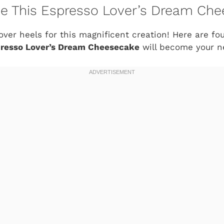
ve This Espresso Lover’s Dream Ch
over heels for this magnificent creation! Here are four
resso Lover’s Dream Cheesecake
will become your ne