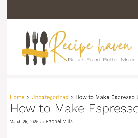
Skip
to
content
Home
>
Uncategorized
>
How to Make Espresso 
How to Make Espress
Rachel Mills
March 25, 2026
by