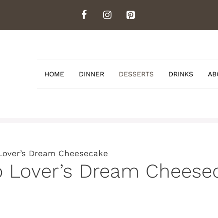
HOME
DINNER
DESSERTS
DRINKS
AB
Lover’s Dream Cheesecake
o Lover’s Dream Cheese