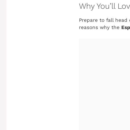
Why You’ll Lo
Prepare to fall head 
reasons why the
Esp