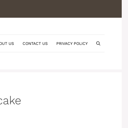
OUT US
CONTACT US
PRIVACY POLICY
cake