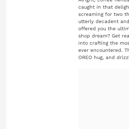
caught in that deligh
screaming for two thi
utterly decadent and
offered you the ultim
shop dream? Get read
into crafting the mo
ever encountered. Thi
OREO hug, and drizz