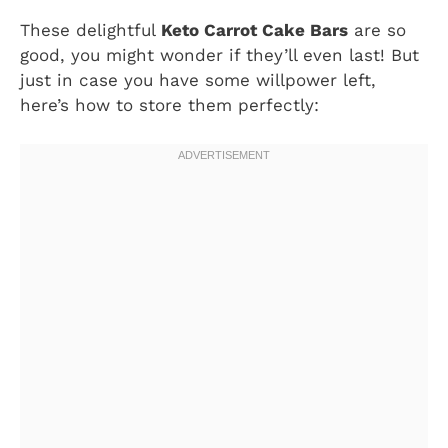
These delightful
Keto Carrot Cake Bars
are so
good, you might wonder if they’ll even last! But
just in case you have some willpower left,
here’s how to store them perfectly: