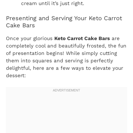
cream until it’s just right.
Presenting and Serving Your Keto Carrot
Cake Bars
Once your glorious
Keto Carrot Cake Bars
are
completely cool and beautifully frosted, the fun
of presentation begins! While simply cutting
them into squares and serving is perfectly
delightful, here are a few ways to elevate your
dessert: