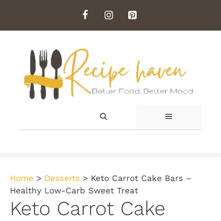
Skip
to
content
MENU
Home
>
Desserts
>
Keto Carrot Cake Bars –
Healthy Low-Carb Sweet Treat
Keto Carrot Cake