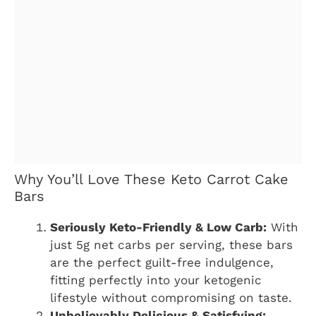
Why You’ll Love These Keto Carrot Cake
Bars
Seriously Keto-Friendly & Low Carb:
With
just 5g net carbs per serving, these bars
are the perfect guilt-free indulgence,
fitting perfectly into your ketogenic
lifestyle without compromising on taste.
Unbelievably Delicious & Satisfying: