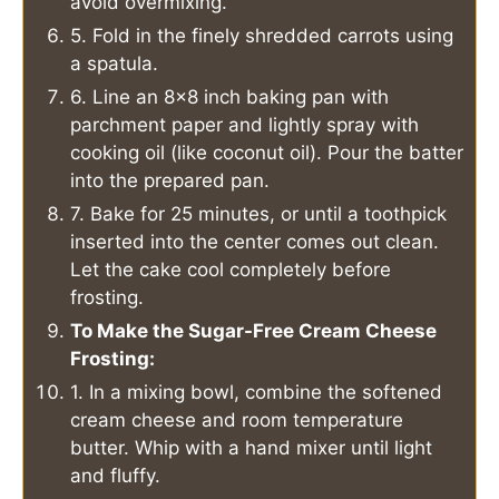
avoid overmixing.
5. Fold in the finely shredded carrots using
a spatula.
6. Line an 8×8 inch baking pan with
parchment paper and lightly spray with
cooking oil (like coconut oil). Pour the batter
into the prepared pan.
7. Bake for 25 minutes, or until a toothpick
inserted into the center comes out clean.
Let the cake cool completely before
frosting.
To Make the Sugar-Free Cream Cheese
Frosting:
1. In a mixing bowl, combine the softened
cream cheese and room temperature
butter. Whip with a hand mixer until light
and fluffy.