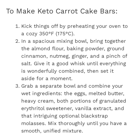
To Make Keto Carrot Cake Bars:
Kick things off by preheating your oven to
a cozy 350°F (175°C).
In a spacious mixing bowl, bring together
the almond flour, baking powder, ground
cinnamon, nutmeg, ginger, and a pinch of
salt. Give it a good whisk until everything
is wonderfully combined, then set it
aside for a moment.
Grab a separate bowl and combine your
wet ingredients: the eggs, melted butter,
heavy cream, both portions of granulated
erythritol sweetener, vanilla extract, and
that intriguing optional blackstrap
molasses. Mix thoroughly until you have a
smooth, unified mixture.