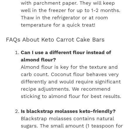
with parchment paper. They will keep
well in the freezer for up to 1-2 months.
Thaw in the refrigerator or at room
temperature for a quick treat!
FAQs About Keto Carrot Cake Bars
Can I use a different flour instead of
almond flour?
Almond flour is key for the texture and
carb count. Coconut flour behaves very
differently and would require significant
recipe adjustments. We recommend
sticking to almond flour for best results.
Is blackstrap molasses keto-friendly?
Blackstrap molasses contains natural
sugars. The small amount (1 teaspoon for