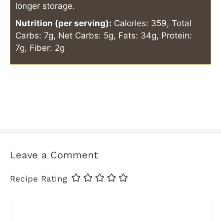
longer storage.
Nutrition (per serving):
Calories: 359, Total
Carbs: 7g, Net Carbs: 5g, Fats: 34g, Protein:
7g, Fiber: 2g
Leave a Comment
Recipe Rating
Comment