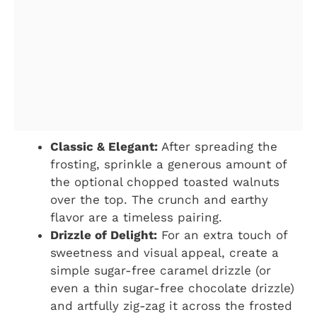
Classic & Elegant:
After spreading the
frosting, sprinkle a generous amount of
the optional chopped toasted walnuts
over the top. The crunch and earthy
flavor are a timeless pairing.
Drizzle of Delight:
For an extra touch of
sweetness and visual appeal, create a
simple sugar-free caramel drizzle (or
even a thin sugar-free chocolate drizzle)
and artfully zig-zag it across the frosted