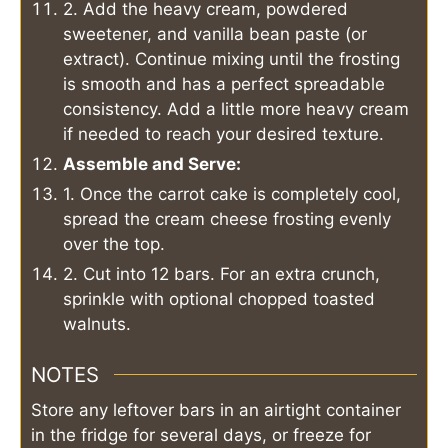
2. Add the heavy cream, powdered
sweetener, and vanilla bean paste (or
extract). Continue mixing until the frosting
is smooth and has a perfect spreadable
consistency. Add a little more heavy cream
if needed to reach your desired texture.
Assemble and Serve:
1. Once the carrot cake is completely cool,
spread the cream cheese frosting evenly
over the top.
2. Cut into 12 bars. For an extra crunch,
sprinkle with optional chopped toasted
walnuts.
NOTES
Store any leftover bars in an airtight container
in the fridge for several days, or freeze for