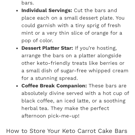
bars.
Individual Servings:
Cut the bars and
place each on a small dessert plate. You
could garnish with a tiny sprig of fresh
mint or a very thin slice of orange for a
pop of color.
Dessert Platter Star:
If you’re hosting,
arrange the bars on a platter alongside
other keto-friendly treats like berries or
a small dish of sugar-free whipped cream
for a stunning spread.
Coffee Break Companion:
These bars are
absolutely divine served with a hot cup of
black coffee, an iced latte, or a soothing
herbal tea. They make the perfect
afternoon pick-me-up!
How to Store Your Keto Carrot Cake Bars