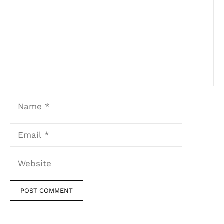
Name
Email
Website