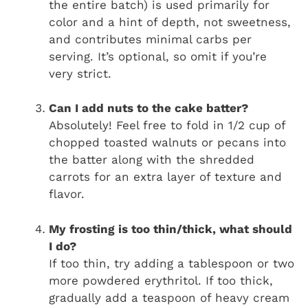
the entire batch) is used primarily for
color and a hint of depth, not sweetness,
and contributes minimal carbs per
serving. It’s optional, so omit if you’re
very strict.
Can I add nuts to the cake batter?
Absolutely! Feel free to fold in 1/2 cup of
chopped toasted walnuts or pecans into
the batter along with the shredded
carrots for an extra layer of texture and
flavor.
My frosting is too thin/thick, what should
I do?
If too thin, try adding a tablespoon or two
more powdered erythritol. If too thick,
gradually add a teaspoon of heavy cream