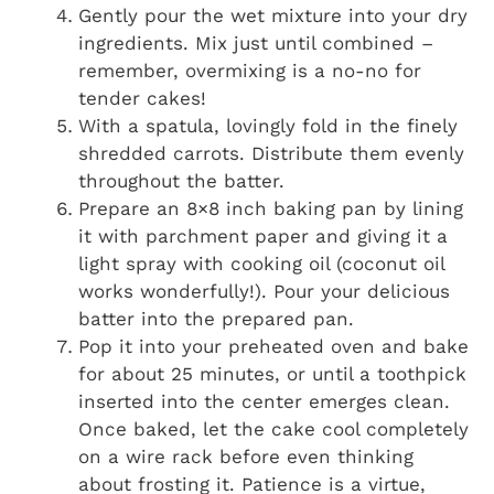
Gently pour the wet mixture into your dry
ingredients. Mix just until combined –
remember, overmixing is a no-no for
tender cakes!
With a spatula, lovingly fold in the finely
shredded carrots. Distribute them evenly
throughout the batter.
Prepare an 8×8 inch baking pan by lining
it with parchment paper and giving it a
light spray with cooking oil (coconut oil
works wonderfully!). Pour your delicious
batter into the prepared pan.
Pop it into your preheated oven and bake
for about 25 minutes, or until a toothpick
inserted into the center emerges clean.
Once baked, let the cake cool completely
on a wire rack before even thinking
about frosting it. Patience is a virtue,