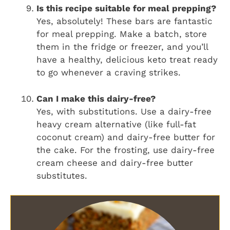
Is this recipe suitable for meal prepping?
Yes, absolutely! These bars are fantastic
for meal prepping. Make a batch, store
them in the fridge or freezer, and you’ll
have a healthy, delicious keto treat ready
to go whenever a craving strikes.
Can I make this dairy-free?
Yes, with substitutions. Use a dairy-free
heavy cream alternative (like full-fat
coconut cream) and dairy-free butter for
the cake. For the frosting, use dairy-free
cream cheese and dairy-free butter
substitutes.