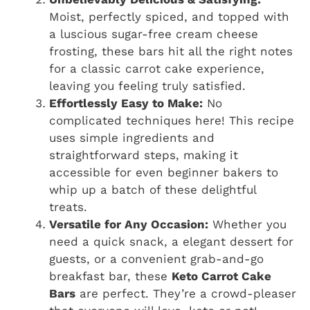
Moist, perfectly spiced, and topped with
a luscious sugar-free cream cheese
frosting, these bars hit all the right notes
for a classic carrot cake experience,
leaving you feeling truly satisfied.
Effortlessly Easy to Make:
No
complicated techniques here! This recipe
uses simple ingredients and
straightforward steps, making it
accessible for even beginner bakers to
whip up a batch of these delightful
treats.
Versatile for Any Occasion:
Whether you
need a quick snack, a elegant dessert for
guests, or a convenient grab-and-go
breakfast bar, these
Keto Carrot Cake
Bars
are perfect. They’re a crowd-pleaser