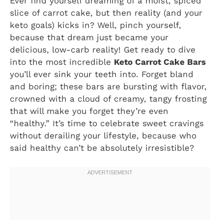
Ever find yourself dreaming of a moist, spiced
slice of carrot cake, but then reality (and your
keto goals) kicks in? Well, pinch yourself,
because that dream just became your
delicious, low-carb reality! Get ready to dive
into the most incredible
Keto Carrot Cake Bars
you’ll ever sink your teeth into. Forget bland
and boring; these bars are bursting with flavor,
crowned with a cloud of creamy, tangy frosting
that will make you forget they’re even
“healthy.” It’s time to celebrate sweet cravings
without derailing your lifestyle, because who
said healthy can’t be absolutely irresistible?