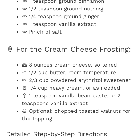
🥕 1 teaspoon ground cinnamon
🥕 1/2 teaspoon ground nutmeg
🥕 1/4 teaspoon ground ginger
🥕 1 teaspoon vanilla extract
🥕 Pinch of salt
🍦 For the Cream Cheese Frosting:
🧀 8 ounces cream cheese, softened
🧈 1/2 cup butter, room temperature
🍬 2/3 cup powdered erythritol sweetener
🥛 1/4 cup heavy cream, or as needed
🥄 1 teaspoon vanilla bean paste, or 2
teaspoons vanilla extract
🌰 Optional: chopped toasted walnuts for
the topping
Detailed Step-by-Step Directions