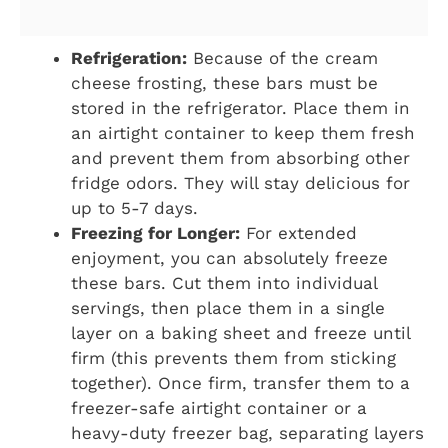
Refrigeration:
Because of the cream
cheese frosting, these bars must be
stored in the refrigerator. Place them in
an airtight container to keep them fresh
and prevent them from absorbing other
fridge odors. They will stay delicious for
up to 5-7 days.
Freezing for Longer:
For extended
enjoyment, you can absolutely freeze
these bars. Cut them into individual
servings, then place them in a single
layer on a baking sheet and freeze until
firm (this prevents them from sticking
together). Once firm, transfer them to a
freezer-safe airtight container or a
heavy-duty freezer bag, separating layers