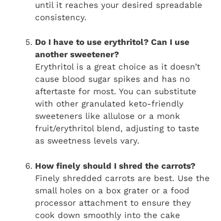
until it reaches your desired spreadable
consistency.
Do I have to use erythritol? Can I use
another sweetener?
Erythritol is a great choice as it doesn’t
cause blood sugar spikes and has no
aftertaste for most. You can substitute
with other granulated keto-friendly
sweeteners like allulose or a monk
fruit/erythritol blend, adjusting to taste
as sweetness levels vary.
How finely should I shred the carrots?
Finely shredded carrots are best. Use the
small holes on a box grater or a food
processor attachment to ensure they
cook down smoothly into the cake