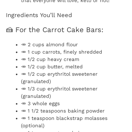
that everyone will love, keto or not!
Ingredients You’ll Need
🍰 For the Carrot Cake Bars:
🥕 2 cups almond flour
🥕 1 cup carrots, finely shredded
🥕 1/2 cup heavy cream
🥕 1/2 cup butter, melted
🥕 1/2 cup erythritol sweetener
(granulated)
🥕 1/3 cup erythritol sweetener
(granulated)
🥕 3 whole eggs
🥕 1 1/2 teaspoons baking powder
🥕 1 teaspoon blackstrap molasses
(optional)