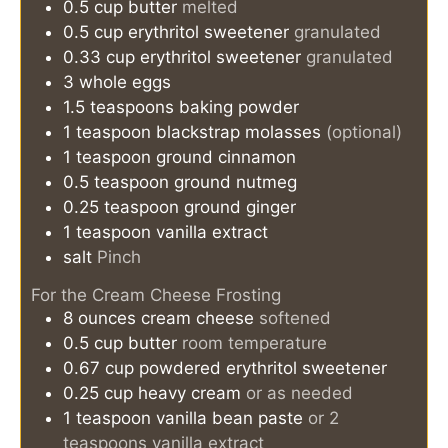
0.5
cup
butter
melted
0.5
cup
erythritol sweetener
granulated
0.33
cup
erythritol sweetener
granulated
3
whole eggs
1.5
teaspoons
baking powder
1
teaspoon
blackstrap molasses
(optional)
1
teaspoon
ground cinnamon
0.5
teaspoon
ground nutmeg
0.25
teaspoon
ground ginger
1
teaspoon
vanilla extract
salt
Pinch
For the Cream Cheese Frosting
8
ounces
cream cheese
softened
0.5
cup
butter
room temperature
0.67
cup
powdered erythritol sweetener
0.25
cup
heavy cream
or as needed
1
teaspoon
vanilla bean paste
or 2
teaspoons vanilla extract