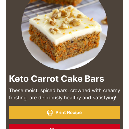
Keto Carrot Cake Bars
These moist, spiced bars, crowned with creamy
frosting, are deliciously healthy and satisfying!
Print Recipe