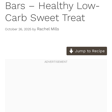
Bars – Healthy Low-
Carb Sweet Treat
Rachel Mills
October 26, 2025
by
Jump to Recipe