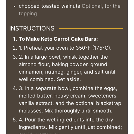
chopped toasted walnuts
Optional, for the
topping
INSTRUCTIONS
To Make Keto Carrot Cake Bars:
1. Preheat your oven to 350°F (175°C).
2. In a large bowl, whisk together the
almond flour, baking powder, ground
cinnamon, nutmeg, ginger, and salt until
well combined. Set aside.
3. In a separate bowl, combine the eggs,
melted butter, heavy cream, sweeteners,
vanilla extract, and the optional blackstrap
molasses. Mix thoroughly until smooth.
4. Pour the wet ingredients into the dry
ingredients. Mix gently until just combined;