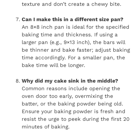
texture and don’t create a chewy bite.
Can I make this in a different size pan?
An 8×8 inch pan is ideal for the specified
baking time and thickness. If using a
larger pan (e.g., 9×13 inch), the bars will
be thinner and bake faster; adjust baking
time accordingly. For a smaller pan, the
bake time will be longer.
Why did my cake sink in the middle?
Common reasons include opening the
oven door too early, overmixing the
batter, or the baking powder being old.
Ensure your baking powder is fresh and
resist the urge to peek during the first 20
minutes of baking.