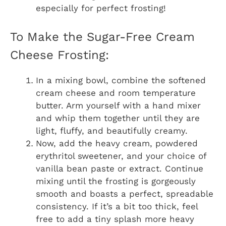
especially for perfect frosting!
To Make the Sugar-Free Cream
Cheese Frosting:
In a mixing bowl, combine the softened
cream cheese and room temperature
butter. Arm yourself with a hand mixer
and whip them together until they are
light, fluffy, and beautifully creamy.
Now, add the heavy cream, powdered
erythritol sweetener, and your choice of
vanilla bean paste or extract. Continue
mixing until the frosting is gorgeously
smooth and boasts a perfect, spreadable
consistency. If it’s a bit too thick, feel
free to add a tiny splash more heavy