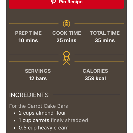
Pin Recipe
PREP TIME
COOK TIME
TOTAL TIME
minutes
minutes
minutes
10
mins
25
mins
35
mins
SERVINGS
CALORIES
12
bars
359
kcal
INGREDIENTS
For the Carrot Cake Bars
2
cups
almond flour
1
cup
carrots
finely shredded
0.5
cup
heavy cream