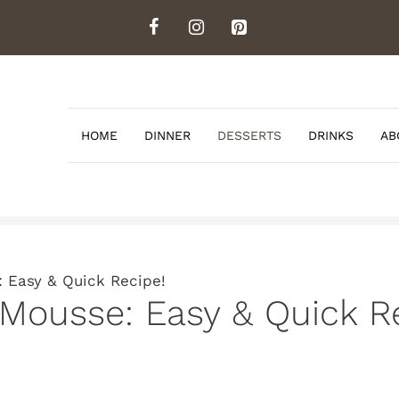
HOME
DINNER
DESSERTS
DRINKS
AB
: Easy & Quick Recipe!
 Mousse: Easy & Quick R