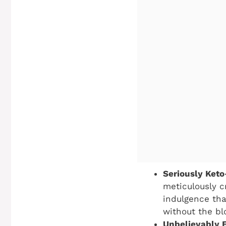
Seriously Keto
meticulously c
indulgence that
without the bl
Unbelievably 