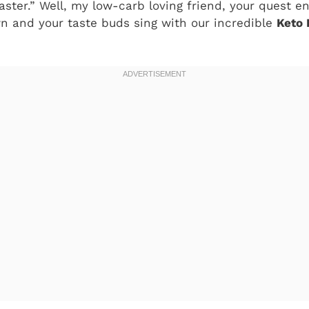
aster.” Well, my low-carb loving friend, your quest e
n and your taste buds sing with our incredible
Keto 