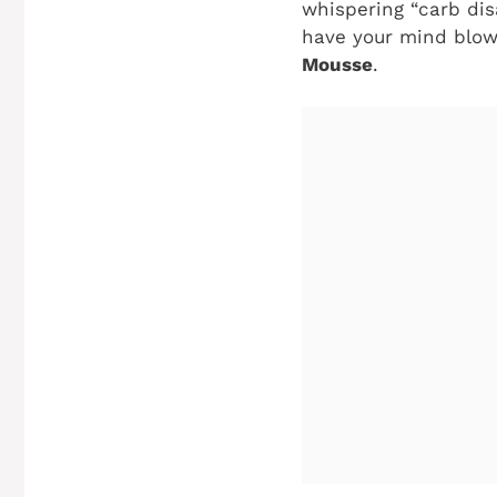
whispering “carb dis
have your mind blow
Mousse
.