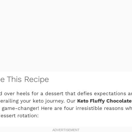
ve This Recipe
ad over heels for a dessert that defies expectations a
erailing your keto journey. Our
Keto Fluffy Chocolat
 a game-changer! Here are four irresistible reasons wh
dessert rotation: