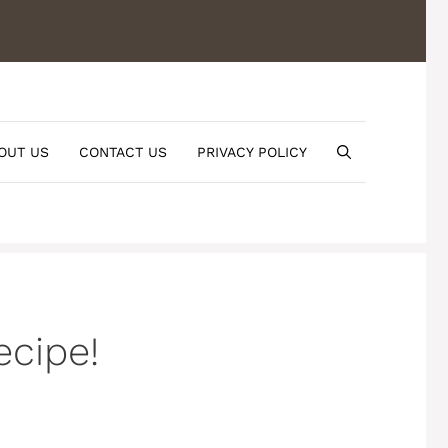
OUT US
CONTACT US
PRIVACY POLICY
ecipe!