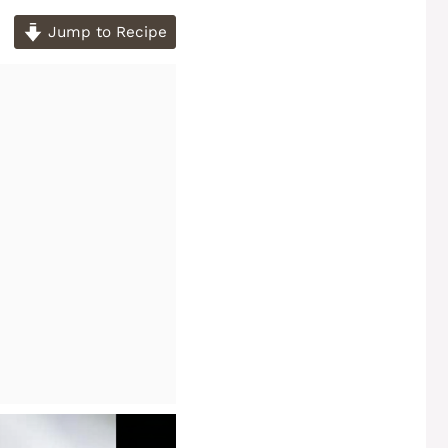
Jump to Recipe