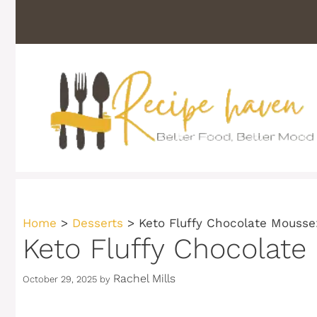
Skip
to
content
Home
>
Desserts
>
Keto Fluffy Chocolate Mousse
Keto Fluffy Chocolate
Rachel Mills
October 29, 2025
by