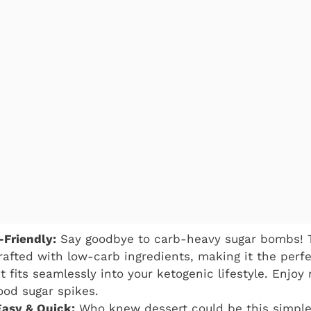
-Friendly:
Say goodbye to carb-heavy sugar bombs! 
rafted with low-carb ingredients, making it the perfe
 fits seamlessly into your ketogenic lifestyle. Enjoy 
ood sugar spikes.
Easy & Quick:
Who knew dessert could be this simple