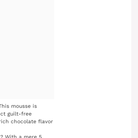
This mousse is
ct guilt-free
rich chocolate flavor
? With a mere 5