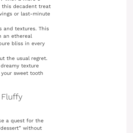
 this decadent treat
avings or last-minute
s and textures. This
h an ethereal
pure bliss in every
ut the usual regret.
, dreamy texture
y your sweet tooth
 Fluffy
ke a quest for the
“dessert” without