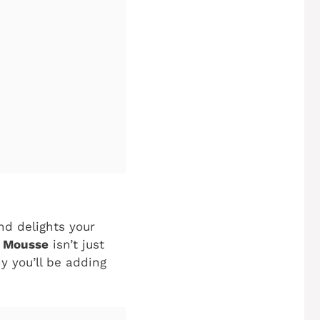
nd delights your
e Mousse
isn’t just
y you’ll be adding