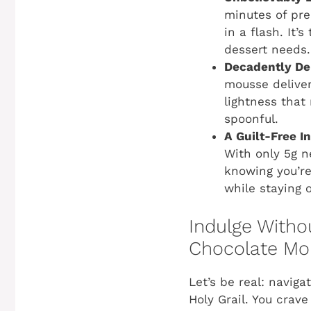
minutes of pre
in a flash. It
dessert needs.
Decadently Del
mousse deliver
lightness that 
spoonful.
A Guilt-Free I
With only 5g n
knowing you’re 
while staying 
Indulge Withou
Chocolate Mo
Let’s be real: naviga
Holy Grail. You crav