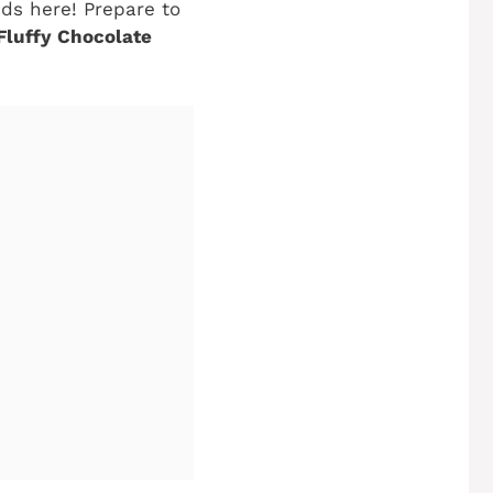
nds here! Prepare to
Fluffy Chocolate