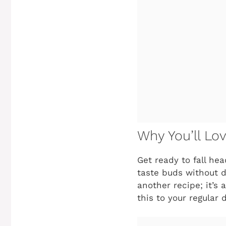
Why You’ll Lo
Get ready to fall he
taste buds without d
another recipe; it’s
this to your regular 