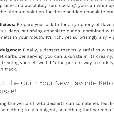
p time and absolutely zero cooking, you can whip up
’s the ultimate solution for those sudden chocolate cr
icious:
Prepare your palate for a symphony of flavor
s a deep, satisfying chocolate punch, combined wit
melts in your mouth. It’s rich, yet surprisingly airy – 
ndulgence:
Finally, a dessert that truly satisfies witho
et carbs per serving, you can luxuriate in its creamy
treating yourself well. It’s the perfect way to satisf
on track.
t The Guilt: Your New Favorite Keto
usse!
ting the world of keto desserts can sometimes feel li
e something truly indulgent, something that screams 