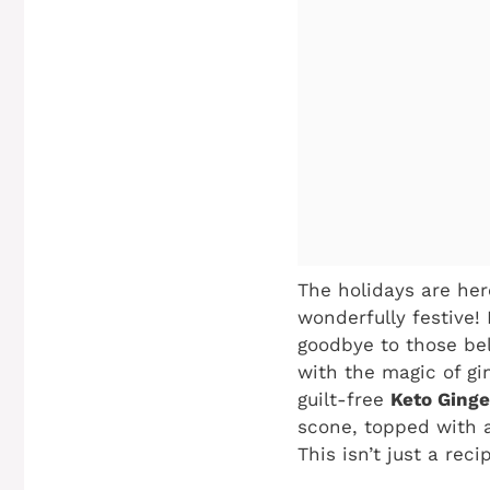
The holidays are here
wonderfully festive!
goodbye to those bel
with the magic of gi
guilt-free
Keto Ging
scone, topped with a
This isn’t just a reci