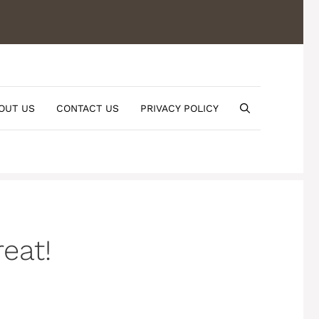
OUT US
CONTACT US
PRIVACY POLICY
eat!