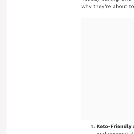
why they’re about to
Keto-Friendly
and coconut fl