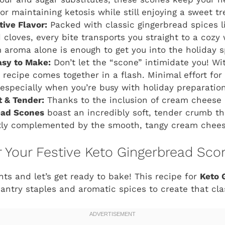
r maintaining ketosis while still enjoying a sweet tr
stive Flavor:
Packed with classic gingerbread spices li
cloves, every bite transports you straight to a cozy
 aroma alone is enough to get you into the holiday sp
asy to Make:
Don’t let the “scone” intimidate you! Wi
s recipe comes together in a flash. Minimal effort f
 especially when you’re busy with holiday preparation
t & Tender:
Thanks to the inclusion of cream cheese 
ead Scones
boast an incredibly soft, tender crumb th
tly complemented by the smooth, tangy cream chees
or Your Festive Keto Gingerbread Sco
nts and let’s get ready to bake! This recipe for
Keto 
try staples and aromatic spices to create that class