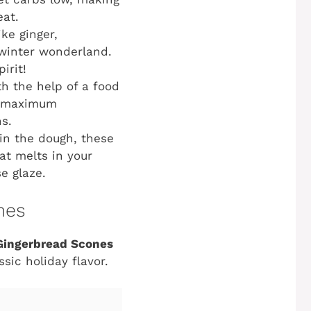
eat.
ke ginger,
 winter wonderland.
irit!
th the help of a food
or maximum
s.
in the dough, these
at melts in your
e glaze.
nes
Gingerbread Scones
ic holiday flavor.