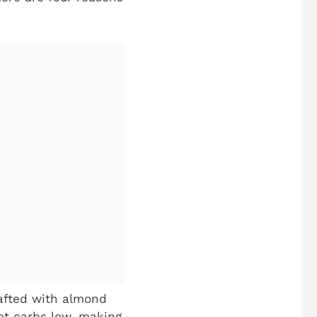
afted with almond
et carbs low, making