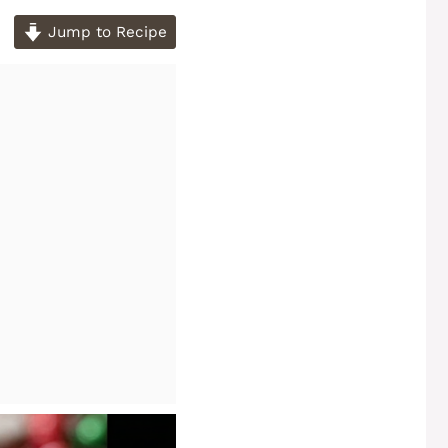
Jump to Recipe