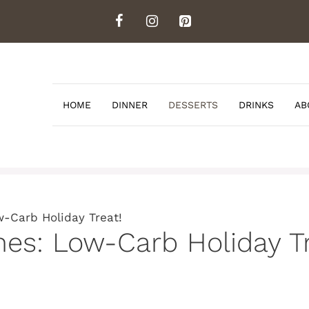
HOME
DINNER
DESSERTS
DRINKS
AB
-Carb Holiday Treat!
es: Low-Carb Holiday Tr