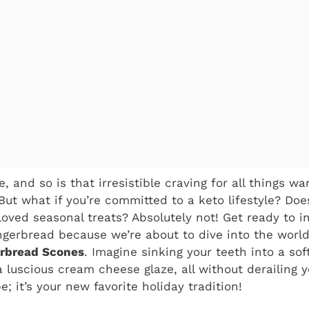
, and so is that irresistible craving for all things w
 But what if you’re committed to a keto lifestyle? D
oved seasonal treats? Absolutely not! Get ready to i
ngerbread because we’re about to dive into the world o
erbread Scones
. Imagine sinking your teeth into a sof
 luscious cream cheese glaze, all without derailing y
pe; it’s your new favorite holiday tradition!