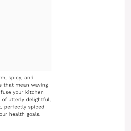
arm, spicy, and
oes that mean waving
nfuse your kitchen
f utterly delightful,
t, perfectly spiced
our health goals.