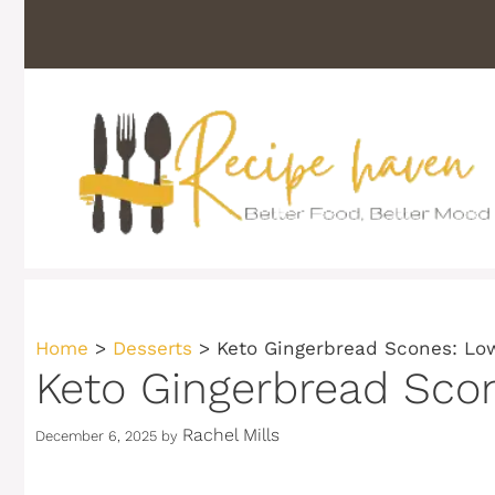
Skip
to
content
Home
>
Desserts
>
Keto Gingerbread Scones: Low
Keto Gingerbread Scon
Rachel Mills
December 6, 2025
by