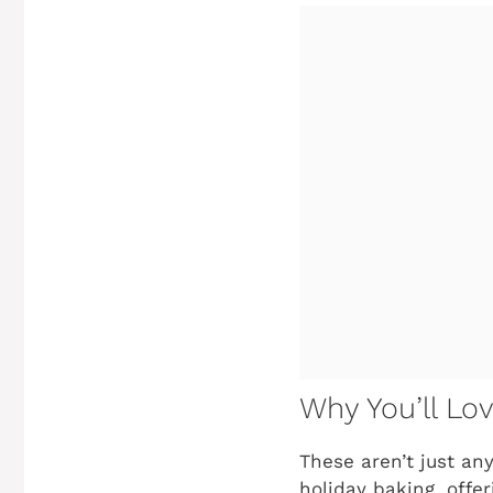
Why You’ll Lo
These aren’t just an
holiday baking, offe