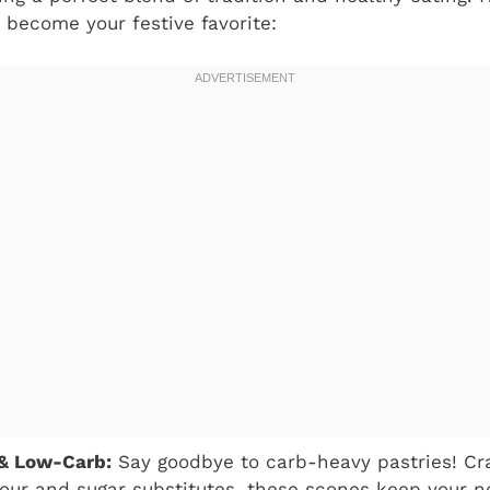
 become your festive favorite:
 & Low-Carb:
Say goodbye to carb-heavy pastries! Cr
our and sugar substitutes, these scones keep your n