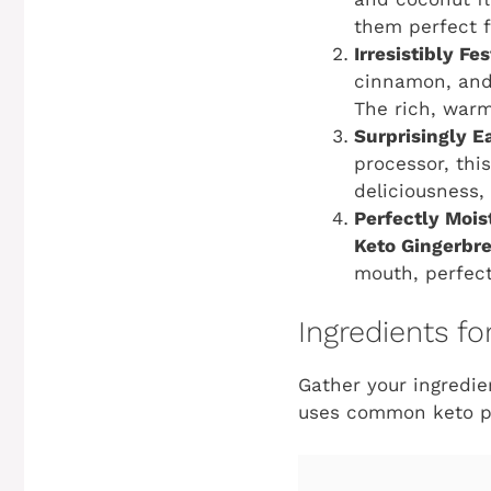
them perfect fo
Irresistibly Fe
cinnamon, and 
The rich, warm
Surprisingly E
processor, thi
deliciousness,
Perfectly Mois
Keto Gingerbr
mouth, perfec
Ingredients f
Gather your ingredie
uses common keto pan