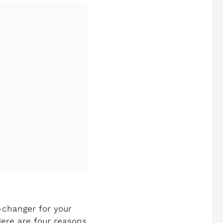
changer for your
Here are four reasons