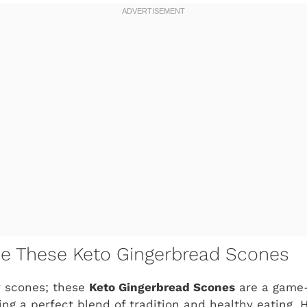
ve These Keto Gingerbread Scones
y scones; these
Keto Gingerbread Scones
are a game-
ring a perfect blend of tradition and healthy eating. 