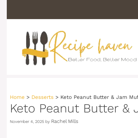
Skip
to
content
Home
>
Desserts
>
Keto Peanut Butter & Jam Muf
Keto Peanut Butter & 
Rachel Mills
November 4, 2025
by