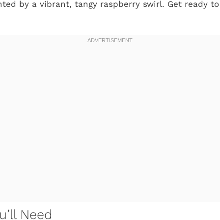
ed by a vibrant, tangy raspberry swirl. Get ready to
u’ll Need