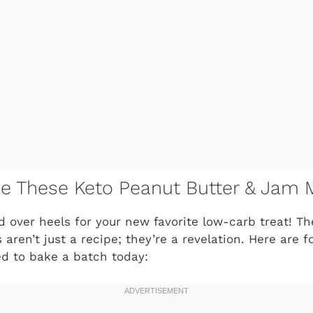
ve These Keto Peanut Butter & Jam 
ad over heels for your new favorite low-carb treat! T
aren’t just a recipe; they’re a revelation. Here are fo
d to bake a batch today: