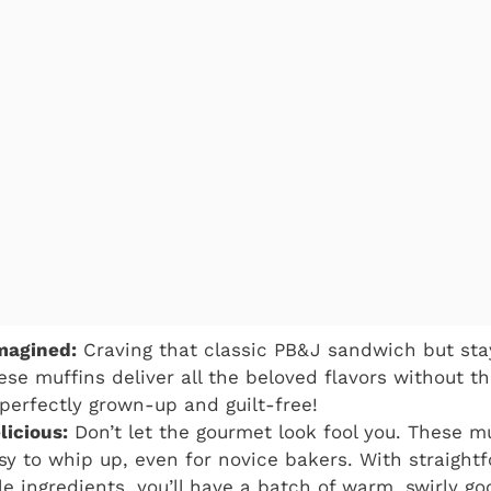
magined:
Craving that classic PB&J sandwich but stay
se muffins deliver all the beloved flavors without the
 perfectly grown-up and guilt-free!
licious:
Don’t let the gourmet look fool you. These mu
asy to whip up, even for novice bakers. With straigh
ble ingredients, you’ll have a batch of warm, swirly g