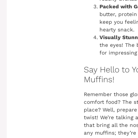
Packed with G
butter, protei
keep you feeli
hearty snack.
Visually Stunn
the eyes! The 
for impressing
Say Hello to 
Muffins!
Remember those glor
comfort food? The st
place? Well, prepare
twist! We’re talking
that bring all the no
any muffins; they’re