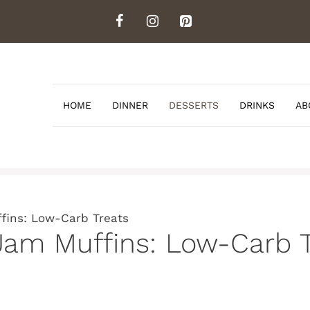
HOME
DINNER
DESSERTS
DRINKS
AB
fins: Low-Carb Treats
Jam Muffins: Low-Carb T