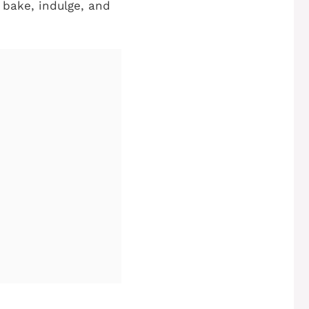
 bake, indulge, and