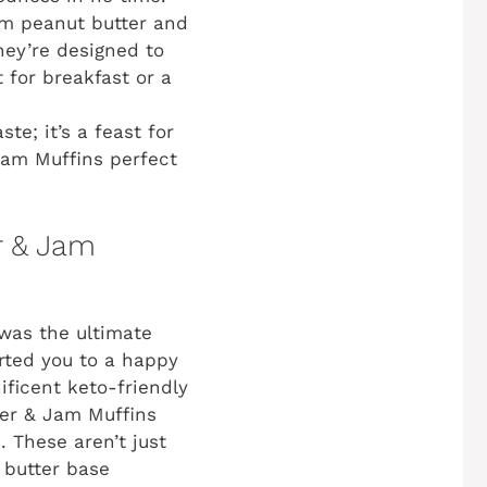
om peanut butter and
hey’re designed to
 for breakfast or a
ste; it’s a feast for
Jam Muffins perfect
r & Jam
was the ultimate
orted you to a happy
ificent keto-friendly
tter & Jam Muffins
. These aren’t just
 butter base