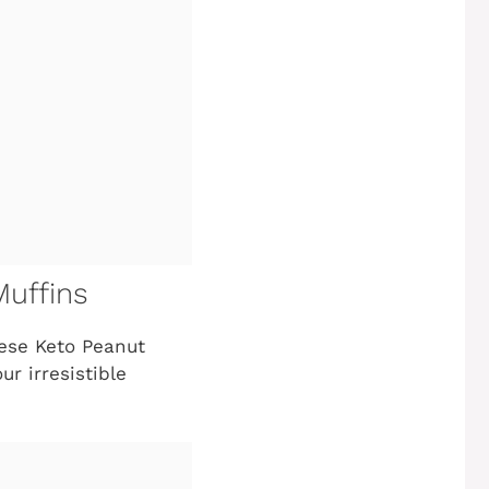
Muffins
hese Keto Peanut
ur irresistible