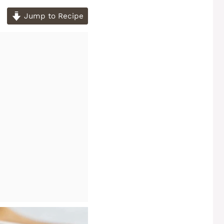
Jump to Recipe