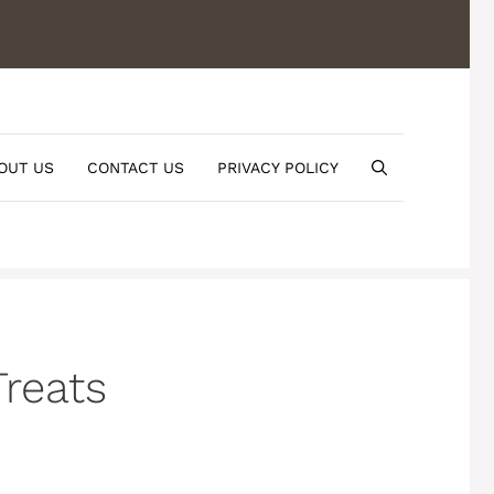
OUT US
CONTACT US
PRIVACY POLICY
reats