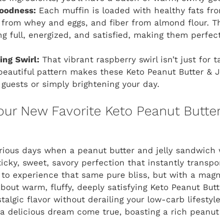
oodness:
Each muffin is loaded with healthy fats fr
n from whey and eggs, and fiber from almond flour. T
ng full, energized, and satisfied, making them perfect
ing Swirl:
That vibrant raspberry swirl isn’t just for ta
beautiful pattern makes these Keto Peanut Butter & 
 guests or simply brightening your day.
Your New Favorite Keto Peanut Butte
ious days when a peanut butter and jelly sandwich 
icky, sweet, savory perfection that instantly transp
 to experience that same pure bliss, but with a magn
 about warm, fluffy, deeply satisfying Keto Peanut Bu
stalgic flavor without derailing your low-carb lifestyle
 a delicious dream come true, boasting a rich peanut