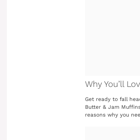
Why You’ll Lo
Get ready to fall he
Butter & Jam Muffins 
reasons why you nee