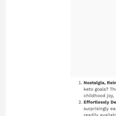
Nostalgia, Rei
keto goals? The
childhood joy,
Effortlessly De
surprisingly e
readily availa