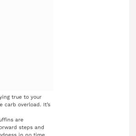
ing true to your
 carb overload. It’s
ffins are
tforward steps and
oodness in no time.