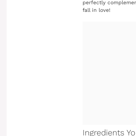
perfectly complement
fall in love!
Ingredients Yo