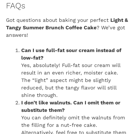
FAQs
Got questions about baking your perfect
Light &
Tangy Summer Brunch Coffee Cake
? We’ve got
answers!
Can I use full-fat sour cream instead of
low-fat?
Yes, absolutely! Full-fat sour cream will
result in an even richer, moister cake.
The “light” aspect might be slightly
reduced, but the tangy flavor will still
shine through.
I don’t like walnuts. Can I omit them or
substitute them?
You can definitely omit the walnuts from
the filling for a nut-free cake.
Alternatively, feel free to substitute them