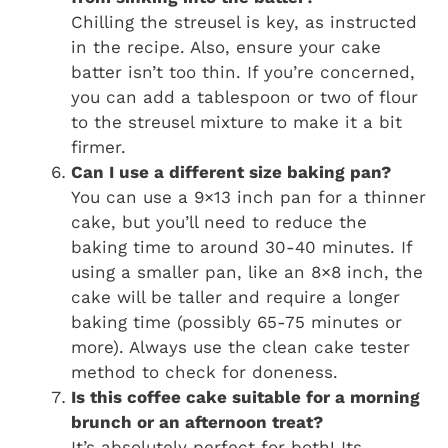
Chilling the streusel is key, as instructed
in the recipe. Also, ensure your cake
batter isn’t too thin. If you’re concerned,
you can add a tablespoon or two of flour
to the streusel mixture to make it a bit
firmer.
Can I use a different size baking pan?
You can use a 9×13 inch pan for a thinner
cake, but you’ll need to reduce the
baking time to around 30-40 minutes. If
using a smaller pan, like an 8×8 inch, the
cake will be taller and require a longer
baking time (possibly 65-75 minutes or
more). Always use the clean cake tester
method to check for doneness.
Is this coffee cake suitable for a morning
brunch or an afternoon treat?
It’s absolutely perfect for both! Its