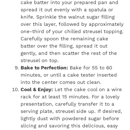
cake batter into your prepared pan and
spread it out evenly with a spatula or
knife. Sprinkle the walnut sugar filling
over this layer, followed by approximately
one-third of your chilled streusel topping.
Carefully spoon the remaining cake
batter over the filling, spread it out
gently, and then scatter the rest of the
streusel on top.
Bake to Perfection:
Bake for 55 to 60
minutes, or until a cake tester inserted
into the center comes out clean.
Cool & Enjoy:
Let the cake cool on a wire
rack for at least 15 minutes. For a lovely
presentation, carefully transfer it to a
serving plate, streusel side up. If desired,
lightly dust with powdered sugar before
slicing and savoring this delicious, easy