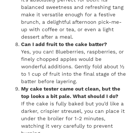
balanced sweetness and refreshing tang
make it versatile enough for a festive
brunch, a delightful afternoon pick-me-
up with coffee or tea, or even a light
dessert after a meal.
Can I add fruit to the cake batter?
Yes, you can! Blueberries, raspberries, or
finely chopped apples would be
wonderful additions. Gently fold about ½
to 1 cup of fruit into the final stage of the
batter before layering.
My cake tester came out clean, but the
top looks a bit pale. What should I do?
If the cake is fully baked but you’d like a
darker, crispier streusel, you can place it
under the broiler for 1-2 minutes,
watching it very carefully to prevent