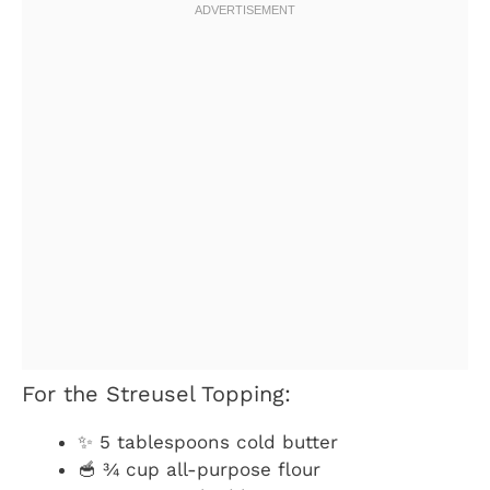
For the Streusel Topping:
✨ 5 tablespoons cold butter
🥣 ¾ cup all-purpose flour