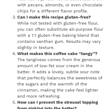
with pecans, almonds, or even chocolate
chips for a different flavor profile.
Can I make this recipe gluten-free?
While not tested with gluten-free flour,
you can often substitute all-purpose flour
with a 1:1 gluten-free baking blend that
contains xanthan gum. Results may vary
slightly in texture.
What makes this coffee cake “tangy”?
The tanginess comes from the generous
amount of low-fat sour cream in the
batter. It adds a lovely, subtle sour note
that perfectly balances the sweetness of
the sugars and the warmth of the
cinnamon, making the cake feel lighter
and more refreshing.
How can I prevent the streusel topping
from sinking into the batter?