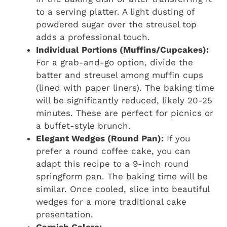
to a serving platter. A light dusting of
powdered sugar over the streusel top
adds a professional touch.
Individual Portions (Muffins/Cupcakes):
For a grab-and-go option, divide the
batter and streusel among muffin cups
(lined with paper liners). The baking time
will be significantly reduced, likely 20-25
minutes. These are perfect for picnics or
a buffet-style brunch.
Elegant Wedges (Round Pan):
If you
prefer a round coffee cake, you can
adapt this recipe to a 9-inch round
springform pan. The baking time will be
similar. Once cooled, slice into beautiful
wedges for a more traditional cake
presentation.
Garnish Galore: