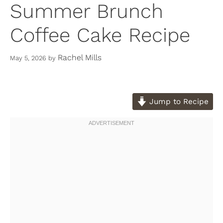
Summer Brunch
Coffee Cake Recipe
Rachel Mills
May 5, 2026
by
Jump to Recipe