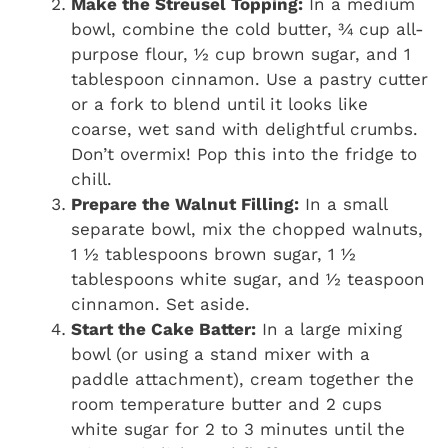
Make the Streusel Topping:
In a medium
bowl, combine the cold butter, ¾ cup all-
purpose flour, ½ cup brown sugar, and 1
tablespoon cinnamon. Use a pastry cutter
or a fork to blend until it looks like
coarse, wet sand with delightful crumbs.
Don’t overmix! Pop this into the fridge to
chill.
Prepare the Walnut Filling:
In a small
separate bowl, mix the chopped walnuts,
1 ½ tablespoons brown sugar, 1 ½
tablespoons white sugar, and ½ teaspoon
cinnamon. Set aside.
Start the Cake Batter:
In a large mixing
bowl (or using a stand mixer with a
paddle attachment), cream together the
room temperature butter and 2 cups
white sugar for 2 to 3 minutes until the