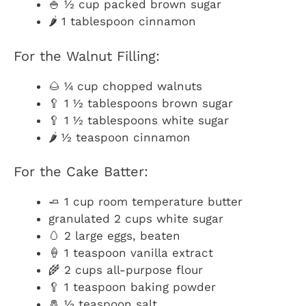
🍚 ½ cup packed brown sugar
🌶️ 1 tablespoon cinnamon
For the Walnut Filling:
🌰 ¼ cup chopped walnuts
🥄 1 ½ tablespoons brown sugar
🥄 1 ½ tablespoons white sugar
🌶️ ½ teaspoon cinnamon
For the Cake Batter:
🧈 1 cup room temperature butter
granulated 2 cups white sugar
🥚 2 large eggs, beaten
🍦 1 teaspoon vanilla extract
🌾 2 cups all-purpose flour
🥄 1 teaspoon baking powder
🧂 ½ teaspoon salt