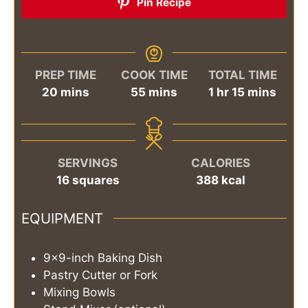
Pin Recipe
PREP TIME
COOK TIME
TOTAL TIME
minutes
minutes
hour
minutes
20
mins
55
mins
1
hr
15
mins
SERVINGS
CALORIES
16
squares
388
kcal
EQUIPMENT
9x9-inch Baking Dish
Pastry Cutter or Fork
Mixing Bowls