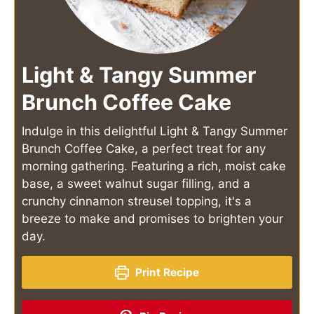
Light & Tangy Summer
Brunch Coffee Cake
Indulge in this delightful Light & Tangy Summer
Brunch Coffee Cake, a perfect treat for any
morning gathering. Featuring a rich, moist cake
base, a sweet walnut sugar filling, and a
crunchy cinnamon streusel topping, it's a
breeze to make and promises to brighten your
day.
Print Recipe