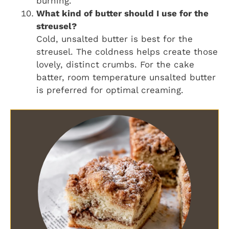
burning.
What kind of butter should I use for the
streusel?
Cold, unsalted butter is best for the
streusel. The coldness helps create those
lovely, distinct crumbs. For the cake
batter, room temperature unsalted butter
is preferred for optimal creaming.