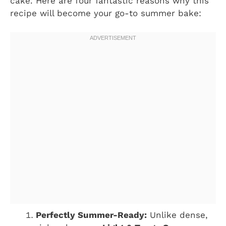
cake. Here are four fantastic reasons why this
recipe will become your go-to summer bake:
Perfectly Summer-Ready:
Unlike dense,