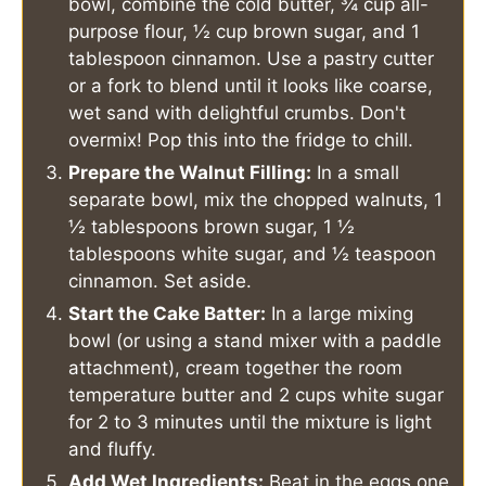
bowl, combine the cold butter, ¾ cup all-
purpose flour, ½ cup brown sugar, and 1
tablespoon cinnamon. Use a pastry cutter
or a fork to blend until it looks like coarse,
wet sand with delightful crumbs. Don't
overmix! Pop this into the fridge to chill.
Prepare the Walnut Filling:
In a small
separate bowl, mix the chopped walnuts, 1
½ tablespoons brown sugar, 1 ½
tablespoons white sugar, and ½ teaspoon
cinnamon. Set aside.
Start the Cake Batter:
In a large mixing
bowl (or using a stand mixer with a paddle
attachment), cream together the room
temperature butter and 2 cups white sugar
for 2 to 3 minutes until the mixture is light
and fluffy.
Add Wet Ingredients:
Beat in the eggs one