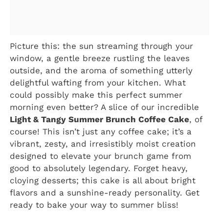
Picture this: the sun streaming through your
window, a gentle breeze rustling the leaves
outside, and the aroma of something utterly
delightful wafting from your kitchen. What
could possibly make this perfect summer
morning even better? A slice of our incredible
Light & Tangy Summer Brunch Coffee Cake
, of
course! This isn’t just any coffee cake; it’s a
vibrant, zesty, and irresistibly moist creation
designed to elevate your brunch game from
good to absolutely legendary. Forget heavy,
cloying desserts; this cake is all about bright
flavors and a sunshine-ready personality. Get
ready to bake your way to summer bliss!