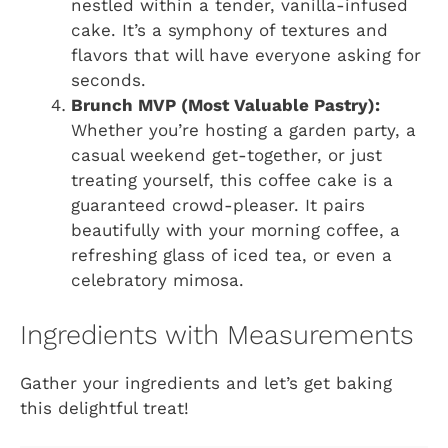
nestled within a tender, vanilla-infused
cake. It’s a symphony of textures and
flavors that will have everyone asking for
seconds.
Brunch MVP (Most Valuable Pastry):
Whether you’re hosting a garden party, a
casual weekend get-together, or just
treating yourself, this coffee cake is a
guaranteed crowd-pleaser. It pairs
beautifully with your morning coffee, a
refreshing glass of iced tea, or even a
celebratory mimosa.
Ingredients with Measurements
Gather your ingredients and let’s get baking
this delightful treat!