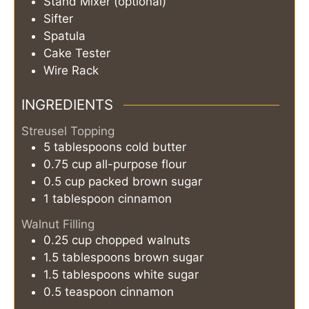
Stand Mixer (optional)
Sifter
Spatula
Cake Tester
Wire Rack
INGREDIENTS
Streusel Topping
5
tablespoons
cold butter
0.75
cup
all-purpose flour
0.5
cup
packed brown sugar
1
tablespoon
cinnamon
Walnut Filling
0.25
cup
chopped walnuts
1.5
tablespoons
brown sugar
1.5
tablespoons
white sugar
0.5
teaspoon
cinnamon