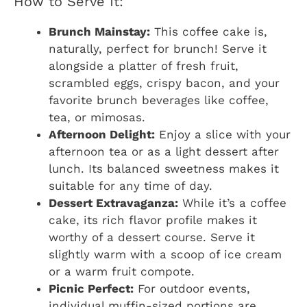
How to Serve It:
Brunch Mainstay:
This coffee cake is,
naturally, perfect for brunch! Serve it
alongside a platter of fresh fruit,
scrambled eggs, crispy bacon, and your
favorite brunch beverages like coffee,
tea, or mimosas.
Afternoon Delight:
Enjoy a slice with your
afternoon tea or as a light dessert after
lunch. Its balanced sweetness makes it
suitable for any time of day.
Dessert Extravaganza:
While it’s a coffee
cake, its rich flavor profile makes it
worthy of a dessert course. Serve it
slightly warm with a scoop of ice cream
or a warm fruit compote.
Picnic Perfect:
For outdoor events,
individual muffin-sized portions are