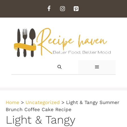
Skip
to
content
MENU
Home
>
Uncategorized
>
Light & Tangy Summer
Brunch Coffee Cake Recipe
Light & Tangy