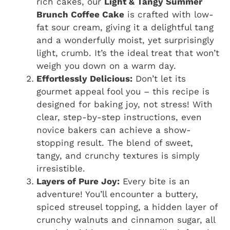
rich cakes, our
Light & Tangy Summer
Brunch Coffee Cake
is crafted with low-
fat sour cream, giving it a delightful tang
and a wonderfully moist, yet surprisingly
light, crumb. It’s the ideal treat that won’t
weigh you down on a warm day.
Effortlessly Delicious:
Don’t let its
gourmet appeal fool you – this recipe is
designed for baking joy, not stress! With
clear, step-by-step instructions, even
novice bakers can achieve a show-
stopping result. The blend of sweet,
tangy, and crunchy textures is simply
irresistible.
Layers of Pure Joy:
Every bite is an
adventure! You’ll encounter a buttery,
spiced streusel topping, a hidden layer of
crunchy walnuts and cinnamon sugar, all