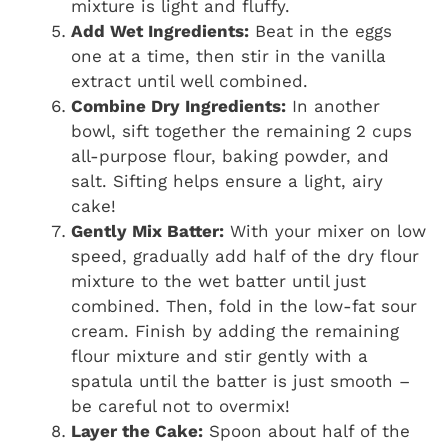
mixture is light and fluffy.
Add Wet Ingredients:
Beat in the eggs
one at a time, then stir in the vanilla
extract until well combined.
Combine Dry Ingredients:
In another
bowl, sift together the remaining 2 cups
all-purpose flour, baking powder, and
salt. Sifting helps ensure a light, airy
cake!
Gently Mix Batter:
With your mixer on low
speed, gradually add half of the dry flour
mixture to the wet batter until just
combined. Then, fold in the low-fat sour
cream. Finish by adding the remaining
flour mixture and stir gently with a
spatula until the batter is just smooth –
be careful not to overmix!
Layer the Cake:
Spoon about half of the