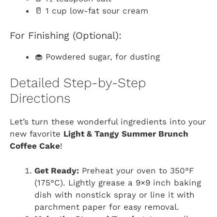
🥛 1 cup low-fat sour cream
For Finishing (Optional):
🧁 Powdered sugar, for dusting
Detailed Step-by-Step
Directions
Let’s turn these wonderful ingredients into your
new favorite
Light & Tangy Summer Brunch
Coffee Cake
!
Get Ready:
Preheat your oven to 350°F
(175°C). Lightly grease a 9×9 inch baking
dish with nonstick spray or line it with
parchment paper for easy removal.