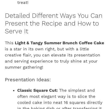
treat!
Detailed Different Ways You Can
Present the Recipe and How to
Serve It
This
Light & Tangy Summer Brunch Coffee Cake
is a star in its own right, but with a little
creative flair, you can elevate its presentation
and serving experience to truly shine at your
summer gathering!
Presentation Ideas:
Classic Square Cut:
The simplest and
often most elegant way is to slice the
cooled cake into neat 16 squares directly
in the baking dish or after transferring it