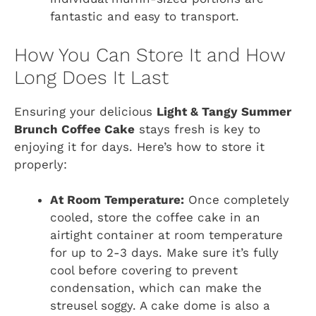
fantastic and easy to transport.
How You Can Store It and How
Long Does It Last
Ensuring your delicious
Light & Tangy Summer
Brunch Coffee Cake
stays fresh is key to
enjoying it for days. Here’s how to store it
properly:
At Room Temperature:
Once completely
cooled, store the coffee cake in an
airtight container at room temperature
for up to 2-3 days. Make sure it’s fully
cool before covering to prevent
condensation, which can make the
streusel soggy. A cake dome is also a