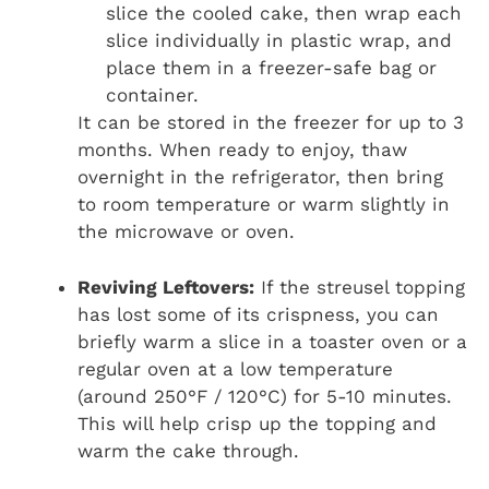
slice the cooled cake, then wrap each
slice individually in plastic wrap, and
place them in a freezer-safe bag or
container.
It can be stored in the freezer for up to 3
months. When ready to enjoy, thaw
overnight in the refrigerator, then bring
to room temperature or warm slightly in
the microwave or oven.
Reviving Leftovers:
If the streusel topping
has lost some of its crispness, you can
briefly warm a slice in a toaster oven or a
regular oven at a low temperature
(around 250°F / 120°C) for 5-10 minutes.
This will help crisp up the topping and
warm the cake through.