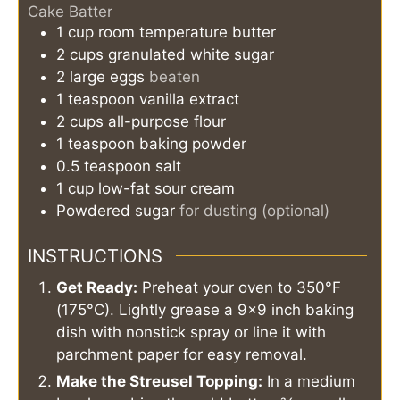
Cake Batter
1
cup
room temperature butter
2
cups
granulated white sugar
2
large
eggs
beaten
1
teaspoon
vanilla extract
2
cups
all-purpose flour
1
teaspoon
baking powder
0.5
teaspoon
salt
1
cup
low-fat sour cream
Powdered sugar
for dusting (optional)
INSTRUCTIONS
Get Ready:
Preheat your oven to 350°F
(175°C). Lightly grease a 9x9 inch baking
dish with nonstick spray or line it with
parchment paper for easy removal.
Make the Streusel Topping:
In a medium