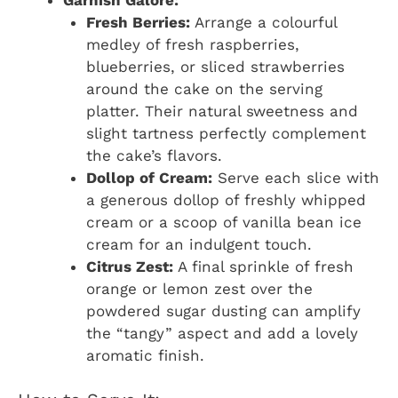
Fresh Berries:
Arrange a colourful
medley of fresh raspberries,
blueberries, or sliced strawberries
around the cake on the serving
platter. Their natural sweetness and
slight tartness perfectly complement
the cake’s flavors.
Dollop of Cream:
Serve each slice with
a generous dollop of freshly whipped
cream or a scoop of vanilla bean ice
cream for an indulgent touch.
Citrus Zest:
A final sprinkle of fresh
orange or lemon zest over the
powdered sugar dusting can amplify
the “tangy” aspect and add a lovely
aromatic finish.