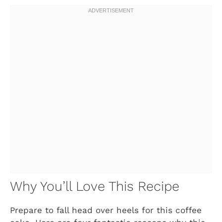
Why You’ll Love This Recipe
Prepare to fall head over heels for this coffee