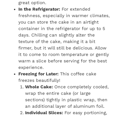
great option.
In the Refrigerator:
For extended
freshness, especially in warmer climates,
you can store the cake in an airtight
container in the refrigerator for up to 5
days. Chilling can slightly alter the
texture of the cake, making it a bit
firmer, but it will still be delicious. Allow
it to come to room temperature or gently
warm a slice before serving for the best
experience.
Freezing for Later:
This coffee cake
freezes beautifully!
Whole Cake:
Once completely cooled,
wrap the entire cake (or large
sections) tightly in plastic wrap, then
an additional layer of aluminum foil.
Individual Slices:
For easy portioning,