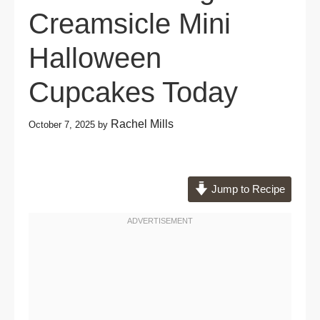
Creamsicle Mini
Halloween
Cupcakes Today
Rachel Mills
October 7, 2025
by
Jump to Recipe