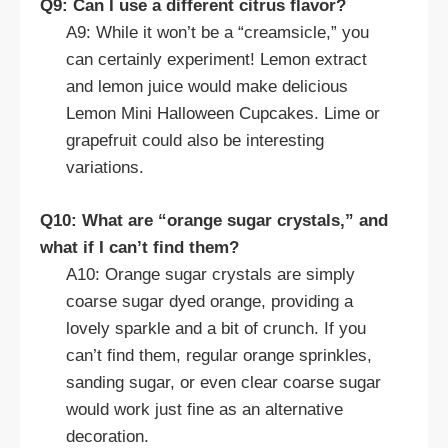
Q9: Can I use a different citrus flavor?
A9: While it won’t be a “creamsicle,” you
can certainly experiment! Lemon extract
and lemon juice would make delicious
Lemon Mini Halloween Cupcakes. Lime or
grapefruit could also be interesting
variations.
Q10: What are “orange sugar crystals,” and
what if I can’t find them?
A10: Orange sugar crystals are simply
coarse sugar dyed orange, providing a
lovely sparkle and a bit of crunch. If you
can’t find them, regular orange sprinkles,
sanding sugar, or even clear coarse sugar
would work just fine as an alternative
decoration.