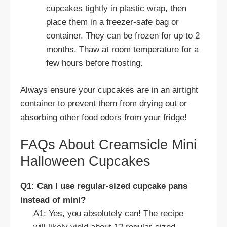
cupcakes tightly in plastic wrap, then
place them in a freezer-safe bag or
container. They can be frozen for up to 2
months. Thaw at room temperature for a
few hours before frosting.
Always ensure your cupcakes are in an airtight
container to prevent them from drying out or
absorbing other food odors from your fridge!
FAQs About Creamsicle Mini
Halloween Cupcakes
Q1: Can I use regular-sized cupcake pans
instead of mini?
A1: Yes, you absolutely can! The recipe