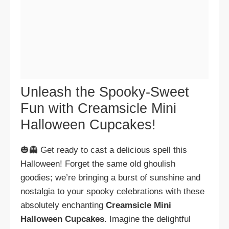
Unleash the Spooky-Sweet
Fun with Creamsicle Mini
Halloween Cupcakes!
🎃👻 Get ready to cast a delicious spell this
Halloween! Forget the same old ghoulish
goodies; we’re bringing a burst of sunshine and
nostalgia to your spooky celebrations with these
absolutely enchanting
Creamsicle Mini
Halloween Cupcakes
. Imagine the delightful