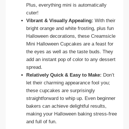
Plus, everything mini is automatically
cuter!
Vibrant & Visually Appealing:
With their
bright orange and white frosting, plus fun
Halloween decorations, these Creamsicle
Mini Halloween Cupcakes are a feast for
the eyes as well as the taste buds. They
add an instant pop of color to any dessert
spread.
Relatively Quick & Easy to Make:
Don’t
let their charming appearance fool you;
these cupcakes are surprisingly
straightforward to whip up. Even beginner
bakers can achieve delightful results,
making your Halloween baking stress-free
and full of fun.