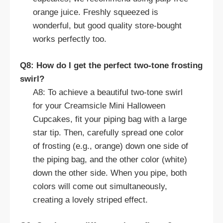
orange juice. Freshly squeezed is
wonderful, but good quality store-bought
works perfectly too.
Q8: How do I get the perfect two-tone frosting
swirl?
A8: To achieve a beautiful two-tone swirl
for your Creamsicle Mini Halloween
Cupcakes, fit your piping bag with a large
star tip. Then, carefully spread one color
of frosting (e.g., orange) down one side of
the piping bag, and the other color (white)
down the other side. When you pipe, both
colors will come out simultaneously,
creating a lovely striped effect.