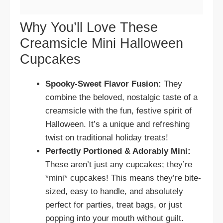
Why You’ll Love These
Creamsicle Mini Halloween
Cupcakes
Spooky-Sweet Flavor Fusion:
They
combine the beloved, nostalgic taste of a
creamsicle with the fun, festive spirit of
Halloween. It’s a unique and refreshing
twist on traditional holiday treats!
Perfectly Portioned & Adorably Mini:
These aren’t just any cupcakes; they’re
*mini* cupcakes! This means they’re bite-
sized, easy to handle, and absolutely
perfect for parties, treat bags, or just
popping into your mouth without guilt.