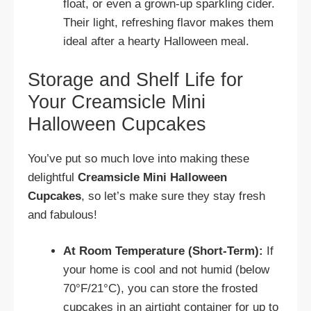
float, or even a grown-up sparkling cider.
Their light, refreshing flavor makes them
ideal after a hearty Halloween meal.
Storage and Shelf Life for
Your Creamsicle Mini
Halloween Cupcakes
You’ve put so much love into making these
delightful
Creamsicle Mini Halloween
Cupcakes
, so let’s make sure they stay fresh
and fabulous!
At Room Temperature (Short-Term):
If
your home is cool and not humid (below
70°F/21°C), you can store the frosted
cupcakes in an airtight container for up to