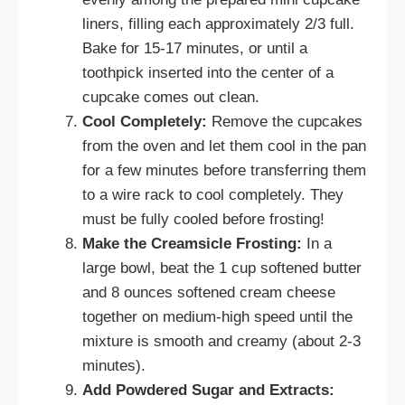
liners, filling each approximately 2/3 full.
Bake for 15-17 minutes, or until a
toothpick inserted into the center of a
cupcake comes out clean.
Cool Completely:
Remove the cupcakes
from the oven and let them cool in the pan
for a few minutes before transferring them
to a wire rack to cool completely. They
must be fully cooled before frosting!
Make the Creamsicle Frosting:
In a
large bowl, beat the 1 cup softened butter
and 8 ounces softened cream cheese
together on medium-high speed until the
mixture is smooth and creamy (about 2-3
minutes).
Add Powdered Sugar and Extracts: