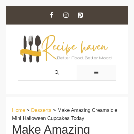
Skip
to
content
MENU
Home
>
Desserts
>
Make Amazing Creamsicle
Mini Halloween Cupcakes Today
Make Amazing