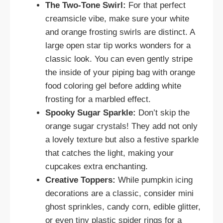
The Two-Tone Swirl:
For that perfect
creamsicle vibe, make sure your white
and orange frosting swirls are distinct. A
large open star tip works wonders for a
classic look. You can even gently stripe
the inside of your piping bag with orange
food coloring gel before adding white
frosting for a marbled effect.
Spooky Sugar Sparkle:
Don’t skip the
orange sugar crystals! They add not only
a lovely texture but also a festive sparkle
that catches the light, making your
cupcakes extra enchanting.
Creative Toppers:
While pumpkin icing
decorations are a classic, consider mini
ghost sprinkles, candy corn, edible glitter,
or even tiny plastic spider rings for a