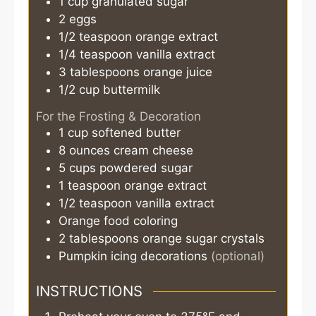
1
cup
granulated sugar
2
eggs
1/2
teaspoon
orange extract
1/4
teaspoon
vanilla extract
3
tablespoons
orange juice
1/2
cup
buttermilk
For the Frosting & Decoration
1
cup
softened butter
8
ounces
cream cheese
5
cups
powdered sugar
1
teaspoon
orange extract
1/2
teaspoon
vanilla extract
Orange food coloring
2
tablespoons
orange sugar crystals
Pumpkin icing decorations
(optional)
INSTRUCTIONS