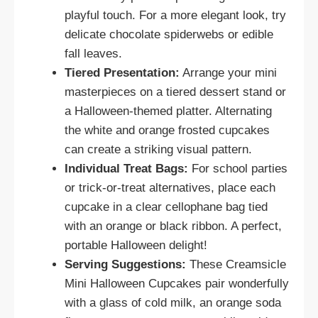
playful touch. For a more elegant look, try
delicate chocolate spiderwebs or edible
fall leaves.
Tiered Presentation:
Arrange your mini
masterpieces on a tiered dessert stand or
a Halloween-themed platter. Alternating
the white and orange frosted cupcakes
can create a striking visual pattern.
Individual Treat Bags:
For school parties
or trick-or-treat alternatives, place each
cupcake in a clear cellophane bag tied
with an orange or black ribbon. A perfect,
portable Halloween delight!
Serving Suggestions:
These Creamsicle
Mini Halloween Cupcakes pair wonderfully
with a glass of cold milk, an orange soda