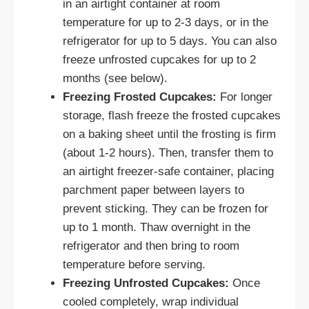
in an airtight container at room
temperature for up to 2-3 days, or in the
refrigerator for up to 5 days. You can also
freeze unfrosted cupcakes for up to 2
months (see below).
Freezing Frosted Cupcakes:
For longer
storage, flash freeze the frosted cupcakes
on a baking sheet until the frosting is firm
(about 1-2 hours). Then, transfer them to
an airtight freezer-safe container, placing
parchment paper between layers to
prevent sticking. They can be frozen for
up to 1 month. Thaw overnight in the
refrigerator and then bring to room
temperature before serving.
Freezing Unfrosted Cupcakes:
Once
cooled completely, wrap individual