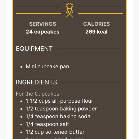
SERVINGS
CALORIES
24
cupcakes
269
kcal
EQUIPMENT
Mini cupcake pan
INGREDIENTS
For the Cupcakes
1 1/2
cups
all-purpose flour
1/2
teaspoon
baking powder
1/4
teaspoon
baking soda
1/4
teaspoon
salt
1/2
cup
softened butter