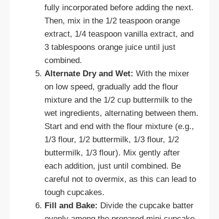
fully incorporated before adding the next.
Then, mix in the 1/2 teaspoon orange
extract, 1/4 teaspoon vanilla extract, and
3 tablespoons orange juice until just
combined.
Alternate Dry and Wet:
With the mixer
on low speed, gradually add the flour
mixture and the 1/2 cup buttermilk to the
wet ingredients, alternating between them.
Start and end with the flour mixture (e.g.,
1/3 flour, 1/2 buttermilk, 1/3 flour, 1/2
buttermilk, 1/3 flour). Mix gently after
each addition, just until combined. Be
careful not to overmix, as this can lead to
tough cupcakes.
Fill and Bake:
Divide the cupcake batter
evenly among the prepared mini cupcake