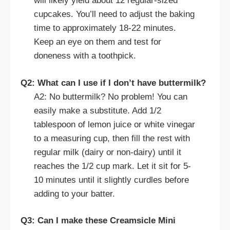
will likely yield about 12 regular-sized
cupcakes. You’ll need to adjust the baking
time to approximately 18-22 minutes.
Keep an eye on them and test for
doneness with a toothpick.
Q2: What can I use if I don’t have buttermilk?
A2: No buttermilk? No problem! You can
easily make a substitute. Add 1/2
tablespoon of lemon juice or white vinegar
to a measuring cup, then fill the rest with
regular milk (dairy or non-dairy) until it
reaches the 1/2 cup mark. Let it sit for 5-
10 minutes until it slightly curdles before
adding to your batter.
Q3: Can I make these Creamsicle Mini