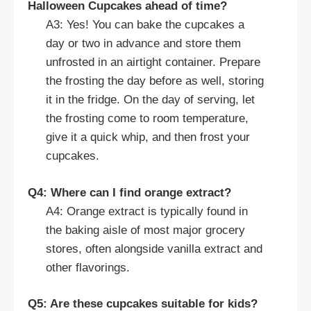
Halloween Cupcakes ahead of time?
A3: Yes! You can bake the cupcakes a
day or two in advance and store them
unfrosted in an airtight container. Prepare
the frosting the day before as well, storing
it in the fridge. On the day of serving, let
the frosting come to room temperature,
give it a quick whip, and then frost your
cupcakes.
Q4: Where can I find orange extract?
A4: Orange extract is typically found in
the baking aisle of most major grocery
stores, often alongside vanilla extract and
other flavorings.
Q5: Are these cupcakes suitable for kids?