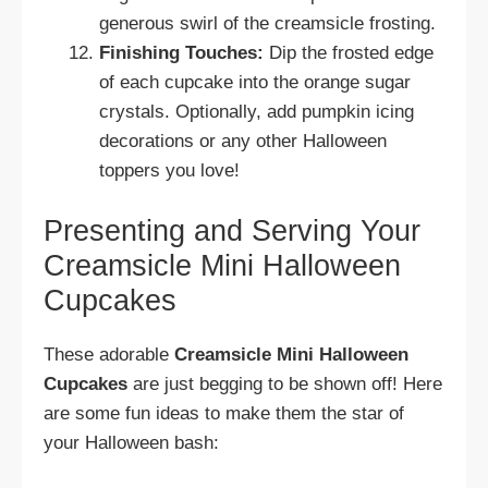
generous swirl of the creamsicle frosting.
Finishing Touches:
Dip the frosted edge
of each cupcake into the orange sugar
crystals. Optionally, add pumpkin icing
decorations or any other Halloween
toppers you love!
Presenting and Serving Your
Creamsicle Mini Halloween
Cupcakes
These adorable
Creamsicle Mini Halloween
Cupcakes
are just begging to be shown off! Here
are some fun ideas to make them the star of
your Halloween bash: