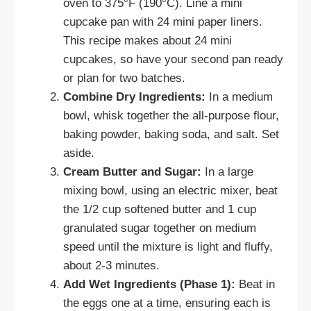
oven to 375°F (190°C). Line a mini
cupcake pan with 24 mini paper liners.
This recipe makes about 24 mini
cupcakes, so have your second pan ready
or plan for two batches.
Combine Dry Ingredients:
In a medium
bowl, whisk together the all-purpose flour,
baking powder, baking soda, and salt. Set
aside.
Cream Butter and Sugar:
In a large
mixing bowl, using an electric mixer, beat
the 1/2 cup softened butter and 1 cup
granulated sugar together on medium
speed until the mixture is light and fluffy,
about 2-3 minutes.
Add Wet Ingredients (Phase 1):
Beat in
the eggs one at a time, ensuring each is