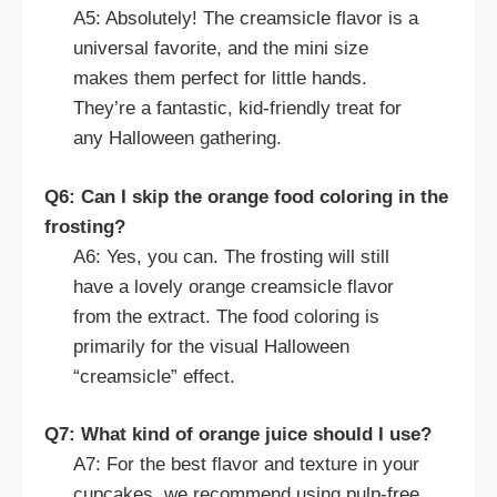
A5: Absolutely! The creamsicle flavor is a
universal favorite, and the mini size
makes them perfect for little hands.
They’re a fantastic, kid-friendly treat for
any Halloween gathering.
Q6: Can I skip the orange food coloring in the
frosting?
A6: Yes, you can. The frosting will still
have a lovely orange creamsicle flavor
from the extract. The food coloring is
primarily for the visual Halloween
“creamsicle” effect.
Q7: What kind of orange juice should I use?
A7: For the best flavor and texture in your
cupcakes, we recommend using pulp-free