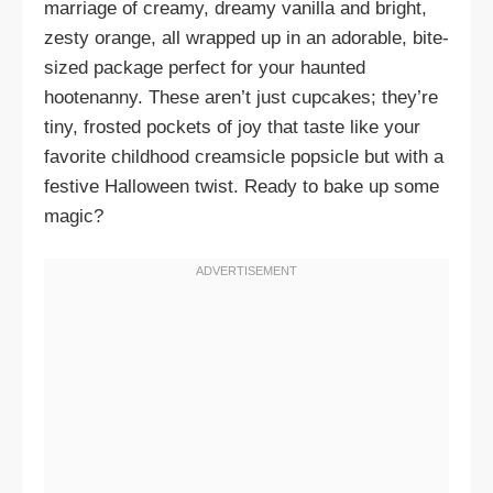
marriage of creamy, dreamy vanilla and bright,
zesty orange, all wrapped up in an adorable, bite-
sized package perfect for your haunted
hootenanny. These aren’t just cupcakes; they’re
tiny, frosted pockets of joy that taste like your
favorite childhood creamsicle popsicle but with a
festive Halloween twist. Ready to bake up some
magic?