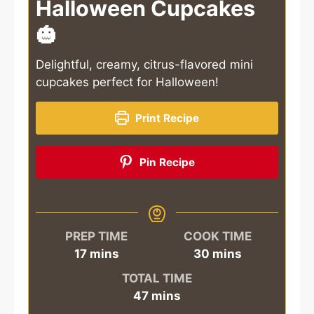
Halloween Cupcakes
🎃
Delightful, creamy, citrus-flavored mini
cupcakes perfect for Halloween!
Print Recipe
Pin Recipe
PREP TIME
COOK TIME
minutes
minutes
17
mins
30
mins
TOTAL TIME
minutes
47
mins