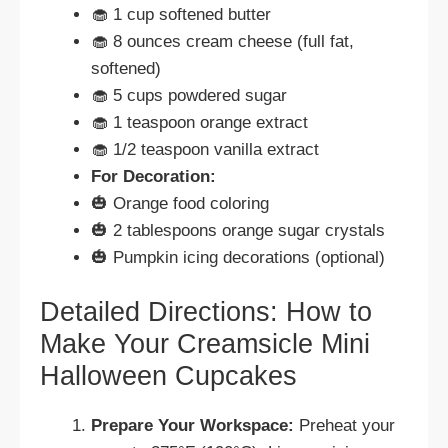
🧁 1 cup softened butter
🧁 8 ounces cream cheese (full fat,
softened)
🧁 5 cups powdered sugar
🧁 1 teaspoon orange extract
🧁 1/2 teaspoon vanilla extract
For Decoration:
🎃 Orange food coloring
🎃 2 tablespoons orange sugar crystals
🎃 Pumpkin icing decorations (optional)
Detailed Directions: How to
Make Your Creamsicle Mini
Halloween Cupcakes
Prepare Your Workspace:
Preheat your