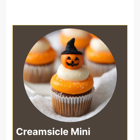
Creamsicle Mini