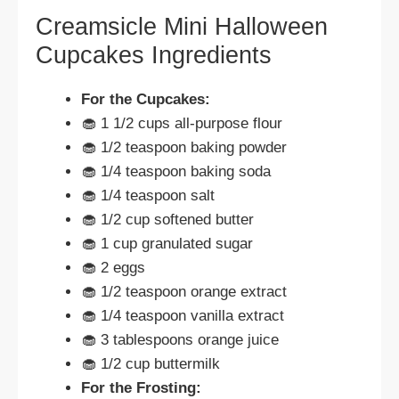
Creamsicle Mini Halloween
Cupcakes Ingredients
For the Cupcakes:
🧁 1 1/2 cups all-purpose flour
🧁 1/2 teaspoon baking powder
🧁 1/4 teaspoon baking soda
🧁 1/4 teaspoon salt
🧁 1/2 cup softened butter
🧁 1 cup granulated sugar
🧁 2 eggs
🧁 1/2 teaspoon orange extract
🧁 1/4 teaspoon vanilla extract
🧁 3 tablespoons orange juice
🧁 1/2 cup buttermilk
For the Frosting: