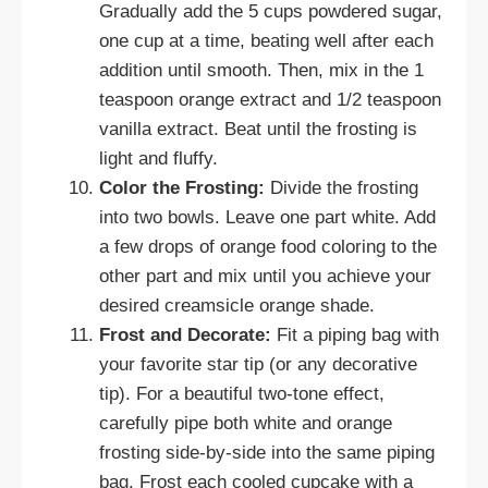
Gradually add the 5 cups powdered sugar,
one cup at a time, beating well after each
addition until smooth. Then, mix in the 1
teaspoon orange extract and 1/2 teaspoon
vanilla extract. Beat until the frosting is
light and fluffy.
Color the Frosting:
Divide the frosting
into two bowls. Leave one part white. Add
a few drops of orange food coloring to the
other part and mix until you achieve your
desired creamsicle orange shade.
Frost and Decorate:
Fit a piping bag with
your favorite star tip (or any decorative
tip). For a beautiful two-tone effect,
carefully pipe both white and orange
frosting side-by-side into the same piping
bag. Frost each cooled cupcake with a