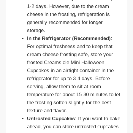
1-2 days. However, due to the cream
cheese in the frosting, refrigeration is
generally recommended for longer
storage.
In the Refrigerator (Recommended):
For optimal freshness and to keep that
cream cheese frosting safe, store your
frosted Creamsicle Mini Halloween
Cupcakes in an airtight container in the
refrigerator for up to 3-4 days. Before
serving, allow them to sit at room
temperature for about 15-30 minutes to let
the frosting soften slightly for the best
texture and flavor.
Unfrosted Cupcakes:
If you want to bake
ahead, you can store unfrosted cupcakes