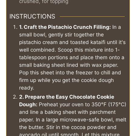
crushed, for topping
INSTRUCTIONS
1. Craft the Pistachio Crunch Filling:
In a
small bowl, gently stir together the
pistachio cream and toasted kataifi until it's
well combined. Scoop this mixture into 1-
tablespoon portions and place them onto a
small baking sheet lined with wax paper.
Pop this sheet into the freezer to chill and
firm up while you get the cookie dough
ready.
2. Prepare the Easy Chocolate Cookie
Dough:
Preheat your oven to 350°F (175°C)
and line a baking sheet with parchment
paper. In a large microwave-safe bowl, melt
the butter. Stir in the cocoa powder and
avocado oil until smooth. Let this mixture