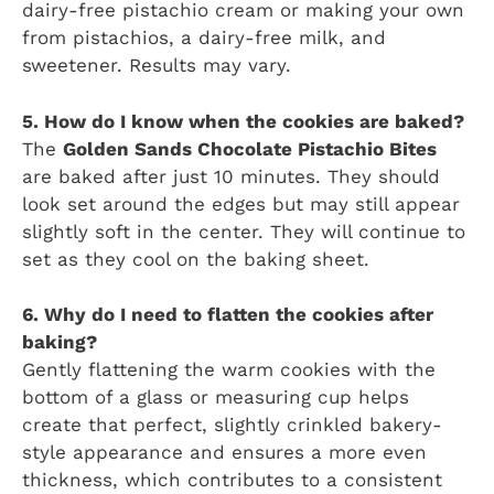
dairy-free pistachio cream or making your own
from pistachios, a dairy-free milk, and
sweetener. Results may vary.
5. How do I know when the cookies are baked?
The
Golden Sands Chocolate Pistachio Bites
are baked after just 10 minutes. They should
look set around the edges but may still appear
slightly soft in the center. They will continue to
set as they cool on the baking sheet.
6. Why do I need to flatten the cookies after
baking?
Gently flattening the warm cookies with the
bottom of a glass or measuring cup helps
create that perfect, slightly crinkled bakery-
style appearance and ensures a more even
thickness, which contributes to a consistent