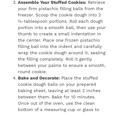
Assemble Your Stuffed Cookies:
Retrieve
your firm pistachio filling balls from the
freezer. Scoop the cookie dough into 2
½-tablespoon portions. Roll each dough
portion into a smooth ball, then use your
thumb to create a small indentation in
the center. Place one frozen pistachio
filling ball into the indent and carefully
wrap the cookie dough around it, sealing
the filling completely. Roll it gently
between your palms to ensure a smooth,
round cookie.
Bake and Decorate:
Place the stuffed
cookie dough balls on your prepared
baking sheet, leaving at least 2 inches
between them. Bake for 10 minutes.
Once out of the oven, use the clean
bottom of a measuring cup or glass to