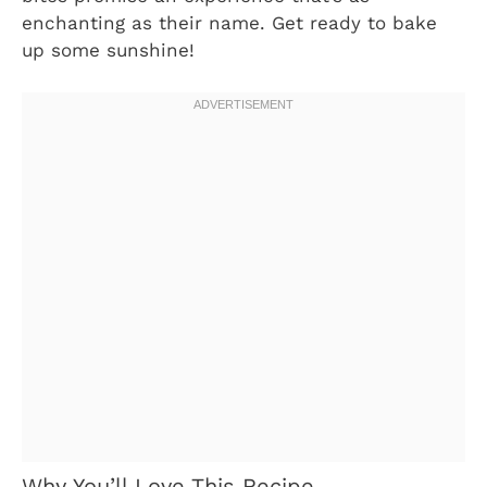
enchanting as their name. Get ready to bake
up some sunshine!
Why You’ll Love This Recipe