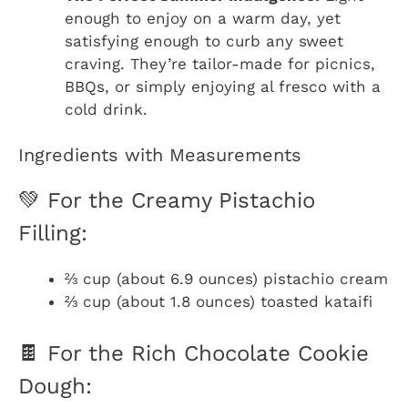
enough to enjoy on a warm day, yet
satisfying enough to curb any sweet
craving. They’re tailor-made for picnics,
BBQs, or simply enjoying al fresco with a
cold drink.
Ingredients with Measurements
💚 For the Creamy Pistachio
Filling:
⅔ cup (about 6.9 ounces) pistachio cream
⅔ cup (about 1.8 ounces) toasted kataifi
🍫 For the Rich Chocolate Cookie
Dough: