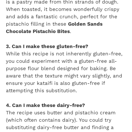
is a pastry made from thin strands of dough.
When toasted, it becomes wonderfully crispy
and adds a fantastic crunch, perfect for the
pistachio filling in these
Golden Sands
Chocolate Pistachio Bites
.
3. Can I make these gluten-free?
While this recipe is not inherently gluten-free,
you could experiment with a gluten-free all-
purpose flour blend designed for baking. Be
aware that the texture might vary slightly, and
ensure your kataifi is also gluten-free if
attempting this substitution.
4. Can I make these dairy-free?
The recipe uses butter and pistachio cream
(which often contains dairy). You could try
substituting dairy-free butter and finding a