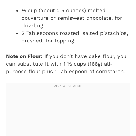
⅓ cup (about 2.5 ounces) melted
couverture or semisweet chocolate, for
drizzling
2 Tablespoons roasted, salted pistachios,
crushed, for topping
Note on Flour:
If you don’t have cake flour, you
can substitute it with 1 ½ cups (188g) all-
purpose flour plus 1 Tablespoon of cornstarch.