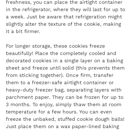
freshness, you can place the airtight container
in the refrigerator, where they will last for up to
a week. Just be aware that refrigeration might
slightly alter the texture of the cookie, making
it a bit firmer.
For longer storage, these cookies freeze
beautifully! Place the completely cooled and
decorated cookies in a single layer on a baking
sheet and freeze until solid (this prevents them
from sticking together). Once firm, transfer
them to a freezer-safe airtight container or
heavy-duty freezer bag, separating layers with
parchment paper. They can be frozen for up to
3 months. To enjoy, simply thaw them at room
temperature for a few hours. You can even
freeze the unbaked, stuffed cookie dough balls!
Just place them on a wax paper-lined baking