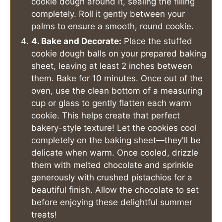
cookie dough around it, sealing the filling
completely. Roll it gently between your
palms to ensure a smooth, round cookie.
4. Bake and Decorate:
Place the stuffed
cookie dough balls on your prepared baking
sheet, leaving at least 2 inches between
them. Bake for 10 minutes. Once out of the
oven, use the clean bottom of a measuring
cup or glass to gently flatten each warm
cookie. This helps create that perfect
bakery-style texture! Let the cookies cool
completely on the baking sheet—they'll be
delicate when warm. Once cooled, drizzle
them with melted chocolate and sprinkle
generously with crushed pistachios for a
beautiful finish. Allow the chocolate to set
before enjoying these delightful summer
treats!