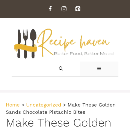
Skip
to
content
MENU
Home
>
Uncategorized
>
Make These Golden
Sands Chocolate Pistachio Bites
Make These Golden