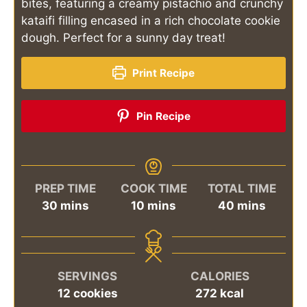
bites, featuring a creamy pistachio and crunchy
kataifi filling encased in a rich chocolate cookie
dough. Perfect for a sunny day treat!
Print Recipe
Pin Recipe
PREP TIME
COOK TIME
TOTAL TIME
minutes
minutes
minutes
30
mins
10
mins
40
mins
SERVINGS
CALORIES
12
cookies
272
kcal