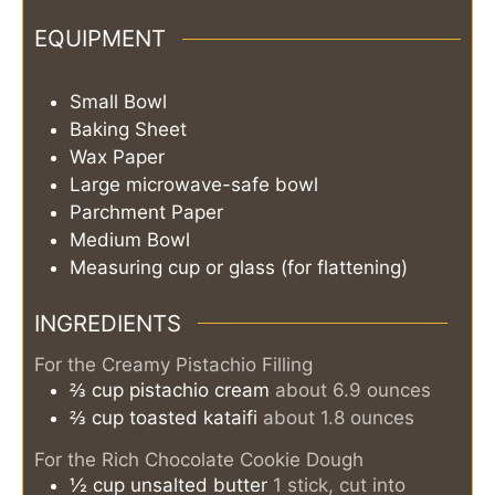
EQUIPMENT
Small Bowl
Baking Sheet
Wax Paper
Large microwave-safe bowl
Parchment Paper
Medium Bowl
Measuring cup or glass (for flattening)
INGREDIENTS
For the Creamy Pistachio Filling
⅔
cup
pistachio cream
about 6.9 ounces
⅔
cup
toasted kataifi
about 1.8 ounces
For the Rich Chocolate Cookie Dough
½
cup
unsalted butter
1 stick, cut into