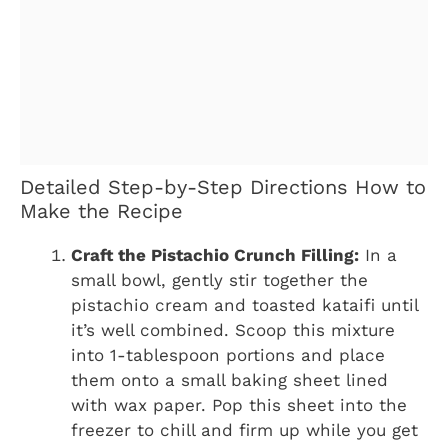
Detailed Step-by-Step Directions How to
Make the Recipe
Craft the Pistachio Crunch Filling:
In a
small bowl, gently stir together the
pistachio cream and toasted kataifi until
it’s well combined. Scoop this mixture
into 1-tablespoon portions and place
them onto a small baking sheet lined
with wax paper. Pop this sheet into the
freezer to chill and firm up while you get