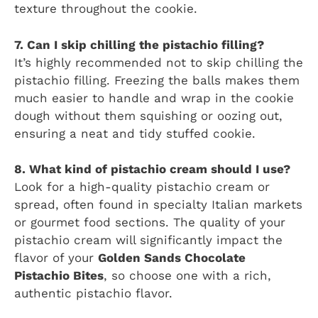
texture throughout the cookie.
7. Can I skip chilling the pistachio filling?
It’s highly recommended not to skip chilling the
pistachio filling. Freezing the balls makes them
much easier to handle and wrap in the cookie
dough without them squishing or oozing out,
ensuring a neat and tidy stuffed cookie.
8. What kind of pistachio cream should I use?
Look for a high-quality pistachio cream or
spread, often found in specialty Italian markets
or gourmet food sections. The quality of your
pistachio cream will significantly impact the
flavor of your
Golden Sands Chocolate
Pistachio Bites
, so choose one with a rich,
authentic pistachio flavor.