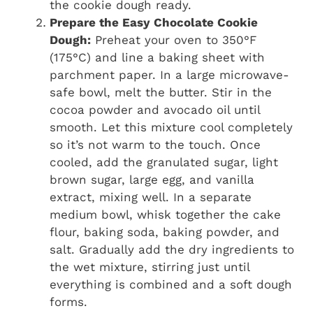
the cookie dough ready.
Prepare the Easy Chocolate Cookie
Dough:
Preheat your oven to 350°F
(175°C) and line a baking sheet with
parchment paper. In a large microwave-
safe bowl, melt the butter. Stir in the
cocoa powder and avocado oil until
smooth. Let this mixture cool completely
so it’s not warm to the touch. Once
cooled, add the granulated sugar, light
brown sugar, large egg, and vanilla
extract, mixing well. In a separate
medium bowl, whisk together the cake
flour, baking soda, baking powder, and
salt. Gradually add the dry ingredients to
the wet mixture, stirring just until
everything is combined and a soft dough
forms.