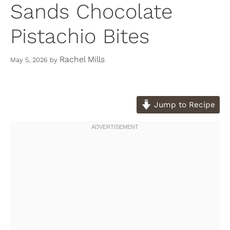
Sands Chocolate
Pistachio Bites
Rachel Mills
May 5, 2026
by
Jump to Recipe