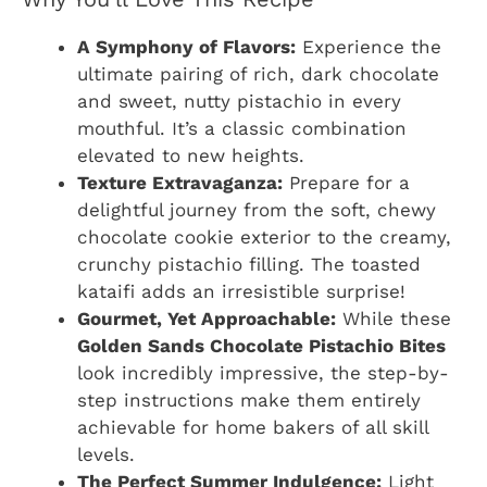
A Symphony of Flavors:
Experience the
ultimate pairing of rich, dark chocolate
and sweet, nutty pistachio in every
mouthful. It’s a classic combination
elevated to new heights.
Texture Extravaganza:
Prepare for a
delightful journey from the soft, chewy
chocolate cookie exterior to the creamy,
crunchy pistachio filling. The toasted
kataifi adds an irresistible surprise!
Gourmet, Yet Approachable:
While these
Golden Sands Chocolate Pistachio Bites
look incredibly impressive, the step-by-
step instructions make them entirely
achievable for home bakers of all skill
levels.
The Perfect Summer Indulgence:
Light