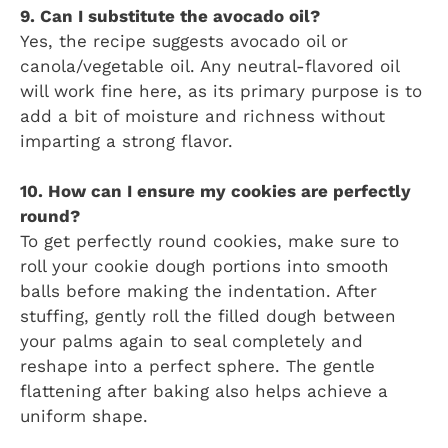
9. Can I substitute the avocado oil?
Yes, the recipe suggests avocado oil or
canola/vegetable oil. Any neutral-flavored oil
will work fine here, as its primary purpose is to
add a bit of moisture and richness without
imparting a strong flavor.
10. How can I ensure my cookies are perfectly
round?
To get perfectly round cookies, make sure to
roll your cookie dough portions into smooth
balls before making the indentation. After
stuffing, gently roll the filled dough between
your palms again to seal completely and
reshape into a perfect sphere. The gentle
flattening after baking also helps achieve a
uniform shape.