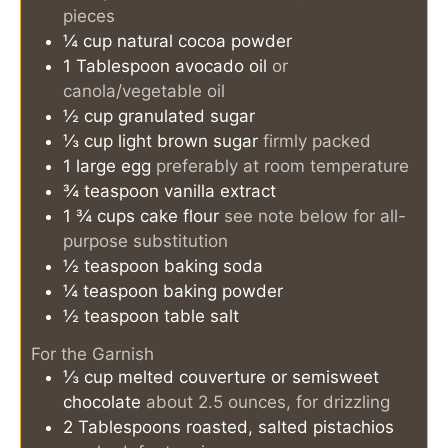
pieces
¼
cup
natural cocoa powder
1
Tablespoon
avocado oil
or
canola/vegetable oil
½
cup
granulated sugar
⅓
cup
light brown sugar
firmly packed
1
large egg
preferably at room temperature
¾
teaspoon
vanilla extract
1 ¾
cups
cake flour
see note below for all-
purpose substitution
½
teaspoon
baking soda
¼
teaspoon
baking powder
½
teaspoon
table salt
For the Garnish
⅓
cup
melted couverture or semisweet
chocolate
about 2.5 ounces, for drizzling
2
Tablespoons
roasted, salted pistachios