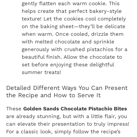
gently flatten each warm cookie. This
helps create that perfect bakery-style
texture! Let the cookies cool completely
on the baking sheet—they’ll be delicate
when warm. Once cooled, drizzle them
with melted chocolate and sprinkle
generously with crushed pistachios for a
beautiful finish. Allow the chocolate to
set before enjoying these delightful
summer treats!
Detailed Different Ways You Can Present
the Recipe and How to Serve It
These
Golden Sands Chocolate Pistachio Bites
are already stunning, but with a little flair, you
can elevate their presentation to truly impress!
For a classic look, simply follow the recipe’s