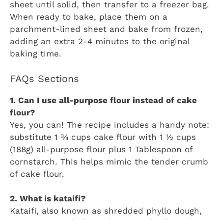
sheet until solid, then transfer to a freezer bag.
When ready to bake, place them on a
parchment-lined sheet and bake from frozen,
adding an extra 2-4 minutes to the original
baking time.
FAQs Sections
1. Can I use all-purpose flour instead of cake
flour?
Yes, you can! The recipe includes a handy note:
substitute 1 ¾ cups cake flour with 1 ½ cups
(188g) all-purpose flour plus 1 Tablespoon of
cornstarch. This helps mimic the tender crumb
of cake flour.
2. What is kataifi?
Kataifi, also known as shredded phyllo dough,