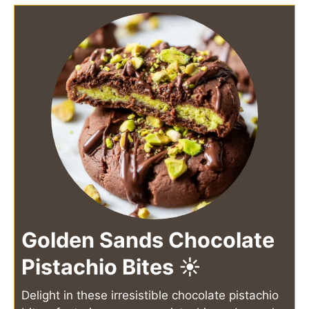
Golden Sands Chocolate
Pistachio Bites ☀️
Delight in these irresistible chocolate pistachio