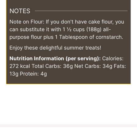
NOTES
Note on Flour: If you don't have cake flour, you
can substitute it with 1 ½ cups (188g) all-
purpose flour plus 1 Tablespoon of cornstarch.
Enjoy these delightful summer treats!
Nutrition Information (per serving):
Calories:
272 kcal
Total Carbs: 36g
Net Carbs: 34g
Fats:
13g
Protein: 4g