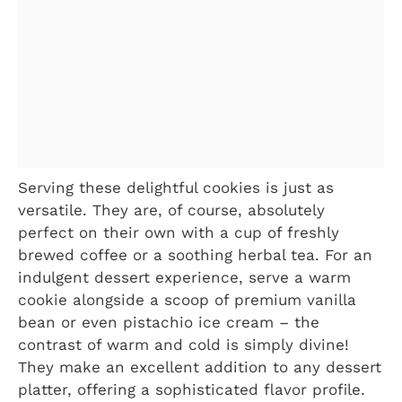
Serving these delightful cookies is just as
versatile. They are, of course, absolutely
perfect on their own with a cup of freshly
brewed coffee or a soothing herbal tea. For an
indulgent dessert experience, serve a warm
cookie alongside a scoop of premium vanilla
bean or even pistachio ice cream – the
contrast of warm and cold is simply divine!
They make an excellent addition to any dessert
platter, offering a sophisticated flavor profile.