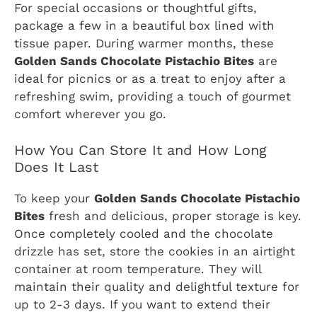
For special occasions or thoughtful gifts,
package a few in a beautiful box lined with
tissue paper. During warmer months, these
Golden Sands Chocolate Pistachio Bites
are
ideal for picnics or as a treat to enjoy after a
refreshing swim, providing a touch of gourmet
comfort wherever you go.
How You Can Store It and How Long
Does It Last
To keep your
Golden Sands Chocolate Pistachio
Bites
fresh and delicious, proper storage is key.
Once completely cooled and the chocolate
drizzle has set, store the cookies in an airtight
container at room temperature. They will
maintain their quality and delightful texture for
up to 2-3 days. If you want to extend their