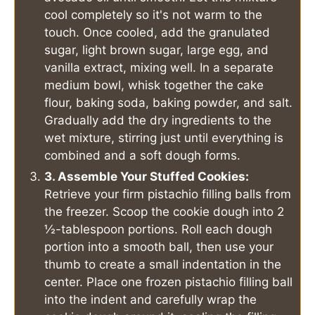
cool completely so it's not warm to the
touch. Once cooled, add the granulated
sugar, light brown sugar, large egg, and
vanilla extract, mixing well. In a separate
medium bowl, whisk together the cake
flour, baking soda, baking powder, and salt.
Gradually add the dry ingredients to the
wet mixture, stirring just until everything is
combined and a soft dough forms.
3. Assemble Your Stuffed Cookies:
Retrieve your firm pistachio filling balls from
the freezer. Scoop the cookie dough into 2
½-tablespoon portions. Roll each dough
portion into a smooth ball, then use your
thumb to create a small indentation in the
center. Place one frozen pistachio filling ball
into the indent and carefully wrap the