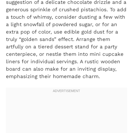
suggestion of a delicate chocolate drizzle and a
generous sprinkle of crushed pistachios. To add
a touch of whimsy, consider dusting a few with
a light snowfall of powdered sugar, or for an
extra pop of color, use edible gold dust for a
truly “golden sands” effect. Arrange them
artfully on a tiered dessert stand for a party
centerpiece, or nestle them into mini cupcake
liners for individual servings. A rustic wooden
board can also make for an inviting display,
emphasizing their homemade charm.