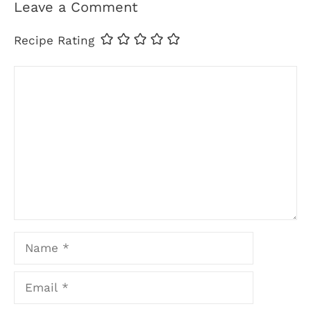
Leave a Comment
Recipe Rating
Comment
Name
Email