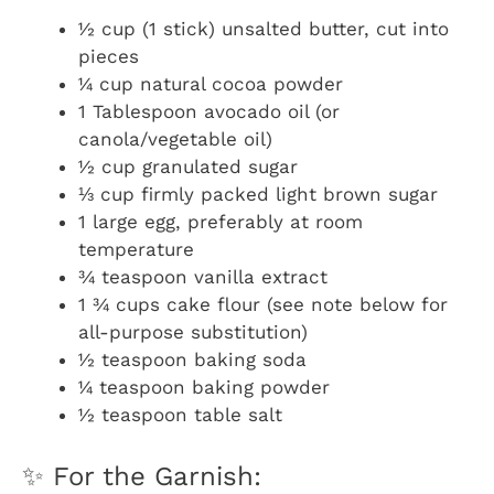
½ cup (1 stick) unsalted butter, cut into
pieces
¼ cup natural cocoa powder
1 Tablespoon avocado oil (or
canola/vegetable oil)
½ cup granulated sugar
⅓ cup firmly packed light brown sugar
1 large egg, preferably at room
temperature
¾ teaspoon vanilla extract
1 ¾ cups cake flour (see note below for
all-purpose substitution)
½ teaspoon baking soda
¼ teaspoon baking powder
½ teaspoon table salt
✨ For the Garnish: