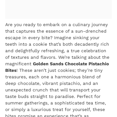
Are you ready to embark on a culinary journey
that captures the essence of a sun-drenched
escape in every bite? Imagine sinking your
teeth into a cookie that’s both decadently rich
and delightfully refreshing, a true celebration
of textures and flavors. We’re talking about the
magnificent
Golden Sands Chocolate Pistachio
Bites
! These aren’t just cookies; they’re tiny
treasures, each one a harmonious blend of
deep chocolate, vibrant pistachio, and an
unexpected crunch that will transport your
taste buds straight to paradise. Perfect for
summer gatherings, a sophisticated tea time,
or simply a luxurious treat for yourself, these
bites promise an experience that’s as