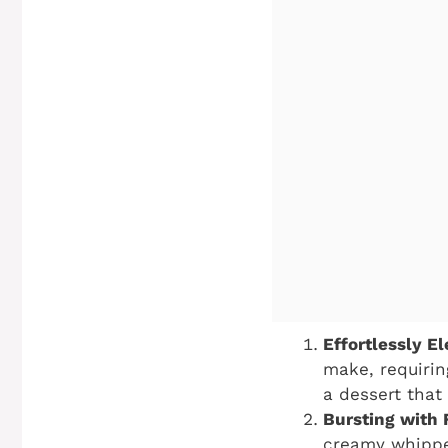
Effortlessly El
make, requirin
a dessert that
Bursting with 
creamy whipped