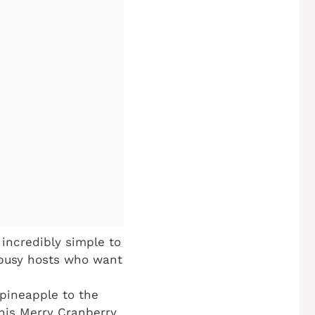
 incredibly simple to
 busy hosts who want
pineapple to the
his Merry Cranberry