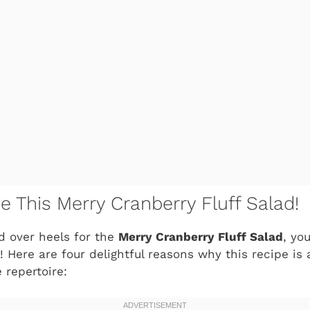
e This Merry Cranberry Fluff Salad!
ad over heels for the
Merry Cranberry Fluff Salad
, yo
 Here are four delightful reasons why this recipe is
e repertoire: