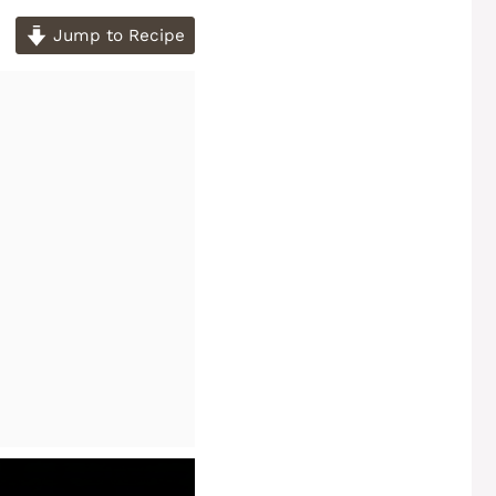
Jump to Recipe