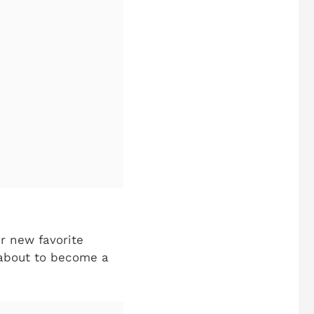
ur new favorite
 about to become a