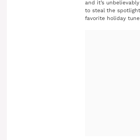
and it’s unbelievably
to steal the spotlig
favorite holiday tune