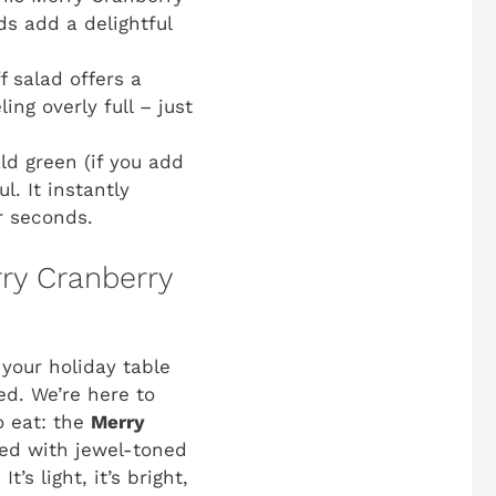
ds add a delightful
ff salad offers a
ling overly full – just
ld green (if you add
l. It instantly
r seconds.
ry Cranberry
 your holiday table
ed. We’re here to
o eat: the
Merry
ded with jewel-toned
s light, it’s bright,