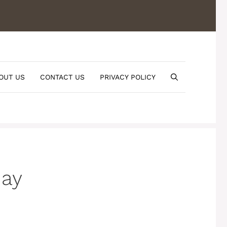
OUT US
CONTACT US
PRIVACY POLICY
day