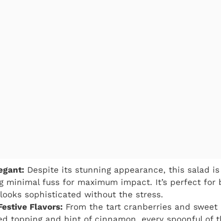
egant:
Despite its stunning appearance, this salad is
g minimal fuss for maximum impact. It’s perfect for
 looks sophisticated without the stress.
Festive Flavors:
From the tart cranberries and sweet 
 topping and hint of cinnamon, every spoonful of t