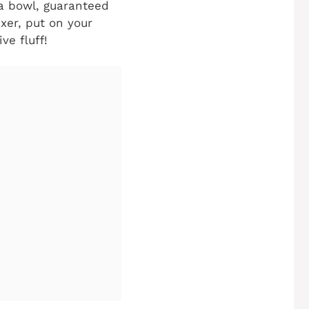
n a bowl, guaranteed
xer, put on your
ve fluff!