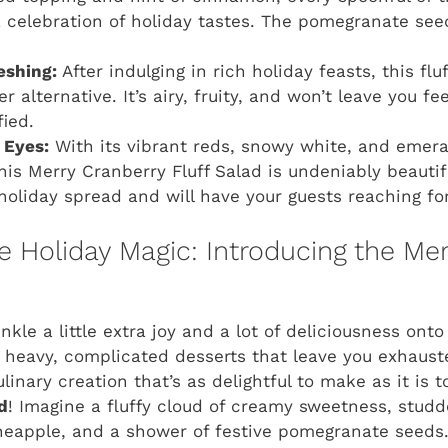
 a celebration of holiday tastes. The pomegranate see
eshing:
After indulging in rich holiday feasts, this flu
r alternative. It’s airy, fruity, and won’t leave you fee
fied.
 Eyes:
With its vibrant reds, snowy white, and emera
this Merry Cranberry Fluff Salad is undeniably beautifu
holiday spread and will have your guests reaching fo
Holiday Magic: Introducing the Mer
nkle a little extra joy and a lot of deliciousness onto
e heavy, complicated desserts that leave you exhaust
linary creation that’s as delightful to make as it is t
d
! Imagine a fluffy cloud of creamy sweetness, stud
neapple, and a shower of festive pomegranate seeds. It’