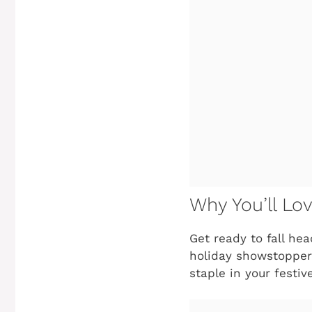
Why You’ll Lov
Get ready to fall he
holiday showstopper!
staple in your festiv