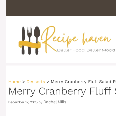
Skip
to
content
Home
>
Desserts
>
Merry Cranberry Fluff Salad R
Merry Cranberry Fluff
Rachel Mills
December 17, 2025
by