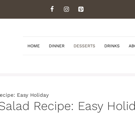
HOME
DINNER
DESSERTS
DRINKS
AB
ecipe: Easy Holiday
 Salad Recipe: Easy Holi