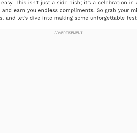
 easy. This isn’t just a side dish; it’s a celebration i
ht and earn you endless compliments. So grab your mi
s, and let’s dive into making some unforgettable festi