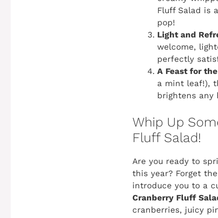
Fluff Salad is
pop!
Light and Refr
welcome, lighte
perfectly satis
A Feast for the
a mint leaf!), 
brightens any 
Whip Up Some 
Fluff Salad!
Are you ready to spri
this year? Forget th
introduce you to a cu
Cranberry Fluff Sala
cranberries, juicy pi