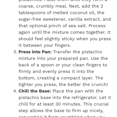
coarse, crumbly meal. Next, add the 2
tablespoons of melted coconut oil, the
sugar-free sweetener, vanilla extract, and
that optional pinch of sea salt. Process
again until the mixture comes together. It
should feel slightly sticky when you press
it between your fingers.
Press into Pan:
Transfer the pistachio
mixture into your prepared pan. Use the
back of a spoon or your clean fingers to
firmly and evenly press it into the
bottom, creating a compact layer. The
tighter you press, the better the crunch!
Chill the Base:
Place the pan with the
pistachio base into the refrigerator. Let it
chill for at least 30 minutes. This crucial
step allows the base to firm up nicely,
preventing it from crumbling when you