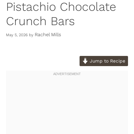
Pistachio Chocolate
Crunch Bars
Rachel Mills
May 5, 2026
by
Jump to Recipe