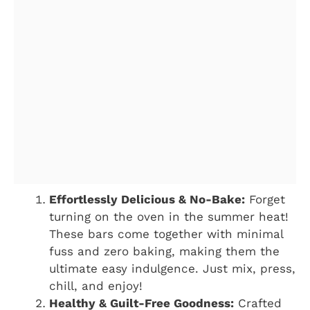
Effortlessly Delicious & No-Bake:
Forget
turning on the oven in the summer heat!
These bars come together with minimal
fuss and zero baking, making them the
ultimate easy indulgence. Just mix, press,
chill, and enjoy!
Healthy & Guilt-Free Goodness:
Crafted