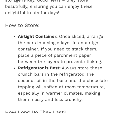
beautifully, ensuring you can enjoy these
delightful treats for days!
How to Store:
Airtight Container:
Once sliced, arrange
the bars in a single layer in an airtight
container. If you need to stack them,
place a piece of parchment paper
between the layers to prevent sticking.
Refrigerator is Best:
Always store these
crunch bars in the refrigerator. The
coconut oil in the base and the chocolate
topping will soften at room temperature,
especially in warmer climates, making
them messy and less crunchy.
How Long Do They Last?