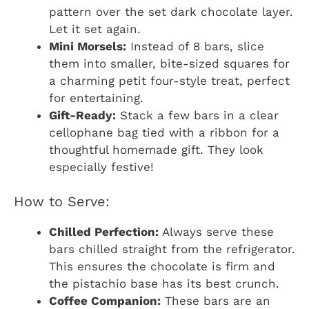
pattern over the set dark chocolate layer.
Let it set again.
Mini Morsels:
Instead of 8 bars, slice
them into smaller, bite-sized squares for
a charming petit four-style treat, perfect
for entertaining.
Gift-Ready:
Stack a few bars in a clear
cellophane bag tied with a ribbon for a
thoughtful homemade gift. They look
especially festive!
How to Serve:
Chilled Perfection:
Always serve these
bars chilled straight from the refrigerator.
This ensures the chocolate is firm and
the pistachio base has its best crunch.
Coffee Companion:
These bars are an