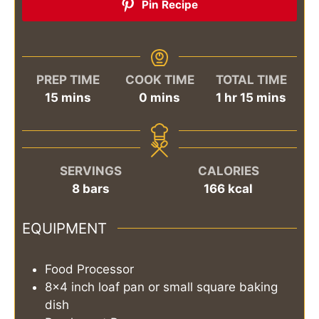
Pin Recipe
PREP TIME
COOK TIME
TOTAL TIME
minutes
minutes
hour
minutes
15
mins
0
mins
1
hr
15
mins
SERVINGS
CALORIES
8
bars
166
kcal
EQUIPMENT
Food Processor
8x4 inch loaf pan or small square baking
dish