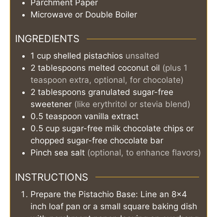
Parchment Paper
Microwave or Double Boiler
INGREDIENTS
1
cup
shelled pistachios
unsalted
2
tablespoons
melted coconut oil
(plus 1
teaspoon extra, optional, for chocolate)
2
tablespoons
granulated sugar-free
sweetener
(like erythritol or stevia blend)
0.5
teaspoon
vanilla extract
0.5
cup
sugar-free milk chocolate chips or
chopped sugar-free chocolate bar
Pinch
sea salt
(optional, to enhance flavors)
INSTRUCTIONS
Prepare the Pistachio Base: Line an 8x4
inch loaf pan or a small square baking dish