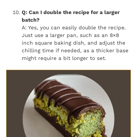
Q: Can I double the recipe for a larger
batch?
A: Yes, you can easily double the recipe.
Just use a larger pan, such as an 8×8
inch square baking dish, and adjust the
chilling time if needed, as a thicker base
might require a bit longer to set.