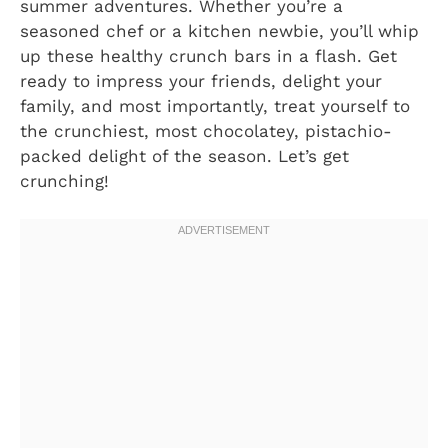
summer adventures. Whether you’re a
seasoned chef or a kitchen newbie, you’ll whip
up these healthy crunch bars in a flash. Get
ready to impress your friends, delight your
family, and most importantly, treat yourself to
the crunchiest, most chocolatey, pistachio-
packed delight of the season. Let’s get
crunching!