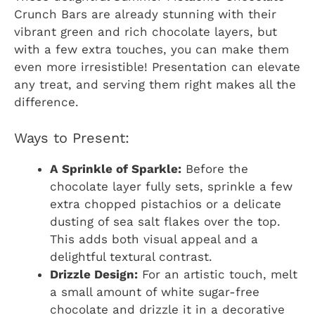
Crunch Bars are already stunning with their
vibrant green and rich chocolate layers, but
with a few extra touches, you can make them
even more irresistible! Presentation can elevate
any treat, and serving them right makes all the
difference.
Ways to Present:
A Sprinkle of Sparkle:
Before the
chocolate layer fully sets, sprinkle a few
extra chopped pistachios or a delicate
dusting of sea salt flakes over the top.
This adds both visual appeal and a
delightful textural contrast.
Drizzle Design:
For an artistic touch, melt
a small amount of white sugar-free
chocolate and drizzle it in a decorative