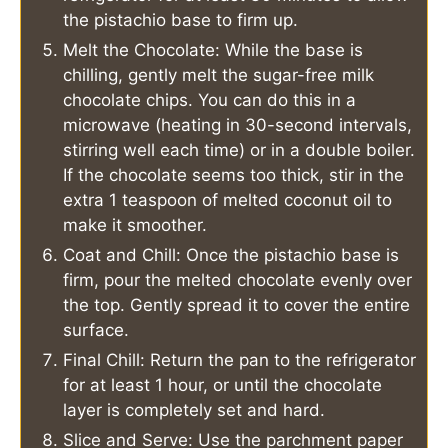
the pistachio base to firm up.
Melt the Chocolate: While the base is
chilling, gently melt the sugar-free milk
chocolate chips. You can do this in a
microwave (heating in 30-second intervals,
stirring well each time) or in a double boiler.
If the chocolate seems too thick, stir in the
extra 1 teaspoon of melted coconut oil to
make it smoother.
Coat and Chill: Once the pistachio base is
firm, pour the melted chocolate evenly over
the top. Gently spread it to cover the entire
surface.
Final Chill: Return the pan to the refrigerator
for at least 1 hour, or until the chocolate
layer is completely set and hard.
Slice and Serve: Use the parchment paper