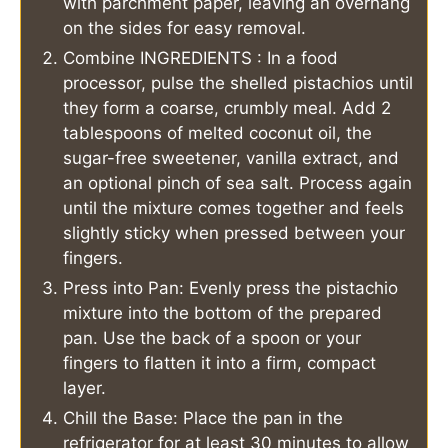
with parchment paper, leaving an overhang
on the sides for easy removal.
Combine INGREDIENTS : In a food
processor, pulse the shelled pistachios until
they form a coarse, crumbly meal. Add 2
tablespoons of melted coconut oil, the
sugar-free sweetener, vanilla extract, and
an optional pinch of sea salt. Process again
until the mixture comes together and feels
slightly sticky when pressed between your
fingers.
Press into Pan: Evenly press the pistachio
mixture into the bottom of the prepared
pan. Use the back of a spoon or your
fingers to flatten it into a firm, compact
layer.
Chill the Base: Place the pan in the
refrigerator for at least 30 minutes to allow