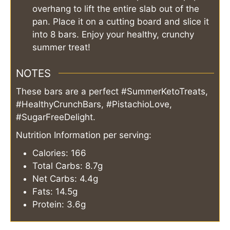
overhang to lift the entire slab out of the
pan. Place it on a cutting board and slice it
into 8 bars. Enjoy your healthy, crunchy
summer treat!
NOTES
These bars are a perfect #SummerKetoTreats,
#HealthyCrunchBars, #PistachioLove,
#SugarFreeDelight.
Nutrition Information per serving:
Calories: 166
Total Carbs: 8.7g
Net Carbs: 4.4g
Fats: 14.5g
Protein: 3.6g