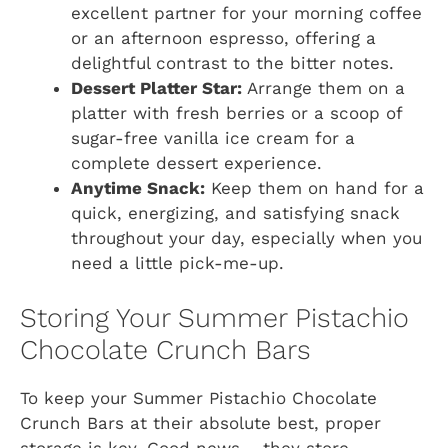
excellent partner for your morning coffee
or an afternoon espresso, offering a
delightful contrast to the bitter notes.
Dessert Platter Star:
Arrange them on a
platter with fresh berries or a scoop of
sugar-free vanilla ice cream for a
complete dessert experience.
Anytime Snack:
Keep them on hand for a
quick, energizing, and satisfying snack
throughout your day, especially when you
need a little pick-me-up.
Storing Your Summer Pistachio
Chocolate Crunch Bars
To keep your Summer Pistachio Chocolate
Crunch Bars at their absolute best, proper
storage is key. Good news – they store