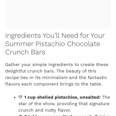
Ingredients You’ll Need for Your
Summer Pistachio Chocolate
Crunch Bars
Gather your simple ingredients to create these
delightful crunch bars. The beauty of this
recipe lies in its minimalism and the fantastic
flavors each component brings to the table.
💚
1 cup shelled pistachios, unsalted:
The
star of the show, providing that signature
crunch and nutty flavor.