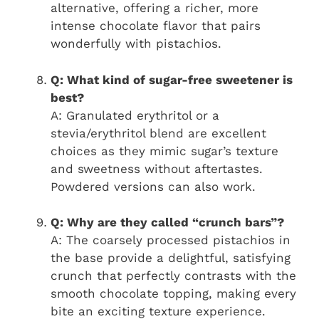
alternative, offering a richer, more
intense chocolate flavor that pairs
wonderfully with pistachios.
Q: What kind of sugar-free sweetener is
best?
A: Granulated erythritol or a
stevia/erythritol blend are excellent
choices as they mimic sugar’s texture
and sweetness without aftertastes.
Powdered versions can also work.
Q: Why are they called “crunch bars”?
A: The coarsely processed pistachios in
the base provide a delightful, satisfying
crunch that perfectly contrasts with the
smooth chocolate topping, making every
bite an exciting texture experience.