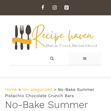
Skip
to
content
MENU
Home
>
Uncategorized
>
No-Bake Summer
Pistachio Chocolate Crunch Bars
No-Bake Summer