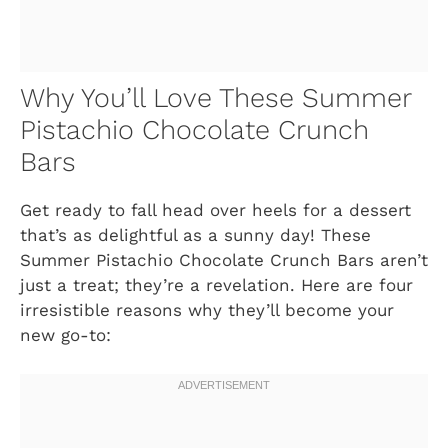
Why You’ll Love These Summer
Pistachio Chocolate Crunch
Bars
Get ready to fall head over heels for a dessert
that’s as delightful as a sunny day! These
Summer Pistachio Chocolate Crunch Bars aren’t
just a treat; they’re a revelation. Here are four
irresistible reasons why they’ll become your
new go-to: