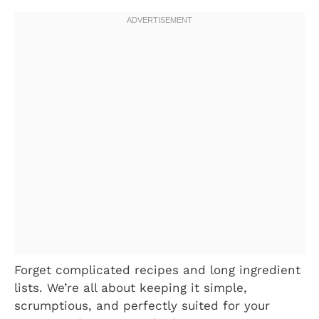
Forget complicated recipes and long ingredient
lists. We’re all about keeping it simple,
scrumptious, and perfectly suited for your