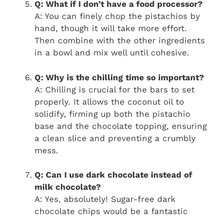
Q: What if I don’t have a food processor?
A: You can finely chop the pistachios by
hand, though it will take more effort.
Then combine with the other ingredients
in a bowl and mix well until cohesive.
Q: Why is the chilling time so important?
A: Chilling is crucial for the bars to set
properly. It allows the coconut oil to
solidify, firming up both the pistachio
base and the chocolate topping, ensuring
a clean slice and preventing a crumbly
mess.
Q: Can I use dark chocolate instead of
milk chocolate?
A: Yes, absolutely! Sugar-free dark
chocolate chips would be a fantastic