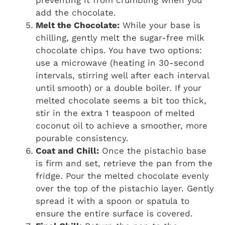
add the chocolate.
Melt the Chocolate:
While your base is
chilling, gently melt the sugar-free milk
chocolate chips. You have two options:
use a microwave (heating in 30-second
intervals, stirring well after each interval
until smooth) or a double boiler. If your
melted chocolate seems a bit too thick,
stir in the extra 1 teaspoon of melted
coconut oil to achieve a smoother, more
pourable consistency.
Coat and Chill:
Once the pistachio base
is firm and set, retrieve the pan from the
fridge. Pour the melted chocolate evenly
over the top of the pistachio layer. Gently
spread it with a spoon or spatula to
ensure the entire surface is covered.