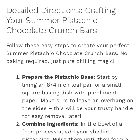
Detailed Directions: Crafting
Your Summer Pistachio
Chocolate Crunch Bars
Follow these easy steps to create your perfect
Summer Pistachio Chocolate Crunch Bars. No
baking required, just pure chilling magic!
Prepare the Pistachio Base:
Start by
lining an 8×4 inch loaf pan or a small
square baking dish with parchment
paper. Make sure to leave an overhang on
the sides – this will be your trusty handle
for easy removal later!
Combine Ingredients:
In the bowl of a
food processor, add your shelled
pistachios. Pulse them until they form a