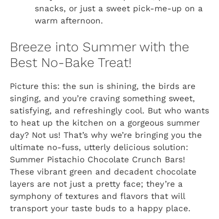
snacks, or just a sweet pick-me-up on a
warm afternoon.
Breeze into Summer with the
Best No-Bake Treat!
Picture this: the sun is shining, the birds are
singing, and you’re craving something sweet,
satisfying, and refreshingly cool. But who wants
to heat up the kitchen on a gorgeous summer
day? Not us! That’s why we’re bringing you the
ultimate no-fuss, utterly delicious solution:
Summer Pistachio Chocolate Crunch Bars!
These vibrant green and decadent chocolate
layers are not just a pretty face; they’re a
symphony of textures and flavors that will
transport your taste buds to a happy place.