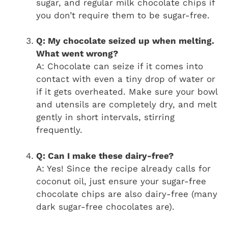
sugar, and regular milk chocolate chips if
you don’t require them to be sugar-free.
Q: My chocolate seized up when melting.
What went wrong?
A: Chocolate can seize if it comes into
contact with even a tiny drop of water or
if it gets overheated. Make sure your bowl
and utensils are completely dry, and melt
gently in short intervals, stirring
frequently.
Q: Can I make these dairy-free?
A: Yes! Since the recipe already calls for
coconut oil, just ensure your sugar-free
chocolate chips are also dairy-free (many
dark sugar-free chocolates are).