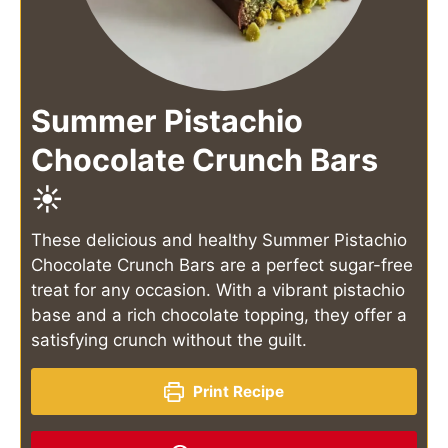
Summer Pistachio
Chocolate Crunch Bars
☀️
These delicious and healthy Summer Pistachio
Chocolate Crunch Bars are a perfect sugar-free
treat for any occasion. With a vibrant pistachio
base and a rich chocolate topping, they offer a
satisfying crunch without the guilt.
Print Recipe