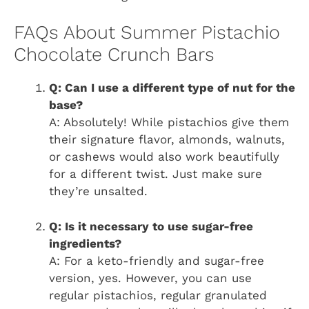
FAQs About Summer Pistachio
Chocolate Crunch Bars
Q: Can I use a different type of nut for the
base?
A: Absolutely! While pistachios give them
their signature flavor, almonds, walnuts,
or cashews would also work beautifully
for a different twist. Just make sure
they’re unsalted.
Q: Is it necessary to use sugar-free
ingredients?
A: For a keto-friendly and sugar-free
version, yes. However, you can use
regular pistachios, regular granulated