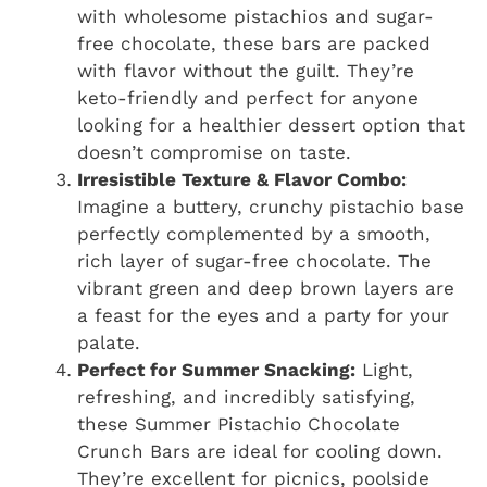
with wholesome pistachios and sugar-
free chocolate, these bars are packed
with flavor without the guilt. They’re
keto-friendly and perfect for anyone
looking for a healthier dessert option that
doesn’t compromise on taste.
Irresistible Texture & Flavor Combo:
Imagine a buttery, crunchy pistachio base
perfectly complemented by a smooth,
rich layer of sugar-free chocolate. The
vibrant green and deep brown layers are
a feast for the eyes and a party for your
palate.
Perfect for Summer Snacking:
Light,
refreshing, and incredibly satisfying,
these Summer Pistachio Chocolate
Crunch Bars are ideal for cooling down.
They’re excellent for picnics, poolside