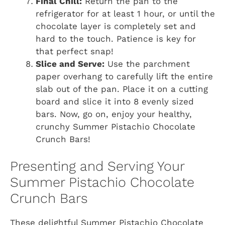
Final Chill:
Return the pan to the
refrigerator for at least 1 hour, or until the
chocolate layer is completely set and
hard to the touch. Patience is key for
that perfect snap!
Slice and Serve:
Use the parchment
paper overhang to carefully lift the entire
slab out of the pan. Place it on a cutting
board and slice it into 8 evenly sized
bars. Now, go on, enjoy your healthy,
crunchy Summer Pistachio Chocolate
Crunch Bars!
Presenting and Serving Your
Summer Pistachio Chocolate
Crunch Bars
These delightful Summer Pistachio Chocolate