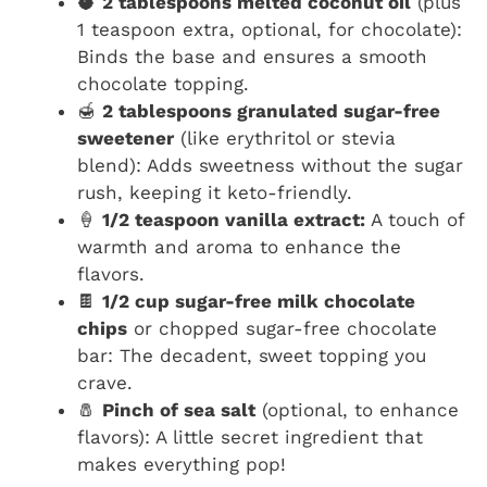
🥥
2 tablespoons melted coconut oil
(plus
1 teaspoon extra, optional, for chocolate):
Binds the base and ensures a smooth
chocolate topping.
🍯
2 tablespoons granulated sugar-free
sweetener
(like erythritol or stevia
blend): Adds sweetness without the sugar
rush, keeping it keto-friendly.
🍦
1/2 teaspoon vanilla extract:
A touch of
warmth and aroma to enhance the
flavors.
🍫
1/2 cup sugar-free milk chocolate
chips
or chopped sugar-free chocolate
bar: The decadent, sweet topping you
crave.
🧂
Pinch of sea salt
(optional, to enhance
flavors): A little secret ingredient that
makes everything pop!