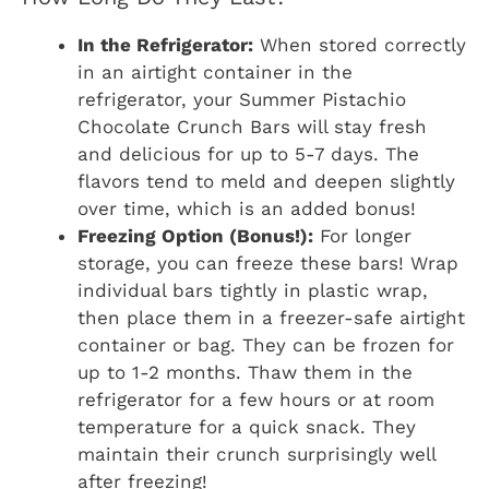
In the Refrigerator:
When stored correctly
in an airtight container in the
refrigerator, your Summer Pistachio
Chocolate Crunch Bars will stay fresh
and delicious for up to 5-7 days. The
flavors tend to meld and deepen slightly
over time, which is an added bonus!
Freezing Option (Bonus!):
For longer
storage, you can freeze these bars! Wrap
individual bars tightly in plastic wrap,
then place them in a freezer-safe airtight
container or bag. They can be frozen for
up to 1-2 months. Thaw them in the
refrigerator for a few hours or at room
temperature for a quick snack. They
maintain their crunch surprisingly well
after freezing!