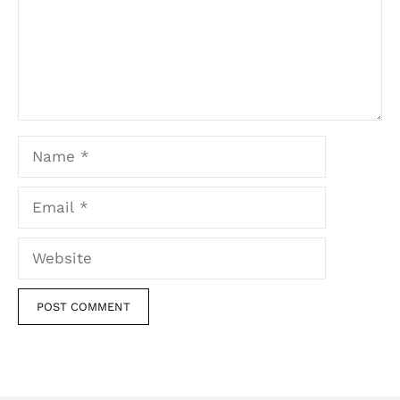
Name
Email
Website