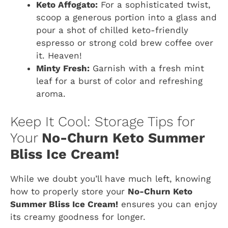
Keto Affogato:
For a sophisticated twist,
scoop a generous portion into a glass and
pour a shot of chilled keto-friendly
espresso or strong cold brew coffee over
it. Heaven!
Minty Fresh:
Garnish with a fresh mint
leaf for a burst of color and refreshing
aroma.
Keep It Cool: Storage Tips for
Your
No-Churn Keto Summer
Bliss Ice Cream!
While we doubt you’ll have much left, knowing
how to properly store your
No-Churn Keto
Summer Bliss Ice Cream!
ensures you can enjoy
its creamy goodness for longer.