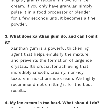
cream. If you only have granular, simply
pulse it in a food processor or blender
for a few seconds until it becomes a fine
powder.
3. What does xanthan gum do, and can I omit
it?
Xanthan gum is a powerful thickening
agent that helps emulsify the mixture
and prevents the formation of large ice
crystals. It’s crucial for achieving that
incredibly smooth, creamy, non-icy
texture in no-churn ice cream. We highly
recommend not omitting it for the best
results.
4. My ice cream is too hard. What should I do?