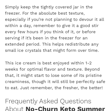
Simply keep the tightly covered jar in the
freezer. For the absolute best texture,
especially if you’re not planning to devour it all
within a day, remember to give it a good stir
every few hours if you think of it, or before
serving if it’s been in the freezer for an
extended period. This helps redistribute any
small ice crystals that might form over time.
This ice cream is best enjoyed within 1-2
weeks for optimal flavor and texture. Beyond
that, it might start to lose some of its pristine
creaminess, though it will still be perfectly safe
to eat. Just remember, the fresher, the better!
Frequently Asked Questions
About
No-Churn Keto Summer