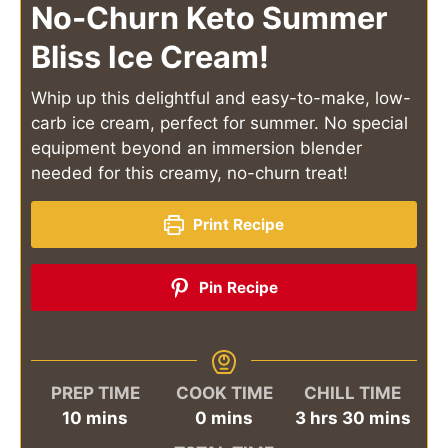
No-Churn Keto Summer
Bliss Ice Cream!
Whip up this delightful and easy-to-make, low-
carb ice cream, perfect for summer. No special
equipment beyond an immersion blender
needed for this creamy, no-churn treat!
Print Recipe
Pin Recipe
PREP TIME
COOK TIME
CHILL TIME
minutes
minutes
hours
minutes
10
mins
0
mins
3
hrs
30
mins