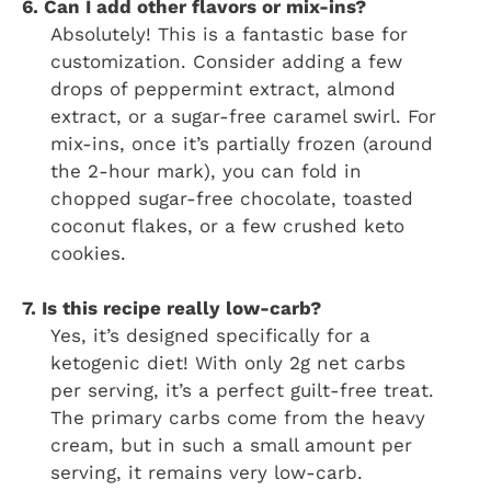
6. Can I add other flavors or mix-ins?
Absolutely! This is a fantastic base for
customization. Consider adding a few
drops of peppermint extract, almond
extract, or a sugar-free caramel swirl. For
mix-ins, once it’s partially frozen (around
the 2-hour mark), you can fold in
chopped sugar-free chocolate, toasted
coconut flakes, or a few crushed keto
cookies.
7. Is this recipe really low-carb?
Yes, it’s designed specifically for a
ketogenic diet! With only 2g net carbs
per serving, it’s a perfect guilt-free treat.
The primary carbs come from the heavy
cream, but in such a small amount per
serving, it remains very low-carb.