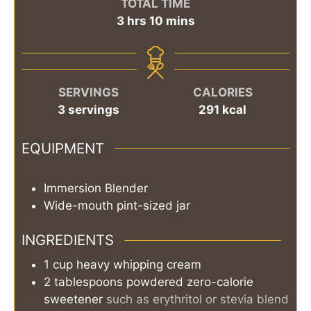
TOTAL TIME
hours
minutes
3
hrs
10
mins
SERVINGS
CALORIES
3
servings
291
kcal
EQUIPMENT
Immersion Blender
Wide-mouth pint-sized jar
INGREDIENTS
1
cup
heavy whipping cream
2
tablespoons
powdered zero-calorie
sweetener
such as erythritol or stevia blend