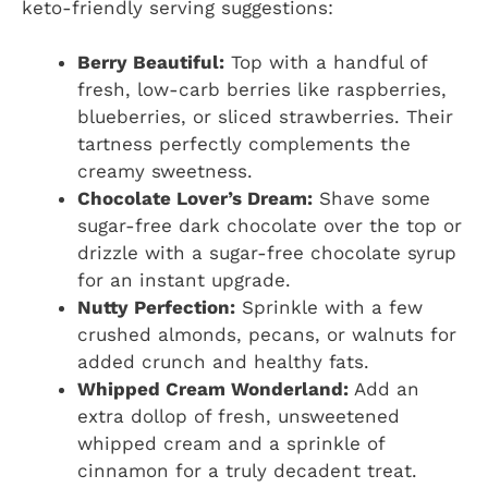
keto-friendly serving suggestions:
Berry Beautiful:
Top with a handful of
fresh, low-carb berries like raspberries,
blueberries, or sliced strawberries. Their
tartness perfectly complements the
creamy sweetness.
Chocolate Lover’s Dream:
Shave some
sugar-free dark chocolate over the top or
drizzle with a sugar-free chocolate syrup
for an instant upgrade.
Nutty Perfection:
Sprinkle with a few
crushed almonds, pecans, or walnuts for
added crunch and healthy fats.
Whipped Cream Wonderland:
Add an
extra dollop of fresh, unsweetened
whipped cream and a sprinkle of
cinnamon for a truly decadent treat.