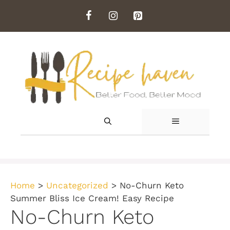
Skip
to
content
MENU
Home
>
Uncategorized
>
No-Churn Keto
Summer Bliss Ice Cream! Easy Recipe
No-Churn Keto