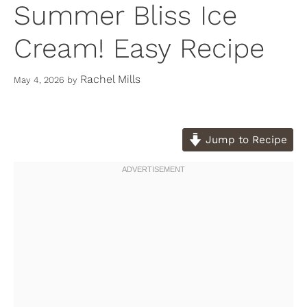
Summer Bliss Ice
Cream! Easy Recipe
Rachel Mills
May 4, 2026
by
Jump to Recipe