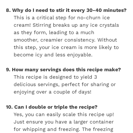
8. Why do I need to stir it every 30-40 minutes?
This is a critical step for no-churn ice
cream! Stirring breaks up any ice crystals
as they form, leading to a much
smoother, creamier consistency. Without
this step, your ice cream is more likely to
become icy and less enjoyable.
9. How many servings does this recipe make?
This recipe is designed to yield 3
delicious servings, perfect for sharing or
enjoying over a couple of days!
10. Can I double or triple the recipe?
Yes, you can easily scale this recipe up!
Just ensure you have a larger container
for whipping and freezing. The freezing