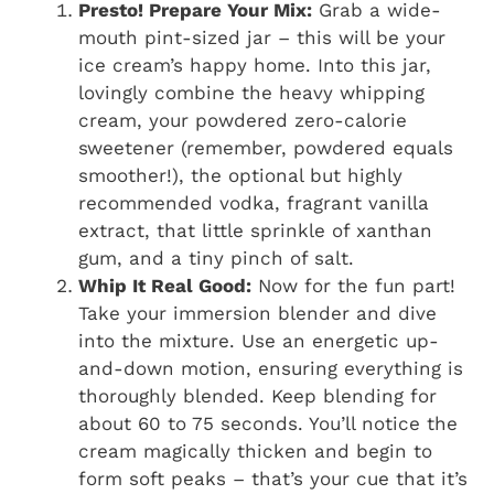
Presto! Prepare Your Mix:
Grab a wide-
mouth pint-sized jar – this will be your
ice cream’s happy home. Into this jar,
lovingly combine the heavy whipping
cream, your powdered zero-calorie
sweetener (remember, powdered equals
smoother!), the optional but highly
recommended vodka, fragrant vanilla
extract, that little sprinkle of xanthan
gum, and a tiny pinch of salt.
Whip It Real Good:
Now for the fun part!
Take your immersion blender and dive
into the mixture. Use an energetic up-
and-down motion, ensuring everything is
thoroughly blended. Keep blending for
about 60 to 75 seconds. You’ll notice the
cream magically thicken and begin to
form soft peaks – that’s your cue that it’s