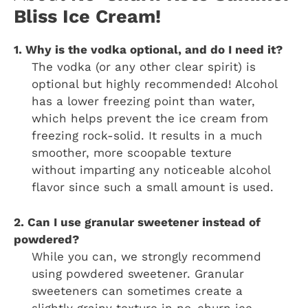
Bliss Ice Cream!
1. Why is the vodka optional, and do I need it?
The vodka (or any other clear spirit) is
optional but highly recommended! Alcohol
has a lower freezing point than water,
which helps prevent the ice cream from
freezing rock-solid. It results in a much
smoother, more scoopable texture
without imparting any noticeable alcohol
flavor since such a small amount is used.
2. Can I use granular sweetener instead of
powdered?
While you can, we strongly recommend
using powdered sweetener. Granular
sweeteners can sometimes create a
slightly grainy texture in no-churn ice