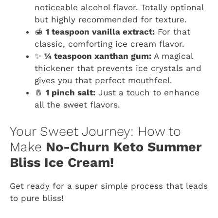
noticeable alcohol flavor. Totally optional
but highly recommended for texture.
🍯
1 teaspoon vanilla extract:
For that
classic, comforting ice cream flavor.
✨
¼ teaspoon xanthan gum:
A magical
thickener that prevents ice crystals and
gives you that perfect mouthfeel.
🧂
1 pinch salt:
Just a touch to enhance
all the sweet flavors.
Your Sweet Journey: How to
Make
No-Churn Keto Summer
Bliss Ice Cream!
Get ready for a super simple process that leads
to pure bliss!