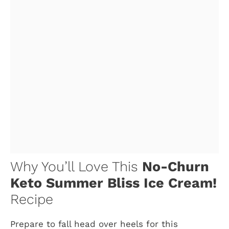
Why You’ll Love This
No-Churn
Keto Summer Bliss Ice Cream!
Recipe
Prepare to fall head over heels for this