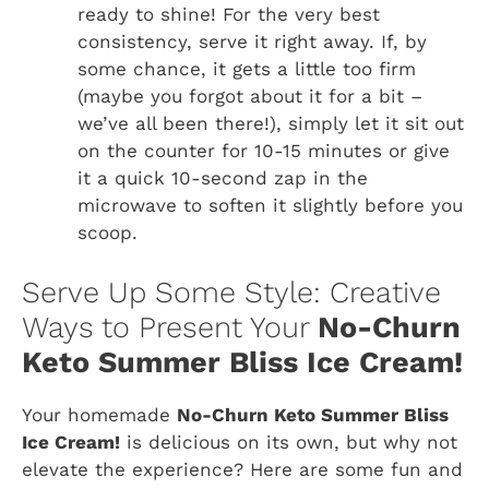
ready to shine! For the very best
consistency, serve it right away. If, by
some chance, it gets a little too firm
(maybe you forgot about it for a bit –
we’ve all been there!), simply let it sit out
on the counter for 10-15 minutes or give
it a quick 10-second zap in the
microwave to soften it slightly before you
scoop.
Serve Up Some Style: Creative
Ways to Present Your
No-Churn
Keto Summer Bliss Ice Cream!
Your homemade
No-Churn Keto Summer Bliss
Ice Cream!
is delicious on its own, but why not
elevate the experience? Here are some fun and