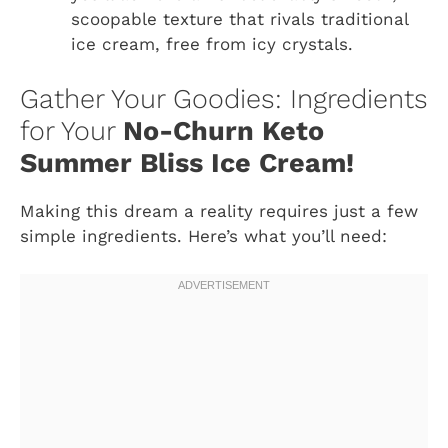
scoopable texture that rivals traditional
ice cream, free from icy crystals.
Gather Your Goodies: Ingredients
for Your
No-Churn Keto
Summer Bliss Ice Cream!
Making this dream a reality requires just a few
simple ingredients. Here’s what you’ll need: