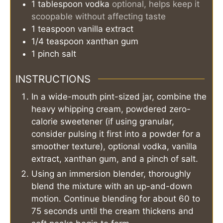
1
tablespoon
vodka
optional, helps keep it
scoopable without affecting taste
1
teaspoon
vanilla extract
1/4
teaspoon
xanthan gum
1
pinch
salt
INSTRUCTIONS
In a wide-mouth pint-sized jar, combine the
heavy whipping cream, powdered zero-
calorie sweetener (if using granular,
consider pulsing it first into a powder for a
smoother texture), optional vodka, vanilla
extract, xanthan gum, and a pinch of salt.
Using an immersion blender, thoroughly
blend the mixture with an up-and-down
motion. Continue blending for about 60 to
75 seconds until the cream thickens and