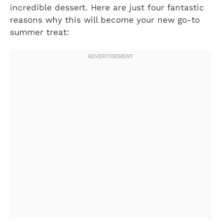
incredible dessert. Here are just four fantastic
reasons why this will become your new go-to
summer treat: