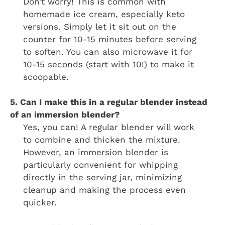
Don’t worry! This is common with
homemade ice cream, especially keto
versions. Simply let it sit out on the
counter for 10-15 minutes before serving
to soften. You can also microwave it for
10-15 seconds (start with 10!) to make it
scoopable.
5. Can I make this in a regular blender instead
of an immersion blender?
Yes, you can! A regular blender will work
to combine and thicken the mixture.
However, an immersion blender is
particularly convenient for whipping
directly in the serving jar, minimizing
cleanup and making the process even
quicker.