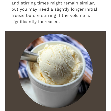
and stirring times might remain similar,
but you may need a slightly longer initial
freeze before stirring if the volume is
significantly increased.