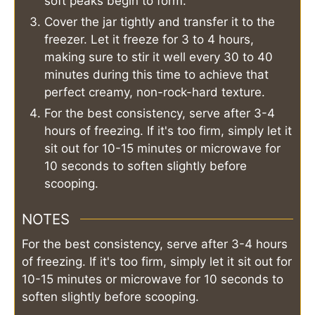
soft peaks begin to form.
Cover the jar tightly and transfer it to the
freezer. Let it freeze for 3 to 4 hours,
making sure to stir it well every 30 to 40
minutes during this time to achieve that
perfect creamy, non-rock-hard texture.
For the best consistency, serve after 3-4
hours of freezing. If it's too firm, simply let it
sit out for 10-15 minutes or microwave for
10 seconds to soften slightly before
scooping.
NOTES
For the best consistency, serve after 3-4 hours
of freezing. If it's too firm, simply let it sit out for
10-15 minutes or microwave for 10 seconds to
soften slightly before scooping.