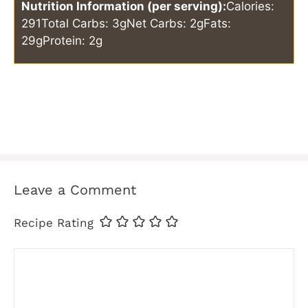
Nutrition Information (per serving):
Calories:
291
Total Carbs: 3g
Net Carbs: 2g
Fats:
29g
Protein: 2g
Leave a Comment
Recipe Rating
Comment