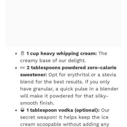
🥛
1 cup heavy whipping cream:
The
creamy base of our delight.
🍬
2 tablespoons powdered zero-calorie
sweetener:
Opt for erythritol or a stevia
blend for the best results. If you only
have granular, a quick pulse in a blender
will make it powdered for that silky-
smooth finish.
🥃
1 tablespoon vodka (optional):
Our
secret weapon! It helps keep the ice
cream scoopable without adding any