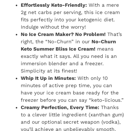
Effortlessly Keto-Friendly:
With a mere
2g net carbs per serving, this ice cream
fits perfectly into your ketogenic diet.
Indulge without the worry!
No Ice Cream Maker? No Problem!
That’s
right, the “No-Churn” in our
No-Churn
Keto Summer Bliss Ice Cream!
means
exactly what it says. All you need is an
immersion blender and a freezer.
Simplicity at its finest!
Whip It Up in Minutes:
With only 10
minutes of active prep time, you can
have your ice cream base ready for the
freezer before you can say “keto-licious.”
Creamy Perfection, Every Time:
Thanks
to a clever little ingredient (xanthan gum)
and our optional secret weapon (vodka),
you’ll achieve an unbelievably smooth,