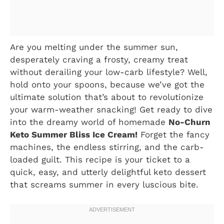
Are you melting under the summer sun,
desperately craving a frosty, creamy treat
without derailing your low-carb lifestyle? Well,
hold onto your spoons, because we’ve got the
ultimate solution that’s about to revolutionize
your warm-weather snacking! Get ready to dive
into the dreamy world of homemade
No-Churn
Keto Summer Bliss Ice Cream!
Forget the fancy
machines, the endless stirring, and the carb-
loaded guilt. This recipe is your ticket to a
quick, easy, and utterly delightful keto dessert
that screams summer in every luscious bite.