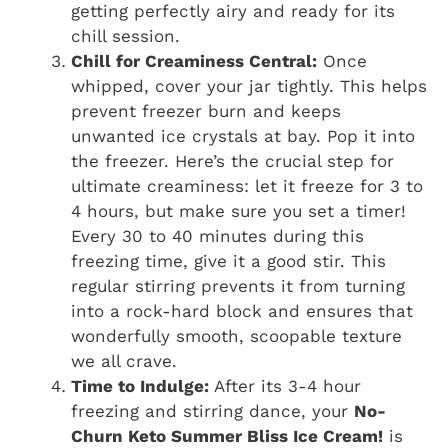
getting perfectly airy and ready for its
chill session.
Chill for Creaminess Central:
Once
whipped, cover your jar tightly. This helps
prevent freezer burn and keeps
unwanted ice crystals at bay. Pop it into
the freezer. Here’s the crucial step for
ultimate creaminess: let it freeze for 3 to
4 hours, but make sure you set a timer!
Every 30 to 40 minutes during this
freezing time, give it a good stir. This
regular stirring prevents it from turning
into a rock-hard block and ensures that
wonderfully smooth, scoopable texture
we all crave.
Time to Indulge:
After its 3-4 hour
freezing and stirring dance, your
No-
Churn Keto Summer Bliss Ice Cream!
is