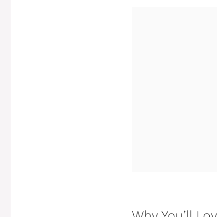
Why You’ll Lo