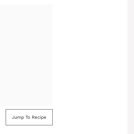
Jump To Recipe