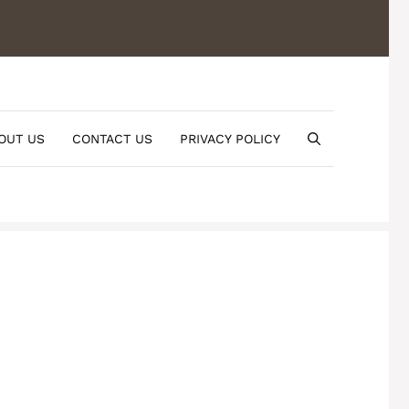
OUT US
CONTACT US
PRIVACY POLICY