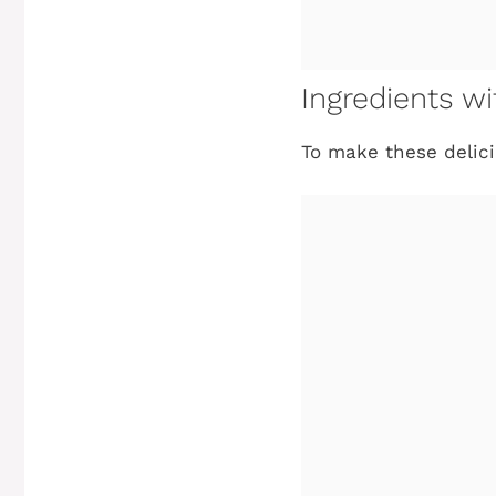
Ingredients 
To make these delici