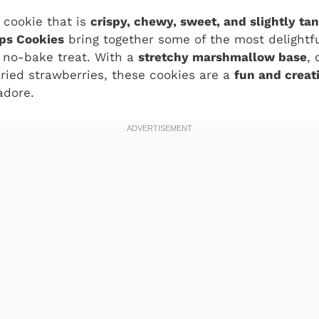
a cookie that is
crispy, chewy, sweet, and slightly ta
ps Cookies
bring together some of the most delightfu
, no-bake treat. With a
stretchy marshmallow base
,
dried strawberries, these cookies are a
fun and creat
adore.