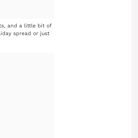
, and a little bit of
liday spread or just