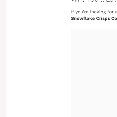
If you’re looking fo
Snowflake Crisps Co