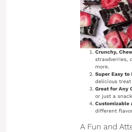
Crunchy, Chewy
strawberries, 
more.
Super Easy to
delicious treat
Great for Any 
or just a snack
Customizable 
different flavo
A Fun and Att