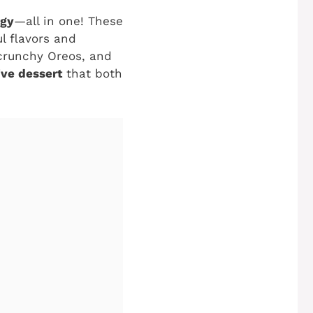
ngy
—all in one! These
l flavors and
 crunchy Oreos, and
ive dessert
that both