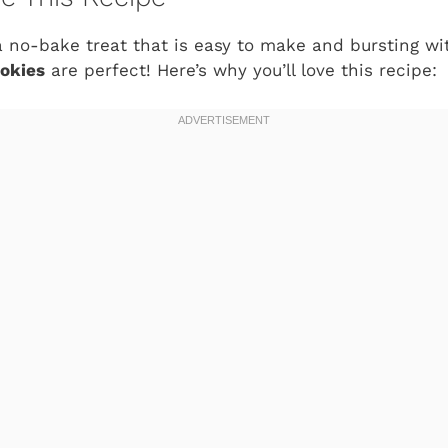
r a no-bake treat that is easy to make and bursting wi
okies
are perfect! Here’s why you’ll love this recipe: