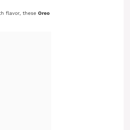
th flavor, these
Oreo