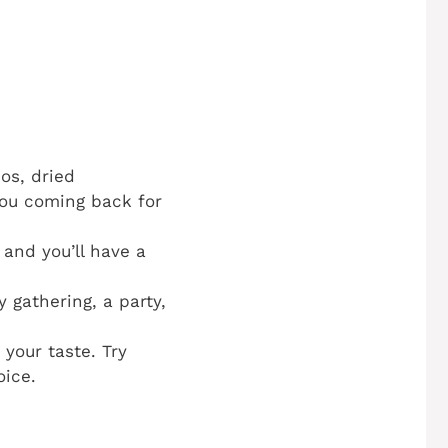
os, dried
you coming back for
and you’ll have a
 gathering, a party,
your taste. Try
oice.