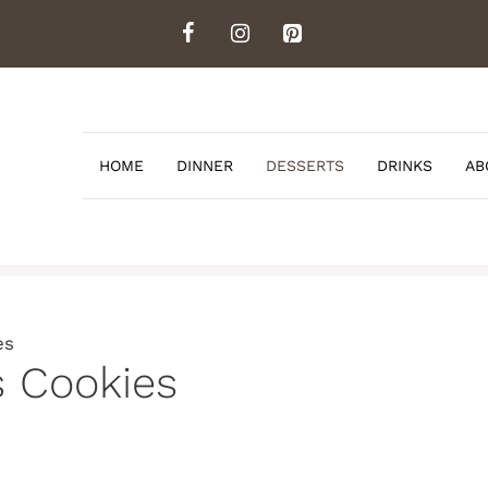
HOME
DINNER
DESSERTS
DRINKS
AB
es
s Cookies