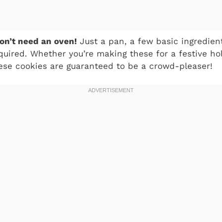
on’t need an oven!
Just a pan, a few basic ingredients
equired. Whether you’re making these for a festive ho
ese cookies are guaranteed to be a crowd-pleaser!