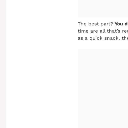
The best part?
You d
time are all that’s r
as a quick snack, th