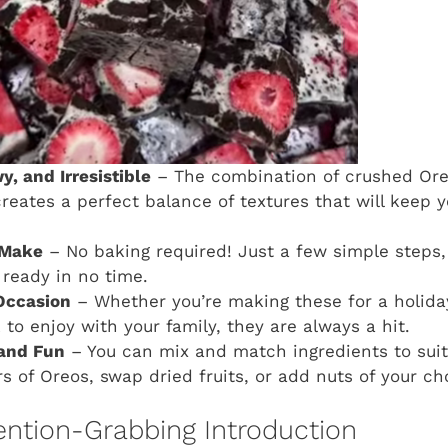
, and Irresistible
– The combination of crushed Ore
creates a perfect balance of textures that will keep 
 Make
– No baking required! Just a few simple steps, 
 ready in no time.
Occasion
– Whether you’re making these for a holiday
 to enjoy with your family, they are always a hit.
and Fun
– You can mix and match ingredients to suit 
rs of Oreos, swap dried fruits, or add nuts of your ch
ention-Grabbing Introduction