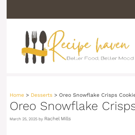
Skip
to
content
Home
>
Desserts
>
Oreo Snowflake Crisps Cooki
Oreo Snowflake Crisp
Rachel Mills
March 25, 2025
by