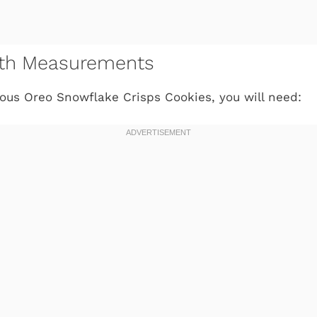
with Measurements
ous Oreo Snowflake Crisps Cookies, you will need: