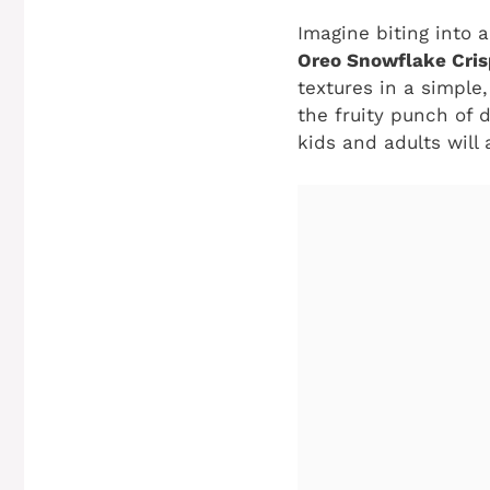
Imagine biting into 
Oreo Snowflake Cris
textures in a simple
the fruity punch of 
kids and adults will 