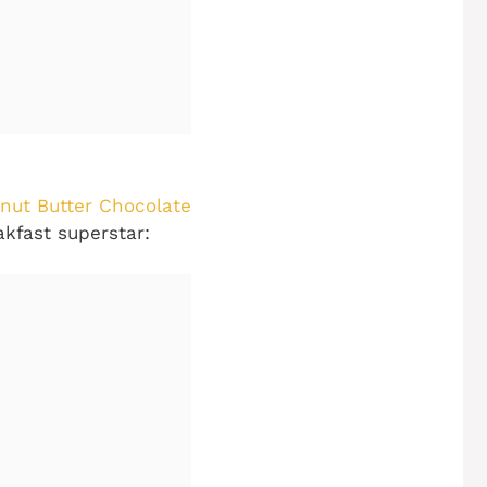
nut Butter Chocolate
akfast superstar: