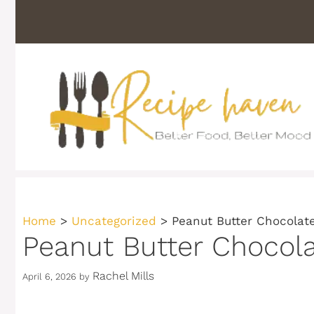
Skip
to
content
Home
>
Uncategorized
>
Peanut Butter Chocolat
Peanut Butter Chocol
Rachel Mills
April 6, 2026
by