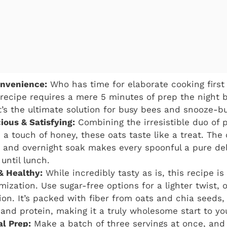
nvenience:
Who has time for elaborate cooking first 
recipe requires a mere 5 minutes of prep the night 
It’s the ultimate solution for busy bees and snooze-b
ious & Satisfying:
Combining the irresistible duo of 
 a touch of honey, these oats taste like a treat. The
 and overnight soak makes every spoonful a pure del
until lunch.
& Healthy:
While incredibly tasty as is, this recipe is
mization. Use sugar-free options for a lighter twist, 
tion. It’s packed with fiber from oats and chia seeds,
 and protein, making it a truly wholesome start to yo
al Prep:
Make a batch of three servings at once, and 