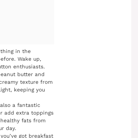
thing in the
before. Wake up,
utton enthusiasts.
peanut butter and
 creamy texture from
ight, keeping you
 also a fantastic
or add extra toppings
 healthy fats from
ur day.
you’ve got breakfast