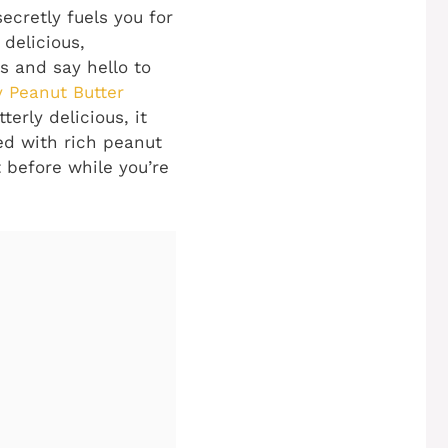
ecretly fuels you for
delicious,
 and say hello to
 Peanut Butter
terly delicious, it
sed with rich peanut
t before while you’re