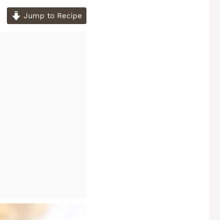
Jump to Recipe