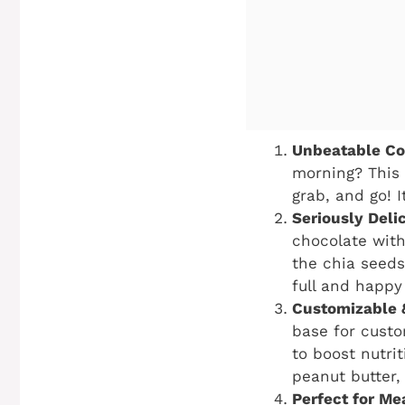
Unbeatable Co
morning? This 
grab, and go! 
Seriously Delic
chocolate with
the chia seeds
full and happy 
Customizable 
base for custo
to boost nutri
peanut butter,
Perfect for Me