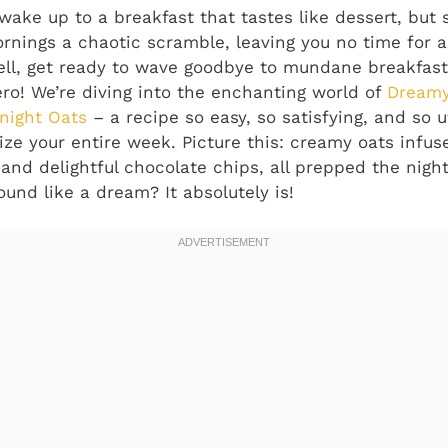
wake up to a breakfast that tastes like dessert, but s
rnings a chaotic scramble, leaving you no time for a 
l, get ready to wave goodbye to mundane breakfasts
o! We’re diving into the enchanting world of
Dreamy
night Oats
– a recipe so easy, so satisfying, and so ut
nize your entire week. Picture this: creamy oats infu
 and delightful chocolate chips, all prepped the nigh
und like a dream? It absolutely is!