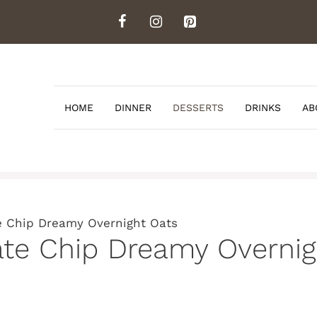
HOME
DINNER
DESSERTS
DRINKS
AB
e Chip Dreamy Overnight Oats
ate Chip Dreamy Overnig