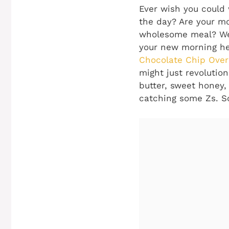
Ever wish you could 
the day? Are your mo
wholesome meal? Wel
your new morning her
Chocolate Chip Over
might just revolutio
butter, sweet honey,
catching some Zs. So