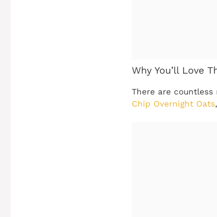
Why You’ll Love T
There are countless 
Chip Overnight Oats