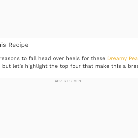
his Recipe
reasons to fall head over heels for these
Dreamy Pea
, but let’s highlight the top four that make this a bre