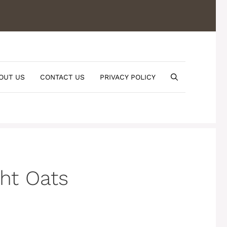
OUT US
CONTACT US
PRIVACY POLICY
ht Oats