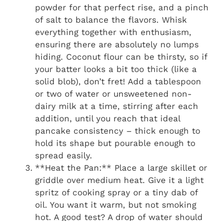
powder for that perfect rise, and a pinch
of salt to balance the flavors. Whisk
everything together with enthusiasm,
ensuring there are absolutely no lumps
hiding. Coconut flour can be thirsty, so if
your batter looks a bit too thick (like a
solid blob), don’t fret! Add a tablespoon
or two of water or unsweetened non-
dairy milk at a time, stirring after each
addition, until you reach that ideal
pancake consistency – thick enough to
hold its shape but pourable enough to
spread easily.
**Heat the Pan:** Place a large skillet or
griddle over medium heat. Give it a light
spritz of cooking spray or a tiny dab of
oil. You want it warm, but not smoking
hot. A good test? A drop of water should