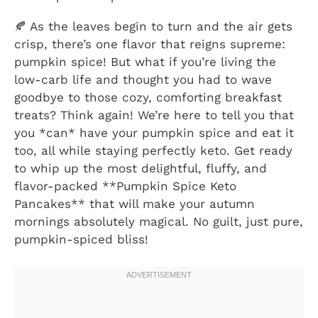
🍂 As the leaves begin to turn and the air gets
crisp, there’s one flavor that reigns supreme:
pumpkin spice! But what if you’re living the
low-carb life and thought you had to wave
goodbye to those cozy, comforting breakfast
treats? Think again! We’re here to tell you that
you *can* have your pumpkin spice and eat it
too, all while staying perfectly keto. Get ready
to whip up the most delightful, fluffy, and
flavor-packed **Pumpkin Spice Keto
Pancakes** that will make your autumn
mornings absolutely magical. No guilt, just pure,
pumpkin-spiced bliss!