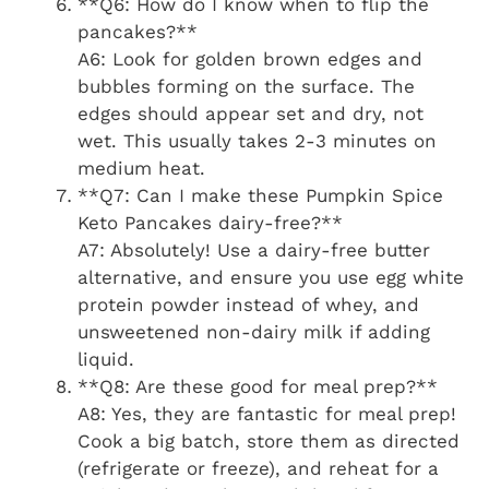
**Q6: How do I know when to flip the
pancakes?**
A6: Look for golden brown edges and
bubbles forming on the surface. The
edges should appear set and dry, not
wet. This usually takes 2-3 minutes on
medium heat.
**Q7: Can I make these Pumpkin Spice
Keto Pancakes dairy-free?**
A7: Absolutely! Use a dairy-free butter
alternative, and ensure you use egg white
protein powder instead of whey, and
unsweetened non-dairy milk if adding
liquid.
**Q8: Are these good for meal prep?**
A8: Yes, they are fantastic for meal prep!
Cook a big batch, store them as directed
(refrigerate or freeze), and reheat for a