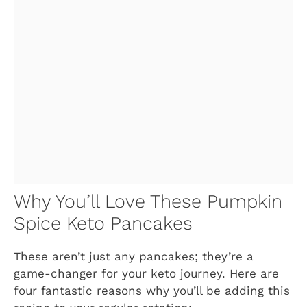
Why You’ll Love These Pumpkin
Spice Keto Pancakes
These aren’t just any pancakes; they’re a
game-changer for your keto journey. Here are
four fantastic reasons why you’ll be adding this