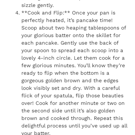
sizzle gently.
**Cook and Flip:** Once your pan is
perfectly heated, it’s pancake time!
Scoop about two heaping tablespoons of
your glorious batter onto the skillet for
each pancake. Gently use the back of
your spoon to spread each scoop into a
lovely 4-inch circle. Let them cook for a
few glorious minutes. You’ll know they’re
ready to flip when the bottom is a
gorgeous golden brown and the edges
look visibly set and dry. With a careful
flick of your spatula, flip those beauties
over! Cook for another minute or two on
the second side until it’s also golden
brown and cooked through. Repeat this
delightful process until you’ve used up all
your batter.