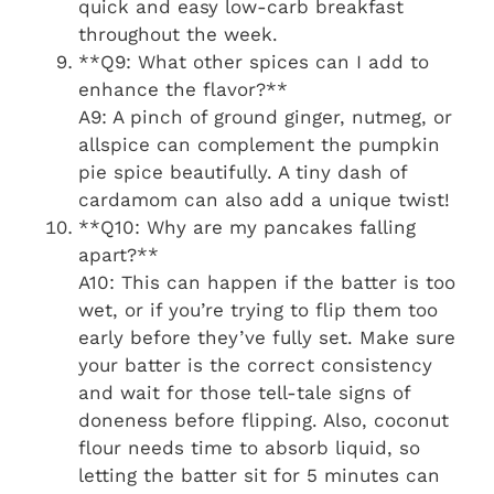
quick and easy low-carb breakfast
throughout the week.
**Q9: What other spices can I add to
enhance the flavor?**
A9: A pinch of ground ginger, nutmeg, or
allspice can complement the pumpkin
pie spice beautifully. A tiny dash of
cardamom can also add a unique twist!
**Q10: Why are my pancakes falling
apart?**
A10: This can happen if the batter is too
wet, or if you’re trying to flip them too
early before they’ve fully set. Make sure
your batter is the correct consistency
and wait for those tell-tale signs of
doneness before flipping. Also, coconut
flour needs time to absorb liquid, so
letting the batter sit for 5 minutes can