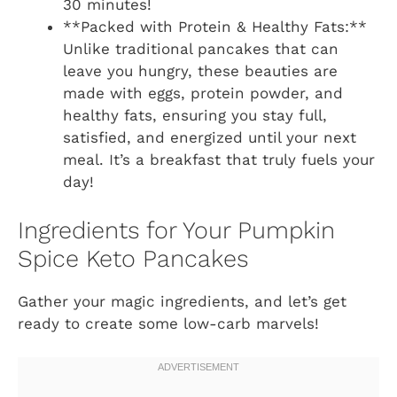
30 minutes!
**Packed with Protein & Healthy Fats:**
Unlike traditional pancakes that can
leave you hungry, these beauties are
made with eggs, protein powder, and
healthy fats, ensuring you stay full,
satisfied, and energized until your next
meal. It’s a breakfast that truly fuels your
day!
Ingredients for Your Pumpkin
Spice Keto Pancakes
Gather your magic ingredients, and let’s get
ready to create some low-carb marvels!