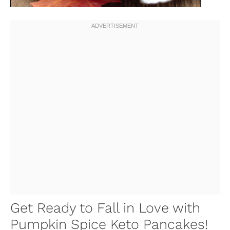
Get Ready to Fall in Love with
Pumpkin Spice Keto Pancakes!