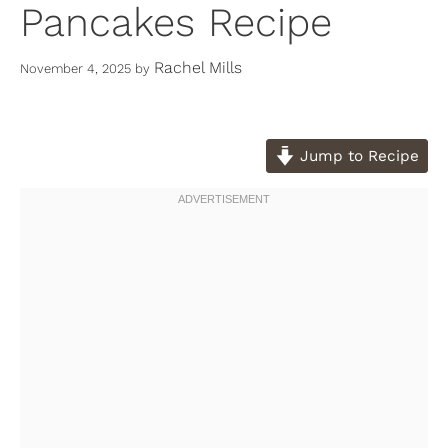
Pancakes Recipe
Rachel Mills
November 4, 2025
by
Jump to Recipe