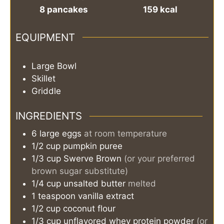
8
pancakes
159
kcal
EQUIPMENT
Large Bowl
Skillet
Griddle
INGREDIENTS
6
large
eggs
at room temperature
1/2
cup
pumpkin puree
1/3
cup
Swerve Brown
(or your preferred
brown sugar substitute)
1/4
cup
unsalted butter
melted
1
teaspoon
vanilla extract
1/2
cup
coconut flour
1/3
cup
unflavored whey protein powder
(or