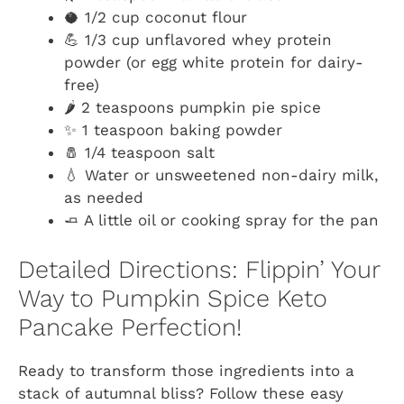
🥥 1/2 cup coconut flour
💪 1/3 cup unflavored whey protein
powder (or egg white protein for dairy-
free)
🌶️ 2 teaspoons pumpkin pie spice
✨ 1 teaspoon baking powder
🧂 1/4 teaspoon salt
💧 Water or unsweetened non-dairy milk,
as needed
🧈 A little oil or cooking spray for the pan
Detailed Directions: Flippin’ Your
Way to Pumpkin Spice Keto
Pancake Perfection!
Ready to transform those ingredients into a
stack of autumnal bliss? Follow these easy