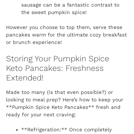
sausage can be a fantastic contrast to
the sweet pumpkin spice!
However you choose to top them, serve these
pancakes warm for the ultimate cozy breakfast
or brunch experience!
Storing Your Pumpkin Spice
Keto Pancakes: Freshness
Extended!
Made too many (is that even possible?) or
looking to meal prep? Here’s how to keep your
**Pumpkin Spice Keto Pancakes** fresh and
ready for your next craving:
**Refrigeration:** Once completely