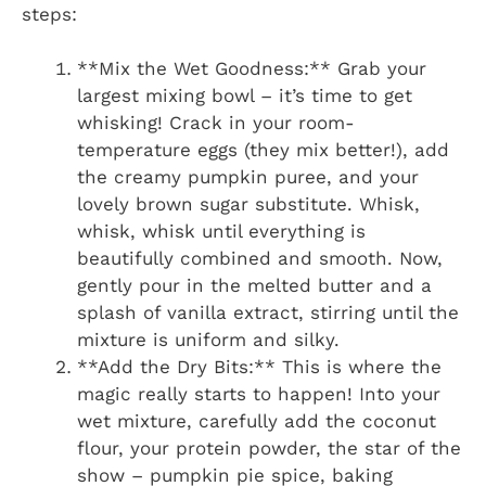
steps:
**Mix the Wet Goodness:** Grab your
largest mixing bowl – it’s time to get
whisking! Crack in your room-
temperature eggs (they mix better!), add
the creamy pumpkin puree, and your
lovely brown sugar substitute. Whisk,
whisk, whisk until everything is
beautifully combined and smooth. Now,
gently pour in the melted butter and a
splash of vanilla extract, stirring until the
mixture is uniform and silky.
**Add the Dry Bits:** This is where the
magic really starts to happen! Into your
wet mixture, carefully add the coconut
flour, your protein powder, the star of the
show – pumpkin pie spice, baking