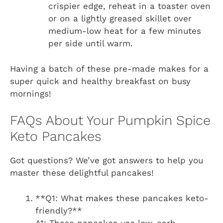
crispier edge, reheat in a toaster oven
or on a lightly greased skillet over
medium-low heat for a few minutes
per side until warm.
Having a batch of these pre-made makes for a
super quick and healthy breakfast on busy
mornings!
FAQs About Your Pumpkin Spice
Keto Pancakes
Got questions? We’ve got answers to help you
master these delightful pancakes!
**Q1: What makes these pancakes keto-
friendly?**
A1: These pancakes use low-carb