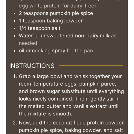
egg white protein for dairy-free)
2
teaspoons
pumpkin pie spice
1
teaspoon
baking powder
1/4
teaspoon
salt
Water or unsweetened non-dairy milk
as
needed
oil or cooking spray
for the pan
INSTRUCTIONS
Grab a large bowl and whisk together your
room-temperature eggs, pumpkin puree,
and brown sugar substitute until everything
looks nicely combined. Then, gently stir in
the melted butter and vanilla extract until
the mixture is smooth.
Now, add the coconut flour, protein powder,
pumpkin pie spice, baking powder, and salt