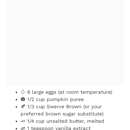
🥚 6 large eggs (at room temperature)
🎃 1/2 cup pumpkin puree
🍂 1/3 cup Swerve Brown (or your
preferred brown sugar substitute)
🧈 1/4 cup unsalted butter, melted
🌿 1 teaspoon vanilla extract