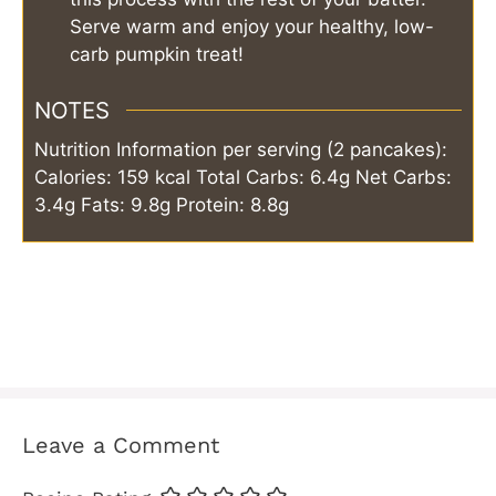
Serve warm and enjoy your healthy, low-
carb pumpkin treat!
NOTES
Nutrition Information per serving (2 pancakes):
Calories: 159 kcal
Total Carbs: 6.4g
Net Carbs:
3.4g
Fats: 9.8g
Protein: 8.8g
Leave a Comment