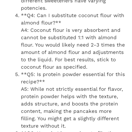
different sweeteners have varying
potencies.
**Q4: Can I substitute coconut flour with
almond flour?**
A4: Coconut flour is very absorbent and
cannot be substituted 1:1 with almond
flour. You would likely need 2-3 times the
amount of almond flour and adjustments
to the liquid. For best results, stick to
coconut flour as specified.
**Q5: Is protein powder essential for this
recipe?**
A5: While not strictly essential for flavor,
protein powder helps with the texture,
adds structure, and boosts the protein
content, making the pancakes more
filling. You might get a slightly different
texture without it.