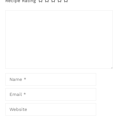
Recipe Rating
Comment
Name
Email
Website