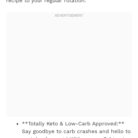
recipe to your regular rotation:
**Totally Keto & Low-Carb Approved:**
Say goodbye to carb crashes and hello to