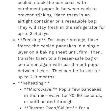
cooled, stack the pancakes with
parchment paper in between each to
prevent sticking. Place them in an
airtight container or a resealable bag.
They will stay fresh in the refrigerator for
up to 3-4 days.
**Freezing:** For longer storage, flash
freeze the cooled pancakes in a single
layer on a baking sheet until firm. Then,
transfer them to a freezer-safe bag or
container, again with parchment paper
between layers. They can be frozen for
up to 2-3 months.
**Reheating:**
**Microwave:** Pop a few pancakes
in the microwave for 30-60 seconds,
or until heated through.
**Toaster Oven/Skillet:** For a