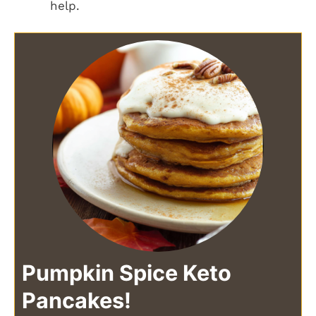
help.
Pumpkin Spice Keto
Pancakes!