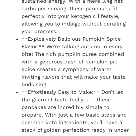
sustained energy! With a mere 3.4g net
carbs per serving, these pancakes fit
perfectly into your ketogenic lifestyle,
allowing you to indulge without derailing
your progress.
**Explosively Delicious Pumpkin Spice
Flavor:** We’re talking autumn in every
bite! The rich pumpkin puree combined
with a generous dash of pumpkin pie
spice creates a symphony of warm,
inviting flavors that will make your taste
buds sing.
**Effortlessly Easy to Make:** Don’t let
the gourmet taste fool you – these
pancakes are incredibly simple to
prepare. With just a few basic steps and
common keto ingredients, you’ll have a
stack of golden perfection ready in under