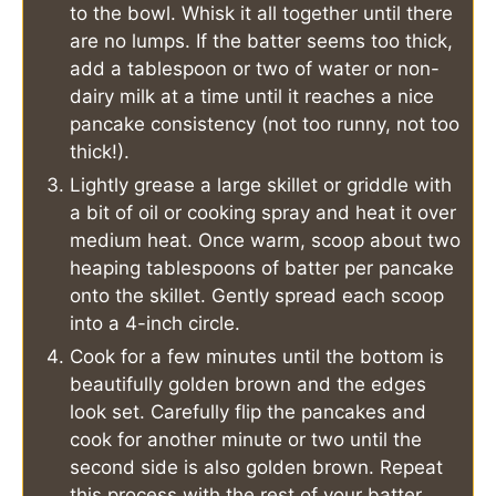
to the bowl. Whisk it all together until there
are no lumps. If the batter seems too thick,
add a tablespoon or two of water or non-
dairy milk at a time until it reaches a nice
pancake consistency (not too runny, not too
thick!).
Lightly grease a large skillet or griddle with
a bit of oil or cooking spray and heat it over
medium heat. Once warm, scoop about two
heaping tablespoons of batter per pancake
onto the skillet. Gently spread each scoop
into a 4-inch circle.
Cook for a few minutes until the bottom is
beautifully golden brown and the edges
look set. Carefully flip the pancakes and
cook for another minute or two until the
second side is also golden brown. Repeat
this process with the rest of your batter.