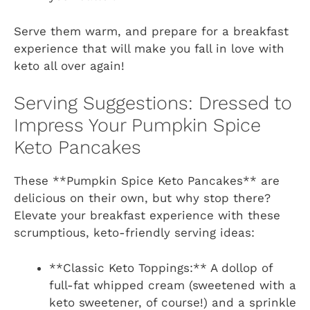
Serve them warm, and prepare for a breakfast
experience that will make you fall in love with
keto all over again!
Serving Suggestions: Dressed to
Impress Your Pumpkin Spice
Keto Pancakes
These **Pumpkin Spice Keto Pancakes** are
delicious on their own, but why stop there?
Elevate your breakfast experience with these
scrumptious, keto-friendly serving ideas:
**Classic Keto Toppings:** A dollop of
full-fat whipped cream (sweetened with a
keto sweetener, of course!) and a sprinkle