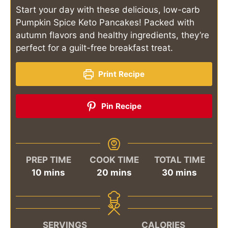
Start your day with these delicious, low-carb
Pumpkin Spice Keto Pancakes! Packed with
autumn flavors and healthy ingredients, they’re
perfect for a guilt-free breakfast treat.
Print Recipe
Pin Recipe
PREP TIME
COOK TIME
TOTAL TIME
minutes
minutes
minutes
10
mins
20
mins
30
mins
SERVINGS
CALORIES