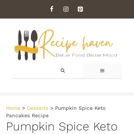
Skip
to
content
MENU
Home
>
Desserts
>
Pumpkin Spice Keto
Pancakes Recipe
Pumpkin Spice Keto