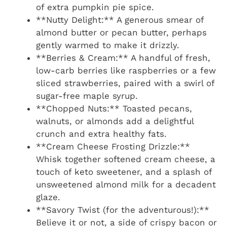
of extra pumpkin pie spice.
**Nutty Delight:** A generous smear of
almond butter or pecan butter, perhaps
gently warmed to make it drizzly.
**Berries & Cream:** A handful of fresh,
low-carb berries like raspberries or a few
sliced strawberries, paired with a swirl of
sugar-free maple syrup.
**Chopped Nuts:** Toasted pecans,
walnuts, or almonds add a delightful
crunch and extra healthy fats.
**Cream Cheese Frosting Drizzle:**
Whisk together softened cream cheese, a
touch of keto sweetener, and a splash of
unsweetened almond milk for a decadent
glaze.
**Savory Twist (for the adventurous!):**
Believe it or not, a side of crispy bacon or