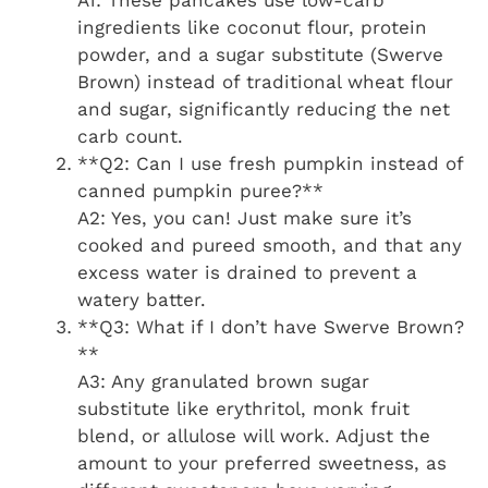
ingredients like coconut flour, protein
powder, and a sugar substitute (Swerve
Brown) instead of traditional wheat flour
and sugar, significantly reducing the net
carb count.
**Q2: Can I use fresh pumpkin instead of
canned pumpkin puree?**
A2: Yes, you can! Just make sure it’s
cooked and pureed smooth, and that any
excess water is drained to prevent a
watery batter.
**Q3: What if I don’t have Swerve Brown?
**
A3: Any granulated brown sugar
substitute like erythritol, monk fruit
blend, or allulose will work. Adjust the
amount to your preferred sweetness, as