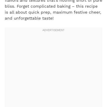
flavors and textures that’s nothing short of pure
bliss. Forget complicated baking – this recipe
is all about quick prep, maximum festive cheer,
and unforgettable taste!