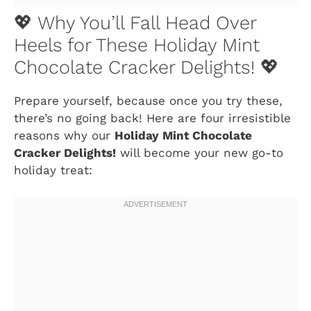
💖 Why You’ll Fall Head Over
Heels for These Holiday Mint
Chocolate Cracker Delights! 💖
Prepare yourself, because once you try these,
there’s no going back! Here are four irresistible
reasons why our
Holiday Mint Chocolate
Cracker Delights!
will become your new go-to
holiday treat: