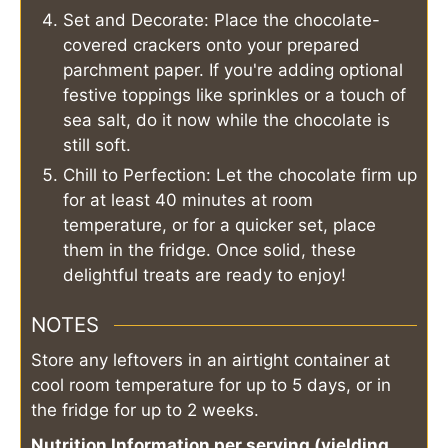
Set and Decorate: Place the chocolate-
covered crackers onto your prepared
parchment paper. If you're adding optional
festive toppings like sprinkles or a touch of
sea salt, do it now while the chocolate is
still soft.
Chill to Perfection: Let the chocolate firm up
for at least 40 minutes at room
temperature, or for a quicker set, place
them in the fridge. Once solid, these
delightful treats are ready to enjoy!
NOTES
Store any leftovers in an airtight container at
cool room temperature for up to 5 days, or in
the fridge for up to 2 weeks.
Nutrition Information per serving (yielding