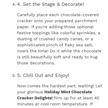
4. Set the Stage & Decorate!
Carefully place each chocolate-covered
cracker onto your prepared parchment
paper. If you’re adding those optional
festive toppings like colorful sprinkles, a
dusting of crushed candy canes, or a
sophisticated pinch of flaky sea salt,
now’s the time! Do it while the chocolate
is still beautifully soft and ready to hug
those decorations.
5. Chill Out and Enjoy!
Now comes the hardest part: waiting! Let
your glorious
Holiday Mint Chocolate
Cracker Delights!
firm up for at least 40
minutes at cool room temperature. If