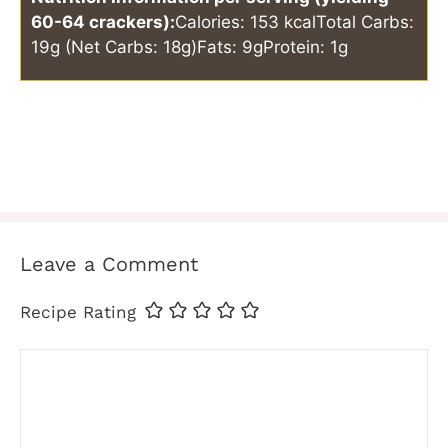
60-64 crackers):
Calories: 153 kcal
Total Carbs:
19g (Net Carbs: 18g)
Fats: 9g
Protein: 1g
Leave a Comment
Recipe Rating
Comment