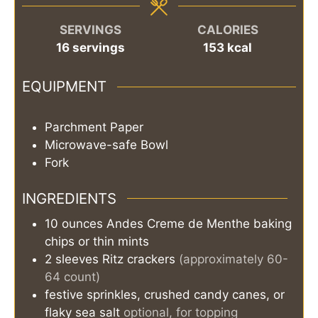
SERVINGS
CALORIES
16
servings
153
kcal
EQUIPMENT
Parchment Paper
Microwave-safe Bowl
Fork
INGREDIENTS
10
ounces
Andes Creme de Menthe baking
chips or thin mints
2
sleeves
Ritz crackers
(approximately 60-
64 count)
festive sprinkles, crushed candy canes, or
flaky sea salt
optional, for topping