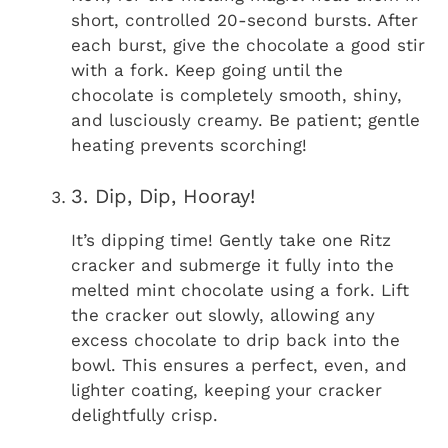
short, controlled 20-second bursts. After
each burst, give the chocolate a good stir
with a fork. Keep going until the
chocolate is completely smooth, shiny,
and lusciously creamy. Be patient; gentle
heating prevents scorching!
3. Dip, Dip, Hooray!
It’s dipping time! Gently take one Ritz
cracker and submerge it fully into the
melted mint chocolate using a fork. Lift
the cracker out slowly, allowing any
excess chocolate to drip back into the
bowl. This ensures a perfect, even, and
lighter coating, keeping your cracker
delightfully crisp.