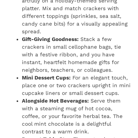
artfully on a holiday-themed serving
platter. Mix and match crackers with
different toppings (sprinkles, sea salt,
candy cane bits) for a visually appealing
spread.
Gift-Giving Goodness:
Stack a few
crackers in small cellophane bags, tie
with a festive ribbon, and you have
instant, heartfelt homemade gifts for
neighbors, teachers, or colleagues.
Mini Dessert Cups:
For an elegant touch,
place one or two crackers upright in mini
cupcake liners or small dessert cups.
Alongside Hot Beverages:
Serve them
with a steaming mug of hot cocoa,
coffee, or your favorite herbal tea. The
cool mint chocolate is a delightful
contrast to a warm drink.