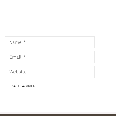
Name
Email
Website