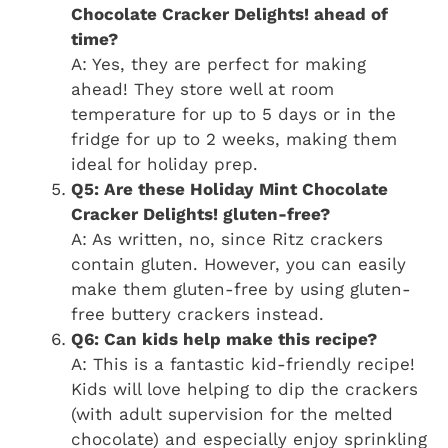
Chocolate Cracker Delights! ahead of
time?
A: Yes, they are perfect for making
ahead! They store well at room
temperature for up to 5 days or in the
fridge for up to 2 weeks, making them
ideal for holiday prep.
Q5: Are these Holiday Mint Chocolate
Cracker Delights! gluten-free?
A: As written, no, since Ritz crackers
contain gluten. However, you can easily
make them gluten-free by using gluten-
free buttery crackers instead.
Q6: Can kids help make this recipe?
A: This is a fantastic kid-friendly recipe!
Kids will love helping to dip the crackers
(with adult supervision for the melted
chocolate) and especially enjoy sprinkling