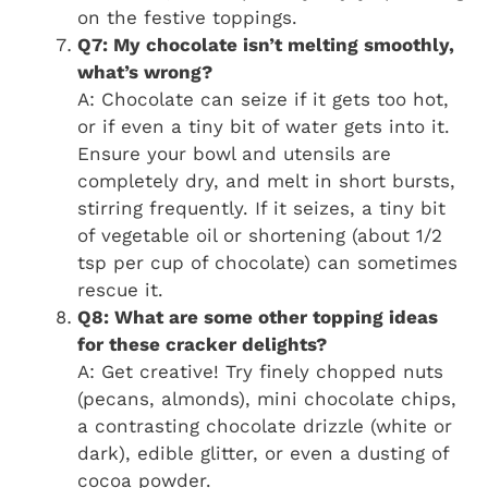
on the festive toppings.
Q7: My chocolate isn’t melting smoothly,
what’s wrong?
A: Chocolate can seize if it gets too hot,
or if even a tiny bit of water gets into it.
Ensure your bowl and utensils are
completely dry, and melt in short bursts,
stirring frequently. If it seizes, a tiny bit
of vegetable oil or shortening (about 1/2
tsp per cup of chocolate) can sometimes
rescue it.
Q8: What are some other topping ideas
for these cracker delights?
A: Get creative! Try finely chopped nuts
(pecans, almonds), mini chocolate chips,
a contrasting chocolate drizzle (white or
dark), edible glitter, or even a dusting of
cocoa powder.