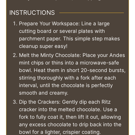
INSTRUCTIONS
Prepare Your Workspace: Line a large
cutting board or several plates with
parchment paper. This simple step makes
cleanup super easy!
Melt the Minty Chocolate: Place your Andes
mint chips or thins into a microwave-safe
bowl. Heat them in short 20-second bursts,
stirring thoroughly with a fork after each
interval, until the chocolate is perfectly
smooth and creamy.
Dip the Crackers: Gently dip each Ritz
cracker into the melted chocolate. Use a
fork to fully coat it, then lift it out, allowing
any excess chocolate to drip back into the
bowl for a lighter, crispier coating.