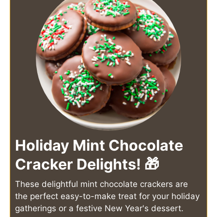
Holiday Mint Chocolate
Cracker Delights! 🎁
These delightful mint chocolate crackers are
the perfect easy-to-make treat for your holiday
gatherings or a festive New Year's dessert.