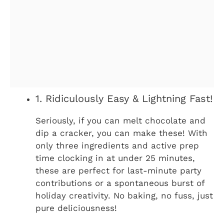
1. Ridiculously Easy & Lightning Fast!
Seriously, if you can melt chocolate and
dip a cracker, you can make these! With
only three ingredients and active prep
time clocking in at under 25 minutes,
these are perfect for last-minute party
contributions or a spontaneous burst of
holiday creativity. No baking, no fuss, just
pure deliciousness!