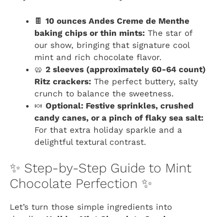
🍫
10 ounces Andes Creme de Menthe
baking chips or thin mints:
The star of
our show, bringing that signature cool
mint and rich chocolate flavor.
🥨
2 sleeves (approximately 60-64 count)
Ritz crackers:
The perfect buttery, salty
crunch to balance the sweetness.
🍬
Optional: Festive sprinkles, crushed
candy canes, or a pinch of flaky sea salt:
For that extra holiday sparkle and a
delightful textural contrast.
✨ Step-by-Step Guide to Mint
Chocolate Perfection ✨
Let’s turn those simple ingredients into