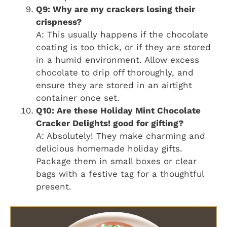
Q9: Why are my crackers losing their
crispness?
A: This usually happens if the chocolate
coating is too thick, or if they are stored
in a humid environment. Allow excess
chocolate to drip off thoroughly, and
ensure they are stored in an airtight
container once set.
Q10: Are these Holiday Mint Chocolate
Cracker Delights! good for gifting?
A: Absolutely! They make charming and
delicious homemade holiday gifts.
Package them in small boxes or clear
bags with a festive tag for a thoughtful
present.