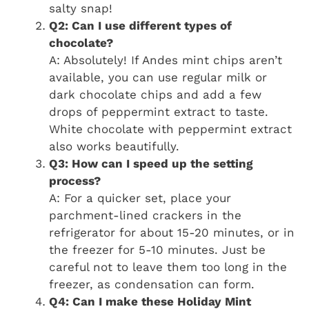
salty snap!
Q2: Can I use different types of
chocolate?
A: Absolutely! If Andes mint chips aren’t
available, you can use regular milk or
dark chocolate chips and add a few
drops of peppermint extract to taste.
White chocolate with peppermint extract
also works beautifully.
Q3: How can I speed up the setting
process?
A: For a quicker set, place your
parchment-lined crackers in the
refrigerator for about 15-20 minutes, or in
the freezer for 5-10 minutes. Just be
careful not to leave them too long in the
freezer, as condensation can form.
Q4: Can I make these Holiday Mint