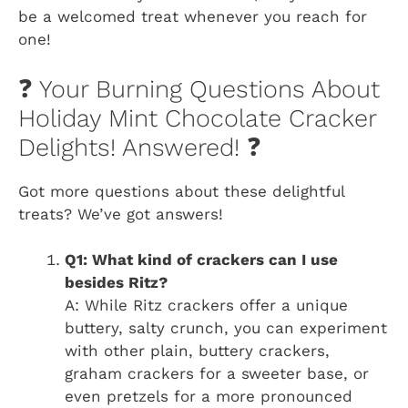
be a welcomed treat whenever you reach for
one!
❓ Your Burning Questions About
Holiday Mint Chocolate Cracker
Delights! Answered! ❓
Got more questions about these delightful
treats? We’ve got answers!
Q1: What kind of crackers can I use
besides Ritz?
A: While Ritz crackers offer a unique
buttery, salty crunch, you can experiment
with other plain, buttery crackers,
graham crackers for a sweeter base, or
even pretzels for a more pronounced