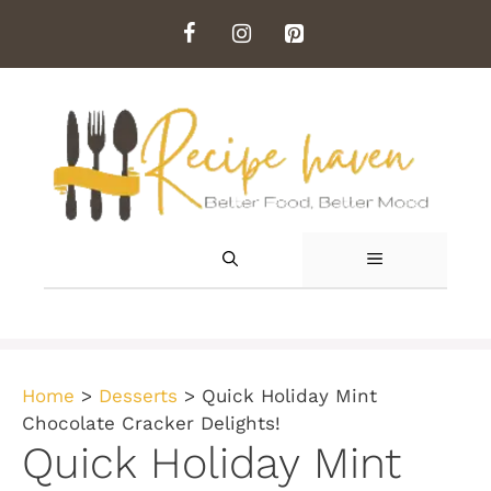
Skip
to
content
MENU
Home
>
Desserts
>
Quick Holiday Mint
Chocolate Cracker Delights!
Quick Holiday Mint