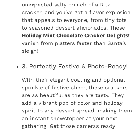
unexpected salty crunch of a Ritz
cracker, and you’ve got a flavor explosion
that appeals to everyone, from tiny tots
to seasoned dessert aficionados. These
Holiday Mint Chocolate Cracker Delights!
vanish from platters faster than Santa’s
sleigh!
3. Perfectly Festive & Photo-Ready!
With their elegant coating and optional
sprinkle of festive cheer, these crackers
are as beautiful as they are tasty. They
add a vibrant pop of color and holiday
spirit to any dessert spread, making them
an instant showstopper at your next
gathering. Get those cameras ready!