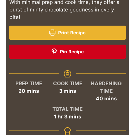
With minimal prep and cook time, they offer a
burst of minty chocolate goodness in every
bite!
Print Recipe
Pin Recipe
PREP TIME
COOK TIME
HARDENING
minutes
minutes
20
mins
3
mins
TIME
minutes
40
mins
TOTAL TIME
hour
minutes
1
hr
3
mins