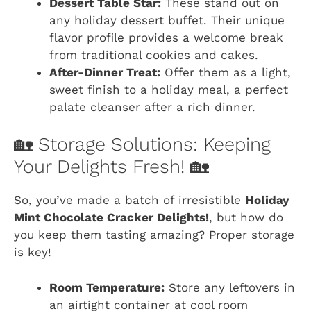
Dessert Table Star:
These stand out on
any holiday dessert buffet. Their unique
flavor profile provides a welcome break
from traditional cookies and cakes.
After-Dinner Treat:
Offer them as a light,
sweet finish to a holiday meal, a perfect
palate cleanser after a rich dinner.
🏡 Storage Solutions: Keeping
Your Delights Fresh! 🏡
So, you’ve made a batch of irresistible
Holiday
Mint Chocolate Cracker Delights!
, but how do
you keep them tasting amazing? Proper storage
is key!
Room Temperature:
Store any leftovers in
an airtight container at cool room