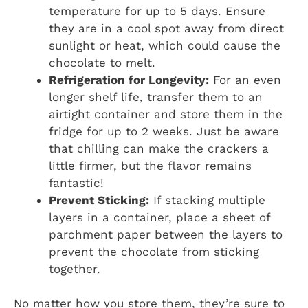
temperature for up to 5 days. Ensure
they are in a cool spot away from direct
sunlight or heat, which could cause the
chocolate to melt.
Refrigeration for Longevity:
For an even
longer shelf life, transfer them to an
airtight container and store them in the
fridge for up to 2 weeks. Just be aware
that chilling can make the crackers a
little firmer, but the flavor remains
fantastic!
Prevent Sticking:
If stacking multiple
layers in a container, place a sheet of
parchment paper between the layers to
prevent the chocolate from sticking
together.
No matter how you store them, they’re sure to