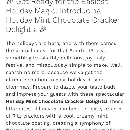
🎉 Get Ready for the Easiest
Holiday Magic: Introducing
Holiday Mint Chocolate Cracker
Delights! 🎉
The holidays are here, and with them comes
the annual quest for that *perfect* treat:
something irresistibly delicious, joyously
festive, and miraculously simple to make. Well,
search no more, because we’ve got the
ultimate solution to your holiday dessert
dilemmas! Prepare to dazzle your taste buds
and impress your guests with these spectacular
Holiday Mint Chocolate Cracker Delights!
These
little bites of heaven combine the salty crunch
of Ritz crackers with a cool, creamy mint
chocolate coating, creating a symphony of