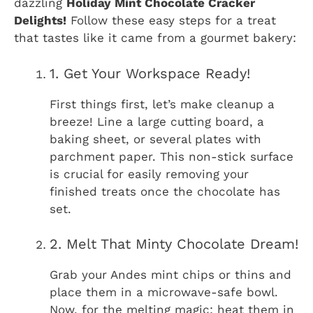
dazzling
Holiday Mint Chocolate Cracker
Delights!
Follow these easy steps for a treat
that tastes like it came from a gourmet bakery:
1. Get Your Workspace Ready!
First things first, let’s make cleanup a
breeze! Line a large cutting board, a
baking sheet, or several plates with
parchment paper. This non-stick surface
is crucial for easily removing your
finished treats once the chocolate has
set.
2. Melt That Minty Chocolate Dream!
Grab your Andes mint chips or thins and
place them in a microwave-safe bowl.
Now, for the melting magic: heat them in