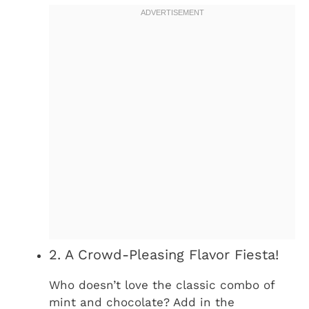
2. A Crowd-Pleasing Flavor Fiesta!
Who doesn’t love the classic combo of
mint and chocolate? Add in the