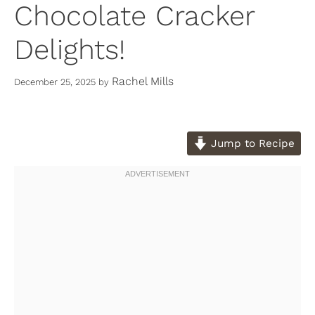
Chocolate Cracker
Delights!
Rachel Mills
December 25, 2025
by
Jump to Recipe