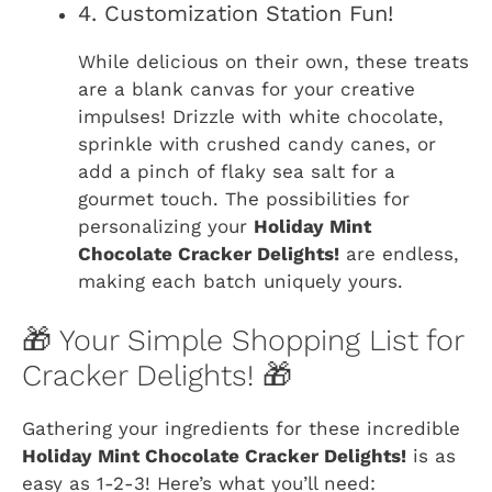
4. Customization Station Fun!
While delicious on their own, these treats
are a blank canvas for your creative
impulses! Drizzle with white chocolate,
sprinkle with crushed candy canes, or
add a pinch of flaky sea salt for a
gourmet touch. The possibilities for
personalizing your
Holiday Mint
Chocolate Cracker Delights!
are endless,
making each batch uniquely yours.
🎁 Your Simple Shopping List for
Cracker Delights! 🎁
Gathering your ingredients for these incredible
Holiday Mint Chocolate Cracker Delights!
is as
easy as 1-2-3! Here’s what you’ll need: