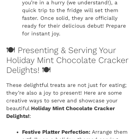
you’re in a hurry (we understand!), a
quick trip to the fridge will set them
faster. Once solid, they are officially
ready for their delicious debut! Prepare
for instant joy.
🍽️ Presenting & Serving Your
Holiday Mint Chocolate Cracker
Delights! 🍽️
These delightful treats are not just for eating;
they’re also a joy to present! Here are some
creative ways to serve and showcase your
beautiful
Holiday Mint Chocolate Cracker
Delights!
:
Festive Platter Perfection:
Arrange them