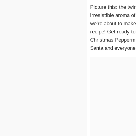
Picture this: the twi
irresistible aroma o
we’re about to make
recipe! Get ready to
Christmas Peppermin
Santa and everyone e