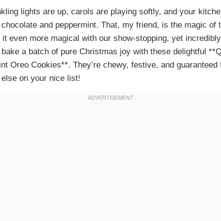
nkling lights are up, carols are playing softly, and your kitchen
f chocolate and peppermint. That, my friend, is the magic of 
 it even more magical with our show-stopping, yet incredibly
 bake a batch of pure Christmas joy with these delightful *
t Oreo Cookies**. They’re chewy, festive, and guaranteed to
lse on your nice list!