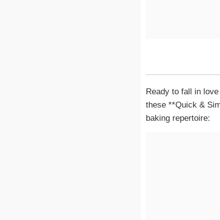
Ready to fall in lov
these **Quick & Sim
baking repertoire: