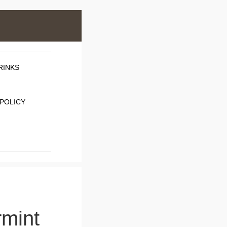
RINKS
 POLICY
rmint