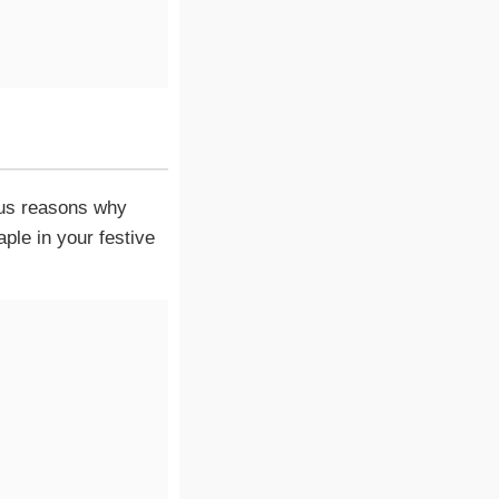
ious reasons why
le in your festive