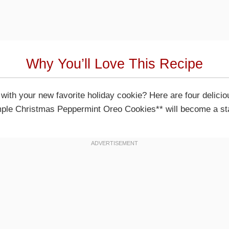
Why You’ll Love This Recipe
e with your new favorite holiday cookie? Here are four delic
ple Christmas Peppermint Oreo Cookies** will become a stap