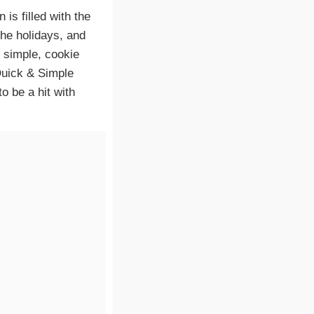
 is filled with the
the holidays, and
 simple, cookie
*Quick & Simple
 be a hit with