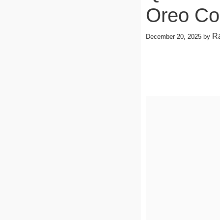
Oreo Co
Ra
December 20, 2025
by