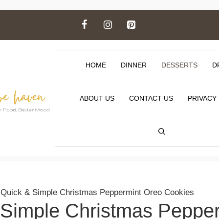
HOME
DINNER
DESSERTS
D
ABOUT US
CONTACT US
PRIVACY
>
Quick & Simple Christmas Peppermint Oreo Cookies
 Simple Christmas Peppe