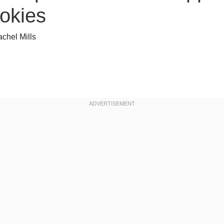
okies
chel Mills