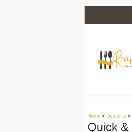
Skip
to
content
Home
>
Desserts
Quick &