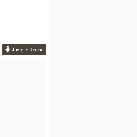
Jump to Recipe