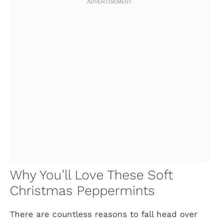
Why You’ll Love These Soft
Christmas Peppermints
There are countless reasons to fall head over