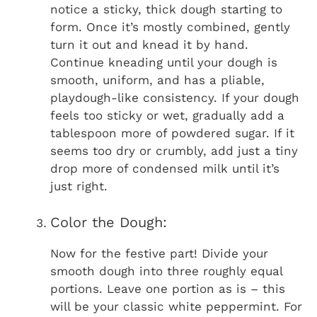
notice a sticky, thick dough starting to
form. Once it’s mostly combined, gently
turn it out and knead it by hand.
Continue kneading until your dough is
smooth, uniform, and has a pliable,
playdough-like consistency. If your dough
feels too sticky or wet, gradually add a
tablespoon more of powdered sugar. If it
seems too dry or crumbly, add just a tiny
drop more of condensed milk until it’s
just right.
Color the Dough:
Now for the festive part! Divide your
smooth dough into three roughly equal
portions. Leave one portion as is – this
will be your classic white peppermint. For