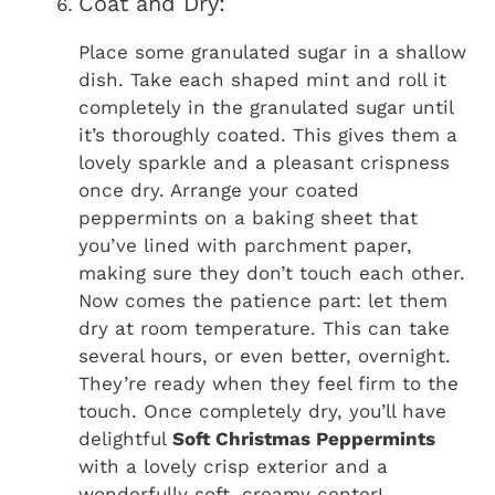
Coat and Dry:
Place some granulated sugar in a shallow
dish. Take each shaped mint and roll it
completely in the granulated sugar until
it’s thoroughly coated. This gives them a
lovely sparkle and a pleasant crispness
once dry. Arrange your coated
peppermints on a baking sheet that
you’ve lined with parchment paper,
making sure they don’t touch each other.
Now comes the patience part: let them
dry at room temperature. This can take
several hours, or even better, overnight.
They’re ready when they feel firm to the
touch. Once completely dry, you’ll have
delightful
Soft Christmas Peppermints
with a lovely crisp exterior and a
wonderfully soft, creamy center!