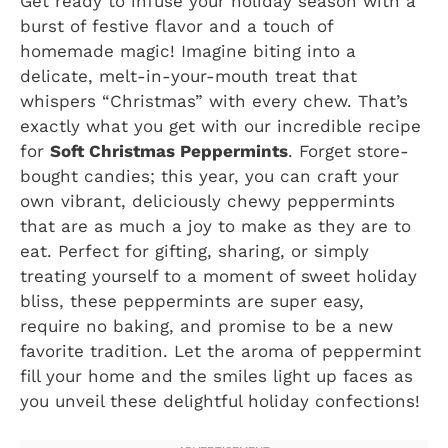
Get ready to infuse your holiday season with a
burst of festive flavor and a touch of
homemade magic! Imagine biting into a
delicate, melt-in-your-mouth treat that
whispers “Christmas” with every chew. That’s
exactly what you get with our incredible recipe
for
Soft Christmas Peppermints
. Forget store-
bought candies; this year, you can craft your
own vibrant, deliciously chewy peppermints
that are as much a joy to make as they are to
eat. Perfect for gifting, sharing, or simply
treating yourself to a moment of sweet holiday
bliss, these peppermints are super easy,
require no baking, and promise to be a new
favorite tradition. Let the aroma of peppermint
fill your home and the smiles light up faces as
you unveil these delightful holiday confections!