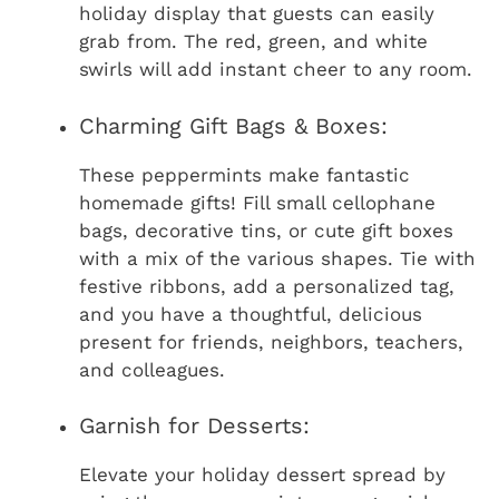
holiday display that guests can easily
grab from. The red, green, and white
swirls will add instant cheer to any room.
Charming Gift Bags & Boxes:
These peppermints make fantastic
homemade gifts! Fill small cellophane
bags, decorative tins, or cute gift boxes
with a mix of the various shapes. Tie with
festive ribbons, add a personalized tag,
and you have a thoughtful, delicious
present for friends, neighbors, teachers,
and colleagues.
Garnish for Desserts:
Elevate your holiday dessert spread by