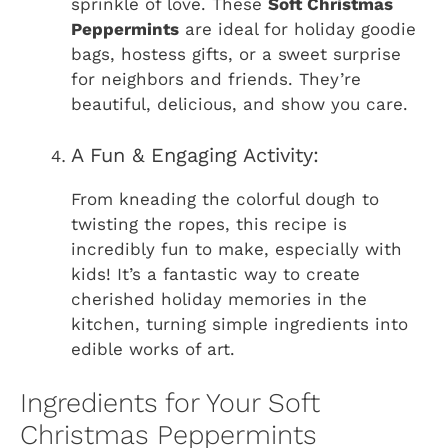
sprinkle of love. These
Soft Christmas
Peppermints
are ideal for holiday goodie
bags, hostess gifts, or a sweet surprise
for neighbors and friends. They’re
beautiful, delicious, and show you care.
A Fun & Engaging Activity:
From kneading the colorful dough to
twisting the ropes, this recipe is
incredibly fun to make, especially with
kids! It’s a fantastic way to create
cherished holiday memories in the
kitchen, turning simple ingredients into
edible works of art.
Ingredients for Your Soft
Christmas Peppermints