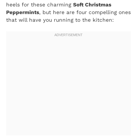
heels for these charming
Soft Christmas
Peppermints
, but here are four compelling ones
that will have you running to the kitchen: