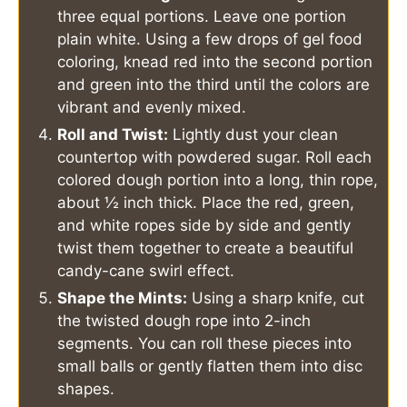
three equal portions. Leave one portion
plain white. Using a few drops of gel food
coloring, knead red into the second portion
and green into the third until the colors are
vibrant and evenly mixed.
Roll and Twist:
Lightly dust your clean
countertop with powdered sugar. Roll each
colored dough portion into a long, thin rope,
about ½ inch thick. Place the red, green,
and white ropes side by side and gently
twist them together to create a beautiful
candy-cane swirl effect.
Shape the Mints:
Using a sharp knife, cut
the twisted dough rope into 2-inch
segments. You can roll these pieces into
small balls or gently flatten them into disc
shapes.