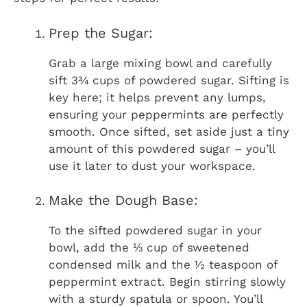
Prep the Sugar:
Grab a large mixing bowl and carefully
sift 3¾ cups of powdered sugar. Sifting is
key here; it helps prevent any lumps,
ensuring your peppermints are perfectly
smooth. Once sifted, set aside just a tiny
amount of this powdered sugar – you’ll
use it later to dust your workspace.
Make the Dough Base:
To the sifted powdered sugar in your
bowl, add the ⅓ cup of sweetened
condensed milk and the ½ teaspoon of
peppermint extract. Begin stirring slowly
with a sturdy spatula or spoon. You’ll