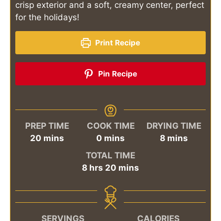
crisp exterior and a soft, creamy center, perfect
for the holidays!
Print Recipe
Pin Recipe
PREP TIME
COOK TIME
DRYING TIME
minutes
minutes
minutes
20
mins
0
mins
8
mins
TOTAL TIME
hours
minutes
8
hrs
20
mins
SERVINGS
CALORIES