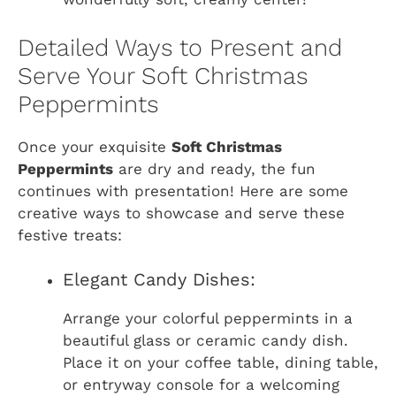
Detailed Ways to Present and
Serve Your Soft Christmas
Peppermints
Once your exquisite
Soft Christmas
Peppermints
are dry and ready, the fun
continues with presentation! Here are some
creative ways to showcase and serve these
festive treats:
Elegant Candy Dishes:
Arrange your colorful peppermints in a
beautiful glass or ceramic candy dish.
Place it on your coffee table, dining table,
or entryway console for a welcoming