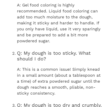
A: Gel food coloring is highly
recommended. Liquid food coloring can
add too much moisture to the dough,
making it sticky and harder to handle. If
you only have liquid, use it very sparingly
and be prepared to add a bit more
powdered sugar.
Q: My dough is too sticky. What
should I do?
A: This is a common issue! Simply knead
in a small amount (about a tablespoon at
a time) of extra powdered sugar until the
dough reaches a smooth, pliable, non-
sticky consistency.
Q: My dough is too dry and crumbly.