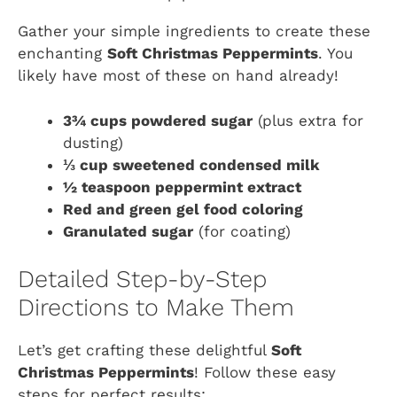
Gather your simple ingredients to create these
enchanting
Soft Christmas Peppermints
. You
likely have most of these on hand already!
3¾ cups powdered sugar
(plus extra for
dusting)
⅓ cup sweetened condensed milk
½ teaspoon peppermint extract
Red and green gel food coloring
Granulated sugar
(for coating)
Detailed Step-by-Step
Directions to Make Them
Let’s get crafting these delightful
Soft
Christmas Peppermints
! Follow these easy
steps for perfect results: