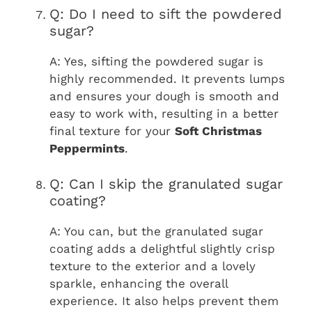
Q: Do I need to sift the powdered
sugar?
A: Yes, sifting the powdered sugar is
highly recommended. It prevents lumps
and ensures your dough is smooth and
easy to work with, resulting in a better
final texture for your
Soft Christmas
Peppermints
.
Q: Can I skip the granulated sugar
coating?
A: You can, but the granulated sugar
coating adds a delightful slightly crisp
texture to the exterior and a lovely
sparkle, enhancing the overall
experience. It also helps prevent them