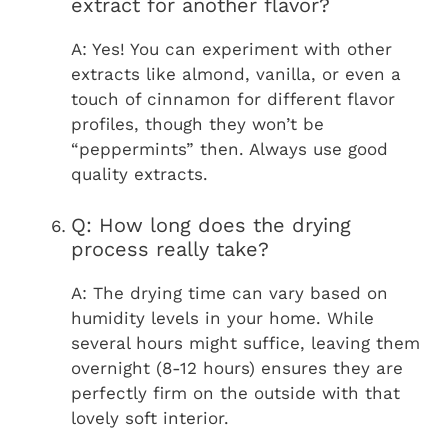
extract for another flavor?
A: Yes! You can experiment with other
extracts like almond, vanilla, or even a
touch of cinnamon for different flavor
profiles, though they won’t be
“peppermints” then. Always use good
quality extracts.
Q: How long does the drying
process really take?
A: The drying time can vary based on
humidity levels in your home. While
several hours might suffice, leaving them
overnight (8-12 hours) ensures they are
perfectly firm on the outside with that
lovely soft interior.