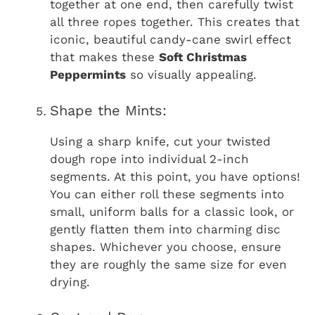
together at one end, then carefully twist
all three ropes together. This creates that
iconic, beautiful candy-cane swirl effect
that makes these
Soft Christmas
Peppermints
so visually appealing.
Shape the Mints:
Using a sharp knife, cut your twisted
dough rope into individual 2-inch
segments. At this point, you have options!
You can either roll these segments into
small, uniform balls for a classic look, or
gently flatten them into charming disc
shapes. Whichever you choose, ensure
they are roughly the same size for even
drying.