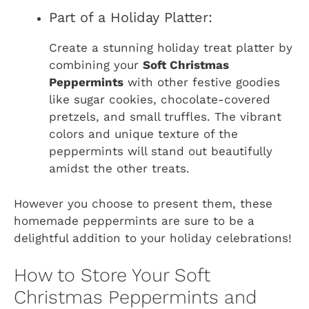
Part of a Holiday Platter:
Create a stunning holiday treat platter by
combining your
Soft Christmas
Peppermints
with other festive goodies
like sugar cookies, chocolate-covered
pretzels, and small truffles. The vibrant
colors and unique texture of the
peppermints will stand out beautifully
amidst the other treats.
However you choose to present them, these
homemade peppermints are sure to be a
delightful addition to your holiday celebrations!
How to Store Your Soft
Christmas Peppermints and