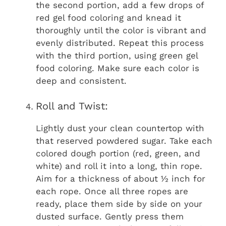
the second portion, add a few drops of
red gel food coloring and knead it
thoroughly until the color is vibrant and
evenly distributed. Repeat this process
with the third portion, using green gel
food coloring. Make sure each color is
deep and consistent.
Roll and Twist:
Lightly dust your clean countertop with
that reserved powdered sugar. Take each
colored dough portion (red, green, and
white) and roll it into a long, thin rope.
Aim for a thickness of about ½ inch for
each rope. Once all three ropes are
ready, place them side by side on your
dusted surface. Gently press them