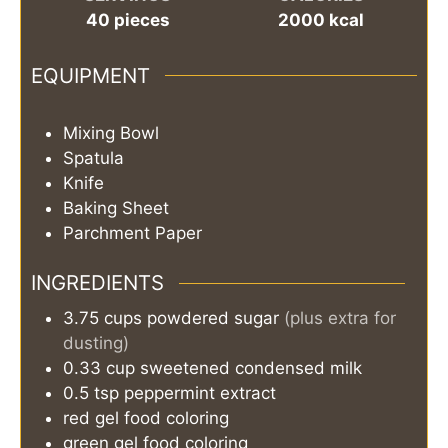
40
pieces
2000
kcal
EQUIPMENT
Mixing Bowl
Spatula
Knife
Baking Sheet
Parchment Paper
INGREDIENTS
3.75
cups
powdered sugar
(plus extra for
dusting)
0.33
cup
sweetened condensed milk
0.5
tsp
peppermint extract
red gel food coloring
green gel food coloring