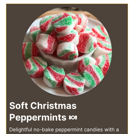
Soft Christmas
Peppermints 🍬
Delightful no-bake peppermint candies with a