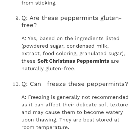
from sticking.
Q: Are these peppermints gluten-
free?
A: Yes, based on the ingredients listed
(powdered sugar, condensed milk,
extract, food coloring, granulated sugar),
these
Soft Christmas Peppermints
are
naturally gluten-free.
Q: Can I freeze these peppermints?
A: Freezing is generally not recommended
as it can affect their delicate soft texture
and may cause them to become watery
upon thawing. They are best stored at
room temperature.