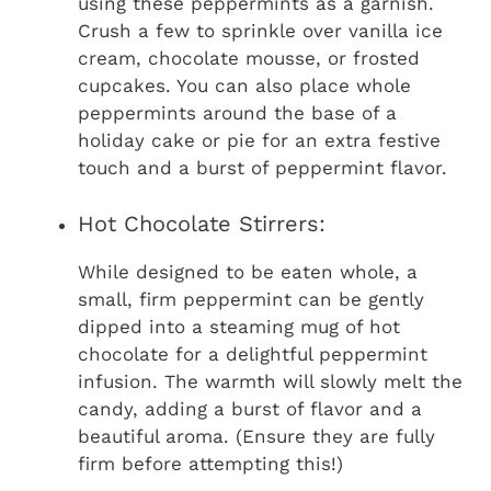
using these peppermints as a garnish.
Crush a few to sprinkle over vanilla ice
cream, chocolate mousse, or frosted
cupcakes. You can also place whole
peppermints around the base of a
holiday cake or pie for an extra festive
touch and a burst of peppermint flavor.
Hot Chocolate Stirrers:
While designed to be eaten whole, a
small, firm peppermint can be gently
dipped into a steaming mug of hot
chocolate for a delightful peppermint
infusion. The warmth will slowly melt the
candy, adding a burst of flavor and a
beautiful aroma. (Ensure they are fully
firm before attempting this!)