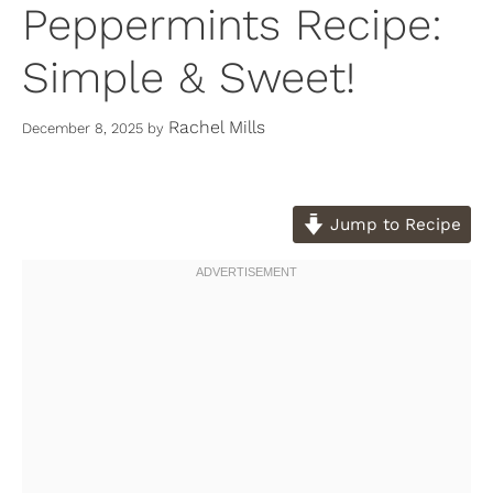
Peppermints Recipe:
Simple & Sweet!
Rachel Mills
December 8, 2025
by
Jump to Recipe