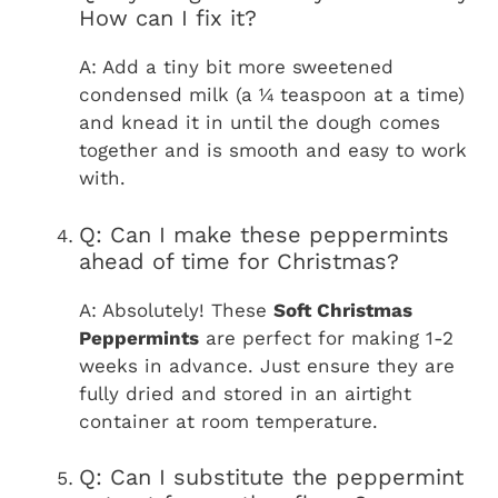
How can I fix it?
A: Add a tiny bit more sweetened
condensed milk (a ¼ teaspoon at a time)
and knead it in until the dough comes
together and is smooth and easy to work
with.
Q: Can I make these peppermints
ahead of time for Christmas?
A: Absolutely! These
Soft Christmas
Peppermints
are perfect for making 1-2
weeks in advance. Just ensure they are
fully dried and stored in an airtight
container at room temperature.
Q: Can I substitute the peppermint