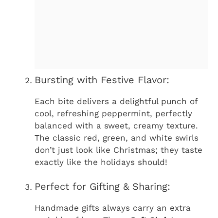
Bursting with Festive Flavor:
Each bite delivers a delightful punch of
cool, refreshing peppermint, perfectly
balanced with a sweet, creamy texture.
The classic red, green, and white swirls
don’t just look like Christmas; they taste
exactly like the holidays should!
Perfect for Gifting & Sharing:
Handmade gifts always carry an extra