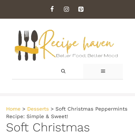
Skip
to
content
MENU
Home
>
Desserts
>
Soft Christmas Peppermints
Recipe: Simple & Sweet!
Soft Christmas