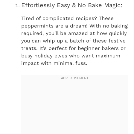
Effortlessly Easy & No Bake Magic:
Tired of complicated recipes? These
peppermints are a dream! With no baking
required, you’ll be amazed at how quickly
you can whip up a batch of these festive
treats. It’s perfect for beginner bakers or
busy holiday elves who want maximum
impact with minimal fuss.