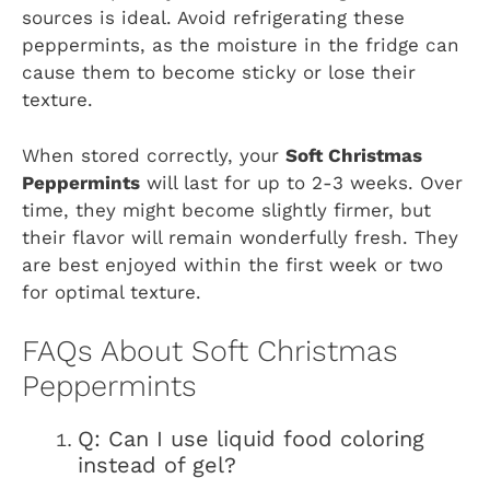
sources is ideal. Avoid refrigerating these
peppermints, as the moisture in the fridge can
cause them to become sticky or lose their
texture.
When stored correctly, your
Soft Christmas
Peppermints
will last for up to 2-3 weeks. Over
time, they might become slightly firmer, but
their flavor will remain wonderfully fresh. They
are best enjoyed within the first week or two
for optimal texture.
FAQs About Soft Christmas
Peppermints
Q: Can I use liquid food coloring
instead of gel?