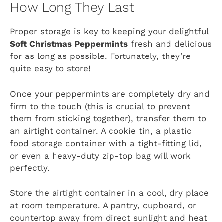
How Long They Last
Proper storage is key to keeping your delightful
Soft Christmas Peppermints
fresh and delicious
for as long as possible. Fortunately, they’re
quite easy to store!
Once your peppermints are completely dry and
firm to the touch (this is crucial to prevent
them from sticking together), transfer them to
an airtight container. A cookie tin, a plastic
food storage container with a tight-fitting lid,
or even a heavy-duty zip-top bag will work
perfectly.
Store the airtight container in a cool, dry place
at room temperature. A pantry, cupboard, or
countertop away from direct sunlight and heat