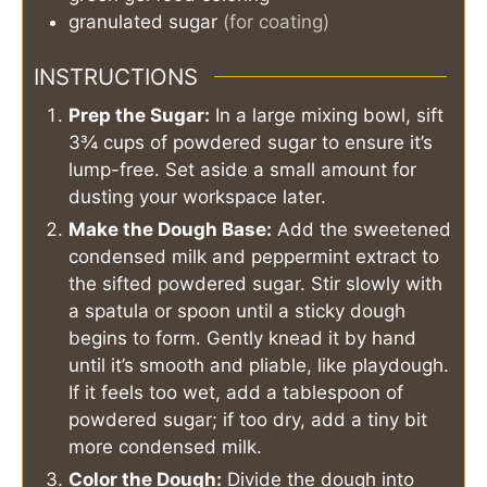
granulated sugar
(for coating)
INSTRUCTIONS
Prep the Sugar:
In a large mixing bowl, sift
3¾ cups of powdered sugar to ensure it’s
lump-free. Set aside a small amount for
dusting your workspace later.
Make the Dough Base:
Add the sweetened
condensed milk and peppermint extract to
the sifted powdered sugar. Stir slowly with
a spatula or spoon until a sticky dough
begins to form. Gently knead it by hand
until it’s smooth and pliable, like playdough.
If it feels too wet, add a tablespoon of
powdered sugar; if too dry, add a tiny bit
more condensed milk.
Color the Dough:
Divide the dough into