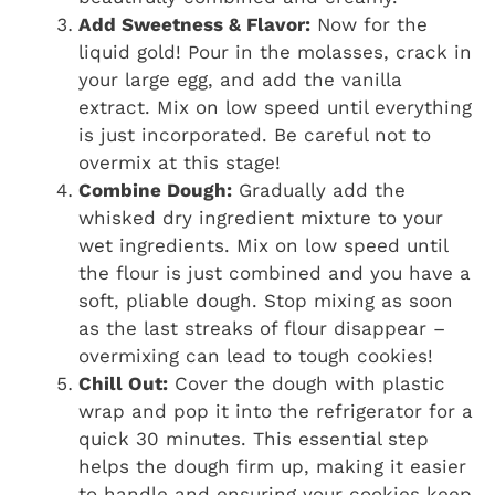
Add Sweetness & Flavor:
Now for the
liquid gold! Pour in the molasses, crack in
your large egg, and add the vanilla
extract. Mix on low speed until everything
is just incorporated. Be careful not to
overmix at this stage!
Combine Dough:
Gradually add the
whisked dry ingredient mixture to your
wet ingredients. Mix on low speed until
the flour is just combined and you have a
soft, pliable dough. Stop mixing as soon
as the last streaks of flour disappear –
overmixing can lead to tough cookies!
Chill Out:
Cover the dough with plastic
wrap and pop it into the refrigerator for a
quick 30 minutes. This essential step
helps the dough firm up, making it easier
to handle and ensuring your cookies keep