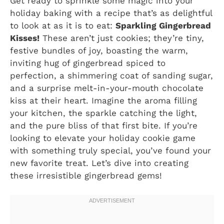
Get ready to sprinkle some magic into your
holiday baking with a recipe that’s as delightful
to look at as it is to eat:
Sparkling Gingerbread
Kisses!
These aren’t just cookies; they’re tiny,
festive bundles of joy, boasting the warm,
inviting hug of gingerbread spiced to
perfection, a shimmering coat of sanding sugar,
and a surprise melt-in-your-mouth chocolate
kiss at their heart. Imagine the aroma filling
your kitchen, the sparkle catching the light,
and the pure bliss of that first bite. If you’re
looking to elevate your holiday cookie game
with something truly special, you’ve found your
new favorite treat. Let’s dive into creating
these irresistible gingerbread gems!