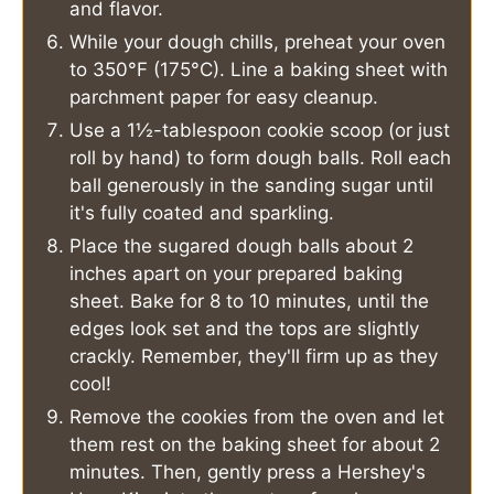
and flavor.
While your dough chills, preheat your oven
to 350°F (175°C). Line a baking sheet with
parchment paper for easy cleanup.
Use a 1½-tablespoon cookie scoop (or just
roll by hand) to form dough balls. Roll each
ball generously in the sanding sugar until
it's fully coated and sparkling.
Place the sugared dough balls about 2
inches apart on your prepared baking
sheet. Bake for 8 to 10 minutes, until the
edges look set and the tops are slightly
crackly. Remember, they'll firm up as they
cool!
Remove the cookies from the oven and let
them rest on the baking sheet for about 2
minutes. Then, gently press a Hershey's