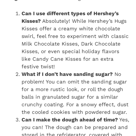
Can I use different types of Hershey’s
Kisses?
Absolutely! While Hershey’s Hugs
Kisses offer a creamy white chocolate
swirl, feel free to experiment with classic
Milk Chocolate Kisses, Dark Chocolate
Kisses, or even special holiday flavors
like Candy Cane Kisses for an extra
festive twist!
What if I don’t have sanding sugar?
No
problem! You can omit the sanding sugar
for a more rustic look, or roll the dough
balls in granulated sugar for a similar
crunchy coating. For a snowy effect, dust
the cooled cookies with powdered sugar.
Can I make the dough ahead of time?
Yes,
you can! The dough can be prepared and
stored in the refrigerator, covered with