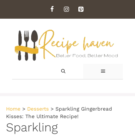
Skip
to
content
MENU
Home
>
Desserts
>
Sparkling Gingerbread
Kisses: The Ultimate Recipe!
Sparkling