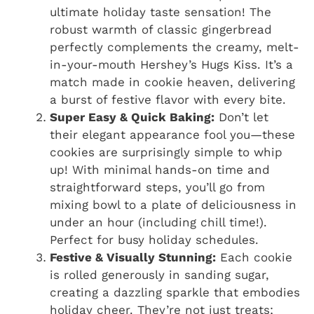
ultimate holiday taste sensation! The
robust warmth of classic gingerbread
perfectly complements the creamy, melt-
in-your-mouth Hershey’s Hugs Kiss. It’s a
match made in cookie heaven, delivering
a burst of festive flavor with every bite.
Super Easy & Quick Baking:
Don’t let
their elegant appearance fool you—these
cookies are surprisingly simple to whip
up! With minimal hands-on time and
straightforward steps, you’ll go from
mixing bowl to a plate of deliciousness in
under an hour (including chill time!).
Perfect for busy holiday schedules.
Festive & Visually Stunning:
Each cookie
is rolled generously in sanding sugar,
creating a dazzling sparkle that embodies
holiday cheer. They’re not just treats;