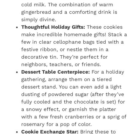
cold milk. The combination of warm
gingerbread and a comforting drink is
simply divine.
Thoughtful Holiday Gifts:
These cookies
make incredible homemade gifts! Stack a
few in clear cellophane bags tied with a
festive ribbon, or nestle them in a
decorative tin. They’re perfect for
neighbors, teachers, or friends.
Dessert Table Centerpiece:
For a holiday
gathering, arrange them on a tiered
dessert stand. You can even add a light
dusting of powdered sugar (after they’ve
fully cooled and the chocolate is set) for
a snowy effect, or garnish the platter
with a few fresh cranberries or a sprig of
rosemary for a pop of color.
Cookie Exchange Star:
Bring these to