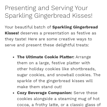
Presenting and Serving Your
Sparkling Gingerbread Kisses!
Your beautiful batch of
Sparkling Gingerbread
Kisses!
deserves a presentation as festive as
they taste! Here are some creative ways to
serve and present these delightful treats:
The Ultimate Cookie Platter:
Arrange
them on a large, festive platter with
other holiday cookies like shortbreads,
sugar cookies, and snowball cookies. The
sparkle of the gingerbread kisses will
make them stand out!
Cozy Beverage Companion:
Serve these
cookies alongside a steaming mug of hot
cocoa, a frothy latte, or a classic glass of