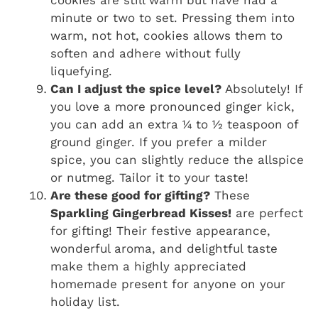
minute or two to set. Pressing them into
warm, not hot, cookies allows them to
soften and adhere without fully
liquefying.
Can I adjust the spice level?
Absolutely! If
you love a more pronounced ginger kick,
you can add an extra ¼ to ½ teaspoon of
ground ginger. If you prefer a milder
spice, you can slightly reduce the allspice
or nutmeg. Tailor it to your taste!
Are these good for gifting?
These
Sparkling Gingerbread Kisses!
are perfect
for gifting! Their festive appearance,
wonderful aroma, and delightful taste
make them a highly appreciated
homemade present for anyone on your
holiday list.