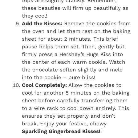
tops are slightly crackly. Remember,
these beauties will firm up beautifully as
they cool!
Add the Kisses:
Remove the cookies from
the oven and let them rest on the baking
sheet for about 2 minutes. This brief
pause helps them set. Then, gently but
firmly press a Hershey’s Hugs Kiss into
the center of each warm cookie. Watch
the chocolate soften slightly and meld
into the cookie – pure bliss!
Cool Completely:
Allow the cookies to
cool for another 5 minutes on the baking
sheet before carefully transferring them
to a wire rack to cool down entirely. This
ensures they set properly and don’t
break. Enjoy your festive, chewy
Sparkling Gingerbread Kisses!
!