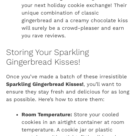
your next holiday cookie exchange! Their
unique combination of classic
gingerbread and a creamy chocolate kiss
will surely be a crowd-pleaser and earn
you rave reviews.
Storing Your Sparkling
Gingerbread Kisses!
Once you’ve made a batch of these irresistible
Sparkling Gingerbread Kisses!
, you’ll want to
ensure they stay fresh and delicious for as long
as possible. Here’s how to store them:
Room Temperature:
Store your cooled
cookies in an airtight container at room
temperature. A cookie jar or plastic