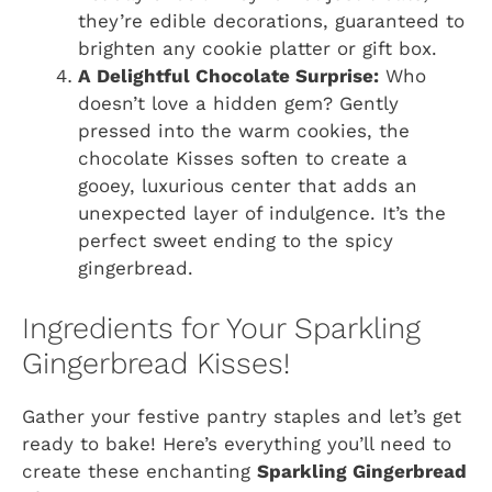
they’re edible decorations, guaranteed to
brighten any cookie platter or gift box.
A Delightful Chocolate Surprise:
Who
doesn’t love a hidden gem? Gently
pressed into the warm cookies, the
chocolate Kisses soften to create a
gooey, luxurious center that adds an
unexpected layer of indulgence. It’s the
perfect sweet ending to the spicy
gingerbread.
Ingredients for Your Sparkling
Gingerbread Kisses!
Gather your festive pantry staples and let’s get
ready to bake! Here’s everything you’ll need to
create these enchanting
Sparkling Gingerbread