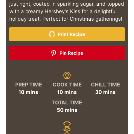
just right, coated in sparkling sugar, and topped
with a creamy Hershey's Kiss for a delightful
holiday treat. Perfect for Christmas gatherings!
Print Recipe
Pin Recipe
PREP TIME
COOK TIME
CHILL TIME
minutes
minutes
minutes
10
mins
10
mins
30
mins
TOTAL TIME
minutes
50
mins