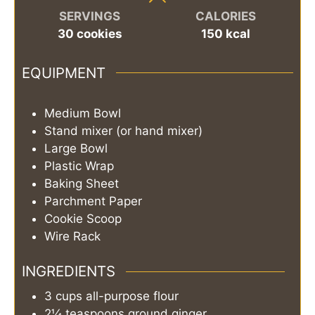
SERVINGS
CALORIES
30
cookies
150
kcal
EQUIPMENT
Medium Bowl
Stand mixer (or hand mixer)
Large Bowl
Plastic Wrap
Baking Sheet
Parchment Paper
Cookie Scoop
Wire Rack
INGREDIENTS
3
cups
all-purpose flour
2¼
teaspoons
ground ginger