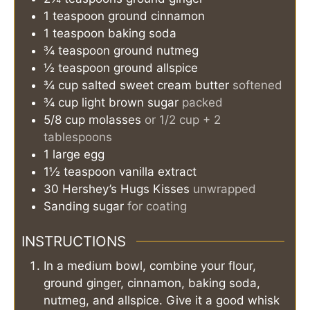
1
teaspoon
ground cinnamon
1
teaspoon
baking soda
¾
teaspoon
ground nutmeg
½
teaspoon
ground allspice
¾
cup
salted sweet cream butter
softened
¾
cup
light brown sugar
packed
5/8
cup
molasses
or 1/2 cup + 2
tablespoons
1
large
egg
1½
teaspoon
vanilla extract
30
Hershey’s Hugs Kisses
unwrapped
Sanding sugar
for coating
INSTRUCTIONS
In a medium bowl, combine your flour,
ground ginger, cinnamon, baking soda,
nutmeg, and allspice. Give it a good whisk