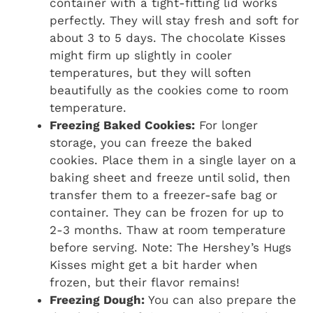
container with a tight-fitting lid works
perfectly. They will stay fresh and soft for
about 3 to 5 days. The chocolate Kisses
might firm up slightly in cooler
temperatures, but they will soften
beautifully as the cookies come to room
temperature.
Freezing Baked Cookies:
For longer
storage, you can freeze the baked
cookies. Place them in a single layer on a
baking sheet and freeze until solid, then
transfer them to a freezer-safe bag or
container. They can be frozen for up to
2-3 months. Thaw at room temperature
before serving. Note: The Hershey’s Hugs
Kisses might get a bit harder when
frozen, but their flavor remains!
Freezing Dough:
You can also prepare the