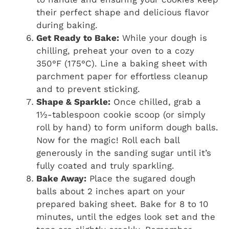
their perfect shape and delicious flavor
during baking.
Get Ready to Bake:
While your dough is
chilling, preheat your oven to a cozy
350°F (175°C). Line a baking sheet with
parchment paper for effortless cleanup
and to prevent sticking.
Shape & Sparkle:
Once chilled, grab a
1½-tablespoon cookie scoop (or simply
roll by hand) to form uniform dough balls.
Now for the magic! Roll each ball
generously in the sanding sugar until it’s
fully coated and truly sparkling.
Bake Away:
Place the sugared dough
balls about 2 inches apart on your
prepared baking sheet. Bake for 8 to 10
minutes, until the edges look set and the