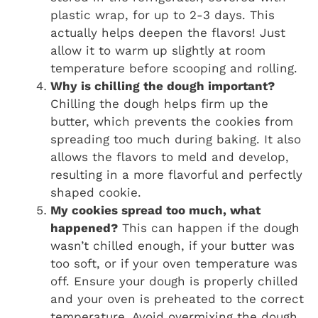
plastic wrap, for up to 2-3 days. This
actually helps deepen the flavors! Just
allow it to warm up slightly at room
temperature before scooping and rolling.
Why is chilling the dough important?
Chilling the dough helps firm up the
butter, which prevents the cookies from
spreading too much during baking. It also
allows the flavors to meld and develop,
resulting in a more flavorful and perfectly
shaped cookie.
My cookies spread too much, what
happened?
This can happen if the dough
wasn’t chilled enough, if your butter was
too soft, or if your oven temperature was
off. Ensure your dough is properly chilled
and your oven is preheated to the correct
temperature. Avoid overmixing the dough,