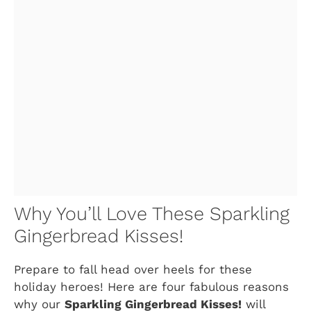
Why You’ll Love These Sparkling
Gingerbread Kisses!
Prepare to fall head over heels for these
holiday heroes! Here are four fabulous reasons
why our
Sparkling Gingerbread Kisses!
will