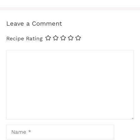
Leave a Comment
Recipe Rating
Comment
Name