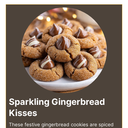
Sparkling Gingerbread
Kisses
These festive gingerbread cookies are spiced