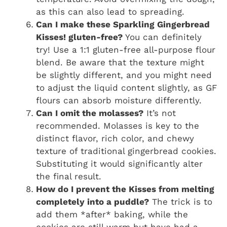
as this can also lead to spreading.
Can I make these Sparkling Gingerbread
Kisses! gluten-free?
You can definitely
try! Use a 1:1 gluten-free all-purpose flour
blend. Be aware that the texture might
be slightly different, and you might need
to adjust the liquid content slightly, as GF
flours can absorb moisture differently.
Can I omit the molasses?
It’s not
recommended. Molasses is key to the
distinct flavor, rich color, and chewy
texture of traditional gingerbread cookies.
Substituting it would significantly alter
the final result.
How do I prevent the Kisses from melting
completely into a puddle?
The trick is to
add them *after* baking, while the
cookies are still warm but have had a