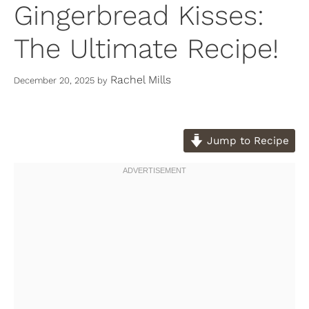
Gingerbread Kisses:
The Ultimate Recipe!
Rachel Mills
December 20, 2025
by
Jump to Recipe