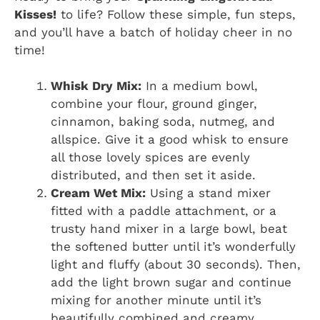
Kisses!
to life? Follow these simple, fun steps,
and you’ll have a batch of holiday cheer in no
time!
Whisk Dry Mix:
In a medium bowl,
combine your flour, ground ginger,
cinnamon, baking soda, nutmeg, and
allspice. Give it a good whisk to ensure
all those lovely spices are evenly
distributed, and then set it aside.
Cream Wet Mix:
Using a stand mixer
fitted with a paddle attachment, or a
trusty hand mixer in a large bowl, beat
the softened butter until it’s wonderfully
light and fluffy (about 30 seconds). Then,
add the light brown sugar and continue
mixing for another minute until it’s
beautifully combined and creamy.