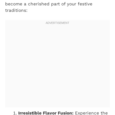
become a cherished part of your festive
traditions:
Irresistible Flavor Fusion:
Experience the