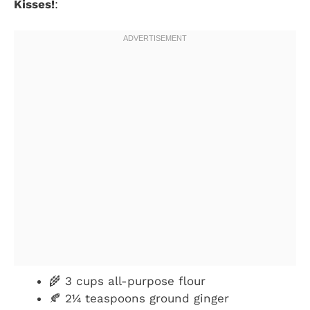
Kisses!
:
🌾 3 cups all-purpose flour
🍂 2¼ teaspoons ground ginger