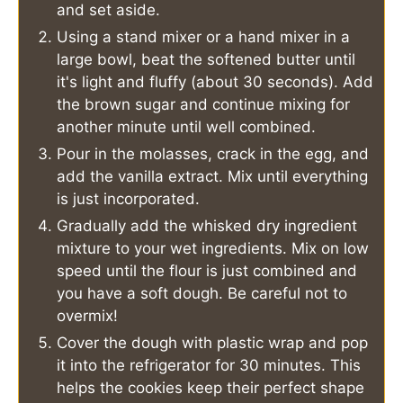
and set aside.
Using a stand mixer or a hand mixer in a
large bowl, beat the softened butter until
it's light and fluffy (about 30 seconds). Add
the brown sugar and continue mixing for
another minute until well combined.
Pour in the molasses, crack in the egg, and
add the vanilla extract. Mix until everything
is just incorporated.
Gradually add the whisked dry ingredient
mixture to your wet ingredients. Mix on low
speed until the flour is just combined and
you have a soft dough. Be careful not to
overmix!
Cover the dough with plastic wrap and pop
it into the refrigerator for 30 minutes. This
helps the cookies keep their perfect shape