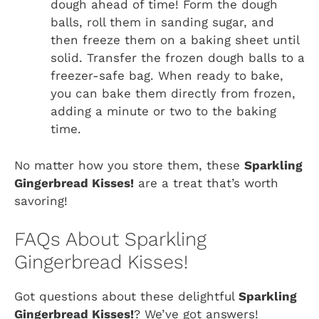
dough ahead of time! Form the dough
balls, roll them in sanding sugar, and
then freeze them on a baking sheet until
solid. Transfer the frozen dough balls to a
freezer-safe bag. When ready to bake,
you can bake them directly from frozen,
adding a minute or two to the baking
time.
No matter how you store them, these
Sparkling
Gingerbread Kisses!
are a treat that’s worth
savoring!
FAQs About Sparkling
Gingerbread Kisses!
Got questions about these delightful
Sparkling
Gingerbread Kisses!
? We’ve got answers!