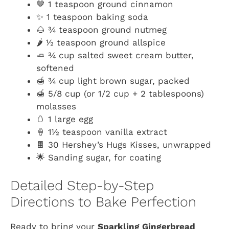
🤎 1 teaspoon ground cinnamon
✨ 1 teaspoon baking soda
🌰 ¾ teaspoon ground nutmeg
🌶️ ½ teaspoon ground allspice
🧈 ¾ cup salted sweet cream butter,
softened
🍯 ¾ cup light brown sugar, packed
🍯 5/8 cup (or 1/2 cup + 2 tablespoons)
molasses
🥚 1 large egg
🍦 1½ teaspoon vanilla extract
🍫 30 Hershey’s Hugs Kisses, unwrapped
🌟 Sanding sugar, for coating
Detailed Step-by-Step
Directions to Bake Perfection
Ready to bring your
Sparkling Gingerbread