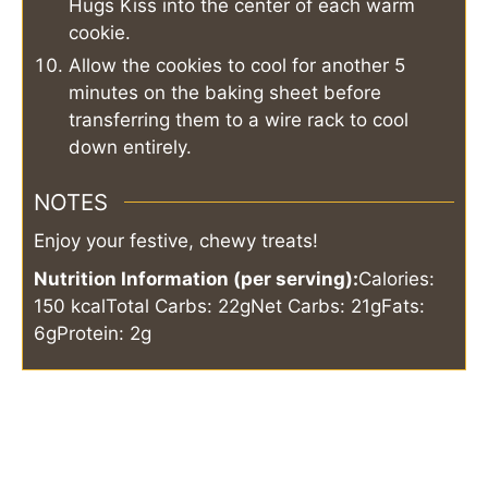
Hugs Kiss into the center of each warm
cookie.
Allow the cookies to cool for another 5
minutes on the baking sheet before
transferring them to a wire rack to cool
down entirely.
NOTES
Enjoy your festive, chewy treats!
Nutrition Information (per serving):
Calories:
150 kcal
Total Carbs: 22g
Net Carbs: 21g
Fats:
6g
Protein: 2g