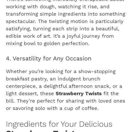
working with dough, watching it rise, and
transforming simple ingredients into something
spectacular. The twisting motion is particularly
satisfying, turning each strip into a beautiful,
edible work of art. It’s a joyful journey from
mixing bowl to golden perfection.
4. Versatility for Any Occasion
Whether you’re looking for a show-stopping
breakfast pastry, an indulgent brunch
centerpiece, a delightful afternoon snack, or a
light dessert, these
Strawberry Twists
fit the
bill. They’re perfect for sharing with loved ones
or savoring solo with a cup of coffee.
Ingredients for Your Delicious