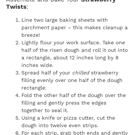
Twists
:
Line two large baking sheets with
parchment paper – this makes cleanup a
breeze!
Lightly flour your work surface. Take one
half of the risen dough and roll it out into
a rectangle, about 12 inches long by 8
inches wide.
Spread half of your
chilled
strawberry
filling evenly over one half of the dough
rectangle.
Fold the other half of the dough over the
filling and gently press the edges
together to seal it.
Using a knife or pizza cutter, cut the
dough into twelve even strips.
For each strip, grab both ends and gently