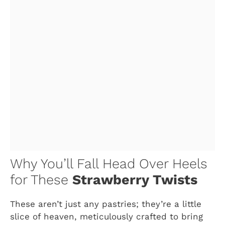
Why You’ll Fall Head Over Heels
for These
Strawberry Twists
These aren’t just any pastries; they’re a little
slice of heaven, meticulously crafted to bring