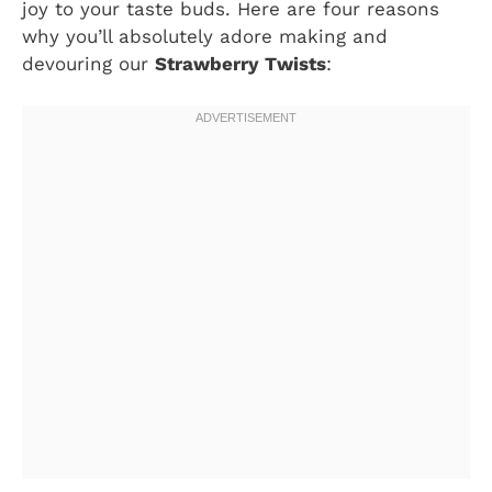
joy to your taste buds. Here are four reasons
why you’ll absolutely adore making and
devouring our
Strawberry Twists
: