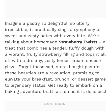
Imagine a pastry so delightful, so utterly
irresistible, it practically sings a symphony of
sweet and zesty notes with every bite. We’re
talking about homemade
Strawberry Twists
– a
treat that combines a tender, fluffy dough with
a vibrant, fruity strawberry filling and tops it all
off with a dreamy, zesty lemon cream cheese
glaze. Forget those sad, store-bought pastries;
these beauties are a revelation, promising to
elevate your breakfast, brunch, or dessert game
to legendary status. Get ready to embark on a
baking adventure that’s as fun as it is delicious!