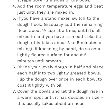
Add the room temperature eggs and beat
just until they are mixed in.
If you have a stand mixer, switch to the
dough hook. Gradually add the remaining
flour, about ½ cup at a time, until it’s all
mixed in and you have a smooth, elastic
dough (this takes about 3 to 5 minutes of
mixing). If kneading by hand, do so on a
lightly floured surface for about 5
minutes until smooth.
Divide your lovely dough in half and place
each half into two lightly greased bowls.
Flip the dough over once in each bowl to
coat it lightly with oil.
Cover the bowls and let the dough rise in
a warm spot until it has doubled in size –
this usually takes about an hour.