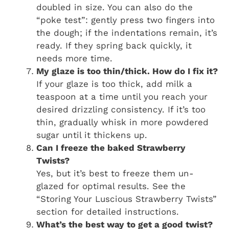
doubled in size. You can also do the
“poke test”: gently press two fingers into
the dough; if the indentations remain, it’s
ready. If they spring back quickly, it
needs more time.
My glaze is too thin/thick. How do I fix it?
If your glaze is too thick, add milk a
teaspoon at a time until you reach your
desired drizzling consistency. If it’s too
thin, gradually whisk in more powdered
sugar until it thickens up.
Can I freeze the baked
Strawberry
Twists
?
Yes, but it’s best to freeze them un-
glazed for optimal results. See the
“Storing Your Luscious Strawberry Twists”
section for detailed instructions.
What’s the best way to get a good twist?