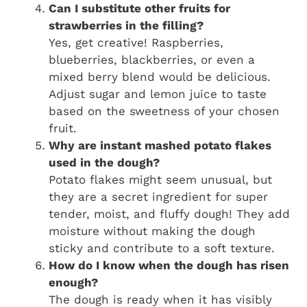
Can I substitute other fruits for
strawberries in the filling?
Yes, get creative! Raspberries,
blueberries, blackberries, or even a
mixed berry blend would be delicious.
Adjust sugar and lemon juice to taste
based on the sweetness of your chosen
fruit.
Why are instant mashed potato flakes
used in the dough?
Potato flakes might seem unusual, but
they are a secret ingredient for super
tender, moist, and fluffy dough! They add
moisture without making the dough
sticky and contribute to a soft texture.
How do I know when the dough has risen
enough?
The dough is ready when it has visibly