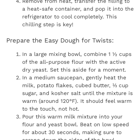
Remove from heat, transfer the filling to
a heat-safe container, and pop it into the
refrigerator to cool completely. This
chilling step is key!
Prepare the Easy Dough for Twists:
In a large mixing bowl, combine 1 ½ cups
of the all-purpose flour with the active
dry yeast. Set this aside for a moment.
In a medium saucepan, gently heat the
milk, potato flakes, cubed butter, ⅓ cup
sugar, and kosher salt until the mixture is
warm (around 120°F). It should feel warm
to the touch, not hot.
Pour this warm milk mixture into your
flour and yeast bowl. Beat on low speed
for about 30 seconds, making sure to
scrape down the sides of the bowl.