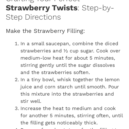
Strawberry Twists
: Step-by-
Step Directions
Make the Strawberry Filling:
In a small saucepan, combine the diced
strawberries and ½ cup sugar. Cook over
medium-low heat for about 5 minutes,
stirring gently until the sugar dissolves
and the strawberries soften.
In a tiny bowl, whisk together the lemon
juice and corn starch until smooth. Pour
this mixture into the strawberries and
stir well.
Increase the heat to medium and cook
for another 5 minutes, stirring often, until
the filling gets noticeably thick.