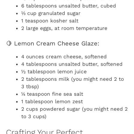
6 tablespoons unsalted butter, cubed
⅓ cup granulated sugar
1 teaspoon kosher salt
2 large eggs, at room temperature
🍋 Lemon Cream Cheese Glaze:
4 ounces cream cheese, softened
4 tablespoons unsalted butter, softened
½ tablespoon lemon juice
2 tablespoons milk (you might need 2 to
3 tbsp)
¼ teaspoon fine sea salt
1 tablespoon lemon zest
2 cups powdered sugar (you might need 2
to 3 cups)
Crafting Your Perfect