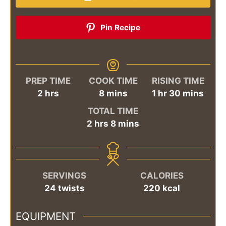
Pin Recipe
PREP TIME
COOK TIME
RISING TIME
hours
minutes
hour
minutes
2
hrs
8
mins
1
hr
30
mins
TOTAL TIME
hours
minutes
2
hrs
8
mins
SERVINGS
CALORIES
24
twists
220
kcal
EQUIPMENT