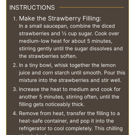
INSTRUCTIONS
Make the Strawberry Filling:
In a small saucepan, combine the diced
strawberries and ½ cup sugar. Cook over
medium-low heat for about 5 minutes,
stirring gently until the sugar dissolves and
the strawberries soften.
In a tiny bowl, whisk together the lemon
juice and corn starch until smooth. Pour this
mixture into the strawberries and stir well.
Increase the heat to medium and cook for
another 5 minutes, stirring often, until the
filling gets noticeably thick.
Remove from heat, transfer the filling to a
heat-safe container, and pop it into the
refrigerator to cool completely. This chilling