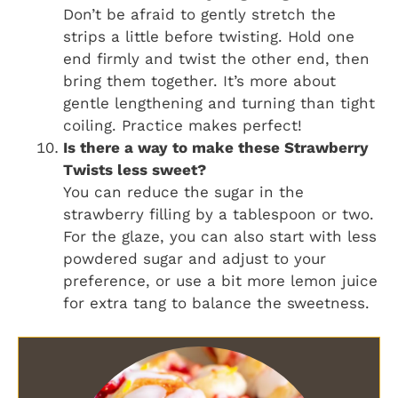
Don’t be afraid to gently stretch the
strips a little before twisting. Hold one
end firmly and twist the other end, then
bring them together. It’s more about
gentle lengthening and turning than tight
coiling. Practice makes perfect!
Is there a way to make these
Strawberry
Twists
less sweet?
You can reduce the sugar in the
strawberry filling by a tablespoon or two.
For the glaze, you can also start with less
powdered sugar and adjust to your
preference, or use a bit more lemon juice
for extra tang to balance the sweetness.