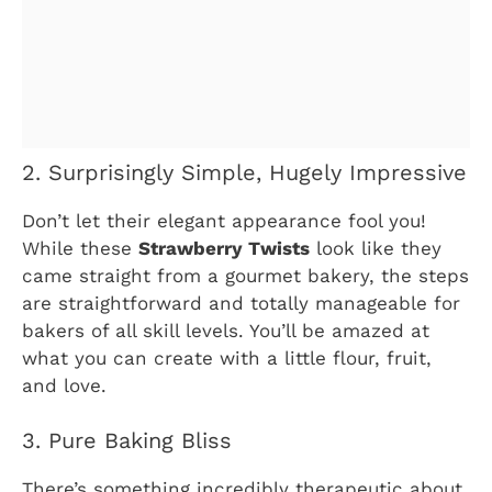
2. Surprisingly Simple, Hugely Impressive
Don’t let their elegant appearance fool you!
While these
Strawberry Twists
look like they
came straight from a gourmet bakery, the steps
are straightforward and totally manageable for
bakers of all skill levels. You’ll be amazed at
what you can create with a little flour, fruit,
and love.
3. Pure Baking Bliss
There’s something incredibly therapeutic about