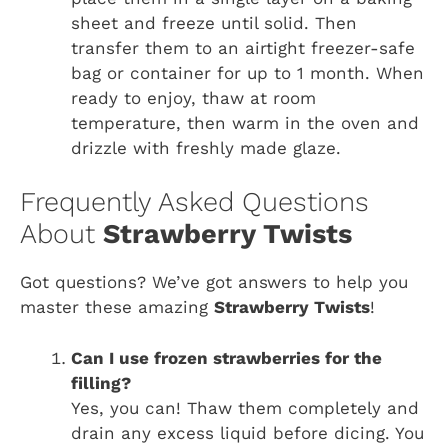
sheet and freeze until solid. Then
transfer them to an airtight freezer-safe
bag or container for up to 1 month. When
ready to enjoy, thaw at room
temperature, then warm in the oven and
drizzle with freshly made glaze.
Frequently Asked Questions
About
Strawberry Twists
Got questions? We’ve got answers to help you
master these amazing
Strawberry Twists
!
Can I use frozen strawberries for the
filling?
Yes, you can! Thaw them completely and
drain any excess liquid before dicing. You