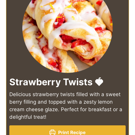
Strawberry Twists 🍓
Delicious strawberry twists filled with a sweet
berry filling and topped with a zesty lemon
cream cheese glaze. Perfect for breakfast or a
delightful treat!
Print Recipe