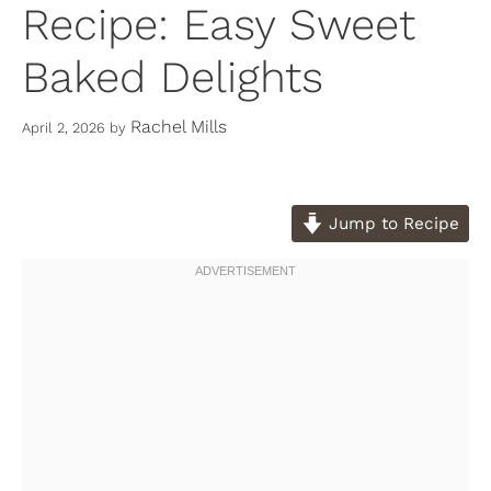
Recipe: Easy Sweet
Baked Delights
Rachel Mills
April 2, 2026
by
Jump to Recipe