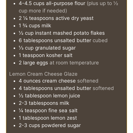
4-4.5
cups
all-purpose flour
(plus up to ½
cup more if needed)
2 ¼
teaspoons
active dry yeast
1 ¾
cups
milk
½
cup
instant mashed potato flakes
6
tablespoons
unsalted butter
cubed
⅓
cup
granulated sugar
1
teaspoon
kosher salt
2
large
eggs
at room temperature
Lemon Cream Cheese Glaze
4
ounces
cream cheese
softened
4
tablespoons
unsalted butter
softened
½
tablespoon
lemon juice
2-3
tablespoons
milk
¼
teaspoon
fine sea salt
1
tablespoon
lemon zest
2-3
cups
powdered sugar