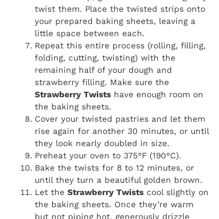
twist them. Place the twisted strips onto
your prepared baking sheets, leaving a
little space between each.
Repeat this entire process (rolling, filling,
folding, cutting, twisting) with the
remaining half of your dough and
strawberry filling. Make sure the
Strawberry Twists
have enough room on
the baking sheets.
Cover your twisted pastries and let them
rise again for another 30 minutes, or until
they look nearly doubled in size.
Preheat your oven to 375°F (190°C).
Bake the twists for 8 to 12 minutes, or
until they turn a beautiful golden brown.
Let the
Strawberry Twists
cool slightly on
the baking sheets. Once they’re warm
but not piping hot, generously drizzle