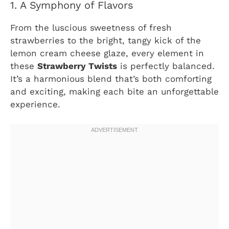
1. A Symphony of Flavors
From the luscious sweetness of fresh
strawberries to the bright, tangy kick of the
lemon cream cheese glaze, every element in
these
Strawberry Twists
is perfectly balanced.
It’s a harmonious blend that’s both comforting
and exciting, making each bite an unforgettable
experience.