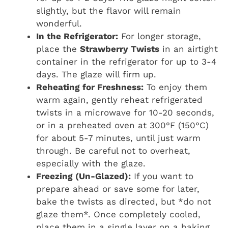
slightly, but the flavor will remain
wonderful.
In the Refrigerator:
For longer storage,
place the
Strawberry Twists
in an airtight
container in the refrigerator for up to 3-4
days. The glaze will firm up.
Reheating for Freshness:
To enjoy them
warm again, gently reheat refrigerated
twists in a microwave for 10-20 seconds,
or in a preheated oven at 300°F (150°C)
for about 5-7 minutes, until just warm
through. Be careful not to overheat,
especially with the glaze.
Freezing (Un-Glazed):
If you want to
prepare ahead or save some for later,
bake the twists as directed, but *do not
glaze them*. Once completely cooled,
place them in a single layer on a baking