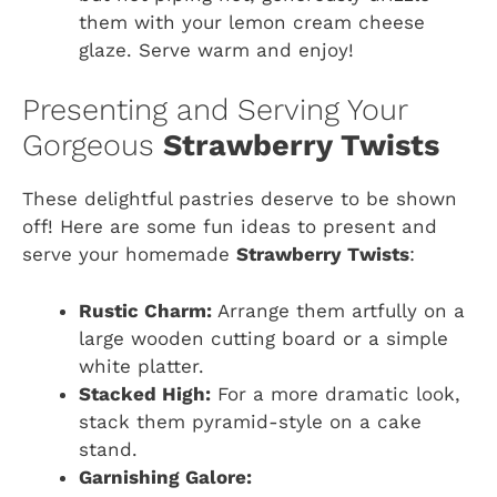
them with your lemon cream cheese
glaze. Serve warm and enjoy!
Presenting and Serving Your
Gorgeous
Strawberry Twists
These delightful pastries deserve to be shown
off! Here are some fun ideas to present and
serve your homemade
Strawberry Twists
:
Rustic Charm:
Arrange them artfully on a
large wooden cutting board or a simple
white platter.
Stacked High:
For a more dramatic look,
stack them pyramid-style on a cake
stand.
Garnishing Galore: