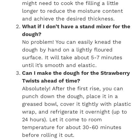
might need to cook the filling a little
longer to reduce the moisture content
and achieve the desired thickness.
What if I don’t have a stand mixer for the
dough?
No problem! You can easily knead the
dough by hand on a lightly floured
surface. It will take about 5-7 minutes
until it’s smooth and elastic.
Can I make the dough for the
Strawberry
Twists
ahead of time?
Absolutely! After the first rise, you can
punch down the dough, place it in a
greased bowl, cover it tightly with plastic
wrap, and refrigerate it overnight (up to
24 hours). Let it come to room
temperature for about 30-60 minutes
before rolling it out.