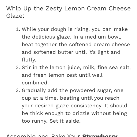
Whip Up the Zesty Lemon Cream Cheese
Glaze:
While your dough is rising, you can make
the delicious glaze. In a medium bowl,
beat together the softened cream cheese
and softened butter until it’s light and
fluffy.
Stir in the lemon juice, milk, fine sea salt,
and fresh lemon zest until well
combined.
Gradually add the powdered sugar, one
cup at a time, beating until you reach
your desired glaze consistency. It should
be thick enough to drizzle without being
too runny. Set it aside.
Assemble and Bake Your
Strawberry