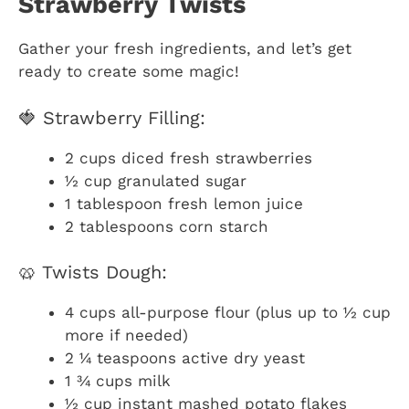
Strawberry Twists
Gather your fresh ingredients, and let’s get
ready to create some magic!
🍓 Strawberry Filling:
2 cups diced fresh strawberries
½ cup granulated sugar
1 tablespoon fresh lemon juice
2 tablespoons corn starch
🥨 Twists Dough:
4 cups all-purpose flour (plus up to ½ cup
more if needed)
2 ¼ teaspoons active dry yeast
1 ¾ cups milk
½ cup instant mashed potato flakes