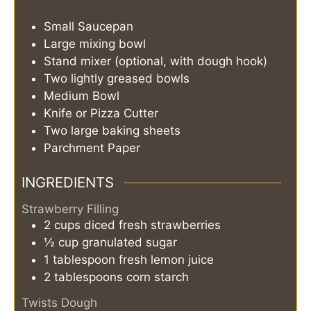
Small Saucepan
Large mixing bowl
Stand mixer (optional, with dough hook)
Two lightly greased bowls
Medium Bowl
Knife or Pizza Cutter
Two large baking sheets
Parchment Paper
INGREDIENTS
Strawberry Filling
2
cups
diced fresh strawberries
½
cup
granulated sugar
1
tablespoon
fresh lemon juice
2
tablespoons
corn starch
Twists Dough