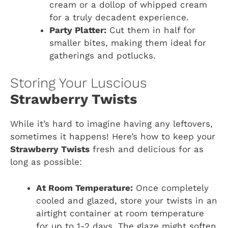
cream or a dollop of whipped cream
for a truly decadent experience.
Party Platter:
Cut them in half for
smaller bites, making them ideal for
gatherings and potlucks.
Storing Your Luscious
Strawberry Twists
While it’s hard to imagine having any leftovers,
sometimes it happens! Here’s how to keep your
Strawberry Twists
fresh and delicious for as
long as possible:
At Room Temperature:
Once completely
cooled and glazed, store your twists in an
airtight container at room temperature
for up to 1-2 days. The glaze might soften