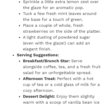
Sprinkle a little extra lemon zest over
the glaze for an aromatic pop.
Tuck a few fresh mint leaves around
the base for a touch of green.
Place a couple of whole, fresh
strawberries on the side of the platter.
A light dusting of powdered sugar
(even with the glaze!) can add an
elegant finish.
Serving Suggestions:
Breakfast/Brunch Star:
Serve
alongside coffee, tea, and a fresh fruit
salad for an unforgettable spread.
Afternoon Treat:
Perfect with a hot
cup of tea or a cold glass of milk for a
cozy afternoon.
Dessert Delight:
Enjoy them slightly
warm with a scoop of vanilla bean ice