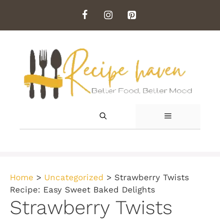
Skip
to
content
MENU
Home
>
Uncategorized
>
Strawberry Twists
Recipe: Easy Sweet Baked Delights
Strawberry Twists