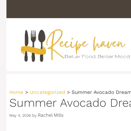
Skip
to
content
Home
>
Uncategorized
>
Summer Avocado Dream 
Summer Avocado Dream
Rachel Mills
May 4, 2026
by