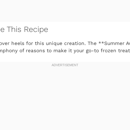
ve This Recipe
 over heels for this unique creation. The **Summer 
phony of reasons to make it your go-to frozen treat