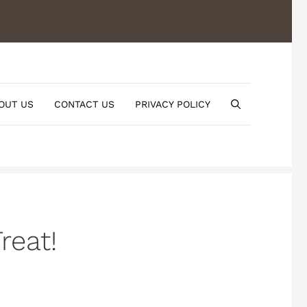
OUT US
CONTACT US
PRIVACY POLICY
reat!