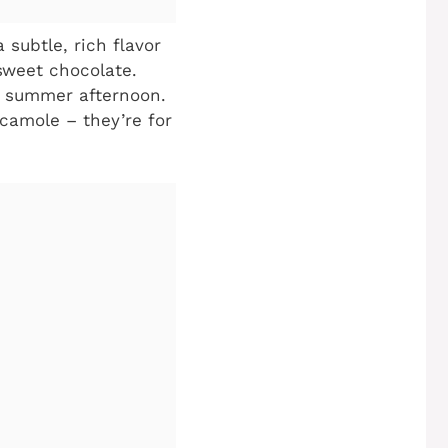
subtle, rich flavor
rsweet chocolate.
ful summer afternoon.
acamole – they’re for