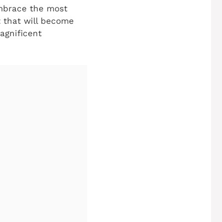
embrace the most
t that will become
agnificent