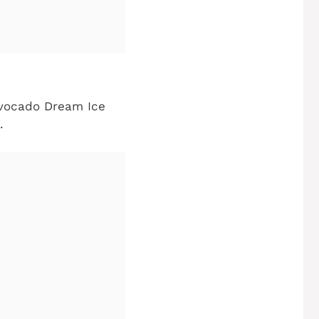
Avocado Dream Ice
.