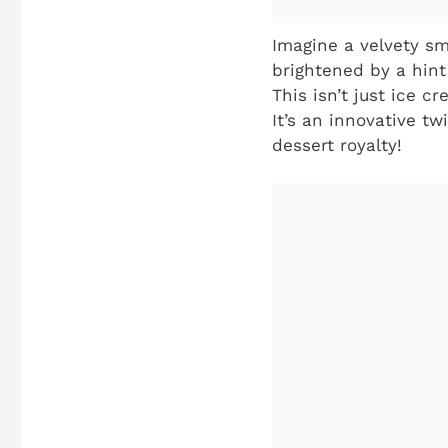
Imagine a velvety sm
brightened by a hint
This isn’t just ice c
It’s an innovative tw
dessert royalty!