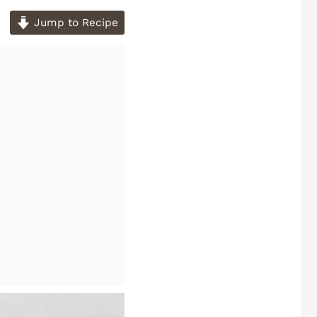
Jump to Recipe