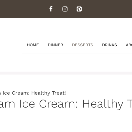
HOME
DINNER
DESSERTS
DRINKS
AB
Ice Cream: Healthy Treat!
 Ice Cream: Healthy T