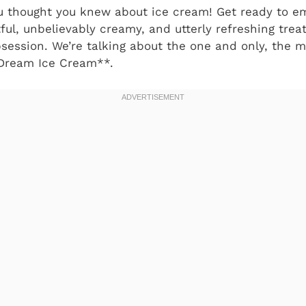
ou thought you knew about ice cream! Get ready to 
ful, unbelievably creamy, and utterly refreshing trea
ession. We’re talking about the one and only, the m
ream Ice Cream**.