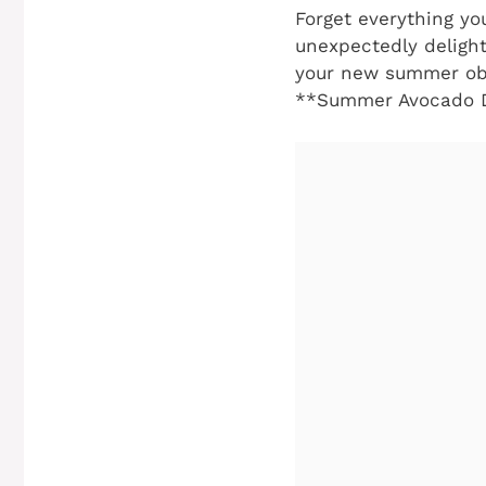
Forget everything y
unexpectedly delight
your new summer obs
**Summer Avocado D