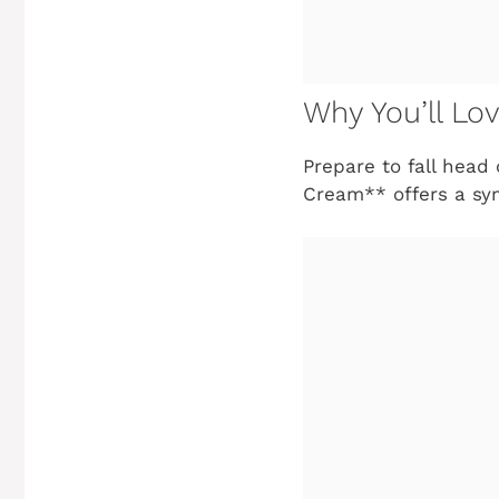
Why You’ll Lo
Prepare to fall head
Cream** offers a sym