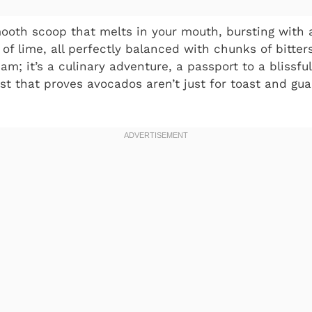
ooth scoop that melts in your mouth, bursting with a 
 of lime, all perfectly balanced with chunks of bitte
ream; it’s a culinary adventure, a passport to a bliss
ist that proves avocados aren’t just for toast and gu