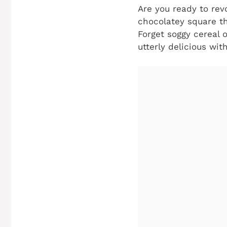
Are you ready to rev
chocolatey square th
Forget soggy cereal 
utterly delicious wit