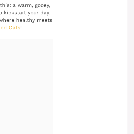
this: a warm, gooey,
 kickstart your day.
d where healthy meets
ked Oats
!