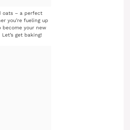
d oats – a perfect
er you’re fueling up
 to become your new
 Let’s get baking!