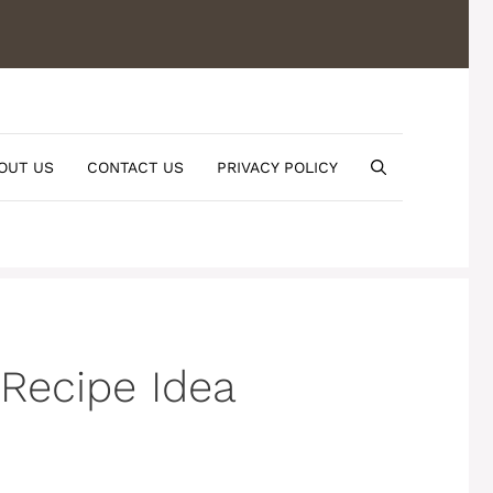
OUT US
CONTACT US
PRIVACY POLICY
Recipe Idea