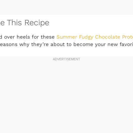
ve This Recipe
ad over heels for these
Summer Fudgy Chocolate Prot
e reasons why they’re about to become your new favori