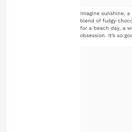
Imagine sunshine, a 
blend of fudgy choco
for a beach day, a w
obsession. It’s so go