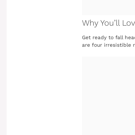
Why You’ll Lo
Get ready to fall he
are four irresistibl