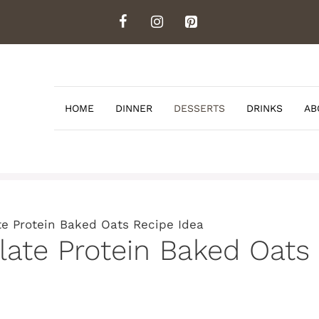
HOME
DINNER
DESSERTS
DRINKS
AB
 Protein Baked Oats Recipe Idea
te Protein Baked Oats 