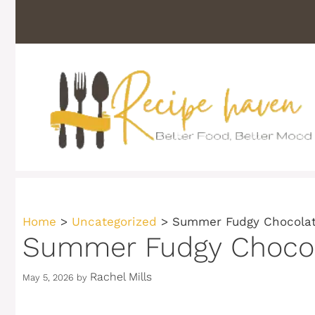
Skip
to
content
Home
>
Uncategorized
>
Summer Fudgy Chocolate
Summer Fudgy Chocola
Rachel Mills
May 5, 2026
by