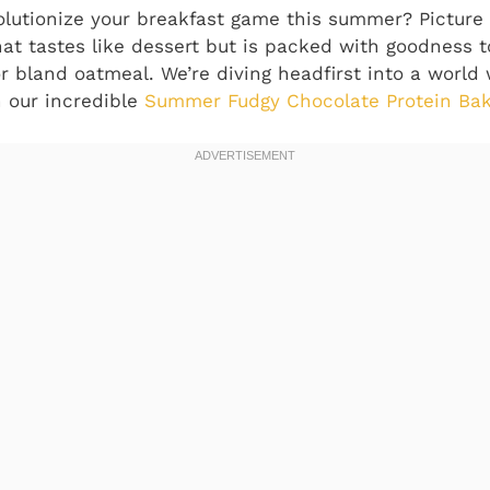
olutionize your breakfast game this summer? Picture 
at tastes like dessert but is packed with goodness to
or bland oatmeal. We’re diving headfirst into a worl
h our incredible
Summer Fudgy Chocolate Protein Ba