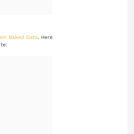
ein Baked Oats
. Here
te: