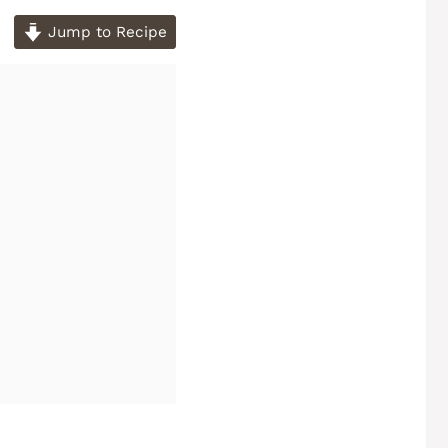
Jump to Recipe