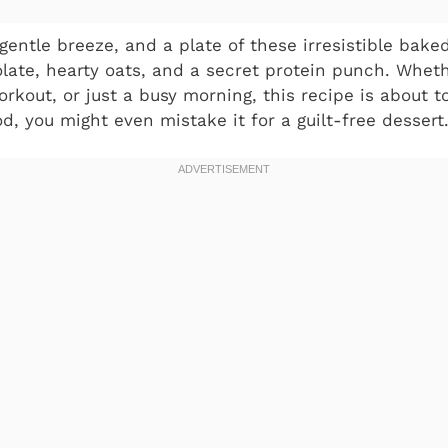
gentle breeze, and a plate of these irresistible bake
late, hearty oats, and a secret protein punch. Wheth
orkout, or just a busy morning, this recipe is about
od, you might even mistake it for a guilt-free dessert.