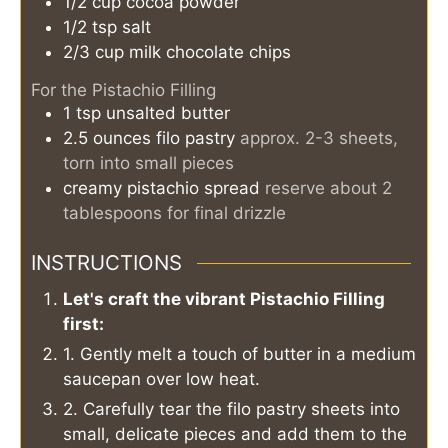
1/2
cup
cocoa powder
1/2
tsp
salt
2/3
cup
milk chocolate chips
For the Pistachio Filling
1
tsp
unsalted butter
2.5
ounces
filo pastry
approx. 2-3 sheets,
torn into small pieces
creamy pistachio spread
reserve about 2
tablespoons for final drizzle
INSTRUCTIONS
Let's craft the vibrant Pistachio Filling
first:
1. Gently melt a touch of butter in a medium
saucepan over low heat.
2. Carefully tear the filo pastry sheets into
small, delicate pieces and add them to the