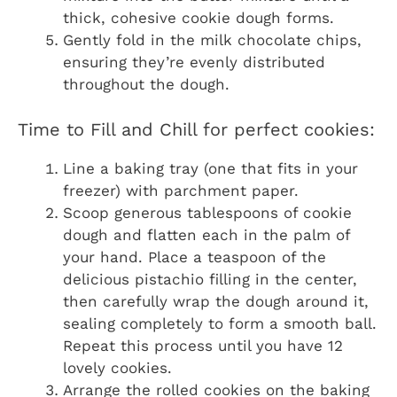
thick, cohesive cookie dough forms.
Gently fold in the milk chocolate chips,
ensuring they’re evenly distributed
throughout the dough.
Time to Fill and Chill for perfect cookies:
Line a baking tray (one that fits in your
freezer) with parchment paper.
Scoop generous tablespoons of cookie
dough and flatten each in the palm of
your hand. Place a teaspoon of the
delicious pistachio filling in the center,
then carefully wrap the dough around it,
sealing completely to form a smooth ball.
Repeat this process until you have 12
lovely cookies.
Arrange the rolled cookies on the baking