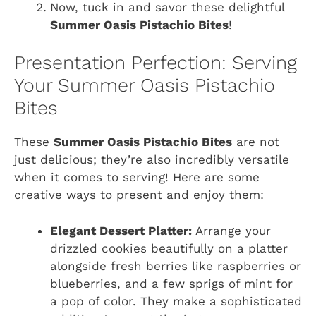
Now, tuck in and savor these delightful
Summer Oasis Pistachio Bites
!
Presentation Perfection: Serving
Your Summer Oasis Pistachio
Bites
These
Summer Oasis Pistachio Bites
are not
just delicious; they’re also incredibly versatile
when it comes to serving! Here are some
creative ways to present and enjoy them:
Elegant Dessert Platter:
Arrange your
drizzled cookies beautifully on a platter
alongside fresh berries like raspberries or
blueberries, and a few sprigs of mint for
a pop of color. They make a sophisticated