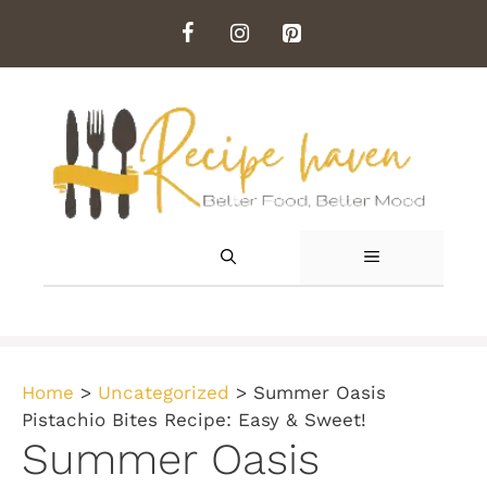
Skip
to
content
MENU
Home
>
Uncategorized
>
Summer Oasis
Pistachio Bites Recipe: Easy & Sweet!
Summer Oasis