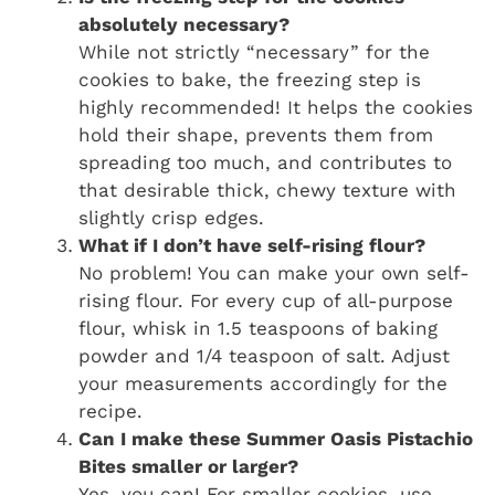
absolutely necessary?
While not strictly “necessary” for the
cookies to bake, the freezing step is
highly recommended! It helps the cookies
hold their shape, prevents them from
spreading too much, and contributes to
that desirable thick, chewy texture with
slightly crisp edges.
What if I don’t have self-rising flour?
No problem! You can make your own self-
rising flour. For every cup of all-purpose
flour, whisk in 1.5 teaspoons of baking
powder and 1/4 teaspoon of salt. Adjust
your measurements accordingly for the
recipe.
Can I make these Summer Oasis Pistachio
Bites smaller or larger?
Yes, you can! For smaller cookies, use