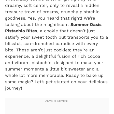
dreamy, soft center, only to reveal a hidden
treasure trove of creamy, crunchy pistachio
goodness. Yes, you heard that right! We’re
talking about the magnificent
Summer Oasis
Pistachio Bites
, a cookie that doesn’t just
satisfy your sweet tooth but transports you to a
blissful, sun-drenched paradise with every
bite. These aren’t just cookies; they’re an
experience, a delightful fusion of rich cocoa
and vibrant pistachio, designed to make your
summer moments a little bit sweeter and a
whole lot more memorable. Ready to bake up
some magic? Let’s get started on your delicious
journey!