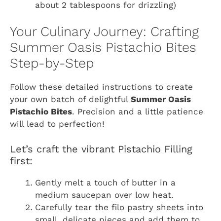
about 2 tablespoons for drizzling)
Your Culinary Journey: Crafting
Summer Oasis Pistachio Bites
Step-by-Step
Follow these detailed instructions to create
your own batch of delightful
Summer Oasis
Pistachio Bites
. Precision and a little patience
will lead to perfection!
Let’s craft the vibrant Pistachio Filling
first:
Gently melt a touch of butter in a
medium saucepan over low heat.
Carefully tear the filo pastry sheets into
small, delicate pieces and add them to