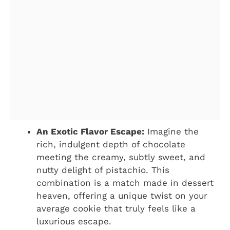
An Exotic Flavor Escape:
Imagine the
rich, indulgent depth of chocolate
meeting the creamy, subtly sweet, and
nutty delight of pistachio. This
combination is a match made in dessert
heaven, offering a unique twist on your
average cookie that truly feels like a
luxurious escape.