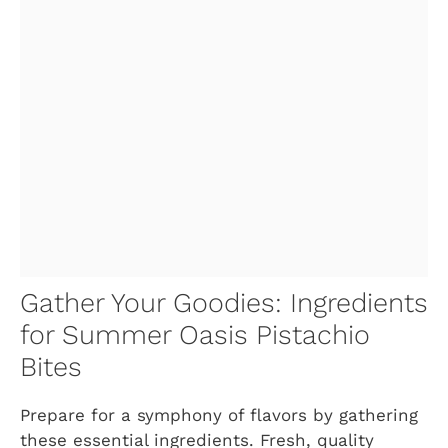
Gather Your Goodies: Ingredients
for Summer Oasis Pistachio
Bites
Prepare for a symphony of flavors by gathering
these essential ingredients. Fresh, quality