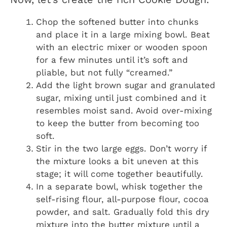
Chop the softened butter into chunks
and place it in a large mixing bowl. Beat
with an electric mixer or wooden spoon
for a few minutes until it’s soft and
pliable, but not fully “creamed.”
Add the light brown sugar and granulated
sugar, mixing until just combined and it
resembles moist sand. Avoid over-mixing
to keep the butter from becoming too
soft.
Stir in the two large eggs. Don’t worry if
the mixture looks a bit uneven at this
stage; it will come together beautifully.
In a separate bowl, whisk together the
self-rising flour, all-purpose flour, cocoa
powder, and salt. Gradually fold this dry
mixture into the butter mixture until a