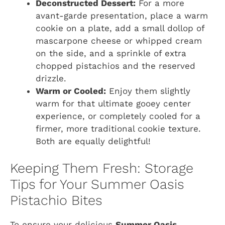
Deconstructed Dessert:
For a more
avant-garde presentation, place a warm
cookie on a plate, add a small dollop of
mascarpone cheese or whipped cream
on the side, and a sprinkle of extra
chopped pistachios and the reserved
drizzle.
Warm or Cooled:
Enjoy them slightly
warm for that ultimate gooey center
experience, or completely cooled for a
firmer, more traditional cookie texture.
Both are equally delightful!
Keeping Them Fresh: Storage
Tips for Your Summer Oasis
Pistachio Bites
To ensure your delicious
Summer Oasis