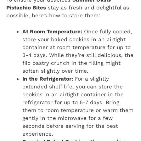
Pistachio Bites
stay as fresh and delightful as
possible, here’s how to store them:
At Room Temperature:
Once fully cooled,
store your baked cookies in an airtight
container at room temperature for up to
3-4 days. While they’re still delicious, the
filo pastry crunch in the filling might
soften slightly over time.
In the Refrigerator:
For a slightly
extended shelf life, you can store the
cookies in an airtight container in the
refrigerator for up to 5-7 days. Bring
them to room temperature or warm them
gently in the microwave for a few
seconds before serving for the best
experience.