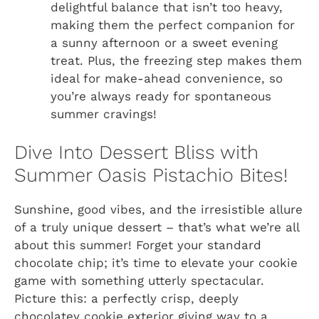
delightful balance that isn’t too heavy,
making them the perfect companion for
a sunny afternoon or a sweet evening
treat. Plus, the freezing step makes them
ideal for make-ahead convenience, so
you’re always ready for spontaneous
summer cravings!
Dive Into Dessert Bliss with
Summer Oasis Pistachio Bites!
Sunshine, good vibes, and the irresistible allure
of a truly unique dessert – that’s what we’re all
about this summer! Forget your standard
chocolate chip; it’s time to elevate your cookie
game with something utterly spectacular.
Picture this: a perfectly crisp, deeply
chocolatey cookie exterior giving way to a