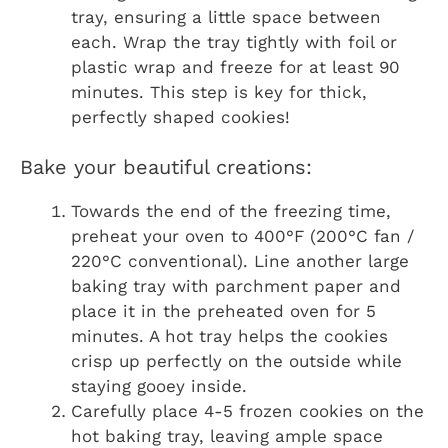
tray, ensuring a little space between
each. Wrap the tray tightly with foil or
plastic wrap and freeze for at least 90
minutes. This step is key for thick,
perfectly shaped cookies!
Bake your beautiful creations:
Towards the end of the freezing time,
preheat your oven to 400°F (200°C fan /
220°C conventional). Line another large
baking tray with parchment paper and
place it in the preheated oven for 5
minutes. A hot tray helps the cookies
crisp up perfectly on the outside while
staying gooey inside.
Carefully place 4-5 frozen cookies on the
hot baking tray, leaving ample space