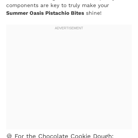
components are key to truly make your
Summer Oasis Pistachio Bites
shine!
🍪 For the Chocolate Cookie Dough: