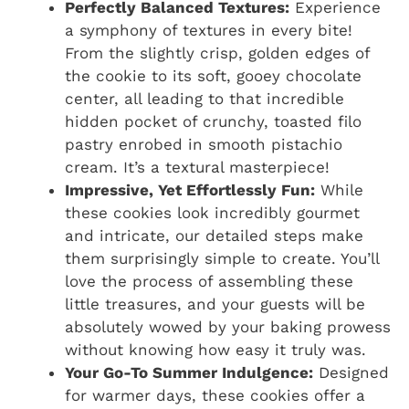
Perfectly Balanced Textures:
Experience
a symphony of textures in every bite!
From the slightly crisp, golden edges of
the cookie to its soft, gooey chocolate
center, all leading to that incredible
hidden pocket of crunchy, toasted filo
pastry enrobed in smooth pistachio
cream. It’s a textural masterpiece!
Impressive, Yet Effortlessly Fun:
While
these cookies look incredibly gourmet
and intricate, our detailed steps make
them surprisingly simple to create. You’ll
love the process of assembling these
little treasures, and your guests will be
absolutely wowed by your baking prowess
without knowing how easy it truly was.
Your Go-To Summer Indulgence:
Designed
for warmer days, these cookies offer a