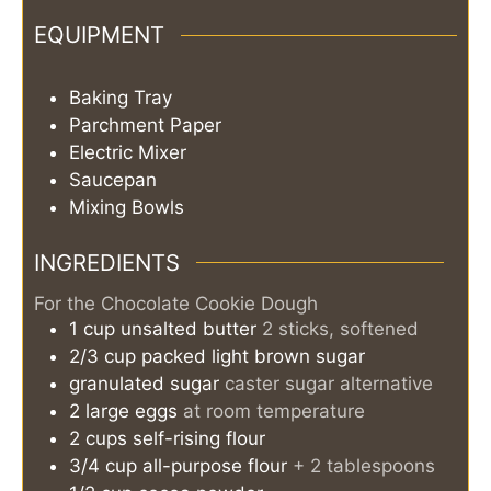
EQUIPMENT
Baking Tray
Parchment Paper
Electric Mixer
Saucepan
Mixing Bowls
INGREDIENTS
For the Chocolate Cookie Dough
1
cup
unsalted butter
2 sticks, softened
2/3
cup
packed light brown sugar
granulated sugar
caster sugar alternative
2
large
eggs
at room temperature
2
cups
self-rising flour
3/4
cup
all-purpose flour
+ 2 tablespoons