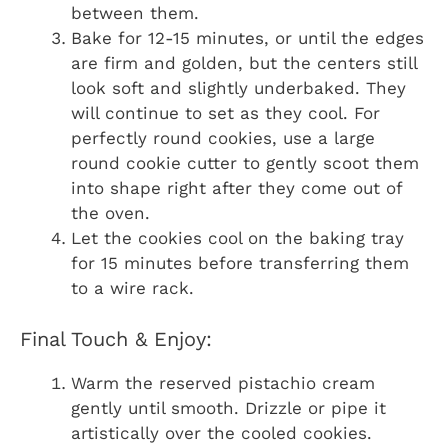
between them.
Bake for 12-15 minutes, or until the edges
are firm and golden, but the centers still
look soft and slightly underbaked. They
will continue to set as they cool. For
perfectly round cookies, use a large
round cookie cutter to gently scoot them
into shape right after they come out of
the oven.
Let the cookies cool on the baking tray
for 15 minutes before transferring them
to a wire rack.
Final Touch & Enjoy:
Warm the reserved pistachio cream
gently until smooth. Drizzle or pipe it
artistically over the cooled cookies.