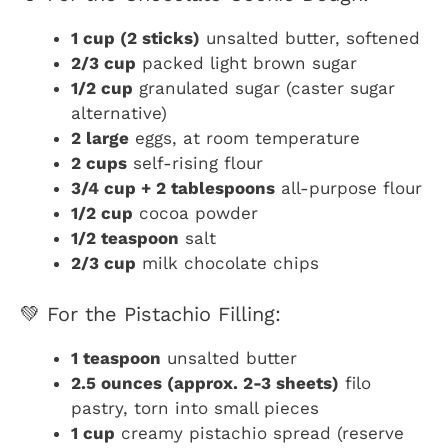
1 cup (2 sticks)
unsalted butter, softened
2/3 cup
packed light brown sugar
1/2 cup
granulated sugar (caster sugar
alternative)
2 large
eggs, at room temperature
2 cups
self-rising flour
3/4 cup + 2 tablespoons
all-purpose flour
1/2 cup
cocoa powder
1/2 teaspoon
salt
2/3 cup
milk chocolate chips
💚 For the Pistachio Filling:
1 teaspoon
unsalted butter
2.5 ounces (approx. 2-3 sheets)
filo
pastry, torn into small pieces
1 cup
creamy pistachio spread (reserve