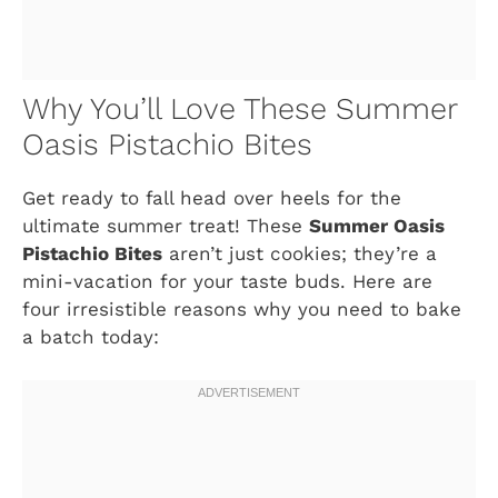
Why You’ll Love These Summer
Oasis Pistachio Bites
Get ready to fall head over heels for the
ultimate summer treat! These
Summer Oasis
Pistachio Bites
aren’t just cookies; they’re a
mini-vacation for your taste buds. Here are
four irresistible reasons why you need to bake
a batch today: