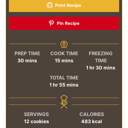
Print Recipe
Pin Recipe
PREP TIME
COOK TIME
FREEZING
minutes
minutes
30
mins
15
mins
TIME
hour
minutes
1
hr
30
mins
TOTAL TIME
hour
minutes
1
hr
55
mins
SERVINGS
CALORIES
12
cookies
483
kcal