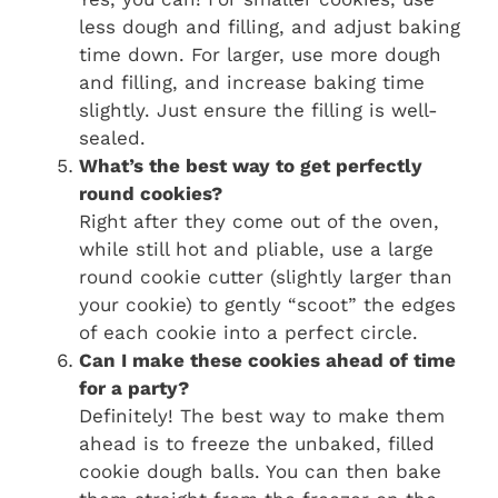
less dough and filling, and adjust baking
time down. For larger, use more dough
and filling, and increase baking time
slightly. Just ensure the filling is well-
sealed.
What’s the best way to get perfectly
round cookies?
Right after they come out of the oven,
while still hot and pliable, use a large
round cookie cutter (slightly larger than
your cookie) to gently “scoot” the edges
of each cookie into a perfect circle.
Can I make these cookies ahead of time
for a party?
Definitely! The best way to make them
ahead is to freeze the unbaked, filled
cookie dough balls. You can then bake