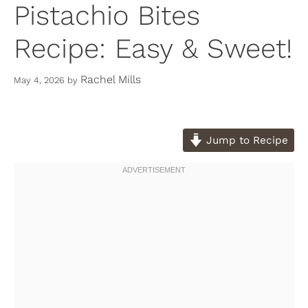
Pistachio Bites
Recipe: Easy & Sweet!
Rachel Mills
May 4, 2026
by
Jump to Recipe