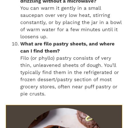
drizzling without a microwave?
You can warm it gently in a small
saucepan over very low heat, stirring
constantly, or by placing the jar in a bowl
of warm water for a few minutes until it
loosens up.
What are filo pastry sheets, and where
can I find them?
Filo (or phyllo) pastry consists of very
thin, unleavened sheets of dough. You’ll
typically find them in the refrigerated or
frozen dessert/pastry section of most
grocery stores, often near puff pastry or
pie crusts.