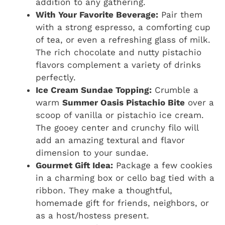
addition to any gathering.
With Your Favorite Beverage:
Pair them
with a strong espresso, a comforting cup
of tea, or even a refreshing glass of milk.
The rich chocolate and nutty pistachio
flavors complement a variety of drinks
perfectly.
Ice Cream Sundae Topping:
Crumble a
warm
Summer Oasis Pistachio Bite
over a
scoop of vanilla or pistachio ice cream.
The gooey center and crunchy filo will
add an amazing textural and flavor
dimension to your sundae.
Gourmet Gift Idea:
Package a few cookies
in a charming box or cello bag tied with a
ribbon. They make a thoughtful,
homemade gift for friends, neighbors, or
as a host/hostess present.