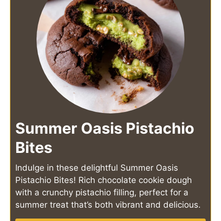
Summer Oasis Pistachio
Bites
Indulge in these delightful Summer Oasis
Pistachio Bites! Rich chocolate cookie dough
with a crunchy pistachio filling, perfect for a
summer treat that’s both vibrant and delicious.