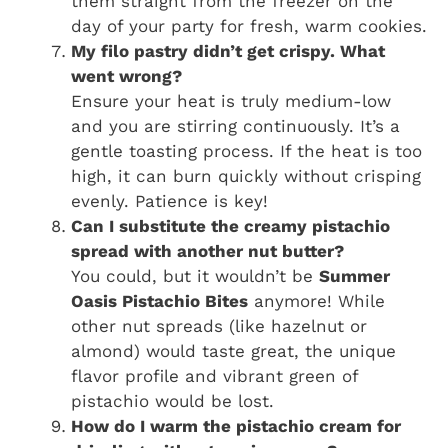
them straight from the freezer on the
day of your party for fresh, warm cookies.
My filo pastry didn’t get crispy. What
went wrong?
Ensure your heat is truly medium-low
and you are stirring continuously. It’s a
gentle toasting process. If the heat is too
high, it can burn quickly without crisping
evenly. Patience is key!
Can I substitute the creamy pistachio
spread with another nut butter?
You could, but it wouldn’t be
Summer
Oasis Pistachio Bites
anymore! While
other nut spreads (like hazelnut or
almond) would taste great, the unique
flavor profile and vibrant green of
pistachio would be lost.
How do I warm the pistachio cream for