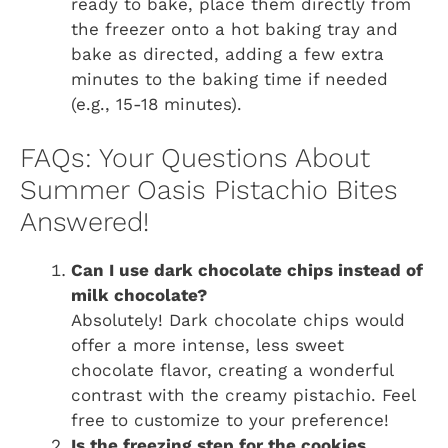
ready to bake, place them directly from
the freezer onto a hot baking tray and
bake as directed, adding a few extra
minutes to the baking time if needed
(e.g., 15-18 minutes).
FAQs: Your Questions About
Summer Oasis Pistachio Bites
Answered!
Can I use dark chocolate chips instead of
milk chocolate?
Absolutely! Dark chocolate chips would
offer a more intense, less sweet
chocolate flavor, creating a wonderful
contrast with the creamy pistachio. Feel
free to customize to your preference!
Is the freezing step for the cookies