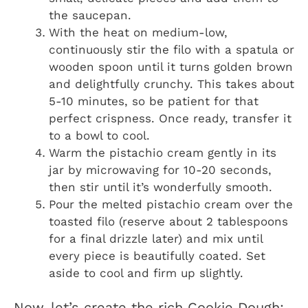
the saucepan.
With the heat on medium-low,
continuously stir the filo with a spatula or
wooden spoon until it turns golden brown
and delightfully crunchy. This takes about
5-10 minutes, so be patient for that
perfect crispness. Once ready, transfer it
to a bowl to cool.
Warm the pistachio cream gently in its
jar by microwaving for 10-20 seconds,
then stir until it’s wonderfully smooth.
Pour the melted pistachio cream over the
toasted filo (reserve about 2 tablespoons
for a final drizzle later) and mix until
every piece is beautifully coated. Set
aside to cool and firm up slightly.
Now, let’s create the rich Cookie Dough: