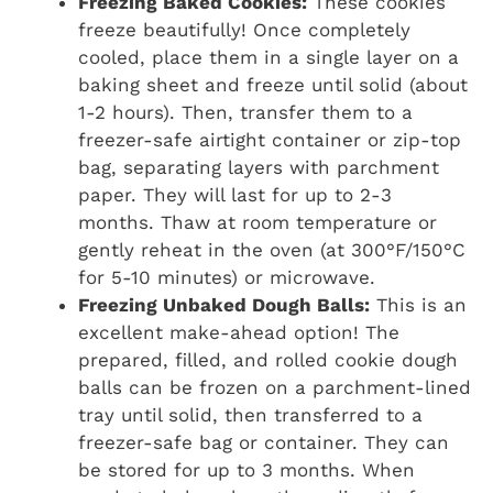
Freezing Baked Cookies:
These cookies
freeze beautifully! Once completely
cooled, place them in a single layer on a
baking sheet and freeze until solid (about
1-2 hours). Then, transfer them to a
freezer-safe airtight container or zip-top
bag, separating layers with parchment
paper. They will last for up to 2-3
months. Thaw at room temperature or
gently reheat in the oven (at 300°F/150°C
for 5-10 minutes) or microwave.
Freezing Unbaked Dough Balls:
This is an
excellent make-ahead option! The
prepared, filled, and rolled cookie dough
balls can be frozen on a parchment-lined
tray until solid, then transferred to a
freezer-safe bag or container. They can
be stored for up to 3 months. When