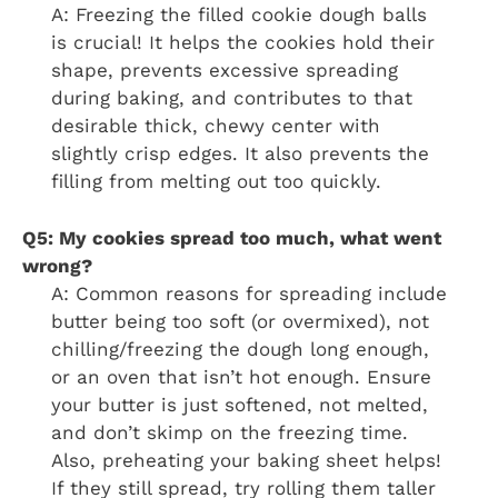
A: Freezing the filled cookie dough balls
is crucial! It helps the cookies hold their
shape, prevents excessive spreading
during baking, and contributes to that
desirable thick, chewy center with
slightly crisp edges. It also prevents the
filling from melting out too quickly.
Q5: My cookies spread too much, what went
wrong?
A: Common reasons for spreading include
butter being too soft (or overmixed), not
chilling/freezing the dough long enough,
or an oven that isn’t hot enough. Ensure
your butter is just softened, not melted,
and don’t skimp on the freezing time.
Also, preheating your baking sheet helps!
If they still spread, try rolling them taller