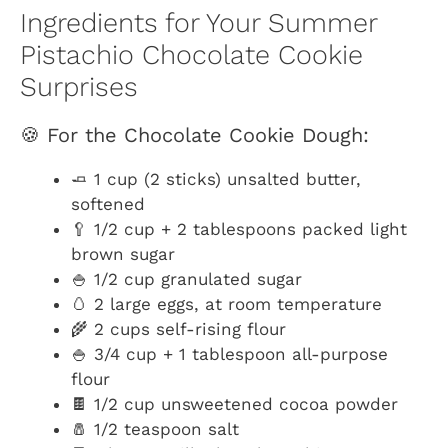
Ingredients for Your Summer
Pistachio Chocolate Cookie
Surprises
🍪 For the Chocolate Cookie Dough:
🧈 1 cup (2 sticks) unsalted butter,
softened
🥄 1/2 cup + 2 tablespoons packed light
brown sugar
🍚 1/2 cup granulated sugar
🥚 2 large eggs, at room temperature
🌾 2 cups self-rising flour
🍚 3/4 cup + 1 tablespoon all-purpose
flour
🍫 1/2 cup unsweetened cocoa powder
🧂 1/2 teaspoon salt