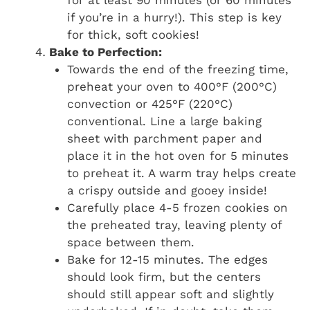
for at least 90 minutes (or 60 minutes
if you’re in a hurry!). This step is key
for thick, soft cookies!
Bake to Perfection:
Towards the end of the freezing time,
preheat your oven to 400°F (200°C)
convection or 425°F (220°C)
conventional. Line a large baking
sheet with parchment paper and
place it in the hot oven for 5 minutes
to preheat it. A warm tray helps create
a crispy outside and gooey inside!
Carefully place 4-5 frozen cookies on
the preheated tray, leaving plenty of
space between them.
Bake for 12-15 minutes. The edges
should look firm, but the centers
should still appear soft and slightly