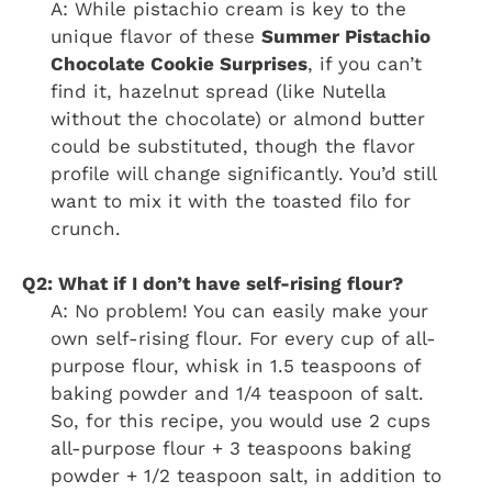
A: While pistachio cream is key to the
unique flavor of these
Summer Pistachio
Chocolate Cookie Surprises
, if you can’t
find it, hazelnut spread (like Nutella
without the chocolate) or almond butter
could be substituted, though the flavor
profile will change significantly. You’d still
want to mix it with the toasted filo for
crunch.
Q2: What if I don’t have self-rising flour?
A: No problem! You can easily make your
own self-rising flour. For every cup of all-
purpose flour, whisk in 1.5 teaspoons of
baking powder and 1/4 teaspoon of salt.
So, for this recipe, you would use 2 cups
all-purpose flour + 3 teaspoons baking
powder + 1/2 teaspoon salt, in addition to