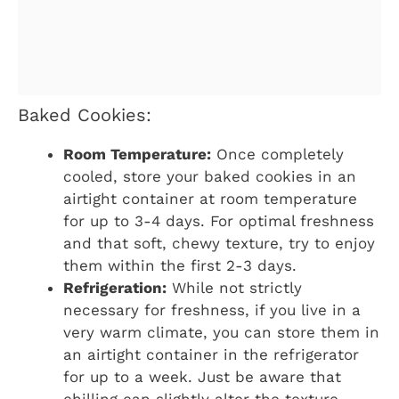
Baked Cookies:
Room Temperature:
Once completely
cooled, store your baked cookies in an
airtight container at room temperature
for up to 3-4 days. For optimal freshness
and that soft, chewy texture, try to enjoy
them within the first 2-3 days.
Refrigeration:
While not strictly
necessary for freshness, if you live in a
very warm climate, you can store them in
an airtight container in the refrigerator
for up to a week. Just be aware that
chilling can slightly alter the texture,