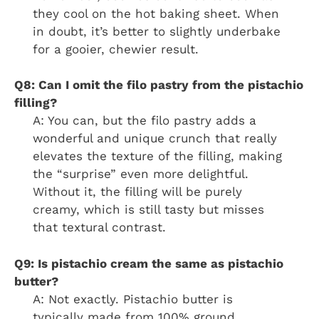
they cool on the hot baking sheet. When
in doubt, it’s better to slightly underbake
for a gooier, chewier result.
Q8: Can I omit the filo pastry from the pistachio
filling?
A: You can, but the filo pastry adds a
wonderful and unique crunch that really
elevates the texture of the filling, making
the “surprise” even more delightful.
Without it, the filling will be purely
creamy, which is still tasty but misses
that textural contrast.
Q9: Is pistachio cream the same as pistachio
butter?
A: Not exactly. Pistachio butter is
typically made from 100% ground