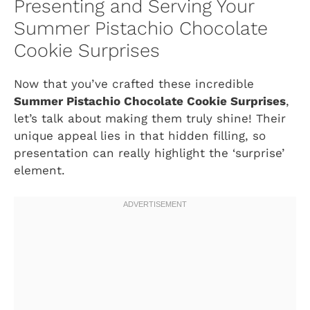
Presenting and Serving Your
Summer Pistachio Chocolate
Cookie Surprises
Now that you’ve crafted these incredible
Summer Pistachio Chocolate Cookie Surprises
,
let’s talk about making them truly shine! Their
unique appeal lies in that hidden filling, so
presentation can really highlight the ‘surprise’
element.