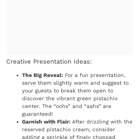
Creative Presentation Ideas:
The Big Reveal:
For a fun presentation,
serve them slightly warm and suggest to
your guests to break them open to
discover the vibrant green pistachio
center. The “oohs” and “aahs” are
guaranteed!
Garnish with Flair:
After drizzling with the
reserved pistachio cream, consider
adding a sprinkle of finely chopped