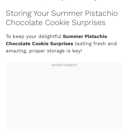
Storing Your Summer Pistachio
Chocolate Cookie Surprises
To keep your delightful
Summer Pistachio
Chocolate Cookie Surprises
tasting fresh and
amazing, proper storage is key!