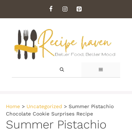
Skip
to
content
MENU
Home
>
Uncategorized
>
Summer Pistachio
Chocolate Cookie Surprises Recipe
Summer Pistachio