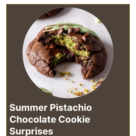
Summer Pistachio
Chocolate Cookie
Surprises