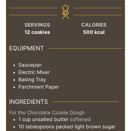
SERVINGS
CALORIES
12
cookies
500
kcal
EQUIPMENT
Saucepan
Electric Mixer
Baking Tray
Parchment Paper
INGREDIENTS
For the Chocolate Cookie Dough
1
cup
unsalted butter
softened
10
tablespoons
packed light brown sugar