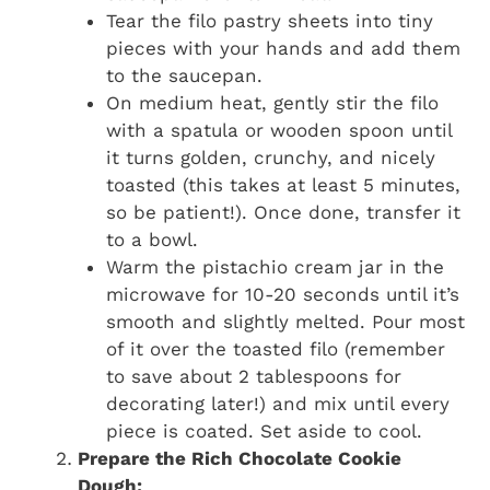
Tear the filo pastry sheets into tiny
pieces with your hands and add them
to the saucepan.
On medium heat, gently stir the filo
with a spatula or wooden spoon until
it turns golden, crunchy, and nicely
toasted (this takes at least 5 minutes,
so be patient!). Once done, transfer it
to a bowl.
Warm the pistachio cream jar in the
microwave for 10-20 seconds until it’s
smooth and slightly melted. Pour most
of it over the toasted filo (remember
to save about 2 tablespoons for
decorating later!) and mix until every
piece is coated. Set aside to cool.
Prepare the Rich Chocolate Cookie
Dough: