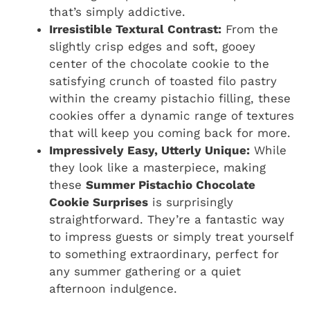
that’s simply addictive.
Irresistible Textural Contrast:
From the
slightly crisp edges and soft, gooey
center of the chocolate cookie to the
satisfying crunch of toasted filo pastry
within the creamy pistachio filling, these
cookies offer a dynamic range of textures
that will keep you coming back for more.
Impressively Easy, Utterly Unique:
While
they look like a masterpiece, making
these
Summer Pistachio Chocolate
Cookie Surprises
is surprisingly
straightforward. They’re a fantastic way
to impress guests or simply treat yourself
to something extraordinary, perfect for
any summer gathering or a quiet
afternoon indulgence.