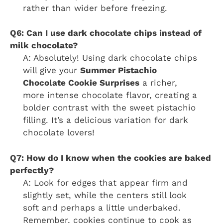
rather than wider before freezing.
Q6: Can I use dark chocolate chips instead of
milk chocolate?
A: Absolutely! Using dark chocolate chips
will give your
Summer Pistachio
Chocolate Cookie Surprises
a richer,
more intense chocolate flavor, creating a
bolder contrast with the sweet pistachio
filling. It’s a delicious variation for dark
chocolate lovers!
Q7: How do I know when the cookies are baked
perfectly?
A: Look for edges that appear firm and
slightly set, while the centers still look
soft and perhaps a little underbaked.
Remember, cookies continue to cook as