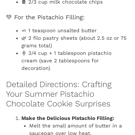
🍫 2/3 cup milk chocolate chips
💚 For the Pistachio Filling:
🧈 1 teaspoon unsalted butter
🌿 2 filo pastry sheets (about 2.5 oz or 75
grams total)
🍦 3/4 cup + 1 tablespoon pistachio
cream (save 2 tablespoons for
decoration)
Detailed Directions: Crafting
Your Summer Pistachio
Chocolate Cookie Surprises
Make the Delicious Pistachio Filling:
Melt the small amount of butter in a
saucepan over low heat.