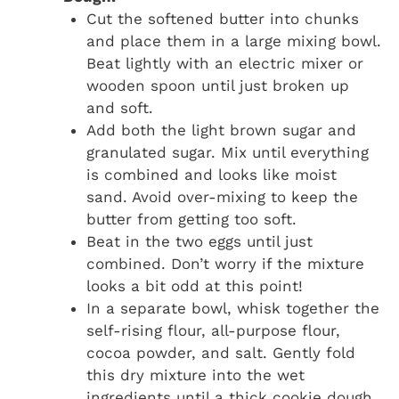
Cut the softened butter into chunks
and place them in a large mixing bowl.
Beat lightly with an electric mixer or
wooden spoon until just broken up
and soft.
Add both the light brown sugar and
granulated sugar. Mix until everything
is combined and looks like moist
sand. Avoid over-mixing to keep the
butter from getting too soft.
Beat in the two eggs until just
combined. Don’t worry if the mixture
looks a bit odd at this point!
In a separate bowl, whisk together the
self-rising flour, all-purpose flour,
cocoa powder, and salt. Gently fold
this dry mixture into the wet
ingredients until a thick cookie dough