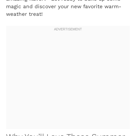
magic and discover your new favorite warm-
weather treat!