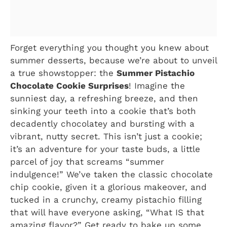
Forget everything you thought you knew about
summer desserts, because we’re about to unveil
a true showstopper: the
Summer Pistachio
Chocolate Cookie Surprises
! Imagine the
sunniest day, a refreshing breeze, and then
sinking your teeth into a cookie that’s both
decadently chocolatey and bursting with a
vibrant, nutty secret. This isn’t just a cookie;
it’s an adventure for your taste buds, a little
parcel of joy that screams “summer
indulgence!” We’ve taken the classic chocolate
chip cookie, given it a glorious makeover, and
tucked in a crunchy, creamy pistachio filling
that will have everyone asking, “What IS that
amazing flavor?” Get ready to bake up some