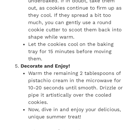
underbaked. If in doubt, take them
out, as cookies continue to firm up as
they cool. If they spread a bit too
much, you can gently use a round
cookie cutter to scoot them back into
shape while warm.
Let the cookies cool on the baking
tray for 15 minutes before moving
them.
Decorate and Enjoy!
Warm the remaining 2 tablespoons of
pistachio cream in the microwave for
10-20 seconds until smooth. Drizzle or
pipe it artistically over the cooled
cookies.
Now, dive in and enjoy your delicious,
unique summer treat!