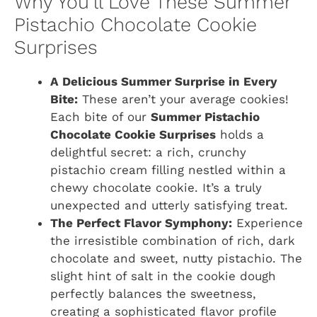
Why You’ll Love These Summer
Pistachio Chocolate Cookie
Surprises
A Delicious Summer Surprise in Every
Bite:
These aren’t your average cookies!
Each bite of our
Summer Pistachio
Chocolate Cookie Surprises
holds a
delightful secret: a rich, crunchy
pistachio cream filling nestled within a
chewy chocolate cookie. It’s a truly
unexpected and utterly satisfying treat.
The Perfect Flavor Symphony:
Experience
the irresistible combination of rich, dark
chocolate and sweet, nutty pistachio. The
slight hint of salt in the cookie dough
perfectly balances the sweetness,
creating a sophisticated flavor profile