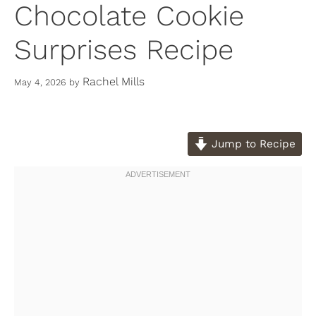
Chocolate Cookie
Surprises Recipe
Rachel Mills
May 4, 2026
by
Jump to Recipe