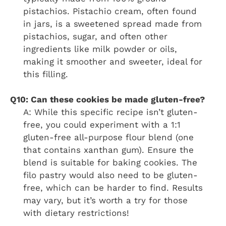
pistachios. Pistachio cream, often found
in jars, is a sweetened spread made from
pistachios, sugar, and often other
ingredients like milk powder or oils,
making it smoother and sweeter, ideal for
this filling.
Q10: Can these cookies be made gluten-free?
A: While this specific recipe isn’t gluten-
free, you could experiment with a 1:1
gluten-free all-purpose flour blend (one
that contains xanthan gum). Ensure the
blend is suitable for baking cookies. The
filo pastry would also need to be gluten-
free, which can be harder to find. Results
may vary, but it’s worth a try for those
with dietary restrictions!