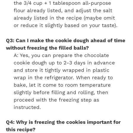
the 3/4 cup + 1 tablespoon all-purpose
flour already listed, and adjust the salt
already listed in the recipe (maybe omit
or reduce it slightly based on your taste).
Q3: Can I make the cookie dough ahead of time
without freezing the filled balls?
A: Yes, you can prepare the chocolate
cookie dough up to 2-3 days in advance
and store it tightly wrapped in plastic
wrap in the refrigerator. When ready to
bake, let it come to room temperature
slightly before filling and rolling, then
proceed with the freezing step as
instructed.
Q4: Why is freezing the cookies important for
this recipe?