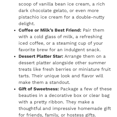
scoop of vanilla bean ice cream, a rich
dark chocolate gelato, or even more
pistachio ice cream for a double-nutty
delight.
Coffee or Milk’s Best Friend:
Pair them
with a cold glass of milk, a refreshing
iced coffee, or a steaming cup of your
favorite brew for an indulgent snack.
Dessert Platter Star:
Arrange them on a
dessert platter alongside other summer
treats like fresh berries or miniature fruit
tarts. Their unique look and flavor will
make them a standout.
Gift of Sweetness:
Package a few of these
beauties in a decorative box or clear bag
with a pretty ribbon. They make a
thoughtful and impressive homemade gift
for friends, family, or hostess gifts.