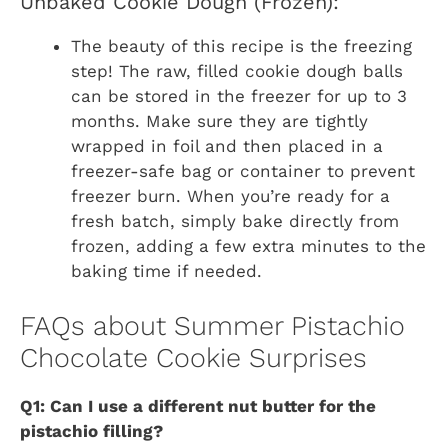
Unbaked Cookie Dough (Frozen):
The beauty of this recipe is the freezing
step! The raw, filled cookie dough balls
can be stored in the freezer for up to 3
months. Make sure they are tightly
wrapped in foil and then placed in a
freezer-safe bag or container to prevent
freezer burn. When you’re ready for a
fresh batch, simply bake directly from
frozen, adding a few extra minutes to the
baking time if needed.
FAQs about Summer Pistachio
Chocolate Cookie Surprises
Q1: Can I use a different nut butter for the
pistachio filling?