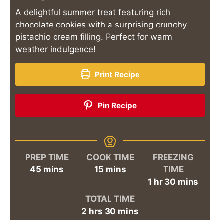
A delightful summer treat featuring rich
chocolate cookies with a surprising crunchy
pistachio cream filling. Perfect for warm
weather indulgence!
Print Recipe
Pin Recipe
PREP TIME
COOK TIME
FREEZING
minutes
minutes
45
mins
15
mins
TIME
hour
minutes
1
hr
30
mins
TOTAL TIME
hours
minutes
2
hrs
30
mins