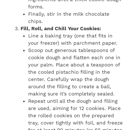
forms.
Finally, stir in the milk chocolate
chips.
Fill, Roll, and Chill Your Cookies:
Line a baking tray (one that fits in
your freezer) with parchment paper.
Scoop out generous tablespoons of
cookie dough and flatten each one in
your palm. Place about a teaspoon of
the cooled pistachio filling in the
center. Carefully wrap the dough
around the filling to create a ball,
making sure it’s completely sealed.
Repeat until all the dough and filling
are used, aiming for 12 cookies. Place
the rolled cookies on the prepared
tray, cover tightly with foil, and freeze