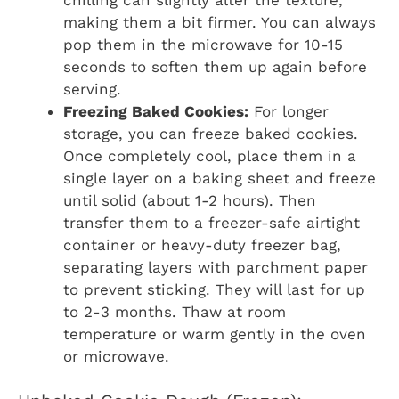
making them a bit firmer. You can always
pop them in the microwave for 10-15
seconds to soften them up again before
serving.
Freezing Baked Cookies:
For longer
storage, you can freeze baked cookies.
Once completely cool, place them in a
single layer on a baking sheet and freeze
until solid (about 1-2 hours). Then
transfer them to a freezer-safe airtight
container or heavy-duty freezer bag,
separating layers with parchment paper
to prevent sticking. They will last for up
to 2-3 months. Thaw at room
temperature or warm gently in the oven
or microwave.