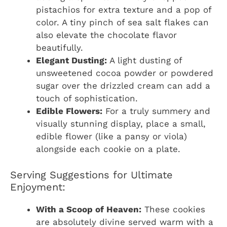
pistachios for extra texture and a pop of
color. A tiny pinch of sea salt flakes can
also elevate the chocolate flavor
beautifully.
Elegant Dusting:
A light dusting of
unsweetened cocoa powder or powdered
sugar over the drizzled cream can add a
touch of sophistication.
Edible Flowers:
For a truly summery and
visually stunning display, place a small,
edible flower (like a pansy or viola)
alongside each cookie on a plate.
Serving Suggestions for Ultimate
Enjoyment:
With a Scoop of Heaven:
These cookies
are absolutely divine served warm with a