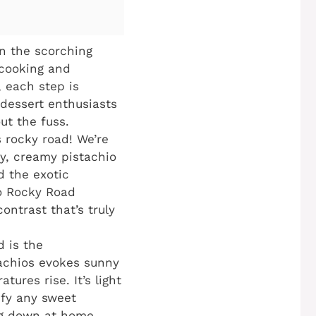
in the scorching
 cooking and
, each step is
 dessert enthusiasts
ut the fuss.
s rocky road! We’re
ry, creamy pistachio
d the exotic
io Rocky Road
ontrast that’s truly
d is the
tachios evokes sunny
tures rise. It’s light
sfy any sweet
ing down at home.