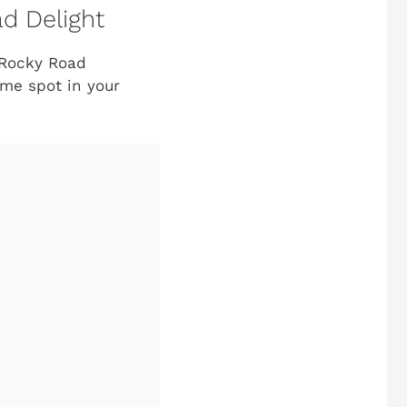
d Delight
 Rocky Road
ime spot in your