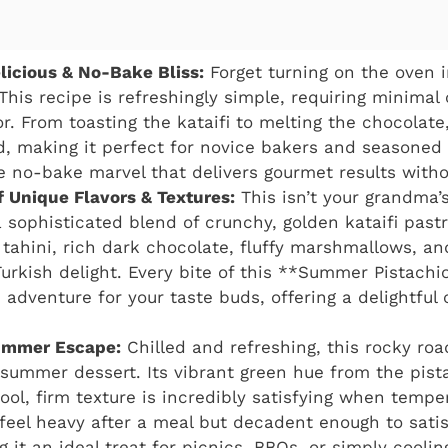
elicious & No-Bake Bliss:
Forget turning on the oven 
his recipe is refreshingly simple, requiring minimal
. From toasting the kataifi to melting the chocolate
d, making it perfect for novice bakers and seasoned
rue no-bake marvel that delivers gourmet results witho
 Unique Flavors & Textures:
This isn’t your grandma’
a sophisticated blend of crunchy, golden kataifi past
 tahini, rich dark chocolate, fluffy marshmallows, an
urkish delight. Every bite of this **Summer Pistach
 adventure for your taste buds, offering a delightful c
ummer Escape:
Chilled and refreshing, this rocky roa
 summer dessert. Its vibrant green hue from the pis
ool, firm texture is incredibly satisfying when tempera
feel heavy after a meal but decadent enough to sati
g it an ideal treat for picnics, BBQs, or simply cool