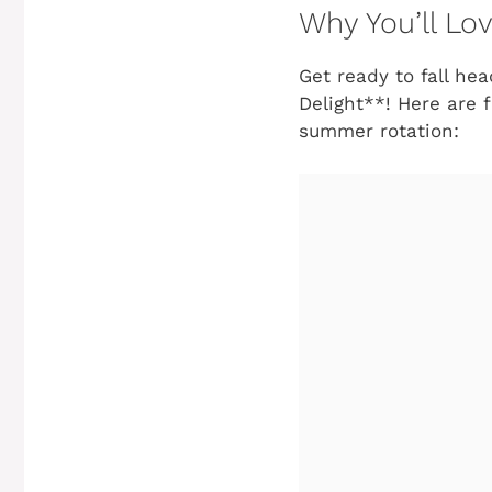
Why You’ll Lo
Get ready to fall he
Delight**! Here are 
summer rotation: