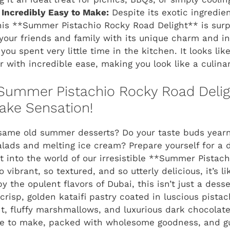
 Incredibly Easy to Make:
Despite its exotic ingredie
is **Summer Pistachio Rocky Road Delight** is surpr
your friends and family with its unique charm and intr
you spent very little time in the kitchen. It looks li
 with incredible ease, making you look like a culinar
 Summer Pistachio Rocky Road Delig
ake Sensation!
e same old summer desserts? Do your taste buds year
alads and melting ice cream? Prepare yourself for a d
st into the world of our irresistible **Summer Pistac
o vibrant, so textured, and so utterly delicious, it’s l
y the opulent flavors of Dubai, this isn’t just a desser
crisp, golden kataifi pastry coated in luscious pista
t, fluffy marshmallows, and luxurious dark chocolate, 
mple to make, packed with wholesome goodness, and g