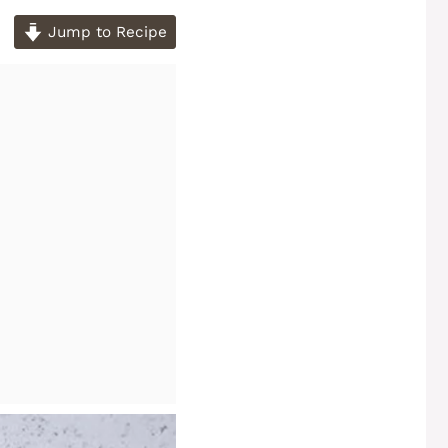
Jump to Recipe