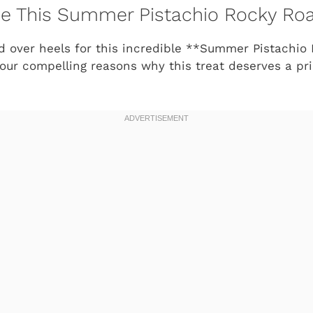
ve This Summer Pistachio Rocky Roa
ad over heels for this incredible **Summer Pistachio
four compelling reasons why this treat deserves a pr