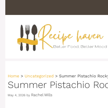
Skip
to
content
Home
>
Uncategorized
>
Summer Pistachio Rocky
Summer Pistachio Roc
Rachel Mills
May 4, 2026
by