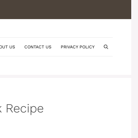
OUT US
CONTACT US
PRIVACY POLICY
k Recipe