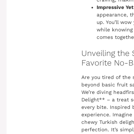
Impressive Yet
appearance, th
up. You’ll wow 
while knowing 
comes together
Unveiling the
Favorite No-B
Are you tired of th
beyond basic fruit s
We’re diving headfir
Delight** – a treat s
every bite. Inspired b
experience. Imagine 
chewy Turkish deligh
perfection. It’s si