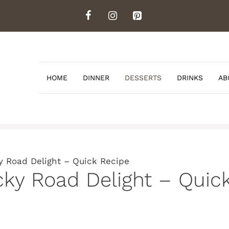
HOME
DINNER
DESSERTS
DRINKS
AB
 Road Delight – Quick Recipe
ky Road Delight – Quic