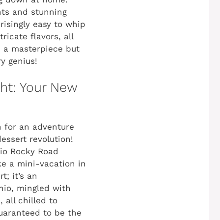
nts and stunning
isingly easy to whip
icate flavors, all
ke a masterpiece but
y genius!
ht: Your New
n for an adventure
essert revolution!
hio Rocky Road
ike a mini-vacation in
t; it’s an
chio, mingled with
all chilled to
uaranteed to be the