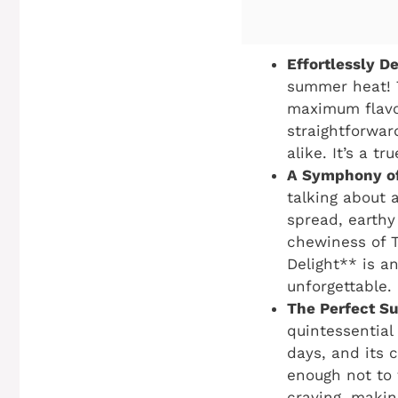
Effortlessly D
summer heat! T
maximum flavor
straightforwar
alike. It’s a t
A Symphony of
talking about 
spread, earthy
chewiness of T
Delight** is an
unforgettable.
The Perfect S
quintessential
days, and its c
enough not to 
craving, makin