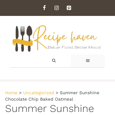
Skip
to
content
MENU
Home
>
Uncategorized
>
Summer Sunshine
Chocolate Chip Baked Oatmeal
Summer Sunshine