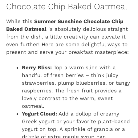
Chocolate Chip Baked Oatmeal
While this
Summer Sunshine Chocolate Chip
Baked Oatmeal
is absolutely delicious straight
from the dish, a little creativity can elevate it
even further! Here are some delightful ways to
present and serve your breakfast masterpiece:
Berry Bliss:
Top a warm slice with a
handful of fresh berries – think juicy
strawberries, plump blueberries, or tangy
raspberries. The fresh fruit provides a
lovely contrast to the warm, sweet
oatmeal.
Yogurt Cloud:
Add a dollop of creamy
Greek yogurt or your favorite plant-based
yogurt on top. A sprinkle of granola or a
drizzle of extra maple syrup can