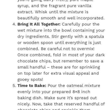
syrup, and the fragrant pure vanilla
extract. Whisk until the mixture is
beautifully smooth and well incorporated.
Bring It All Together:
Carefully pour the
wet mixture into the bowl containing your
dry ingredients. Stir gently with a spatula
or wooden spoon until everything is just
combined. Be careful not to overmix!
Once combined, fold in most of your dark
chocolate chips, but remember to save a
small handful – these are for sprinkling
on top later for extra visual appeal and
gooey spots!
Time to Bake:
Pour the oatmeal mixture
evenly into your prepared 8×8 inch
baking dish. Make sure it’s spread out
nicely. Now, take that reserved handful of