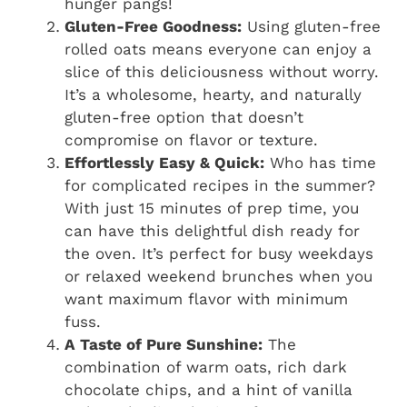
hunger pangs!
Gluten-Free Goodness:
Using gluten-free
rolled oats means everyone can enjoy a
slice of this deliciousness without worry.
It’s a wholesome, hearty, and naturally
gluten-free option that doesn’t
compromise on flavor or texture.
Effortlessly Easy & Quick:
Who has time
for complicated recipes in the summer?
With just 15 minutes of prep time, you
can have this delightful dish ready for
the oven. It’s perfect for busy weekdays
or relaxed weekend brunches when you
want maximum flavor with minimum
fuss.
A Taste of Pure Sunshine:
The
combination of warm oats, rich dark
chocolate chips, and a hint of vanilla