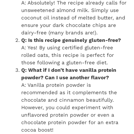
A: Absolutely! The recipe already calls for
unsweetened almond milk. Simply use
coconut oil instead of melted butter, and
ensure your dark chocolate chips are
dairy-free (many brands are!).
Q: Is this recipe genuinely gluten-free?
A: Yes! By using certified gluten-free
rolled oats, this recipe is perfect for
those following a gluten-free diet.
Q: What if I don’t have vanilla protein
powder? Can I use another flavor?
A: Vanilla protein powder is
recommended as it complements the
chocolate and cinnamon beautifully.
However, you could experiment with
unflavored protein powder or even a
chocolate protein powder for an extra
cocoa boost!