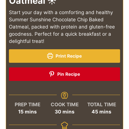
Oatmeal ☀️
Start your day with a comforting and healthy
Summer Sunshine Chocolate Chip Baked
Oatmeal, packed with protein and gluten-free
goodness. Perfect for a quick breakfast or a
delightful treat!
Print Recipe
Pin Recipe
PREP TIME
COOK TIME
TOTAL TIME
minutes
minutes
minutes
15
mins
30
mins
45
mins