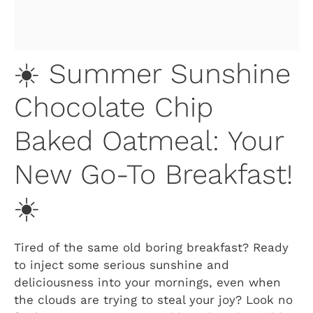
☀️ Summer Sunshine
Chocolate Chip
Baked Oatmeal: Your
New Go-To Breakfast!
☀️
Tired of the same old boring breakfast? Ready
to inject some serious sunshine and
deliciousness into your mornings, even when
the clouds are trying to steal your joy? Look no