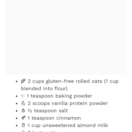
🌾 2 cups gluten-free rolled oats (1 cup
blended into flour)
✨ 1 teaspoon baking powder
💪 2 scoops vanilla protein powder
🧂 ½ teaspoon salt
🍂 1 teaspoon cinnamon
🥛 1 cup unsweetened almond milk