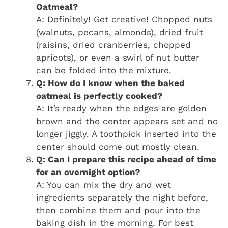
Oatmeal?
A: Definitely! Get creative! Chopped nuts
(walnuts, pecans, almonds), dried fruit
(raisins, dried cranberries, chopped
apricots), or even a swirl of nut butter
can be folded into the mixture.
Q: How do I know when the baked
oatmeal is perfectly cooked?
A: It’s ready when the edges are golden
brown and the center appears set and no
longer jiggly. A toothpick inserted into the
center should come out mostly clean.
Q: Can I prepare this recipe ahead of time
for an overnight option?
A: You can mix the dry and wet
ingredients separately the night before,
then combine them and pour into the
baking dish in the morning. For best