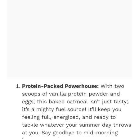
Protein-Packed Powerhouse:
With two
scoops of vanilla protein powder and
eggs, this baked oatmeal isn’t just tasty;
it’s a mighty fuel source! It’ll keep you
feeling full, energized, and ready to
tackle whatever your summer day throws
at you. Say goodbye to mid-morning