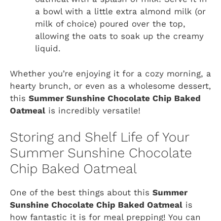
a bowl with a little extra almond milk (or
milk of choice) poured over the top,
allowing the oats to soak up the creamy
liquid.
Whether you’re enjoying it for a cozy morning, a
hearty brunch, or even as a wholesome dessert,
this
Summer Sunshine Chocolate Chip Baked
Oatmeal
is incredibly versatile!
Storing and Shelf Life of Your
Summer Sunshine Chocolate
Chip Baked Oatmeal
One of the best things about this
Summer
Sunshine Chocolate Chip Baked Oatmeal
is
how fantastic it is for meal prepping! You can