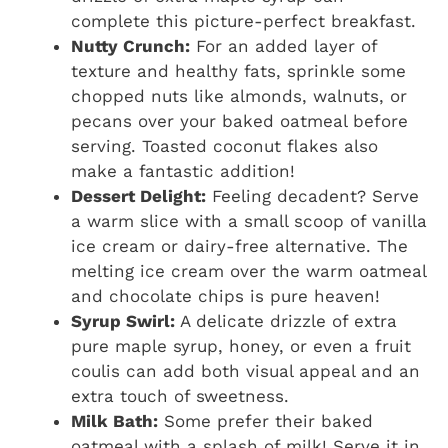
complete this picture-perfect breakfast.
Nutty Crunch:
For an added layer of
texture and healthy fats, sprinkle some
chopped nuts like almonds, walnuts, or
pecans over your baked oatmeal before
serving. Toasted coconut flakes also
make a fantastic addition!
Dessert Delight:
Feeling decadent? Serve
a warm slice with a small scoop of vanilla
ice cream or dairy-free alternative. The
melting ice cream over the warm oatmeal
and chocolate chips is pure heaven!
Syrup Swirl:
A delicate drizzle of extra
pure maple syrup, honey, or even a fruit
coulis can add both visual appeal and an
extra touch of sweetness.
Milk Bath:
Some prefer their baked
oatmeal with a splash of milk! Serve it in