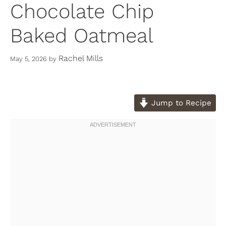
Chocolate Chip
Baked Oatmeal
Rachel Mills
May 5, 2026
by
Jump to Recipe