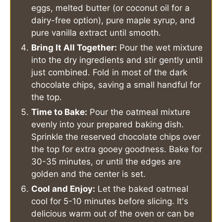
eggs, melted butter (or coconut oil for a
dairy-free option), pure maple syrup, and
pure vanilla extract until smooth.
Bring It All Together:
Pour the wet mixture
into the dry ingredients and stir gently until
just combined. Fold in most of the dark
chocolate chips, saving a small handful for
the top.
Time to Bake:
Pour the oatmeal mixture
evenly into your prepared baking dish.
Sprinkle the reserved chocolate chips over
the top for extra gooey goodness. Bake for
30-35 minutes, or until the edges are
golden and the center is set.
Cool and Enjoy:
Let the baked oatmeal
cool for 5-10 minutes before slicing. It's
delicious warm out of the oven or can be