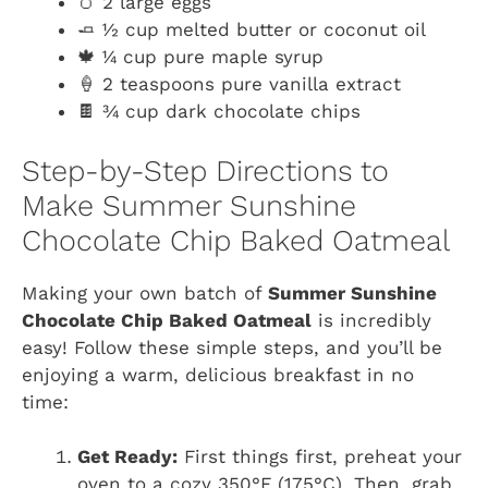
🥚 2 large eggs
🧈 ½ cup melted butter or coconut oil
🍁 ¼ cup pure maple syrup
🍦 2 teaspoons pure vanilla extract
🍫 ¾ cup dark chocolate chips
Step-by-Step Directions to
Make Summer Sunshine
Chocolate Chip Baked Oatmeal
Making your own batch of
Summer Sunshine
Chocolate Chip Baked Oatmeal
is incredibly
easy! Follow these simple steps, and you’ll be
enjoying a warm, delicious breakfast in no
time:
Get Ready:
First things first, preheat your
oven to a cozy 350°F (175°C). Then, grab