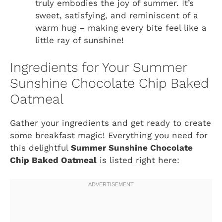
truly embodies the joy of summer. It’s
sweet, satisfying, and reminiscent of a
warm hug – making every bite feel like a
little ray of sunshine!
Ingredients for Your Summer
Sunshine Chocolate Chip Baked
Oatmeal
Gather your ingredients and get ready to create
some breakfast magic! Everything you need for
this delightful
Summer Sunshine Chocolate
Chip Baked Oatmeal
is listed right here: