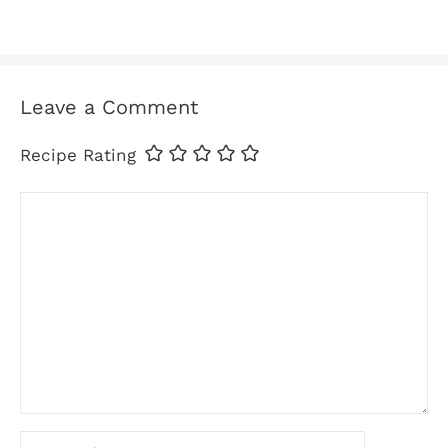
Leave a Comment
Recipe Rating
Comment
Name