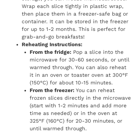
Wrap each slice tightly in plastic wrap,
then place them in a freezer-safe bag or
container. It can be stored in the freezer
for up to 1-2 months. This is perfect for
grab-and-go breakfasts!
Reheating Instructions:
From the fridge:
Pop a slice into the
microwave for 30-60 seconds, or until
warmed through. You can also reheat
it in an oven or toaster oven at 300°F
(150°C) for about 10-15 minutes.
From the freezer:
You can reheat
frozen slices directly in the microwave
(start with 1-2 minutes and add more
time as needed) or in the oven at
325°F (160°C) for 20-30 minutes, or
until warmed through.