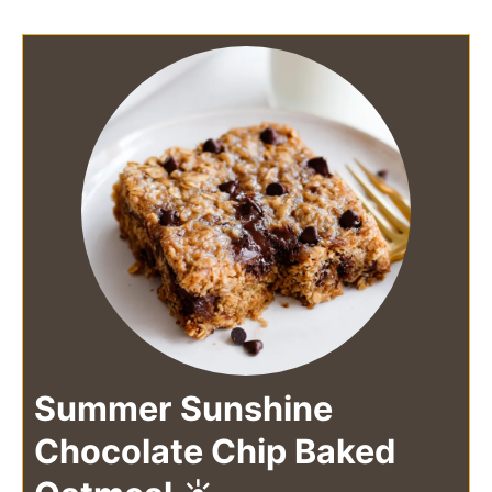
Summer Sunshine
Chocolate Chip Baked