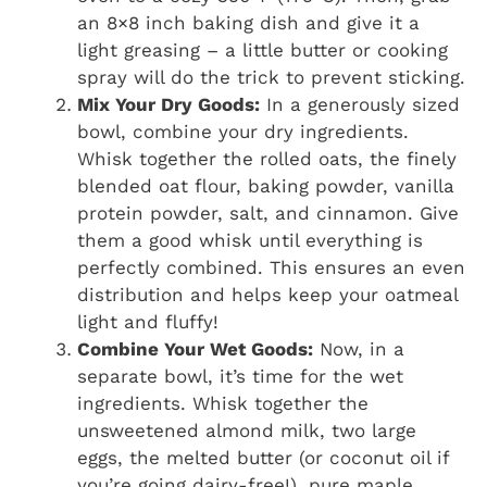
an 8×8 inch baking dish and give it a
light greasing – a little butter or cooking
spray will do the trick to prevent sticking.
Mix Your Dry Goods:
In a generously sized
bowl, combine your dry ingredients.
Whisk together the rolled oats, the finely
blended oat flour, baking powder, vanilla
protein powder, salt, and cinnamon. Give
them a good whisk until everything is
perfectly combined. This ensures an even
distribution and helps keep your oatmeal
light and fluffy!
Combine Your Wet Goods:
Now, in a
separate bowl, it’s time for the wet
ingredients. Whisk together the
unsweetened almond milk, two large
eggs, the melted butter (or coconut oil if
you’re going dairy-free!), pure maple