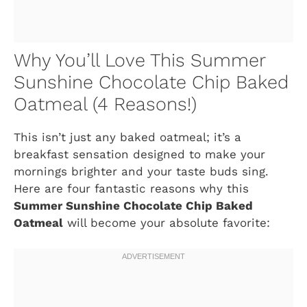
Why You’ll Love This Summer
Sunshine Chocolate Chip Baked
Oatmeal (4 Reasons!)
This isn’t just any baked oatmeal; it’s a
breakfast sensation designed to make your
mornings brighter and your taste buds sing.
Here are four fantastic reasons why this
Summer Sunshine Chocolate Chip Baked
Oatmeal
will become your absolute favorite: