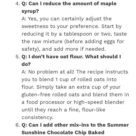
Q: Can I reduce the amount of maple
syrup?
A: Yes, you can certainly adjust the
sweetness to your preference. Start by
reducing it by a tablespoon or two, taste
the raw mixture (before adding eggs for
safety), and add more if needed.
Q: I don’t have oat flour. What should I
do?
A: No problem at all! The recipe instructs
you to blend 1 cup of rolled oats into
flour. Simply take an extra cup of your
gluten-free rolled oats and blend them in
a food processor or high-speed blender
until they reach a fine, flour-like
consistency.
Q: Can I add other mix-ins to the Summer
Sunshine Chocolate Chip Baked