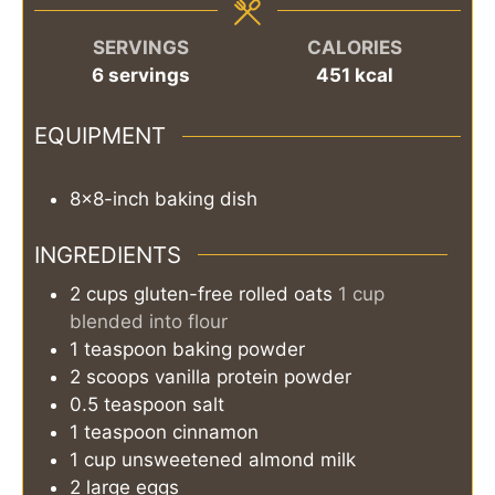
SERVINGS
CALORIES
6
servings
451
kcal
EQUIPMENT
8x8-inch baking dish
INGREDIENTS
2
cups
gluten-free rolled oats
1 cup
blended into flour
1
teaspoon
baking powder
2
scoops
vanilla protein powder
0.5
teaspoon
salt
1
teaspoon
cinnamon
1
cup
unsweetened almond milk
2
large eggs