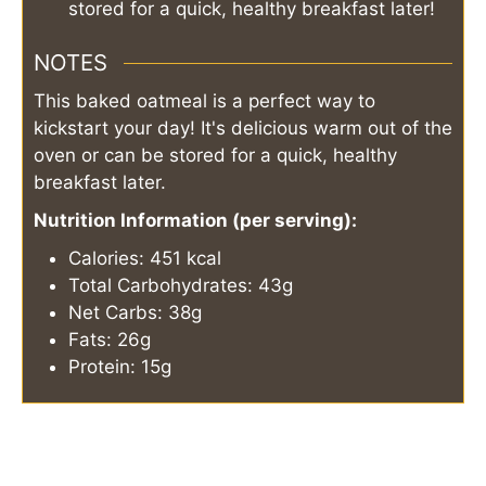
stored for a quick, healthy breakfast later!
NOTES
This baked oatmeal is a perfect way to
kickstart your day! It's delicious warm out of the
oven or can be stored for a quick, healthy
breakfast later.
Nutrition Information (per serving):
Calories: 451 kcal
Total Carbohydrates: 43g
Net Carbs: 38g
Fats: 26g
Protein: 15g