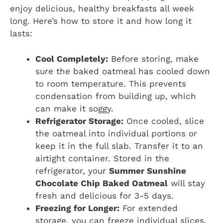
enjoy delicious, healthy breakfasts all week
long. Here’s how to store it and how long it
lasts:
Cool Completely:
Before storing, make
sure the baked oatmeal has cooled down
to room temperature. This prevents
condensation from building up, which
can make it soggy.
Refrigerator Storage:
Once cooled, slice
the oatmeal into individual portions or
keep it in the full slab. Transfer it to an
airtight container. Stored in the
refrigerator, your
Summer Sunshine
Chocolate Chip Baked Oatmeal
will stay
fresh and delicious for 3-5 days.
Freezing for Longer:
For extended
storage, you can freeze individual slices.