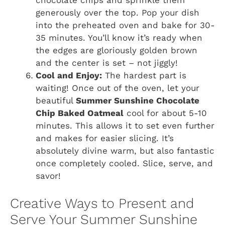
chocolate chips and sprinkle them
generously over the top. Pop your dish
into the preheated oven and bake for 30-
35 minutes. You’ll know it’s ready when
the edges are gloriously golden brown
and the center is set – not jiggly!
Cool and Enjoy:
The hardest part is
waiting! Once out of the oven, let your
beautiful
Summer Sunshine Chocolate
Chip Baked Oatmeal
cool for about 5-10
minutes. This allows it to set even further
and makes for easier slicing. It’s
absolutely divine warm, but also fantastic
once completely cooled. Slice, serve, and
savor!
Creative Ways to Present and
Serve Your Summer Sunshine