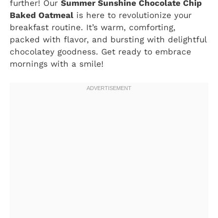
further! Our
Summer Sunshine Chocolate Chip
Baked Oatmeal
is here to revolutionize your
breakfast routine. It’s warm, comforting,
packed with flavor, and bursting with delightful
chocolatey goodness. Get ready to embrace
mornings with a smile!