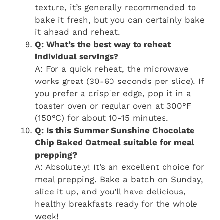
texture, it’s generally recommended to
bake it fresh, but you can certainly bake
it ahead and reheat.
Q: What’s the best way to reheat
individual servings?
A: For a quick reheat, the microwave
works great (30-60 seconds per slice). If
you prefer a crispier edge, pop it in a
toaster oven or regular oven at 300°F
(150°C) for about 10-15 minutes.
Q: Is this Summer Sunshine Chocolate
Chip Baked Oatmeal suitable for meal
prepping?
A: Absolutely! It’s an excellent choice for
meal prepping. Bake a batch on Sunday,
slice it up, and you’ll have delicious,
healthy breakfasts ready for the whole
week!