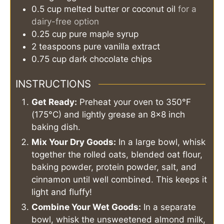
0.5
cup
melted butter or coconut oil
for a
dairy-free option
0.25
cup
pure maple syrup
2
teaspoons
pure vanilla extract
0.75
cup
dark chocolate chips
INSTRUCTIONS
Get Ready:
Preheat your oven to 350°F
(175°C) and lightly grease an 8x8 inch
baking dish.
Mix Your Dry Goods:
In a large bowl, whisk
together the rolled oats, blended oat flour,
baking powder, protein powder, salt, and
cinnamon until well combined. This keeps it
light and fluffy!
Combine Your Wet Goods:
In a separate
bowl, whisk the unsweetened almond milk,