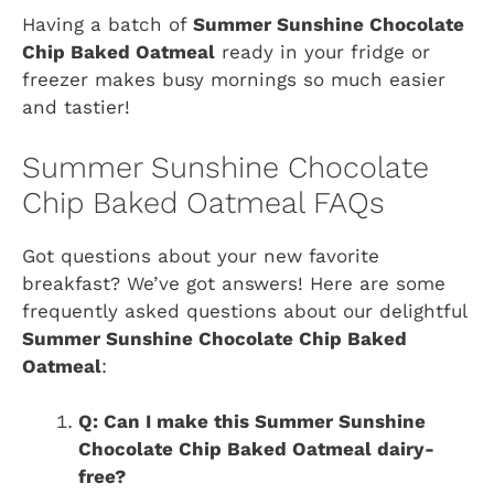
Having a batch of
Summer Sunshine Chocolate
Chip Baked Oatmeal
ready in your fridge or
freezer makes busy mornings so much easier
and tastier!
Summer Sunshine Chocolate
Chip Baked Oatmeal FAQs
Got questions about your new favorite
breakfast? We’ve got answers! Here are some
frequently asked questions about our delightful
Summer Sunshine Chocolate Chip Baked
Oatmeal
:
Q: Can I make this Summer Sunshine
Chocolate Chip Baked Oatmeal dairy-
free?