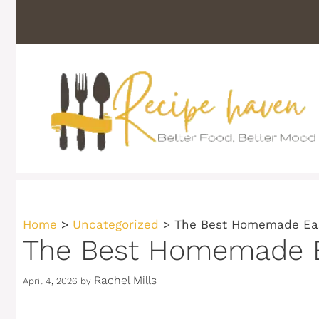
Skip
to
content
Home
>
Uncategorized
>
The Best Homemade Eas
The Best Homemade Ea
Rachel Mills
April 4, 2026
by