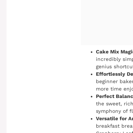
Cake Mix Magi
incredibly sim
genius shortcu
Effortlessly De
beginner baker
more time enjo
Perfect Balanc
the sweet, ric
symphony of fl
Versatile for 
breakfast bread