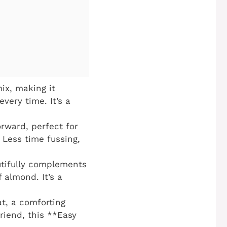
ix, making it
very time. It’s a
orward, perfect for
 Less time fussing,
utifully complements
 almond. It’s a
t, a comforting
friend, this **Easy