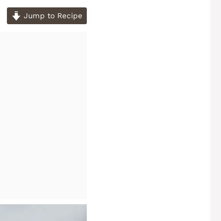
Jump to Recipe