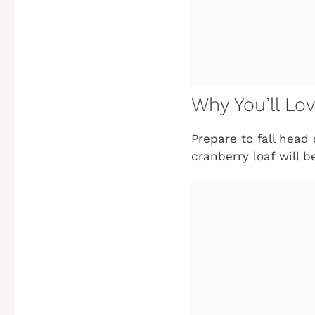
Why You’ll Lo
Prepare to fall head 
cranberry loaf will 