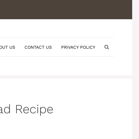
OUT US
CONTACT US
PRIVACY POLICY
ad Recipe