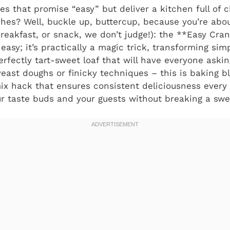
pes that promise “easy” but deliver a kitchen full of 
shes? Well, buckle up, buttercup, because you’re ab
 breakfast, or snack, we don’t judge!): the **Easy Cra
t easy; it’s practically a magic trick, transforming sim
erfectly tart-sweet loaf that will have everyone aski
east doughs or finicky techniques – this is baking bl
ix hack that ensures consistent deliciousness every 
r taste buds and your guests without breaking a swe