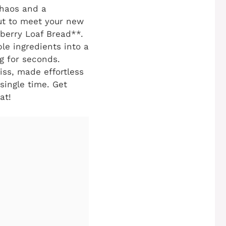
chaos and a
out to meet your new
nberry Loaf Bread**.
ple ingredients into a
ng for seconds.
iss, made effortless
single time. Get
at!