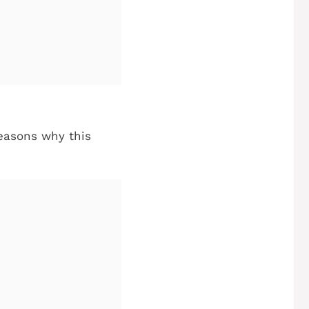
 reasons why this