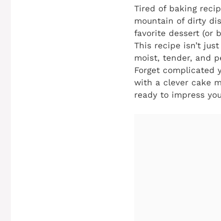
Tired of baking reci
mountain of dirty di
favorite dessert (or
This recipe isn’t jus
moist, tender, and p
Forget complicated y
with a clever cake m
ready to impress you