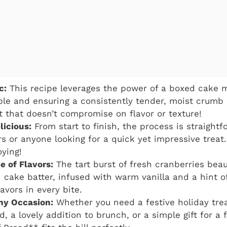
c:
This recipe leverages the power of a boxed cake m
ple and ensuring a consistently tender, moist crumb e
t that doesn’t compromise on flavor or texture!
licious:
From start to finish, the process is straightf
s or anyone looking for a quick yet impressive treat.
ying!
e of Flavors:
The tart burst of fresh cranberries bea
h cake batter, infused with warm vanilla and a hint of
avors in every bite.
Any Occasion:
Whether you need a festive holiday trea
, a lovely addition to brunch, or a simple gift for a 