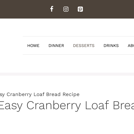
HOME
DINNER
DESSERTS
DRINKS
AB
y Cranberry Loaf Bread Recipe
sy Cranberry Loaf Bre