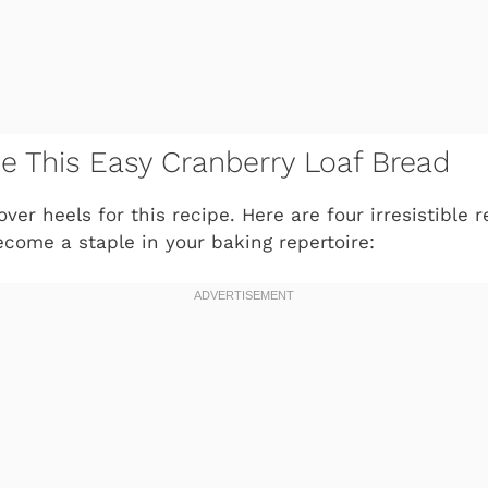
ve This Easy Cranberry Loaf Bread
over heels for this recipe. Here are four irresistible
become a staple in your baking repertoire: