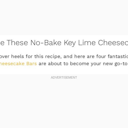
ove These No-Bake Key Lime Cheese
 over heels for this recipe, and here are four fantas
heesecake Bars
are about to become your new go-to 