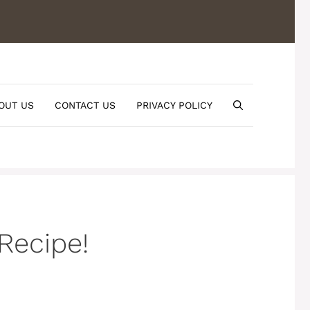
OUT US
CONTACT US
PRIVACY POLICY
Recipe!