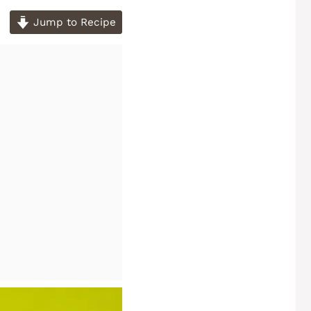
Jump to Recipe