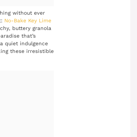
shing without ever
t:
No-Bake Key Lime
chy, buttery granola
paradise that’s
a quiet indulgence
ing these irresistible