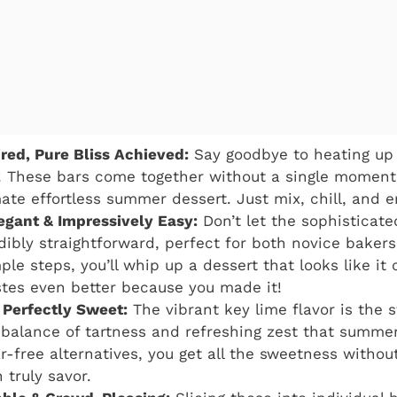
ed, Pure Bliss Achieved:
Say goodbye to heating up 
! These bars come together without a single moment
ate effortless summer dessert. Just mix, chill, and e
legant & Impressively Easy:
Don’t let the sophisticated
edibly straightforward, perfect for both novice baker
mple steps, you’ll whip up a dessert that looks like i
stes even better because you made it!
 Perfectly Sweet:
The vibrant key lime flavor is the s
l balance of tartness and refreshing zest that summ
r-free alternatives, you get all the sweetness without
 truly savor.