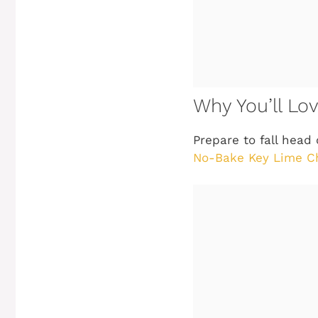
Why You’ll L
Prepare to fall head
No-Bake Key Lime C