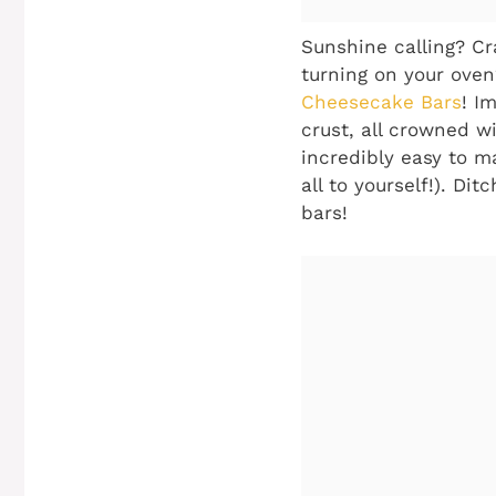
Sunshine calling? Cra
turning on your ove
Cheesecake Bars
! I
crust, all crowned wi
incredibly easy to m
all to yourself!). Di
bars!