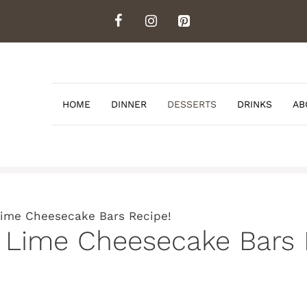
HOME
DINNER
DESSERTS
DRINKS
AB
Lime Cheesecake Bars Recipe!
 Lime Cheesecake Bars 