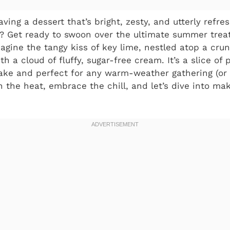
ving a dessert that’s bright, zesty, and utterly refre
n? Get ready to swoon over the ultimate summer trea
magine the tangy kiss of key lime, nestled atop a crun
th a cloud of fluffy, sugar-free cream. It’s a slice of 
ake and perfect for any warm-weather gathering (or 
tch the heat, embrace the chill, and let’s dive into mak