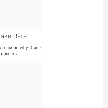
cake Bars
tic reasons why these
dessert: