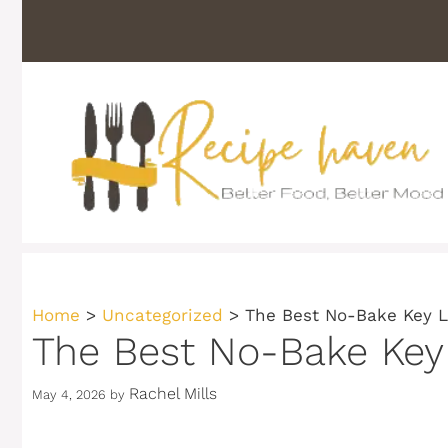
Skip
to
content
Home
>
Uncategorized
>
The Best No-Bake Key 
The Best No-Bake Key
Rachel Mills
May 4, 2026
by