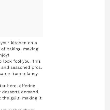
your kitchen on a
 of baking, making
njoy!
 look fool you. This
s and seasoned pros.
t came from a fancy
tar here, offering
er desserts demand.
 the guilt, making it