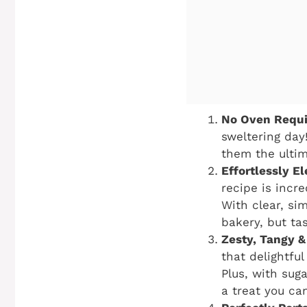
No Oven Requir
sweltering day
them the ultim
Effortlessly E
recipe is incr
With clear, si
bakery, but ta
Zesty, Tangy &
that delightfu
Plus, with suga
a treat you can