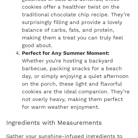
cookies offer a healthier twist on the
traditional chocolate chip recipe. They’re
surprisingly filling and provide a lovely
balance of carbs, fats, and protein,
making them a treat you can truly feel
good about.
Perfect for Any Summer Moment:
Whether you’re hosting a backyard
barbecue, packing snacks for a beach
day, or simply enjoying a quiet afternoon
on the porch, these light and flavorful
cookies are the ideal companion. They’re
not overly heavy, making them perfect
for warm weather enjoyment.
Ingredients with Measurements
Gather your sunshine-infused ingredients to