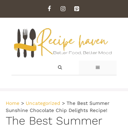
Skip
to
content
MENU
Home
>
Uncategorized
>
The Best Summer
Sunshine Chocolate Chip Delights Recipe!
The Best Summer