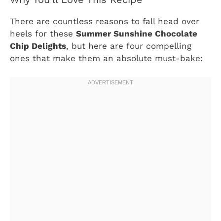
There are countless reasons to fall head over
heels for these
Summer Sunshine Chocolate
Chip Delights
, but here are four compelling
ones that make them an absolute must-bake: