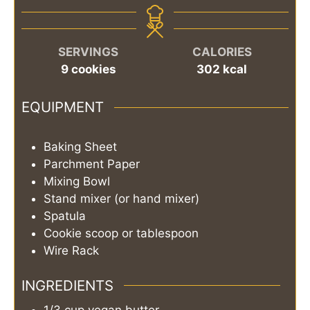
SERVINGS
CALORIES
9
cookies
302
kcal
EQUIPMENT
Baking Sheet
Parchment Paper
Mixing Bowl
Stand mixer (or hand mixer)
Spatula
Cookie scoop or tablespoon
Wire Rack
INGREDIENTS
1/3
cup
vegan butter