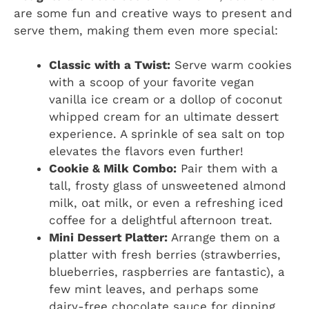
are some fun and creative ways to present and
serve them, making them even more special:
Classic with a Twist:
Serve warm cookies
with a scoop of your favorite vegan
vanilla ice cream or a dollop of coconut
whipped cream for an ultimate dessert
experience. A sprinkle of sea salt on top
elevates the flavors even further!
Cookie & Milk Combo:
Pair them with a
tall, frosty glass of unsweetened almond
milk, oat milk, or even a refreshing iced
coffee for a delightful afternoon treat.
Mini Dessert Platter:
Arrange them on a
platter with fresh berries (strawberries,
blueberries, raspberries are fantastic), a
few mint leaves, and perhaps some
dairy-free chocolate sauce for dipping.