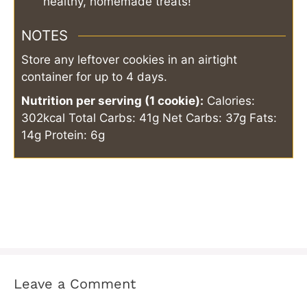
healthy, homemade treats!
NOTES
Store any leftover cookies in an airtight
container for up to 4 days.
Nutrition per serving (1 cookie):
Calories:
302kcal
Total Carbs: 41g
Net Carbs: 37g
Fats:
14g
Protein: 6g
Leave a Comment