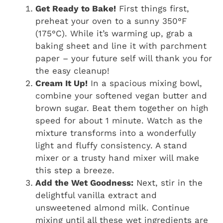
Get Ready to Bake!
First things first,
preheat your oven to a sunny 350°F
(175°C). While it’s warming up, grab a
baking sheet and line it with parchment
paper – your future self will thank you for
the easy cleanup!
Cream It Up!
In a spacious mixing bowl,
combine your softened vegan butter and
brown sugar. Beat them together on high
speed for about 1 minute. Watch as the
mixture transforms into a wonderfully
light and fluffy consistency. A stand
mixer or a trusty hand mixer will make
this step a breeze.
Add the Wet Goodness:
Next, stir in the
delightful vanilla extract and
unsweetened almond milk. Continue
mixing until all these wet ingredients are