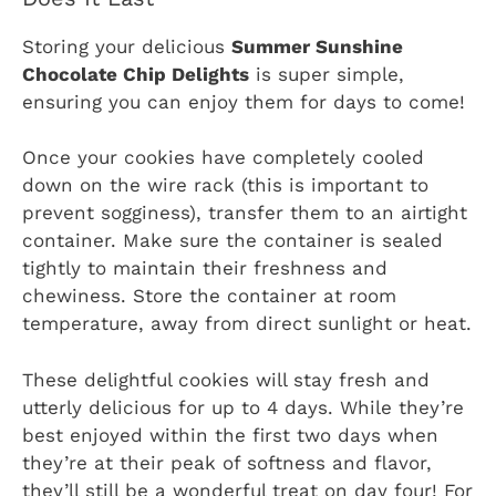
Storing your delicious
Summer Sunshine
Chocolate Chip Delights
is super simple,
ensuring you can enjoy them for days to come!
Once your cookies have completely cooled
down on the wire rack (this is important to
prevent sogginess), transfer them to an airtight
container. Make sure the container is sealed
tightly to maintain their freshness and
chewiness. Store the container at room
temperature, away from direct sunlight or heat.
These delightful cookies will stay fresh and
utterly delicious for up to 4 days. While they’re
best enjoyed within the first two days when
they’re at their peak of softness and flavor,
they’ll still be a wonderful treat on day four! For