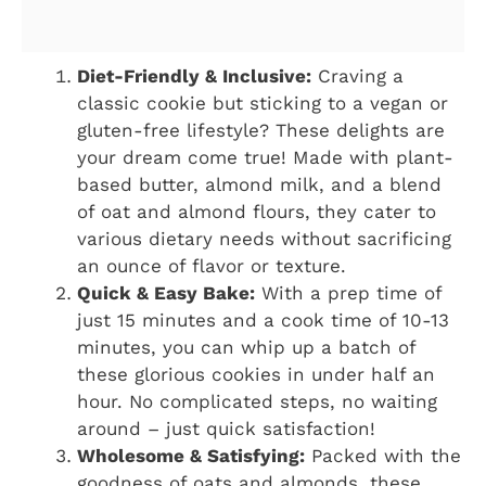
Diet-Friendly & Inclusive:
Craving a
classic cookie but sticking to a vegan or
gluten-free lifestyle? These delights are
your dream come true! Made with plant-
based butter, almond milk, and a blend
of oat and almond flours, they cater to
various dietary needs without sacrificing
an ounce of flavor or texture.
Quick & Easy Bake:
With a prep time of
just 15 minutes and a cook time of 10-13
minutes, you can whip up a batch of
these glorious cookies in under half an
hour. No complicated steps, no waiting
around – just quick satisfaction!
Wholesome & Satisfying:
Packed with the
goodness of oats and almonds, these