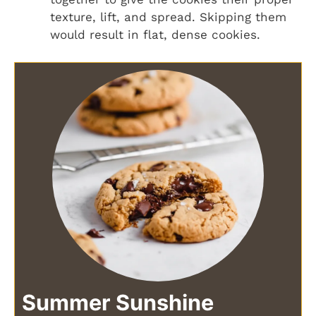
texture, lift, and spread. Skipping them
would result in flat, dense cookies.
Summer Sunshine