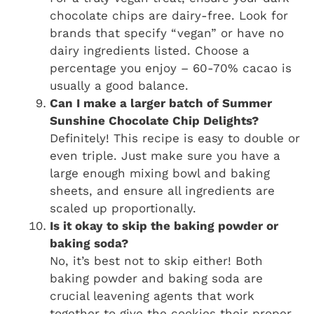
chocolate chips are dairy-free. Look for
brands that specify “vegan” or have no
dairy ingredients listed. Choose a
percentage you enjoy – 60-70% cacao is
usually a good balance.
Can I make a larger batch of Summer
Sunshine Chocolate Chip Delights?
Definitely! This recipe is easy to double or
even triple. Just make sure you have a
large enough mixing bowl and baking
sheets, and ensure all ingredients are
scaled up proportionally.
Is it okay to skip the baking powder or
baking soda?
No, it’s best not to skip either! Both
baking powder and baking soda are
crucial leavening agents that work
together to give the cookies their proper