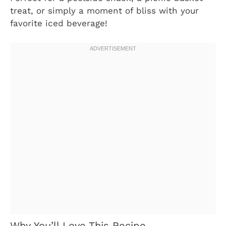
treat, or simply a moment of bliss with your
favorite iced beverage!
Why You’ll Love This Recipe