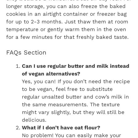
longer storage, you can also freeze the baked
cookies in an airtight container or freezer bag
for up to 2-3 months. Just thaw them at room
temperature or gently warm them in the oven
for a few minutes for that freshly baked taste.
FAQs Section
Can I use regular butter and milk instead
of vegan alternatives?
Yes, you can! If you don’t need the recipe
to be vegan, feel free to substitute
regular unsalted butter and cow’s milk in
the same measurements. The texture
might vary slightly, but they will still be
delicious.
What if I don’t have oat flour?
No problem! You can easily make your