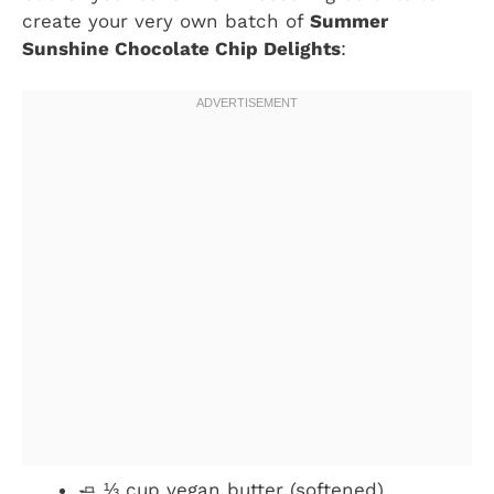
create your very own batch of
Summer
Sunshine Chocolate Chip Delights
:
🧈 ⅓ cup vegan butter (softened)