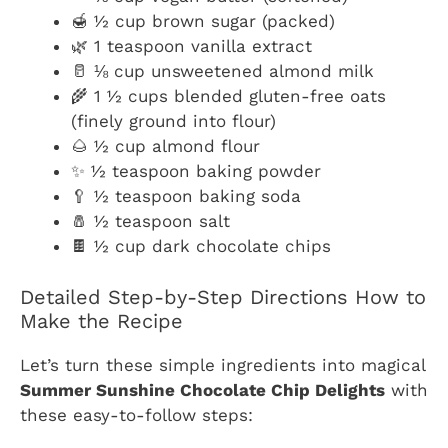
🍯 ½ cup brown sugar (packed)
🌿 1 teaspoon vanilla extract
🥛 ⅛ cup unsweetened almond milk
🌾 1 ½ cups blended gluten-free oats
(finely ground into flour)
🌰 ½ cup almond flour
✨ ½ teaspoon baking powder
🥄 ½ teaspoon baking soda
🧂 ½ teaspoon salt
🍫 ½ cup dark chocolate chips
Detailed Step-by-Step Directions How to
Make the Recipe
Let’s turn these simple ingredients into magical
Summer Sunshine Chocolate Chip Delights
with
these easy-to-follow steps: