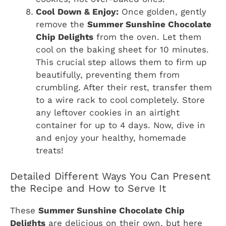
Cool Down & Enjoy:
Once golden, gently
remove the
Summer Sunshine Chocolate
Chip Delights
from the oven. Let them
cool on the baking sheet for 10 minutes.
This crucial step allows them to firm up
beautifully, preventing them from
crumbling. After their rest, transfer them
to a wire rack to cool completely. Store
any leftover cookies in an airtight
container for up to 4 days. Now, dive in
and enjoy your healthy, homemade
treats!
Detailed Different Ways You Can Present
the Recipe and How to Serve It
These
Summer Sunshine Chocolate Chip
Delights
are delicious on their own, but here