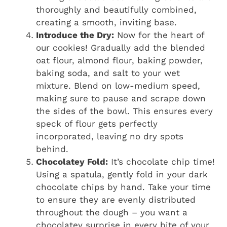
thoroughly and beautifully combined,
creating a smooth, inviting base.
Introduce the Dry:
Now for the heart of
our cookies! Gradually add the blended
oat flour, almond flour, baking powder,
baking soda, and salt to your wet
mixture. Blend on low-medium speed,
making sure to pause and scrape down
the sides of the bowl. This ensures every
speck of flour gets perfectly
incorporated, leaving no dry spots
behind.
Chocolatey Fold:
It’s chocolate chip time!
Using a spatula, gently fold in your dark
chocolate chips by hand. Take your time
to ensure they are evenly distributed
throughout the dough – you want a
chocolatey surprise in every bite of your