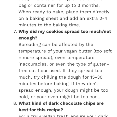
bag or container for up to 3 months.
When ready to bake, place them directly
on a baking sheet and add an extra 2-4
minutes to the baking time.
Why did my cookies spread too much/not
enough?
Spreading can be affected by the
temperature of your vegan butter (too soft
= more spread), oven temperature
inaccuracies, or even the type of gluten-
free oat flour used. If they spread too
much, try chilling the dough for 15-30
minutes before baking. If they don’t
spread enough, your dough might be too
cold, or your oven might be too cool.
What kind of dark chocolate chips are
best for this recipe?
For a truly vegan treat, ensure your dark