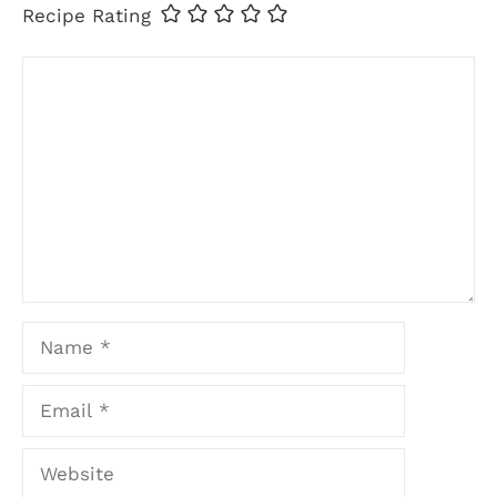
Recipe Rating
Comment
Name
Email
Website