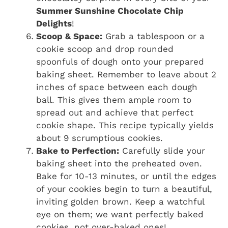
Summer Sunshine Chocolate Chip
Delights
!
Scoop & Space:
Grab a tablespoon or a
cookie scoop and drop rounded
spoonfuls of dough onto your prepared
baking sheet. Remember to leave about 2
inches of space between each dough
ball. This gives them ample room to
spread out and achieve that perfect
cookie shape. This recipe typically yields
about 9 scrumptious cookies.
Bake to Perfection:
Carefully slide your
baking sheet into the preheated oven.
Bake for 10-13 minutes, or until the edges
of your cookies begin to turn a beautiful,
inviting golden brown. Keep a watchful
eye on them; we want perfectly baked
cookies, not over-baked ones!