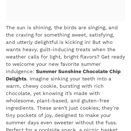
The sun is shining, the birds are singing, and
the craving for something sweet, satisfying,
and utterly delightful is kicking in! But who
wants heavy, guilt-inducing treats when the
weather calls for light, bright flavors? Get ready
to welcome your new favorite summer
indulgence:
Summer Sunshine Chocolate Chip
Delights
. Imagine sinking your teeth into a
warm, chewy cookie, bursting with rich
chocolate, yet knowing it’s made with
wholesome, plant-based, and gluten-free
ingredients. These aren’t just cookies; they’re
tiny pockets of joy, designed to make your
summer days even sweeter without the fuss.
Perfect for a poolside snack, a picnic basket