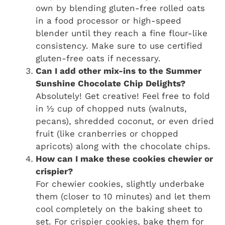
own by blending gluten-free rolled oats
in a food processor or high-speed
blender until they reach a fine flour-like
consistency. Make sure to use certified
gluten-free oats if necessary.
Can I add other mix-ins to the Summer
Sunshine Chocolate Chip Delights?
Absolutely! Get creative! Feel free to fold
in ½ cup of chopped nuts (walnuts,
pecans), shredded coconut, or even dried
fruit (like cranberries or chopped
apricots) along with the chocolate chips.
How can I make these cookies chewier or
crispier?
For chewier cookies, slightly underbake
them (closer to 10 minutes) and let them
cool completely on the baking sheet to
set. For crispier cookies, bake them for