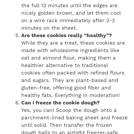
the full 13 minutes until the edges are
nicely golden brown, and let them cool
on a wire rack immediately after 2-3
minutes on the sheet.
Are these cookies really “healthy”?
While they are a treat, these cookies are
made with wholesome ingredients like
oat and almond flour, making them a
healthier alternative to traditional
cookies often packed with refined flours
and sugars. They are plant-based and
gluten-free, offering good fiber and
healthy fats. Everything in moderation!
Can I freeze the cookie dough?
Yes, you can! Scoop the dough onto a
parchment-lined baking sheet and freeze
until solid. Then transfer the frozen
dough balls to an airtight freezer-safe