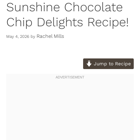
Sunshine Chocolate
Chip Delights Recipe!
Rachel Mills
May 4, 2026
by
Jump to Recipe