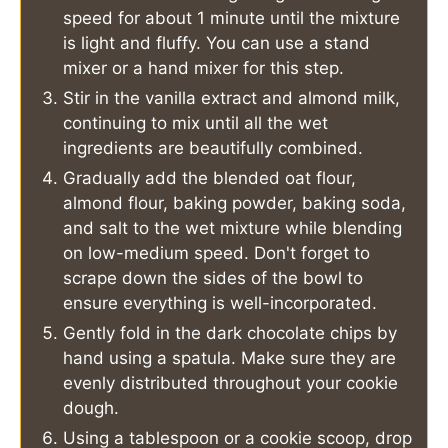
speed for about 1 minute until the mixture
is light and fluffy. You can use a stand
mixer or a hand mixer for this step.
Stir in the vanilla extract and almond milk,
continuing to mix until all the wet
ingredients are beautifully combined.
Gradually add the blended oat flour,
almond flour, baking powder, baking soda,
and salt to the wet mixture while blending
on low-medium speed. Don't forget to
scrape down the sides of the bowl to
ensure everything is well-incorporated.
Gently fold in the dark chocolate chips by
hand using a spatula. Make sure they are
evenly distributed throughout your cookie
dough.
Using a tablespoon or a cookie scoop, drop