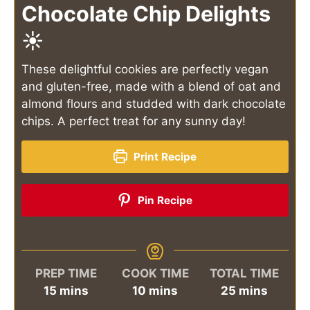
Chocolate Chip Delights
☀️
These delightful cookies are perfectly vegan
and gluten-free, made with a blend of oat and
almond flours and studded with dark chocolate
chips. A perfect treat for any sunny day!
Print Recipe
Pin Recipe
PREP TIME
COOK TIME
TOTAL TIME
minutes
minutes
minutes
15
mins
10
mins
25
mins