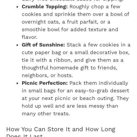
Crumble Topping:
Roughly chop a few
cookies and sprinkle them over a bowl of
overnight oats, a fruit parfait, or a
smoothie bowl for added texture and
flavor.
Gift of Sunshine:
Stack a few cookies in a
cute paper bag or a small decorative box,
tie it with a ribbon, and give them as a
thoughtful homemade gift to friends,
neighbors, or hosts.
Picnic Perfection:
Pack them individually
in small bags for an easy-to-grab dessert
at your next picnic or beach outing. They
hold up well and are less messy than
many other treats.
How You Can Store It and How Long
Does It Last