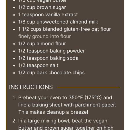
1/2
cup
brown sugar
1
teaspoon
vanilla extract
1/8
cup
unsweetened almond milk
1 1/2
cups
blended gluten-free oat flour
finely ground into flour
1/2
cup
almond flour
1/2
teaspoon
baking powder
1/2
teaspoon
baking soda
1/2
teaspoon
salt
1/2
cup
dark chocolate chips
INSTRUCTIONS
Preheat your oven to 350°F (175°C) and
line a baking sheet with parchment paper.
This makes cleanup a breeze!
In a large mixing bowl, beat the vegan
butter and brown sugar together on high