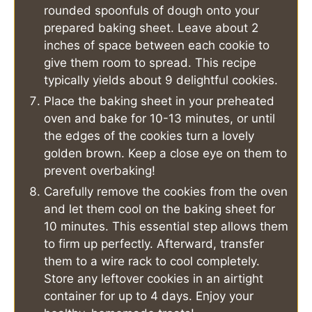
rounded spoonfuls of dough onto your
prepared baking sheet. Leave about 2
inches of space between each cookie to
give them room to spread. This recipe
typically yields about 9 delightful cookies.
Place the baking sheet in your preheated
oven and bake for 10-13 minutes, or until
the edges of the cookies turn a lovely
golden brown. Keep a close eye on them to
prevent overbaking!
Carefully remove the cookies from the oven
and let them cool on the baking sheet for
10 minutes. This essential step allows them
to firm up perfectly. Afterward, transfer
them to a wire rack to cool completely.
Store any leftover cookies in an airtight
container for up to 4 days. Enjoy your