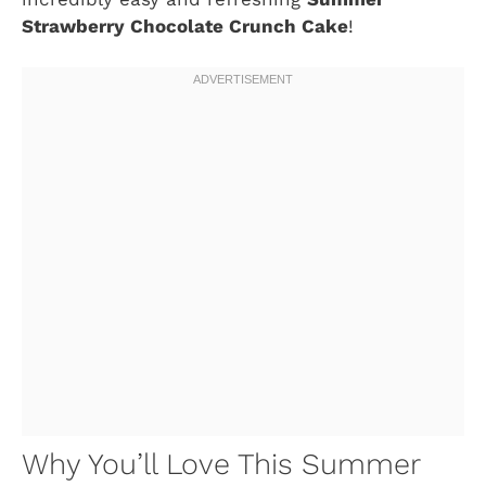
Strawberry Chocolate Crunch Cake
!
Why You’ll Love This Summer