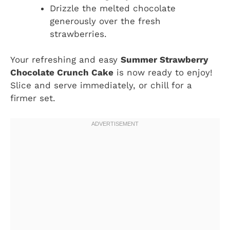
Drizzle the melted chocolate
generously over the fresh
strawberries.
Your refreshing and easy
Summer Strawberry
Chocolate Crunch Cake
is now ready to enjoy!
Slice and serve immediately, or chill for a
firmer set.