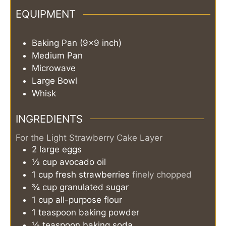
EQUIPMENT
Baking Pan (9x9 inch)
Medium Pan
Microwave
Large Bowl
Whisk
INGREDIENTS
For the Light Strawberry Cake Layer
2
large
eggs
½
cup
avocado oil
1
cup
fresh strawberries
finely chopped
¾
cup
granulated sugar
1
cup
all-purpose flour
1
teaspoon
baking powder
½
teaspoon
baking soda