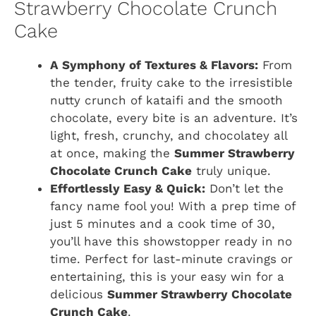
Strawberry Chocolate Crunch
Cake
A Symphony of Textures & Flavors:
From
the tender, fruity cake to the irresistible
nutty crunch of kataifi and the smooth
chocolate, every bite is an adventure. It’s
light, fresh, crunchy, and chocolatey all
at once, making the
Summer Strawberry
Chocolate Crunch Cake
truly unique.
Effortlessly Easy & Quick:
Don’t let the
fancy name fool you! With a prep time of
just 5 minutes and a cook time of 30,
you’ll have this showstopper ready in no
time. Perfect for last-minute cravings or
entertaining, this is your easy win for a
delicious
Summer Strawberry Chocolate
Crunch Cake
.