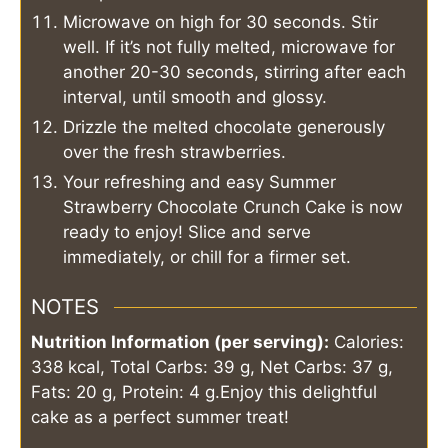
Microwave on high for 30 seconds. Stir
well. If it’s not fully melted, microwave for
another 20-30 seconds, stirring after each
interval, until smooth and glossy.
Drizzle the melted chocolate generously
over the fresh strawberries.
Your refreshing and easy Summer
Strawberry Chocolate Crunch Cake is now
ready to enjoy! Slice and serve
immediately, or chill for a firmer set.
NOTES
Nutrition Information (per serving):
Calories:
338 kcal, Total Carbs: 39 g, Net Carbs: 37 g,
Fats: 20 g, Protein: 4 g.
Enjoy this delightful
cake as a perfect summer treat!