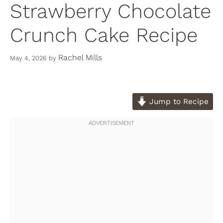
Strawberry Chocolate
Crunch Cake Recipe
Rachel Mills
May 4, 2026
by
Jump to Recipe