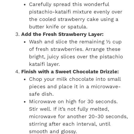
Carefully spread this wonderful
pistachio-kataifi mixture evenly over
the cooled strawberry cake using a
butter knife or spatula.
Add the Fresh Strawberry Layer:
Wash and slice the remaining ½ cup
of fresh strawberries. Arrange these
bright, juicy slices over the pistachio
kataifi layer.
Finish with a Sweet Chocolate Drizzle:
Chop your milk chocolate into small
pieces and place it in a microwave-
safe dish.
Microwave on high for 30 seconds.
Stir well. If it’s not fully melted,
microwave for another 20-30 seconds,
stirring after each interval, until
smooth and glossy.