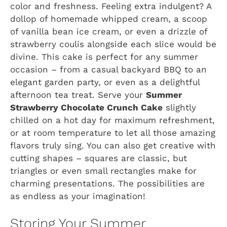
color and freshness. Feeling extra indulgent? A
dollop of homemade whipped cream, a scoop
of vanilla bean ice cream, or even a drizzle of
strawberry coulis alongside each slice would be
divine. This cake is perfect for any summer
occasion – from a casual backyard BBQ to an
elegant garden party, or even as a delightful
afternoon tea treat. Serve your
Summer
Strawberry Chocolate Crunch Cake
slightly
chilled on a hot day for maximum refreshment,
or at room temperature to let all those amazing
flavors truly sing. You can also get creative with
cutting shapes – squares are classic, but
triangles or even small rectangles make for
charming presentations. The possibilities are
as endless as your imagination!
Storing Your Summer