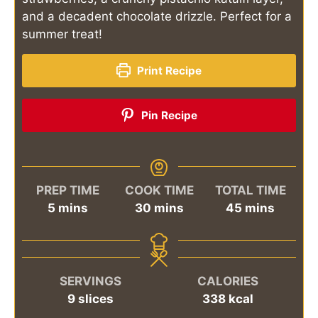
and a decadent chocolate drizzle. Perfect for a
summer treat!
Print Recipe
Pin Recipe
PREP TIME
COOK TIME
TOTAL TIME
minutes
minutes
minutes
5
mins
30
mins
45
mins
SERVINGS
CALORIES
9
slices
338
kcal