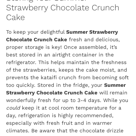
Strawberry Chocolate Crunch
Cake
To keep your delightful
Summer Strawberry
Chocolate Crunch Cake
fresh and delicious,
proper storage is key! Once assembled, it’s
best stored in an airtight container in the
refrigerator. This helps maintain the freshness
of the strawberries, keeps the cake moist, and
prevents the kataifi crunch from becoming soft
too quickly. Stored in the fridge, your
Summer
Strawberry Chocolate Crunch Cake
will remain
wonderfully fresh for up to 3-4 days. While you
could
keep it at cool room temperature for a
day, refrigeration is highly recommended,
especially with fresh fruit and in warmer
climates. Be aware that the chocolate drizzle