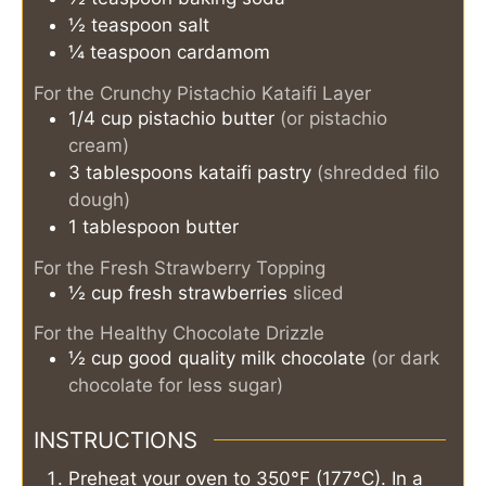
½
teaspoon
salt
¼
teaspoon
cardamom
For the Crunchy Pistachio Kataifi Layer
1/4
cup
pistachio butter
(or pistachio
cream)
3
tablespoons
kataifi pastry
(shredded filo
dough)
1
tablespoon
butter
For the Fresh Strawberry Topping
½
cup
fresh strawberries
sliced
For the Healthy Chocolate Drizzle
½
cup
good quality milk chocolate
(or dark
chocolate for less sugar)
INSTRUCTIONS
Preheat your oven to 350°F (177°C). In a