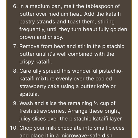
In a medium pan, melt the tablespoon of
butter over medium heat. Add the kataifi
pastry strands and toast them, stirring
frequently, until they turn beautifully golden
brown and crispy.
Remove from heat and stir in the pistachio
butter until it's well combined with the
crispy kataifi.
Carefully spread this wonderful pistachio-
kataifi mixture evenly over the cooled
strawberry cake using a butter knife or
spatula.
Wash and slice the remaining ½ cup of
fresh strawberries. Arrange these bright,
juicy slices over the pistachio kataifi layer.
Chop your milk chocolate into small pieces
and place it in a microwave-safe dish.