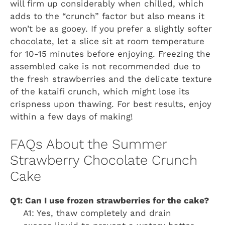
will firm up considerably when chilled, which
adds to the “crunch” factor but also means it
won’t be as gooey. If you prefer a slightly softer
chocolate, let a slice sit at room temperature
for 10-15 minutes before enjoying. Freezing the
assembled cake is not recommended due to
the fresh strawberries and the delicate texture
of the kataifi crunch, which might lose its
crispness upon thawing. For best results, enjoy
within a few days of making!
FAQs About the Summer
Strawberry Chocolate Crunch
Cake
Q1: Can I use frozen strawberries for the cake?
A1: Yes, thaw completely and drain