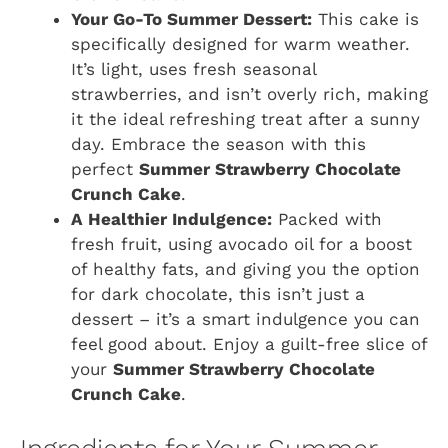
Your Go-To Summer Dessert:
This cake is
specifically designed for warm weather.
It’s light, uses fresh seasonal
strawberries, and isn’t overly rich, making
it the ideal refreshing treat after a sunny
day. Embrace the season with this
perfect
Summer Strawberry Chocolate
Crunch Cake
.
A Healthier Indulgence:
Packed with
fresh fruit, using avocado oil for a boost
of healthy fats, and giving you the option
for dark chocolate, this isn’t just a
dessert – it’s a smart indulgence you can
feel good about. Enjoy a guilt-free slice of
your
Summer Strawberry Chocolate
Crunch Cake
.