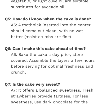
vegetable, or light olive oil are suitable
substitutes for avocado oil.
Q5: How do I know when the cake is done?
A5: A toothpick inserted into the center
should come out clean, with no wet
batter (moist crumbs are fine).
Q6: Can I make this cake ahead of time?
A6: Bake the cake a day prior, store
covered. Assemble the layers a few hours
before serving for optimal freshness and
crunch.
Q7: Is the cake very sweet?
A7: It offers a balanced sweetness. Fresh
strawberries provide tartness. For less
sweetness, use dark chocolate for the