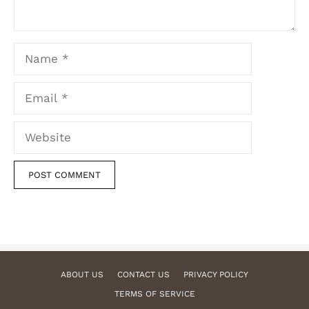
Name
Email
Website
ABOUT US
CONTACT US
PRIVACY POLICY
TERMS OF SERVICE