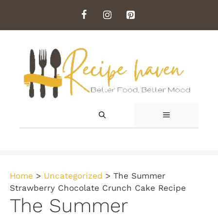
Skip
to
content
MENU
Home
>
Uncategorized
>
The Summer
Strawberry Chocolate Crunch Cake Recipe
The Summer