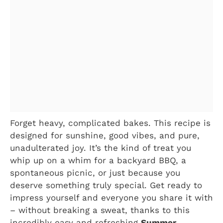
Forget heavy, complicated bakes. This recipe is
designed for sunshine, good vibes, and pure,
unadulterated joy. It’s the kind of treat you
whip up on a whim for a backyard BBQ, a
spontaneous picnic, or just because you
deserve something truly special. Get ready to
impress yourself and everyone you share it with
– without breaking a sweat, thanks to this
incredibly easy and refreshing
Summer