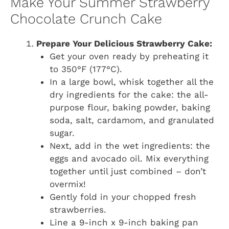
Make Your Summer Strawberry
Chocolate Crunch Cake
Prepare Your Delicious Strawberry Cake:
Get your oven ready by preheating it
to 350°F (177°C).
In a large bowl, whisk together all the
dry ingredients for the cake: the all-
purpose flour, baking powder, baking
soda, salt, cardamom, and granulated
sugar.
Next, add in the wet ingredients: the
eggs and avocado oil. Mix everything
together until just combined – don’t
overmix!
Gently fold in your chopped fresh
strawberries.
Line a 9-inch x 9-inch baking pan