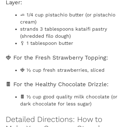
Layer:
🧈 1/4 cup pistachio butter (or pistachio
cream)
strands 3 tablespoons kataifi pastry
(shredded filo dough)
🥄 1 tablespoon butter
🍓 For the Fresh Strawberry Topping:
🍓 ½ cup fresh strawberries, sliced
🍫 For the Healthy Chocolate Drizzle:
🍫 ½ cup good quality milk chocolate (or
dark chocolate for less sugar)
Detailed Directions: How to