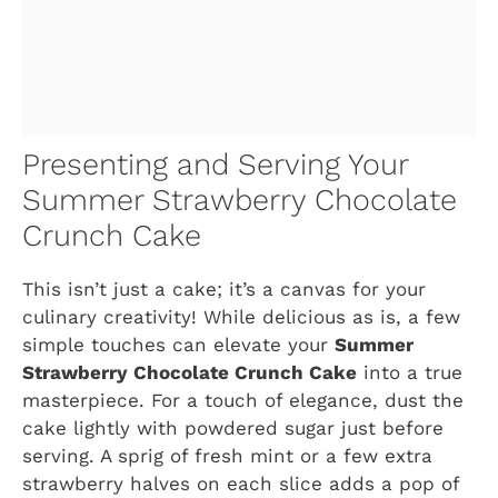
Presenting and Serving Your
Summer Strawberry Chocolate
Crunch Cake
This isn’t just a cake; it’s a canvas for your
culinary creativity! While delicious as is, a few
simple touches can elevate your
Summer
Strawberry Chocolate Crunch Cake
into a true
masterpiece. For a touch of elegance, dust the
cake lightly with powdered sugar just before
serving. A sprig of fresh mint or a few extra
strawberry halves on each slice adds a pop of