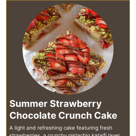
Summer Strawberry
Chocolate Crunch Cake
A light and refreshing cake featuring fresh
strawberries, a crunchy pistachio kataifi layer,