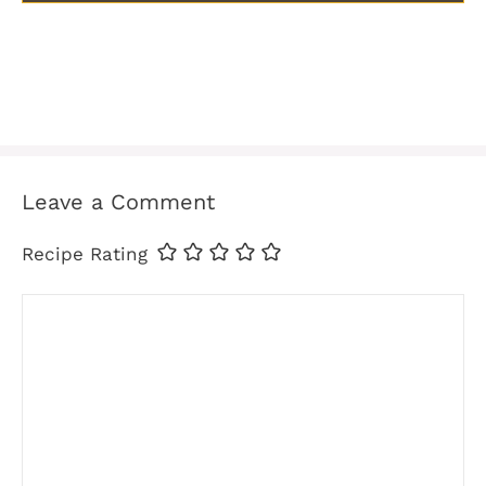
Leave a Comment
Recipe Rating
Comment