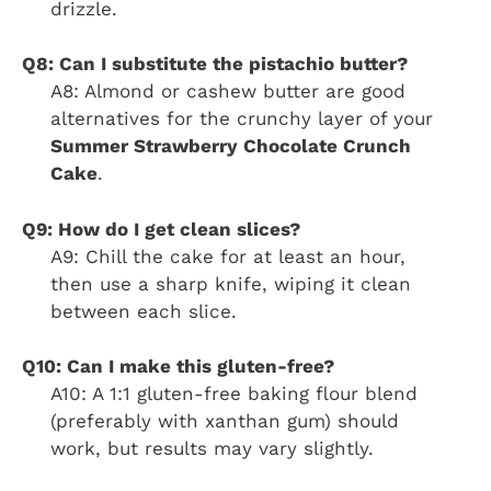
drizzle.
Q8: Can I substitute the pistachio butter?
A8: Almond or cashew butter are good
alternatives for the crunchy layer of your
Summer Strawberry Chocolate Crunch
Cake
.
Q9: How do I get clean slices?
A9: Chill the cake for at least an hour,
then use a sharp knife, wiping it clean
between each slice.
Q10: Can I make this gluten-free?
A10: A 1:1 gluten-free baking flour blend
(preferably with xanthan gum) should
work, but results may vary slightly.