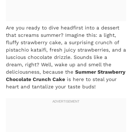
Are you ready to dive headfirst into a dessert
that screams summer? Imagine this: a light,
fluffy strawberry cake, a surprising crunch of
pistachio kataifi, fresh juicy strawberries, and a
luscious chocolate drizzle. Sounds like a
dream, right? Well, wake up and smell the
deliciousness, because the
Summer Strawberry
Chocolate Crunch Cake
is here to steal your
heart and tantalize your taste buds!