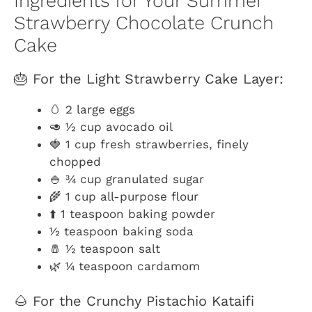
Ingredients for Your Summer
Strawberry Chocolate Crunch
Cake
🎂 For the Light Strawberry Cake Layer:
🥚 2 large eggs
🥑 ½ cup avocado oil
🍓 1 cup fresh strawberries, finely
chopped
🍚 ¾ cup granulated sugar
🌾 1 cup all-purpose flour
⬆️ 1 teaspoon baking powder
½ teaspoon baking soda
🧂 ½ teaspoon salt
🌿 ¼ teaspoon cardamom
🌰 For the Crunchy Pistachio Kataifi