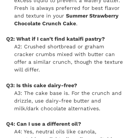
excess liquid to prevent a watery batter.
Fresh is always preferred for best flavor
and texture in your
Summer Strawberry
Chocolate Crunch Cake
.
Q2: What if I can’t find kataifi pastry?
A2: Crushed shortbread or graham
cracker crumbs mixed with butter can
offer a similar crunch, though the texture
will differ.
Q3: Is this cake dairy-free?
A3: The cake base is. For the crunch and
drizzle, use dairy-free butter and
milk/dark chocolate alternatives.
Q4: Can I use a different oil?
A4: Yes, neutral oils like canola,