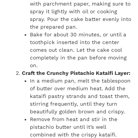
with parchment paper, making sure to
spray it lightly with oil or cooking
spray. Pour the cake batter evenly into
the prepared pan.
Bake for about 30 minutes, or until a
toothpick inserted into the center
comes out clean. Let the cake cool
completely in the pan before moving
on.
Craft the Crunchy Pistachio Kataifi Layer:
In a medium pan, melt the tablespoon
of butter over medium heat. Add the
kataifi pastry strands and toast them,
stirring frequently, until they turn
beautifully golden brown and crispy.
Remove from heat and stir in the
pistachio butter until it’s well
combined with the crispy kataifi.