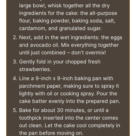
large bowl, whisk together all the dry
ingredients for the cake: the all-purpose
flour, baking powder, baking soda, salt,
cardamom, and granulated sugar.
Next, add in the wet ingredients: the eggs
and avocado oil. Mix everything together
until just combined – don't overmix!
Gently fold in your chopped fresh
strawberries.
Line a 9-inch x 9-inch baking pan with
parchment paper, making sure to spray it
lightly with oil or cooking spray. Pour the
cake batter evenly into the prepared pan.
Bake for about 30 minutes, or until a
toothpick inserted into the center comes
out clean. Let the cake cool completely in
the pan before moving on.