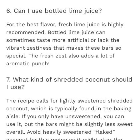
6. Can I use bottled lime juice?
For the best flavor, fresh lime juice is highly
recommended. Bottled lime juice can
sometimes taste more artificial or lack the
vibrant zestiness that makes these bars so
special. The fresh zest also adds a lot of
aromatic punch!
7. What kind of shredded coconut should
I use?
The recipe calls for lightly sweetened shredded
coconut, which is typically found in the baking
aisle. If you only have unsweetened, you can
use it, but the bars might be slightly less sweet
overall. Avoid heavily sweetened “flaked”
coconut for this recipe as it might alter the