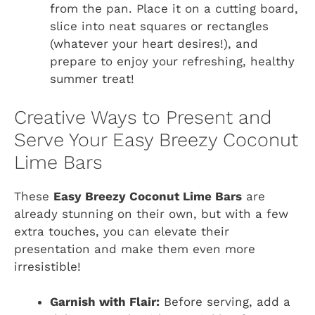
from the pan. Place it on a cutting board,
slice into neat squares or rectangles
(whatever your heart desires!), and
prepare to enjoy your refreshing, healthy
summer treat!
Creative Ways to Present and
Serve Your Easy Breezy Coconut
Lime Bars
These
Easy Breezy Coconut Lime Bars
are
already stunning on their own, but with a few
extra touches, you can elevate their
presentation and make them even more
irresistible!
Garnish with Flair:
Before serving, add a