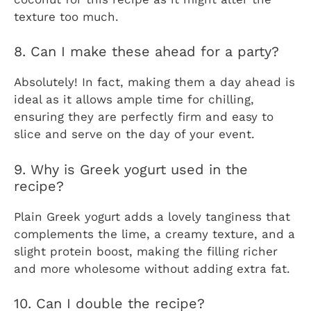
texture too much.
8. Can I make these ahead for a party?
Absolutely! In fact, making them a day ahead is
ideal as it allows ample time for chilling,
ensuring they are perfectly firm and easy to
slice and serve on the day of your event.
9. Why is Greek yogurt used in the
recipe?
Plain Greek yogurt adds a lovely tanginess that
complements the lime, a creamy texture, and a
slight protein boost, making the filling richer
and more wholesome without adding extra fat.
10. Can I double the recipe?