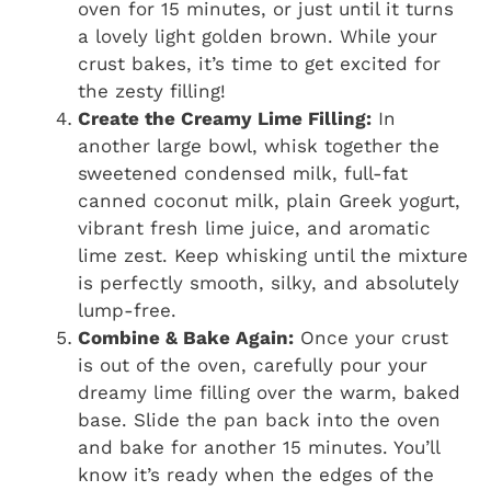
oven for 15 minutes, or just until it turns
a lovely light golden brown. While your
crust bakes, it’s time to get excited for
the zesty filling!
Create the Creamy Lime Filling:
In
another large bowl, whisk together the
sweetened condensed milk, full-fat
canned coconut milk, plain Greek yogurt,
vibrant fresh lime juice, and aromatic
lime zest. Keep whisking until the mixture
is perfectly smooth, silky, and absolutely
lump-free.
Combine & Bake Again:
Once your crust
is out of the oven, carefully pour your
dreamy lime filling over the warm, baked
base. Slide the pan back into the oven
and bake for another 15 minutes. You’ll
know it’s ready when the edges of the