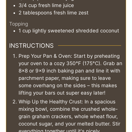
3/4
cup
fresh lime juice
2
tablespoons
fresh lime zest
Topping
1
cup
lightly sweetened shredded coconut
INSTRUCTIONS
Prep Your Pan & Oven: Start by preheating
your oven to a cozy 350°F (175°C). Grab an
8x8 or 9x9 inch baking pan and line it with
parchment paper, making sure to leave
some overhang on the sides – this makes
lifting your bars out super easy later!
Whip Up the Healthy Crust: In a spacious
mixing bowl, combine the crushed whole-
grain graham crackers, whole wheat flour,
coconut sugar, and your melted butter. Stir
everything together until it's nicely