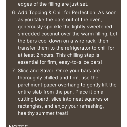
edges of the filling are just set.
Add Topping & Chill for Perfection: As soon
as you take the bars out of the oven,
generously sprinkle the lightly sweetened
shredded coconut over the warm filling. Let
the bars cool down on a wire rack, then
transfer them to the refrigerator to chill for
at least 2 hours. This chilling step is
essential for firm, easy-to-slice bars!
Slice and Savor: Once your bars are
thoroughly chilled and firm, use the
parchment paper overhang to gently lift the
entire slab from the pan. Place it on a
cutting board, slice into neat squares or
rectangles, and enjoy your refreshing,
healthy summer treat!