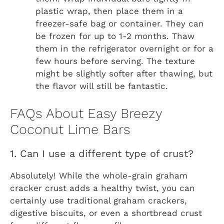
plastic wrap, then place them in a
freezer-safe bag or container. They can
be frozen for up to 1-2 months. Thaw
them in the refrigerator overnight or for a
few hours before serving. The texture
might be slightly softer after thawing, but
the flavor will still be fantastic.
FAQs About Easy Breezy
Coconut Lime Bars
1. Can I use a different type of crust?
Absolutely! While the whole-grain graham
cracker crust adds a healthy twist, you can
certainly use traditional graham crackers,
digestive biscuits, or even a shortbread crust