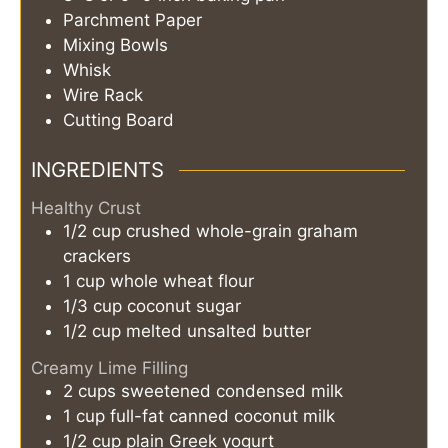
Parchment Paper
Mixing Bowls
Whisk
Wire Rack
Cutting Board
INGREDIENTS
Healthy Crust
1/2
cup
crushed whole-grain graham
crackers
1
cup
whole wheat flour
1/3
cup
coconut sugar
1/2
cup
melted unsalted butter
Creamy Lime Filling
2
cups
sweetened condensed milk
1
cup
full-fat canned coconut milk
1/2
cup
plain Greek yogurt