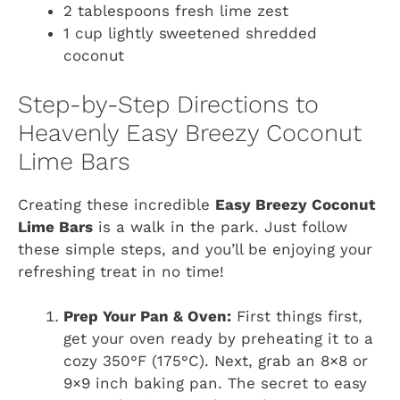
2 tablespoons fresh lime zest
1 cup lightly sweetened shredded
coconut
Step-by-Step Directions to
Heavenly Easy Breezy Coconut
Lime Bars
Creating these incredible
Easy Breezy Coconut
Lime Bars
is a walk in the park. Just follow
these simple steps, and you’ll be enjoying your
refreshing treat in no time!
Prep Your Pan & Oven:
First things first,
get your oven ready by preheating it to a
cozy 350°F (175°C). Next, grab an 8×8 or
9×9 inch baking pan. The secret to easy