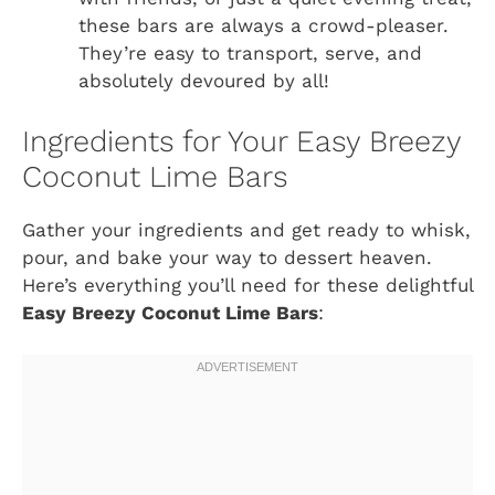
these bars are always a crowd-pleaser.
They’re easy to transport, serve, and
absolutely devoured by all!
Ingredients for Your Easy Breezy
Coconut Lime Bars
Gather your ingredients and get ready to whisk,
pour, and bake your way to dessert heaven.
Here’s everything you’ll need for these delightful
Easy Breezy Coconut Lime Bars
: