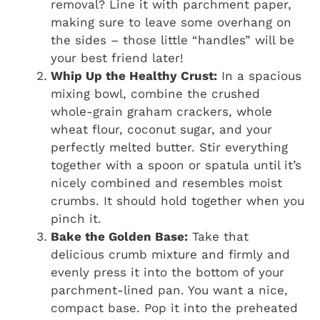
removal? Line it with parchment paper,
making sure to leave some overhang on
the sides – those little “handles” will be
your best friend later!
Whip Up the Healthy Crust:
In a spacious
mixing bowl, combine the crushed
whole-grain graham crackers, whole
wheat flour, coconut sugar, and your
perfectly melted butter. Stir everything
together with a spoon or spatula until it’s
nicely combined and resembles moist
crumbs. It should hold together when you
pinch it.
Bake the Golden Base:
Take that
delicious crumb mixture and firmly and
evenly press it into the bottom of your
parchment-lined pan. You want a nice,
compact base. Pop it into the preheated