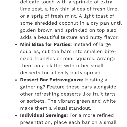
delicate touch with a sprinkle of extra
lime zest, a few thin slices of fresh lime,
or a sprig of fresh mint. A light toast of
some shredded coconut in a dry pan until
golden brown and sprinkled on top also
adds a beautiful texture and nutty flavor.
Mini Bites for Parties:
Instead of large
squares, cut the bars into smaller, bite-
sized triangles or mini squares. Arrange
them on a platter with other small
desserts for a lovely party spread.
Dessert Bar Extravaganza:
Hosting a
gathering? Feature these bars alongside
other refreshing desserts like fruit tarts
or sorbets. The vibrant green and white
make them a visual standout.
Individual Servings:
For a more refined
presentation, place each bar on a small