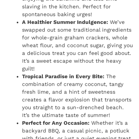
slaving in the kitchen. Perfect for
spontaneous baking urges!
A Healthier Summer Indulgence:
We’ve
swapped out some traditional ingredients
for whole-grain graham crackers, whole
wheat flour, and coconut sugar, giving you
a delicious treat you can feel good about.
It’s a sweet escape without the heavy
guilt!
Tropical Paradise in Every Bite:
The
combination of creamy coconut, tangy
fresh lime, and a hint of sweetness
creates a flavor explosion that transports
you straight to a sun-drenched beach.
It’s the ultimate taste of summer!
Perfect for Any Occasion:
Whether it’s a
backyard BBQ, a casual picnic, a potluck
with friends, or just a quiet evening treat,