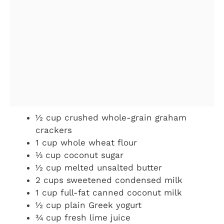
½ cup crushed whole-grain graham
crackers
1 cup whole wheat flour
⅓ cup coconut sugar
½ cup melted unsalted butter
2 cups sweetened condensed milk
1 cup full-fat canned coconut milk
½ cup plain Greek yogurt
¾ cup fresh lime juice