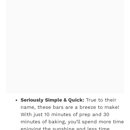
Seriously Simple & Quick:
True to their
name, these bars are a breeze to make!
With just 10 minutes of prep and 30
minutes of baking, you’ll spend more time
enjoying the sunshine and less time