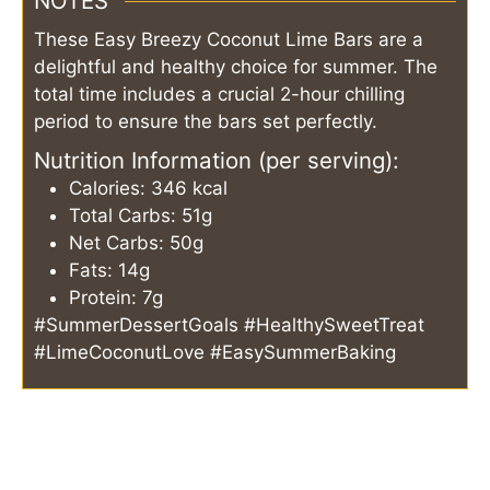
NOTES
These Easy Breezy Coconut Lime Bars are a
delightful and healthy choice for summer. The
total time includes a crucial 2-hour chilling
period to ensure the bars set perfectly.
Nutrition Information (per serving):
Calories: 346 kcal
Total Carbs: 51g
Net Carbs: 50g
Fats: 14g
Protein: 7g
#SummerDessertGoals #HealthySweetTreat
#LimeCoconutLove #EasySummerBaking