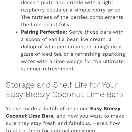
dessert plate and drizzle with a light
raspberry coulis or a simple berry syrup.
The tartness of the berries complements
the lime beautifully.
Pairing Perfection:
Serve these bars with
a scoop of vanilla bean ice cream, a
dollop of whipped cream, or alongside a
glass of iced tea or a refreshing sparkling
water with a lime wedge for the ultimate
summer refreshment.
Storage and Shelf Life for Your
Easy Breezy Coconut Lime Bars
You’ve made a batch of delicious
Easy Breezy
Coconut Lime Bars
, and now you want to make
sure they stay fresh and fabulous. Here’s how
to store them for optimal enjoyment: