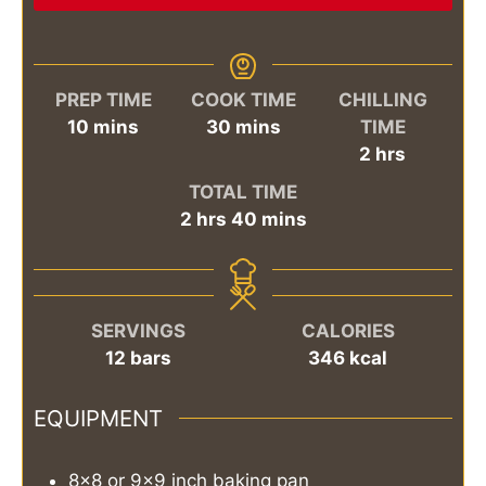
PREP TIME
COOK TIME
CHILLING
minutes
minutes
10
mins
30
mins
TIME
hours
2
hrs
TOTAL TIME
hours
minutes
2
hrs
40
mins
SERVINGS
CALORIES
12
bars
346
kcal
EQUIPMENT
8x8 or 9x9 inch baking pan