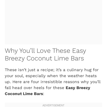
Why You’ll Love These Easy
Breezy Coconut Lime Bars
These isn’t just a recipe; it’s a culinary hug for
your soul, especially when the weather heats
up. Here are four irresistible reasons why you’ll
fall head over heels for these
Easy Breezy
Coconut Lime Bars
: