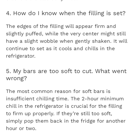
4. How do I know when the filling is set?
The edges of the filling will appear firm and
slightly puffed, while the very center might still
have a slight wobble when gently shaken. It will
continue to set as it cools and chills in the
refrigerator.
5. My bars are too soft to cut. What went
wrong?
The most common reason for soft bars is
insufficient chilling time. The 2-hour minimum
chill in the refrigerator is crucial for the filling
to firm up properly. If they’re still too soft,
simply pop them back in the fridge for another
hour or two.