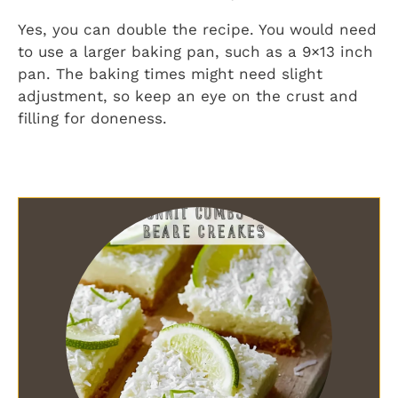
Yes, you can double the recipe. You would need
to use a larger baking pan, such as a 9×13 inch
pan. The baking times might need slight
adjustment, so keep an eye on the crust and
filling for doneness.