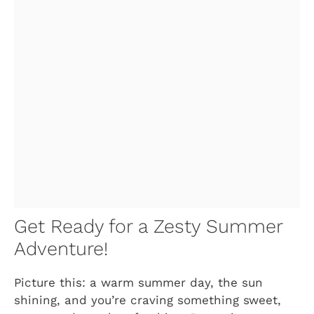
Get Ready for a Zesty Summer
Adventure!
Picture this: a warm summer day, the sun
shining, and you’re craving something sweet,