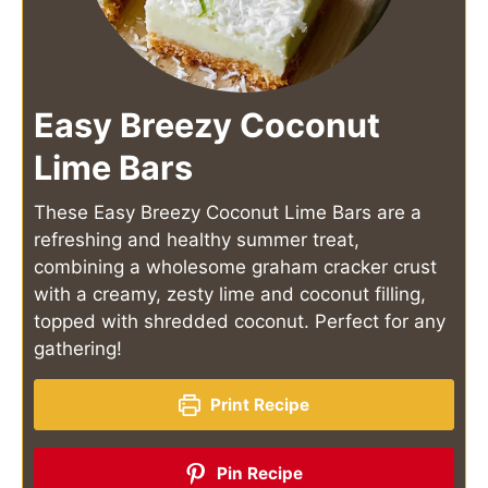
Easy Breezy Coconut
Lime Bars
These Easy Breezy Coconut Lime Bars are a
refreshing and healthy summer treat,
combining a wholesome graham cracker crust
with a creamy, zesty lime and coconut filling,
topped with shredded coconut. Perfect for any
gathering!
Print Recipe
Pin Recipe