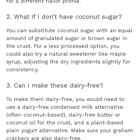
for a different flavor profile.
2. What if I don’t have coconut sugar?
You can substitute coconut sugar with an equal
amount of granulated sugar or brown sugar in
the crust. For a less processed option, you
could also try a natural sweetener like maple
syrup, adjusting the dry ingredients slightly for
consistency.
3. Can I make these dairy-free?
To make them dairy-free, you would need to
use a dairy-free condensed milk alternative
(often coconut-based), dairy-free butter or
coconut oil for the crust, and a plant-based
plain yogurt alternative. Make sure your graham
crackers are also dairy-free.