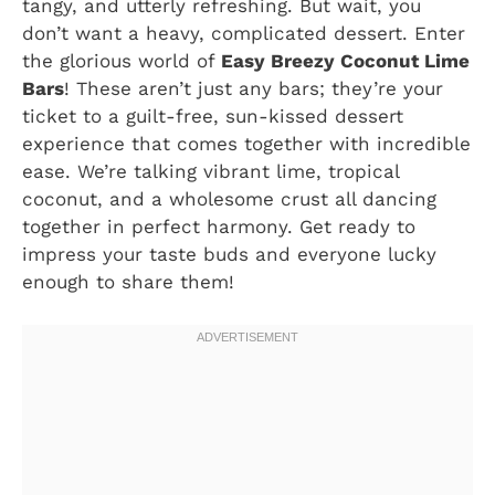
tangy, and utterly refreshing. But wait, you
don’t want a heavy, complicated dessert. Enter
the glorious world of
Easy Breezy Coconut Lime
Bars
! These aren’t just any bars; they’re your
ticket to a guilt-free, sun-kissed dessert
experience that comes together with incredible
ease. We’re talking vibrant lime, tropical
coconut, and a wholesome crust all dancing
together in perfect harmony. Get ready to
impress your taste buds and everyone lucky
enough to share them!