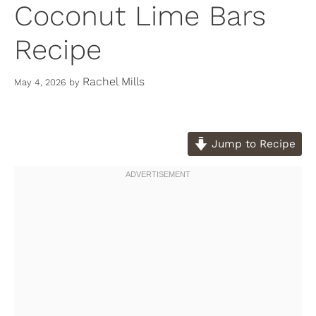
Coconut Lime Bars
Recipe
Rachel Mills
May 4, 2026
by
Jump to Recipe