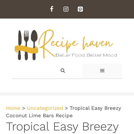
Skip
to
content
MENU
Home
>
Uncategorized
>
Tropical Easy Breezy
Coconut Lime Bars Recipe
Tropical Easy Breezy