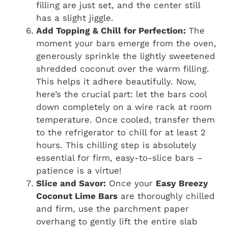
filling are just set, and the center still
has a slight jiggle.
Add Topping & Chill for Perfection:
The
moment your bars emerge from the oven,
generously sprinkle the lightly sweetened
shredded coconut over the warm filling.
This helps it adhere beautifully. Now,
here’s the crucial part: let the bars cool
down completely on a wire rack at room
temperature. Once cooled, transfer them
to the refrigerator to chill for at least 2
hours. This chilling step is absolutely
essential for firm, easy-to-slice bars –
patience is a virtue!
Slice and Savor:
Once your
Easy Breezy
Coconut Lime Bars
are thoroughly chilled
and firm, use the parchment paper
overhang to gently lift the entire slab