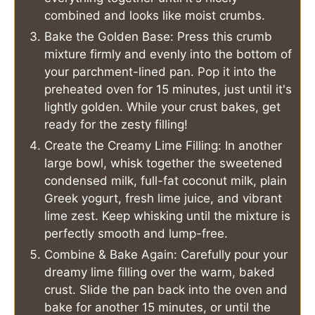
combined and looks like moist crumbs.
Bake the Golden Base: Press this crumb
mixture firmly and evenly into the bottom of
your parchment-lined pan. Pop it into the
preheated oven for 15 minutes, just until it's
lightly golden. While your crust bakes, get
ready for the zesty filling!
Create the Creamy Lime Filling: In another
large bowl, whisk together the sweetened
condensed milk, full-fat coconut milk, plain
Greek yogurt, fresh lime juice, and vibrant
lime zest. Keep whisking until the mixture is
perfectly smooth and lump-free.
Combine & Bake Again: Carefully pour your
dreamy lime filling over the warm, baked
crust. Slide the pan back into the oven and
bake for another 15 minutes, or until the