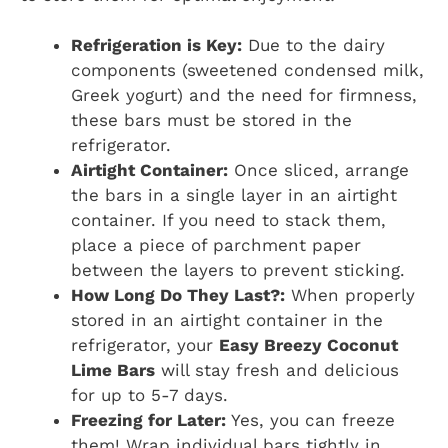
Refrigeration is Key:
Due to the dairy
components (sweetened condensed milk,
Greek yogurt) and the need for firmness,
these bars must be stored in the
refrigerator.
Airtight Container:
Once sliced, arrange
the bars in a single layer in an airtight
container. If you need to stack them,
place a piece of parchment paper
between the layers to prevent sticking.
How Long Do They Last?:
When properly
stored in an airtight container in the
refrigerator, your
Easy Breezy Coconut
Lime Bars
will stay fresh and delicious
for up to 5-7 days.
Freezing for Later:
Yes, you can freeze
them! Wrap individual bars tightly in