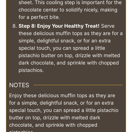
sheet. This cooling step is important for the
chocolate center to solidify nicely, making
for a perfect bite.
Step 8: Enjoy Your Healthy Treat!
Serve
these delicious muffin tops as they are for a
simple, delightful snack, or for an extra
special touch, you can spread a little
pistachio butter on top, drizzle with melted
dark chocolate, and sprinkle with chopped
pistachios.
NOTES
Enjoy these delicious muffin tops as they are
for a simple, delightful snack, or for an extra
special touch, you can spread a little pistachio
butter on top, drizzle with melted dark
chocolate, and sprinkle with chopped