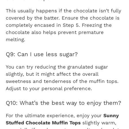
This usually happens if the chocolate isn’t fully
covered by the batter. Ensure the chocolate is
completely encased in Step 5. Freezing the
chocolate also helps prevent premature
melting.
Q9: Can I use less sugar?
You can try reducing the granulated sugar
slightly, but it might affect the overall
sweetness and tenderness of the muffin tops.
Adjust to your personal preference.
Q10: What’s the best way to enjoy them?
For the ultimate experience, enjoy your
Sunny
Stuffed Chocolate Muffin Tops
slightly warm,