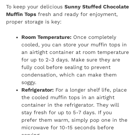
To keep your delicious
Sunny Stuffed Chocolate
Muffin Tops
fresh and ready for enjoyment,
proper storage is key:
Room Temperature:
Once completely
cooled, you can store your muffin tops in
an airtight container at room temperature
for up to 2-3 days. Make sure they are
fully cool before sealing to prevent
condensation, which can make them
soggy.
Refrigerator:
For a longer shelf life, place
the cooled muffin tops in an airtight
container in the refrigerator. They will
stay fresh for up to 5-7 days. If you
prefer them warm, simply pop one in the
microwave for 10-15 seconds before
serving.