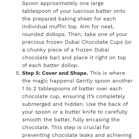
Spoon approximately one large
tablespoon of your luscious batter onto
the prepared baking sheet for each
individual muffin top. Aim for neat,
rounded dollops. Then, take one of your
precious frozen Dubai Chocolate Cups (or
a chunky piece of a frozen Dubai
chocolate bar) and place it right on top
of each batter dollop.
Step 5: Cover and Shape.
This is where
the magic happens! Gently spoon another
1 to 2 tablespoons of batter over each
chocolate cup, ensuring it’s completely
submerged and hidden. Use the back of
your spoon or a butter knife to carefully
smooth the batter, fully encasing the
chocolate. This step is crucial for
preventing chocolate leaks and achieving