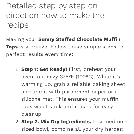
Detailed step by step on
direction how to make the
recipe
Making your
Sunny Stuffed Chocolate Muffin
Tops
is a breeze! Follow these simple steps for
perfect results every time:
Step 1: Get Ready!
First, preheat your
oven to a cozy 375°F (190°C). While it’s
warming up, grab a reliable baking sheet
and line it with parchment paper or a
silicone mat. This ensures your muffin
tops won’t stick and makes for easy
cleanup!
Step 2: Mix Dry Ingredients.
In a medium-
sized bowl, combine all your dry heroes: