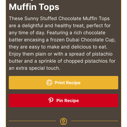
Muffin Tops
These Sunny Stuffed Chocolate Muffin Tops
are a delightful and healthy treat, perfect for
any time of day. Featuring a rich chocolate
batter encasing a frozen Dubai Chocolate Cup,
they are easy to make and delicious to eat.
Enjoy them plain or with a spread of pistachio
butter and a sprinkle of chopped pistachios for
an extra special touch.
Print Recipe
Pin Recipe