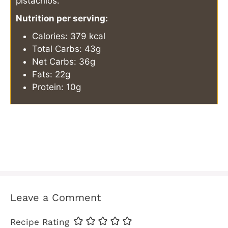
pistachios.
Nutrition per serving:
Calories: 379 kcal
Total Carbs: 43g
Net Carbs: 36g
Fats: 22g
Protein: 10g
Leave a Comment
Recipe Rating