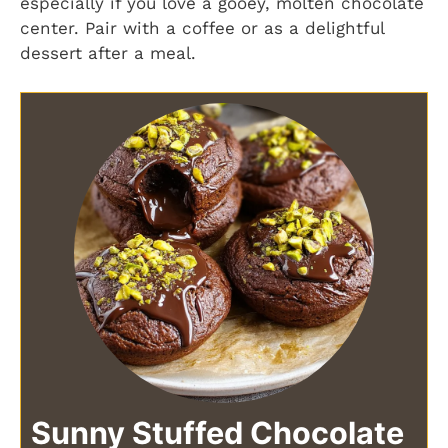
especially if you love a gooey, molten chocolate
center. Pair with a coffee or as a delightful
dessert after a meal.
Sunny Stuffed Chocolate