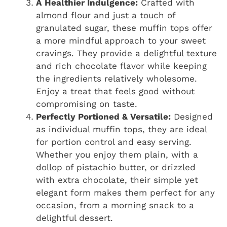
A Healthier Indulgence:
Crafted with
almond flour and just a touch of
granulated sugar, these muffin tops offer
a more mindful approach to your sweet
cravings. They provide a delightful texture
and rich chocolate flavor while keeping
the ingredients relatively wholesome.
Enjoy a treat that feels good without
compromising on taste.
Perfectly Portioned & Versatile:
Designed
as individual muffin tops, they are ideal
for portion control and easy serving.
Whether you enjoy them plain, with a
dollop of pistachio butter, or drizzled
with extra chocolate, their simple yet
elegant form makes them perfect for any
occasion, from a morning snack to a
delightful dessert.