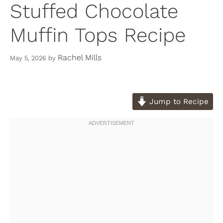
Stuffed Chocolate
Muffin Tops Recipe
Rachel Mills
May 5, 2026
by
Jump to Recipe