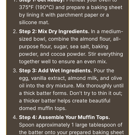
375°F (190°C) and prepare a baking sheet
by lining it with parchment paper or a
silicone mat.
Step 2: Mix Dry Ingredients.
In a medium-
sized bowl, combine the almond flour, all-
purpose flour, sugar, sea salt, baking
powder, and cocoa powder. Stir everything
together well to ensure an even mix.
Step 3: Add Wet Ingredients.
Pour the
egg, vanilla extract, almond milk, and olive
oil into the dry mixture. Mix thoroughly until
a thick batter forms. Don't try to thin it out;
a thicker batter helps create beautiful
domed muffin tops.
Step 4: Assemble Your Muffin Tops.
Spoon approximately 1 large tablespoon of
the batter onto your prepared baking sheet