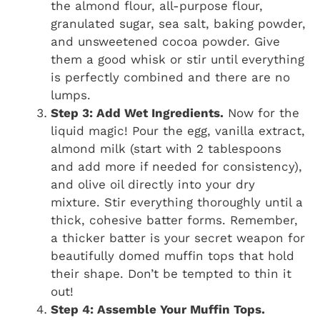
the almond flour, all-purpose flour,
granulated sugar, sea salt, baking powder,
and unsweetened cocoa powder. Give
them a good whisk or stir until everything
is perfectly combined and there are no
lumps.
Step 3: Add Wet Ingredients.
Now for the
liquid magic! Pour the egg, vanilla extract,
almond milk (start with 2 tablespoons
and add more if needed for consistency),
and olive oil directly into your dry
mixture. Stir everything thoroughly until a
thick, cohesive batter forms. Remember,
a thicker batter is your secret weapon for
beautifully domed muffin tops that hold
their shape. Don’t be tempted to thin it
out!
Step 4: Assemble Your Muffin Tops.