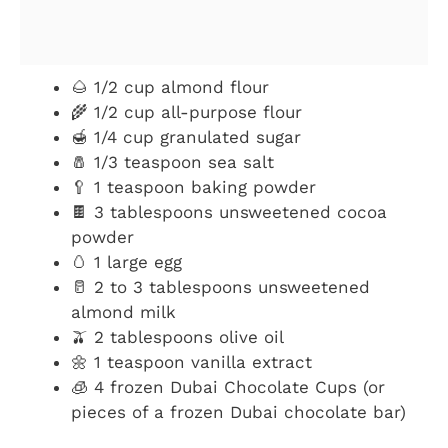
🌰 1/2 cup almond flour
🌾 1/2 cup all-purpose flour
🍯 1/4 cup granulated sugar
🧂 1/3 teaspoon sea salt
🥄 1 teaspoon baking powder
🍫 3 tablespoons unsweetened cocoa
powder
🥚 1 large egg
🥛 2 to 3 tablespoons unsweetened
almond milk
🫒 2 tablespoons olive oil
🌼 1 teaspoon vanilla extract
🧊 4 frozen Dubai Chocolate Cups (or
pieces of a frozen Dubai chocolate bar)