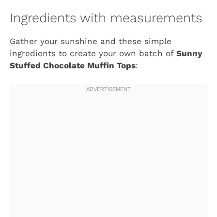
Ingredients with measurements
Gather your sunshine and these simple
ingredients to create your own batch of
Sunny
Stuffed Chocolate Muffin Tops
: