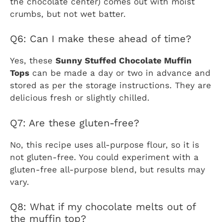
the chocolate center) comes out with moist
crumbs, but not wet batter.
Q6: Can I make these ahead of time?
Yes, these
Sunny Stuffed Chocolate Muffin
Tops
can be made a day or two in advance and
stored as per the storage instructions. They are
delicious fresh or slightly chilled.
Q7: Are these gluten-free?
No, this recipe uses all-purpose flour, so it is
not gluten-free. You could experiment with a
gluten-free all-purpose blend, but results may
vary.
Q8: What if my chocolate melts out of
the muffin top?