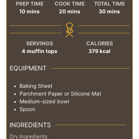
PREP TIME
COOK TIME
TOTAL TIME
minutes
minutes
minutes
10
mins
20
mins
30
mins
SERVINGS
CALORIES
4
muffin tops
379
kcal
EQUIPMENT
Baking Sheet
Parchment Paper or Silicone Mat
Medium-sized bowl
Spoon
INGREDIENTS
Dry Ingredients