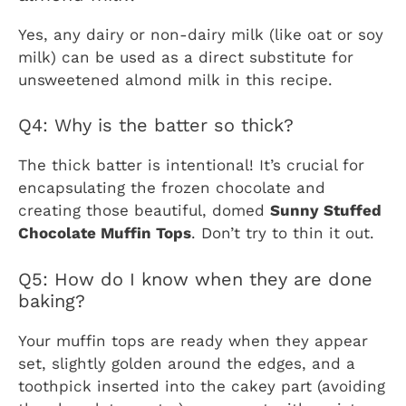
Yes, any dairy or non-dairy milk (like oat or soy
milk) can be used as a direct substitute for
unsweetened almond milk in this recipe.
Q4: Why is the batter so thick?
The thick batter is intentional! It’s crucial for
encapsulating the frozen chocolate and
creating those beautiful, domed
Sunny Stuffed
Chocolate Muffin Tops
. Don’t try to thin it out.
Q5: How do I know when they are done
baking?
Your muffin tops are ready when they appear
set, slightly golden around the edges, and a
toothpick inserted into the cakey part (avoiding