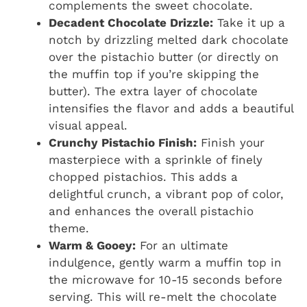
complements the sweet chocolate.
Decadent Chocolate Drizzle:
Take it up a
notch by drizzling melted dark chocolate
over the pistachio butter (or directly on
the muffin top if you’re skipping the
butter). The extra layer of chocolate
intensifies the flavor and adds a beautiful
visual appeal.
Crunchy Pistachio Finish:
Finish your
masterpiece with a sprinkle of finely
chopped pistachios. This adds a
delightful crunch, a vibrant pop of color,
and enhances the overall pistachio
theme.
Warm & Gooey:
For an ultimate
indulgence, gently warm a muffin top in
the microwave for 10-15 seconds before
serving. This will re-melt the chocolate