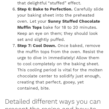
that delightful “stuffed” effect.
Step 6: Bake to Perfection.
Carefully slide
your baking sheet into the preheated
oven. Let your
Sunny Stuffed Chocolate
Muffin Tops
bake for 18 to 20 minutes.
Keep an eye on them; they should look
set and slightly puffed.
Step 7: Cool Down.
Once baked, remove
the muffin tops from the oven. Resist the
urge to dive in immediately! Allow them
to cool completely on the baking sheet.
This cooling period is vital for the molten
chocolate center to solidify just enough,
creating that perfect, gooey, yet
contained, bite.
Detailed different ways you can