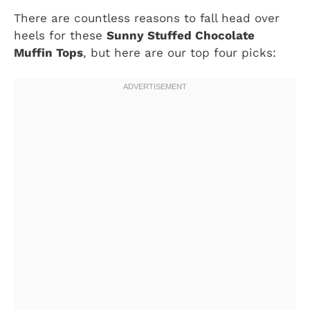
There are countless reasons to fall head over
heels for these
Sunny Stuffed Chocolate
Muffin Tops
, but here are our top four picks: