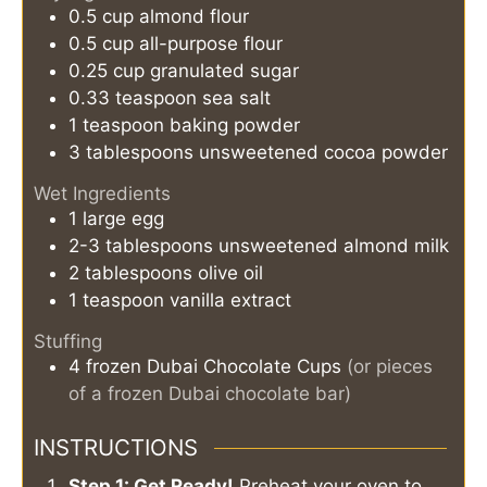
0.5
cup
almond flour
0.5
cup
all-purpose flour
0.25
cup
granulated sugar
0.33
teaspoon
sea salt
1
teaspoon
baking powder
3
tablespoons
unsweetened cocoa powder
Wet Ingredients
1
large
egg
2-3
tablespoons
unsweetened almond milk
2
tablespoons
olive oil
1
teaspoon
vanilla extract
Stuffing
4
frozen Dubai Chocolate Cups
(or pieces
of a frozen Dubai chocolate bar)
INSTRUCTIONS
Step 1: Get Ready!
Preheat your oven to