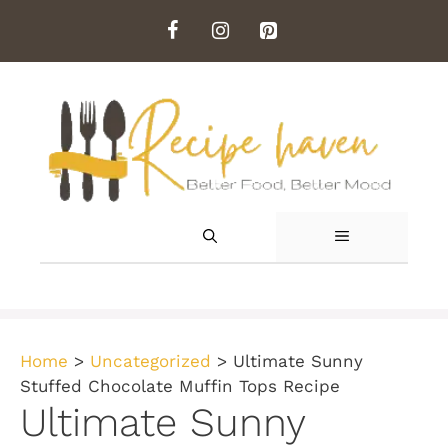
Skip
to
content
MENU
Home
>
Uncategorized
>
Ultimate Sunny
Stuffed Chocolate Muffin Tops Recipe
Ultimate Sunny