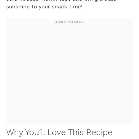
sunshine to your snack time!
Why You’ll Love This Recipe