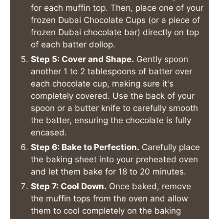
for each muffin top. Then, place one of your
frozen Dubai Chocolate Cups (or a piece of
frozen Dubai chocolate bar) directly on top
of each batter dollop.
Step 5: Cover and Shape.
Gently spoon
another 1 to 2 tablespoons of batter over
each chocolate cup, making sure it's
completely covered. Use the back of your
spoon or a butter knife to carefully smooth
the batter, ensuring the chocolate is fully
encased.
Step 6: Bake to Perfection.
Carefully place
the baking sheet into your preheated oven
and let them bake for 18 to 20 minutes.
Step 7: Cool Down.
Once baked, remove
the muffin tops from the oven and allow
them to cool completely on the baking