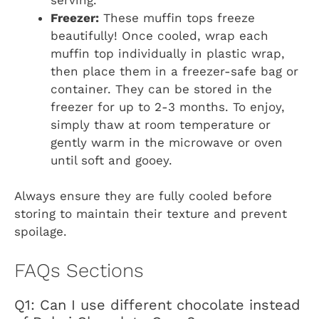
Freezer:
These muffin tops freeze
beautifully! Once cooled, wrap each
muffin top individually in plastic wrap,
then place them in a freezer-safe bag or
container. They can be stored in the
freezer for up to 2-3 months. To enjoy,
simply thaw at room temperature or
gently warm in the microwave or oven
until soft and gooey.
Always ensure they are fully cooled before
storing to maintain their texture and prevent
spoilage.
FAQs Sections
Q1: Can I use different chocolate instead