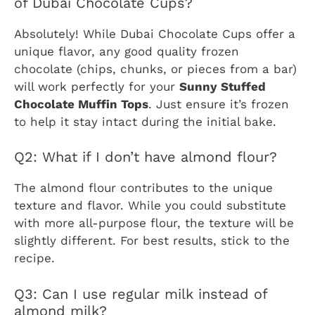
of Dubai Chocolate Cups?
Absolutely! While Dubai Chocolate Cups offer a
unique flavor, any good quality frozen
chocolate (chips, chunks, or pieces from a bar)
will work perfectly for your
Sunny Stuffed
Chocolate Muffin Tops
. Just ensure it’s frozen
to help it stay intact during the initial bake.
Q2: What if I don’t have almond flour?
The almond flour contributes to the unique
texture and flavor. While you could substitute
with more all-purpose flour, the texture will be
slightly different. For best results, stick to the
recipe.
Q3: Can I use regular milk instead of
almond milk?