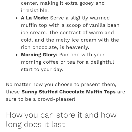
center, making it extra gooey and
irresistible.
A La Mode:
Serve a slightly warmed
muffin top with a scoop of vanilla bean
ice cream. The contrast of warm and
cold, and the melty ice cream with the
rich chocolate, is heavenly.
Morning Glory:
Pair one with your
morning coffee or tea for a delightful
start to your day.
No matter how you choose to present them,
these
Sunny Stuffed Chocolate Muffin Tops
are
sure to be a crowd-pleaser!
How you can store it and how
long does it last