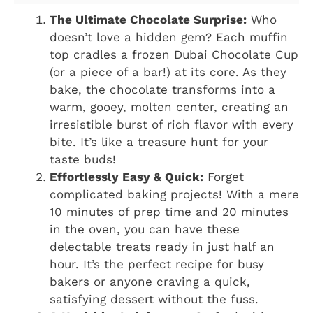
The Ultimate Chocolate Surprise:
Who
doesn’t love a hidden gem? Each muffin
top cradles a frozen Dubai Chocolate Cup
(or a piece of a bar!) at its core. As they
bake, the chocolate transforms into a
warm, gooey, molten center, creating an
irresistible burst of rich flavor with every
bite. It’s like a treasure hunt for your
taste buds!
Effortlessly Easy & Quick:
Forget
complicated baking projects! With a mere
10 minutes of prep time and 20 minutes
in the oven, you can have these
delectable treats ready in just half an
hour. It’s the perfect recipe for busy
bakers or anyone craving a quick,
satisfying dessert without the fuss.