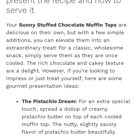
present the recipe and how to
serve it
Your
Sunny Stuffed Chocolate Muffin Tops
are
delicious on their own, but with a few simple
additions, you can elevate them into an
extraordinary treat! For a classic, wholesome
snack, simply serve them as they are once
cooled. The rich chocolate and cakey texture
are a delight. However, if you’re looking to
impress or just treat yourself, here are some
gourmet presentation ideas:
The Pistachio Dream:
For an extra special
touch, spread a dollop of creamy
pistachio butter on top of each cooled
muffin top. The nutty, slightly savory
flavor of pistachio butter beautifully