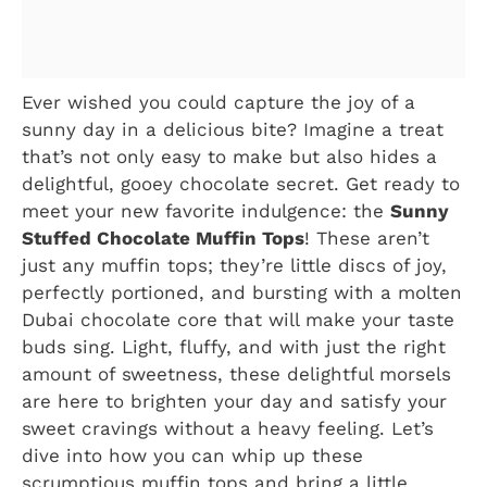
Ever wished you could capture the joy of a
sunny day in a delicious bite? Imagine a treat
that’s not only easy to make but also hides a
delightful, gooey chocolate secret. Get ready to
meet your new favorite indulgence: the
Sunny
Stuffed Chocolate Muffin Tops
! These aren’t
just any muffin tops; they’re little discs of joy,
perfectly portioned, and bursting with a molten
Dubai chocolate core that will make your taste
buds sing. Light, fluffy, and with just the right
amount of sweetness, these delightful morsels
are here to brighten your day and satisfy your
sweet cravings without a heavy feeling. Let’s
dive into how you can whip up these
scrumptious muffin tops and bring a little