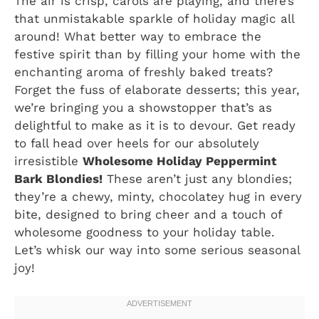
The air is crisp, carols are playing, and there’s
that unmistakable sparkle of holiday magic all
around! What better way to embrace the
festive spirit than by filling your home with the
enchanting aroma of freshly baked treats?
Forget the fuss of elaborate desserts; this year,
we’re bringing you a showstopper that’s as
delightful to make as it is to devour. Get ready
to fall head over heels for our absolutely
irresistible
Wholesome Holiday Peppermint
Bark Blondies!
These aren’t just any blondies;
they’re a chewy, minty, chocolatey hug in every
bite, designed to bring cheer and a touch of
wholesome goodness to your holiday table.
Let’s whisk our way into some serious seasonal
joy!