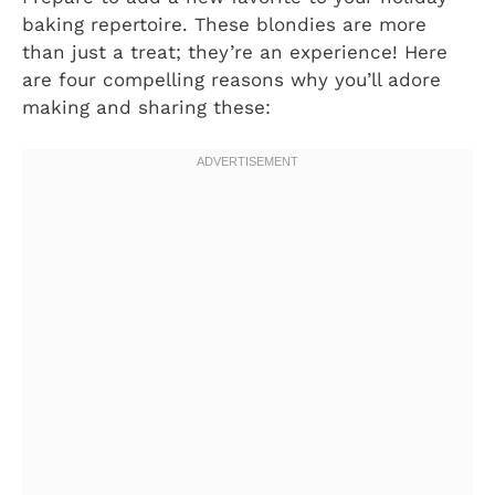
baking repertoire. These blondies are more
than just a treat; they’re an experience! Here
are four compelling reasons why you’ll adore
making and sharing these: