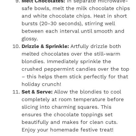
Melt Chocolates:
In separate microwave-
safe bowls, melt the milk chocolate chips
and white chocolate chips. Heat in short
bursts (20-30 seconds), stirring well
between each interval until smooth and
glossy.
Drizzle & Sprinkle:
Artfully drizzle both
melted chocolates over the still-warm
blondies. Immediately sprinkle the
crushed peppermint candies over the top
– this helps them stick perfectly for that
holiday crunch!
Set & Serve:
Allow the blondies to cool
completely at room temperature before
slicing into charming squares. This
ensures the chocolate toppings set
beautifully and makes for clean cuts.
Enjoy your homemade festive treat!