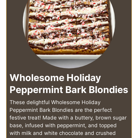
Wholesome Holiday
Peppermint Bark Blondies
These delightful Wholesome Holiday
Peppermint Bark Blondies are the perfect
festive treat! Made with a buttery, brown sugar
base, infused with peppermint, and topped
with milk and white chocolate and crushed