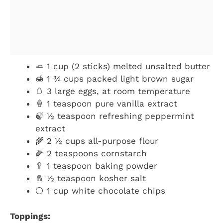
🧈 1 cup (2 sticks) melted unsalted butter
🍯 1 ¾ cups packed light brown sugar
🥚 3 large eggs, at room temperature
🍦 1 teaspoon pure vanilla extract
🍃 ½ teaspoon refreshing peppermint
extract
🌾 2 ½ cups all-purpose flour
🌽 2 teaspoons cornstarch
🥄 1 teaspoon baking powder
🧂 ½ teaspoon kosher salt
⚪ 1 cup white chocolate chips
Toppings: