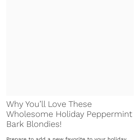
Why You’ll Love These
Wholesome Holiday Peppermint
Bark Blondies!
Prepare to add a new favorite to your holiday