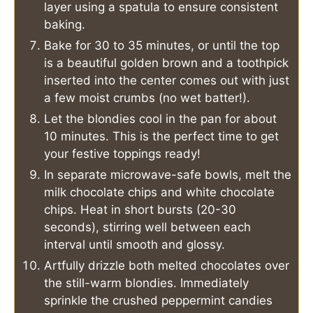
layer using a spatula to ensure consistent
baking.
Bake for 30 to 35 minutes, or until the top
is a beautiful golden brown and a toothpick
inserted into the center comes out with just
a few moist crumbs (no wet batter!).
Let the blondies cool in the pan for about
10 minutes. This is the perfect time to get
your festive toppings ready!
In separate microwave-safe bowls, melt the
milk chocolate chips and white chocolate
chips. Heat in short bursts (20-30
seconds), stirring well between each
interval until smooth and glossy.
Artfully drizzle both melted chocolates over
the still-warm blondies. Immediately
sprinkle the crushed peppermint candies