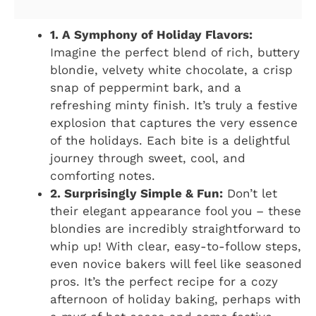
1. A Symphony of Holiday Flavors:
Imagine the perfect blend of rich, buttery
blondie, velvety white chocolate, a crisp
snap of peppermint bark, and a
refreshing minty finish. It’s truly a festive
explosion that captures the very essence
of the holidays. Each bite is a delightful
journey through sweet, cool, and
comforting notes.
2. Surprisingly Simple & Fun:
Don’t let
their elegant appearance fool you – these
blondies are incredibly straightforward to
whip up! With clear, easy-to-follow steps,
even novice bakers will feel like seasoned
pros. It’s the perfect recipe for a cozy
afternoon of holiday baking, perhaps with