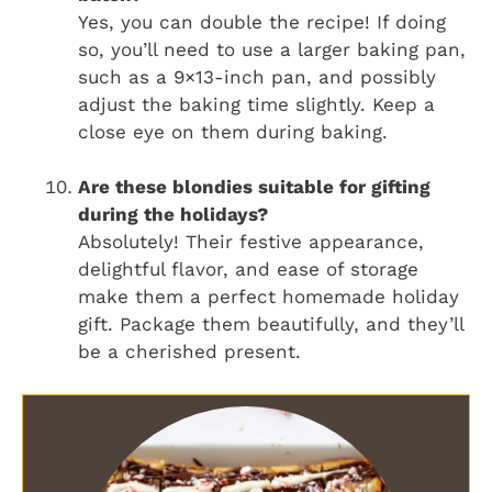
Yes, you can double the recipe! If doing
so, you’ll need to use a larger baking pan,
such as a 9×13-inch pan, and possibly
adjust the baking time slightly. Keep a
close eye on them during baking.
Are these blondies suitable for gifting
during the holidays?
Absolutely! Their festive appearance,
delightful flavor, and ease of storage
make them a perfect homemade holiday
gift. Package them beautifully, and they’ll
be a cherished present.