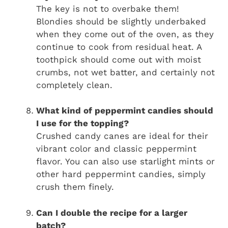
The key is not to overbake them!
Blondies should be slightly underbaked
when they come out of the oven, as they
continue to cook from residual heat. A
toothpick should come out with moist
crumbs, not wet batter, and certainly not
completely clean.
What kind of peppermint candies should
I use for the topping?
Crushed candy canes are ideal for their
vibrant color and classic peppermint
flavor. You can also use starlight mints or
other hard peppermint candies, simply
crush them finely.
Can I double the recipe for a larger
batch?