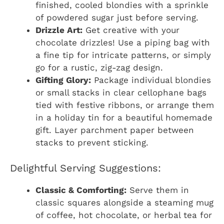
finished, cooled blondies with a sprinkle
of powdered sugar just before serving.
Drizzle Art:
Get creative with your
chocolate drizzles! Use a piping bag with
a fine tip for intricate patterns, or simply
go for a rustic, zig-zag design.
Gifting Glory:
Package individual blondies
or small stacks in clear cellophane bags
tied with festive ribbons, or arrange them
in a holiday tin for a beautiful homemade
gift. Layer parchment paper between
stacks to prevent sticking.
Delightful Serving Suggestions:
Classic & Comforting:
Serve them in
classic squares alongside a steaming mug
of coffee, hot chocolate, or herbal tea for