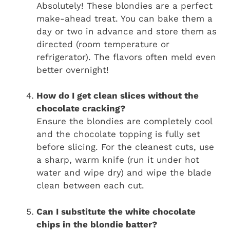
Absolutely! These blondies are a perfect
make-ahead treat. You can bake them a
day or two in advance and store them as
directed (room temperature or
refrigerator). The flavors often meld even
better overnight!
How do I get clean slices without the
chocolate cracking?
Ensure the blondies are completely cool
and the chocolate topping is fully set
before slicing. For the cleanest cuts, use
a sharp, warm knife (run it under hot
water and wipe dry) and wipe the blade
clean between each cut.
Can I substitute the white chocolate
chips in the blondie batter?