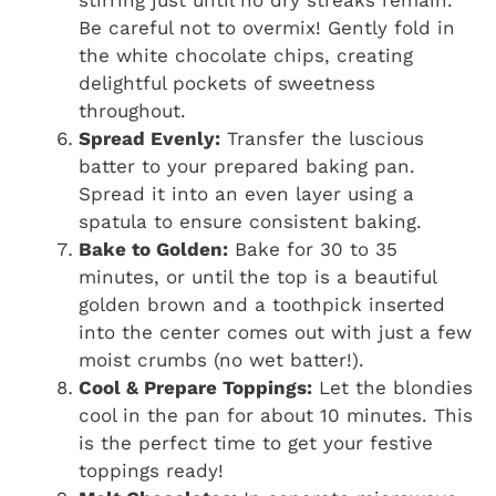
stirring just until no dry streaks remain.
Be careful not to overmix! Gently fold in
the white chocolate chips, creating
delightful pockets of sweetness
throughout.
Spread Evenly:
Transfer the luscious
batter to your prepared baking pan.
Spread it into an even layer using a
spatula to ensure consistent baking.
Bake to Golden:
Bake for 30 to 35
minutes, or until the top is a beautiful
golden brown and a toothpick inserted
into the center comes out with just a few
moist crumbs (no wet batter!).
Cool & Prepare Toppings:
Let the blondies
cool in the pan for about 10 minutes. This
is the perfect time to get your festive
toppings ready!