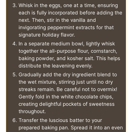
Whisk in the eggs, one at a time, ensuring
each is fully incorporated before adding the
next. Then, stir in the vanilla and
invigorating peppermint extracts for that
signature holiday flavor.
In a separate medium bowl, lightly whisk
together the all-purpose flour, cornstarch,
baking powder, and kosher salt. This helps
distribute the leavening evenly.
Gradually add the dry ingredient blend to
the wet mixture, stirring just until no dry
streaks remain. Be careful not to overmix!
Gently fold in the white chocolate chips,
creating delightful pockets of sweetness
throughout.
Transfer the luscious batter to your
prepared baking pan. Spread it into an even