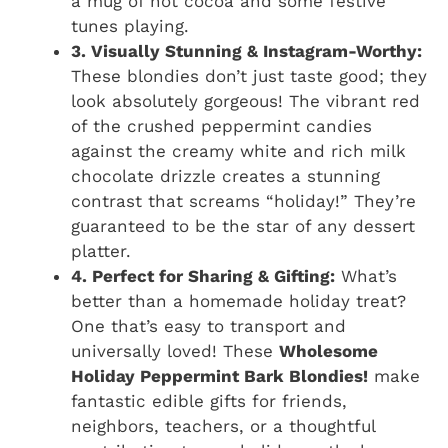
a mug of hot cocoa and some festive
tunes playing.
3. Visually Stunning & Instagram-Worthy:
These blondies don’t just taste good; they
look absolutely gorgeous! The vibrant red
of the crushed peppermint candies
against the creamy white and rich milk
chocolate drizzle creates a stunning
contrast that screams “holiday!” They’re
guaranteed to be the star of any dessert
platter.
4. Perfect for Sharing & Gifting:
What’s
better than a homemade holiday treat?
One that’s easy to transport and
universally loved! These
Wholesome
Holiday Peppermint Bark Blondies!
make
fantastic edible gifts for friends,
neighbors, teachers, or a thoughtful