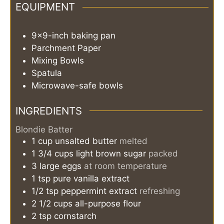
EQUIPMENT
9x9-inch baking pan
Parchment Paper
Mixing Bowls
Spatula
Microwave-safe bowls
INGREDIENTS
Blondie Batter
1
cup
unsalted butter
melted
1 3/4
cups
light brown sugar
packed
3
large eggs
at room temperature
1
tsp
pure vanilla extract
1/2
tsp
peppermint extract
refreshing
2 1/2
cups
all-purpose flour
2
tsp
cornstarch