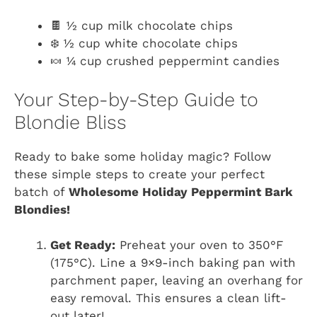
🍫 ½ cup milk chocolate chips
❄️ ½ cup white chocolate chips
🍬 ¼ cup crushed peppermint candies
Your Step-by-Step Guide to
Blondie Bliss
Ready to bake some holiday magic? Follow
these simple steps to create your perfect
batch of
Wholesome Holiday Peppermint Bark
Blondies!
Get Ready:
Preheat your oven to 350°F
(175°C). Line a 9×9-inch baking pan with
parchment paper, leaving an overhang for
easy removal. This ensures a clean lift-
out later!