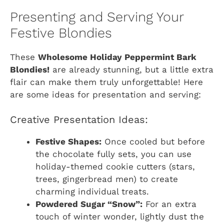
Presenting and Serving Your
Festive Blondies
These
Wholesome Holiday Peppermint Bark
Blondies!
are already stunning, but a little extra
flair can make them truly unforgettable! Here
are some ideas for presentation and serving:
Creative Presentation Ideas:
Festive Shapes:
Once cooled but before
the chocolate fully sets, you can use
holiday-themed cookie cutters (stars,
trees, gingerbread men) to create
charming individual treats.
Powdered Sugar “Snow”:
For an extra
touch of winter wonder, lightly dust the