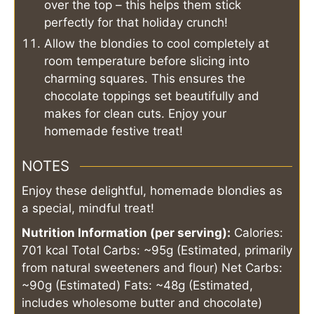
over the top – this helps them stick
perfectly for that holiday crunch!
Allow the blondies to cool completely at
room temperature before slicing into
charming squares. This ensures the
chocolate toppings set beautifully and
makes for clean cuts. Enjoy your
homemade festive treat!
NOTES
Enjoy these delightful, homemade blondies as
a special, mindful treat!
Nutrition Information (per serving):
Calories:
701 kcal
Total Carbs: ~95g (Estimated, primarily
from natural sweeteners and flour)
Net Carbs:
~90g (Estimated)
Fats: ~48g (Estimated,
includes wholesome butter and chocolate)