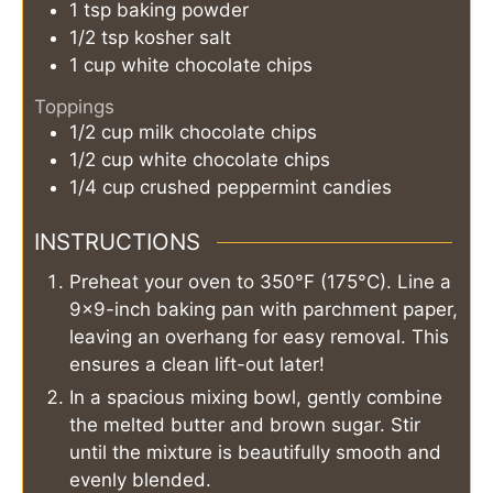
1
tsp
baking powder
1/2
tsp
kosher salt
1
cup
white chocolate chips
Toppings
1/2
cup
milk chocolate chips
1/2
cup
white chocolate chips
1/4
cup
crushed peppermint candies
INSTRUCTIONS
Preheat your oven to 350°F (175°C). Line a
9x9-inch baking pan with parchment paper,
leaving an overhang for easy removal. This
ensures a clean lift-out later!
In a spacious mixing bowl, gently combine
the melted butter and brown sugar. Stir
until the mixture is beautifully smooth and
evenly blended.