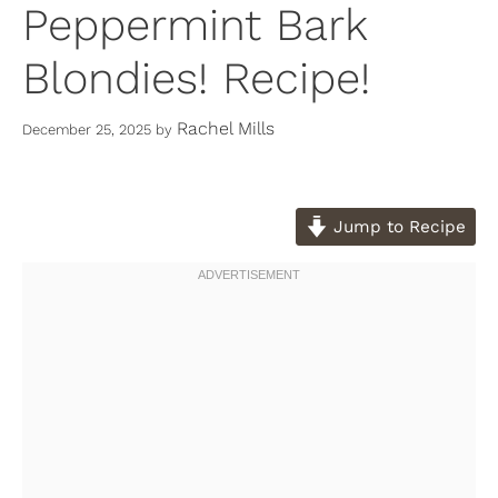
Peppermint Bark
Blondies! Recipe!
Rachel Mills
December 25, 2025
by
Jump to Recipe