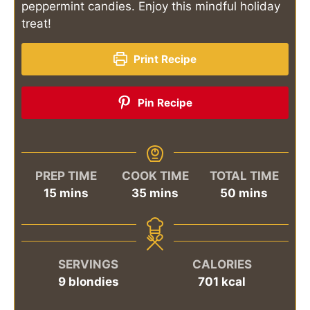
peppermint candies. Enjoy this mindful holiday
treat!
Print Recipe
Pin Recipe
PREP TIME
COOK TIME
TOTAL TIME
minutes
minutes
minutes
15
mins
35
mins
50
mins
SERVINGS
CALORIES
9
blondies
701
kcal