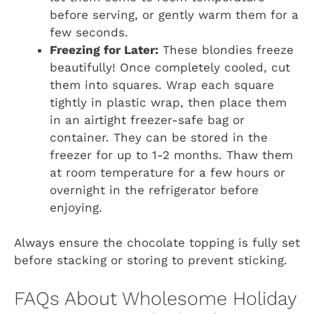
before serving, or gently warm them for a
few seconds.
Freezing for Later:
These blondies freeze
beautifully! Once completely cooled, cut
them into squares. Wrap each square
tightly in plastic wrap, then place them
in an airtight freezer-safe bag or
container. They can be stored in the
freezer for up to 1-2 months. Thaw them
at room temperature for a few hours or
overnight in the refrigerator before
enjoying.
Always ensure the chocolate topping is fully set
before stacking or storing to prevent sticking.
FAQs About Wholesome Holiday