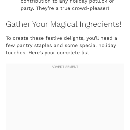
contribution to any holiday potluck or
party. They’re a true crowd-pleaser!
Gather Your Magical Ingredients!
To create these festive delights, you’ll need a
few pantry staples and some special holiday
touches. Here’s your complete list: