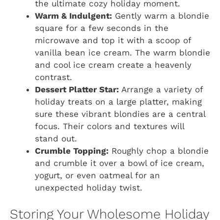
the ultimate cozy holiday moment.
Warm & Indulgent:
Gently warm a blondie
square for a few seconds in the
microwave and top it with a scoop of
vanilla bean ice cream. The warm blondie
and cool ice cream create a heavenly
contrast.
Dessert Platter Star:
Arrange a variety of
holiday treats on a large platter, making
sure these vibrant blondies are a central
focus. Their colors and textures will
stand out.
Crumble Topping:
Roughly chop a blondie
and crumble it over a bowl of ice cream,
yogurt, or even oatmeal for an
unexpected holiday twist.
Storing Your Wholesome Holiday