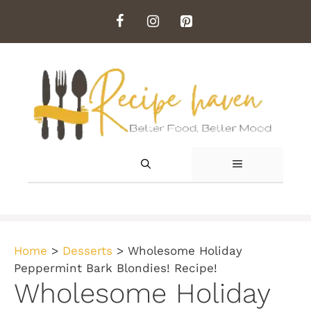
Skip
to
content
MENU
Home
>
Desserts
>
Wholesome Holiday
Peppermint Bark Blondies! Recipe!
Wholesome Holiday