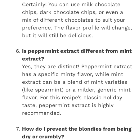
Certainly! You can use milk chocolate
chips, dark chocolate chips, or even a
mix of different chocolates to suit your
preference. The flavor profile will change,
but it will still be delicious.
Is peppermint extract different from mint
extract?
Yes, they are distinct! Peppermint extract
has a specific minty flavor, while mint
extract can be a blend of mint varieties
(like spearmint) or a milder, generic mint
flavor. For this recipe’s classic holiday
taste, peppermint extract is highly
recommended.
How do I prevent the blondies from being
dry or crumbly?