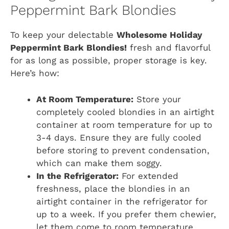
Peppermint Bark Blondies
To keep your delectable
Wholesome Holiday
Peppermint Bark Blondies!
fresh and flavorful
for as long as possible, proper storage is key.
Here’s how:
At Room Temperature:
Store your
completely cooled blondies in an airtight
container at room temperature for up to
3-4 days. Ensure they are fully cooled
before storing to prevent condensation,
which can make them soggy.
In the Refrigerator:
For extended
freshness, place the blondies in an
airtight container in the refrigerator for
up to a week. If you prefer them chewier,
let them come to room temperature