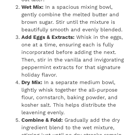
Wet Mix:
In a spacious mixing bowl,
gently combine the melted butter and
brown sugar. Stir until the mixture is
beautifully smooth and evenly blended.
Add Eggs & Extracts:
Whisk in the eggs,
one at a time, ensuring each is fully
incorporated before adding the next.
Then, stir in the vanilla and invigorating
peppermint extracts for that signature
holiday flavor.
Dry Mix:
In a separate medium bowl,
lightly whisk together the all-purpose
flour, cornstarch, baking powder, and
kosher salt. This helps distribute the
leavening evenly.
Combine & Fold:
Gradually add the dry
ingredient blend to the wet mixture,