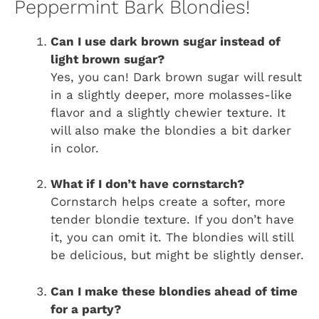
Peppermint Bark Blondies!
Can I use dark brown sugar instead of
light brown sugar?
Yes, you can! Dark brown sugar will result
in a slightly deeper, more molasses-like
flavor and a slightly chewier texture. It
will also make the blondies a bit darker
in color.
What if I don’t have cornstarch?
Cornstarch helps create a softer, more
tender blondie texture. If you don’t have
it, you can omit it. The blondies will still
be delicious, but might be slightly denser.
Can I make these blondies ahead of time
for a party?