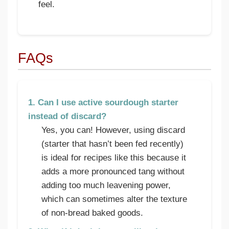
feel.
FAQs
1. Can I use active sourdough starter
instead of discard?
Yes, you can! However, using discard
(starter that hasn’t been fed recently)
is ideal for recipes like this because it
adds a more pronounced tang without
adding too much leavening power,
which can sometimes alter the texture
of non-bread baked goods.