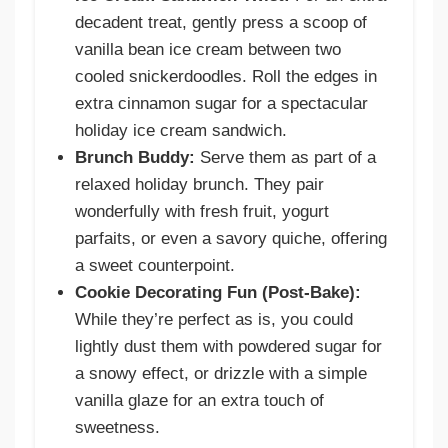
decadent treat, gently press a scoop of
vanilla bean ice cream between two
cooled snickerdoodles. Roll the edges in
extra cinnamon sugar for a spectacular
holiday ice cream sandwich.
Brunch Buddy:
Serve them as part of a
relaxed holiday brunch. They pair
wonderfully with fresh fruit, yogurt
parfaits, or even a savory quiche, offering
a sweet counterpoint.
Cookie Decorating Fun (Post-Bake):
While they’re perfect as is, you could
lightly dust them with powdered sugar for
a snowy effect, or drizzle with a simple
vanilla glaze for an extra touch of
sweetness.