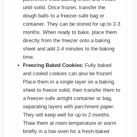
until solid. Once frozen, transfer the
dough balls to a freezer-safe bag or
container. They can be stored for up to 2-3
months. When ready to bake, place them
directly from the freezer onto a baking
sheet and add 2-4 minutes to the baking
time.
Freezing Baked Cookies:
Fully baked
and cooled cookies can also be frozen!
Place them in a single layer on a baking
sheet to freeze solid, then transfer them to
a freezer-safe airtight container or bag,
separating layers with parchment paper.
They will keep well for up to 2 months.
Thaw them at room temperature or warm
briefly in a low oven for a fresh-baked