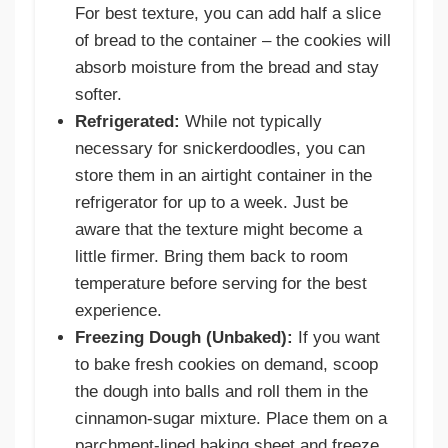
For best texture, you can add half a slice
of bread to the container – the cookies will
absorb moisture from the bread and stay
softer.
Refrigerated:
While not typically
necessary for snickerdoodles, you can
store them in an airtight container in the
refrigerator for up to a week. Just be
aware that the texture might become a
little firmer. Bring them back to room
temperature before serving for the best
experience.
Freezing Dough (Unbaked):
If you want
to bake fresh cookies on demand, scoop
the dough into balls and roll them in the
cinnamon-sugar mixture. Place them on a
parchment-lined baking sheet and freeze