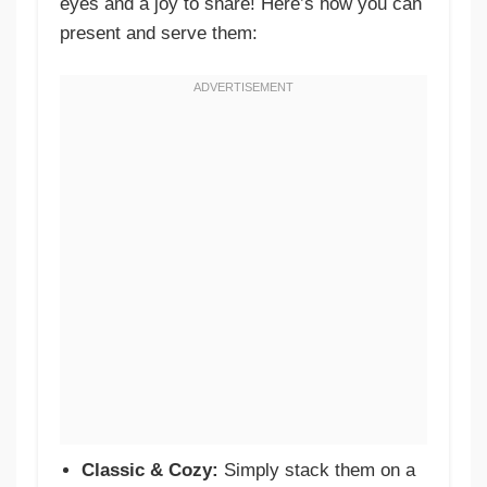
eyes and a joy to share! Here’s how you can
present and serve them:
Classic & Cozy:
Simply stack them on a