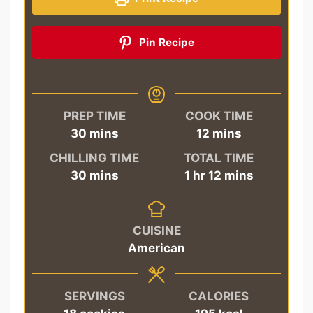
Pin Recipe
PREP TIME
COOK TIME
minutes
minutes
30
mins
12
mins
CHILLING TIME
TOTAL TIME
minutes
hour
minutes
30
mins
1
hr
12
mins
CUISINE
American
SERVINGS
CALORIES