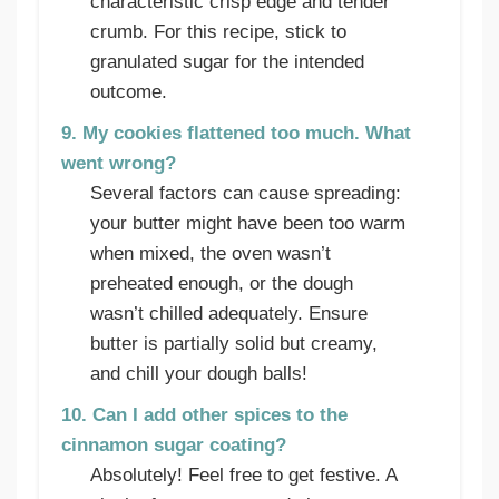
characteristic crisp edge and tender
crumb. For this recipe, stick to
granulated sugar for the intended
outcome.
9. My cookies flattened too much. What
went wrong?
Several factors can cause spreading:
your butter might have been too warm
when mixed, the oven wasn’t
preheated enough, or the dough
wasn’t chilled adequately. Ensure
butter is partially solid but creamy,
and chill your dough balls!
10. Can I add other spices to the
cinnamon sugar coating?
Absolutely! Feel free to get festive. A