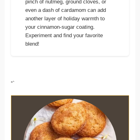
pinch of nutmeg, ground cloves, or
even a dash of cardamom can add
another layer of holiday warmth to
your cinnamon-sugar coating.
Experiment and find your favorite
blend!
“`