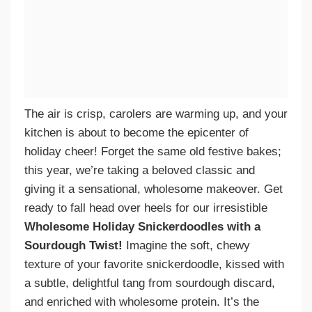
The air is crisp, carolers are warming up, and your
kitchen is about to become the epicenter of
holiday cheer! Forget the same old festive bakes;
this year, we’re taking a beloved classic and
giving it a sensational, wholesome makeover. Get
ready to fall head over heels for our irresistible
Wholesome Holiday Snickerdoodles with a
Sourdough Twist!
Imagine the soft, chewy
texture of your favorite snickerdoodle, kissed with
a subtle, delightful tang from sourdough discard,
and enriched with wholesome protein. It’s the