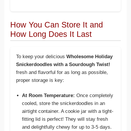
How You Can Store It and
How Long Does It Last
To keep your delicious
Wholesome Holiday
Snickerdoodles with a Sourdough Twist!
fresh and flavorful for as long as possible,
proper storage is key:
At Room Temperature:
Once completely
cooled, store the snickerdoodles in an
airtight container. A cookie jar with a tight-
fitting lid is perfect! They will stay fresh
and delightfully chewy for up to 3-5 days.