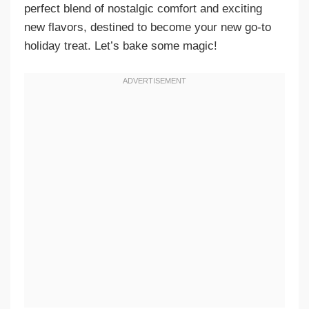
perfect blend of nostalgic comfort and exciting
new flavors, destined to become your new go-to
holiday treat. Let’s bake some magic!