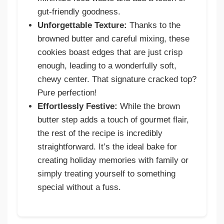
gut-friendly goodness.
Unforgettable Texture:
Thanks to the
browned butter and careful mixing, these
cookies boast edges that are just crisp
enough, leading to a wonderfully soft,
chewy center. That signature cracked top?
Pure perfection!
Effortlessly Festive:
While the brown
butter step adds a touch of gourmet flair,
the rest of the recipe is incredibly
straightforward. It’s the ideal bake for
creating holiday memories with family or
simply treating yourself to something
special without a fuss.