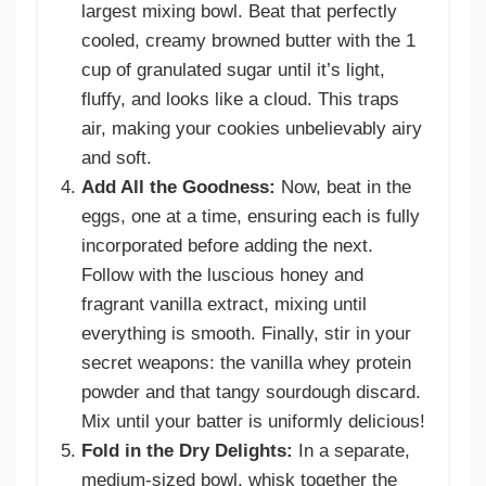
largest mixing bowl. Beat that perfectly
cooled, creamy browned butter with the 1
cup of granulated sugar until it’s light,
fluffy, and looks like a cloud. This traps
air, making your cookies unbelievably airy
and soft.
Add All the Goodness:
Now, beat in the
eggs, one at a time, ensuring each is fully
incorporated before adding the next.
Follow with the luscious honey and
fragrant vanilla extract, mixing until
everything is smooth. Finally, stir in your
secret weapons: the vanilla whey protein
powder and that tangy sourdough discard.
Mix until your batter is uniformly delicious!
Fold in the Dry Delights:
In a separate,
medium-sized bowl, whisk together the