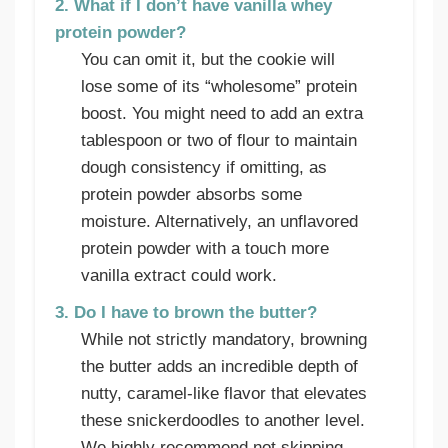
2. What if I don’t have vanilla whey
protein powder?
You can omit it, but the cookie will
lose some of its “wholesome” protein
boost. You might need to add an extra
tablespoon or two of flour to maintain
dough consistency if omitting, as
protein powder absorbs some
moisture. Alternatively, an unflavored
protein powder with a touch more
vanilla extract could work.
3. Do I have to brown the butter?
While not strictly mandatory, browning
the butter adds an incredible depth of
nutty, caramel-like flavor that elevates
these snickerdoodles to another level.
We highly recommend not skipping