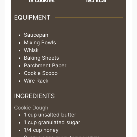
18
cookies
195
kcal
EQUIPMENT
Saucepan
Mixing Bowls
Whisk
Baking Sheets
Parchment Paper
Cookie Scoop
Wire Rack
INGREDIENTS
Cookie Dough
1
cup
unsalted butter
1
cup
granulated sugar
1/4
cup
honey