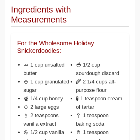
Ingredients with
Measurements
For the Wholesome Holiday
Snickerdoodles:
🧈 1 cup unsalted
🥣 1/2 cup
butter
sourdough discard
🍚 1 cup granulated
🌾 2 1/4 cups all-
sugar
purpose flour
🍯 1/4 cup honey
🧪 1 teaspoon cream
🥚 2 large eggs
of tartar
💧 2 teaspoons
🥄 1 teaspoon
vanilla extract
baking soda
💪 1/2 cup vanilla
🧂 1 teaspoon