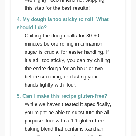
this step for the best results!
4. My dough is too sticky to roll. What
should I do?
Chilling the dough balls for 30-60
minutes before rolling in cinnamon
sugar is crucial for easier handling. If
it’s still too sticky, you can try chilling
the entire dough for an hour or two
before scooping, or dusting your
hands lightly with flour.
5. Can I make this recipe gluten-free?
While we haven’t tested it specifically,
you might be able to substitute the all-
purpose flour with a 1:1 gluten-free
baking blend that contains xanthan