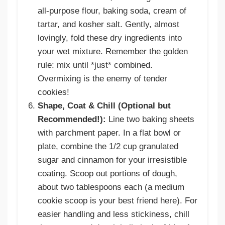
all-purpose flour, baking soda, cream of
tartar, and kosher salt. Gently, almost
lovingly, fold these dry ingredients into
your wet mixture. Remember the golden
rule: mix until *just* combined.
Overmixing is the enemy of tender
cookies!
Shape, Coat & Chill (Optional but
Recommended!):
Line two baking sheets
with parchment paper. In a flat bowl or
plate, combine the 1/2 cup granulated
sugar and cinnamon for your irresistible
coating. Scoop out portions of dough,
about two tablespoons each (a medium
cookie scoop is your best friend here). For
easier handling and less stickiness, chill