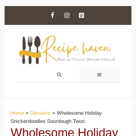
Skip
to
content
MENU
Home
>
Desserts
>
Wholesome Holiday
Snickerdoodles Sourdough Twist.
Wholesome Holiday