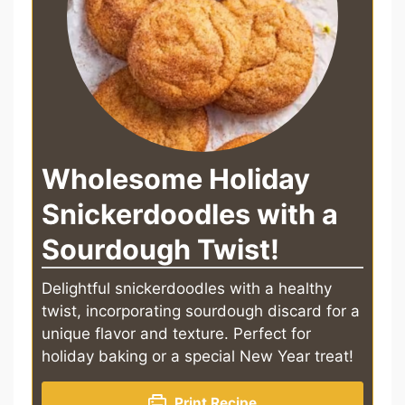
Wholesome Holiday
Snickerdoodles with a
Sourdough Twist!
Delightful snickerdoodles with a healthy
twist, incorporating sourdough discard for a
unique flavor and texture. Perfect for
holiday baking or a special New Year treat!
Print Recipe