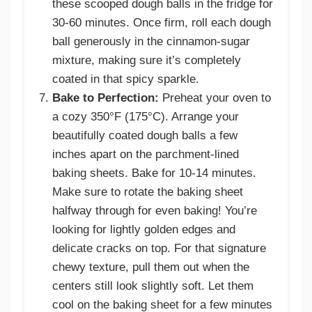
these scooped dough balls in the fridge for
30-60 minutes. Once firm, roll each dough
ball generously in the cinnamon-sugar
mixture, making sure it’s completely
coated in that spicy sparkle.
Bake to Perfection:
Preheat your oven to
a cozy 350°F (175°C). Arrange your
beautifully coated dough balls a few
inches apart on the parchment-lined
baking sheets. Bake for 10-14 minutes.
Make sure to rotate the baking sheet
halfway through for even baking! You’re
looking for lightly golden edges and
delicate cracks on top. For that signature
chewy texture, pull them out when the
centers still look slightly soft. Let them
cool on the baking sheet for a few minutes