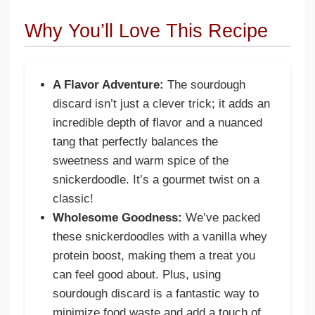
Why You’ll Love This Recipe
A Flavor Adventure:
The sourdough
discard isn’t just a clever trick; it adds an
incredible depth of flavor and a nuanced
tang that perfectly balances the
sweetness and warm spice of the
snickerdoodle. It’s a gourmet twist on a
classic!
Wholesome Goodness:
We’ve packed
these snickerdoodles with a vanilla whey
protein boost, making them a treat you
can feel good about. Plus, using
sourdough discard is a fantastic way to
minimize food waste and add a touch of