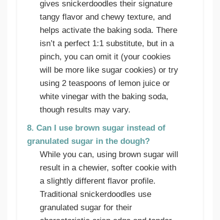
gives snickerdoodles their signature
tangy flavor and chewy texture, and
helps activate the baking soda. There
isn’t a perfect 1:1 substitute, but in a
pinch, you can omit it (your cookies
will be more like sugar cookies) or try
using 2 teaspoons of lemon juice or
white vinegar with the baking soda,
though results may vary.
8. Can I use brown sugar instead of
granulated sugar in the dough?
While you can, using brown sugar will
result in a chewier, softer cookie with
a slightly different flavor profile.
Traditional snickerdoodles use
granulated sugar for their