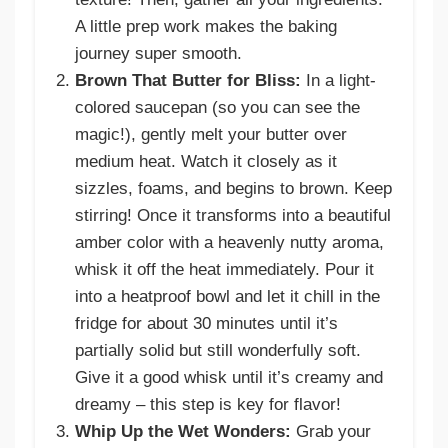
A little prep work makes the baking
journey super smooth.
Brown That Butter for Bliss:
In a light-
colored saucepan (so you can see the
magic!), gently melt your butter over
medium heat. Watch it closely as it
sizzles, foams, and begins to brown. Keep
stirring! Once it transforms into a beautiful
amber color with a heavenly nutty aroma,
whisk it off the heat immediately. Pour it
into a heatproof bowl and let it chill in the
fridge for about 30 minutes until it’s
partially solid but still wonderfully soft.
Give it a good whisk until it’s creamy and
dreamy – this step is key for flavor!
Whip Up the Wet Wonders:
Grab your