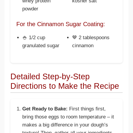
whey protein
kosher salt
powder
For the Cinnamon Sugar Coating:
🍚 1/2 cup
🤎 2 tablespoons
granulated sugar
cinnamon
Detailed Step-by-Step
Directions to Make the Recipe
Get Ready to Bake:
First things first,
bring those eggs to room temperature – it
makes a big difference in your dough’s
texture! Then, gather all your ingredients.