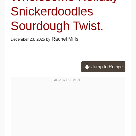
Snickerdoodles
Sourdough Twist.
Rachel Mills
December 23, 2025
by
Jump to Recipe