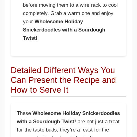
before moving them to a wire rack to cool
completely. Grab a warm one and enjoy
your
Wholesome Holiday
Snickerdoodles with a Sourdough
Twist!
Detailed Different Ways You
Can Present the Recipe and
How to Serve It
These
Wholesome Holiday Snickerdoodles
with a Sourdough Twist!
are not just a treat
for the taste buds; they’re a feast for the