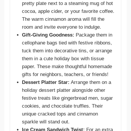
pretty plate next to a steaming mug of hot
cocoa, apple cider, or your favorite coffee.
The warm cinnamon aroma will fill the
room and invite everyone to indulge.
Gift-Giving Goodness:
Package them in
cellophane bags tied with festive ribbons,
tuck them into decorative tins, or arrange
them in a cute holiday box with tissue
paper. These make thoughtful homemade
gifts for neighbors, teachers, or friends!
Dessert Platter Star:
Arrange them on a
holiday dessert platter alongside other
festive treats like gingerbread men, sugar
cookies, and chocolate truffles. Their
unique cracked tops and cinnamon
sparkle will stand out.
Ice Cream Sandwich Twist:
For an extra