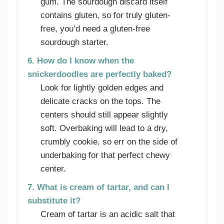
gum. The sourdough discard itself
contains gluten, so for truly gluten-
free, you’d need a gluten-free
sourdough starter.
6. How do I know when the
snickerdoodles are perfectly baked?
Look for lightly golden edges and
delicate cracks on the tops. The
centers should still appear slightly
soft. Overbaking will lead to a dry,
crumbly cookie, so err on the side of
underbaking for that perfect chewy
center.
7. What is cream of tartar, and can I
substitute it?
Cream of tartar is an acidic salt that