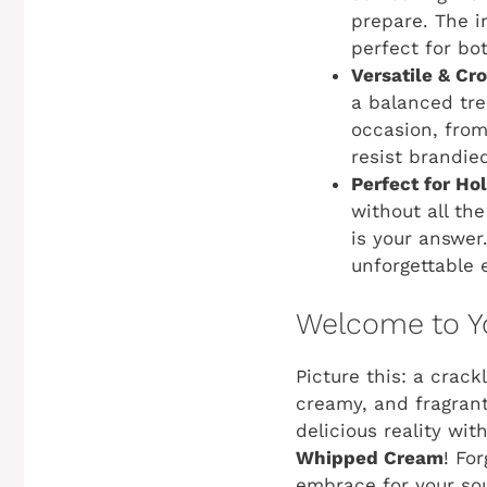
prepare. The i
perfect for b
Versatile & Cr
a balanced tre
occasion, from
resist brandi
Perfect for Ho
without all th
is your answer.
unforgettable 
Welcome to Yo
Picture this: a crack
creamy, and fragrant
delicious reality wi
Whipped Cream
! Fo
embrace for your sou