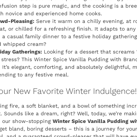
nfusion step is pure magic, and the cooking is a bree
oth novice and experienced home cooks.
owd-Pleasing:
Serve it warm on a chilly evening, at 
at, or chilled for a refreshing finish. It adapts to a
 a casual family dinner to a festive holiday gatherin
ed whipped cream?
liday Gatherings:
Looking for a dessert that screams 
e stress? This Winter Spice Vanilla Pudding with Br
 It’s elegant, comforting, and absolutely delightful, 
ending to any festive meal.
ur New Favorite Winter Indulgence!
ling fire, a soft blanket, and a bowl of something inc
. Sounds like a dream, right? Well, today, we’re mak
th our show-stopping
Winter Spice Vanilla Pudding wi
rget bland, boring desserts – this is a journey for you
l, and a guaranteed crowd-pleaser that will have ev