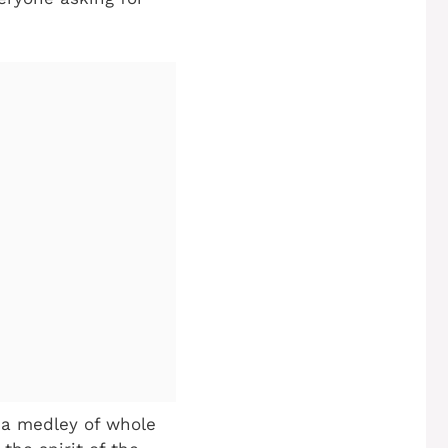
h a medley of whole