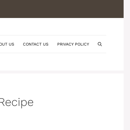
OUT US
CONTACT US
PRIVACY POLICY
Recipe