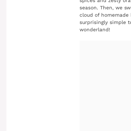
spices and zesty ora
season. Then, we swir
cloud of homemade b
surprisingly simple 
wonderland!