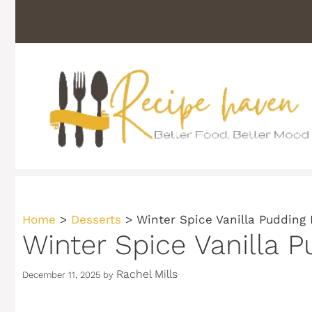
Skip
to
content
Home
>
Desserts
>
Winter Spice Vanilla Pudding
Winter Spice Vanilla 
Rachel Mills
December 11, 2025
by