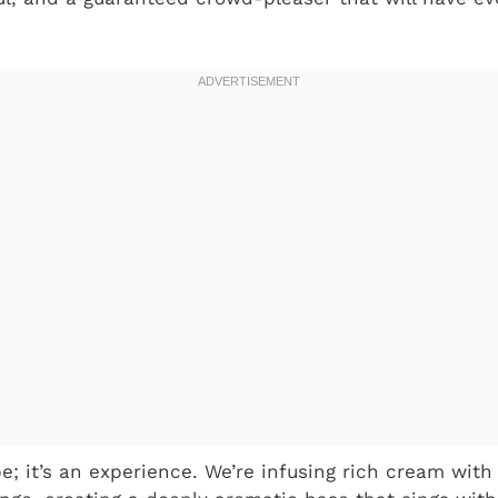
ipe; it’s an experience. We’re infusing rich cream wit