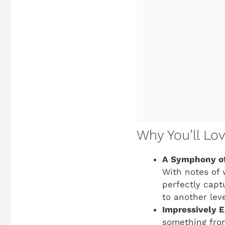
Why You’ll Lo
A Symphony of
With notes of 
perfectly capt
to another leve
Impressively E
something from