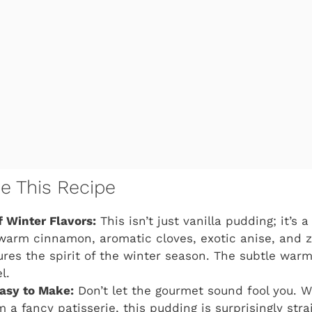
ve This Recipe
 Winter Flavors:
This isn’t just vanilla pudding; it’s 
warm cinnamon, aromatic cloves, exotic anise, and ze
ures the spirit of the winter season. The subtle warm
l.
asy to Make:
Don’t let the gourmet sound fool you. Wh
 a fancy patisserie, this pudding is surprisingly str