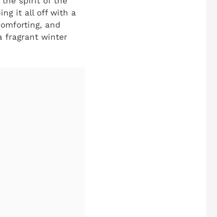
the spirit of the
ng it all off with a
comforting, and
a fragrant winter