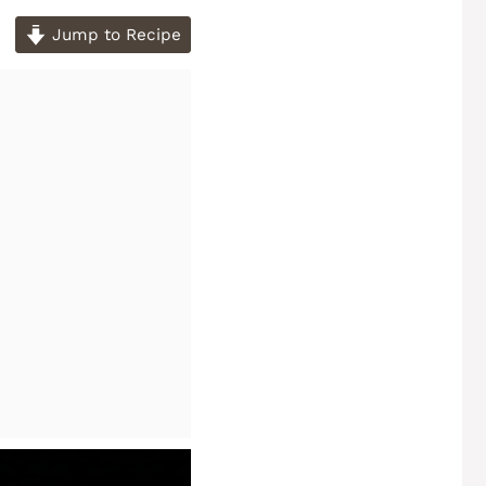
Jump to Recipe