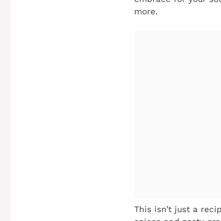
more.
This isn’t just a rec