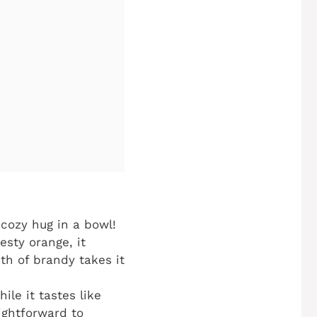
a cozy hug in a bowl!
sty orange, it
th of brandy takes it
ile it tastes like
aightforward to