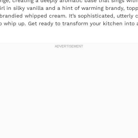
nge, creating a deeply aromatic base that sings with 
l in silky vanilla and a hint of warming brandy, toppi
randied whipped cream. It’s sophisticated, utterly 
to whip up. Get ready to transform your kitchen into 