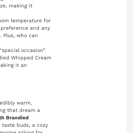
ze, making it
room temperature for
ny preference and any
g. Plus, who can
“special occasion”
andied Whipped Cream
making it an
redibly warm,
ing that dream a
th Brandied
r taste buds, a cozy
eryone asking for