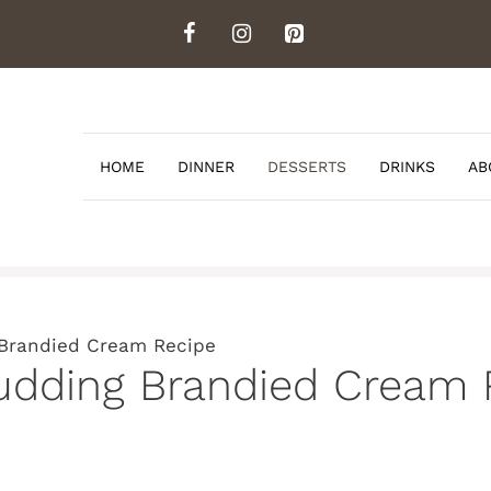
HOME
DINNER
DESSERTS
DRINKS
AB
 Brandied Cream Recipe
Pudding Brandied Cream 