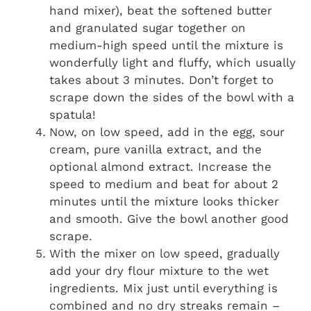
hand mixer), beat the softened butter
and granulated sugar together on
medium-high speed until the mixture is
wonderfully light and fluffy, which usually
takes about 3 minutes. Don’t forget to
scrape down the sides of the bowl with a
spatula!
Now, on low speed, add in the egg, sour
cream, pure vanilla extract, and the
optional almond extract. Increase the
speed to medium and beat for about 2
minutes until the mixture looks thicker
and smooth. Give the bowl another good
scrape.
With the mixer on low speed, gradually
add your dry flour mixture to the wet
ingredients. Mix just until everything is
combined and no dry streaks remain –