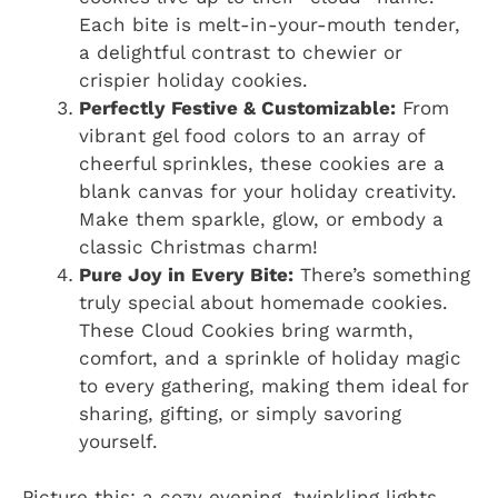
Each bite is melt-in-your-mouth tender,
a delightful contrast to chewier or
crispier holiday cookies.
Perfectly Festive & Customizable:
From
vibrant gel food colors to an array of
cheerful sprinkles, these cookies are a
blank canvas for your holiday creativity.
Make them sparkle, glow, or embody a
classic Christmas charm!
Pure Joy in Every Bite:
There’s something
truly special about homemade cookies.
These Cloud Cookies bring warmth,
comfort, and a sprinkle of holiday magic
to every gathering, making them ideal for
sharing, gifting, or simply savoring
yourself.
Picture this: a cozy evening, twinkling lights,