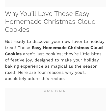
Why You’ll Love These Easy
Homemade Christmas Cloud
Cookies
Get ready to discover your new favorite holiday
treat! These
Easy Homemade Christmas Cloud
Cookies
aren’t just cookies; they’re little bites
of festive joy, designed to make your holiday
baking experience as magical as the season
itself. Here are four reasons why you’ll
absolutely adore this recipe: