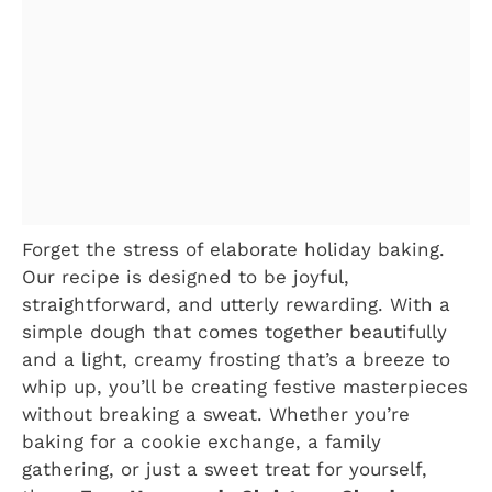
Forget the stress of elaborate holiday baking.
Our recipe is designed to be joyful,
straightforward, and utterly rewarding. With a
simple dough that comes together beautifully
and a light, creamy frosting that’s a breeze to
whip up, you’ll be creating festive masterpieces
without breaking a sweat. Whether you’re
baking for a cookie exchange, a family
gathering, or just a sweet treat for yourself,