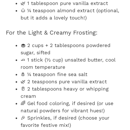
🌿 1 tablespoon pure vanilla extract
🌰 ¼ teaspoon almond extract (optional,
but it adds a lovely touch!)
For the Light & Creamy Frosting:
🧁 2 cups + 2 tablespoons powdered
sugar, sifted
🧈 1 stick (½ cup) unsalted butter, cool
room temperature
🧂 ¼ teaspoon fine sea salt
🌿 2 teaspoons pure vanilla extract
🥛 2 tablespoons heavy or whipping
cream
🌈 Gel food coloring, if desired (or use
natural powders for vibrant hues!)
🎉 Sprinkles, if desired (choose your
favorite festive mix!)