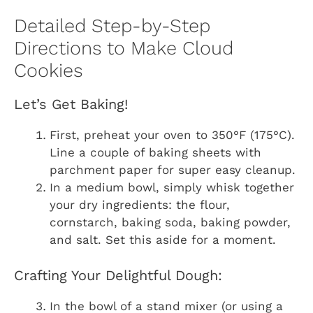
Detailed Step-by-Step
Directions to Make Cloud
Cookies
Let’s Get Baking!
First, preheat your oven to 350°F (175°C).
Line a couple of baking sheets with
parchment paper for super easy cleanup.
In a medium bowl, simply whisk together
your dry ingredients: the flour,
cornstarch, baking soda, baking powder,
and salt. Set this aside for a moment.
Crafting Your Delightful Dough:
In the bowl of a stand mixer (or using a