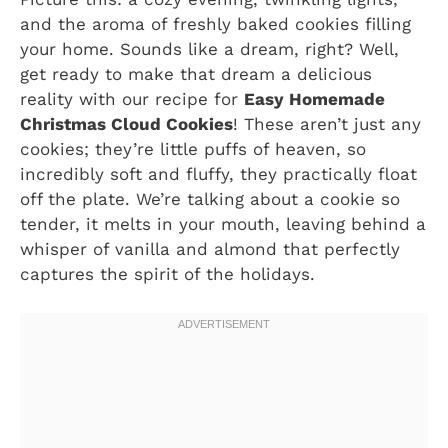
and the aroma of freshly baked cookies filling
your home. Sounds like a dream, right? Well,
get ready to make that dream a delicious
reality with our recipe for
Easy Homemade
Christmas Cloud Cookies
! These aren’t just any
cookies; they’re little puffs of heaven, so
incredibly soft and fluffy, they practically float
off the plate. We’re talking about a cookie so
tender, it melts in your mouth, leaving behind a
whisper of vanilla and almond that perfectly
captures the spirit of the holidays.