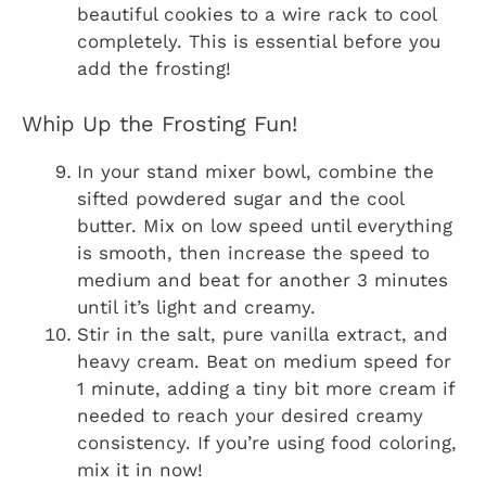
beautiful cookies to a wire rack to cool
completely. This is essential before you
add the frosting!
Whip Up the Frosting Fun!
In your stand mixer bowl, combine the
sifted powdered sugar and the cool
butter. Mix on low speed until everything
is smooth, then increase the speed to
medium and beat for another 3 minutes
until it’s light and creamy.
Stir in the salt, pure vanilla extract, and
heavy cream. Beat on medium speed for
1 minute, adding a tiny bit more cream if
needed to reach your desired creamy
consistency. If you’re using food coloring,
mix it in now!