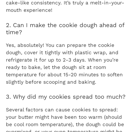
cake-like consistency. It’s truly a melt-in-your-
mouth experience!
2. Can I make the cookie dough ahead of
time?
Yes, absolutely! You can prepare the cookie
dough, cover it tightly with plastic wrap, and
refrigerate it for up to 2-3 days. When you’re
ready to bake, let the dough sit at room
temperature for about 15-20 minutes to soften
slightly before scooping and baking.
3. Why did my cookies spread too much?
Several factors can cause cookies to spread:
your butter might have been too warm (should
be cool room temperature), the dough could be
overmixed, or your oven temperature might be