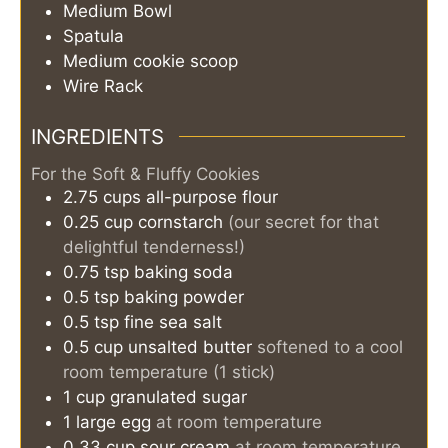
Medium Bowl
Spatula
Medium cookie scoop
Wire Rack
INGREDIENTS
For the Soft & Fluffy Cookies
2.75
cups
all-purpose flour
0.25
cup
cornstarch
(our secret for that
delightful tenderness!)
0.75
tsp
baking soda
0.5
tsp
baking powder
0.5
tsp
fine sea salt
0.5
cup
unsalted butter
softened to a cool
room temperature (1 stick)
1
cup
granulated sugar
1
large
egg
at room temperature
0.33
cup
sour cream
at room temperature