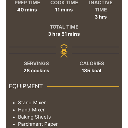
PREP TIME
COOK TIME
INACTIVE
minutes
minutes
40
mins
11
mins
TIME
hours
3
hrs
TOTAL TIME
hours
minutes
3
hrs
51
mins
SERVINGS
CALORIES
28
cookies
185
kcal
EQUIPMENT
Stand Mixer
Hand Mixer
Baking Sheets
Parchment Paper