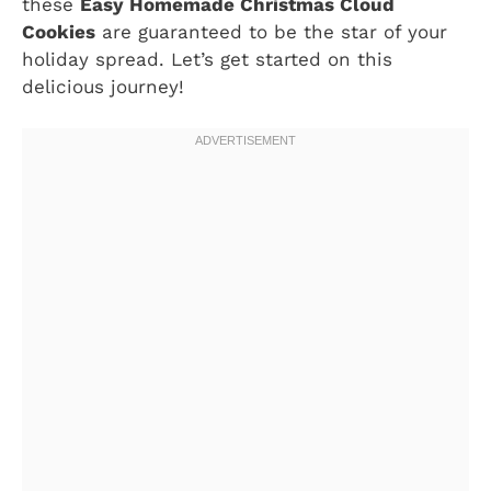
these
Easy Homemade Christmas Cloud
Cookies
are guaranteed to be the star of your
holiday spread. Let’s get started on this
delicious journey!