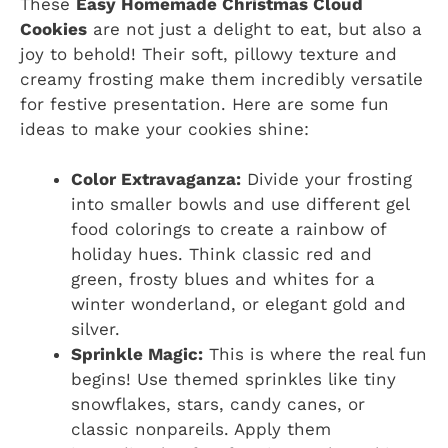
These
Easy Homemade Christmas Cloud
Cookies
are not just a delight to eat, but also a
joy to behold! Their soft, pillowy texture and
creamy frosting make them incredibly versatile
for festive presentation. Here are some fun
ideas to make your cookies shine:
Color Extravaganza:
Divide your frosting
into smaller bowls and use different gel
food colorings to create a rainbow of
holiday hues. Think classic red and
green, frosty blues and whites for a
winter wonderland, or elegant gold and
silver.
Sprinkle Magic:
This is where the real fun
begins! Use themed sprinkles like tiny
snowflakes, stars, candy canes, or
classic nonpareils. Apply them