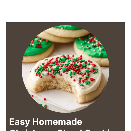
Easy Homemade