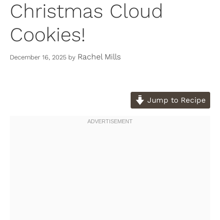
Christmas Cloud
Cookies!
Rachel Mills
December 16, 2025
by
Jump to Recipe