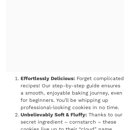
Effortlessly Delicious:
Forget complicated
recipes! Our step-by-step guide ensures
a smooth, enjoyable baking journey, even
for beginners. You’ll be whipping up
professional-looking cookies in no time.
Unbelievably Soft & Fluffy:
Thanks to our
secret ingredient – cornstarch – these
cookies live up to their “cloud” name.