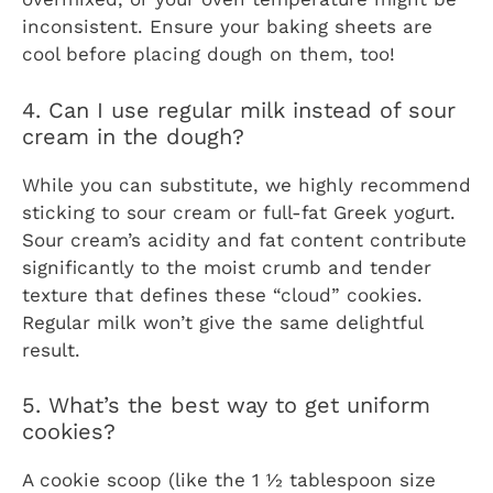
inconsistent. Ensure your baking sheets are
cool before placing dough on them, too!
4. Can I use regular milk instead of sour
cream in the dough?
While you can substitute, we highly recommend
sticking to sour cream or full-fat Greek yogurt.
Sour cream’s acidity and fat content contribute
significantly to the moist crumb and tender
texture that defines these “cloud” cookies.
Regular milk won’t give the same delightful
result.
5. What’s the best way to get uniform
cookies?
A cookie scoop (like the 1 ½ tablespoon size