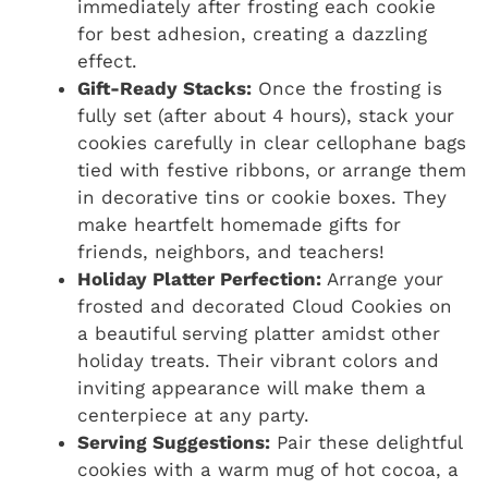
immediately after frosting each cookie
for best adhesion, creating a dazzling
effect.
Gift-Ready Stacks:
Once the frosting is
fully set (after about 4 hours), stack your
cookies carefully in clear cellophane bags
tied with festive ribbons, or arrange them
in decorative tins or cookie boxes. They
make heartfelt homemade gifts for
friends, neighbors, and teachers!
Holiday Platter Perfection:
Arrange your
frosted and decorated Cloud Cookies on
a beautiful serving platter amidst other
holiday treats. Their vibrant colors and
inviting appearance will make them a
centerpiece at any party.
Serving Suggestions:
Pair these delightful
cookies with a warm mug of hot cocoa, a