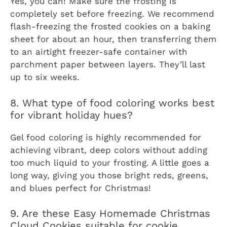
Yes, you can! Make sure the frosting is
completely set before freezing. We recommend
flash-freezing the frosted cookies on a baking
sheet for about an hour, then transferring them
to an airtight freezer-safe container with
parchment paper between layers. They’ll last
up to six weeks.
8. What type of food coloring works best
for vibrant holiday hues?
Gel food coloring is highly recommended for
achieving vibrant, deep colors without adding
too much liquid to your frosting. A little goes a
long way, giving you those bright reds, greens,
and blues perfect for Christmas!
9. Are these Easy Homemade Christmas
Cloud Cookies suitable for cookie