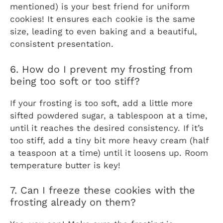
mentioned) is your best friend for uniform
cookies! It ensures each cookie is the same
size, leading to even baking and a beautiful,
consistent presentation.
6. How do I prevent my frosting from
being too soft or too stiff?
If your frosting is too soft, add a little more
sifted powdered sugar, a tablespoon at a time,
until it reaches the desired consistency. If it’s
too stiff, add a tiny bit more heavy cream (half
a teaspoon at a time) until it loosens up. Room
temperature butter is key!
7. Can I freeze these cookies with the
frosting already on them?