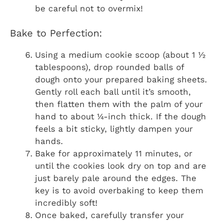
be careful not to overmix!
Bake to Perfection:
Using a medium cookie scoop (about 1 ½
tablespoons), drop rounded balls of
dough onto your prepared baking sheets.
Gently roll each ball until it’s smooth,
then flatten them with the palm of your
hand to about ¼-inch thick. If the dough
feels a bit sticky, lightly dampen your
hands.
Bake for approximately 11 minutes, or
until the cookies look dry on top and are
just barely pale around the edges. The
key is to avoid overbaking to keep them
incredibly soft!
Once baked, carefully transfer your