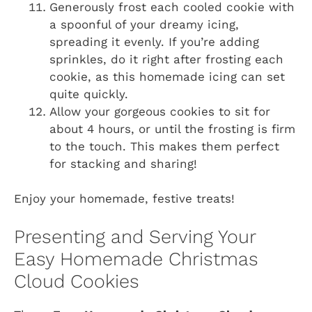
Generously frost each cooled cookie with
a spoonful of your dreamy icing,
spreading it evenly. If you’re adding
sprinkles, do it right after frosting each
cookie, as this homemade icing can set
quite quickly.
Allow your gorgeous cookies to sit for
about 4 hours, or until the frosting is firm
to the touch. This makes them perfect
for stacking and sharing!
Enjoy your homemade, festive treats!
Presenting and Serving Your
Easy Homemade Christmas
Cloud Cookies