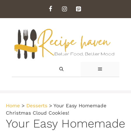
Skip
to
content
MENU
Home
>
Desserts
>
Your Easy Homemade
Christmas Cloud Cookies!
Your Easy Homemade