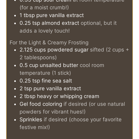
(for a moist crumb!)
1
tbsp
pure vanilla extract
0.25
tsp
almond extract
optional, but it
adds a lovely touch!
For the Light & Creamy Frosting
2.125
cups
powdered sugar
sifted (2 cups +
2 tablespoons)
0.5
cup
unsalted butter
cool room
temperature (1 stick)
0.25
tsp
fine sea salt
2
tsp
pure vanilla extract
2
tbsp
heavy or whipping cream
Gel food coloring
if desired (or use natural
powders for vibrant hues!)
Sprinkles
if desired (choose your favorite
festive mix!)