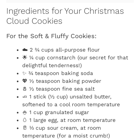
Ingredients for Your Christmas
Cloud Cookies
For the Soft & Fluffy Cookies:
☁️ 2 ¾ cups all-purpose flour
🌟 ¼ cup cornstarch (our secret for that
delightful tenderness!)
✨ ¾ teaspoon baking soda
💖 ½ teaspoon baking powder
🧂 ½ teaspoon fine sea salt
🧈 1 stick (½ cup) unsalted butter,
softened to a cool room temperature
🍚 1 cup granulated sugar
🥚 1 large egg, at room temperature
🥛 ⅓ cup sour cream, at room
temperature (for a moist crumb!)