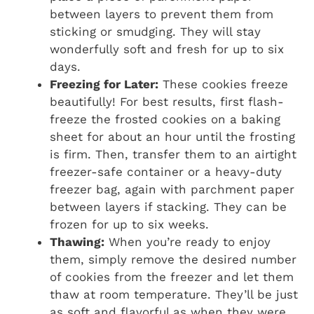
between layers to prevent them from
sticking or smudging. They will stay
wonderfully soft and fresh for up to six
days.
Freezing for Later:
These cookies freeze
beautifully! For best results, first flash-
freeze the frosted cookies on a baking
sheet for about an hour until the frosting
is firm. Then, transfer them to an airtight
freezer-safe container or a heavy-duty
freezer bag, again with parchment paper
between layers if stacking. They can be
frozen for up to six weeks.
Thawing:
When you’re ready to enjoy
them, simply remove the desired number
of cookies from the freezer and let them
thaw at room temperature. They’ll be just
as soft and flavorful as when they were