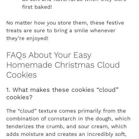
first baked!
No matter how you store them, these festive
treats are sure to bring a smile whenever
they’re enjoyed!
FAQs About Your Easy
Homemade Christmas Cloud
Cookies
1. What makes these cookies “cloud”
cookies?
The “cloud” texture comes primarily from the
combination of cornstarch in the dough, which
tenderizes the crumb, and sour cream, which
adds moisture and creates an incredibly soft,