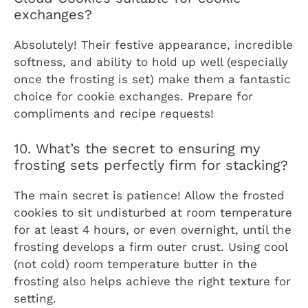
exchanges?
Absolutely! Their festive appearance, incredible
softness, and ability to hold up well (especially
once the frosting is set) make them a fantastic
choice for cookie exchanges. Prepare for
compliments and recipe requests!
10. What’s the secret to ensuring my
frosting sets perfectly firm for stacking?
The main secret is patience! Allow the frosted
cookies to sit undisturbed at room temperature
for at least 4 hours, or even overnight, until the
frosting develops a firm outer crust. Using cool
(not cold) room temperature butter in the
frosting also helps achieve the right texture for
setting.