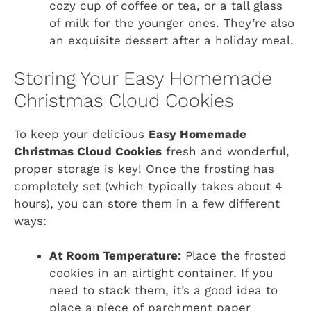
cozy cup of coffee or tea, or a tall glass
of milk for the younger ones. They’re also
an exquisite dessert after a holiday meal.
Storing Your Easy Homemade
Christmas Cloud Cookies
To keep your delicious
Easy Homemade
Christmas Cloud Cookies
fresh and wonderful,
proper storage is key! Once the frosting has
completely set (which typically takes about 4
hours), you can store them in a few different
ways:
At Room Temperature:
Place the frosted
cookies in an airtight container. If you
need to stack them, it’s a good idea to
place a piece of parchment paper