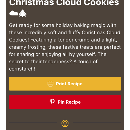
Christmas Cloud Cookies
☁️🎄
Get ready for some holiday baking magic with
these incredibly soft and fluffy Christmas Cloud
Cookies! Featuring a tender crumb and a light,
creamy frosting, these festive treats are perfect
for sharing or enjoying all by yourself. The
secret to their tenderness? A touch of
cornstarch!
Print Recipe
Pin Recipe