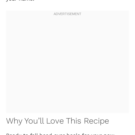
Why You’ll Love This Recipe