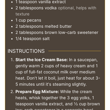
1
teaspoon
vanilla extract
2
tablespoons
vodka
optional, helps with
texture
1
cup
pecans
2
tablespoons
melted butter
2
tablespoons
brown low-carb sweetener
1/4
teaspoon
salt
INSTRUCTIONS
Start the Ice Cream Base:
In a saucepan,
gently warm 2 cups of heavy cream and 1
cup of full-fat coconut milk over medium
heat. Don't let it boil, just heat for about 3-
5 minutes until it's steaming slightly.
Prepare Egg Mixture:
While the cream
heats, whisk together the 3 egg yolks, 1
teaspoon vanilla extract, and ½ cup brown