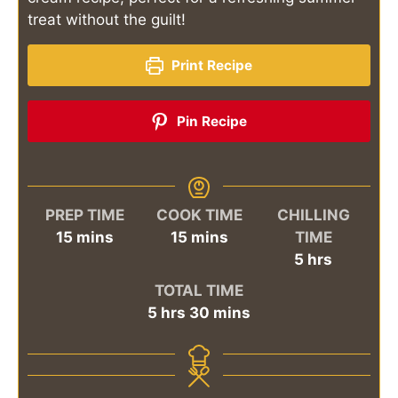
treat without the guilt!
Print Recipe
Pin Recipe
PREP TIME
COOK TIME
CHILLING
minutes
minutes
15
mins
15
mins
TIME
hours
5
hrs
TOTAL TIME
hours
minutes
5
hrs
30
mins