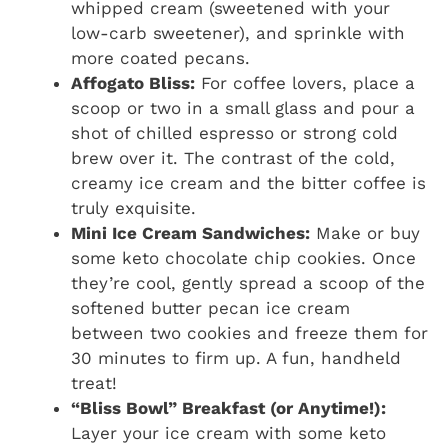
whipped cream (sweetened with your
low-carb sweetener), and sprinkle with
more coated pecans.
Affogato Bliss:
For coffee lovers, place a
scoop or two in a small glass and pour a
shot of chilled espresso or strong cold
brew over it. The contrast of the cold,
creamy ice cream and the bitter coffee is
truly exquisite.
Mini Ice Cream Sandwiches:
Make or buy
some keto chocolate chip cookies. Once
they’re cool, gently spread a scoop of the
softened butter pecan ice cream
between two cookies and freeze them for
30 minutes to firm up. A fun, handheld
treat!
“Bliss Bowl” Breakfast (or Anytime!):
Layer your ice cream with some keto