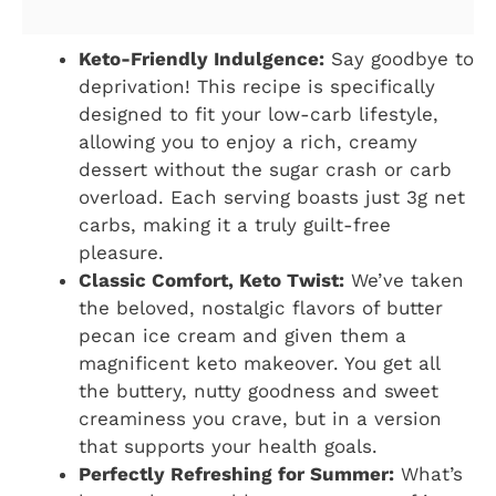
Keto-Friendly Indulgence:
Say goodbye to
deprivation! This recipe is specifically
designed to fit your low-carb lifestyle,
allowing you to enjoy a rich, creamy
dessert without the sugar crash or carb
overload. Each serving boasts just 3g net
carbs, making it a truly guilt-free
pleasure.
Classic Comfort, Keto Twist:
We’ve taken
the beloved, nostalgic flavors of butter
pecan ice cream and given them a
magnificent keto makeover. You get all
the buttery, nutty goodness and sweet
creaminess you crave, but in a version
that supports your health goals.
Perfectly Refreshing for Summer:
What’s