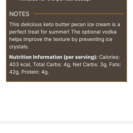
NOTES
This delicious keto butter pecan ice cream is a
perfect treat for summer! The optional vodka
helps improve the texture by preventing ice
crystals.
Nutrition Information (per serving):
Calories:
403 kcal, Total Carbs: 4g, Net Carbs: 3g, Fats:
42g, Protein: 4g.