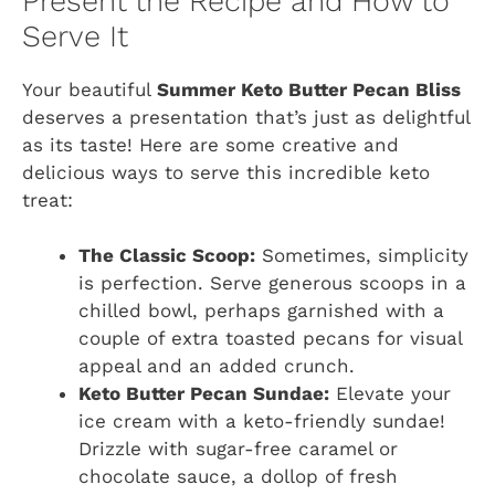
Present the Recipe and How to
Serve It
Your beautiful
Summer Keto Butter Pecan Bliss
deserves a presentation that’s just as delightful
as its taste! Here are some creative and
delicious ways to serve this incredible keto
treat:
The Classic Scoop:
Sometimes, simplicity
is perfection. Serve generous scoops in a
chilled bowl, perhaps garnished with a
couple of extra toasted pecans for visual
appeal and an added crunch.
Keto Butter Pecan Sundae:
Elevate your
ice cream with a keto-friendly sundae!
Drizzle with sugar-free caramel or
chocolate sauce, a dollop of fresh