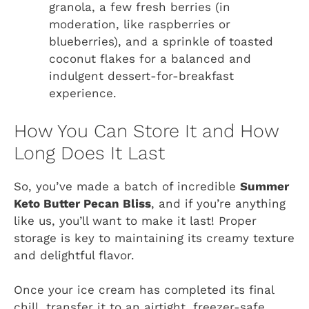
granola, a few fresh berries (in
moderation, like raspberries or
blueberries), and a sprinkle of toasted
coconut flakes for a balanced and
indulgent dessert-for-breakfast
experience.
How You Can Store It and How
Long Does It Last
So, you’ve made a batch of incredible
Summer
Keto Butter Pecan Bliss
, and if you’re anything
like us, you’ll want to make it last! Proper
storage is key to maintaining its creamy texture
and delightful flavor.
Once your ice cream has completed its final
chill, transfer it to an airtight, freezer-safe