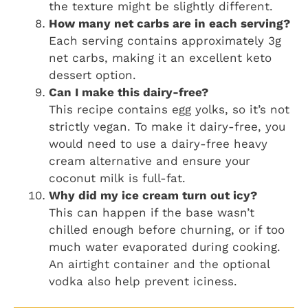
the texture might be slightly different.
How many net carbs are in each serving?
Each serving contains approximately 3g
net carbs, making it an excellent keto
dessert option.
Can I make this dairy-free?
This recipe contains egg yolks, so it’s not
strictly vegan. To make it dairy-free, you
would need to use a dairy-free heavy
cream alternative and ensure your
coconut milk is full-fat.
Why did my ice cream turn out icy?
This can happen if the base wasn’t
chilled enough before churning, or if too
much water evaporated during cooking.
An airtight container and the optional
vodka also help prevent iciness.