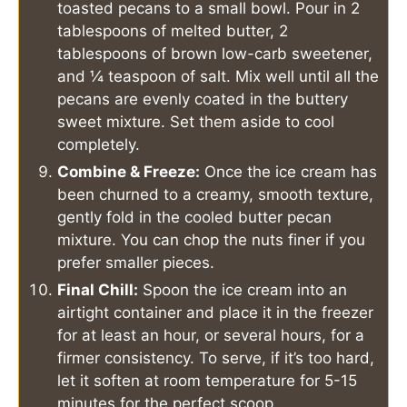
toasted pecans to a small bowl. Pour in 2
tablespoons of melted butter, 2
tablespoons of brown low-carb sweetener,
and ¼ teaspoon of salt. Mix well until all the
pecans are evenly coated in the buttery
sweet mixture. Set them aside to cool
completely.
Combine & Freeze:
Once the ice cream has
been churned to a creamy, smooth texture,
gently fold in the cooled butter pecan
mixture. You can chop the nuts finer if you
prefer smaller pieces.
Final Chill:
Spoon the ice cream into an
airtight container and place it in the freezer
for at least an hour, or several hours, for a
firmer consistency. To serve, if it’s too hard,
let it soften at room temperature for 5-15
minutes for the perfect scoop.