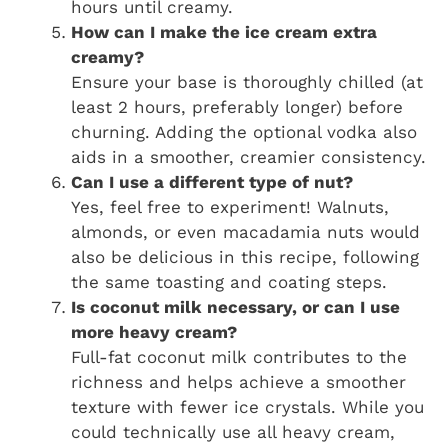
hours until creamy.
How can I make the ice cream extra
creamy?
Ensure your base is thoroughly chilled (at
least 2 hours, preferably longer) before
churning. Adding the optional vodka also
aids in a smoother, creamier consistency.
Can I use a different type of nut?
Yes, feel free to experiment! Walnuts,
almonds, or even macadamia nuts would
also be delicious in this recipe, following
the same toasting and coating steps.
Is coconut milk necessary, or can I use
more heavy cream?
Full-fat coconut milk contributes to the
richness and helps achieve a smoother
texture with fewer ice crystals. While you
could technically use all heavy cream,