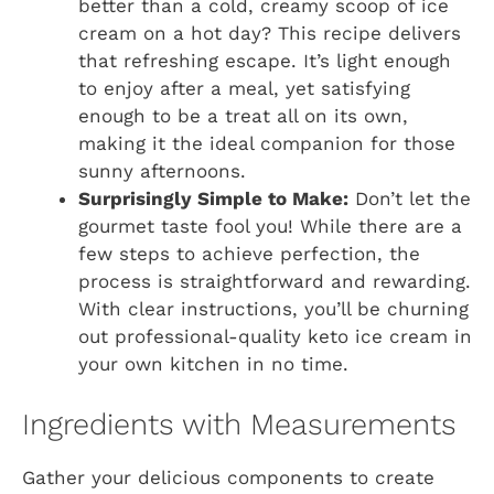
better than a cold, creamy scoop of ice
cream on a hot day? This recipe delivers
that refreshing escape. It’s light enough
to enjoy after a meal, yet satisfying
enough to be a treat all on its own,
making it the ideal companion for those
sunny afternoons.
Surprisingly Simple to Make:
Don’t let the
gourmet taste fool you! While there are a
few steps to achieve perfection, the
process is straightforward and rewarding.
With clear instructions, you’ll be churning
out professional-quality keto ice cream in
your own kitchen in no time.
Ingredients with Measurements
Gather your delicious components to create