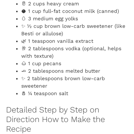
🥛 2 cups heavy cream
🥥 1 cup full-fat coconut milk (canned)
🥚 3 medium egg yolks
✨ ½ cup brown low-carb sweetener (like
Besti or allulose)
🌿 1 teaspoon vanilla extract
🥂 2 tablespoons vodka (optional, helps
with texture)
🌰 1 cup pecans
🧈 2 tablespoons melted butter
✨ 2 tablespoons brown low-carb
sweetener
🧂 ¼ teaspoon salt
Detailed Step by Step on
Direction How to Make the
Recipe