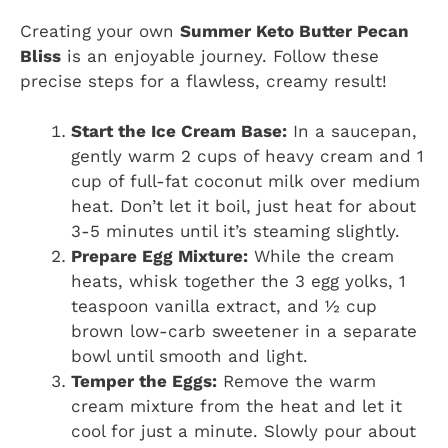
Creating your own
Summer Keto Butter Pecan
Bliss
is an enjoyable journey. Follow these
precise steps for a flawless, creamy result!
Start the Ice Cream Base:
In a saucepan,
gently warm 2 cups of heavy cream and 1
cup of full-fat coconut milk over medium
heat. Don’t let it boil, just heat for about
3-5 minutes until it’s steaming slightly.
Prepare Egg Mixture:
While the cream
heats, whisk together the 3 egg yolks, 1
teaspoon vanilla extract, and ½ cup
brown low-carb sweetener in a separate
bowl until smooth and light.
Temper the Eggs:
Remove the warm
cream mixture from the heat and let it
cool for just a minute. Slowly pour about