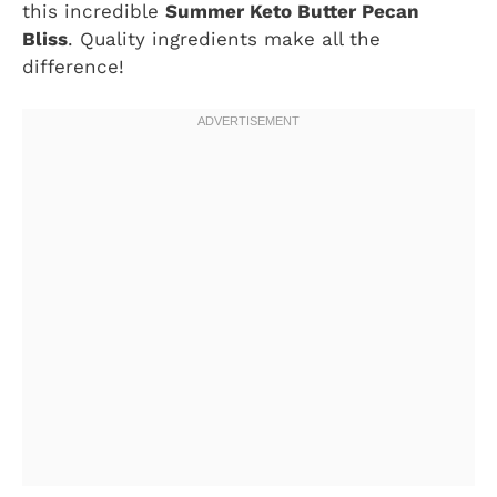
this incredible
Summer Keto Butter Pecan
Bliss
. Quality ingredients make all the
difference!