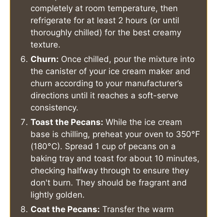
completely at room temperature, then
refrigerate for at least 2 hours (or until
thoroughly chilled) for the best creamy
texture.
Churn:
Once chilled, pour the mixture into
the canister of your ice cream maker and
churn according to your manufacturer’s
directions until it reaches a soft-serve
consistency.
Toast the Pecans:
While the ice cream
base is chilling, preheat your oven to 350°F
(180°C). Spread 1 cup of pecans on a
baking tray and toast for about 10 minutes,
checking halfway through to ensure they
don't burn. They should be fragrant and
lightly golden.
Coat the Pecans:
Transfer the warm