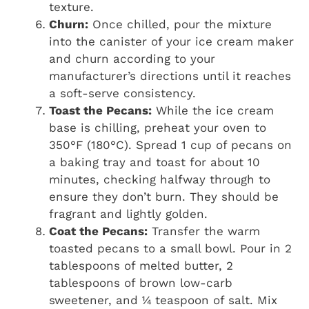
texture.
Churn:
Once chilled, pour the mixture
into the canister of your ice cream maker
and churn according to your
manufacturer’s directions until it reaches
a soft-serve consistency.
Toast the Pecans:
While the ice cream
base is chilling, preheat your oven to
350°F (180°C). Spread 1 cup of pecans on
a baking tray and toast for about 10
minutes, checking halfway through to
ensure they don’t burn. They should be
fragrant and lightly golden.
Coat the Pecans:
Transfer the warm
toasted pecans to a small bowl. Pour in 2
tablespoons of melted butter, 2
tablespoons of brown low-carb
sweetener, and ¼ teaspoon of salt. Mix