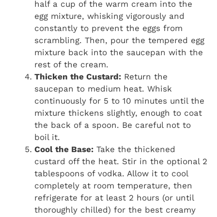
half a cup of the warm cream into the
egg mixture, whisking vigorously and
constantly to prevent the eggs from
scrambling. Then, pour the tempered egg
mixture back into the saucepan with the
rest of the cream.
Thicken the Custard:
Return the
saucepan to medium heat. Whisk
continuously for 5 to 10 minutes until the
mixture thickens slightly, enough to coat
the back of a spoon. Be careful not to
boil it.
Cool the Base:
Take the thickened
custard off the heat. Stir in the optional 2
tablespoons of vodka. Allow it to cool
completely at room temperature, then
refrigerate for at least 2 hours (or until
thoroughly chilled) for the best creamy