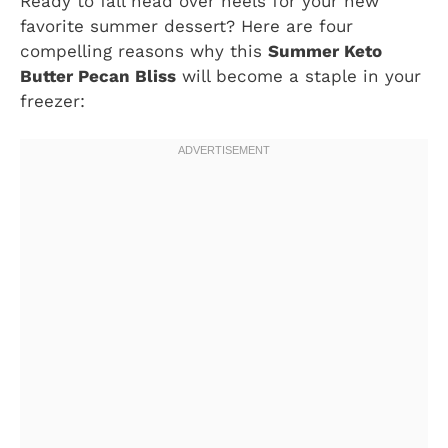
Ready to fall head over heels for your new
favorite summer dessert? Here are four
compelling reasons why this
Summer Keto
Butter Pecan Bliss
will become a staple in your
freezer: