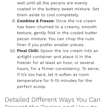
well until all the pecans are evenly
coated in the buttery sweet mixture. Set
them aside to cool completely.
Combine & Freeze:
Once the ice cream
has been churned to a creamy, smooth
texture, gently fold in the cooled butter
pecan mixture. You can chop the nuts
finer if you prefer smaller pieces.
Final Chill:
Spoon the ice cream into an
airtight container and place it in the
freezer for at least an hour, or several
hours, for a firmer consistency. To serve,
if it’s too hard, let it soften at room
temperature for 5-15 minutes for the
perfect scoop.
Detailed Different Ways You Can