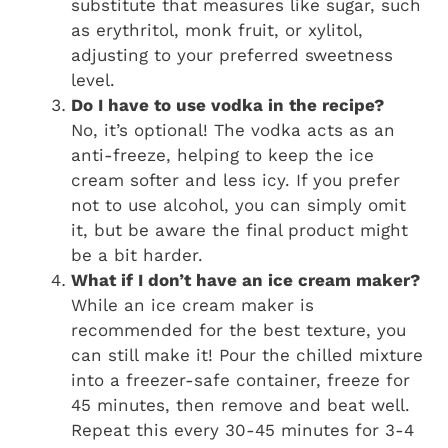
substitute that measures like sugar, such
as erythritol, monk fruit, or xylitol,
adjusting to your preferred sweetness
level.
Do I have to use vodka in the recipe?
No, it’s optional! The vodka acts as an
anti-freeze, helping to keep the ice
cream softer and less icy. If you prefer
not to use alcohol, you can simply omit
it, but be aware the final product might
be a bit harder.
What if I don’t have an ice cream maker?
While an ice cream maker is
recommended for the best texture, you
can still make it! Pour the chilled mixture
into a freezer-safe container, freeze for
45 minutes, then remove and beat well.
Repeat this every 30-45 minutes for 3-4