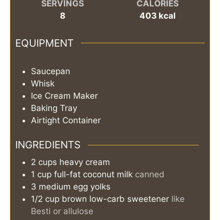
SERVINGS
CALORIES
8
403
kcal
EQUIPMENT
Saucepan
Whisk
Ice Cream Maker
Baking Tray
Airtight Container
INGREDIENTS
2
cups
heavy cream
1
cup
full-fat coconut milk
canned
3
medium egg yolks
1/2
cup
brown low-carb sweetener
like
Besti or allulose