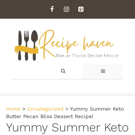
Skip
to
content
MENU
Home
>
Uncategorized
>
Yummy Summer Keto
Butter Pecan Bliss Dessert Recipe!
Yummy Summer Keto