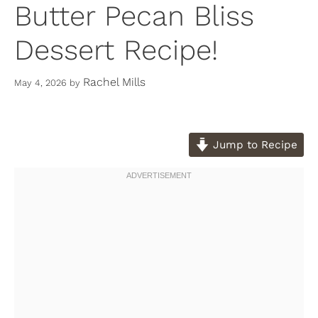
Butter Pecan Bliss
Dessert Recipe!
Rachel Mills
May 4, 2026
by
Jump to Recipe