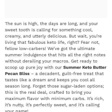
The sun is high, the days are long, and your
sweet tooth is calling for something cool,
creamy, and utterly delicious. But wait, you’re
living that fabulous keto life, right? Fear not,
fellow low-carbers! We’ve got the ultimate
summer indulgence that hits all the right notes
without derailing your macros. Get ready to
scoop up pure joy with our
Summer Keto Butter
Pecan Bliss
– a decadent, guilt-free treat that
tastes like a dream and keeps you cool all
season long. Forget those sugar-laden options;
this is the real deal, crafted to bring you
maximum flavor with minimum carbs. It’s rich,
it’s nutty, it’s perfectly sweet, and it’s calling
your name!