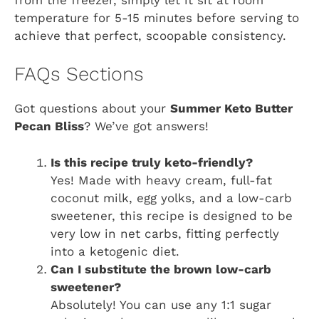
temperature for 5-15 minutes before serving to
achieve that perfect, scoopable consistency.
FAQs Sections
Got questions about your
Summer Keto Butter
Pecan Bliss
? We’ve got answers!
Is this recipe truly keto-friendly?
Yes! Made with heavy cream, full-fat
coconut milk, egg yolks, and a low-carb
sweetener, this recipe is designed to be
very low in net carbs, fitting perfectly
into a ketogenic diet.
Can I substitute the brown low-carb
sweetener?
Absolutely! You can use any 1:1 sugar