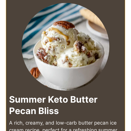
Summer Keto Butter
Pecan Bliss
A rich, creamy, and low-carb butter pecan ice
cream recipe, perfect for a refreshing summer