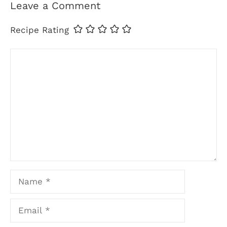
Leave a Comment
Recipe Rating
Comment
Name
Email