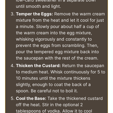
low-carb sweetener in a separate bowl
until smooth and light.
Temper the Eggs:
Remove the warm cream
mixture from the heat and let it cool for just
a minute. Slowly pour about half a cup of
the warm cream into the egg mixture,
whisking vigorously and constantly to
prevent the eggs from scrambling. Then,
pour the tempered egg mixture back into
the saucepan with the rest of the cream.
Thicken the Custard:
Return the saucepan
to medium heat. Whisk continuously for 5 to
10 minutes until the mixture thickens
slightly, enough to coat the back of a
spoon. Be careful not to boil it.
Cool the Base:
Take the thickened custard
off the heat. Stir in the optional 2
tablespoons of vodka. Allow it to cool