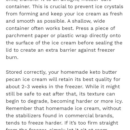
container. This is crucial to prevent ice crystals
from forming and keep your ice cream as fresh
and smooth as possible. A shallow, wide
container often works best. Press a piece of
parchment paper or plastic wrap directly onto
the surface of the ice cream before sealing the
lid to create an extra barrier against freezer
burn.
Stored correctly, your homemade keto butter
pecan ice cream will retain its best quality for
about 2-3 weeks in the freezer. While it might
still be safe to eat after that, its texture can
begin to degrade, becoming harder or more icy.
Remember that homemade ice cream, without
the stabilizers found in commercial brands,
tends to freeze harder. If it’s too firm straight
from the freezer, simply let it sit at room