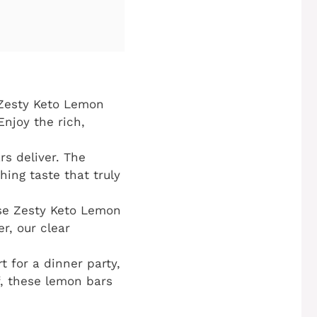
 Zesty Keto Lemon
Enjoy the rich,
rs deliver. The
hing taste that truly
ese Zesty Keto Lemon
r, our clear
 for a dinner party,
lf, these lemon bars