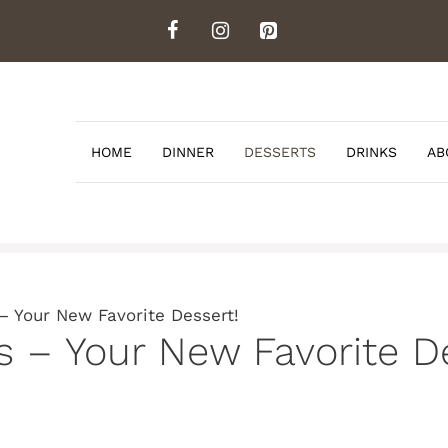
HOME
DINNER
DESSERTS
DRINKS
AB
– Your New Favorite Dessert!
 – Your New Favorite De