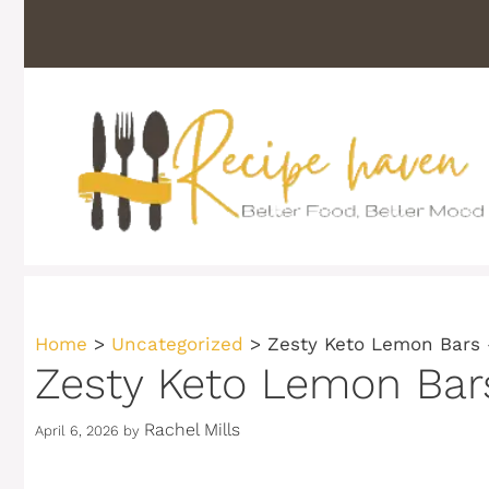
Skip
to
content
Home
>
Uncategorized
>
Zesty Keto Lemon Bars 
Zesty Keto Lemon Bars
Rachel Mills
April 6, 2026
by