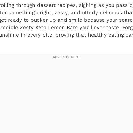
crolling through dessert recipes, sighing as you pass 
for something bright, zesty, and utterly delicious that
, get ready to pucker up and smile because your sear
credible Zesty Keto Lemon Bars you’ll ever taste. Forg
sunshine in every bite, proving that healthy eating ca