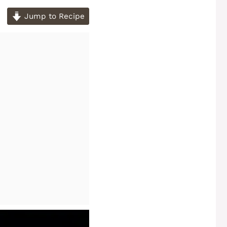
Jump to Recipe