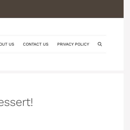
OUT US
CONTACT US
PRIVACY POLICY
ssert!