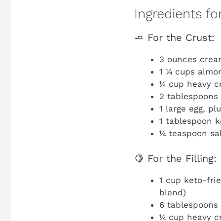
Ingredients f
🧈 For the Crust:
3 ounces crea
1 ¼ cups almon
¼ cup heavy c
2 tablespoons 
1 large egg, pl
1 tablespoon k
¼ teaspoon sa
🍋 For the Filling:
1 cup keto-fri
blend)
6 tablespoons 
¼ cup heavy 