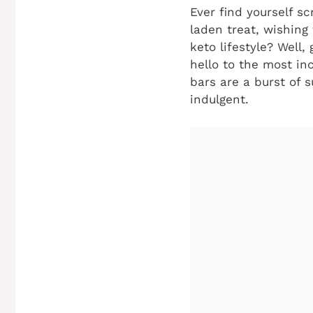
Ever find yourself s
laden treat, wishing 
keto lifestyle? Well
hello to the most in
bars are a burst of 
indulgent.