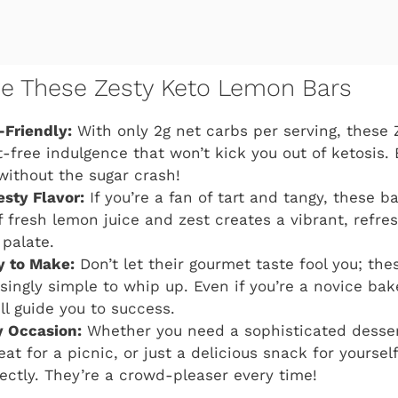
ve These Zesty Keto Lemon Bars
-Friendly:
With only 2g net carbs per serving, these
t-free indulgence that won’t kick you out of ketosis. 
without the sugar crash!
esty Flavor:
If you’re a fan of tart and tangy, these ba
 fresh lemon juice and zest creates a vibrant, refres
 palate.
y to Make:
Don’t let their gourmet taste fool you; th
singly simple to whip up. Even if you’re a novice bake
ll guide you to success.
y Occasion:
Whether you need a sophisticated dessert
eat for a picnic, or just a delicious snack for yourse
rfectly. They’re a crowd-pleaser every time!