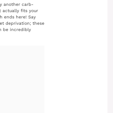
by another carb-
 actually fits your
ch ends here! Say
et deprivation; these
n be incredibly