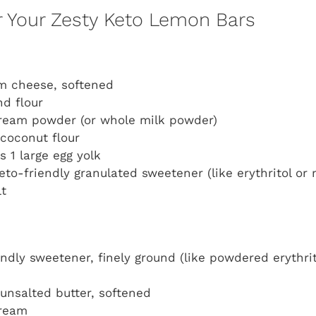
or Your Zesty Keto Lemon Bars
m cheese, softened
d flour
ream powder (or whole milk powder)
coconut flour
us 1 large egg yolk
eto-friendly granulated sweetener (like erythritol or 
lt
endly sweetener, finely ground (like powdered erythrit
unsalted butter, softened
cream