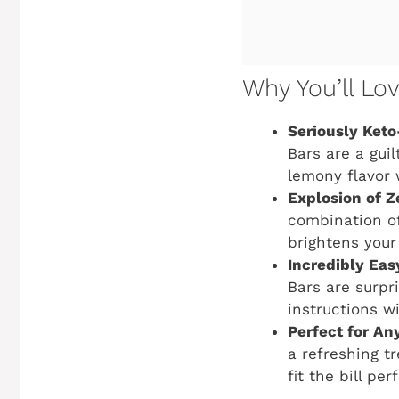
Why You’ll Lo
Seriously Keto
Bars are a guil
lemony flavor 
Explosion of Z
combination of
brightens your
Incredibly Eas
Bars are surpri
instructions wi
Perfect for An
a refreshing tr
fit the bill pe