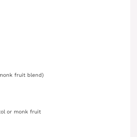
monk fruit blend)
ol or monk fruit