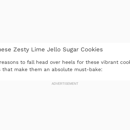
hese Zesty Lime Jello Sugar Cookies
reasons to fall head over heels for these vibrant coo
s that make them an absolute must-bake: