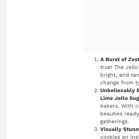
A Burst of Zest
true! The Jell
bright, and ta
change from ty
Unbelievably 
Lime Jello Su
bakers. With c
beauties ready
gatherings.
Visually Stunn
cookies an ins