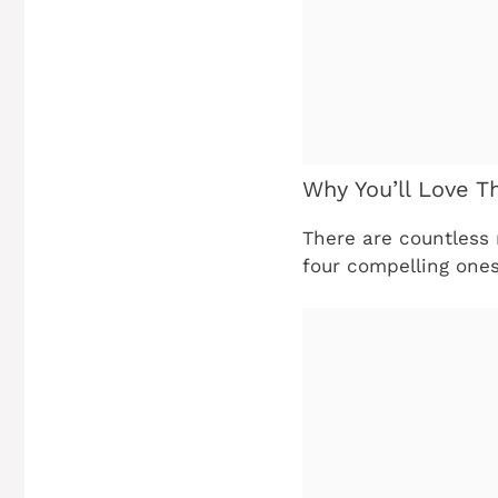
Why You’ll Love T
There are countless 
four compelling one