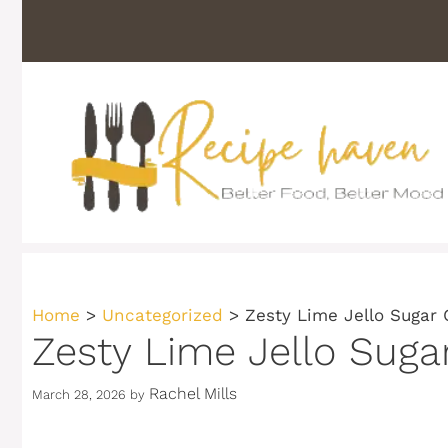
Skip
to
content
Home
>
Uncategorized
>
Zesty Lime Jello Sugar 
Zesty Lime Jello Suga
Rachel Mills
March 28, 2026
by