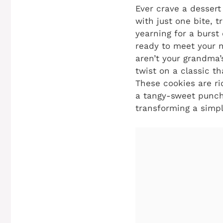
Ever crave a dessert 
with just one bite, t
yearning for a burst
ready to meet your n
aren’t your grandma’s
twist on a classic th
These cookies are ri
a tangy-sweet punch 
transforming a simpl