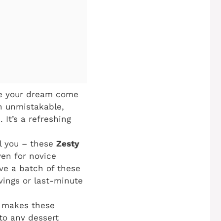
are your dream come
an unmistakable,
 It’s a refreshing
ol you – these
Zesty
ven for novice
ve a batch of these
vings or last-minute
o makes these
to any dessert