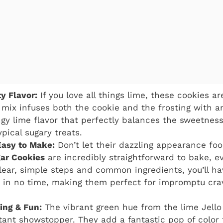
y Flavor:
If you love all things lime, these cookies 
o mix infuses both the cookie and the frosting with 
ngy lime flavor that perfectly balances the sweetness.
pical sugary treats.
Easy to Make:
Don’t let their dazzling appearance fo
gar Cookies
are incredibly straightforward to bake, e
lear, simple steps and common ingredients, you’ll ha
 in no time, making them perfect for impromptu cra
ing & Fun:
The vibrant green hue from the lime Jell
tant showstopper. They add a fantastic pop of color 