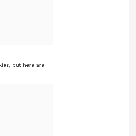
kies, but here are