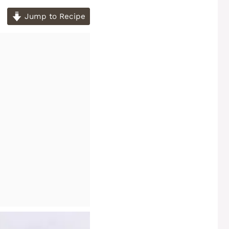
Jump to Recipe