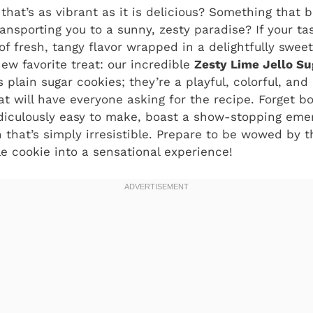
that’s as vibrant as it is delicious? Something that 
ransporting you to a sunny, zesty paradise? If your t
 of fresh, tangy flavor wrapped in a delightfully swee
ew favorite treat: our incredible
Zesty Lime Jello Su
 plain sugar cookies; they’re a playful, colorful, and
at will have everyone asking for the recipe. Forget bo
diculously easy to make, boast a show-stopping emer
that’s simply irresistible. Prepare to be wowed by t
e cookie into a sensational experience!