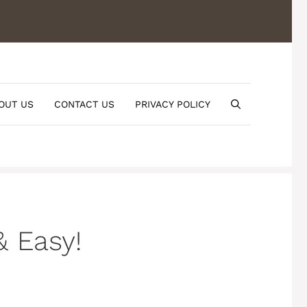
OUT US
CONTACT US
PRIVACY POLICY
& Easy!