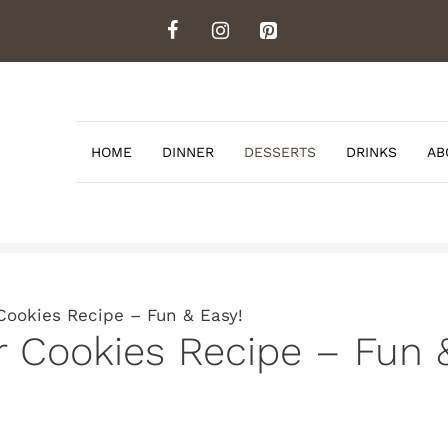
HOME
DINNER
DESSERTS
DRINKS
AB
Cookies Recipe – Fun & Easy!
r Cookies Recipe – Fun 