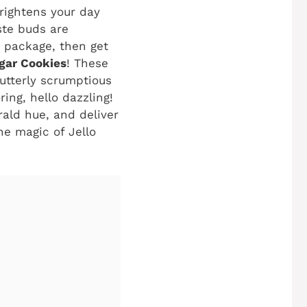
brightens your day
aste buds are
t package, then get
gar Cookies
! These
 utterly scrumptious
ring, hello dazzling!
ald hue, and deliver
he magic of Jello