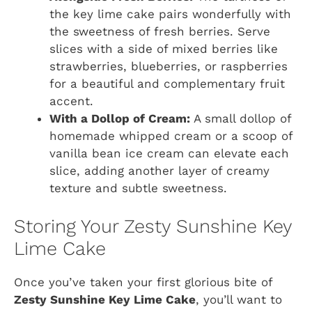
the key lime cake pairs wonderfully with
the sweetness of fresh berries. Serve
slices with a side of mixed berries like
strawberries, blueberries, or raspberries
for a beautiful and complementary fruit
accent.
With a Dollop of Cream:
A small dollop of
homemade whipped cream or a scoop of
vanilla bean ice cream can elevate each
slice, adding another layer of creamy
texture and subtle sweetness.
Storing Your Zesty Sunshine Key
Lime Cake
Once you’ve taken your first glorious bite of
Zesty Sunshine Key Lime Cake
, you’ll want to