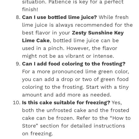
situation. Patience is key for a perfect
finish!
Can I use bottled lime juice?
While fresh
lime juice is always recommended for the
best flavor in your
Zesty Sunshine Key
Lime Cake
, bottled lime juice can be
used in a pinch. However, the flavor
might not be as vibrant or intense.
Can I add food coloring to the frosting?
For a more pronounced lime green color,
you can add a drop or two of green food
coloring to the frosting. Start with a tiny
amount and add more as needed.
Is this cake suitable for freezing?
Yes,
both the unfrosted cake and the frosted
cake can be frozen. Refer to the “How to
Store” section for detailed instructions
on freezing.