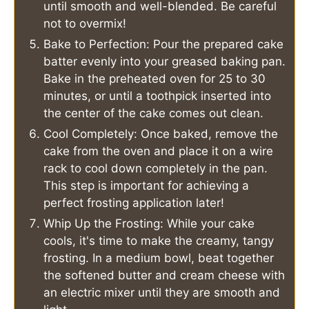
until smooth and well-blended. Be careful
not to overmix!
Bake to Perfection: Pour the prepared cake
batter evenly into your greased baking pan.
Bake in the preheated oven for 25 to 30
minutes, or until a toothpick inserted into
the center of the cake comes out clean.
Cool Completely: Once baked, remove the
cake from the oven and place it on a wire
rack to cool down completely in the pan.
This step is important for achieving a
perfect frosting application later!
Whip Up the Frosting: While your cake
cools, it's time to make the creamy, tangy
frosting. In a medium bowl, beat together
the softened butter and cream cheese with
an electric mixer until they are smooth and