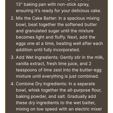
13" baking pan with non-stick spray,
ensuring it's ready for your delicious cake.
Mix the Cake Batter: In a spacious mixing
bowl, beat together the softened butter
and granulated sugar until the mixture
becomes light and fluffy. Next, add the
eggs one at a time, beating well after each
addition until fully incorporated.
Add Wet Ingredients: Gently stir in the milk,
vanilla extract, fresh lime juice, and 2
teaspoons of lime zest into the butter-egg
mixture until everything is just combined.
Combine Dry Ingredients: In a separate
bowl, whisk together the all-purpose flour,
baking powder, and salt. Gradually add
these dry ingredients to the wet batter,
mixing on low speed with an electric mixer