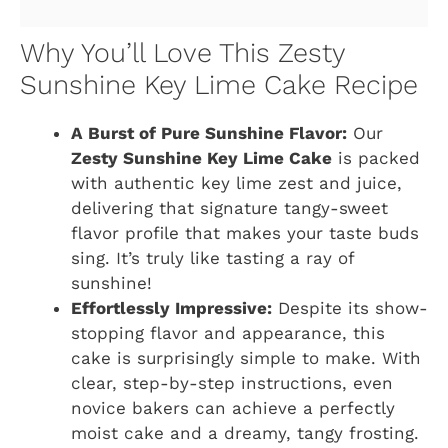
Why You’ll Love This Zesty
Sunshine Key Lime Cake Recipe
A Burst of Pure Sunshine Flavor:
Our
Zesty Sunshine Key Lime Cake
is packed
with authentic key lime zest and juice,
delivering that signature tangy-sweet
flavor profile that makes your taste buds
sing. It’s truly like tasting a ray of
sunshine!
Effortlessly Impressive:
Despite its show-
stopping flavor and appearance, this
cake is surprisingly simple to make. With
clear, step-by-step instructions, even
novice bakers can achieve a perfectly
moist cake and a dreamy, tangy frosting.