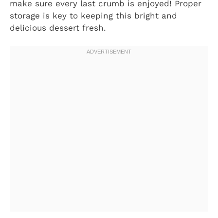
make sure every last crumb is enjoyed! Proper
storage is key to keeping this bright and
delicious dessert fresh.