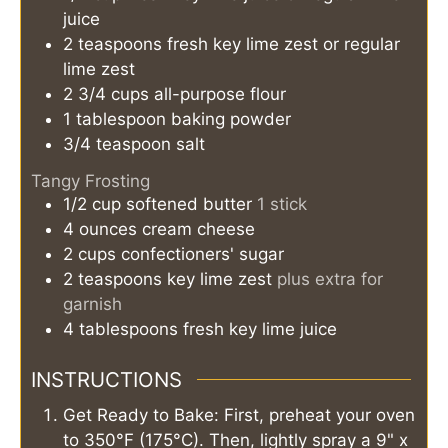
juice
2
teaspoons
fresh key lime zest or regular
lime zest
2 3/4
cups
all-purpose flour
1
tablespoon
baking powder
3/4
teaspoon
salt
Tangy Frosting
1/2
cup
softened butter
1 stick
4
ounces
cream cheese
2
cups
confectioners' sugar
2
teaspoons
key lime zest
plus extra for
garnish
4
tablespoons
fresh key lime juice
INSTRUCTIONS
Get Ready to Bake: First, preheat your oven
to 350°F (175°C). Then, lightly spray a 9" x