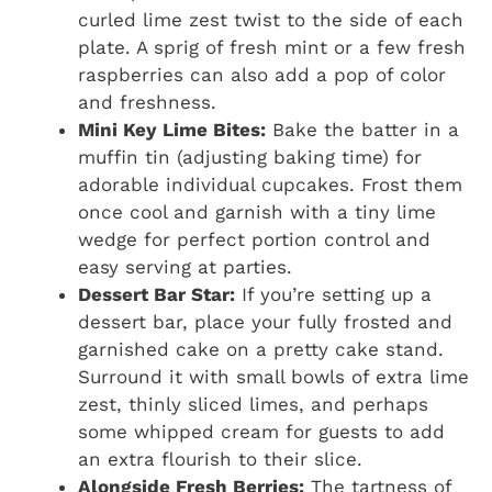
curled lime zest twist to the side of each
plate. A sprig of fresh mint or a few fresh
raspberries can also add a pop of color
and freshness.
Mini Key Lime Bites:
Bake the batter in a
muffin tin (adjusting baking time) for
adorable individual cupcakes. Frost them
once cool and garnish with a tiny lime
wedge for perfect portion control and
easy serving at parties.
Dessert Bar Star:
If you’re setting up a
dessert bar, place your fully frosted and
garnished cake on a pretty cake stand.
Surround it with small bowls of extra lime
zest, thinly sliced limes, and perhaps
some whipped cream for guests to add
an extra flourish to their slice.
Alongside Fresh Berries:
The tartness of