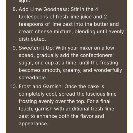
light.
Add Lime Goodness: Stir in the 4
tablespoons of fresh lime juice and 2
teaspoons of lime zest into the butter and
cream cheese mixture, blending until evenly
distributed.
Sweeten It Up: With your mixer on a low
speed, gradually add the confectioners'
sugar, one cup at a time, until the frosting
becomes smooth, creamy, and wonderfully
spreadable.
Frost and Garnish: Once the cake is
completely cool, spread the luscious lime
frosting evenly over the top. For a final
touch, garnish with additional fresh lime
zest to enhance both the flavor and
appearance.