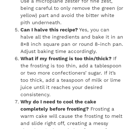
Use a microplane zester for fine zest,
being careful to only remove the green (or
yellow) part and avoid the bitter white
pith underneath.
Can I halve this recipe?
Yes, you can
halve all the ingredients and bake it in an
8×8 inch square pan or round 8-inch pan.
Adjust baking time accordingly.
What if my frosting is too thin/thick?
If
the frosting is too thin, add a tablespoon
or two more confectioners’ sugar. If it’s
too thick, add a teaspoon of milk or lime
juice until it reaches your desired
consistency.
Why do I need to cool the cake
completely before frosting?
Frosting a
warm cake will cause the frosting to melt
and slide right off, creating a messy