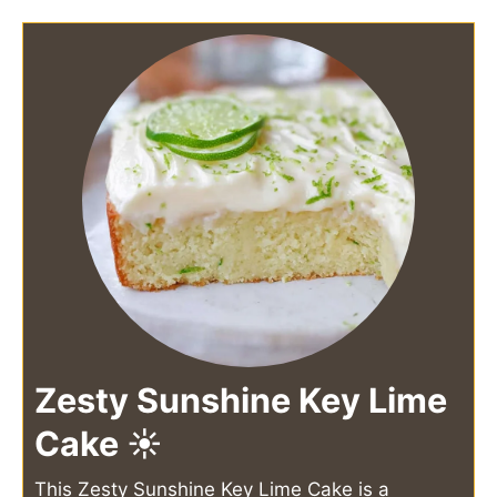
Zesty Sunshine Key Lime
Cake ☀️
This Zesty Sunshine Key Lime Cake is a