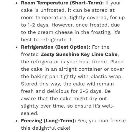
Room Temperature (Short-Term):
If your
cake is unfrosted, it can be stored at
room temperature, tightly covered, for up
to 1-2 days. However, once frosted, due
to the cream cheese in the frosting, it’s
best to refrigerate it.
Refrigeration (Best Option):
For the
frosted
Zesty Sunshine Key Lime Cake
,
the refrigerator is your best friend. Place
the cake in an airtight container or cover
the baking pan tightly with plastic wrap.
Stored this way, the cake will remain
fresh and delicious for 3-5 days. Be
aware that the cake might dry out
slightly over time, so ensure it’s well-
sealed.
Freezing (Long-Term):
Yes, you can freeze
this delightful cake!