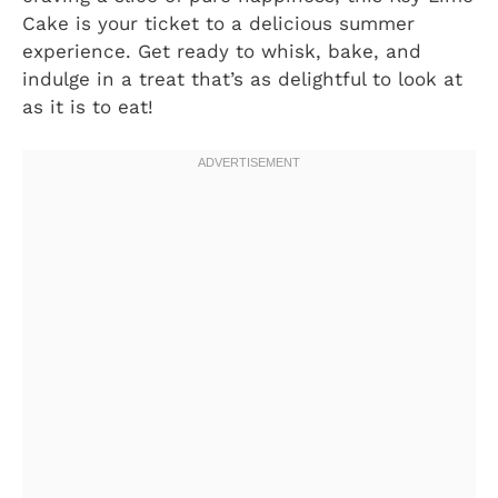
Cake is your ticket to a delicious summer
experience. Get ready to whisk, bake, and
indulge in a treat that’s as delightful to look at
as it is to eat!