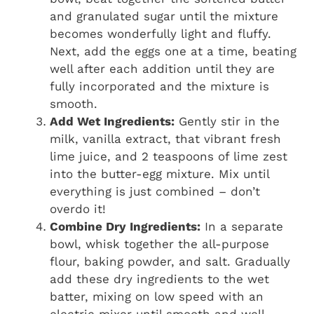
and granulated sugar until the mixture
becomes wonderfully light and fluffy.
Next, add the eggs one at a time, beating
well after each addition until they are
fully incorporated and the mixture is
smooth.
Add Wet Ingredients:
Gently stir in the
milk, vanilla extract, that vibrant fresh
lime juice, and 2 teaspoons of lime zest
into the butter-egg mixture. Mix until
everything is just combined – don’t
overdo it!
Combine Dry Ingredients:
In a separate
bowl, whisk together the all-purpose
flour, baking powder, and salt. Gradually
add these dry ingredients to the wet
batter, mixing on low speed with an