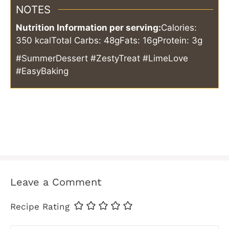
NOTES
Nutrition Information per serving:
Calories:
350 kcal
Total Carbs: 48g
Fats: 16g
Protein: 3g
#SummerDessert #ZestyTreat #LimeLove
#EasyBaking
Leave a Comment
Recipe Rating