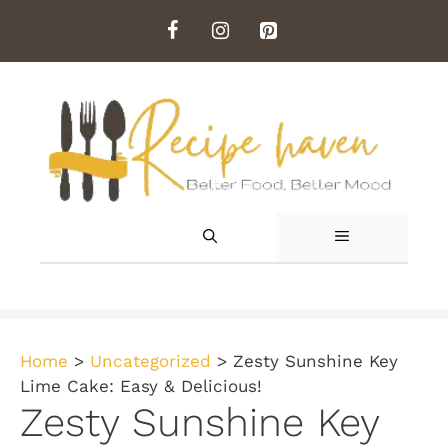
Skip
to
content
MENU
Home
>
Uncategorized
>
Zesty Sunshine Key
Lime Cake: Easy & Delicious!
Zesty Sunshine Key