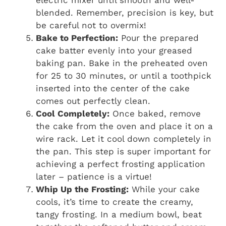
electric mixer until smooth and well-
blended. Remember, precision is key, but
be careful not to overmix!
Bake to Perfection:
Pour the prepared
cake batter evenly into your greased
baking pan. Bake in the preheated oven
for 25 to 30 minutes, or until a toothpick
inserted into the center of the cake
comes out perfectly clean.
Cool Completely:
Once baked, remove
the cake from the oven and place it on a
wire rack. Let it cool down completely in
the pan. This step is super important for
achieving a perfect frosting application
later – patience is a virtue!
Whip Up the Frosting:
While your cake
cools, it’s time to create the creamy,
tangy frosting. In a medium bowl, beat