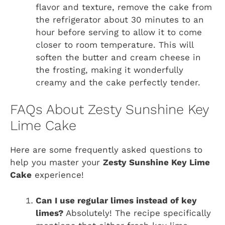
flavor and texture, remove the cake from
the refrigerator about 30 minutes to an
hour before serving to allow it to come
closer to room temperature. This will
soften the butter and cream cheese in
the frosting, making it wonderfully
creamy and the cake perfectly tender.
FAQs About Zesty Sunshine Key
Lime Cake
Here are some frequently asked questions to
help you master your
Zesty Sunshine Key Lime
Cake
experience!
Can I use regular limes instead of key
limes?
Absolutely! The recipe specifically