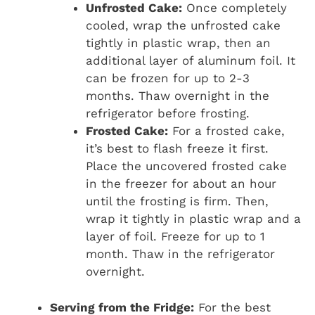
Unfrosted Cake:
Once completely
cooled, wrap the unfrosted cake
tightly in plastic wrap, then an
additional layer of aluminum foil. It
can be frozen for up to 2-3
months. Thaw overnight in the
refrigerator before frosting.
Frosted Cake:
For a frosted cake,
it’s best to flash freeze it first.
Place the uncovered frosted cake
in the freezer for about an hour
until the frosting is firm. Then,
wrap it tightly in plastic wrap and a
layer of foil. Freeze for up to 1
month. Thaw in the refrigerator
overnight.
Serving from the Fridge:
For the best