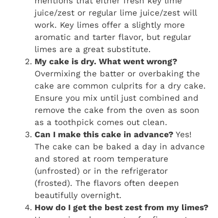
mentions that either fresh key lime
juice/zest or regular lime juice/zest will
work. Key limes offer a slightly more
aromatic and tarter flavor, but regular
limes are a great substitute.
My cake is dry. What went wrong?
Overmixing the batter or overbaking the
cake are common culprits for a dry cake.
Ensure you mix until just combined and
remove the cake from the oven as soon
as a toothpick comes out clean.
Can I make this cake in advance?
Yes!
The cake can be baked a day in advance
and stored at room temperature
(unfrosted) or in the refrigerator
(frosted). The flavors often deepen
beautifully overnight.
How do I get the best zest from my limes?