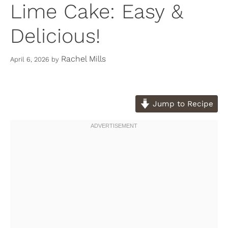
Lime Cake: Easy &
Delicious!
Rachel Mills
April 6, 2026
by
Jump to Recipe