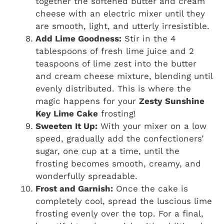
together the softened butter and cream
cheese with an electric mixer until they
are smooth, light, and utterly irresistible.
Add Lime Goodness:
Stir in the 4
tablespoons of fresh lime juice and 2
teaspoons of lime zest into the butter
and cream cheese mixture, blending until
evenly distributed. This is where the
magic happens for your
Zesty Sunshine
Key Lime Cake
frosting!
Sweeten It Up:
With your mixer on a low
speed, gradually add the confectioners’
sugar, one cup at a time, until the
frosting becomes smooth, creamy, and
wonderfully spreadable.
Frost and Garnish:
Once the cake is
completely cool, spread the luscious lime
frosting evenly over the top. For a final,