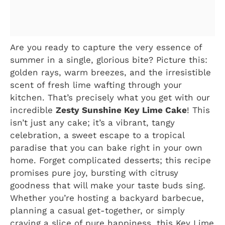
Are you ready to capture the very essence of
summer in a single, glorious bite? Picture this:
golden rays, warm breezes, and the irresistible
scent of fresh lime wafting through your
kitchen. That’s precisely what you get with our
incredible
Zesty Sunshine Key Lime Cake
! This
isn’t just any cake; it’s a vibrant, tangy
celebration, a sweet escape to a tropical
paradise that you can bake right in your own
home. Forget complicated desserts; this recipe
promises pure joy, bursting with citrusy
goodness that will make your taste buds sing.
Whether you’re hosting a backyard barbecue,
planning a casual get-together, or simply
craving a slice of pure happiness, this Key Lime