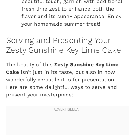
beautiful touch, garnish with additional
fresh lime zest to enhance both the
flavor and its sunny appearance. Enjoy
your homemade summer treat!
Serving and Presenting Your
Zesty Sunshine Key Lime Cake
The beauty of this
Zesty Sunshine Key Lime
Cake
isn’t just in its taste, but also in how
wonderfully versatile it is for presentation!
Here are some delightful ways to serve and
present your masterpiece: