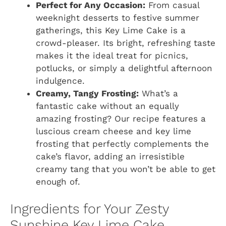
Perfect for Any Occasion:
From casual
weeknight desserts to festive summer
gatherings, this Key Lime Cake is a
crowd-pleaser. Its bright, refreshing taste
makes it the ideal treat for picnics,
potlucks, or simply a delightful afternoon
indulgence.
Creamy, Tangy Frosting:
What’s a
fantastic cake without an equally
amazing frosting? Our recipe features a
luscious cream cheese and key lime
frosting that perfectly complements the
cake’s flavor, adding an irresistible
creamy tang that you won’t be able to get
enough of.
Ingredients for Your Zesty
Sunshine Key Lime Cake