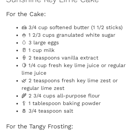
For the Cake:
🍰 3/4 cup softened butter (1 1/2 sticks)
🍚 1 2/3 cups granulated white sugar
🥚 3 large eggs
🥛 1 cup milk
🍦 2 teaspoons vanilla extract
🍋 1/4 cup fresh key lime juice or regular
lime juice
🌿 2 teaspoons fresh key lime zest or
regular lime zest
🌾 2 3/4 cups all-purpose flour
🥄 1 tablespoon baking powder
🧂 3/4 teaspoon salt
For the Tangy Frosting: