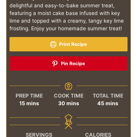
delightful and easy-to-bake summer treat,
featuring a moist cake base infused with key
lime and topped with a creamy, tangy key lime
frosting. Enjoy your homemade summer treat!
Print Recipe
Pin Recipe
PREP TIME
COOK TIME
TOTAL TIME
minutes
minutes
minutes
15
mins
30
mins
45
mins
SERVINGS
CALORIES