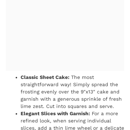
Classic Sheet Cake:
The most
straightforward way! Simply spread the
frosting evenly over the 9″x13″ cake and
garnish with a generous sprinkle of fresh
lime zest. Cut into squares and serve.
Elegant Slices with Garnish:
For a more
refined look, when serving individual
slices, add a thin lime wheel or a delicate