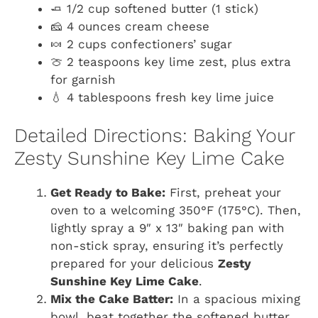
🧈 1/2 cup softened butter (1 stick)
🧀 4 ounces cream cheese
🍬 2 cups confectioners’ sugar
🍈 2 teaspoons key lime zest, plus extra
for garnish
💧 4 tablespoons fresh key lime juice
Detailed Directions: Baking Your
Zesty Sunshine Key Lime Cake
Get Ready to Bake:
First, preheat your
oven to a welcoming 350°F (175°C). Then,
lightly spray a 9″ x 13″ baking pan with
non-stick spray, ensuring it’s perfectly
prepared for your delicious
Zesty
Sunshine Key Lime Cake
.
Mix the Cake Batter:
In a spacious mixing
bowl, beat together the softened butter