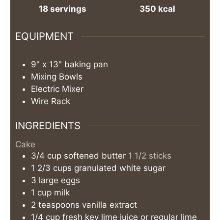
18
servings
350
kcal
EQUIPMENT
9" x 13" baking pan
Mixing Bowls
Electric Mixer
Wire Rack
INGREDIENTS
Cake
3/4
cup
softened butter
1 1/2 sticks
1 2/3
cups
granulated white sugar
3
large eggs
1
cup
milk
2
teaspoons
vanilla extract
1/4
cup
fresh key lime juice or regular lime