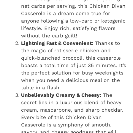
net carbs per serving, this Chicken Divan
Casserole is a dream come true for
anyone following a low-carb or ketogenic
lifestyle. Enjoy rich, satisfying flavors
without the carb guilt!
Lightning Fast & Convenient:
Thanks to
the magic of rotisserie chicken and
quick-blanched broccoli, this casserole
boasts a total time of just 35 minutes. It’s
the perfect solution for busy weeknights
when you need a delicious meal on the
table in a flash.
Unbelievably Creamy & Cheesy:
The
secret lies in a luxurious blend of heavy
cream, mascarpone, and sharp cheddar.
Every bite of this Chicken Divan
Casserole is a symphony of smooth,
savory, and cheesy goodness that will