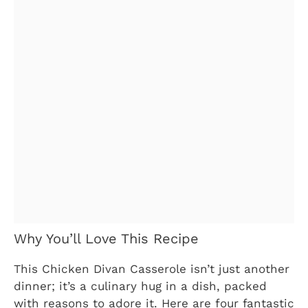
Why You’ll Love This Recipe
This Chicken Divan Casserole isn’t just another
dinner; it’s a culinary hug in a dish, packed
with reasons to adore it. Here are four fantastic