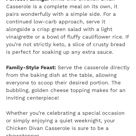
Casserole is a complete meal on its own, it
pairs wonderfully with a simple side. For a
continued low-carb approach, serve it
alongside a crisp green salad with a light
vinaigrette or a bowl of fluffy cauliflower rice. If
you’re not strictly keto, a slice of crusty bread
is perfect for soaking up any extra sauce.
Family-Style Feast:
Serve the casserole directly
from the baking dish at the table, allowing
everyone to scoop their desired portion. The
bubbling, golden cheese topping makes for an
inviting centerpiece!
Whether you’re celebrating a special occasion
or simply enjoying a quiet weeknight, your
Chicken Divan Casserole is sure to be a
showstopper.