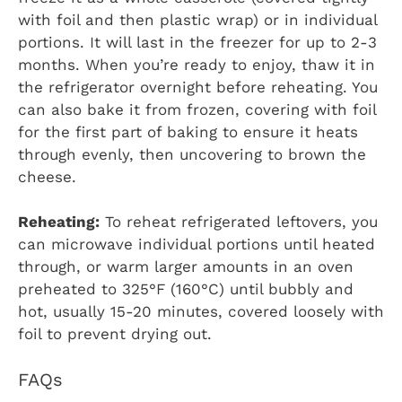
with foil and then plastic wrap) or in individual
portions. It will last in the freezer for up to 2-3
months. When you’re ready to enjoy, thaw it in
the refrigerator overnight before reheating. You
can also bake it from frozen, covering with foil
for the first part of baking to ensure it heats
through evenly, then uncovering to brown the
cheese.
Reheating:
To reheat refrigerated leftovers, you
can microwave individual portions until heated
through, or warm larger amounts in an oven
preheated to 325°F (160°C) until bubbly and
hot, usually 15-20 minutes, covered loosely with
foil to prevent drying out.
FAQs