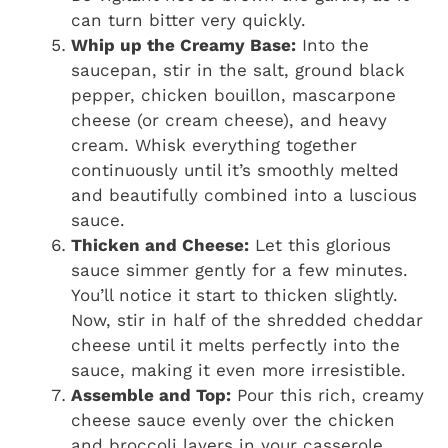
can turn bitter very quickly.
Whip up the Creamy Base:
Into the
saucepan, stir in the salt, ground black
pepper, chicken bouillon, mascarpone
cheese (or cream cheese), and heavy
cream. Whisk everything together
continuously until it’s smoothly melted
and beautifully combined into a luscious
sauce.
Thicken and Cheese:
Let this glorious
sauce simmer gently for a few minutes.
You’ll notice it start to thicken slightly.
Now, stir in half of the shredded cheddar
cheese until it melts perfectly into the
sauce, making it even more irresistible.
Assemble and Top:
Pour this rich, creamy
cheese sauce evenly over the chicken
and broccoli layers in your casserole