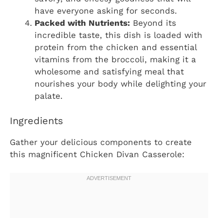
have everyone asking for seconds.
Packed with Nutrients:
Beyond its
incredible taste, this dish is loaded with
protein from the chicken and essential
vitamins from the broccoli, making it a
wholesome and satisfying meal that
nourishes your body while delighting your
palate.
Ingredients
Gather your delicious components to create
this magnificent Chicken Divan Casserole: