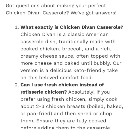
Got questions about making your perfect
Chicken Divan Casserole? We’ve got answers!
What exactly is Chicken Divan Casserole?
Chicken Divan is a classic American
casserole dish, traditionally made with
cooked chicken, broccoli, and a rich,
creamy cheese sauce, often topped with
more cheese and baked until bubbly. Our
version is a delicious keto-friendly take
on this beloved comfort food.
Can I use fresh chicken instead of
rotisserie chicken?
Absolutely! If you
prefer using fresh chicken, simply cook
about 2-3 chicken breasts (boiled, baked,
or pan-fried) and then shred or chop
them. Ensure they are fully cooked
before adding them to the casserole.