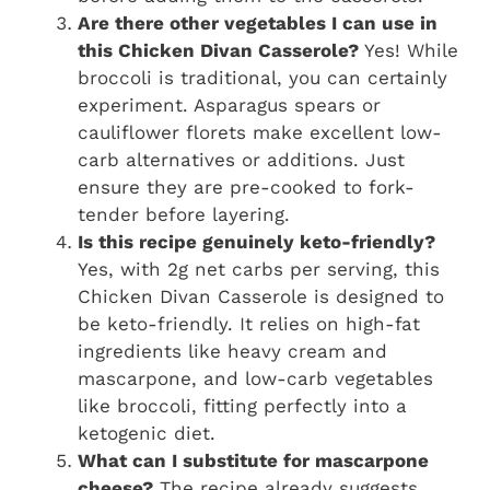
Are there other vegetables I can use in
this Chicken Divan Casserole?
Yes! While
broccoli is traditional, you can certainly
experiment. Asparagus spears or
cauliflower florets make excellent low-
carb alternatives or additions. Just
ensure they are pre-cooked to fork-
tender before layering.
Is this recipe genuinely keto-friendly?
Yes, with 2g net carbs per serving, this
Chicken Divan Casserole is designed to
be keto-friendly. It relies on high-fat
ingredients like heavy cream and
mascarpone, and low-carb vegetables
like broccoli, fitting perfectly into a
ketogenic diet.
What can I substitute for mascarpone
cheese?
The recipe already suggests