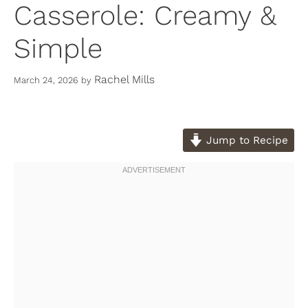
Casserole: Creamy &
Simple
Rachel Mills
March 24, 2026
by
Jump to Recipe