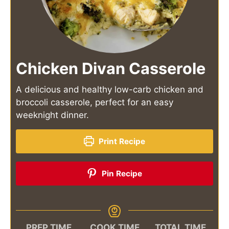
Chicken Divan Casserole
A delicious and healthy low-carb chicken and
broccoli casserole, perfect for an easy
weeknight dinner.
Print Recipe
Pin Recipe
PREP TIME
COOK TIME
TOTAL TIME