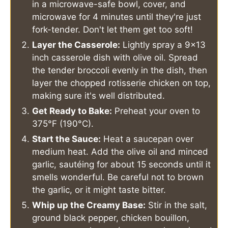
in a microwave-safe bowl, cover, and
microwave for 4 minutes until they're just
fork-tender. Don't let them get too soft!
Layer the Casserole:
Lightly spray a 9x13
inch casserole dish with olive oil. Spread
the tender broccoli evenly in the dish, then
layer the chopped rotisserie chicken on top,
making sure it's well distributed.
Get Ready to Bake:
Preheat your oven to
375°F (190°C).
Start the Sauce:
Heat a saucepan over
medium heat. Add the olive oil and minced
garlic, sautéing for about 15 seconds until it
smells wonderful. Be careful not to brown
the garlic, or it might taste bitter.
Whip up the Creamy Base:
Stir in the salt,
ground black pepper, chicken bouillon,