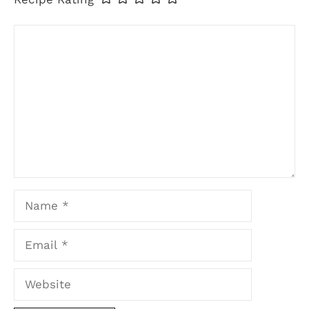
Comment
Name
Email
Website