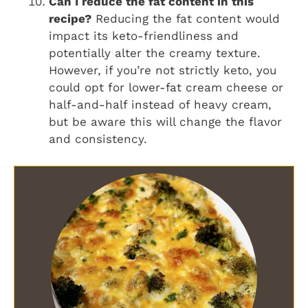
Can I reduce the fat content in this
recipe?
Reducing the fat content would
impact its keto-friendliness and
potentially alter the creamy texture.
However, if you’re not strictly keto, you
could opt for lower-fat cream cheese or
half-and-half instead of heavy cream,
but be aware this will change the flavor
and consistency.