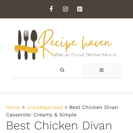
Skip
to
content
MENU
Home
>
Uncategorized
>
Best Chicken Divan
Casserole: Creamy & Simple
Best Chicken Divan