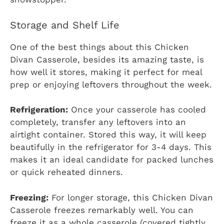
Storage and Shelf Life
One of the best things about this Chicken
Divan Casserole, besides its amazing taste, is
how well it stores, making it perfect for meal
prep or enjoying leftovers throughout the week.
Refrigeration:
Once your casserole has cooled
completely, transfer any leftovers into an
airtight container. Stored this way, it will keep
beautifully in the refrigerator for 3-4 days. This
makes it an ideal candidate for packed lunches
or quick reheated dinners.
Freezing:
For longer storage, this Chicken Divan
Casserole freezes remarkably well. You can
freeze it as a whole casserole (covered tightly