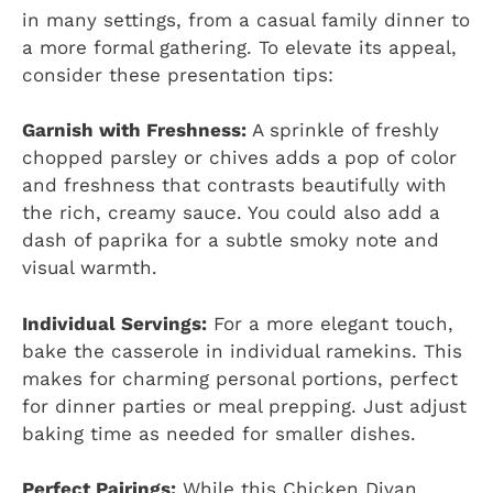
in many settings, from a casual family dinner to
a more formal gathering. To elevate its appeal,
consider these presentation tips:
Garnish with Freshness:
A sprinkle of freshly
chopped parsley or chives adds a pop of color
and freshness that contrasts beautifully with
the rich, creamy sauce. You could also add a
dash of paprika for a subtle smoky note and
visual warmth.
Individual Servings:
For a more elegant touch,
bake the casserole in individual ramekins. This
makes for charming personal portions, perfect
for dinner parties or meal prepping. Just adjust
baking time as needed for smaller dishes.
Perfect Pairings:
While this Chicken Divan