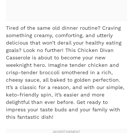
Tired of the same old dinner routine? Craving
something creamy, comforting, and utterly
delicious that won’t derail your healthy eating
goals? Look no further! This Chicken Divan
Casserole is about to become your new
weeknight hero. Imagine tender chicken and
crisp-tender broccoli smothered in a rich,
cheesy sauce, all baked to golden perfection.
It’s a classic for a reason, and with our simple,
keto-friendly spin, it’s easier and more
delightful than ever before. Get ready to
impress your taste buds and your family with
this fantastic dish!