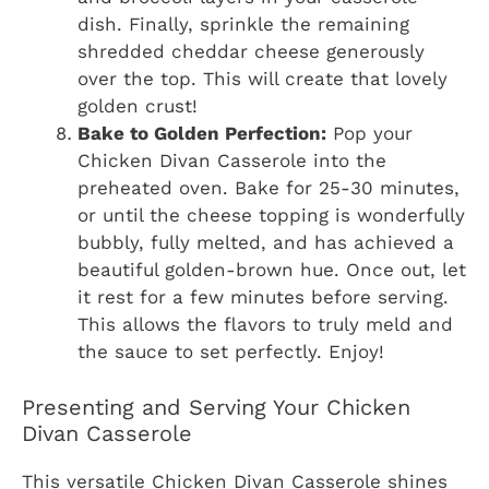
dish. Finally, sprinkle the remaining
shredded cheddar cheese generously
over the top. This will create that lovely
golden crust!
Bake to Golden Perfection:
Pop your
Chicken Divan Casserole into the
preheated oven. Bake for 25-30 minutes,
or until the cheese topping is wonderfully
bubbly, fully melted, and has achieved a
beautiful golden-brown hue. Once out, let
it rest for a few minutes before serving.
This allows the flavors to truly meld and
the sauce to set perfectly. Enjoy!
Presenting and Serving Your Chicken
Divan Casserole
This versatile Chicken Divan Casserole shines