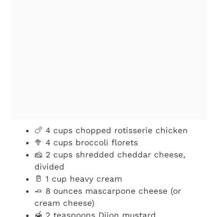
🍗 4 cups chopped rotisserie chicken
🥦 4 cups broccoli florets
🧀 2 cups shredded cheddar cheese,
divided
🥛 1 cup heavy cream
🧈 8 ounces mascarpone cheese (or
cream cheese)
🍯 2 teaspoons Dijon mustard