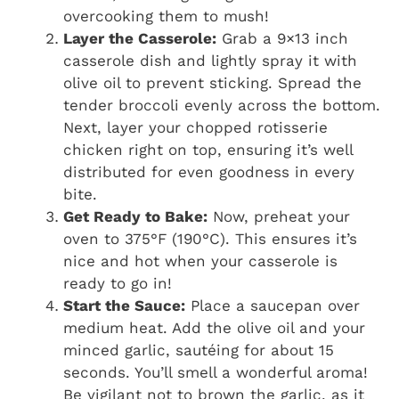
overcooking them to mush!
Layer the Casserole:
Grab a 9×13 inch
casserole dish and lightly spray it with
olive oil to prevent sticking. Spread the
tender broccoli evenly across the bottom.
Next, layer your chopped rotisserie
chicken right on top, ensuring it’s well
distributed for even goodness in every
bite.
Get Ready to Bake:
Now, preheat your
oven to 375°F (190°C). This ensures it’s
nice and hot when your casserole is
ready to go in!
Start the Sauce:
Place a saucepan over
medium heat. Add the olive oil and your
minced garlic, sautéing for about 15
seconds. You’ll smell a wonderful aroma!
Be vigilant not to brown the garlic, as it