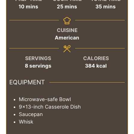
minutes
minutes
minutes
10
mins
25
mins
35
mins
CUISINE
American
SERVINGS
CALORIES
8
servings
384
kcal
EQUIPMENT
Microwave-safe Bowl
9x13-inch Casserole Dish
Saucepan
Whisk