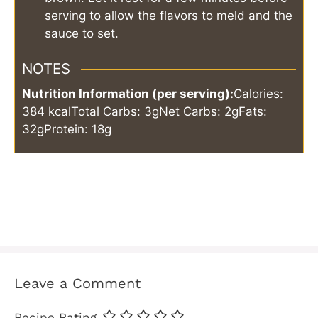
serving to allow the flavors to meld and the
sauce to set.
NOTES
Nutrition Information (per serving):
Calories:
384 kcal
Total Carbs: 3g
Net Carbs: 2g
Fats:
32g
Protein: 18g
Leave a Comment
Recipe Rating