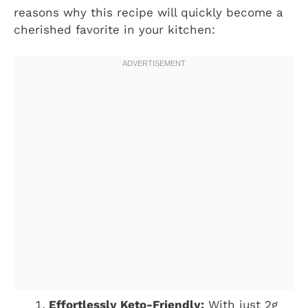
reasons why this recipe will quickly become a
cherished favorite in your kitchen:
Effortlessly Keto-Friendly:
With just 2g