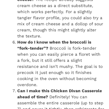
cream cheese as a direct substitute,
which works perfectly. For a slightly
tangier flavor profile, you could also try a
mix of cream cheese and a dollop of sour
cream, though this might slightly alter
the texture.
How do I know when the broccoli is
“fork-tender”?
Broccoli is fork-tender
when you can easily pierce a floret with
a fork, but it still offers a slight
resistance and isn’t mushy. The goal is to
precook it just enough so it finishes
cooking in the oven without becoming
overdone.
Can I make this Chicken Divan Casserole
ahead of time?
Definitely! You can
assemble the entire casserole (up to step