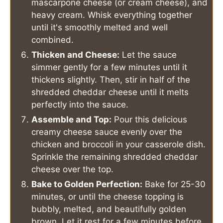
mascarpone cheese (or cream cheese), and
heavy cream. Whisk everything together
until it's smoothly melted and well
combined.
Thicken and Cheese:
Let the sauce
simmer gently for a few minutes until it
thickens slightly. Then, stir in half of the
shredded cheddar cheese until it melts
perfectly into the sauce.
Assemble and Top:
Pour this delicious
creamy cheese sauce evenly over the
chicken and broccoli in your casserole dish.
Sprinkle the remaining shredded cheddar
cheese over the top.
Bake to Golden Perfection:
Bake for 25-30
minutes, or until the cheese topping is
bubbly, melted, and beautifully golden
brown. Let it rest for a few minutes before