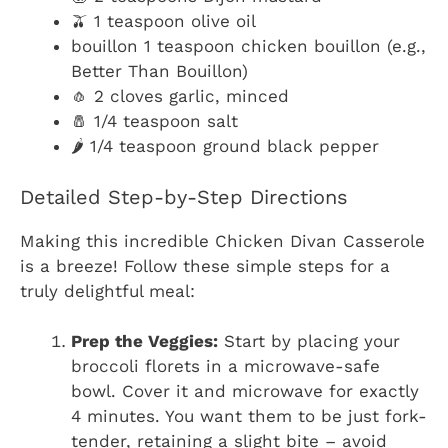
🫒 1 teaspoon olive oil
bouillon 1 teaspoon chicken bouillon (e.g.,
Better Than Bouillon)
🧄 2 cloves garlic, minced
🧂 1/4 teaspoon salt
🌶️ 1/4 teaspoon ground black pepper
Detailed Step-by-Step Directions
Making this incredible Chicken Divan Casserole
is a breeze! Follow these simple steps for a
truly delightful meal:
Prep the Veggies:
Start by placing your
broccoli florets in a microwave-safe
bowl. Cover it and microwave for exactly
4 minutes. You want them to be just fork-
tender, retaining a slight bite – avoid