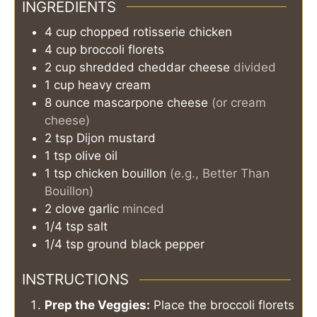
INGREDIENTS
4
cup
chopped rotisserie chicken
4
cup
broccoli florets
2
cup
shredded cheddar cheese
divided
1
cup
heavy cream
8
ounce
mascarpone cheese
(or cream
cheese)
2
tsp
Dijon mustard
1
tsp
olive oil
1
tsp
chicken bouillon
(e.g., Better Than
Bouillon)
2
clove
garlic
minced
1/4
tsp
salt
1/4
tsp
ground black pepper
INSTRUCTIONS
Prep the Veggies:
Place the broccoli florets