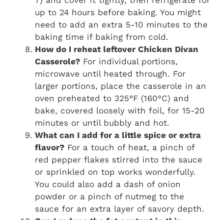
7) and cover it tightly, then refrigerate for
up to 24 hours before baking. You might
need to add an extra 5-10 minutes to the
baking time if baking from cold.
How do I reheat leftover Chicken Divan
Casserole?
For individual portions,
microwave until heated through. For
larger portions, place the casserole in an
oven preheated to 325°F (160°C) and
bake, covered loosely with foil, for 15-20
minutes or until bubbly and hot.
What can I add for a little spice or extra
flavor?
For a touch of heat, a pinch of
red pepper flakes stirred into the sauce
or sprinkled on top works wonderfully.
You could also add a dash of onion
powder or a pinch of nutmeg to the
sauce for an extra layer of savory depth.