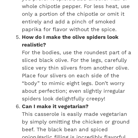
whole chipotle pepper. For less heat, use
only a portion of the chipotle or omit it
entirely and add a pinch of smoked
paprika for flavor without the spice.
How do I make the olive spiders look
realistic?
For the bodies, use the roundest part of a
sliced black olive. For the legs, carefully
slice very thin slivers from another olive.
Place four slivers on each side of the
“body” to mimic eight legs. Don’t worry
about perfection; even slightly irregular
spiders look delightfully creepy!
Can I make it vegetarian?
This casserole is easily made vegetarian
by simply omitting the chicken or ground
beef. The black bean and spiced
onion/garlic filling is incredibly flavorful