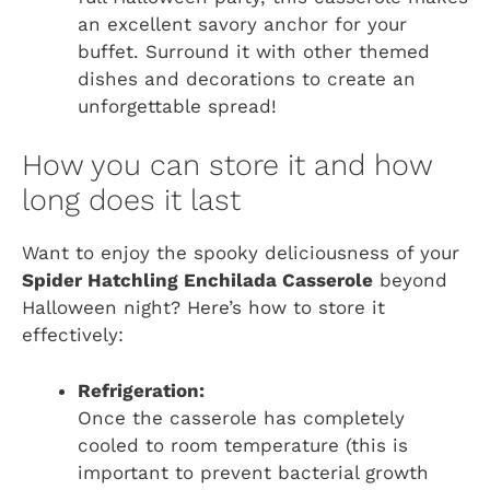
an excellent savory anchor for your
buffet. Surround it with other themed
dishes and decorations to create an
unforgettable spread!
How you can store it and how
long does it last
Want to enjoy the spooky deliciousness of your
Spider Hatchling Enchilada Casserole
beyond
Halloween night? Here’s how to store it
effectively:
Refrigeration:
Once the casserole has completely
cooled to room temperature (this is
important to prevent bacterial growth