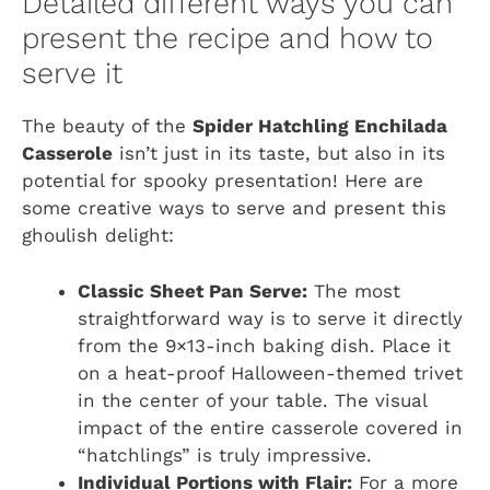
Detailed different ways you can
present the recipe and how to
serve it
The beauty of the
Spider Hatchling Enchilada
Casserole
isn’t just in its taste, but also in its
potential for spooky presentation! Here are
some creative ways to serve and present this
ghoulish delight:
Classic Sheet Pan Serve:
The most
straightforward way is to serve it directly
from the 9×13-inch baking dish. Place it
on a heat-proof Halloween-themed trivet
in the center of your table. The visual
impact of the entire casserole covered in
“hatchlings” is truly impressive.
Individual Portions with Flair:
For a more