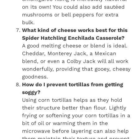
on its own! You could also add sautéed
mushrooms or bell peppers for extra
bulk.
What kind of cheese works best for this
Spider Hatchling Enchilada Casserole?
A good melting cheese or blend is ideal.
Cheddar, Monterey Jack, a Mexican
blend, or even a Colby Jack will all work
wonderfully, providing that gooey, cheesy
goodness.
How do I prevent tortillas from getting
soggy?
Using corn tortillas helps as they hold
their structure better than flour. Lightly
frying or softening your corn tortillas in a
bit of oil or warming them in the
microwave before layering can also help
them maintain their texture and prevent