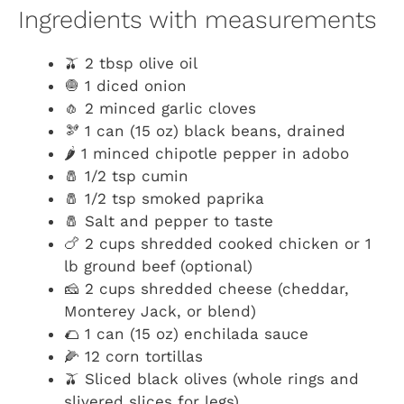
Ingredients with measurements
🫒 2 tbsp olive oil
🧅 1 diced onion
🧄 2 minced garlic cloves
🫘 1 can (15 oz) black beans, drained
🌶️ 1 minced chipotle pepper in adobo
🧂 1/2 tsp cumin
🧂 1/2 tsp smoked paprika
🧂 Salt and pepper to taste
🍗 2 cups shredded cooked chicken or 1
lb ground beef (optional)
🧀 2 cups shredded cheese (cheddar,
Monterey Jack, or blend)
🌮 1 can (15 oz) enchilada sauce
🌽 12 corn tortillas
🫒 Sliced black olives (whole rings and
slivered slices for legs)