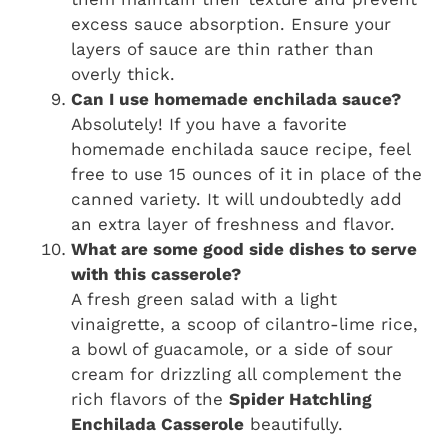
excess sauce absorption. Ensure your
layers of sauce are thin rather than
overly thick.
Can I use homemade enchilada sauce?
Absolutely! If you have a favorite
homemade enchilada sauce recipe, feel
free to use 15 ounces of it in place of the
canned variety. It will undoubtedly add
an extra layer of freshness and flavor.
What are some good side dishes to serve
with this casserole?
A fresh green salad with a light
vinaigrette, a scoop of cilantro-lime rice,
a bowl of guacamole, or a side of sour
cream for drizzling all complement the
rich flavors of the
Spider Hatchling
Enchilada Casserole
beautifully.