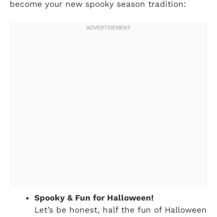
become your new spooky season tradition:
Spooky & Fun for Halloween!
Let’s be honest, half the fun of Halloween