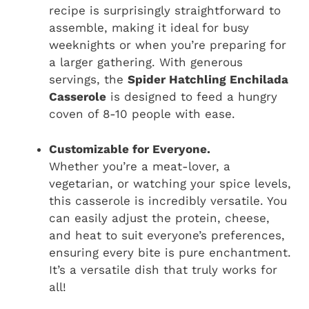
recipe is surprisingly straightforward to
assemble, making it ideal for busy
weeknights or when you’re preparing for
a larger gathering. With generous
servings, the
Spider Hatchling Enchilada
Casserole
is designed to feed a hungry
coven of 8-10 people with ease.
Customizable for Everyone.
Whether you’re a meat-lover, a
vegetarian, or watching your spice levels,
this casserole is incredibly versatile. You
can easily adjust the protein, cheese,
and heat to suit everyone’s preferences,
ensuring every bite is pure enchantment.
It’s a versatile dish that truly works for
all!