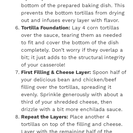
bottom of the prepared baking dish. This
prevents the bottom tortillas from drying
out and infuses every layer with flavor.
Tortilla Foundation:
Lay 4 corn tortillas
over the sauce, tearing them as needed
to fit and cover the bottom of the dish
completely. Don’t worry if they overlap a
bit; it just adds to the structural integrity
of your casserole!
First Filling & Cheese Layer:
Spoon half of
your delicious bean and chicken/beef
filling over the tortillas, spreading it
evenly. Sprinkle generously with about a
third of your shredded cheese, then
drizzle with a bit more enchilada sauce.
Repeat the Layers:
Place another 4
tortillas on top of the filling and cheese.
Layer with the remaining half of the