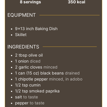
8
servings
350
kcal
EQUIPMENT
9×13 inch Baking Dish
Skillet
INGREDIENTS
2
tbsp
olive oil
1
onion
diced
2
garlic cloves
minced
1
can (15 oz)
black beans
drained
1
chipotle pepper
minced, in adobo
1/2
tsp
cumin
1/2
tsp
smoked paprika
salt
to taste
pepper
to taste