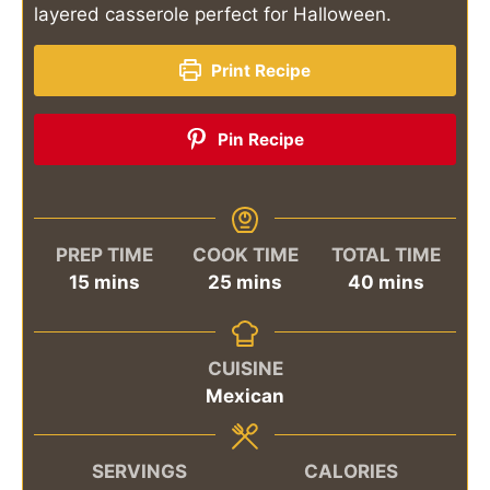
layered casserole perfect for Halloween.
Print Recipe
Pin Recipe
PREP TIME
COOK TIME
TOTAL TIME
minutes
minutes
minutes
15
mins
25
mins
40
mins
CUISINE
Mexican
SERVINGS
CALORIES