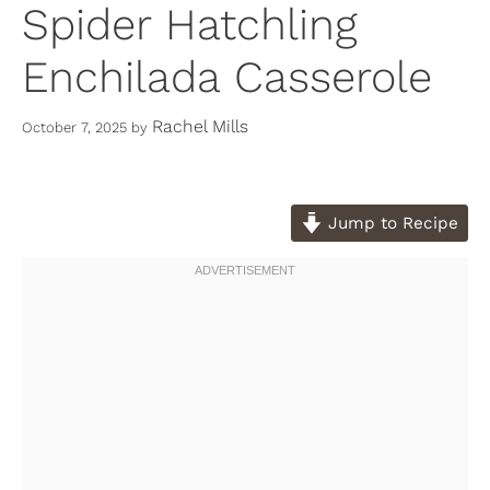
Spider Hatchling
Enchilada Casserole
Rachel Mills
October 7, 2025
by
Jump to Recipe