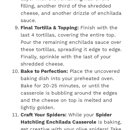
filling, another third of the shredded
cheese, and another drizzle of enchilada
sauce.
Final Tortilla & Topping:
Finish with the
last 4 tortillas, covering the entire top.
Pour the remaining enchilada sauce over
these tortillas, spreading it edge to edge.
Finally, sprinkle with the last of your
shredded cheese.
Bake to Perfection:
Place the uncovered
baking dish into your preheated oven.
Bake for 20-25 minutes, or until the
casserole is bubbling around the edges
and the cheese on top is melted and
lightly golden.
Craft Your Spiders:
While your
Spider
Hatchling Enchilada Casserole
is baking,
get creative with your olive spiders! Take