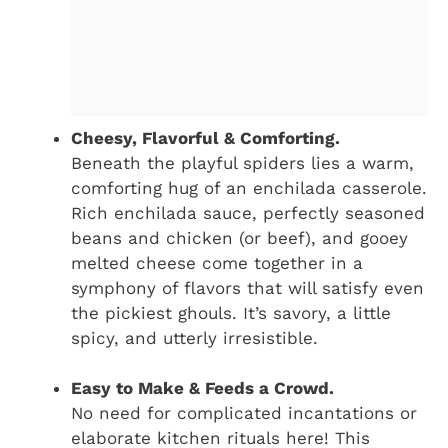
Cheesy, Flavorful & Comforting.
Beneath the playful spiders lies a warm,
comforting hug of an enchilada casserole.
Rich enchilada sauce, perfectly seasoned
beans and chicken (or beef), and gooey
melted cheese come together in a
symphony of flavors that will satisfy even
the pickiest ghouls. It’s savory, a little
spicy, and utterly irresistible.
Easy to Make & Feeds a Crowd.
No need for complicated incantations or
elaborate kitchen rituals here! This