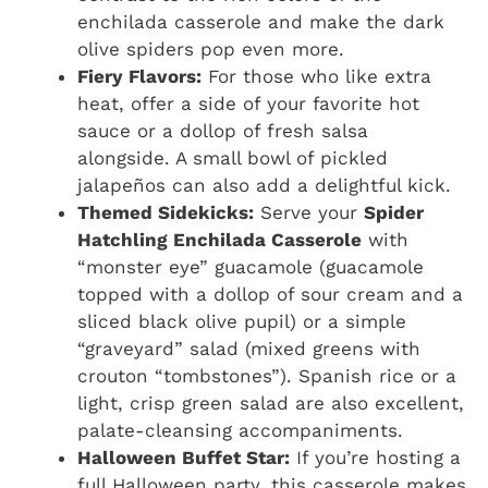
enchilada casserole and make the dark
olive spiders pop even more.
Fiery Flavors:
For those who like extra
heat, offer a side of your favorite hot
sauce or a dollop of fresh salsa
alongside. A small bowl of pickled
jalapeños can also add a delightful kick.
Themed Sidekicks:
Serve your
Spider
Hatchling Enchilada Casserole
with
“monster eye” guacamole (guacamole
topped with a dollop of sour cream and a
sliced black olive pupil) or a simple
“graveyard” salad (mixed greens with
crouton “tombstones”). Spanish rice or a
light, crisp green salad are also excellent,
palate-cleansing accompaniments.
Halloween Buffet Star:
If you’re hosting a
full Halloween party, this casserole makes