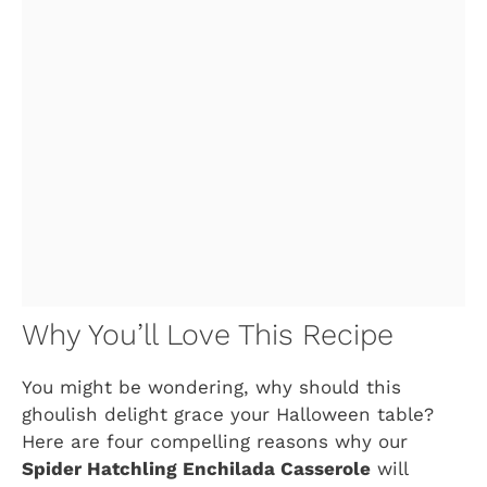
Why You’ll Love This Recipe
You might be wondering, why should this
ghoulish delight grace your Halloween table?
Here are four compelling reasons why our
Spider Hatchling Enchilada Casserole
will