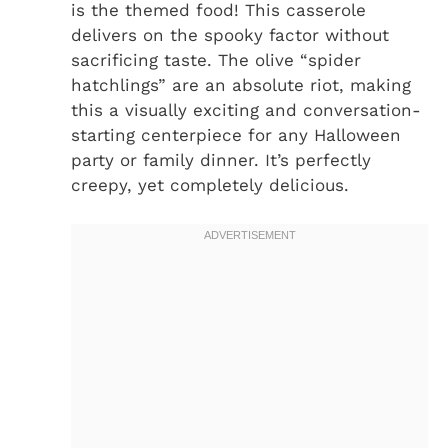
is the themed food! This casserole
delivers on the spooky factor without
sacrificing taste. The olive “spider
hatchlings” are an absolute riot, making
this a visually exciting and conversation-
starting centerpiece for any Halloween
party or family dinner. It’s perfectly
creepy, yet completely delicious.