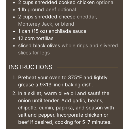
2
cups
shredded cooked chicken
optional
1
lb
ground beef
optional
2
cups
shredded cheese
cheddar,
Monterey Jack, or blend
1
can (15 oz)
enchilada sauce
12
corn tortillas
sliced black olives
whole rings and slivered
slices for legs
INSTRUCTIONS
Preheat your oven to 375°F and lightly
grease a 9×13-inch baking dish.
In a skillet, warm olive oil and sauté the
onion until tender. Add garlic, beans,
chipotle, cumin, paprika, and season with
salt and pepper. Incorporate chicken or
beef if desired, cooking for 5–7 minutes.