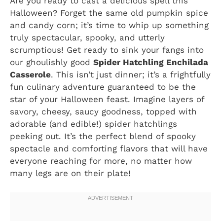
Are you ready to cast a delicious spell this
Halloween? Forget the same old pumpkin spice
and candy corn; it’s time to whip up something
truly spectacular, spooky, and utterly
scrumptious! Get ready to sink your fangs into
our ghoulishly good
Spider Hatchling Enchilada
Casserole
. This isn’t just dinner; it’s a frightfully
fun culinary adventure guaranteed to be the
star of your Halloween feast. Imagine layers of
savory, cheesy, saucy goodness, topped with
adorable (and edible!) spider hatchlings
peeking out. It’s the perfect blend of spooky
spectacle and comforting flavors that will have
everyone reaching for more, no matter how
many legs are on their plate!