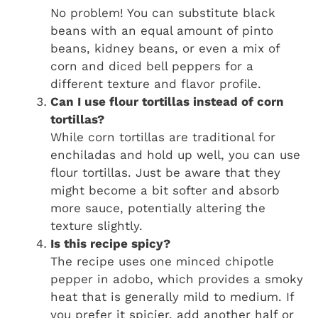
No problem! You can substitute black
beans with an equal amount of pinto
beans, kidney beans, or even a mix of
corn and diced bell peppers for a
different texture and flavor profile.
Can I use flour tortillas instead of corn
tortillas?
While corn tortillas are traditional for
enchiladas and hold up well, you can use
flour tortillas. Just be aware that they
might become a bit softer and absorb
more sauce, potentially altering the
texture slightly.
Is this recipe spicy?
The recipe uses one minced chipotle
pepper in adobo, which provides a smoky
heat that is generally mild to medium. If
you prefer it spicier, add another half or