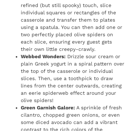
refined (but still spooky) touch, slice
individual squares or rectangles of the
casserole and transfer them to plates
using a spatula. You can then add one or
two perfectly placed olive spiders on
each slice, ensuring every guest gets
their own little creepy-crawly.
Webbed Wonders:
Drizzle sour cream or
plain Greek yogurt in a spiral pattern over
the top of the casserole or individual
slices. Then, use a toothpick to draw
lines from the center outwards, creating
an eerie spiderweb effect around your
olive spiders!
Green Garnish Galore:
A sprinkle of fresh
cilantro, chopped green onions, or even
some diced avocado can add a vibrant
contrast to the rich colors of the