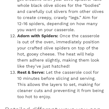
whole black olive slices for the “bodies”
and carefully cut slivers from other olives
to create creepy, crawly “legs.” Aim for
12-16 spiders, depending on how many
you want on your casserole.
Adorn with Spiders:
Once the casserole
is out of the oven, immediately position
your crafted olive spiders on top of the
hot, gooey cheese. The heat will help
them adhere slightly, making them look
like they’ve just hatched!
Rest & Serve:
Let the casserole cool for
10 minutes before slicing and serving.
This allows the layers to set, making for
cleaner cuts and preventing it from being
too hot to enjoy.