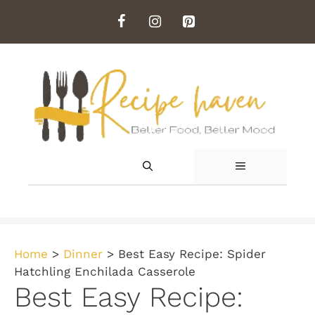
Skip
to
content
MENU
Home
>
Dinner
>
Best Easy Recipe: Spider
Hatchling Enchilada Casserole
Best Easy Recipe: