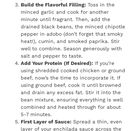
Build the Flavorful Filling:
Toss in the
minced garlic and cook for another
minute until fragrant. Then, add the
drained black beans, the minced chipotle
pepper in adobo (don’t forget that smoky
heat!), cumin, and smoked paprika. Stir
well to combine. Season generously with
salt and pepper to taste.
Add Your Protein (If Desired):
If you’re
using shredded cooked chicken or ground
beef, now’s the time to incorporate it. If
using ground beef, cook it until browned
and drain any excess fat. Stir it into the
bean mixture, ensuring everything is well
combined and heated through for about
5-7 minutes.
First Layer of Sauce:
Spread a thin, even
layer of your enchilada sauce across the