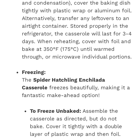
and condensation), cover the baking dish
tightly with plastic wrap or aluminum foil.
Alternatively, transfer any leftovers to an
airtight container. Stored properly in the
refrigerator, the casserole will last for 3-4
days. When reheating, cover with foil and
bake at 350°F (175°C) until warmed
through, or microwave individual portions.
Freezing:
The
Spider Hatchling Enchilada
Casserole
freezes beautifully, making it a
fantastic make-ahead option!
To Freeze Unbaked:
Assemble the
casserole as directed, but do not
bake. Cover it tightly with a double
layer of plastic wrap and then foil.