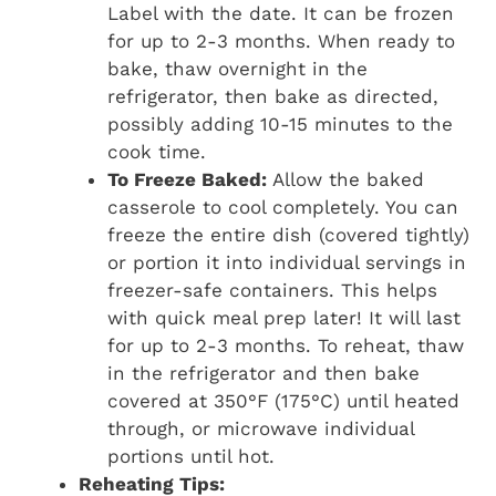
Label with the date. It can be frozen
for up to 2-3 months. When ready to
bake, thaw overnight in the
refrigerator, then bake as directed,
possibly adding 10-15 minutes to the
cook time.
To Freeze Baked:
Allow the baked
casserole to cool completely. You can
freeze the entire dish (covered tightly)
or portion it into individual servings in
freezer-safe containers. This helps
with quick meal prep later! It will last
for up to 2-3 months. To reheat, thaw
in the refrigerator and then bake
covered at 350°F (175°C) until heated
through, or microwave individual
portions until hot.
Reheating Tips: