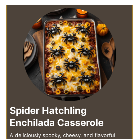
Spider Hatchling
Enchilada Casserole
A deliciously spooky, cheesy, and flavorful