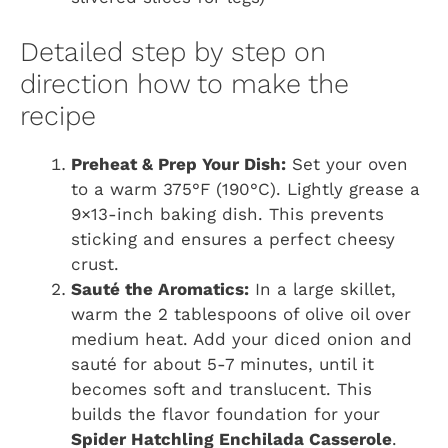
Detailed step by step on
direction how to make the
recipe
Preheat & Prep Your Dish:
Set your oven
to a warm 375°F (190°C). Lightly grease a
9×13-inch baking dish. This prevents
sticking and ensures a perfect cheesy
crust.
Sauté the Aromatics:
In a large skillet,
warm the 2 tablespoons of olive oil over
medium heat. Add your diced onion and
sauté for about 5-7 minutes, until it
becomes soft and translucent. This
builds the flavor foundation for your
Spider Hatchling Enchilada Casserole
.