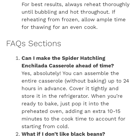
For best results, always reheat thoroughly
until bubbling and hot throughout. If
reheating from frozen, allow ample time
for thawing for an even cook.
FAQs Sections
Can I make the Spider Hatchling
Enchilada Casserole ahead of time?
Yes, absolutely! You can assemble the
entire casserole (without baking) up to 24
hours in advance. Cover it tightly and
store it in the refrigerator. When you’re
ready to bake, just pop it into the
preheated oven, adding an extra 10-15
minutes to the cook time to account for
starting from cold.
What if I don’t like black beans?