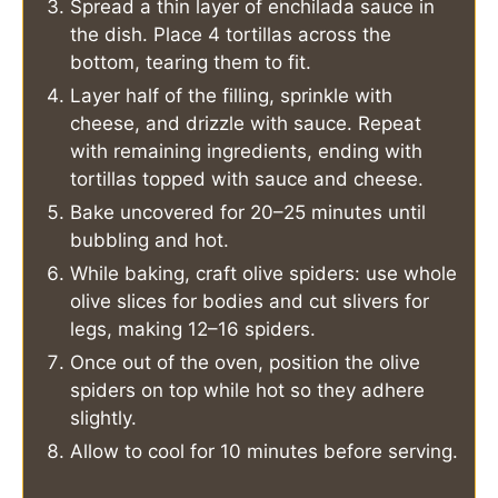
Spread a thin layer of enchilada sauce in
the dish. Place 4 tortillas across the
bottom, tearing them to fit.
Layer half of the filling, sprinkle with
cheese, and drizzle with sauce. Repeat
with remaining ingredients, ending with
tortillas topped with sauce and cheese.
Bake uncovered for 20–25 minutes until
bubbling and hot.
While baking, craft olive spiders: use whole
olive slices for bodies and cut slivers for
legs, making 12–16 spiders.
Once out of the oven, position the olive
spiders on top while hot so they adhere
slightly.
Allow to cool for 10 minutes before serving.