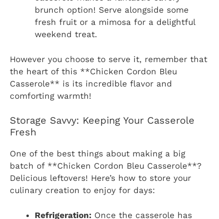
brunch option! Serve alongside some
fresh fruit or a mimosa for a delightful
weekend treat.
However you choose to serve it, remember that
the heart of this **Chicken Cordon Bleu
Casserole** is its incredible flavor and
comforting warmth!
Storage Savvy: Keeping Your Casserole
Fresh
One of the best things about making a big
batch of **Chicken Cordon Bleu Casserole**?
Delicious leftovers! Here’s how to store your
culinary creation to enjoy for days:
Refrigeration:
Once the casserole has