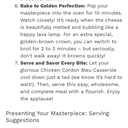
Bake to Golden Perfection:
Pop your
masterpiece into the oven for 10 minutes.
Watch closely! It’s ready when the cheese
is beautifully melted and bubbling like a
happy lava lamp. For an extra special,
golden-brown crown, you can switch to
broil for 2 to 3 minutes – but seriously,
don’t walk away! It browns quickly!
Serve and Savor Every Bite:
Let your
glorious Chicken Cordon Bleu Casserole
cool down just a tad (we know it’s hard to
wait!). Then, serve this easy, wholesome,
and complete meal with a flourish. Enjoy
the applause!
Presenting Your Masterpiece: Serving
Suggestions