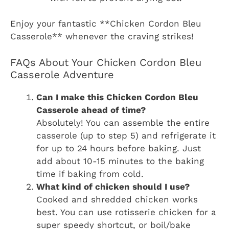
Enjoy your fantastic **Chicken Cordon Bleu
Casserole** whenever the craving strikes!
FAQs About Your Chicken Cordon Bleu
Casserole Adventure
Can I make this Chicken Cordon Bleu
Casserole ahead of time?
Absolutely! You can assemble the entire
casserole (up to step 5) and refrigerate it
for up to 24 hours before baking. Just
add about 10-15 minutes to the baking
time if baking from cold.
What kind of chicken should I use?
Cooked and shredded chicken works
best. You can use rotisserie chicken for a
super speedy shortcut, or boil/bake