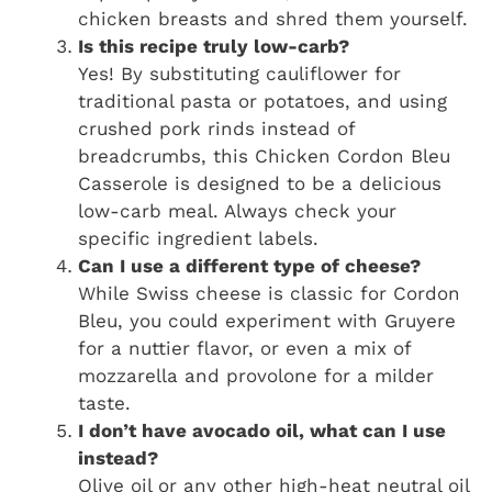
chicken breasts and shred them yourself.
Is this recipe truly low-carb?
Yes! By substituting cauliflower for
traditional pasta or potatoes, and using
crushed pork rinds instead of
breadcrumbs, this Chicken Cordon Bleu
Casserole is designed to be a delicious
low-carb meal. Always check your
specific ingredient labels.
Can I use a different type of cheese?
While Swiss cheese is classic for Cordon
Bleu, you could experiment with Gruyere
for a nuttier flavor, or even a mix of
mozzarella and provolone for a milder
taste.
I don’t have avocado oil, what can I use
instead?
Olive oil or any other high-heat neutral oil