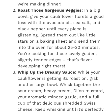
we’re making dinner!
Roast Those Gorgeous Veggies:
In a big
bowl, give your cauliflower florets a good
toss with the avocado oil, sea salt, and
black pepper until every piece is
glistening. Spread them out like little
stars on a baking sheet and send them
into the oven for about 25-30 minutes.
You’re looking for those lovely golden,
slightly tender edges – that’s flavor
developing right there!
Whip Up the Dreamy Sauce:
While your
cauliflower is getting its roast on, grab
another large bowl. Whisk together the
sour cream, heavy cream, Dijon mustard,
your aromatic minced garlic, and a full
cup of that delicious shredded Swiss
cheese. Keep whisking until it’s perfectly