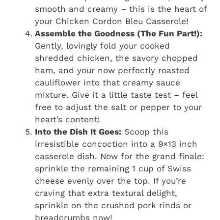
smooth and creamy – this is the heart of
your Chicken Cordon Bleu Casserole!
Assemble the Goodness (The Fun Part!):
Gently, lovingly fold your cooked
shredded chicken, the savory chopped
ham, and your now perfectly roasted
cauliflower into that creamy sauce
mixture. Give it a little taste test – feel
free to adjust the salt or pepper to your
heart’s content!
Into the Dish It Goes:
Scoop this
irresistible concoction into a 9×13 inch
casserole dish. Now for the grand finale:
sprinkle the remaining 1 cup of Swiss
cheese evenly over the top. If you’re
craving that extra textural delight,
sprinkle on the crushed pork rinds or
breadcrumbs now!