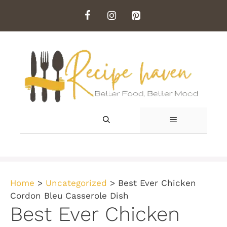
Skip
to
content
MENU
Home
>
Uncategorized
>
Best Ever Chicken
Cordon Bleu Casserole Dish
Best Ever Chicken