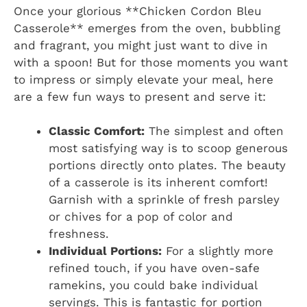
Once your glorious **Chicken Cordon Bleu
Casserole** emerges from the oven, bubbling
and fragrant, you might just want to dive in
with a spoon! But for those moments you want
to impress or simply elevate your meal, here
are a few fun ways to present and serve it:
Classic Comfort:
The simplest and often
most satisfying way is to scoop generous
portions directly onto plates. The beauty
of a casserole is its inherent comfort!
Garnish with a sprinkle of fresh parsley
or chives for a pop of color and
freshness.
Individual Portions:
For a slightly more
refined touch, if you have oven-safe
ramekins, you could bake individual
servings. This is fantastic for portion