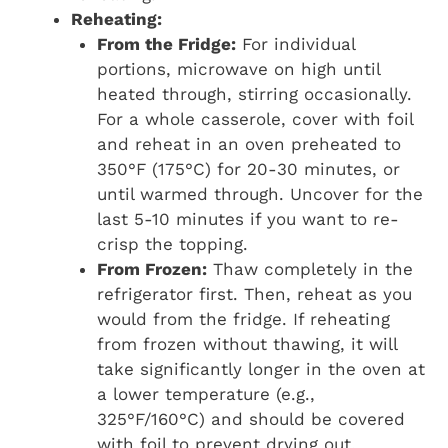
Reheating:
From the Fridge:
For individual
portions, microwave on high until
heated through, stirring occasionally.
For a whole casserole, cover with foil
and reheat in an oven preheated to
350°F (175°C) for 20-30 minutes, or
until warmed through. Uncover for the
last 5-10 minutes if you want to re-
crisp the topping.
From Frozen:
Thaw completely in the
refrigerator first. Then, reheat as you
would from the fridge. If reheating
from frozen without thawing, it will
take significantly longer in the oven at
a lower temperature (e.g.,
325°F/160°C) and should be covered
with foil to prevent drying out.