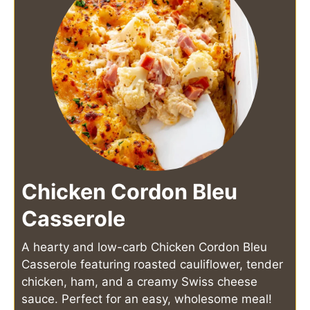
Chicken Cordon Bleu
Casserole
A hearty and low-carb Chicken Cordon Bleu
Casserole featuring roasted cauliflower, tender
chicken, ham, and a creamy Swiss cheese
sauce. Perfect for an easy, wholesome meal!