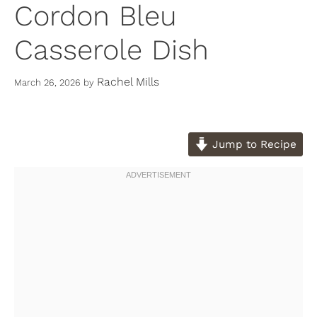
Cordon Bleu
Casserole Dish
Rachel Mills
March 26, 2026
by
Jump to Recipe