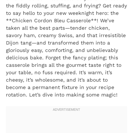
the fiddly rolling, stuffing, and frying? Get ready
to say hello to your new weeknight hero: the
**Chicken Cordon Bleu Casserole**! We’ve
taken all the best parts—tender chicken,
savory ham, creamy Swiss, and that irresistible
Dijon tang—and transformed them into a
gloriously easy, comforting, and unbelievably
delicious bake. Forget the fancy plating; this
casserole brings all the gourmet taste right to
your table, no fuss required. It’s warm, it’s
cheesy, it’s wholesome, and it’s about to
become a permanent fixture in your recipe
rotation. Let’s dive into making some magic!