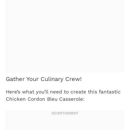
Gather Your Culinary Crew!
Here’s what you’ll need to create this fantastic
Chicken Cordon Bleu Casserole: