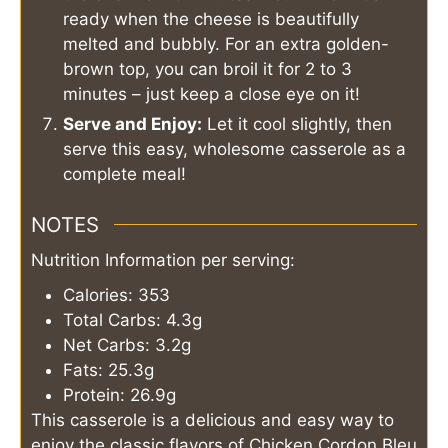
ready when the cheese is beautifully
melted and bubbly. For an extra golden-
brown top, you can broil it for 2 to 3
minutes – just keep a close eye on it!
Serve and Enjoy:
Let it cool slightly, then
serve this easy, wholesome casserole as a
complete meal!
NOTES
Nutrition Information per serving:
Calories: 353
Total Carbs: 4.3g
Net Carbs: 3.2g
Fats: 25.3g
Protein: 26.9g
This casserole is a delicious and easy way to
enjoy the classic flavors of Chicken Cordon Bleu