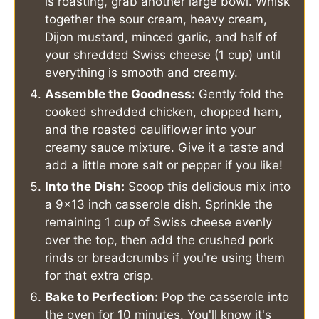
is roasting, grab another large bowl. Whisk
together the sour cream, heavy cream,
Dijon mustard, minced garlic, and half of
your shredded Swiss cheese (1 cup) until
everything is smooth and creamy.
Assemble the Goodness:
Gently fold the
cooked shredded chicken, chopped ham,
and the roasted cauliflower into your
creamy sauce mixture. Give it a taste and
add a little more salt or pepper if you like!
Into the Dish:
Scoop this delicious mix into
a 9x13 inch casserole dish. Sprinkle the
remaining 1 cup of Swiss cheese evenly
over the top, then add the crushed pork
rinds or breadcrumbs if you're using them
for that extra crisp.
Bake to Perfection:
Pop the casserole into
the oven for 10 minutes. You'll know it's