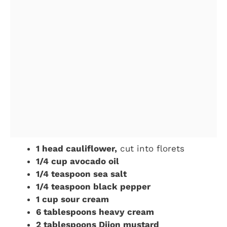
1 head cauliflower,
cut into florets
1/4 cup avocado oil
1/4 teaspoon sea salt
1/4 teaspoon black pepper
1 cup sour cream
6 tablespoons heavy cream
2 tablespoons Dijon mustard