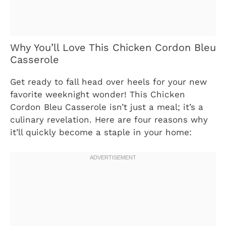
Why You’ll Love This Chicken Cordon Bleu
Casserole
Get ready to fall head over heels for your new
favorite weeknight wonder! This Chicken
Cordon Bleu Casserole isn’t just a meal; it’s a
culinary revelation. Here are four reasons why
it’ll quickly become a staple in your home: