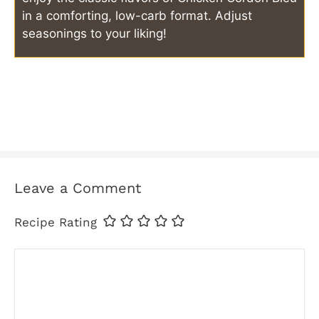
in a comforting, low-carb format. Adjust
seasonings to your liking!
Leave a Comment
Recipe Rating
Comment