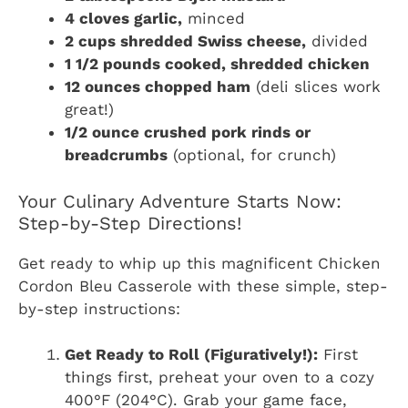
4 cloves garlic,
minced
2 cups shredded Swiss cheese,
divided
1 1/2 pounds cooked, shredded chicken
12 ounces chopped ham
(deli slices work
great!)
1/2 ounce crushed pork rinds or
breadcrumbs
(optional, for crunch)
Your Culinary Adventure Starts Now:
Step-by-Step Directions!
Get ready to whip up this magnificent Chicken
Cordon Bleu Casserole with these simple, step-
by-step instructions:
Get Ready to Roll (Figuratively!):
First
things first, preheat your oven to a cozy
400°F (204°C). Grab your game face,