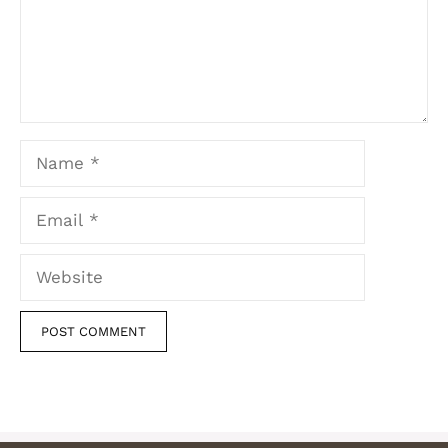
Name
Email
Website