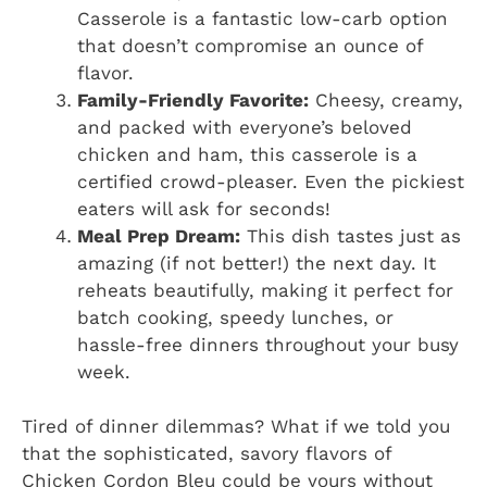
Casserole is a fantastic low-carb option
that doesn’t compromise an ounce of
flavor.
Family-Friendly Favorite:
Cheesy, creamy,
and packed with everyone’s beloved
chicken and ham, this casserole is a
certified crowd-pleaser. Even the pickiest
eaters will ask for seconds!
Meal Prep Dream:
This dish tastes just as
amazing (if not better!) the next day. It
reheats beautifully, making it perfect for
batch cooking, speedy lunches, or
hassle-free dinners throughout your busy
week.
Tired of dinner dilemmas? What if we told you
that the sophisticated, savory flavors of
Chicken Cordon Bleu could be yours without