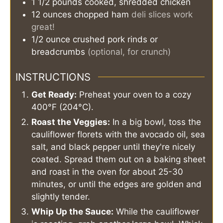
1 1/2
pounds
cooked, shredded chicken
12
ounces
chopped ham
deli slices work
great!
1/2
ounce
crushed pork rinds or
breadcrumbs
(optional, for crunch)
INSTRUCTIONS
Get Ready:
Preheat your oven to a cozy
400°F (204°C).
Roast the Veggies:
In a big bowl, toss the
cauliflower florets with the avocado oil, sea
salt, and black pepper until they're nicely
coated. Spread them out on a baking sheet
and roast in the oven for about 25-30
minutes, or until the edges are golden and
slightly tender.
Whip Up the Sauce:
While the cauliflower