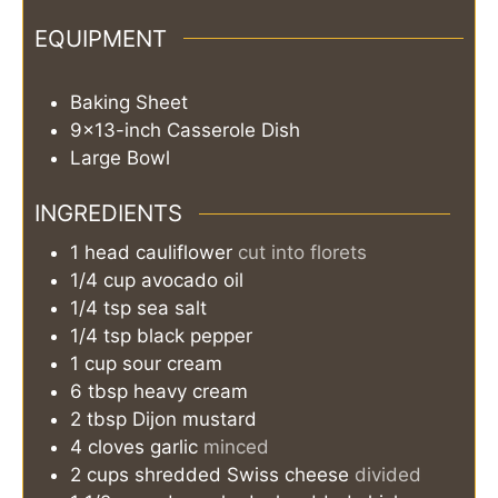
EQUIPMENT
Baking Sheet
9x13-inch Casserole Dish
Large Bowl
INGREDIENTS
1
head
cauliflower
cut into florets
1/4
cup
avocado oil
1/4
tsp
sea salt
1/4
tsp
black pepper
1
cup
sour cream
6
tbsp
heavy cream
2
tbsp
Dijon mustard
4
cloves
garlic
minced
2
cups
shredded Swiss cheese
divided