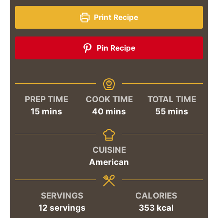
Print Recipe
Pin Recipe
PREP TIME
COOK TIME
TOTAL TIME
minutes
minutes
minutes
15
mins
40
mins
55
mins
CUISINE
American
SERVINGS
CALORIES
12
servings
353
kcal