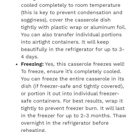
cooled completely to room temperature
(this is key to prevent condensation and
sogginess), cover the casserole dish
tightly with plastic wrap or aluminum foil.
You can also transfer individual portions
into airtight containers. It will keep
beautifully in the refrigerator for up to 3-
4 days.
Freezing:
Yes, this casserole freezes well!
To freeze, ensure it’s completely cooled.
You can freeze the entire casserole in its
dish (if freezer-safe and tightly covered),
or portion it out into individual freezer-
safe containers. For best results, wrap it
tightly to prevent freezer burn. It will last
in the freezer for up to 2-3 months. Thaw
overnight in the refrigerator before
reheating.