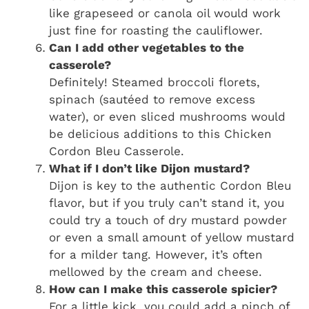
like grapeseed or canola oil would work
just fine for roasting the cauliflower.
Can I add other vegetables to the
casserole?
Definitely! Steamed broccoli florets,
spinach (sautéed to remove excess
water), or even sliced mushrooms would
be delicious additions to this Chicken
Cordon Bleu Casserole.
What if I don’t like Dijon mustard?
Dijon is key to the authentic Cordon Bleu
flavor, but if you truly can’t stand it, you
could try a touch of dry mustard powder
or even a small amount of yellow mustard
for a milder tang. However, it’s often
mellowed by the cream and cheese.
How can I make this casserole spicier?
For a little kick, you could add a pinch of