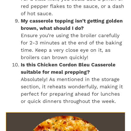
red pepper flakes to the sauce, or a dash
of hot sauce.
My casserole topping isn’t getting golden
brown, what should I do?
Ensure you’re using the broiler carefully
for 2-3 minutes at the end of the baking
time. Keep a very close eye on it, as
broilers can brown quickly!
Is this Chicken Cordon Bleu Casserole
suitable for meal prepping?
Absolutely! As mentioned in the storage
section, it reheats wonderfully, making it
perfect for preparing ahead for lunches
or quick dinners throughout the week.