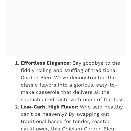
Effortless Elegance:
Say goodbye to the
fiddly rolling and stuffing of traditional
Cordon Bleu. We’ve deconstructed the
classic flavors into a glorious, easy-to-
make casserole that delivers all the
sophisticated taste with none of the fuss.
Low-Carb, High Flavor:
Who said healthy
can’t be heavenly? By swapping out
traditional bases for tender, roasted
cauliflower, this Chicken Cordon Bleu