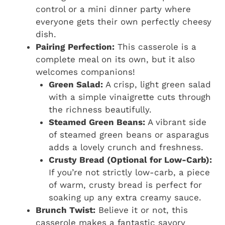
control or a mini dinner party where
everyone gets their own perfectly cheesy
dish.
Pairing Perfection:
This casserole is a
complete meal on its own, but it also
welcomes companions!
Green Salad:
A crisp, light green salad
with a simple vinaigrette cuts through
the richness beautifully.
Steamed Green Beans:
A vibrant side
of steamed green beans or asparagus
adds a lovely crunch and freshness.
Crusty Bread (Optional for Low-Carb):
If you’re not strictly low-carb, a piece
of warm, crusty bread is perfect for
soaking up any extra creamy sauce.
Brunch Twist:
Believe it or not, this
casserole makes a fantastic savory